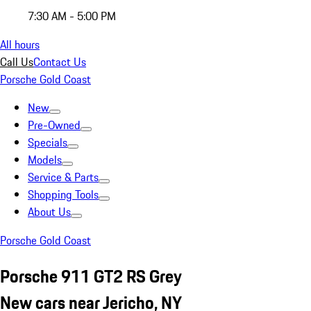
7:30 AM - 5:00 PM
All hours
Call Us
Contact Us
Porsche Gold Coast
New
Pre-Owned
Specials
Models
Service & Parts
Shopping Tools
About Us
Porsche Gold Coast
Porsche 911 GT2 RS Grey
New cars near Jericho, NY