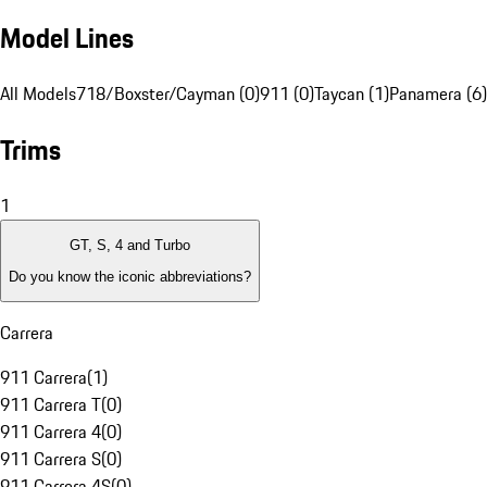
Model Lines
All Models
718/Boxster/Cayman (0)
911 (0)
Taycan (1)
Panamera (6)
Trims
1
GT, S, 4 and Turbo
Do you know the iconic abbreviations?
Carrera
911 Carrera
(
1
)
911 Carrera T
(
0
)
911 Carrera 4
(
0
)
911 Carrera S
(
0
)
911 Carrera 4S
(
0
)