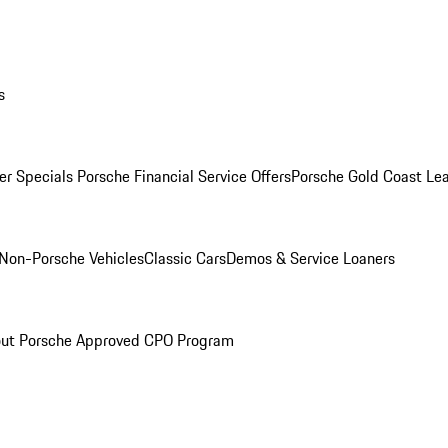
s
r Specials
Porsche Financial Service Offers
Porsche Gold Coast Lea
Non-Porsche Vehicles
Classic Cars
Demos & Service Loaners
ut Porsche Approved CPO Program