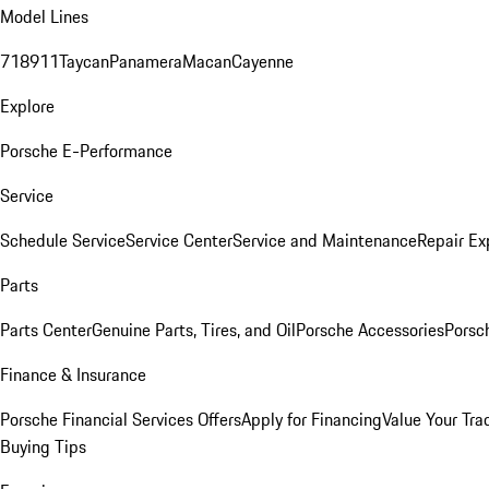
Model Lines
718
911
Taycan
Panamera
Macan
Cayenne
Explore
Porsche E-Performance
Service
Schedule Service
Service Center
Service and Maintenance
Repair Ex
Parts
Parts Center
Genuine Parts, Tires, and Oil
Porsche Accessories
Porsc
Finance & Insurance
Porsche Financial Services Offers
Apply for Financing
Value Your Tra
Buying Tips