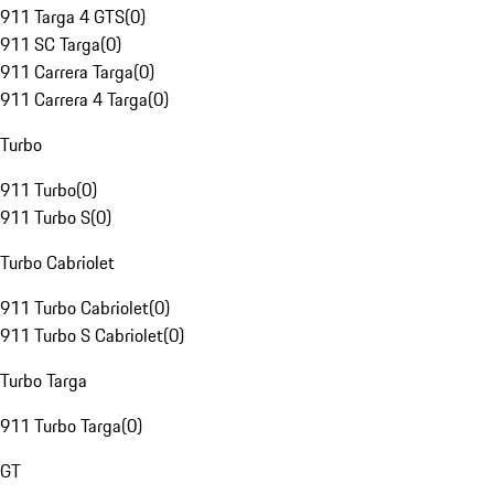
911 Targa 4 GTS
(
0
)
911 SC Targa
(
0
)
911 Carrera Targa
(
0
)
911 Carrera 4 Targa
(
0
)
Turbo
911 Turbo
(
0
)
911 Turbo S
(
0
)
Turbo Cabriolet
911 Turbo Cabriolet
(
0
)
911 Turbo S Cabriolet
(
0
)
Turbo Targa
911 Turbo Targa
(
0
)
GT