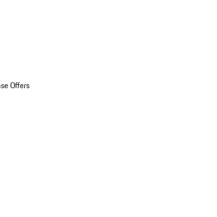
se Offers