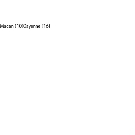
Macan (10)
Cayenne (16)