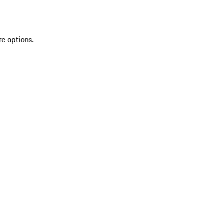
re options.