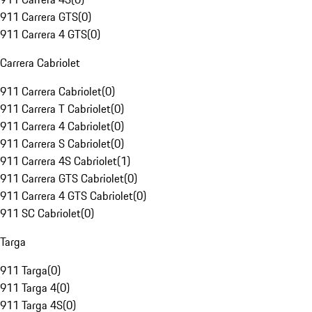
911 Carrera GTS
(
0
)
911 Carrera 4 GTS
(
0
)
Carrera Cabriolet
911 Carrera Cabriolet
(
0
)
911 Carrera T Cabriolet
(
0
)
911 Carrera 4 Cabriolet
(
0
)
911 Carrera S Cabriolet
(
0
)
911 Carrera 4S Cabriolet
(
1
)
911 Carrera GTS Cabriolet
(
0
)
911 Carrera 4 GTS Cabriolet
(
0
)
911 SC Cabriolet
(
0
)
Targa
911 Targa
(
0
)
911 Targa 4
(
0
)
911 Targa 4S
(
0
)