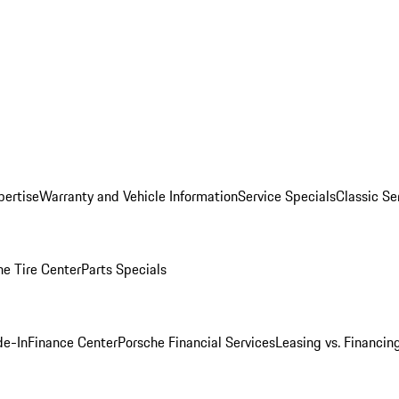
pertise
Warranty and Vehicle Information
Service Specials
Classic Se
he Tire Center
Parts Specials
de-In
Finance Center
Porsche Financial Services
Leasing vs. Financin