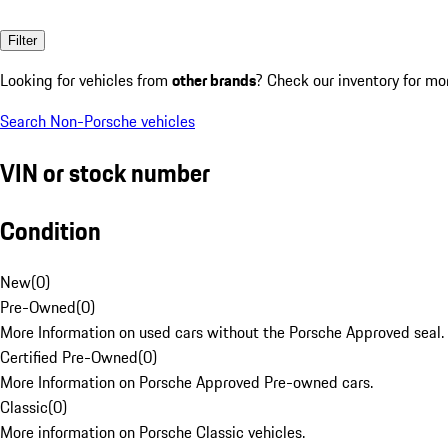
Filter
Looking for vehicles from
other brands
? Check our inventory for mo
Search Non-Porsche vehicles
VIN or stock number
Condition
New
(
0
)
Pre-Owned
(
0
)
More Information on used cars without the Porsche Approved seal.
Certified Pre-Owned
(
0
)
More Information on Porsche Approved Pre-owned cars.
Classic
(
0
)
More information on Porsche Classic vehicles.