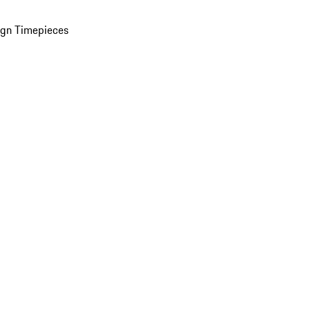
ign Timepieces