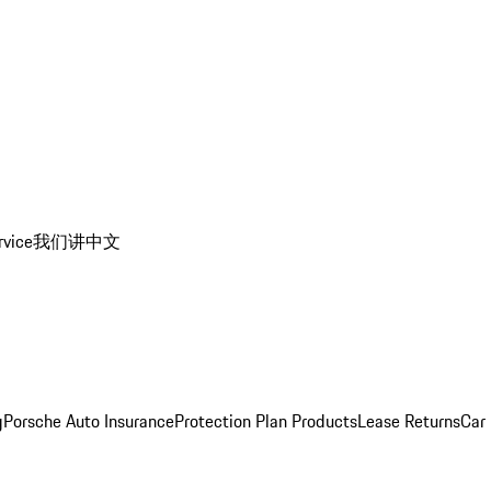
rvice
我们讲中文
g
Porsche Auto Insurance
Protection Plan Products
Lease Returns
Car