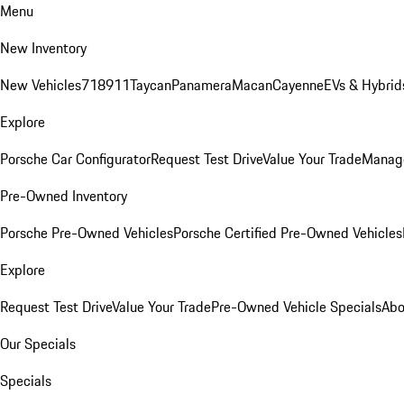
Menu
New Inventory
New Vehicles
718
911
Taycan
Panamera
Macan
Cayenne
EVs & Hybrid
Explore
Porsche Car Configurator
Request Test Drive
Value Your Trade
Manage
Pre-Owned Inventory
Porsche Pre-Owned Vehicles
Porsche Certified Pre-Owned Vehicles
Explore
Request Test Drive
Value Your Trade
Pre-Owned Vehicle Specials
Abo
Our Specials
Specials