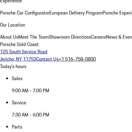
Experience
Porsche Car Configurator
European Delivery Program
Porsche Experi
Our Location
About Us
Meet The Team
Showroom Directions
Careers
News & Even
Porsche Gold Coast
125 South Service Road
Jericho, NY 11753
Contact Us
+1 516-758-0800
Today's hours
Sales
9:00 AM - 7:00 PM
Service
7:30 AM - 6:00 PM
Parts