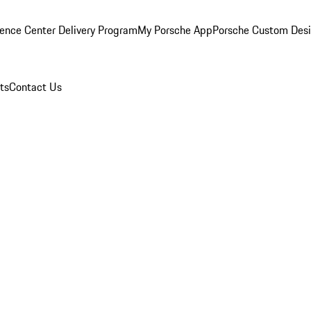
ence Center Delivery Program
My Porsche App
Porsche Custom Des
ts
Contact Us