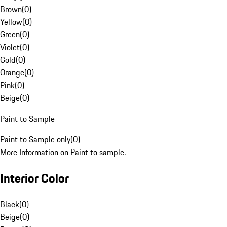
Brown
(
0
)
Yellow
(
0
)
Green
(
0
)
Violet
(
0
)
Gold
(
0
)
Orange
(
0
)
Pink
(
0
)
Beige
(
0
)
Paint to Sample
Paint to Sample only
(
0
)
More Information on Paint to sample.
Interior Color
Black
(
0
)
Beige
(
0
)