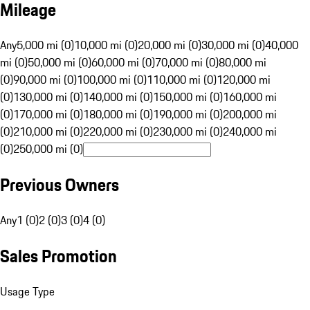
Mileage
Any
5,000 mi (0)
10,000 mi (0)
20,000 mi (0)
30,000 mi (0)
40,000
mi (0)
50,000 mi (0)
60,000 mi (0)
70,000 mi (0)
80,000 mi
(0)
90,000 mi (0)
100,000 mi (0)
110,000 mi (0)
120,000 mi
(0)
130,000 mi (0)
140,000 mi (0)
150,000 mi (0)
160,000 mi
(0)
170,000 mi (0)
180,000 mi (0)
190,000 mi (0)
200,000 mi
(0)
210,000 mi (0)
220,000 mi (0)
230,000 mi (0)
240,000 mi
(0)
250,000 mi (0)
Previous Owners
Any
1 (0)
2 (0)
3 (0)
4 (0)
Sales Promotion
Usage Type