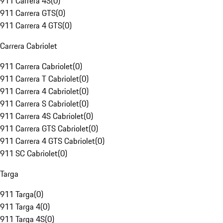
911 Carrera 4S
(
0
)
911 Carrera GTS
(
0
)
911 Carrera 4 GTS
(
0
)
Carrera Cabriolet
911 Carrera Cabriolet
(
0
)
911 Carrera T Cabriolet
(
0
)
911 Carrera 4 Cabriolet
(
0
)
911 Carrera S Cabriolet
(
0
)
911 Carrera 4S Cabriolet
(
0
)
911 Carrera GTS Cabriolet
(
0
)
911 Carrera 4 GTS Cabriolet
(
0
)
911 SC Cabriolet
(
0
)
Targa
911 Targa
(
0
)
911 Targa 4
(
0
)
911 Targa 4S
(
0
)