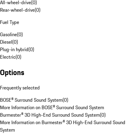
All-wheel-drive
(
0
)
Rear-wheel-drive
(
0
)
Fuel Type
Gasoline
(
0
)
Diesel
(
0
)
Plug-in hybrid
(
0
)
Electric
(
0
)
Options
Frequently selected
BOSE® Surround Sound System
(
0
)
More Information on BOSE® Surround Sound System
Burmester® 3D High-End Surround Sound System
(
0
)
More Information on Burmester® 3D High-End Surround Sound
System