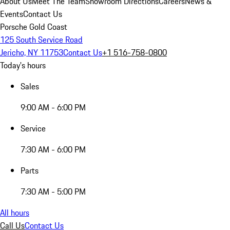
About Us
Meet The Team
Showroom Directions
Careers
News &
Events
Contact Us
Porsche Gold Coast
125 South Service Road
Jericho, NY 11753
Contact Us
+1 516-758-0800
Today's hours
Sales
9:00 AM - 6:00 PM
Service
7:30 AM - 6:00 PM
Parts
7:30 AM - 5:00 PM
All hours
Call Us
Contact Us