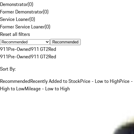
Demonstrator
(
0
)
Former Demonstrator
(
0
)
Service Loaner
(
0
)
Former Service Loaner
(
0
)
Reset all filters
Recommended
911
Pre-Owned
911 GT2
Red
911
Pre-Owned
911 GT2
Red
Sort By:
Recommended
Recently Added to Stock
Price - Low to High
Price -
High to Low
Mileage - Low to High