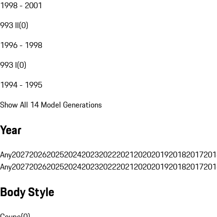
1998 - 2001
993 II
(
0
)
1996 - 1998
993 I
(
0
)
1994 - 1995
Show All 14 Model Generations
Year
Any
2027
2026
2025
2024
2023
2022
2021
2020
2019
2018
2017
201
Any
2027
2026
2025
2024
2023
2022
2021
2020
2019
2018
2017
201
Body Style
Coupe
(
0
)