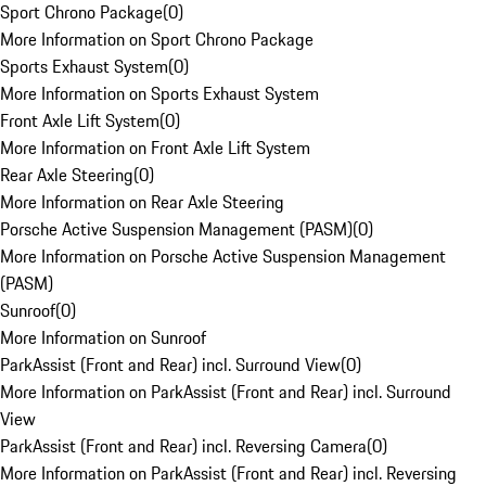
Sport Chrono Package
(
0
)
More Information on Sport Chrono Package
Sports Exhaust System
(
0
)
More Information on Sports Exhaust System
Front Axle Lift System
(
0
)
More Information on Front Axle Lift System
Rear Axle Steering
(
0
)
More Information on Rear Axle Steering
Porsche Active Suspension Management (PASM)
(
0
)
More Information on Porsche Active Suspension Management
(PASM)
Sunroof
(
0
)
More Information on Sunroof
ParkAssist (Front and Rear) incl. Surround View
(
0
)
More Information on ParkAssist (Front and Rear) incl. Surround
View
ParkAssist (Front and Rear) incl. Reversing Camera
(
0
)
More Information on ParkAssist (Front and Rear) incl. Reversing