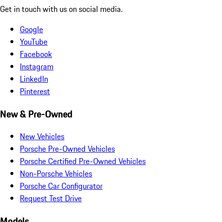
Get in touch with us on social media.
Google
YouTube
Facebook
Instagram
LinkedIn
Pinterest
New & Pre-Owned
New Vehicles
Porsche Pre-Owned Vehicles
Porsche Certified Pre-Owned Vehicles
Non-Porsche Vehicles
Porsche Car Configurator
Request Test Drive
Models