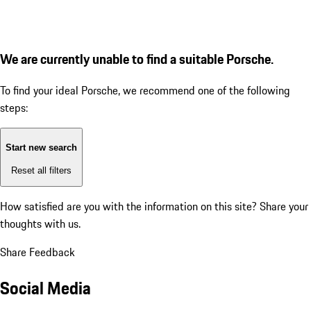
We are currently unable to find a suitable Porsche.
To find your ideal Porsche, we recommend one of the following
steps:
Start new search
Reset all filters
How satisfied are you with the information on this site?
Share your
thoughts with us.
Share Feedback
Social Media