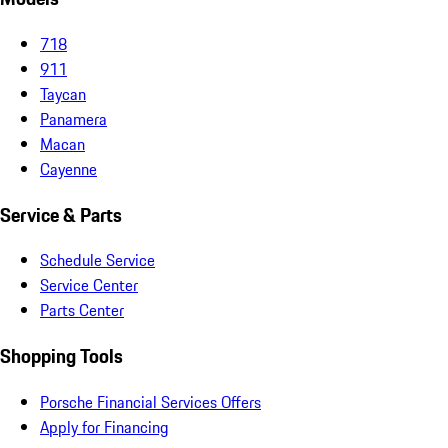
718
911
Taycan
Panamera
Macan
Cayenne
Service & Parts
Schedule Service
Service Center
Parts Center
Shopping Tools
Porsche Financial Services Offers
Apply for Financing