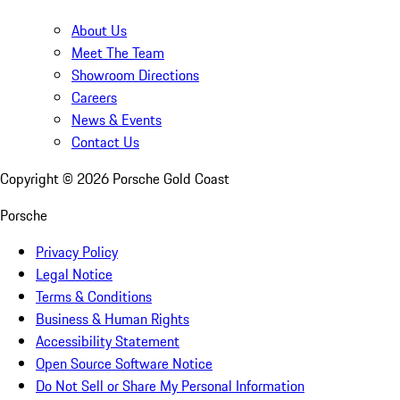
About Us
Meet The Team
Showroom Directions
Careers
News & Events
Contact Us
Copyright ©
2026
Porsche Gold Coast
Porsche
Privacy Policy
Legal Notice
Terms & Conditions
Business & Human Rights
Accessibility Statement
Open Source Software Notice
Do Not Sell or Share My Personal Information