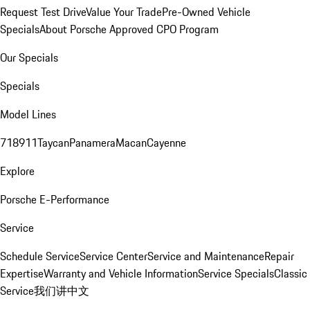
Request Test Drive
Value Your Trade
Pre-Owned Vehicle
Specials
About Porsche Approved CPO Program
Our Specials
Specials
Model Lines
718
911
Taycan
Panamera
Macan
Cayenne
Explore
Porsche E-Performance
Service
Schedule Service
Service Center
Service and Maintenance
Repair
Expertise
Warranty and Vehicle Information
Service Specials
Classic
Service
我们讲中文