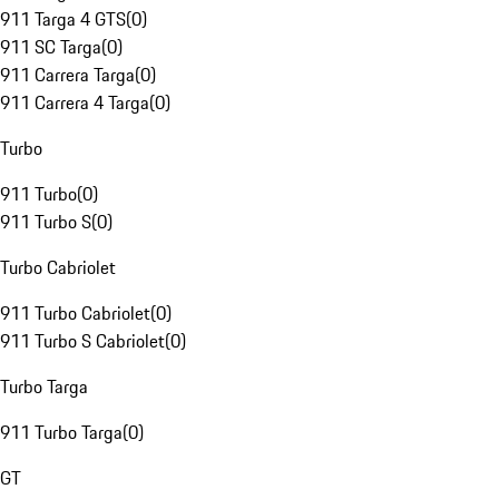
911 Targa 4 GTS
(
0
)
911 SC Targa
(
0
)
911 Carrera Targa
(
0
)
911 Carrera 4 Targa
(
0
)
Turbo
911 Turbo
(
0
)
911 Turbo S
(
0
)
Turbo Cabriolet
911 Turbo Cabriolet
(
0
)
911 Turbo S Cabriolet
(
0
)
Turbo Targa
911 Turbo Targa
(
0
)
GT