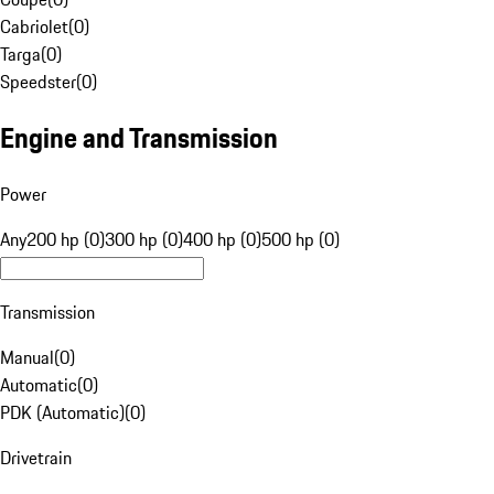
Cabriolet
(
0
)
Targa
(
0
)
Speedster
(
0
)
Engine and Transmission
Power
Any
200 hp (0)
300 hp (0)
400 hp (0)
500 hp (0)
Transmission
Manual
(
0
)
Automatic
(
0
)
PDK (Automatic)
(
0
)
Drivetrain