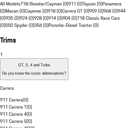
All Models
718/Boxster/Cayman (0)
911 (0)
Taycan (0)
Panamera
(0)
Macan (0)
Cayenne (0)
918 (0)
Carrera GT (0)
959 (0)
968 (0)
944
(0)
935 (0)
924 (0)
928 (0)
914 (0)
904 (0)
718 Classic Race Cars
(0)
550 Spyder (0)
356 (0)
Porsche-Diesel Tractor (0)
Trims
1
GT, S, 4 and Turbo
Do you know the iconic abbreviations?
Carrera
911 Carrera
(
0
)
911 Carrera T
(
0
)
911 Carrera 4
(
0
)
911 Carrera S
(
0
)