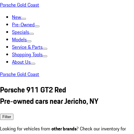
Porsche Gold Coast
New
Pre-Owned
Specials
Models
Service & Parts
Shopping Tools
About Us
Porsche Gold Coast
Porsche 911 GT2 Red
Pre-owned cars near Jericho, NY
Filter
Looking for vehicles from
other brands
? Check our inventory for