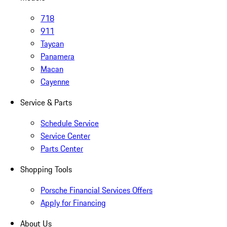
718
911
Taycan
Panamera
Macan
Cayenne
Service & Parts
Schedule Service
Service Center
Parts Center
Shopping Tools
Porsche Financial Services Offers
Apply for Financing
About Us