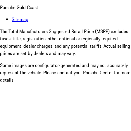
Porsche Gold Coast
Sitemap
The Total Manufacturers Suggested Retail Price (MSRP) excludes
taxes, title, registration, other optional or regionally required
equipment, dealer charges, and any potential tariffs. Actual selling
prices are set by dealers and may vary.
Some images are configurator-generated and may not accurately
represent the vehicle. Please contact your Porsche Center for more
details.