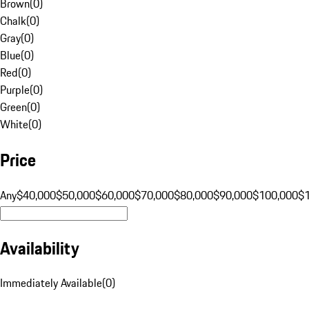
Brown
(
0
)
Chalk
(
0
)
Gray
(
0
)
Blue
(
0
)
Red
(
0
)
Purple
(
0
)
Green
(
0
)
White
(
0
)
Price
Any
$40,000
$50,000
$60,000
$70,000
$80,000
$90,000
$100,000
$
Availability
Immediately Available
(
0
)