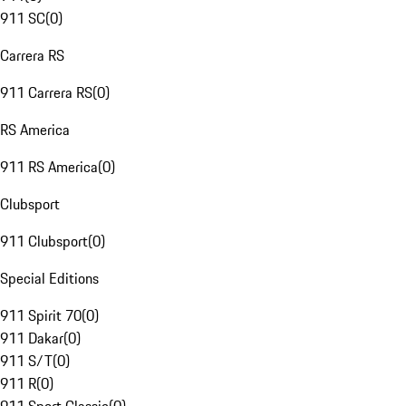
911 SC
(
0
)
Carrera RS
911 Carrera RS
(
0
)
RS America
911 RS America
(
0
)
Clubsport
911 Clubsport
(
0
)
Special Editions
911 Spirit 70
(
0
)
911 Dakar
(
0
)
911 S/T
(
0
)
911 R
(
0
)