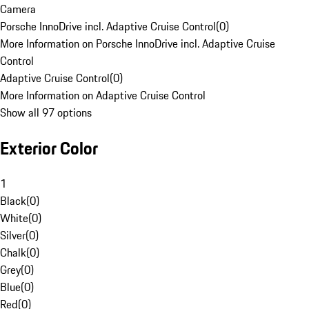
Camera
Porsche InnoDrive incl. Adaptive Cruise Control
(
0
)
More Information on Porsche InnoDrive incl. Adaptive Cruise
Control
Adaptive Cruise Control
(
0
)
More Information on Adaptive Cruise Control
Show all 97 options
Exterior Color
1
Black
(
0
)
White
(
0
)
Silver
(
0
)
Chalk
(
0
)
Grey
(
0
)
Blue
(
0
)
Red
(
0
)