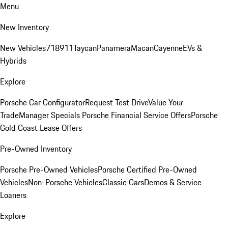
Menu
New Inventory
New Vehicles
718
911
Taycan
Panamera
Macan
Cayenne
EVs &
Hybrids
Explore
Porsche Car Configurator
Request Test Drive
Value Your
Trade
Manager Specials
Porsche Financial Service Offers
Porsche
Gold Coast Lease Offers
Pre-Owned Inventory
Porsche Pre-Owned Vehicles
Porsche Certified Pre-Owned
Vehicles
Non-Porsche Vehicles
Classic Cars
Demos & Service
Loaners
Explore