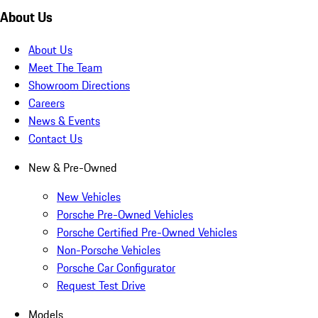
About Us
About Us
Meet The Team
Showroom Directions
Careers
News & Events
Contact Us
New & Pre-Owned
New Vehicles
Porsche Pre-Owned Vehicles
Porsche Certified Pre-Owned Vehicles
Non-Porsche Vehicles
Porsche Car Configurator
Request Test Drive
Models