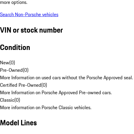
more options.
Search Non-Porsche vehicles
VIN or stock number
Condition
New
(
0
)
Pre-Owned
(
0
)
More Information on used cars without the Porsche Approved seal.
Certified Pre-Owned
(
0
)
More Information on Porsche Approved Pre-owned cars.
Classic
(
0
)
More information on Porsche Classic vehicles.
Model Lines