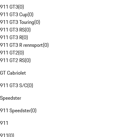
911 GT3
(
0
)
911 GT3 Cup
(
0
)
911 GT3 Touring
(
0
)
911 GT3 RS
(
0
)
911 GT3 R
(
0
)
911 GT3 R rennsport
(
0
)
911 GT2
(
0
)
911 GT2 RS
(
0
)
GT Cabriolet
911 GT3 S/C
(
0
)
Speedster
911 Speedster
(
0
)
911
911
(
0
)