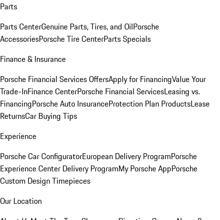
Parts
Parts Center
Genuine Parts, Tires, and Oil
Porsche
Accessories
Porsche Tire Center
Parts Specials
Finance & Insurance
Porsche Financial Services Offers
Apply for Financing
Value Your
Trade-In
Finance Center
Porsche Financial Services
Leasing vs.
Financing
Porsche Auto Insurance
Protection Plan Products
Lease
Returns
Car Buying Tips
Experience
Porsche Car Configurator
European Delivery Program
Porsche
Experience Center Delivery Program
My Porsche App
Porsche
Custom Design Timepieces
Our Location