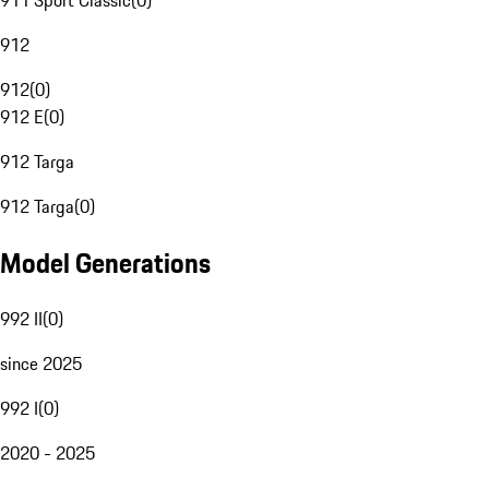
911 Sport Classic
(
0
)
912
912
(
0
)
912 E
(
0
)
912 Targa
912 Targa
(
0
)
Model Generations
992 II
(
0
)
since 2025
992 I
(
0
)
2020 - 2025