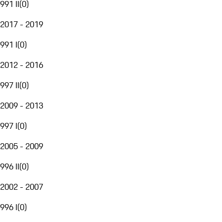
991 II
(
0
)
2017 - 2019
991 I
(
0
)
2012 - 2016
997 II
(
0
)
2009 - 2013
997 I
(
0
)
2005 - 2009
996 II
(
0
)
2002 - 2007
996 I
(
0
)