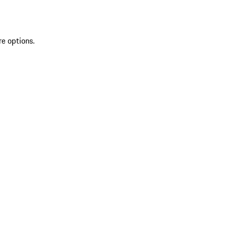
re options.