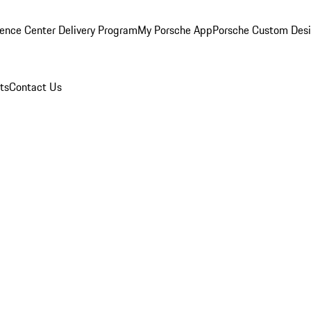
ence Center Delivery Program
My Porsche App
Porsche Custom Des
ts
Contact Us