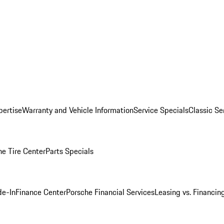
pertise
Warranty and Vehicle Information
Service Specials
Classic Se
he Tire Center
Parts Specials
de-In
Finance Center
Porsche Financial Services
Leasing vs. Financin