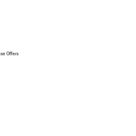
se Offers