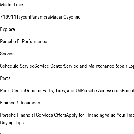
Model Lines
718
911
Taycan
Panamera
Macan
Cayenne
Explore
Porsche E-Performance
Service
Schedule Service
Service Center
Service and Maintenance
Repair Ex
Parts
Parts Center
Genuine Parts, Tires, and Oil
Porsche Accessories
Porsc
Finance & Insurance
Porsche Financial Services Offers
Apply for Financing
Value Your Tra
Buying Tips