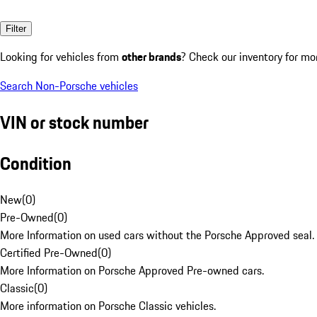
Filter
Looking for vehicles from
other brands
? Check our inventory for mo
Search Non-Porsche vehicles
VIN or stock number
Condition
New
(
0
)
Pre-Owned
(
0
)
More Information on used cars without the Porsche Approved seal.
Certified Pre-Owned
(
0
)
More Information on Porsche Approved Pre-owned cars.
Classic
(
0
)
More information on Porsche Classic vehicles.