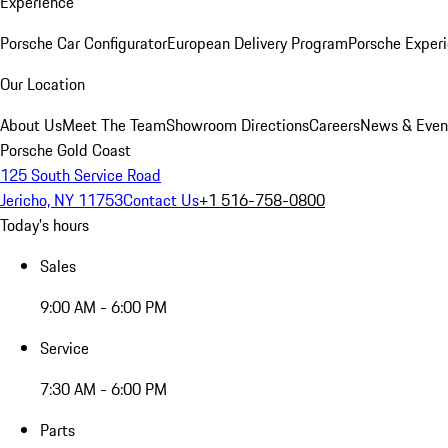
Experience
Porsche Car Configurator
European Delivery Program
Porsche Experi
Our Location
About Us
Meet The Team
Showroom Directions
Careers
News & Even
Porsche Gold Coast
125 South Service Road
Jericho, NY 11753
Contact Us
+1 516-758-0800
Today's hours
Sales
9:00 AM - 6:00 PM
Service
7:30 AM - 6:00 PM
Parts