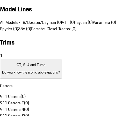
Model Lines
All Models
718/Boxster/Cayman (0)
911 (0)
Taycan (0)
Panamera (0)
Spyder (0)
356 (0)
Porsche-Diesel Tractor (0)
Trims
1
GT, S, 4 and Turbo
Do you know the iconic abbreviations?
Carrera
911 Carrera
(
0
)
911 Carrera T
(
0
)
911 Carrera 4
(
0
)
911 Carrera S
(
0
)