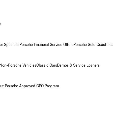
s
r Specials
Porsche Financial Service Offers
Porsche Gold Coast Lea
Non-Porsche Vehicles
Classic Cars
Demos & Service Loaners
ut Porsche Approved CPO Program