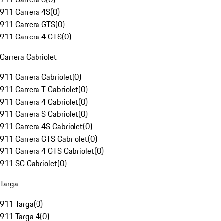
911 Carrera 4S
(
0
)
911 Carrera GTS
(
0
)
911 Carrera 4 GTS
(
0
)
Carrera Cabriolet
911 Carrera Cabriolet
(
0
)
911 Carrera T Cabriolet
(
0
)
911 Carrera 4 Cabriolet
(
0
)
911 Carrera S Cabriolet
(
0
)
911 Carrera 4S Cabriolet
(
0
)
911 Carrera GTS Cabriolet
(
0
)
911 Carrera 4 GTS Cabriolet
(
0
)
911 SC Cabriolet
(
0
)
Targa
911 Targa
(
0
)
911 Targa 4
(
0
)