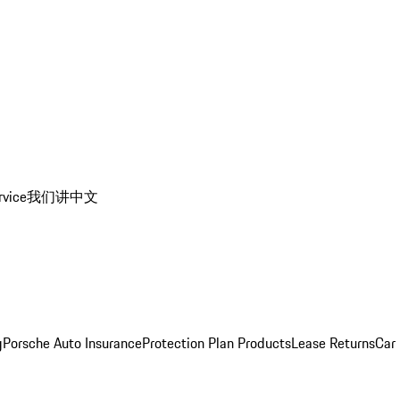
rvice
我们讲中文
g
Porsche Auto Insurance
Protection Plan Products
Lease Returns
Car