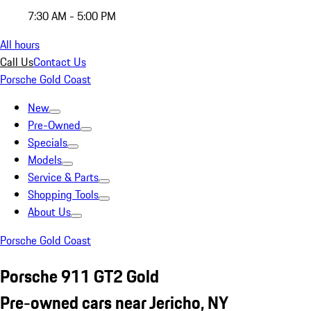
7:30 AM - 5:00 PM
All hours
Call Us
Contact Us
Porsche Gold Coast
New
Pre-Owned
Specials
Models
Service & Parts
Shopping Tools
About Us
Porsche Gold Coast
Porsche 911 GT2 Gold
Pre-owned cars near Jericho, NY