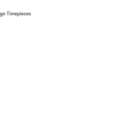
ign Timepieces