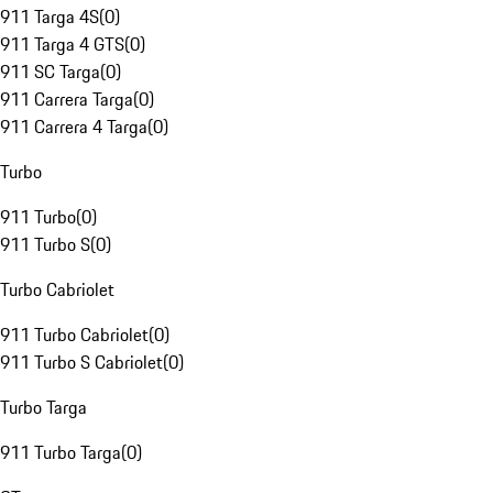
911 Targa 4S
(
0
)
911 Targa 4 GTS
(
0
)
911 SC Targa
(
0
)
911 Carrera Targa
(
0
)
911 Carrera 4 Targa
(
0
)
Turbo
911 Turbo
(
0
)
911 Turbo S
(
0
)
Turbo Cabriolet
911 Turbo Cabriolet
(
0
)
911 Turbo S Cabriolet
(
0
)
Turbo Targa
911 Turbo Targa
(
0
)