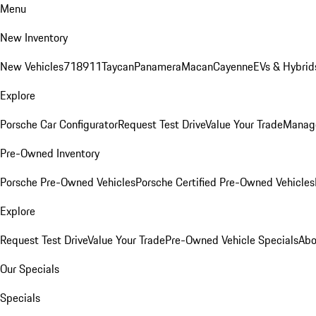
Menu
New Inventory
New Vehicles
718
911
Taycan
Panamera
Macan
Cayenne
EVs & Hybrid
Explore
Porsche Car Configurator
Request Test Drive
Value Your Trade
Manage
Pre-Owned Inventory
Porsche Pre-Owned Vehicles
Porsche Certified Pre-Owned Vehicles
Explore
Request Test Drive
Value Your Trade
Pre-Owned Vehicle Specials
Abo
Our Specials
Specials