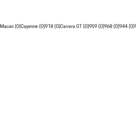
Macan (0)
Cayenne (0)
918 (0)
Carrera GT (0)
959 (0)
968 (0)
944 (0)