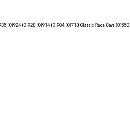
935 (0)
924 (0)
928 (0)
914 (0)
904 (0)
718 Classic Race Cars (0)
550