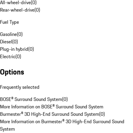
All-wheel-drive
(
0
)
Rear-wheel-drive
(
0
)
Fuel Type
Gasoline
(
0
)
Diesel
(
0
)
Plug-in hybrid
(
0
)
Electric
(
0
)
Options
Frequently selected
BOSE® Surround Sound System
(
0
)
More Information on BOSE® Surround Sound System
Burmester® 3D High-End Surround Sound System
(
0
)
More Information on Burmester® 3D High-End Surround Sound
System