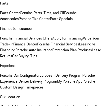
Parts
Parts Center
Genuine Parts, Tires, and Oil
Porsche
Accessories
Porsche Tire Center
Parts Specials
Finance & Insurance
Porsche Financial Services Offers
Apply for Financing
Value Your
Trade-In
Finance Center
Porsche Financial Services
Leasing vs.
Financing
Porsche Auto Insurance
Protection Plan Products
Lease
Returns
Car Buying Tips
Experience
Porsche Car Configurator
European Delivery Program
Porsche
Experience Center Delivery Program
My Porsche App
Porsche
Custom Design Timepieces
Our Location