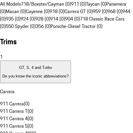
All Models
718/Boxster/Cayman (0)
911 (0)
Taycan (0)
Panamera
(0)
Macan (0)
Cayenne (0)
918 (0)
Carrera GT (0)
959 (0)
968 (0)
944
(0)
935 (0)
924 (0)
928 (0)
914 (0)
904 (0)
718 Classic Race Cars
(0)
550 Spyder (0)
356 (0)
Porsche-Diesel Tractor (0)
Trims
1
GT, S, 4 and Turbo
Do you know the iconic abbreviations?
Carrera
911 Carrera
(
0
)
911 Carrera T
(
0
)
911 Carrera 4
(
0
)
911 Carrera S
(
0
)