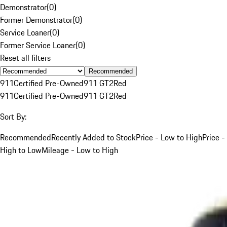
Demonstrator
(
0
)
Former Demonstrator
(
0
)
Service Loaner
(
0
)
Former Service Loaner
(
0
)
Reset all filters
Recommended
911
Certified Pre-Owned
911 GT2
Red
911
Certified Pre-Owned
911 GT2
Red
Sort By:
Recommended
Recently Added to Stock
Price - Low to High
Price -
High to Low
Mileage - Low to High