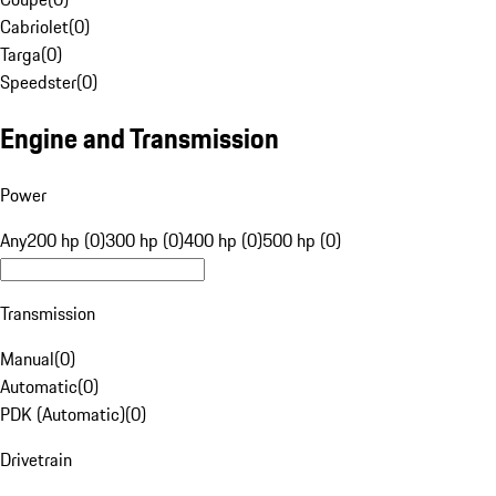
Cabriolet
(
0
)
Targa
(
0
)
Speedster
(
0
)
Engine and Transmission
Power
Any
200 hp (0)
300 hp (0)
400 hp (0)
500 hp (0)
Transmission
Manual
(
0
)
Automatic
(
0
)
PDK (Automatic)
(
0
)
Drivetrain