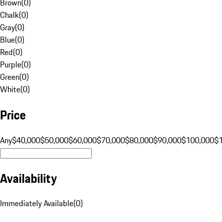
Brown
(
0
)
Chalk
(
0
)
Gray
(
0
)
Blue
(
0
)
Red
(
0
)
Purple
(
0
)
Green
(
0
)
White
(
0
)
Price
Any
$40,000
$50,000
$60,000
$70,000
$80,000
$90,000
$100,000
$
Availability
Immediately Available
(
0
)