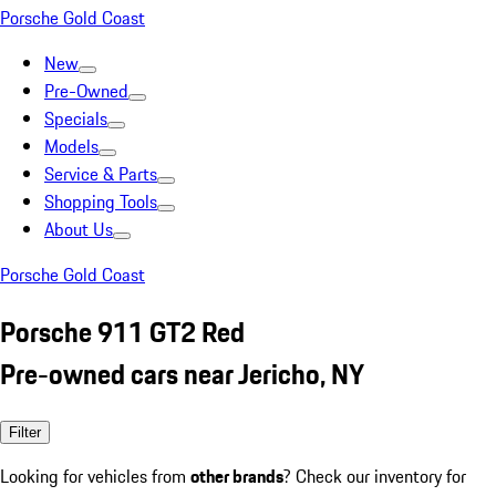
Porsche Gold Coast
New
Pre-Owned
Specials
Models
Service & Parts
Shopping Tools
About Us
Porsche Gold Coast
Porsche 911 GT2 Red
Pre-owned cars near Jericho, NY
Filter
Looking for vehicles from
other brands
? Check our inventory for