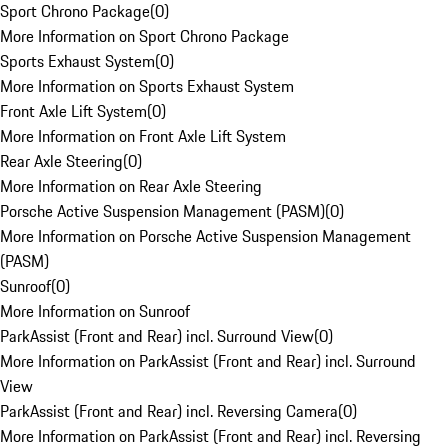
Sport Chrono Package
(
0
)
More Information on Sport Chrono Package
Sports Exhaust System
(
0
)
More Information on Sports Exhaust System
Front Axle Lift System
(
0
)
More Information on Front Axle Lift System
Rear Axle Steering
(
0
)
More Information on Rear Axle Steering
Porsche Active Suspension Management (PASM)
(
0
)
More Information on Porsche Active Suspension Management
(PASM)
Sunroof
(
0
)
More Information on Sunroof
ParkAssist (Front and Rear) incl. Surround View
(
0
)
More Information on ParkAssist (Front and Rear) incl. Surround
View
ParkAssist (Front and Rear) incl. Reversing Camera
(
0
)
More Information on ParkAssist (Front and Rear) incl. Reversing