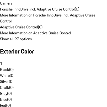
Camera
Porsche InnoDrive incl. Adaptive Cruise Control
(
0
)
More Information on Porsche InnoDrive incl. Adaptive Cruise
Control
Adaptive Cruise Control
(
0
)
More Information on Adaptive Cruise Control
Show all 97 options
Exterior Color
1
Black
(
0
)
White
(
0
)
Silver
(
0
)
Chalk
(
0
)
Grey
(
0
)
Blue
(
0
)
Red
(
0
)