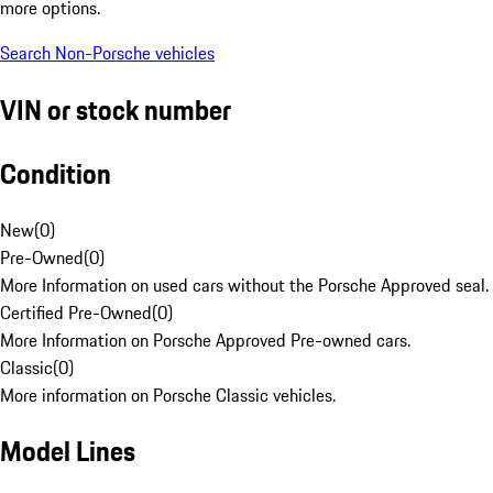
more options.
Search Non-Porsche vehicles
VIN or stock number
Condition
New
(
0
)
Pre-Owned
(
0
)
More Information on used cars without the Porsche Approved seal.
Certified Pre-Owned
(
0
)
More Information on Porsche Approved Pre-owned cars.
Classic
(
0
)
More information on Porsche Classic vehicles.
Model Lines