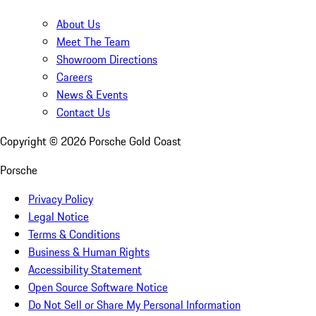
About Us
Meet The Team
Showroom Directions
Careers
News & Events
Contact Us
Copyright ©
2026
Porsche Gold Coast
Porsche
Privacy Policy
Legal Notice
Terms & Conditions
Business & Human Rights
Accessibility Statement
Open Source Software Notice
Do Not Sell or Share My Personal Information