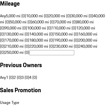
Mileage
Any
5,000 mi (0)
10,000 mi (0)
20,000 mi (0)
30,000 mi (0)
40,000
mi (0)
50,000 mi (0)
60,000 mi (0)
70,000 mi (0)
80,000 mi
(0)
90,000 mi (0)
100,000 mi (0)
110,000 mi (0)
120,000 mi
(0)
130,000 mi (0)
140,000 mi (0)
150,000 mi (0)
160,000 mi
(0)
170,000 mi (0)
180,000 mi (0)
190,000 mi (0)
200,000 mi
(0)
210,000 mi (0)
220,000 mi (0)
230,000 mi (0)
240,000 mi
(0)
250,000 mi (0)
Previous Owners
Any
1 (0)
2 (0)
3 (0)
4 (0)
Sales Promotion
Usage Type