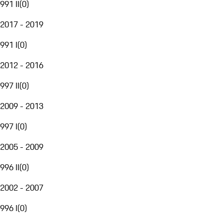
991 II
(
0
)
2017 - 2019
991 I
(
0
)
2012 - 2016
997 II
(
0
)
2009 - 2013
997 I
(
0
)
2005 - 2009
996 II
(
0
)
2002 - 2007
996 I
(
0
)