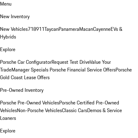
Menu
New Inventory
New Vehicles
718
911
Taycan
Panamera
Macan
Cayenne
EVs &
Hybrids
Explore
Porsche Car Configurator
Request Test Drive
Value Your
Trade
Manager Specials
Porsche Financial Service Offers
Porsche
Gold Coast Lease Offers
Pre-Owned Inventory
Porsche Pre-Owned Vehicles
Porsche Certified Pre-Owned
Vehicles
Non-Porsche Vehicles
Classic Cars
Demos & Service
Loaners
Explore