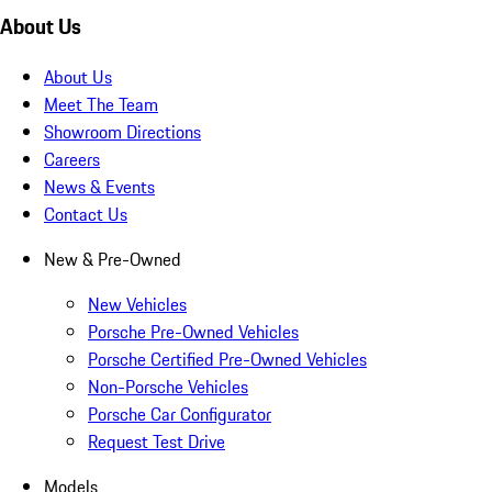
About Us
About Us
Meet The Team
Showroom Directions
Careers
News & Events
Contact Us
New & Pre-Owned
New Vehicles
Porsche Pre-Owned Vehicles
Porsche Certified Pre-Owned Vehicles
Non-Porsche Vehicles
Porsche Car Configurator
Request Test Drive
Models