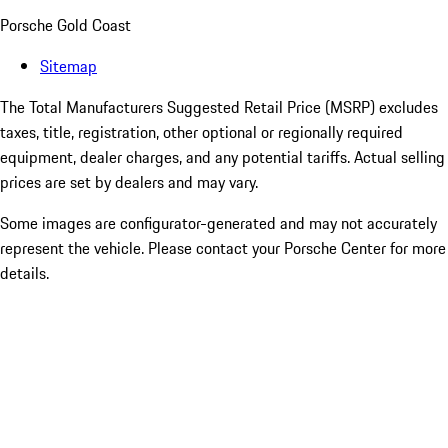
Porsche Gold Coast
Sitemap
The Total Manufacturers Suggested Retail Price (MSRP) excludes
taxes, title, registration, other optional or regionally required
equipment, dealer charges, and any potential tariffs. Actual selling
prices are set by dealers and may vary.
Some images are configurator-generated and may not accurately
represent the vehicle. Please contact your Porsche Center for more
details.