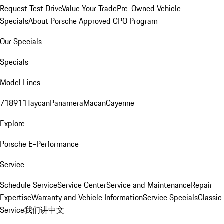
Request Test Drive
Value Your Trade
Pre-Owned Vehicle
Specials
About Porsche Approved CPO Program
Our Specials
Specials
Model Lines
718
911
Taycan
Panamera
Macan
Cayenne
Explore
Porsche E-Performance
Service
Schedule Service
Service Center
Service and Maintenance
Repair
Expertise
Warranty and Vehicle Information
Service Specials
Classic
Service
我们讲中文