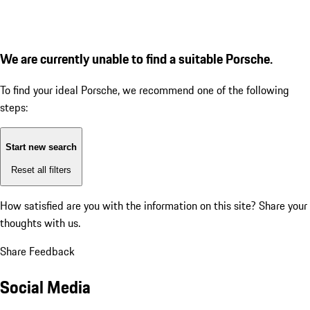
We are currently unable to find a suitable Porsche.
To find your ideal Porsche, we recommend one of the following
steps:
Start new search
Reset all filters
How satisfied are you with the information on this site?
Share your
thoughts with us.
Share Feedback
Social Media