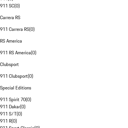
911 SC
(
0
)
Carrera RS
911 Carrera RS
(
0
)
RS America
911 RS America
(
0
)
Clubsport
911 Clubsport
(
0
)
Special Editions
911 Spirit 70
(
0
)
911 Dakar
(
0
)
911 S/T
(
0
)
911 R
(
0
)