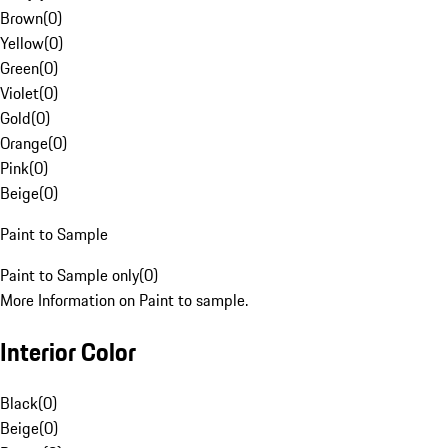
Brown
(
0
)
Yellow
(
0
)
Green
(
0
)
Violet
(
0
)
Gold
(
0
)
Orange
(
0
)
Pink
(
0
)
Beige
(
0
)
Paint to Sample
Paint to Sample only
(
0
)
More Information on Paint to sample.
Interior Color
Black
(
0
)
Beige
(
0
)