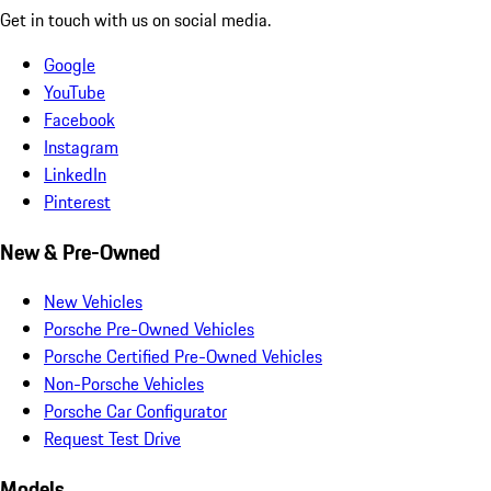
Get in touch with us on social media.
Google
YouTube
Facebook
Instagram
LinkedIn
Pinterest
New & Pre-Owned
New Vehicles
Porsche Pre-Owned Vehicles
Porsche Certified Pre-Owned Vehicles
Non-Porsche Vehicles
Porsche Car Configurator
Request Test Drive
Models