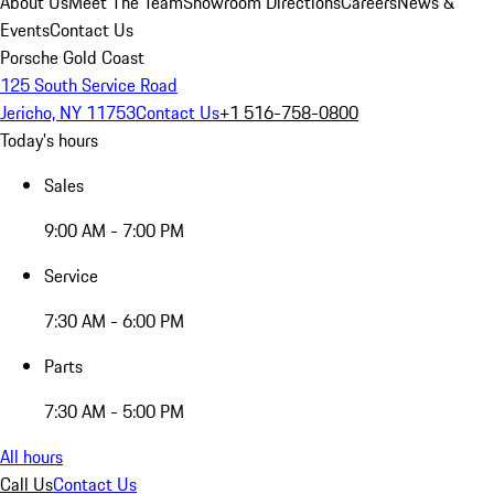
About Us
Meet The Team
Showroom Directions
Careers
News &
Events
Contact Us
Porsche Gold Coast
125 South Service Road
Jericho, NY 11753
Contact Us
+1 516-758-0800
Today's hours
Sales
9:00 AM - 7:00 PM
Service
7:30 AM - 6:00 PM
Parts
7:30 AM - 5:00 PM
All hours
Call Us
Contact Us