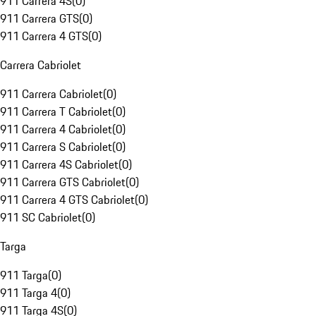
911 Carrera 4S
(
0
)
911 Carrera GTS
(
0
)
911 Carrera 4 GTS
(
0
)
Carrera Cabriolet
911 Carrera Cabriolet
(
0
)
911 Carrera T Cabriolet
(
0
)
911 Carrera 4 Cabriolet
(
0
)
911 Carrera S Cabriolet
(
0
)
911 Carrera 4S Cabriolet
(
0
)
911 Carrera GTS Cabriolet
(
0
)
911 Carrera 4 GTS Cabriolet
(
0
)
911 SC Cabriolet
(
0
)
Targa
911 Targa
(
0
)
911 Targa 4
(
0
)
911 Targa 4S
(
0
)