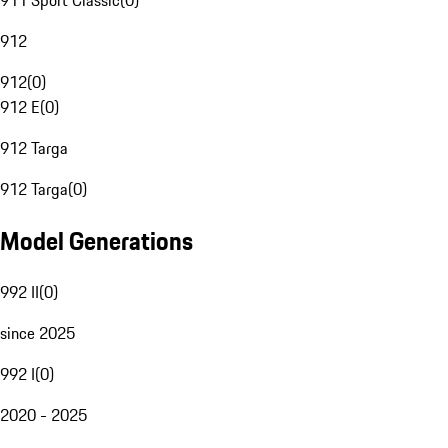
911 Sport Classic
(
0
)
912
912
(
0
)
912 E
(
0
)
912 Targa
912 Targa
(
0
)
Model Generations
992 II
(
0
)
since 2025
992 I
(
0
)
2020 - 2025