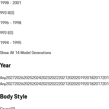
1998 - 2001
993 II
(
0
)
1996 - 1998
993 I
(
0
)
1994 - 1995
Show All 14 Model Generations
Year
Any
2027
2026
2025
2024
2023
2022
2021
2020
2019
2018
2017
201
Any
2027
2026
2025
2024
2023
2022
2021
2020
2019
2018
2017
201
Body Style
Coupe
(
0
)