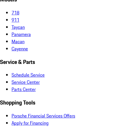
718
911
Taycan
Panamera
Macan
Cayenne
Service & Parts
Schedule Service
Service Center
Parts Center
Shopping Tools
Porsche Financial Services Offers
Apply for Financing