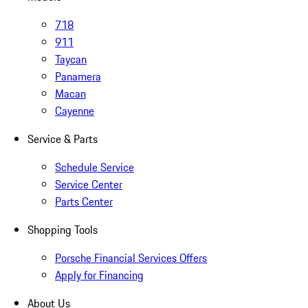
718
911
Taycan
Panamera
Macan
Cayenne
Service & Parts
Schedule Service
Service Center
Parts Center
Shopping Tools
Porsche Financial Services Offers
Apply for Financing
About Us