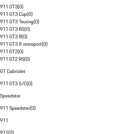
911 GT3
(
0
)
911 GT3 Cup
(
0
)
911 GT3 Touring
(
0
)
911 GT3 RS
(
0
)
911 GT3 R
(
0
)
911 GT3 R rennsport
(
0
)
911 GT2
(
0
)
911 GT2 RS
(
0
)
GT Cabriolet
911 GT3 S/C
(
0
)
Speedster
911 Speedster
(
0
)
911
911
(
0
)