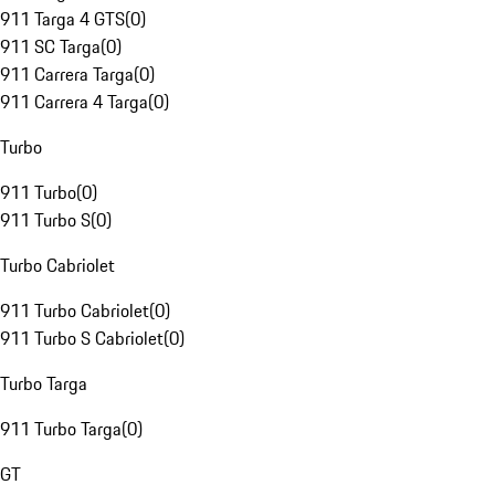
911 Targa 4 GTS
(
0
)
911 SC Targa
(
0
)
911 Carrera Targa
(
0
)
911 Carrera 4 Targa
(
0
)
Turbo
911 Turbo
(
0
)
911 Turbo S
(
0
)
Turbo Cabriolet
911 Turbo Cabriolet
(
0
)
911 Turbo S Cabriolet
(
0
)
Turbo Targa
911 Turbo Targa
(
0
)
GT