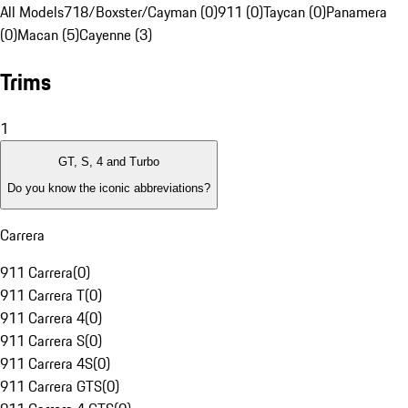
All Models
718/Boxster/Cayman (0)
911 (0)
Taycan (0)
Panamera
(0)
Macan (5)
Cayenne (3)
Trims
1
GT, S, 4 and Turbo
Do you know the iconic abbreviations?
Carrera
911 Carrera
(
0
)
911 Carrera T
(
0
)
911 Carrera 4
(
0
)
911 Carrera S
(
0
)
911 Carrera 4S
(
0
)
911 Carrera GTS
(
0
)