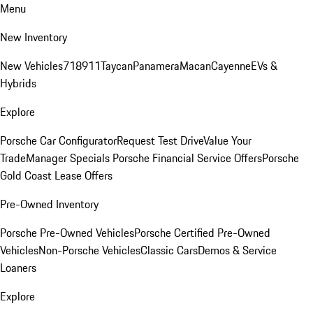
Menu
New Inventory
New Vehicles
718
911
Taycan
Panamera
Macan
Cayenne
EVs &
Hybrids
Explore
Porsche Car Configurator
Request Test Drive
Value Your
Trade
Manager Specials
Porsche Financial Service Offers
Porsche
Gold Coast Lease Offers
Pre-Owned Inventory
Porsche Pre-Owned Vehicles
Porsche Certified Pre-Owned
Vehicles
Non-Porsche Vehicles
Classic Cars
Demos & Service
Loaners
Explore