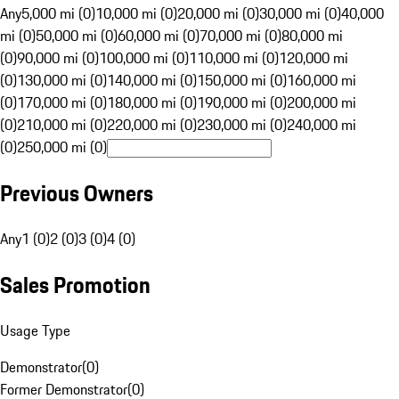
Any
5,000 mi (0)
10,000 mi (0)
20,000 mi (0)
30,000 mi (0)
40,000
mi (0)
50,000 mi (0)
60,000 mi (0)
70,000 mi (0)
80,000 mi
(0)
90,000 mi (0)
100,000 mi (0)
110,000 mi (0)
120,000 mi
(0)
130,000 mi (0)
140,000 mi (0)
150,000 mi (0)
160,000 mi
(0)
170,000 mi (0)
180,000 mi (0)
190,000 mi (0)
200,000 mi
(0)
210,000 mi (0)
220,000 mi (0)
230,000 mi (0)
240,000 mi
(0)
250,000 mi (0)
Previous Owners
Any
1 (0)
2 (0)
3 (0)
4 (0)
Sales Promotion
Usage Type
Demonstrator
(
0
)
Former Demonstrator
(
0
)