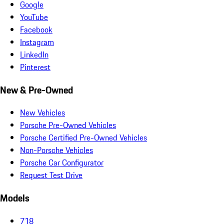
Google
YouTube
Facebook
Instagram
LinkedIn
Pinterest
New & Pre-Owned
New Vehicles
Porsche Pre-Owned Vehicles
Porsche Certified Pre-Owned Vehicles
Non-Porsche Vehicles
Porsche Car Configurator
Request Test Drive
Models
718