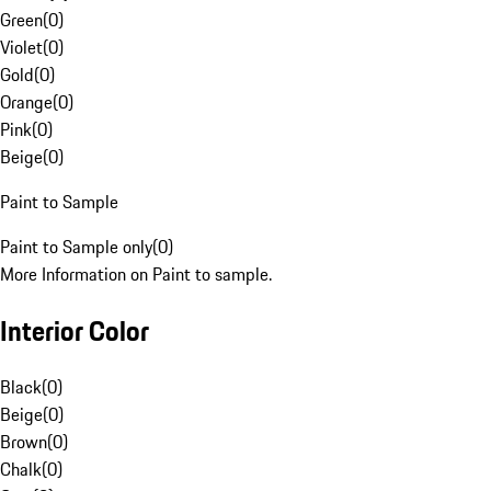
Green
(
0
)
Violet
(
0
)
Gold
(
0
)
Orange
(
0
)
Pink
(
0
)
Beige
(
0
)
Paint to Sample
Paint to Sample only
(
0
)
More Information on Paint to sample.
Interior Color
Black
(
0
)
Beige
(
0
)
Brown
(
0
)
Chalk
(
0
)