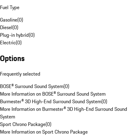
Fuel Type
Gasoline
(
0
)
Diesel
(
0
)
Plug-in hybrid
(
0
)
Electric
(
0
)
Options
Frequently selected
BOSE® Surround Sound System
(
0
)
More Information on BOSE® Surround Sound System
Burmester® 3D High-End Surround Sound System
(
0
)
More Information on Burmester® 3D High-End Surround Sound
System
Sport Chrono Package
(
0
)
More Information on Sport Chrono Package