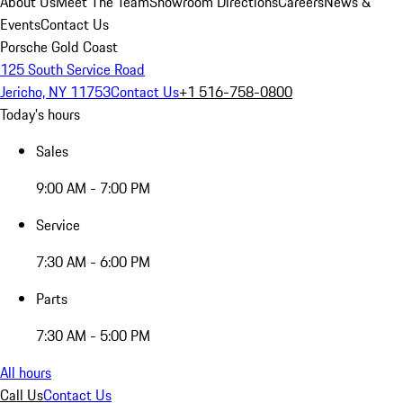
About Us
Meet The Team
Showroom Directions
Careers
News &
Events
Contact Us
Porsche Gold Coast
125 South Service Road
Jericho, NY 11753
Contact Us
+1 516-758-0800
Today's hours
Sales
9:00 AM - 7:00 PM
Service
7:30 AM - 6:00 PM
Parts
7:30 AM - 5:00 PM
All hours
Call Us
Contact Us