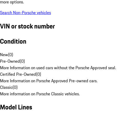
more options.
Search Non-Porsche vehicles
VIN or stock number
Condition
New
(
0
)
Pre-Owned
(
0
)
More Information on used cars without the Porsche Approved seal.
Certified Pre-Owned
(
0
)
More Information on Porsche Approved Pre-owned cars.
Classic
(
0
)
More information on Porsche Classic vehicles.
Model Lines