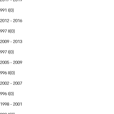
991 I
(
0
)
2012 - 2016
997 II
(
0
)
2009 - 2013
997 I
(
0
)
2005 - 2009
996 II
(
0
)
2002 - 2007
996 I
(
0
)
1998 - 2001