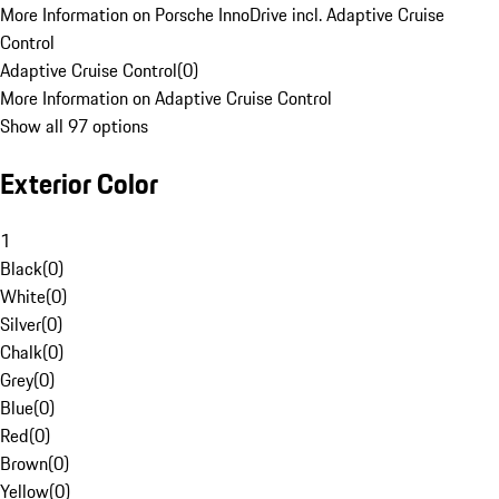
More Information on Porsche InnoDrive incl. Adaptive Cruise
Control
Adaptive Cruise Control
(
0
)
More Information on Adaptive Cruise Control
Show all 97 options
Exterior Color
1
Black
(
0
)
White
(
0
)
Silver
(
0
)
Chalk
(
0
)
Grey
(
0
)
Blue
(
0
)
Red
(
0
)
Brown
(
0
)
Yellow
(
0
)