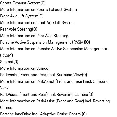
Sports Exhaust System
(
0
)
More Information on Sports Exhaust System
Front Axle Lift System
(
0
)
More Information on Front Axle Lift System
Rear Axle Steering
(
0
)
More Information on Rear Axle Steering
Porsche Active Suspension Management (PASM)
(
0
)
More Information on Porsche Active Suspension Management
(PASM)
Sunroof
(
0
)
More Information on Sunroof
ParkAssist (Front and Rear) incl. Surround View
(
0
)
More Information on ParkAssist (Front and Rear) incl. Surround
View
ParkAssist (Front and Rear) incl. Reversing Camera
(
0
)
More Information on ParkAssist (Front and Rear) incl. Reversing
Camera
Porsche InnoDrive incl. Adaptive Cruise Control
(
0
)