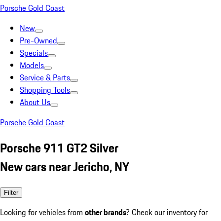
Porsche Gold Coast
New
Pre-Owned
Specials
Models
Service & Parts
Shopping Tools
About Us
Porsche Gold Coast
Porsche 911 GT2 Silver
New cars near Jericho, NY
Filter
Looking for vehicles from
other brands
? Check our inventory for