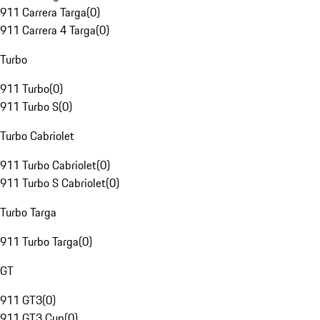
911 Carrera Targa
(
0
)
911 Carrera 4 Targa
(
0
)
Turbo
911 Turbo
(
0
)
911 Turbo S
(
0
)
Turbo Cabriolet
911 Turbo Cabriolet
(
0
)
911 Turbo S Cabriolet
(
0
)
Turbo Targa
911 Turbo Targa
(
0
)
GT
911 GT3
(
0
)
911 GT3 Cup
(
0
)