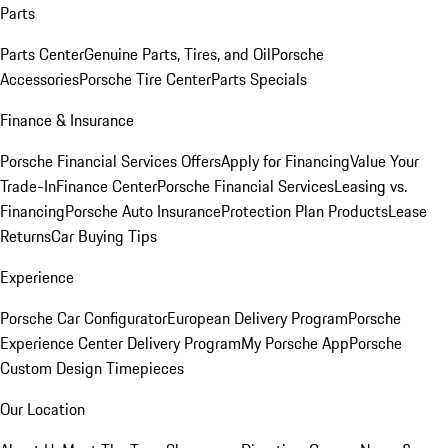
Parts
Parts Center
Genuine Parts, Tires, and Oil
Porsche
Accessories
Porsche Tire Center
Parts Specials
Finance & Insurance
Porsche Financial Services Offers
Apply for Financing
Value Your
Trade-In
Finance Center
Porsche Financial Services
Leasing vs.
Financing
Porsche Auto Insurance
Protection Plan Products
Lease
Returns
Car Buying Tips
Experience
Porsche Car Configurator
European Delivery Program
Porsche
Experience Center Delivery Program
My Porsche App
Porsche
Custom Design Timepieces
Our Location