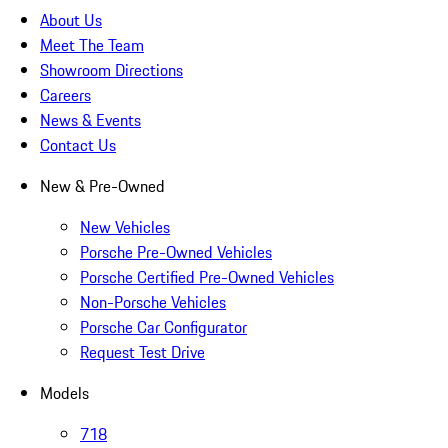
About Us
Meet The Team
Showroom Directions
Careers
News & Events
Contact Us
New & Pre-Owned
New Vehicles
Porsche Pre-Owned Vehicles
Porsche Certified Pre-Owned Vehicles
Non-Porsche Vehicles
Porsche Car Configurator
Request Test Drive
Models
718