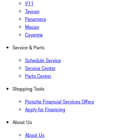
911
Taycan
Panamera
Macan
Cayenne
Service & Parts
Schedule Service
Service Center
Parts Center
Shopping Tools
Porsche Financial Services Offers
Apply for Financing
About Us
About Us