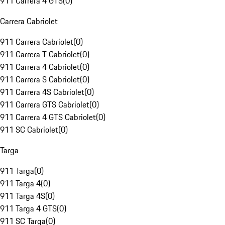
911 Carrera 4 GTS
(
0
)
Carrera Cabriolet
911 Carrera Cabriolet
(
0
)
911 Carrera T Cabriolet
(
0
)
911 Carrera 4 Cabriolet
(
0
)
911 Carrera S Cabriolet
(
0
)
911 Carrera 4S Cabriolet
(
0
)
911 Carrera GTS Cabriolet
(
0
)
911 Carrera 4 GTS Cabriolet
(
0
)
911 SC Cabriolet
(
0
)
Targa
911 Targa
(
0
)
911 Targa 4
(
0
)
911 Targa 4S
(
0
)
911 Targa 4 GTS
(
0
)
911 SC Targa
(
0
)