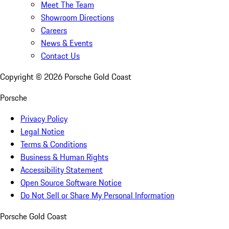
Meet The Team
Showroom Directions
Careers
News & Events
Contact Us
Copyright ©
2026
Porsche Gold Coast
Porsche
Privacy Policy
Legal Notice
Terms & Conditions
Business & Human Rights
Accessibility Statement
Open Source Software Notice
Do Not Sell or Share My Personal Information
Porsche Gold Coast