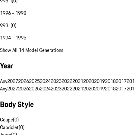
993 II
(
0
)
1996 - 1998
993 I
(
0
)
1994 - 1995
Show All 14 Model Generations
Year
Any
2027
2026
2025
2024
2023
2022
2021
2020
2019
2018
2017
201
Any
2027
2026
2025
2024
2023
2022
2021
2020
2019
2018
2017
201
Body Style
Coupe
(
0
)
Cabriolet
(
0
)
Targa
(
0
)