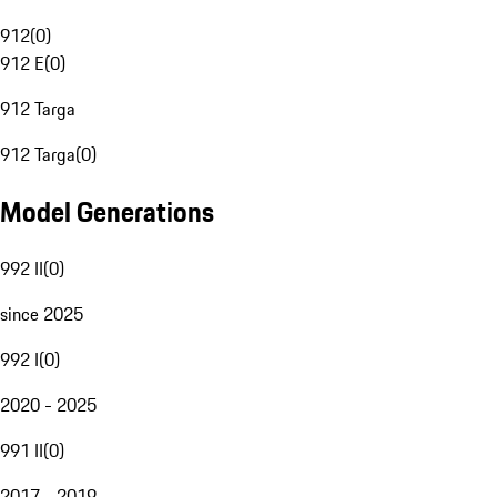
912
(
0
)
912 E
(
0
)
912 Targa
912 Targa
(
0
)
Model Generations
992 II
(
0
)
since 2025
992 I
(
0
)
2020 - 2025
991 II
(
0
)
2017 - 2019