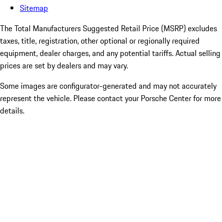
Sitemap
The Total Manufacturers Suggested Retail Price (MSRP) excludes
taxes, title, registration, other optional or regionally required
equipment, dealer charges, and any potential tariffs. Actual selling
prices are set by dealers and may vary.
Some images are configurator-generated and may not accurately
represent the vehicle. Please contact your Porsche Center for more
details.