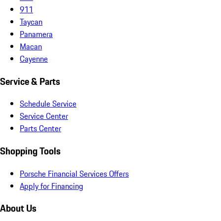
911
Taycan
Panamera
Macan
Cayenne
Service & Parts
Schedule Service
Service Center
Parts Center
Shopping Tools
Porsche Financial Services Offers
Apply for Financing
About Us