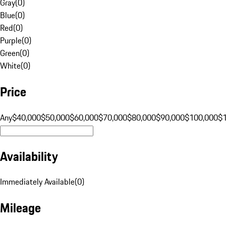
Gray
(
0
)
Blue
(
0
)
Red
(
0
)
Purple
(
0
)
Green
(
0
)
White
(
0
)
Price
Any
$40,000
$50,000
$60,000
$70,000
$80,000
$90,000
$100,000
$
Availability
Immediately Available
(
0
)
Mileage