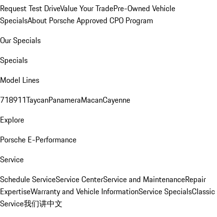
Request Test Drive
Value Your Trade
Pre-Owned Vehicle
Specials
About Porsche Approved CPO Program
Our Specials
Specials
Model Lines
718
911
Taycan
Panamera
Macan
Cayenne
Explore
Porsche E-Performance
Service
Schedule Service
Service Center
Service and Maintenance
Repair
Expertise
Warranty and Vehicle Information
Service Specials
Classic
Service
我们讲中文