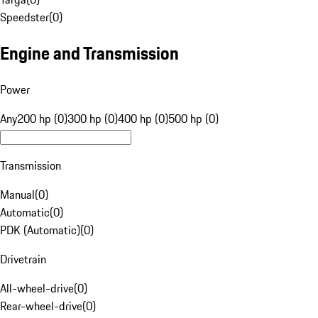
Speedster
(
0
)
Engine and Transmission
Power
Any
200 hp (0)
300 hp (0)
400 hp (0)
500 hp (0)
Transmission
Manual
(
0
)
Automatic
(
0
)
PDK (Automatic)
(
0
)
Drivetrain
All-wheel-drive
(
0
)
Rear-wheel-drive
(
0
)