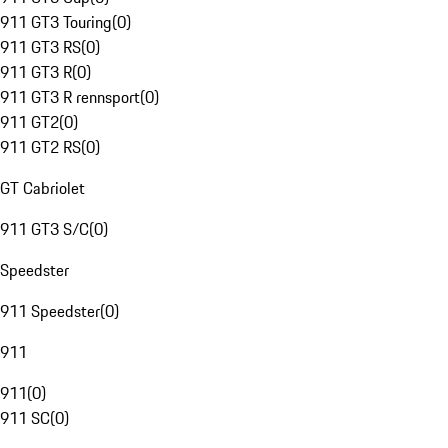
911 GT3 Touring
(
0
)
911 GT3 RS
(
0
)
911 GT3 R
(
0
)
911 GT3 R rennsport
(
0
)
911 GT2
(
0
)
911 GT2 RS
(
0
)
GT Cabriolet
911 GT3 S/C
(
0
)
Speedster
911 Speedster
(
0
)
911
911
(
0
)
911 SC
(
0
)