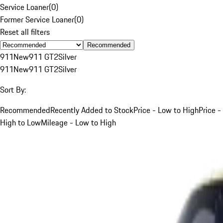
Service Loaner
(
0
)
Former Service Loaner
(
0
)
Reset all filters
Recommended
911
New
911 GT2
Silver
911
New
911 GT2
Silver
Sort By:
Recommended
Recently Added to Stock
Price - Low to High
Price -
High to Low
Mileage - Low to High