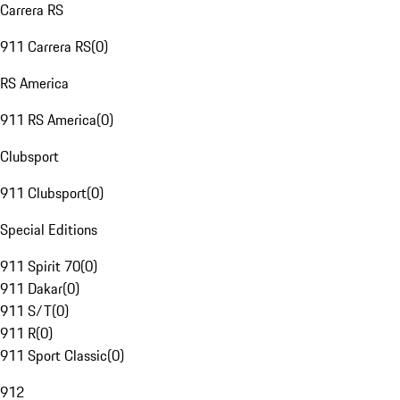
Carrera RS
911 Carrera RS
(
0
)
RS America
911 RS America
(
0
)
Clubsport
911 Clubsport
(
0
)
Special Editions
911 Spirit 70
(
0
)
911 Dakar
(
0
)
911 S/T
(
0
)
911 R
(
0
)
911 Sport Classic
(
0
)
912