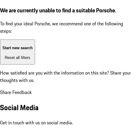
We are currently unable to find a suitable Porsche.
To find your ideal Porsche, we recommend one of the following
steps:
Start new search
Reset all filters
How satisfied are you with the information on this site?
Share your
thoughts with us.
Share Feedback
Social Media
Get in touch with us on social media.