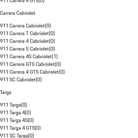
911 Carrera 4 GTS
(
0
)
Carrera Cabriolet
911 Carrera Cabriolet
(
0
)
911 Carrera T Cabriolet
(
0
)
911 Carrera 4 Cabriolet
(
0
)
911 Carrera S Cabriolet
(
0
)
911 Carrera 4S Cabriolet
(
1
)
911 Carrera GTS Cabriolet
(
0
)
911 Carrera 4 GTS Cabriolet
(
0
)
911 SC Cabriolet
(
0
)
Targa
911 Targa
(
0
)
911 Targa 4
(
0
)
911 Targa 4S
(
0
)
911 Targa 4 GTS
(
0
)
911 SC Targa
(
0
)