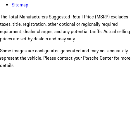
Sitemap
The Total Manufacturers Suggested Retail Price (MSRP) excludes
taxes, title, registration, other optional or regionally required
equipment, dealer charges, and any potential tariffs. Actual selling
prices are set by dealers and may vary.
Some images are configurator-generated and may not accurately
represent the vehicle. Please contact your Porsche Center for more
details.