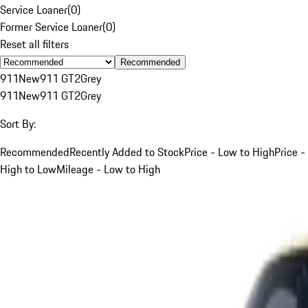
Service Loaner
(
0
)
Former Service Loaner
(
0
)
Reset all filters
Recommended
911
New
911 GT2
Grey
911
New
911 GT2
Grey
Sort By:
Recommended
Recently Added to Stock
Price - Low to High
Price -
High to Low
Mileage - Low to High