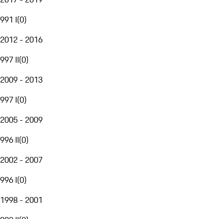
991 I
(
0
)
2012 - 2016
997 II
(
0
)
2009 - 2013
997 I
(
0
)
2005 - 2009
996 II
(
0
)
2002 - 2007
996 I
(
0
)
1998 - 2001