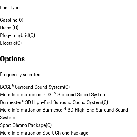
Fuel Type
Gasoline
(
0
)
Diesel
(
0
)
Plug-in hybrid
(
0
)
Electric
(
0
)
Options
Frequently selected
BOSE® Surround Sound System
(
0
)
More Information on BOSE® Surround Sound System
Burmester® 3D High-End Surround Sound System
(
0
)
More Information on Burmester® 3D High-End Surround Sound
System
Sport Chrono Package
(
0
)
More Information on Sport Chrono Package