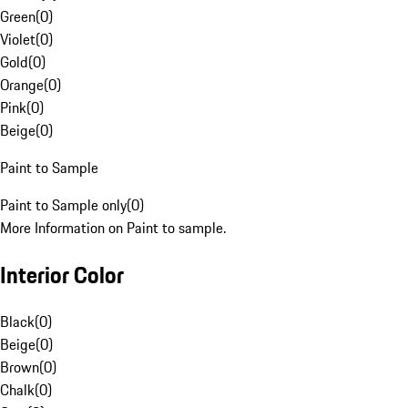
Green
(
0
)
Violet
(
0
)
Gold
(
0
)
Orange
(
0
)
Pink
(
0
)
Beige
(
0
)
Paint to Sample
Paint to Sample only
(
0
)
More Information on Paint to sample.
Interior Color
Black
(
0
)
Beige
(
0
)
Brown
(
0
)
Chalk
(
0
)