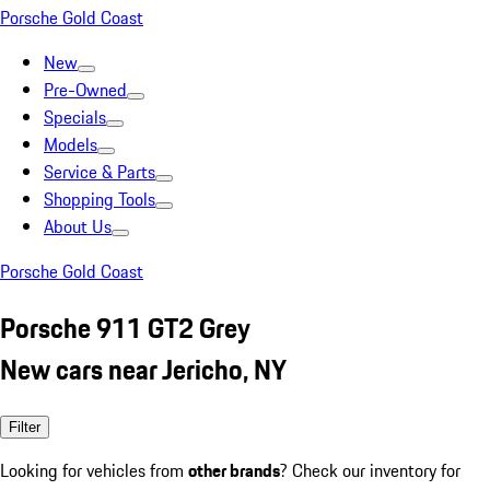
Porsche Gold Coast
New
Pre-Owned
Specials
Models
Service & Parts
Shopping Tools
About Us
Porsche Gold Coast
Porsche 911 GT2 Grey
New cars near Jericho, NY
Filter
Looking for vehicles from
other brands
? Check our inventory for