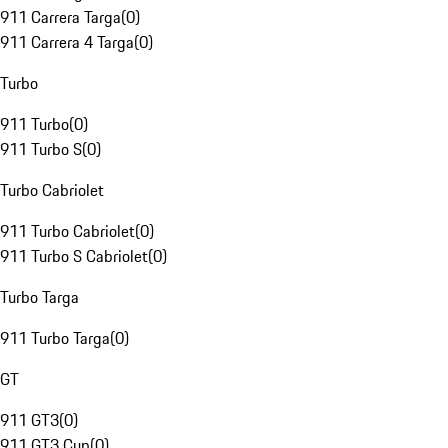
911 Carrera Targa
(
0
)
911 Carrera 4 Targa
(
0
)
Turbo
911 Turbo
(
0
)
911 Turbo S
(
0
)
Turbo Cabriolet
911 Turbo Cabriolet
(
0
)
911 Turbo S Cabriolet
(
0
)
Turbo Targa
911 Turbo Targa
(
0
)
GT
911 GT3
(
0
)
911 GT3 Cup
(
0
)