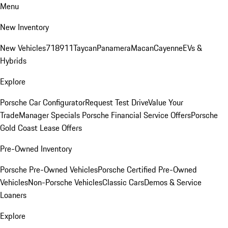
Menu
New Inventory
New Vehicles
718
911
Taycan
Panamera
Macan
Cayenne
EVs &
Hybrids
Explore
Porsche Car Configurator
Request Test Drive
Value Your
Trade
Manager Specials
Porsche Financial Service Offers
Porsche
Gold Coast Lease Offers
Pre-Owned Inventory
Porsche Pre-Owned Vehicles
Porsche Certified Pre-Owned
Vehicles
Non-Porsche Vehicles
Classic Cars
Demos & Service
Loaners
Explore