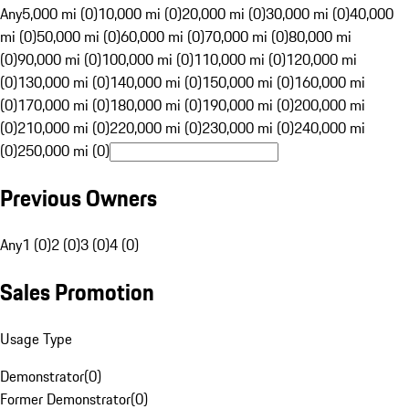
Any
5,000 mi (0)
10,000 mi (0)
20,000 mi (0)
30,000 mi (0)
40,000
mi (0)
50,000 mi (0)
60,000 mi (0)
70,000 mi (0)
80,000 mi
(0)
90,000 mi (0)
100,000 mi (0)
110,000 mi (0)
120,000 mi
(0)
130,000 mi (0)
140,000 mi (0)
150,000 mi (0)
160,000 mi
(0)
170,000 mi (0)
180,000 mi (0)
190,000 mi (0)
200,000 mi
(0)
210,000 mi (0)
220,000 mi (0)
230,000 mi (0)
240,000 mi
(0)
250,000 mi (0)
Previous Owners
Any
1 (0)
2 (0)
3 (0)
4 (0)
Sales Promotion
Usage Type
Demonstrator
(
0
)
Former Demonstrator
(
0
)