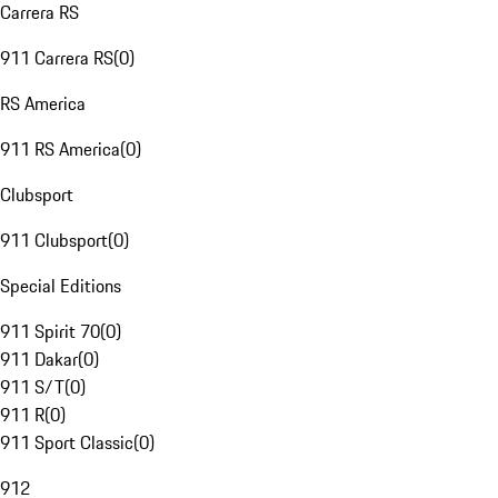
Carrera RS
911 Carrera RS
(
0
)
RS America
911 RS America
(
0
)
Clubsport
911 Clubsport
(
0
)
Special Editions
911 Spirit 70
(
0
)
911 Dakar
(
0
)
911 S/T
(
0
)
911 R
(
0
)
911 Sport Classic
(
0
)
912