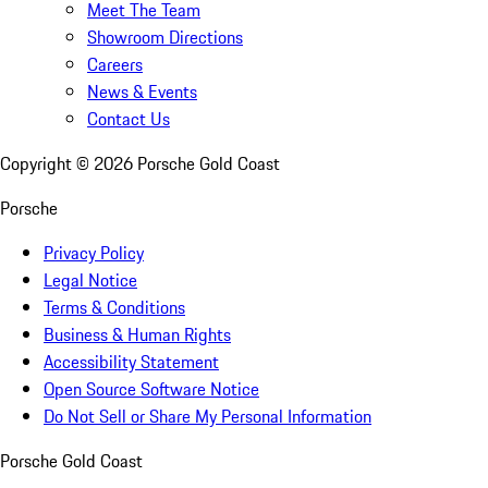
Meet The Team
Showroom Directions
Careers
News & Events
Contact Us
Copyright ©
2026
Porsche Gold Coast
Porsche
Privacy Policy
Legal Notice
Terms & Conditions
Business & Human Rights
Accessibility Statement
Open Source Software Notice
Do Not Sell or Share My Personal Information
Porsche Gold Coast