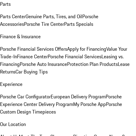
Parts
Parts Center
Genuine Parts, Tires, and Oil
Porsche
Accessories
Porsche Tire Center
Parts Specials
Finance & Insurance
Porsche Financial Services Offers
Apply for Financing
Value Your
Trade-In
Finance Center
Porsche Financial Services
Leasing vs.
Financing
Porsche Auto Insurance
Protection Plan Products
Lease
Returns
Car Buying Tips
Experience
Porsche Car Configurator
European Delivery Program
Porsche
Experience Center Delivery Program
My Porsche App
Porsche
Custom Design Timepieces
Our Location