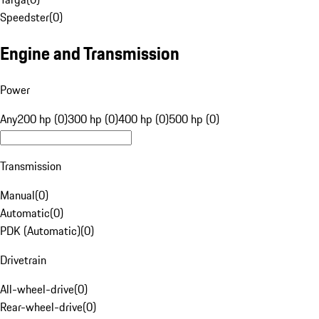
Speedster
(
0
)
Engine and Transmission
Power
Any
200 hp (0)
300 hp (0)
400 hp (0)
500 hp (0)
Transmission
Manual
(
0
)
Automatic
(
0
)
PDK (Automatic)
(
0
)
Drivetrain
All-wheel-drive
(
0
)
Rear-wheel-drive
(
0
)