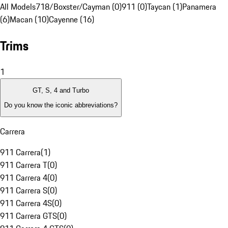
All Models
718/Boxster/Cayman (0)
911 (0)
Taycan (1)
Panamera
(6)
Macan (10)
Cayenne (16)
Trims
1
GT, S, 4 and Turbo
Do you know the iconic abbreviations?
Carrera
911 Carrera
(
1
)
911 Carrera T
(
0
)
911 Carrera 4
(
0
)
911 Carrera S
(
0
)
911 Carrera 4S
(
0
)
911 Carrera GTS
(
0
)