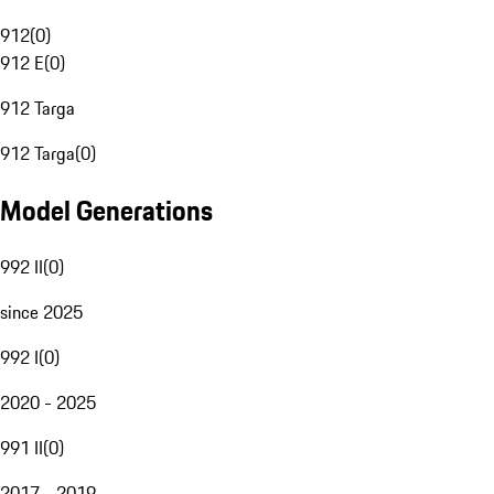
912
(
0
)
912 E
(
0
)
912 Targa
912 Targa
(
0
)
Model Generations
992 II
(
0
)
since 2025
992 I
(
0
)
2020 - 2025
991 II
(
0
)
2017 - 2019