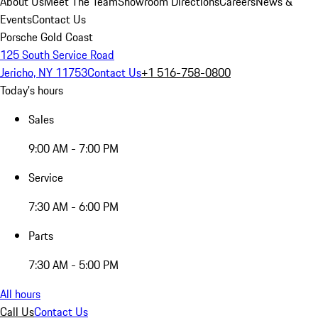
About Us
Meet The Team
Showroom Directions
Careers
News &
Events
Contact Us
Porsche Gold Coast
125 South Service Road
Jericho, NY 11753
Contact Us
+1 516-758-0800
Today's hours
Sales
9:00 AM - 7:00 PM
Service
7:30 AM - 6:00 PM
Parts
7:30 AM - 5:00 PM
All hours
Call Us
Contact Us