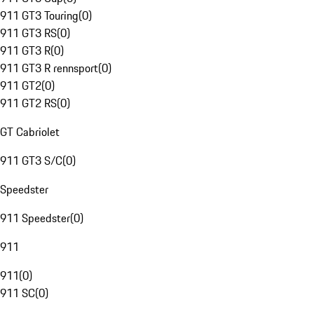
911 GT3 Touring
(
0
)
911 GT3 RS
(
0
)
911 GT3 R
(
0
)
911 GT3 R rennsport
(
0
)
911 GT2
(
0
)
911 GT2 RS
(
0
)
GT Cabriolet
911 GT3 S/C
(
0
)
Speedster
911 Speedster
(
0
)
911
911
(
0
)
911 SC
(
0
)