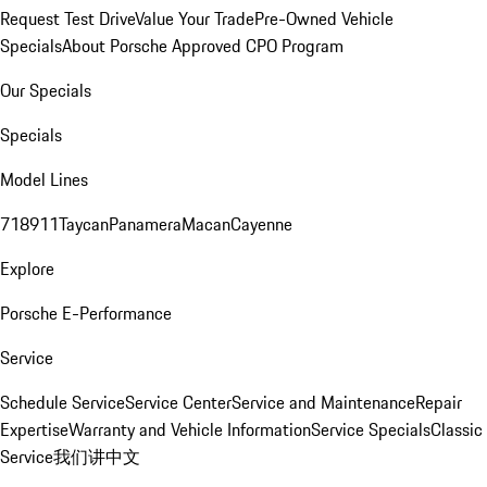
Request Test Drive
Value Your Trade
Pre-Owned Vehicle
Specials
About Porsche Approved CPO Program
Our Specials
Specials
Model Lines
718
911
Taycan
Panamera
Macan
Cayenne
Explore
Porsche E-Performance
Service
Schedule Service
Service Center
Service and Maintenance
Repair
Expertise
Warranty and Vehicle Information
Service Specials
Classic
Service
我们讲中文