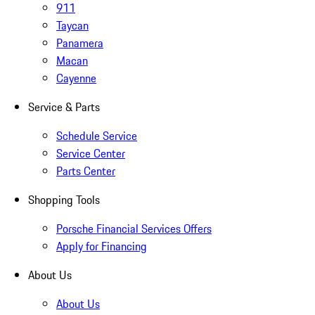
911
Taycan
Panamera
Macan
Cayenne
Service & Parts
Schedule Service
Service Center
Parts Center
Shopping Tools
Porsche Financial Services Offers
Apply for Financing
About Us
About Us