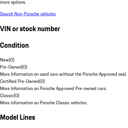
more options.
Search Non-Porsche vehicles
VIN or stock number
Condition
New
(
0
)
Pre-Owned
(
0
)
More Information on used cars without the Porsche Approved seal.
Certified Pre-Owned
(
0
)
More Information on Porsche Approved Pre-owned cars.
Classic
(
0
)
More information on Porsche Classic vehicles.
Model Lines