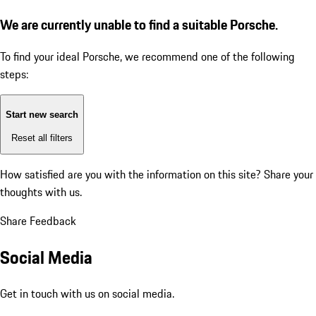
We are currently unable to find a suitable Porsche.
To find your ideal Porsche, we recommend one of the following
steps:
Start new search
Reset all filters
How satisfied are you with the information on this site?
Share your
thoughts with us.
Share Feedback
Social Media
Get in touch with us on social media.