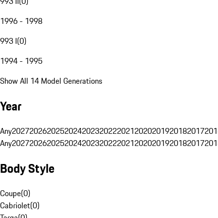
993 II
(
0
)
1996 - 1998
993 I
(
0
)
1994 - 1995
Show All 14 Model Generations
Year
Any
2027
2026
2025
2024
2023
2022
2021
2020
2019
2018
2017
201
Any
2027
2026
2025
2024
2023
2022
2021
2020
2019
2018
2017
201
Body Style
Coupe
(
0
)
Cabriolet
(
0
)
Targa
(
0
)