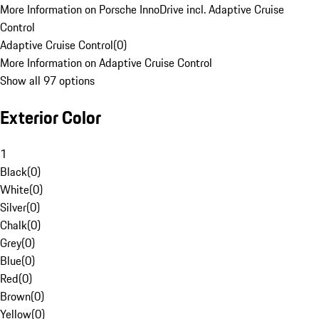
More Information on Porsche InnoDrive incl. Adaptive Cruise
Control
Adaptive Cruise Control
(
0
)
More Information on Adaptive Cruise Control
Show all 97 options
Exterior Color
1
Black
(
0
)
White
(
0
)
Silver
(
0
)
Chalk
(
0
)
Grey
(
0
)
Blue
(
0
)
Red
(
0
)
Brown
(
0
)
Yellow
(
0
)