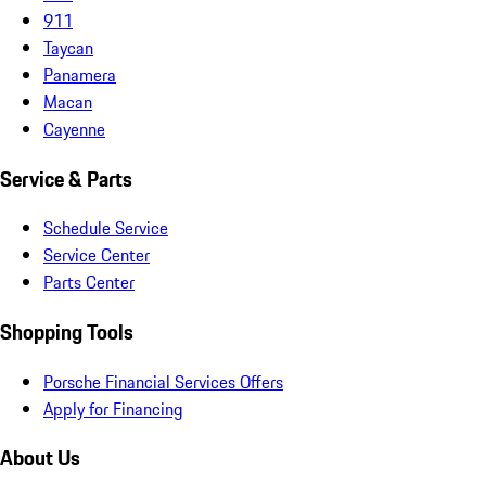
911
Taycan
Panamera
Macan
Cayenne
Service & Parts
Schedule Service
Service Center
Parts Center
Shopping Tools
Porsche Financial Services Offers
Apply for Financing
About Us