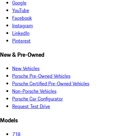
Google
YouTube
Facebook
Instagram
LinkedIn
Pinterest
New & Pre-Owned
New Vehicles
Porsche Pre-Owned Vehicles
Porsche Certified Pre-Owned Vehicles
Non-Porsche Vehicles
Porsche Car Configurator
Request Test Drive
Models
718