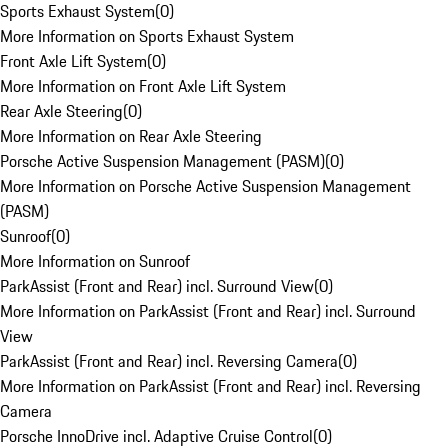
Sports Exhaust System
(
0
)
More Information on Sports Exhaust System
Front Axle Lift System
(
0
)
More Information on Front Axle Lift System
Rear Axle Steering
(
0
)
More Information on Rear Axle Steering
Porsche Active Suspension Management (PASM)
(
0
)
More Information on Porsche Active Suspension Management
(PASM)
Sunroof
(
0
)
More Information on Sunroof
ParkAssist (Front and Rear) incl. Surround View
(
0
)
More Information on ParkAssist (Front and Rear) incl. Surround
View
ParkAssist (Front and Rear) incl. Reversing Camera
(
0
)
More Information on ParkAssist (Front and Rear) incl. Reversing
Camera
Porsche InnoDrive incl. Adaptive Cruise Control
(
0
)