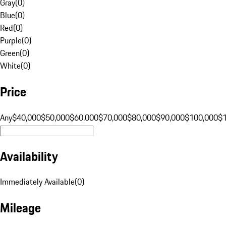
Gray
(
0
)
Blue
(
0
)
Red
(
0
)
Purple
(
0
)
Green
(
0
)
White
(
0
)
Price
Any
$40,000
$50,000
$60,000
$70,000
$80,000
$90,000
$100,000
$
Availability
Immediately Available
(
0
)
Mileage