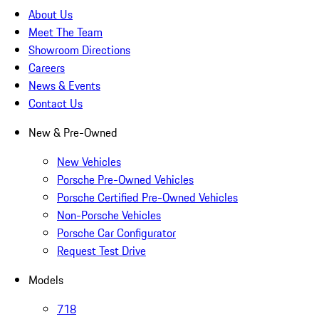
About Us
Meet The Team
Showroom Directions
Careers
News & Events
Contact Us
New & Pre-Owned
New Vehicles
Porsche Pre-Owned Vehicles
Porsche Certified Pre-Owned Vehicles
Non-Porsche Vehicles
Porsche Car Configurator
Request Test Drive
Models
718