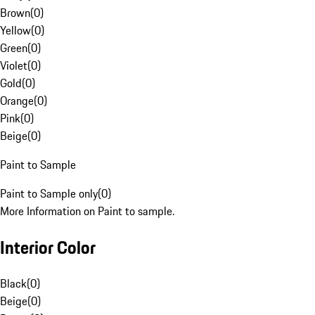
Brown
(
0
)
Yellow
(
0
)
Green
(
0
)
Violet
(
0
)
Gold
(
0
)
Orange
(
0
)
Pink
(
0
)
Beige
(
0
)
Paint to Sample
Paint to Sample only
(
0
)
More Information on Paint to sample.
Interior Color
Black
(
0
)
Beige
(
0
)