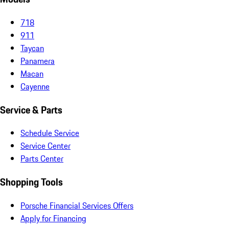
718
911
Taycan
Panamera
Macan
Cayenne
Service & Parts
Schedule Service
Service Center
Parts Center
Shopping Tools
Porsche Financial Services Offers
Apply for Financing