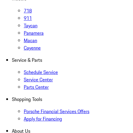
718
911
Taycan
Panamera
Macan
Cayenne
Service & Parts
Schedule Service
Service Center
Parts Center
Shopping Tools
Porsche Financial Services Offers
Apply for Financing
About Us