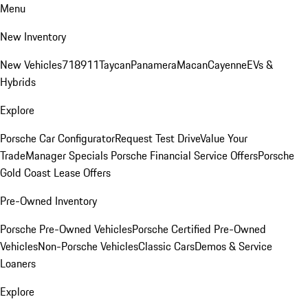
Menu
New Inventory
New Vehicles
718
911
Taycan
Panamera
Macan
Cayenne
EVs &
Hybrids
Explore
Porsche Car Configurator
Request Test Drive
Value Your
Trade
Manager Specials
Porsche Financial Service Offers
Porsche
Gold Coast Lease Offers
Pre-Owned Inventory
Porsche Pre-Owned Vehicles
Porsche Certified Pre-Owned
Vehicles
Non-Porsche Vehicles
Classic Cars
Demos & Service
Loaners
Explore