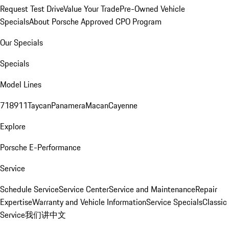
Request Test Drive
Value Your Trade
Pre-Owned Vehicle
Specials
About Porsche Approved CPO Program
Our Specials
Specials
Model Lines
718
911
Taycan
Panamera
Macan
Cayenne
Explore
Porsche E-Performance
Service
Schedule Service
Service Center
Service and Maintenance
Repair
Expertise
Warranty and Vehicle Information
Service Specials
Classic
Service
我们讲中文