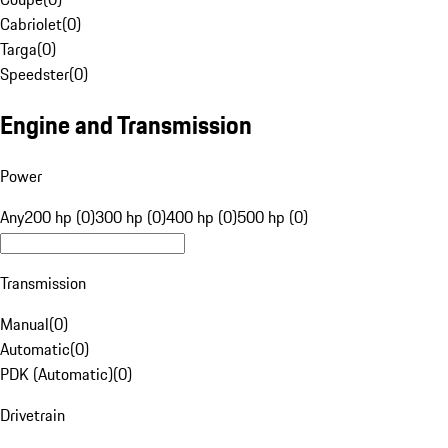
Cabriolet
(
0
)
Targa
(
0
)
Speedster
(
0
)
Engine and Transmission
Power
Any
200 hp (0)
300 hp (0)
400 hp (0)
500 hp (0)
Transmission
Manual
(
0
)
Automatic
(
0
)
PDK (Automatic)
(
0
)
Drivetrain