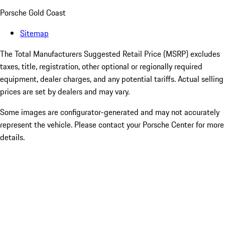
Porsche Gold Coast
Sitemap
The Total Manufacturers Suggested Retail Price (MSRP) excludes
taxes, title, registration, other optional or regionally required
equipment, dealer charges, and any potential tariffs. Actual selling
prices are set by dealers and may vary.
Some images are configurator-generated and may not accurately
represent the vehicle. Please contact your Porsche Center for more
details.