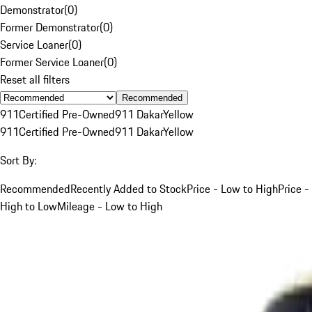
Demonstrator
(
0
)
Former Demonstrator
(
0
)
Service Loaner
(
0
)
Former Service Loaner
(
0
)
Reset all filters
Recommended
911
Certified Pre-Owned
911 Dakar
Yellow
911
Certified Pre-Owned
911 Dakar
Yellow
Sort By:
Recommended
Recently Added to Stock
Price - Low to High
Price -
High to Low
Mileage - Low to High