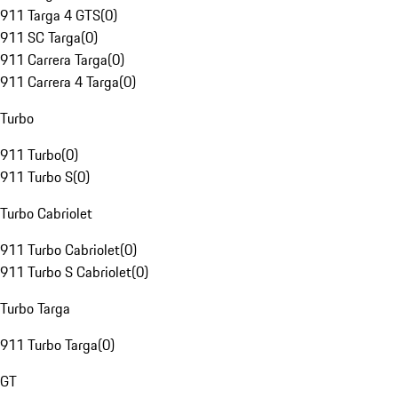
911 Targa 4 GTS
(
0
)
911 SC Targa
(
0
)
911 Carrera Targa
(
0
)
911 Carrera 4 Targa
(
0
)
Turbo
911 Turbo
(
0
)
911 Turbo S
(
0
)
Turbo Cabriolet
911 Turbo Cabriolet
(
0
)
911 Turbo S Cabriolet
(
0
)
Turbo Targa
911 Turbo Targa
(
0
)
GT