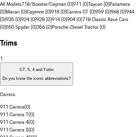
All Models
718/Boxster/Cayman (0)
911 (0)
Taycan (0)
Panamera
(0)
Macan (0)
Cayenne (0)
918 (0)
Carrera GT (0)
959 (0)
968 (0)
944
(0)
935 (0)
924 (0)
928 (0)
914 (0)
904 (0)
718 Classic Race Cars
(0)
550 Spyder (0)
356 (0)
Porsche-Diesel Tractor (0)
Trims
1
GT, S, 4 and Turbo
Do you know the iconic abbreviations?
Carrera
911 Carrera
(
0
)
911 Carrera T
(
0
)
911 Carrera 4
(
0
)
911 Carrera S
(
0
)