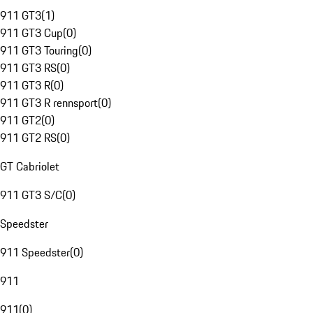
911 GT3
(
1
)
911 GT3 Cup
(
0
)
911 GT3 Touring
(
0
)
911 GT3 RS
(
0
)
911 GT3 R
(
0
)
911 GT3 R rennsport
(
0
)
911 GT2
(
0
)
911 GT2 RS
(
0
)
GT Cabriolet
911 GT3 S/C
(
0
)
Speedster
911 Speedster
(
0
)
911
911
(
0
)