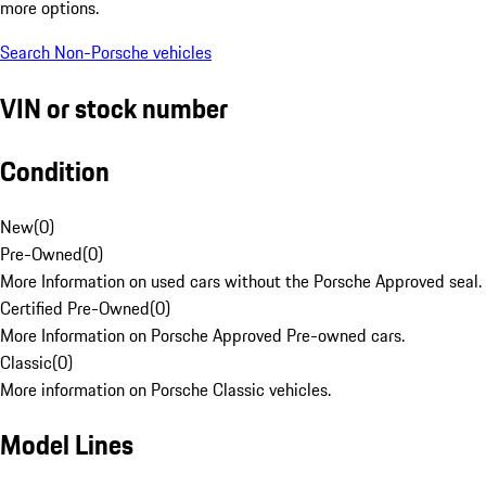
more options.
Search Non-Porsche vehicles
VIN or stock number
Condition
New
(
0
)
Pre-Owned
(
0
)
More Information on used cars without the Porsche Approved seal.
Certified Pre-Owned
(
0
)
More Information on Porsche Approved Pre-owned cars.
Classic
(
0
)
More information on Porsche Classic vehicles.
Model Lines