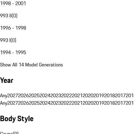
1998 - 2001
993 II
(
0
)
1996 - 1998
993 I
(
0
)
1994 - 1995
Show All 14 Model Generations
Year
Any
2027
2026
2025
2024
2023
2022
2021
2020
2019
2018
2017
201
Any
2027
2026
2025
2024
2023
2022
2021
2020
2019
2018
2017
201
Body Style
Coupe
(
0
)