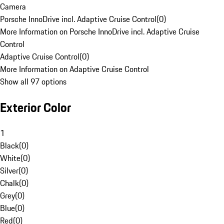
Camera
Porsche InnoDrive incl. Adaptive Cruise Control
(
0
)
More Information on Porsche InnoDrive incl. Adaptive Cruise
Control
Adaptive Cruise Control
(
0
)
More Information on Adaptive Cruise Control
Show all 97 options
Exterior Color
1
Black
(
0
)
White
(
0
)
Silver
(
0
)
Chalk
(
0
)
Grey
(
0
)
Blue
(
0
)
Red
(
0
)