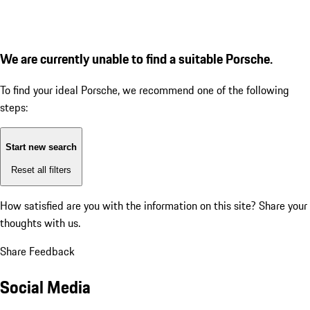
We are currently unable to find a suitable Porsche.
To find your ideal Porsche, we recommend one of the following
steps:
Start new search
Reset all filters
How satisfied are you with the information on this site?
Share your
thoughts with us.
Share Feedback
Social Media