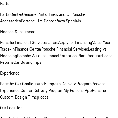
Parts
Parts Center
Genuine Parts, Tires, and Oil
Porsche
Accessories
Porsche Tire Center
Parts Specials
Finance & Insurance
Porsche Financial Services Offers
Apply for Financing
Value Your
Trade-In
Finance Center
Porsche Financial Services
Leasing vs.
Financing
Porsche Auto Insurance
Protection Plan Products
Lease
Returns
Car Buying Tips
Experience
Porsche Car Configurator
European Delivery Program
Porsche
Experience Center Delivery Program
My Porsche App
Porsche
Custom Design Timepieces
Our Location