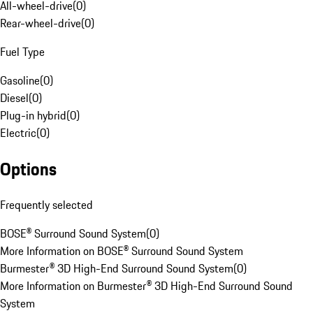
All-wheel-drive
(
0
)
Rear-wheel-drive
(
0
)
Fuel Type
Gasoline
(
0
)
Diesel
(
0
)
Plug-in hybrid
(
0
)
Electric
(
0
)
Options
Frequently selected
BOSE® Surround Sound System
(
0
)
More Information on BOSE® Surround Sound System
Burmester® 3D High-End Surround Sound System
(
0
)
More Information on Burmester® 3D High-End Surround Sound
System