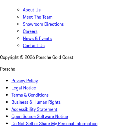
About Us
Meet The Team
Showroom Directions
Careers
News & Events
Contact Us
Copyright ©
2026
Porsche Gold Coast
Porsche
Privacy Policy
Legal Notice
Terms & Conditions
Business & Human Rights
Accessibility Statement
Open Source Software Notice
Do Not Sell or Share My Personal Information