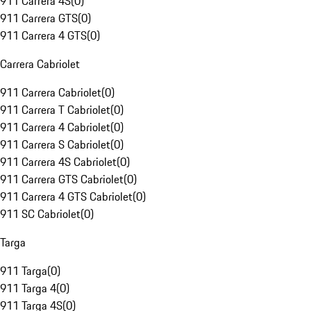
911 Carrera 4S
(
0
)
911 Carrera GTS
(
0
)
911 Carrera 4 GTS
(
0
)
Carrera Cabriolet
911 Carrera Cabriolet
(
0
)
911 Carrera T Cabriolet
(
0
)
911 Carrera 4 Cabriolet
(
0
)
911 Carrera S Cabriolet
(
0
)
911 Carrera 4S Cabriolet
(
0
)
911 Carrera GTS Cabriolet
(
0
)
911 Carrera 4 GTS Cabriolet
(
0
)
911 SC Cabriolet
(
0
)
Targa
911 Targa
(
0
)
911 Targa 4
(
0
)
911 Targa 4S
(
0
)