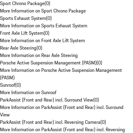
Sport Chrono Package
(
0
)
More Information on Sport Chrono Package
Sports Exhaust System
(
0
)
More Information on Sports Exhaust System
Front Axle Lift System
(
0
)
More Information on Front Axle Lift System
Rear Axle Steering
(
0
)
More Information on Rear Axle Steering
Porsche Active Suspension Management (PASM)
(
0
)
More Information on Porsche Active Suspension Management
(PASM)
Sunroof
(
0
)
More Information on Sunroof
ParkAssist (Front and Rear) incl. Surround View
(
0
)
More Information on ParkAssist (Front and Rear) incl. Surround
View
ParkAssist (Front and Rear) incl. Reversing Camera
(
0
)
More Information on ParkAssist (Front and Rear) incl. Reversing