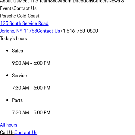
About Us
Meet The Team
Showroom Directions
Careers
News &
Events
Contact Us
Porsche Gold Coast
125 South Service Road
Jericho, NY 11753
Contact Us
+1 516-758-0800
Today's hours
Sales
9:00 AM - 6:00 PM
Service
7:30 AM - 6:00 PM
Parts
7:30 AM - 5:00 PM
All hours
Call Us
Contact Us