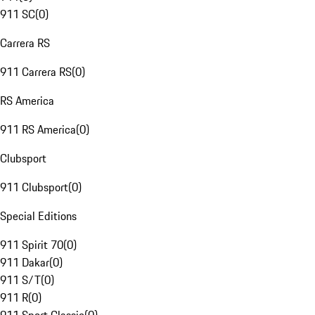
911 SC
(
0
)
Carrera RS
911 Carrera RS
(
0
)
RS America
911 RS America
(
0
)
Clubsport
911 Clubsport
(
0
)
Special Editions
911 Spirit 70
(
0
)
911 Dakar
(
0
)
911 S/T
(
0
)
911 R
(
0
)