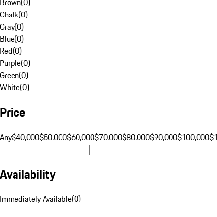
Brown
(
0
)
Chalk
(
0
)
Gray
(
0
)
Blue
(
0
)
Red
(
0
)
Purple
(
0
)
Green
(
0
)
White
(
0
)
Price
Any
$40,000
$50,000
$60,000
$70,000
$80,000
$90,000
$100,000
$
Availability
Immediately Available
(
0
)