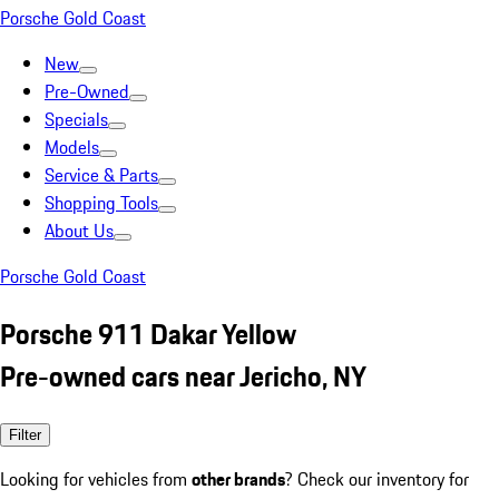
Porsche Gold Coast
New
Pre-Owned
Specials
Models
Service & Parts
Shopping Tools
About Us
Porsche Gold Coast
Porsche 911 Dakar Yellow
Pre-owned cars near Jericho, NY
Filter
Looking for vehicles from
other brands
? Check our inventory for