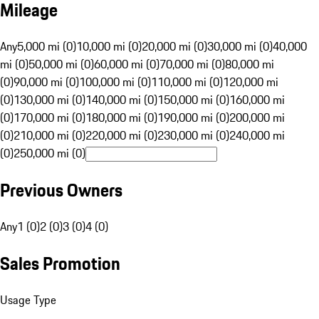
Mileage
Any
5,000 mi (0)
10,000 mi (0)
20,000 mi (0)
30,000 mi (0)
40,000
mi (0)
50,000 mi (0)
60,000 mi (0)
70,000 mi (0)
80,000 mi
(0)
90,000 mi (0)
100,000 mi (0)
110,000 mi (0)
120,000 mi
(0)
130,000 mi (0)
140,000 mi (0)
150,000 mi (0)
160,000 mi
(0)
170,000 mi (0)
180,000 mi (0)
190,000 mi (0)
200,000 mi
(0)
210,000 mi (0)
220,000 mi (0)
230,000 mi (0)
240,000 mi
(0)
250,000 mi (0)
Previous Owners
Any
1 (0)
2 (0)
3 (0)
4 (0)
Sales Promotion
Usage Type