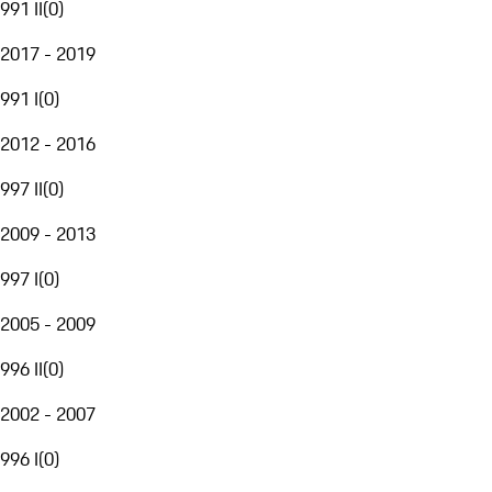
991 II
(
0
)
2017 - 2019
991 I
(
0
)
2012 - 2016
997 II
(
0
)
2009 - 2013
997 I
(
0
)
2005 - 2009
996 II
(
0
)
2002 - 2007
996 I
(
0
)