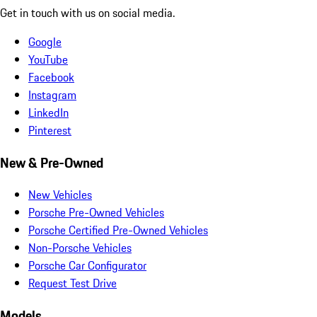
Get in touch with us on social media.
Google
YouTube
Facebook
Instagram
LinkedIn
Pinterest
New & Pre-Owned
New Vehicles
Porsche Pre-Owned Vehicles
Porsche Certified Pre-Owned Vehicles
Non-Porsche Vehicles
Porsche Car Configurator
Request Test Drive
Models