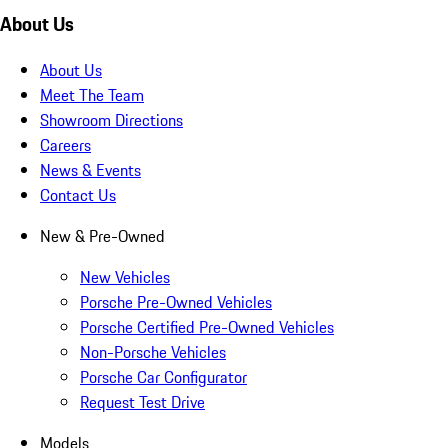
About Us
About Us
Meet The Team
Showroom Directions
Careers
News & Events
Contact Us
New & Pre-Owned
New Vehicles
Porsche Pre-Owned Vehicles
Porsche Certified Pre-Owned Vehicles
Non-Porsche Vehicles
Porsche Car Configurator
Request Test Drive
Models