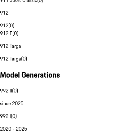
911 Sport Classic
(
0
)
912
912
(
0
)
912 E
(
0
)
912 Targa
912 Targa
(
0
)
Model Generations
992 II
(
0
)
since 2025
992 I
(
0
)
2020 - 2025