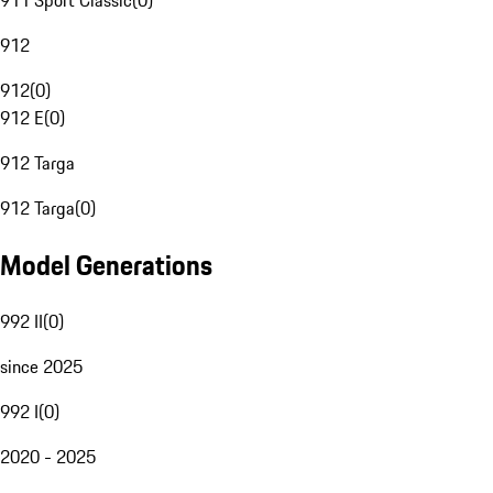
911 Sport Classic
(
0
)
912
912
(
0
)
912 E
(
0
)
912 Targa
912 Targa
(
0
)
Model Generations
992 II
(
0
)
since 2025
992 I
(
0
)
2020 - 2025