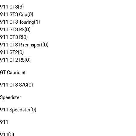
911 GT3
(
3
)
911 GT3 Cup
(
0
)
911 GT3 Touring
(
1
)
911 GT3 RS
(
0
)
911 GT3 R
(
0
)
911 GT3 R rennsport
(
0
)
911 GT2
(
0
)
911 GT2 RS
(
0
)
GT Cabriolet
911 GT3 S/C
(
0
)
Speedster
911 Speedster
(
0
)
911
911
(
0
)