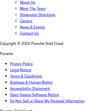
About Us
Meet The Team
Showroom Directions
Careers
News & Events
Contact Us
Copyright ©
2026
Porsche Gold Coast
Porsche
Privacy Policy
Legal Notice
Terms & Conditions
Business & Human Rights
Accessibility Statement
Open Source Software Notice
Do Not Sell or Share My Personal Information