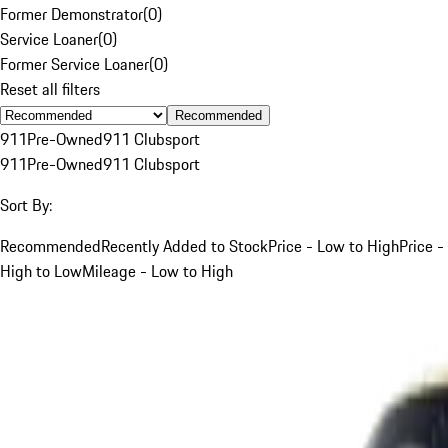
Former Demonstrator
(
0
)
Service Loaner
(
0
)
Former Service Loaner
(
0
)
Reset all filters
Recommended
911
Pre-Owned
911 Clubsport
911
Pre-Owned
911 Clubsport
Sort By:
Recommended
Recently Added to Stock
Price - Low to High
Price -
High to Low
Mileage - Low to High