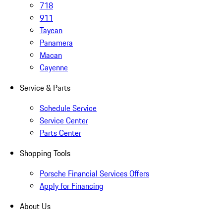
718
911
Taycan
Panamera
Macan
Cayenne
Service & Parts
Schedule Service
Service Center
Parts Center
Shopping Tools
Porsche Financial Services Offers
Apply for Financing
About Us