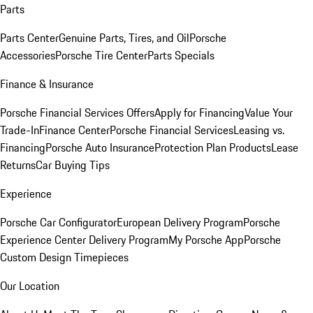
Parts
Parts Center
Genuine Parts, Tires, and Oil
Porsche
Accessories
Porsche Tire Center
Parts Specials
Finance & Insurance
Porsche Financial Services Offers
Apply for Financing
Value Your
Trade-In
Finance Center
Porsche Financial Services
Leasing vs.
Financing
Porsche Auto Insurance
Protection Plan Products
Lease
Returns
Car Buying Tips
Experience
Porsche Car Configurator
European Delivery Program
Porsche
Experience Center Delivery Program
My Porsche App
Porsche
Custom Design Timepieces
Our Location