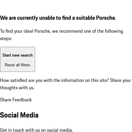
We are currently unable to find a suitable Porsche.
To find your ideal Porsche, we recommend one of the following
steps:
Start new search
Reset all filters
How satisfied are you with the information on this site?
Share your
thoughts with us.
Share Feedback
Social Media
Get in touch with us on social media.