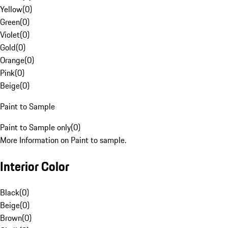
Yellow
(
0
)
Green
(
0
)
Violet
(
0
)
Gold
(
0
)
Orange
(
0
)
Pink
(
0
)
Beige
(
0
)
Paint to Sample
Paint to Sample only
(
0
)
More Information on Paint to sample.
Interior Color
Black
(
0
)
Beige
(
0
)
Brown
(
0
)