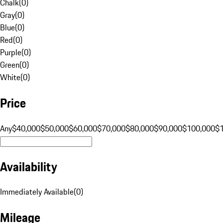
Chalk
(
0
)
Gray
(
0
)
Blue
(
0
)
Red
(
0
)
Purple
(
0
)
Green
(
0
)
White
(
0
)
Price
Any
$40,000
$50,000
$60,000
$70,000
$80,000
$90,000
$100,000
$
Availability
Immediately Available
(
0
)
Mileage