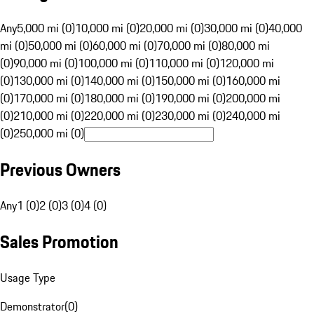
Any
5,000 mi (0)
10,000 mi (0)
20,000 mi (0)
30,000 mi (0)
40,000
mi (0)
50,000 mi (0)
60,000 mi (0)
70,000 mi (0)
80,000 mi
(0)
90,000 mi (0)
100,000 mi (0)
110,000 mi (0)
120,000 mi
(0)
130,000 mi (0)
140,000 mi (0)
150,000 mi (0)
160,000 mi
(0)
170,000 mi (0)
180,000 mi (0)
190,000 mi (0)
200,000 mi
(0)
210,000 mi (0)
220,000 mi (0)
230,000 mi (0)
240,000 mi
(0)
250,000 mi (0)
Previous Owners
Any
1 (0)
2 (0)
3 (0)
4 (0)
Sales Promotion
Usage Type
Demonstrator
(
0
)