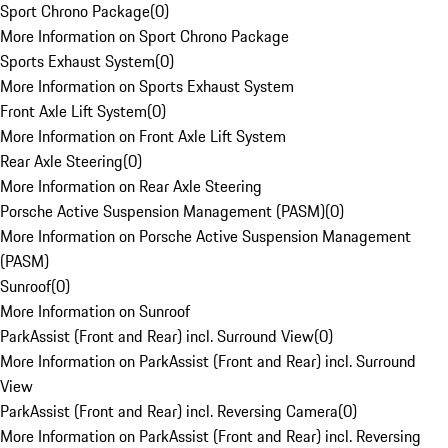
Sport Chrono Package
(
0
)
More Information on Sport Chrono Package
Sports Exhaust System
(
0
)
More Information on Sports Exhaust System
Front Axle Lift System
(
0
)
More Information on Front Axle Lift System
Rear Axle Steering
(
0
)
More Information on Rear Axle Steering
Porsche Active Suspension Management (PASM)
(
0
)
More Information on Porsche Active Suspension Management
(PASM)
Sunroof
(
0
)
More Information on Sunroof
ParkAssist (Front and Rear) incl. Surround View
(
0
)
More Information on ParkAssist (Front and Rear) incl. Surround
View
ParkAssist (Front and Rear) incl. Reversing Camera
(
0
)
More Information on ParkAssist (Front and Rear) incl. Reversing