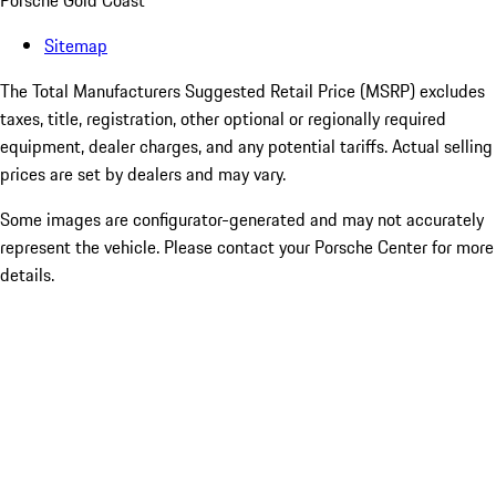
Porsche Gold Coast
Sitemap
The Total Manufacturers Suggested Retail Price (MSRP) excludes
taxes, title, registration, other optional or regionally required
equipment, dealer charges, and any potential tariffs. Actual selling
prices are set by dealers and may vary.
Some images are configurator-generated and may not accurately
represent the vehicle. Please contact your Porsche Center for more
details.