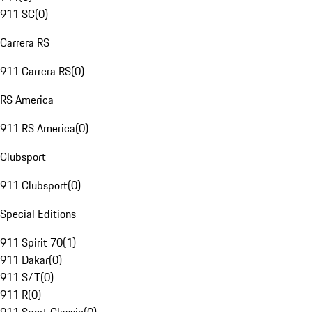
911 SC
(
0
)
Carrera RS
911 Carrera RS
(
0
)
RS America
911 RS America
(
0
)
Clubsport
911 Clubsport
(
0
)
Special Editions
911 Spirit 70
(
1
)
911 Dakar
(
0
)
911 S/T
(
0
)
911 R
(
0
)