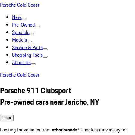
Porsche Gold Coast
New
Pre-Owned
Specials
Models
Service & Parts
Shopping Tools
About Us
Porsche Gold Coast
Porsche 911 Clubsport
Pre-owned cars near Jericho, NY
Filter
Looking for vehicles from
other brands
? Check our inventory for