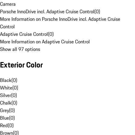
Camera
Porsche InnoDrive incl. Adaptive Cruise Control
(
0
)
More Information on Porsche InnoDrive incl. Adaptive Cruise
Control
Adaptive Cruise Control
(
0
)
More Information on Adaptive Cruise Control
Show all 97 options
Exterior Color
Black
(
0
)
White
(
0
)
Silver
(
0
)
Chalk
(
0
)
Grey
(
0
)
Blue
(
0
)
Red
(
0
)
Brown
(
0
)