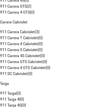
911 Carrera 4S
(
0
)
911 Carrera GTS
(
2
)
911 Carrera 4 GTS
(
0
)
Carrera Cabriolet
911 Carrera Cabriolet
(
3
)
911 Carrera T Cabriolet
(
0
)
911 Carrera 4 Cabriolet
(
0
)
911 Carrera S Cabriolet
(
0
)
911 Carrera 4S Cabriolet
(
0
)
911 Carrera GTS Cabriolet
(
0
)
911 Carrera 4 GTS Cabriolet
(
0
)
911 SC Cabriolet
(
0
)
Targa
911 Targa
(
0
)
911 Targa 4
(
0
)
911 Targa 4S
(
0
)