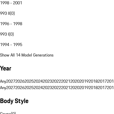
1998 - 2001
993 II
(
0
)
1996 - 1998
993 I
(
0
)
1994 - 1995
Show All 14 Model Generations
Year
Any
2027
2026
2025
2024
2023
2022
2021
2020
2019
2018
2017
201
Any
2027
2026
2025
2024
2023
2022
2021
2020
2019
2018
2017
201
Body Style
Coupe
(
0
)