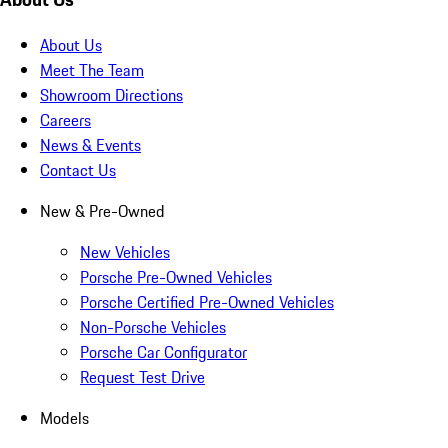
About Us
Meet The Team
Showroom Directions
Careers
News & Events
Contact Us
New & Pre-Owned
New Vehicles
Porsche Pre-Owned Vehicles
Porsche Certified Pre-Owned Vehicles
Non-Porsche Vehicles
Porsche Car Configurator
Request Test Drive
Models