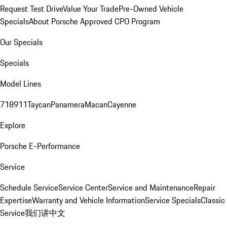
Request Test Drive
Value Your Trade
Pre-Owned Vehicle
Specials
About Porsche Approved CPO Program
Our Specials
Specials
Model Lines
718
911
Taycan
Panamera
Macan
Cayenne
Explore
Porsche E-Performance
Service
Schedule Service
Service Center
Service and Maintenance
Repair
Expertise
Warranty and Vehicle Information
Service Specials
Classic
Service
我们讲中文