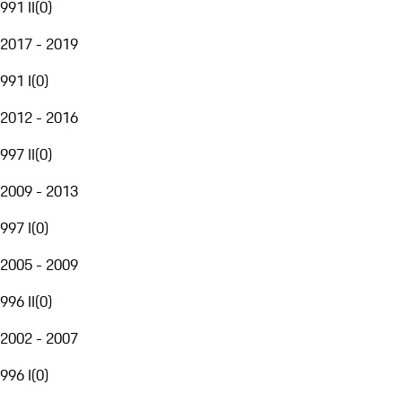
991 II
(
0
)
2017 - 2019
991 I
(
0
)
2012 - 2016
997 II
(
0
)
2009 - 2013
997 I
(
0
)
2005 - 2009
996 II
(
0
)
2002 - 2007
996 I
(
0
)