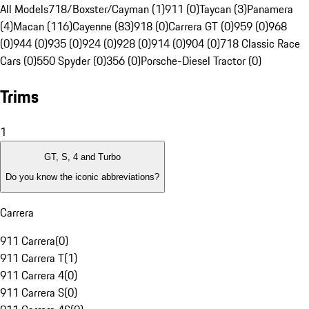
All Models
718/Boxster/Cayman (1)
911 (0)
Taycan (3)
Panamera
(4)
Macan (116)
Cayenne (83)
918 (0)
Carrera GT (0)
959 (0)
968
(0)
944 (0)
935 (0)
924 (0)
928 (0)
914 (0)
904 (0)
718 Classic Race
Cars (0)
550 Spyder (0)
356 (0)
Porsche-Diesel Tractor (0)
Trims
1
GT, S, 4 and Turbo
Do you know the iconic abbreviations?
Carrera
911 Carrera
(
0
)
911 Carrera T
(
1
)
911 Carrera 4
(
0
)
911 Carrera S
(
0
)