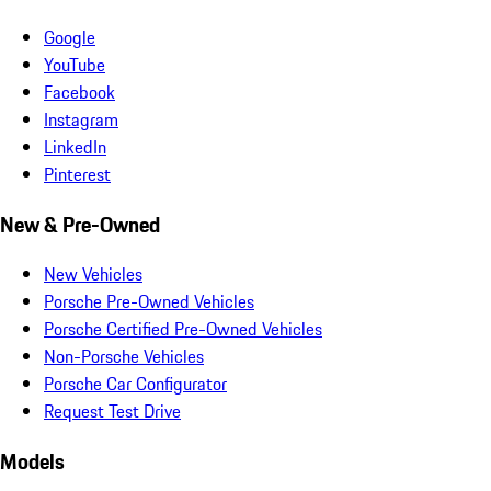
Google
YouTube
Facebook
Instagram
LinkedIn
Pinterest
New & Pre-Owned
New Vehicles
Porsche Pre-Owned Vehicles
Porsche Certified Pre-Owned Vehicles
Non-Porsche Vehicles
Porsche Car Configurator
Request Test Drive
Models