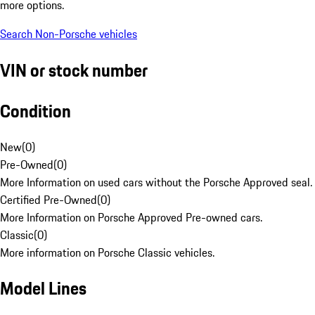
more options.
Search Non-Porsche vehicles
VIN or stock number
Condition
New
(
0
)
Pre-Owned
(
0
)
More Information on used cars without the Porsche Approved seal.
Certified Pre-Owned
(
0
)
More Information on Porsche Approved Pre-owned cars.
Classic
(
0
)
More information on Porsche Classic vehicles.
Model Lines