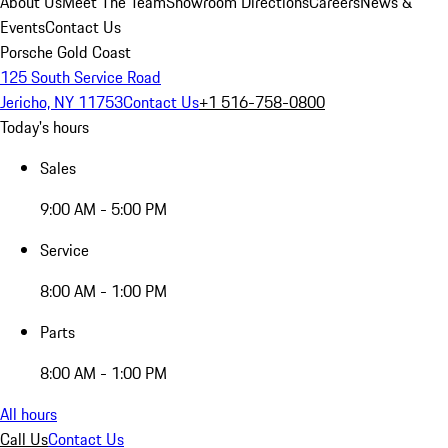
About Us
Meet The Team
Showroom Directions
Careers
News &
Events
Contact Us
Porsche Gold Coast
125 South Service Road
Jericho, NY 11753
Contact Us
+1 516-758-0800
Today's hours
Sales
9:00 AM - 5:00 PM
Service
8:00 AM - 1:00 PM
Parts
8:00 AM - 1:00 PM
All hours
Call Us
Contact Us