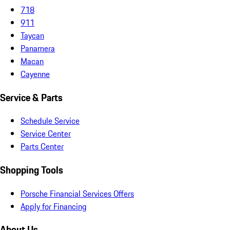
718
911
Taycan
Panamera
Macan
Cayenne
Service & Parts
Schedule Service
Service Center
Parts Center
Shopping Tools
Porsche Financial Services Offers
Apply for Financing
About Us