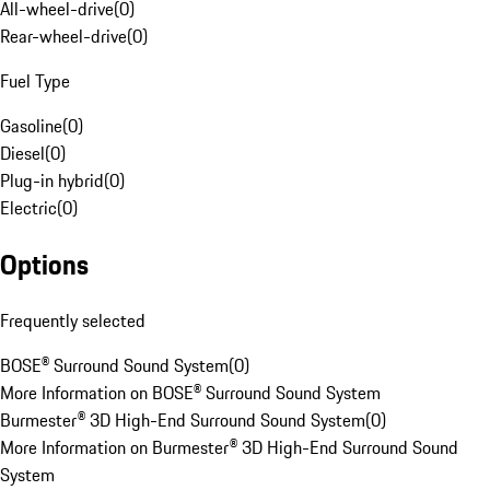
All-wheel-drive
(
0
)
Rear-wheel-drive
(
0
)
Fuel Type
Gasoline
(
0
)
Diesel
(
0
)
Plug-in hybrid
(
0
)
Electric
(
0
)
Options
Frequently selected
BOSE® Surround Sound System
(
0
)
More Information on BOSE® Surround Sound System
Burmester® 3D High-End Surround Sound System
(
0
)
More Information on Burmester® 3D High-End Surround Sound
System