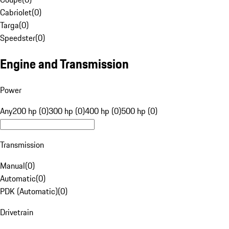
Cabriolet
(
0
)
Targa
(
0
)
Speedster
(
0
)
Engine and Transmission
Power
Any
200 hp (0)
300 hp (0)
400 hp (0)
500 hp (0)
Transmission
Manual
(
0
)
Automatic
(
0
)
PDK (Automatic)
(
0
)
Drivetrain