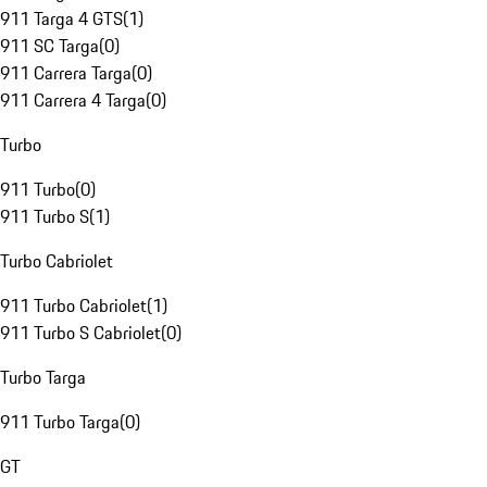
911 Targa 4 GTS
(
1
)
911 SC Targa
(
0
)
911 Carrera Targa
(
0
)
911 Carrera 4 Targa
(
0
)
Turbo
911 Turbo
(
0
)
911 Turbo S
(
1
)
Turbo Cabriolet
911 Turbo Cabriolet
(
1
)
911 Turbo S Cabriolet
(
0
)
Turbo Targa
911 Turbo Targa
(
0
)
GT