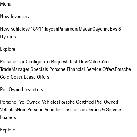
Menu
New Inventory
New Vehicles
718
911
Taycan
Panamera
Macan
Cayenne
EVs &
Hybrids
Explore
Porsche Car Configurator
Request Test Drive
Value Your
Trade
Manager Specials
Porsche Financial Service Offers
Porsche
Gold Coast Lease Offers
Pre-Owned Inventory
Porsche Pre-Owned Vehicles
Porsche Certified Pre-Owned
Vehicles
Non-Porsche Vehicles
Classic Cars
Demos & Service
Loaners
Explore