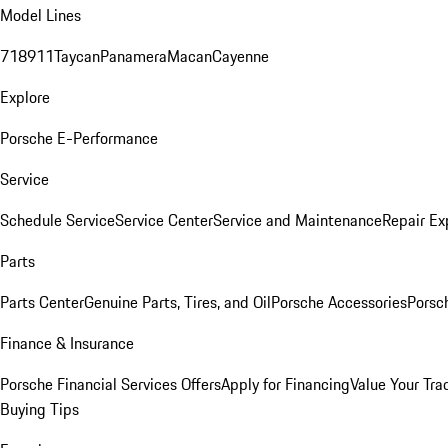
Model Lines
718
911
Taycan
Panamera
Macan
Cayenne
Explore
Porsche E-Performance
Service
Schedule Service
Service Center
Service and Maintenance
Repair Ex
Parts
Parts Center
Genuine Parts, Tires, and Oil
Porsche Accessories
Porsc
Finance & Insurance
Porsche Financial Services Offers
Apply for Financing
Value Your Tra
Buying Tips