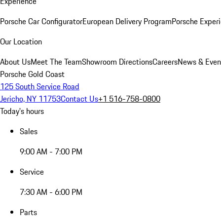
Experience
Porsche Car Configurator
European Delivery Program
Porsche Experi
Our Location
About Us
Meet The Team
Showroom Directions
Careers
News & Even
Porsche Gold Coast
125 South Service Road
Jericho, NY 11753
Contact Us
+1 516-758-0800
Today's hours
Sales
9:00 AM - 7:00 PM
Service
7:30 AM - 6:00 PM
Parts