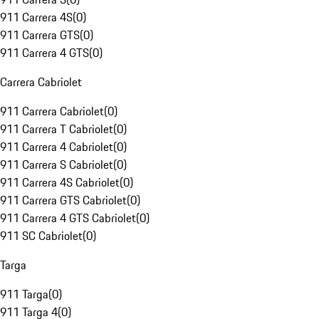
911 Carrera 4S
(
0
)
911 Carrera GTS
(
0
)
911 Carrera 4 GTS
(
0
)
Carrera Cabriolet
911 Carrera Cabriolet
(
0
)
911 Carrera T Cabriolet
(
0
)
911 Carrera 4 Cabriolet
(
0
)
911 Carrera S Cabriolet
(
0
)
911 Carrera 4S Cabriolet
(
0
)
911 Carrera GTS Cabriolet
(
0
)
911 Carrera 4 GTS Cabriolet
(
0
)
911 SC Cabriolet
(
0
)
Targa
911 Targa
(
0
)
911 Targa 4
(
0
)