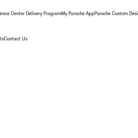
ence Center Delivery Program
My Porsche App
Porsche Custom Des
ts
Contact Us