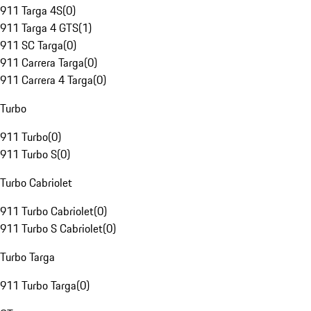
911 Targa 4S
(
0
)
911 Targa 4 GTS
(
1
)
911 SC Targa
(
0
)
911 Carrera Targa
(
0
)
911 Carrera 4 Targa
(
0
)
Turbo
911 Turbo
(
0
)
911 Turbo S
(
0
)
Turbo Cabriolet
911 Turbo Cabriolet
(
0
)
911 Turbo S Cabriolet
(
0
)
Turbo Targa
911 Turbo Targa
(
0
)