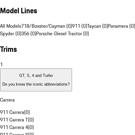
Model Lines
All Models
718/Boxster/Cayman (0)
911 (0)
Taycan (0)
Panamera (0)
Spyder (0)
356 (0)
Porsche-Diesel Tractor (0)
Trims
1
GT, S, 4 and Turbo
Do you know the iconic abbreviations?
Carrera
911 Carrera
(
0
)
911 Carrera T
(
0
)
911 Carrera 4
(
0
)
911 Carrera S
(
0
)