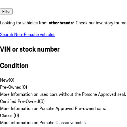
Filter
Looking for vehicles from
other brands
? Check our inventory for mo
Search Non-Porsche vehicles
VIN or stock number
Condition
New
(
0
)
Pre-Owned
(
0
)
More Information on used cars without the Porsche Approved seal.
Certified Pre-Owned
(
0
)
More Information on Porsche Approved Pre-owned cars.
Classic
(
0
)
More information on Porsche Classic vehicles.