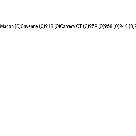
Macan (0)
Cayenne (0)
918 (0)
Carrera GT (0)
959 (0)
968 (0)
944 (0)