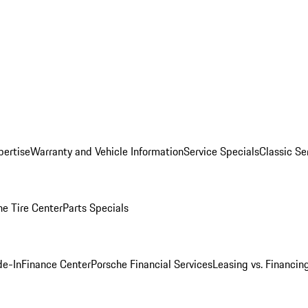
pertise
Warranty and Vehicle Information
Service Specials
Classic Se
he Tire Center
Parts Specials
de-In
Finance Center
Porsche Financial Services
Leasing vs. Financin