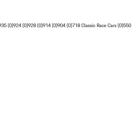
935 (0)
924 (0)
928 (0)
914 (0)
904 (0)
718 Classic Race Cars (0)
550