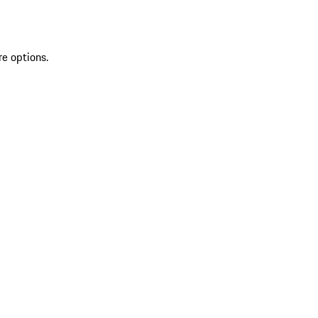
re options.