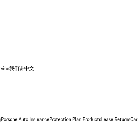
rvice
我们讲中文
g
Porsche Auto Insurance
Protection Plan Products
Lease Returns
Car