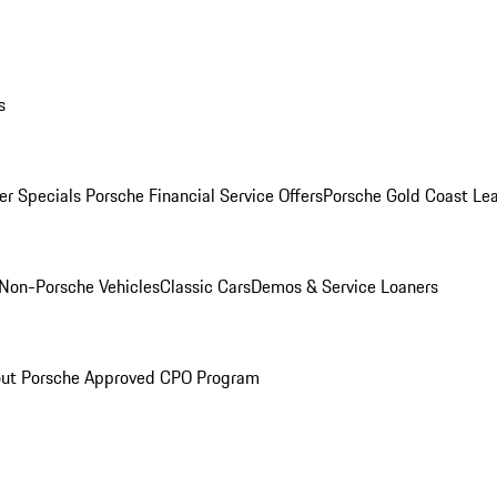
s
r Specials
Porsche Financial Service Offers
Porsche Gold Coast Lea
Non-Porsche Vehicles
Classic Cars
Demos & Service Loaners
ut Porsche Approved CPO Program