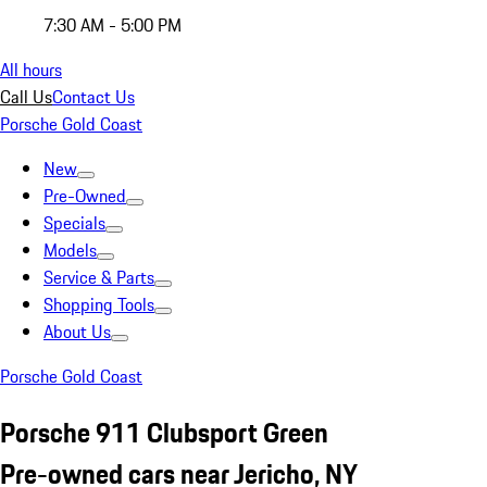
7:30 AM - 5:00 PM
All hours
Call Us
Contact Us
Porsche Gold Coast
New
Pre-Owned
Specials
Models
Service & Parts
Shopping Tools
About Us
Porsche Gold Coast
Porsche 911 Clubsport Green
Pre-owned cars near Jericho, NY