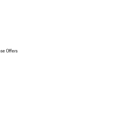
se Offers