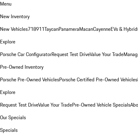
Menu
New Inventory
New Vehicles
718
911
Taycan
Panamera
Macan
Cayenne
EVs & Hybrid
Explore
Porsche Car Configurator
Request Test Drive
Value Your Trade
Manage
Pre-Owned Inventory
Porsche Pre-Owned Vehicles
Porsche Certified Pre-Owned Vehicles
Explore
Request Test Drive
Value Your Trade
Pre-Owned Vehicle Specials
Abo
Our Specials
Specials