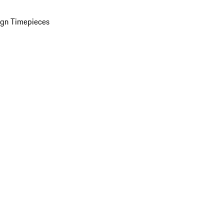
ign Timepieces