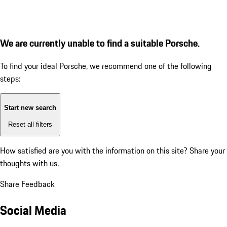
We are currently unable to find a suitable Porsche.
To find your ideal Porsche, we recommend one of the following
steps:
Start new search
Reset all filters
How satisfied are you with the information on this site?
Share your
thoughts with us.
Share Feedback
Social Media