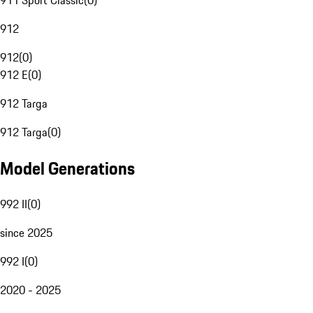
911 Sport Classic
(
0
)
912
912
(
0
)
912 E
(
0
)
912 Targa
912 Targa
(
0
)
Model Generations
992 II
(
0
)
since 2025
992 I
(
0
)
2020 - 2025