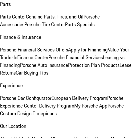
Parts
Parts Center
Genuine Parts, Tires, and Oil
Porsche
Accessories
Porsche Tire Center
Parts Specials
Finance & Insurance
Porsche Financial Services Offers
Apply for Financing
Value Your
Trade-In
Finance Center
Porsche Financial Services
Leasing vs.
Financing
Porsche Auto Insurance
Protection Plan Products
Lease
Returns
Car Buying Tips
Experience
Porsche Car Configurator
European Delivery Program
Porsche
Experience Center Delivery Program
My Porsche App
Porsche
Custom Design Timepieces
Our Location