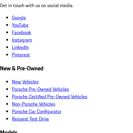
Get in touch with us on social media.
Google
YouTube
Facebook
Instagram
LinkedIn
Pinterest
New & Pre-Owned
New Vehicles
Porsche Pre-Owned Vehicles
Porsche Certified Pre-Owned Vehicles
Non-Porsche Vehicles
Porsche Car Configurator
Request Test Drive
Models