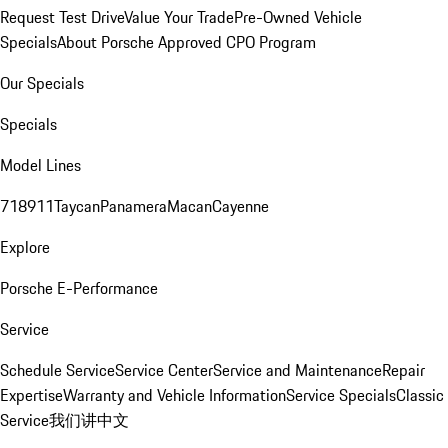
Request Test Drive
Value Your Trade
Pre-Owned Vehicle
Specials
About Porsche Approved CPO Program
Our Specials
Specials
Model Lines
718
911
Taycan
Panamera
Macan
Cayenne
Explore
Porsche E-Performance
Service
Schedule Service
Service Center
Service and Maintenance
Repair
Expertise
Warranty and Vehicle Information
Service Specials
Classic
Service
我们讲中文