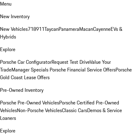
Menu
New Inventory
New Vehicles
718
911
Taycan
Panamera
Macan
Cayenne
EVs &
Hybrids
Explore
Porsche Car Configurator
Request Test Drive
Value Your
Trade
Manager Specials
Porsche Financial Service Offers
Porsche
Gold Coast Lease Offers
Pre-Owned Inventory
Porsche Pre-Owned Vehicles
Porsche Certified Pre-Owned
Vehicles
Non-Porsche Vehicles
Classic Cars
Demos & Service
Loaners
Explore