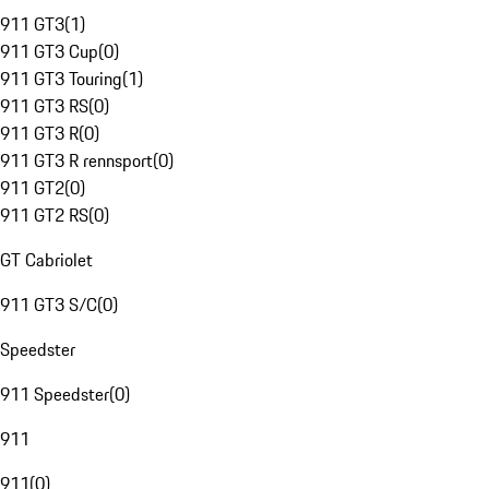
911 GT3
(
1
)
911 GT3 Cup
(
0
)
911 GT3 Touring
(
1
)
911 GT3 RS
(
0
)
911 GT3 R
(
0
)
911 GT3 R rennsport
(
0
)
911 GT2
(
0
)
911 GT2 RS
(
0
)
GT Cabriolet
911 GT3 S/C
(
0
)
Speedster
911 Speedster
(
0
)
911
911
(
0
)