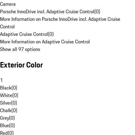
Camera
Porsche InnoDrive incl. Adaptive Cruise Control
(
0
)
More Information on Porsche InnoDrive incl. Adaptive Cruise
Control
Adaptive Cruise Control
(
0
)
More Information on Adaptive Cruise Control
Show all 97 options
Exterior Color
1
Black
(
0
)
White
(
0
)
Silver
(
0
)
Chalk
(
0
)
Grey
(
0
)
Blue
(
0
)
Red
(
0
)