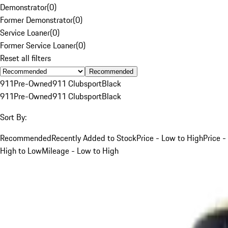
Demonstrator
(
0
)
Former Demonstrator
(
0
)
Service Loaner
(
0
)
Former Service Loaner
(
0
)
Reset all filters
Recommended
911
Pre-Owned
911 Clubsport
Black
911
Pre-Owned
911 Clubsport
Black
Sort By:
Recommended
Recently Added to Stock
Price - Low to High
Price -
High to Low
Mileage - Low to High