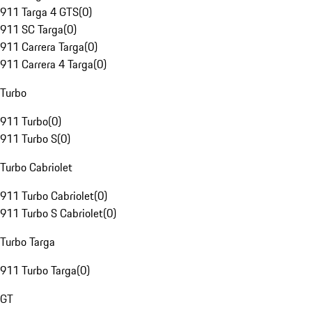
911 Targa 4 GTS
(
0
)
911 SC Targa
(
0
)
911 Carrera Targa
(
0
)
911 Carrera 4 Targa
(
0
)
Turbo
911 Turbo
(
0
)
911 Turbo S
(
0
)
Turbo Cabriolet
911 Turbo Cabriolet
(
0
)
911 Turbo S Cabriolet
(
0
)
Turbo Targa
911 Turbo Targa
(
0
)
GT