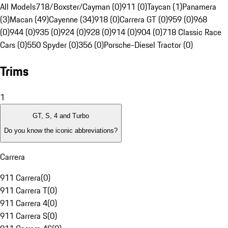
All Models
718/Boxster/Cayman (0)
911 (0)
Taycan (1)
Panamera
(3)
Macan (49)
Cayenne (34)
918 (0)
Carrera GT (0)
959 (0)
968
(0)
944 (0)
935 (0)
924 (0)
928 (0)
914 (0)
904 (0)
718 Classic Race
Cars (0)
550 Spyder (0)
356 (0)
Porsche-Diesel Tractor (0)
Trims
1
GT, S, 4 and Turbo
Do you know the iconic abbreviations?
Carrera
911 Carrera
(
0
)
911 Carrera T
(
0
)
911 Carrera 4
(
0
)
911 Carrera S
(
0
)