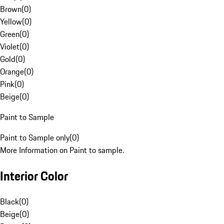
Brown
(
0
)
Yellow
(
0
)
Green
(
0
)
Violet
(
0
)
Gold
(
0
)
Orange
(
0
)
Pink
(
0
)
Beige
(
0
)
Paint to Sample
Paint to Sample only
(
0
)
More Information on Paint to sample.
Interior Color
Black
(
0
)
Beige
(
0
)