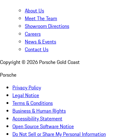
About Us
Meet The Team
Showroom Directions
Careers
News & Events
Contact Us
Copyright ©
2026
Porsche Gold Coast
Porsche
Privacy Policy
Legal Notice
Terms & Conditions
Business & Human Rights
Accessibility Statement
Open Source Software Notice
Do Not Sell or Share My Personal Information