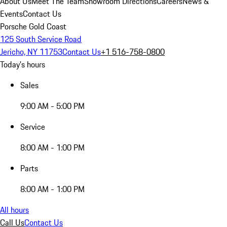
About Us
Meet The Team
Showroom Directions
Careers
News &
Events
Contact Us
Porsche Gold Coast
125 South Service Road
Jericho, NY 11753
Contact Us
+1 516-758-0800
Today's hours
Sales
9:00 AM - 5:00 PM
Service
8:00 AM - 1:00 PM
Parts
8:00 AM - 1:00 PM
All hours
Call Us
Contact Us