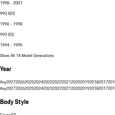
1998 - 2001
993 II
(
0
)
1996 - 1998
993 I
(
0
)
1994 - 1995
Show All 14 Model Generations
Year
Any
2027
2026
2025
2024
2023
2022
2021
2020
2019
2018
2017
201
Any
2027
2026
2025
2024
2023
2022
2021
2020
2019
2018
2017
201
Body Style
Coupe
(
0
)