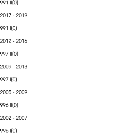
991 II
(
0
)
2017 - 2019
991 I
(
0
)
2012 - 2016
997 II
(
0
)
2009 - 2013
997 I
(
0
)
2005 - 2009
996 II
(
0
)
2002 - 2007
996 I
(
0
)