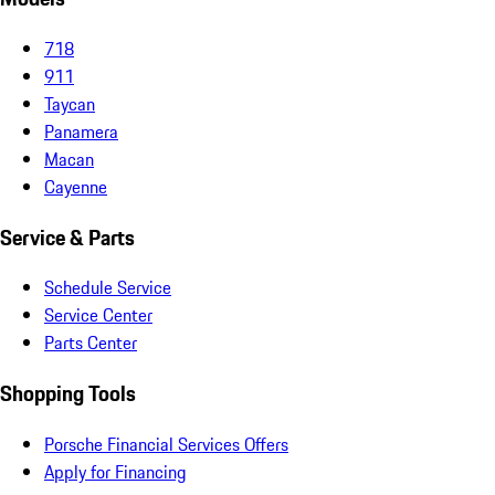
718
911
Taycan
Panamera
Macan
Cayenne
Service & Parts
Schedule Service
Service Center
Parts Center
Shopping Tools
Porsche Financial Services Offers
Apply for Financing