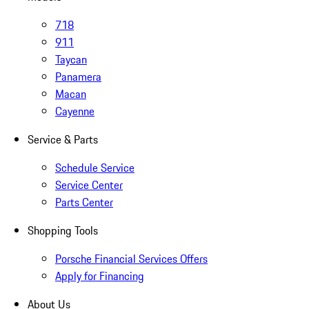
718
911
Taycan
Panamera
Macan
Cayenne
Service & Parts
Schedule Service
Service Center
Parts Center
Shopping Tools
Porsche Financial Services Offers
Apply for Financing
About Us