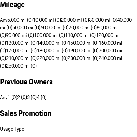
Mileage
Any
5,000 mi (0)
10,000 mi (0)
20,000 mi (0)
30,000 mi (0)
40,000
mi (0)
50,000 mi (0)
60,000 mi (0)
70,000 mi (0)
80,000 mi
(0)
90,000 mi (0)
100,000 mi (0)
110,000 mi (0)
120,000 mi
(0)
130,000 mi (0)
140,000 mi (0)
150,000 mi (0)
160,000 mi
(0)
170,000 mi (0)
180,000 mi (0)
190,000 mi (0)
200,000 mi
(0)
210,000 mi (0)
220,000 mi (0)
230,000 mi (0)
240,000 mi
(0)
250,000 mi (0)
Previous Owners
Any
1 (0)
2 (0)
3 (0)
4 (0)
Sales Promotion
Usage Type