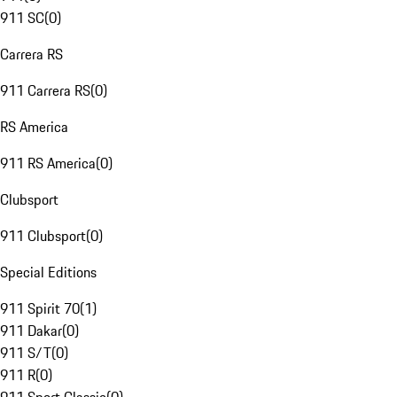
911 SC
(
0
)
Carrera RS
911 Carrera RS
(
0
)
RS America
911 RS America
(
0
)
Clubsport
911 Clubsport
(
0
)
Special Editions
911 Spirit 70
(
1
)
911 Dakar
(
0
)
911 S/T
(
0
)
911 R
(
0
)