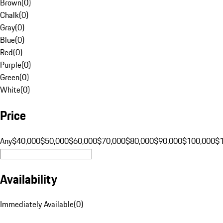
Brown
(
0
)
Chalk
(
0
)
Gray
(
0
)
Blue
(
0
)
Red
(
0
)
Purple
(
0
)
Green
(
0
)
White
(
0
)
Price
Any
$40,000
$50,000
$60,000
$70,000
$80,000
$90,000
$100,000
$
Availability
Immediately Available
(
0
)