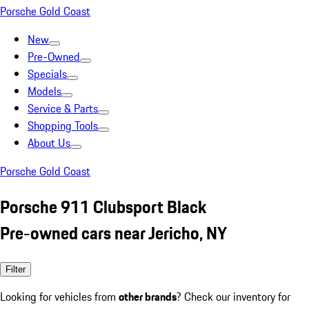
Porsche Gold Coast
New
Pre-Owned
Specials
Models
Service & Parts
Shopping Tools
About Us
Porsche Gold Coast
Porsche 911 Clubsport Black
Pre-owned cars near Jericho, NY
Filter
Looking for vehicles from
other brands
? Check our inventory for