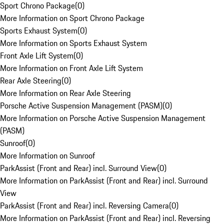
Sport Chrono Package
(
0
)
More Information on Sport Chrono Package
Sports Exhaust System
(
0
)
More Information on Sports Exhaust System
Front Axle Lift System
(
0
)
More Information on Front Axle Lift System
Rear Axle Steering
(
0
)
More Information on Rear Axle Steering
Porsche Active Suspension Management (PASM)
(
0
)
More Information on Porsche Active Suspension Management
(PASM)
Sunroof
(
0
)
More Information on Sunroof
ParkAssist (Front and Rear) incl. Surround View
(
0
)
More Information on ParkAssist (Front and Rear) incl. Surround
View
ParkAssist (Front and Rear) incl. Reversing Camera
(
0
)
More Information on ParkAssist (Front and Rear) incl. Reversing