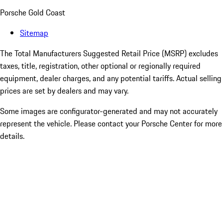
Porsche Gold Coast
Sitemap
The Total Manufacturers Suggested Retail Price (MSRP) excludes
taxes, title, registration, other optional or regionally required
equipment, dealer charges, and any potential tariffs. Actual selling
prices are set by dealers and may vary.
Some images are configurator-generated and may not accurately
represent the vehicle. Please contact your Porsche Center for more
details.