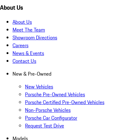
About Us
About Us
Meet The Team
Showroom Directions
Careers
News & Events
Contact Us
New & Pre-Owned
New Vehicles
Porsche Pre-Owned Vehicles
Porsche Certified Pre-Owned Vehicles
Non-Porsche Vehicles
Porsche Car Configurator
Request Test Drive
Models