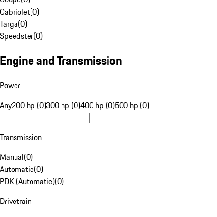
Cabriolet
(
0
)
Targa
(
0
)
Speedster
(
0
)
Engine and Transmission
Power
Any
200 hp (0)
300 hp (0)
400 hp (0)
500 hp (0)
Transmission
Manual
(
0
)
Automatic
(
0
)
PDK (Automatic)
(
0
)
Drivetrain