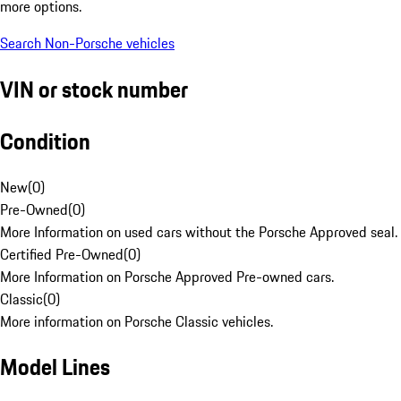
more options.
Search Non-Porsche vehicles
VIN or stock number
Condition
New
(
0
)
Pre-Owned
(
0
)
More Information on used cars without the Porsche Approved seal.
Certified Pre-Owned
(
0
)
More Information on Porsche Approved Pre-owned cars.
Classic
(
0
)
More information on Porsche Classic vehicles.
Model Lines