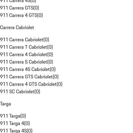
911 Carrera 4S
(
0
)
911 Carrera GTS
(
0
)
911 Carrera 4 GTS
(
0
)
Carrera Cabriolet
911 Carrera Cabriolet
(
0
)
911 Carrera T Cabriolet
(
0
)
911 Carrera 4 Cabriolet
(
0
)
911 Carrera S Cabriolet
(
0
)
911 Carrera 4S Cabriolet
(
0
)
911 Carrera GTS Cabriolet
(
0
)
911 Carrera 4 GTS Cabriolet
(
0
)
911 SC Cabriolet
(
0
)
Targa
911 Targa
(
0
)
911 Targa 4
(
0
)
911 Targa 4S
(
0
)