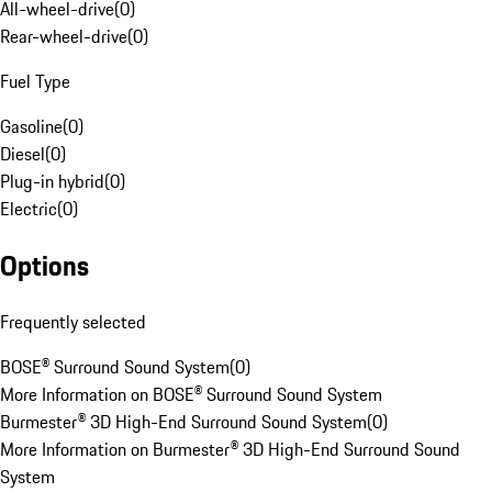
All-wheel-drive
(
0
)
Rear-wheel-drive
(
0
)
Fuel Type
Gasoline
(
0
)
Diesel
(
0
)
Plug-in hybrid
(
0
)
Electric
(
0
)
Options
Frequently selected
BOSE® Surround Sound System
(
0
)
More Information on BOSE® Surround Sound System
Burmester® 3D High-End Surround Sound System
(
0
)
More Information on Burmester® 3D High-End Surround Sound
System