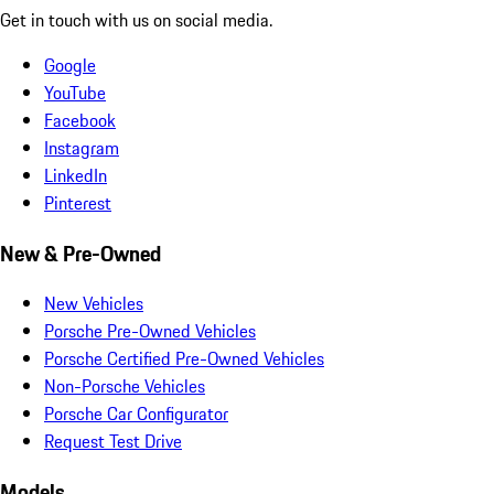
Get in touch with us on social media.
Google
YouTube
Facebook
Instagram
LinkedIn
Pinterest
New & Pre-Owned
New Vehicles
Porsche Pre-Owned Vehicles
Porsche Certified Pre-Owned Vehicles
Non-Porsche Vehicles
Porsche Car Configurator
Request Test Drive
Models