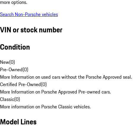
more options.
Search Non-Porsche vehicles
VIN or stock number
Condition
New
(
0
)
Pre-Owned
(
0
)
More Information on used cars without the Porsche Approved seal.
Certified Pre-Owned
(
0
)
More Information on Porsche Approved Pre-owned cars.
Classic
(
0
)
More information on Porsche Classic vehicles.
Model Lines