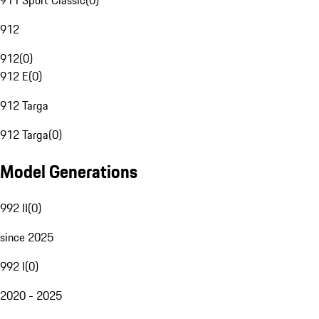
911 Sport Classic
(
0
)
912
912
(
0
)
912 E
(
0
)
912 Targa
912 Targa
(
0
)
Model Generations
992 II
(
0
)
since 2025
992 I
(
0
)
2020 - 2025