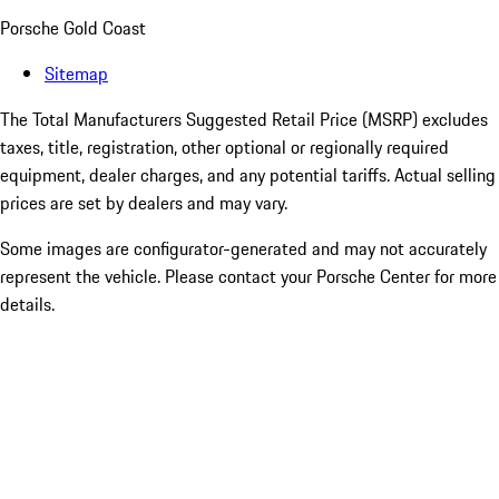
Porsche Gold Coast
Sitemap
The Total Manufacturers Suggested Retail Price (MSRP) excludes
taxes, title, registration, other optional or regionally required
equipment, dealer charges, and any potential tariffs. Actual selling
prices are set by dealers and may vary.
Some images are configurator-generated and may not accurately
represent the vehicle. Please contact your Porsche Center for more
details.