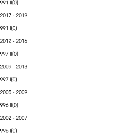
991 II
(
0
)
2017 - 2019
991 I
(
0
)
2012 - 2016
997 II
(
0
)
2009 - 2013
997 I
(
0
)
2005 - 2009
996 II
(
0
)
2002 - 2007
996 I
(
0
)