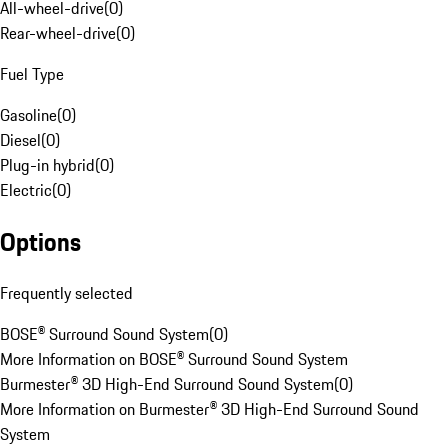
All-wheel-drive
(
0
)
Rear-wheel-drive
(
0
)
Fuel Type
Gasoline
(
0
)
Diesel
(
0
)
Plug-in hybrid
(
0
)
Electric
(
0
)
Options
Frequently selected
BOSE® Surround Sound System
(
0
)
More Information on BOSE® Surround Sound System
Burmester® 3D High-End Surround Sound System
(
0
)
More Information on Burmester® 3D High-End Surround Sound
System