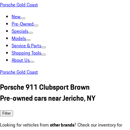
Porsche Gold Coast
New
Pre-Owned
Specials
Models
Service & Parts
Shopping Tools
About Us
Porsche Gold Coast
Porsche 911 Clubsport Brown
Pre-owned cars near Jericho, NY
Filter
Looking for vehicles from
other brands
? Check our inventory for