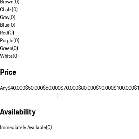
Brown
(
0
)
Chalk
(
0
)
Gray
(
0
)
Blue
(
0
)
Red
(
0
)
Purple
(
0
)
Green
(
0
)
White
(
0
)
Price
Any
$40,000
$50,000
$60,000
$70,000
$80,000
$90,000
$100,000
$
Availability
Immediately Available
(
0
)