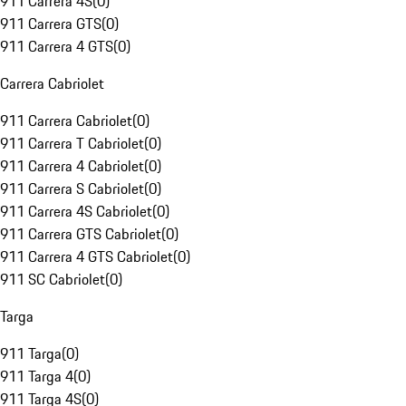
911 Carrera 4S
(
0
)
911 Carrera GTS
(
0
)
911 Carrera 4 GTS
(
0
)
Carrera Cabriolet
911 Carrera Cabriolet
(
0
)
911 Carrera T Cabriolet
(
0
)
911 Carrera 4 Cabriolet
(
0
)
911 Carrera S Cabriolet
(
0
)
911 Carrera 4S Cabriolet
(
0
)
911 Carrera GTS Cabriolet
(
0
)
911 Carrera 4 GTS Cabriolet
(
0
)
911 SC Cabriolet
(
0
)
Targa
911 Targa
(
0
)
911 Targa 4
(
0
)
911 Targa 4S
(
0
)