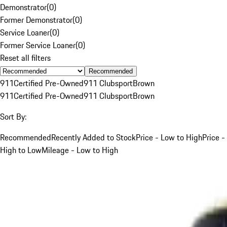
Demonstrator
(
0
)
Former Demonstrator
(
0
)
Service Loaner
(
0
)
Former Service Loaner
(
0
)
Reset all filters
Recommended
911
Certified Pre-Owned
911 Clubsport
Brown
911
Certified Pre-Owned
911 Clubsport
Brown
Sort By:
Recommended
Recently Added to Stock
Price - Low to High
Price -
High to Low
Mileage - Low to High