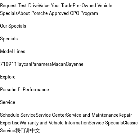
Request Test Drive
Value Your Trade
Pre-Owned Vehicle
Specials
About Porsche Approved CPO Program
Our Specials
Specials
Model Lines
718
911
Taycan
Panamera
Macan
Cayenne
Explore
Porsche E-Performance
Service
Schedule Service
Service Center
Service and Maintenance
Repair
Expertise
Warranty and Vehicle Information
Service Specials
Classic
Service
我们讲中文