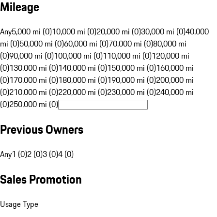
Mileage
Any
5,000 mi (0)
10,000 mi (0)
20,000 mi (0)
30,000 mi (0)
40,000
mi (0)
50,000 mi (0)
60,000 mi (0)
70,000 mi (0)
80,000 mi
(0)
90,000 mi (0)
100,000 mi (0)
110,000 mi (0)
120,000 mi
(0)
130,000 mi (0)
140,000 mi (0)
150,000 mi (0)
160,000 mi
(0)
170,000 mi (0)
180,000 mi (0)
190,000 mi (0)
200,000 mi
(0)
210,000 mi (0)
220,000 mi (0)
230,000 mi (0)
240,000 mi
(0)
250,000 mi (0)
Previous Owners
Any
1 (0)
2 (0)
3 (0)
4 (0)
Sales Promotion
Usage Type