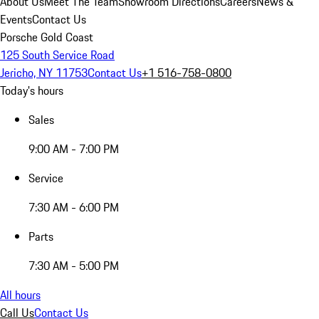
About Us
Meet The Team
Showroom Directions
Careers
News &
Events
Contact Us
Porsche Gold Coast
125 South Service Road
Jericho, NY 11753
Contact Us
+1 516-758-0800
Today's hours
Sales
9:00 AM - 7:00 PM
Service
7:30 AM - 6:00 PM
Parts
7:30 AM - 5:00 PM
All hours
Call Us
Contact Us