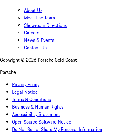
About Us
Meet The Team
Showroom Directions
Careers
News & Events
Contact Us
Copyright ©
2026
Porsche Gold Coast
Porsche
Privacy Policy
Legal Notice
Terms & Conditions
Business & Human Rights
Accessibility Statement
Open Source Software Notice
Do Not Sell or Share My Personal Information