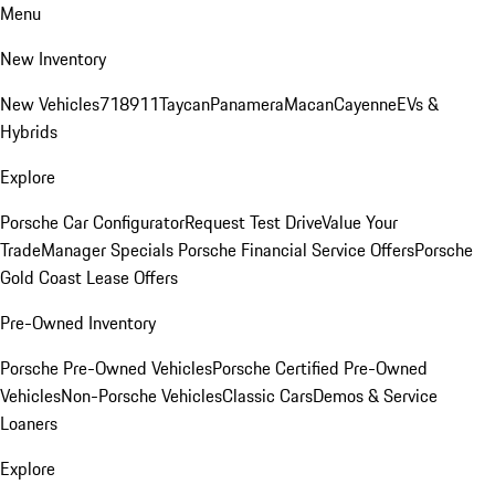
Menu
New Inventory
New Vehicles
718
911
Taycan
Panamera
Macan
Cayenne
EVs &
Hybrids
Explore
Porsche Car Configurator
Request Test Drive
Value Your
Trade
Manager Specials
Porsche Financial Service Offers
Porsche
Gold Coast Lease Offers
Pre-Owned Inventory
Porsche Pre-Owned Vehicles
Porsche Certified Pre-Owned
Vehicles
Non-Porsche Vehicles
Classic Cars
Demos & Service
Loaners
Explore