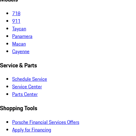
718
911
Taycan
Panamera
Macan
Cayenne
Service & Parts
Schedule Service
Service Center
Parts Center
Shopping Tools
Porsche Financial Services Offers
Apply for Financing