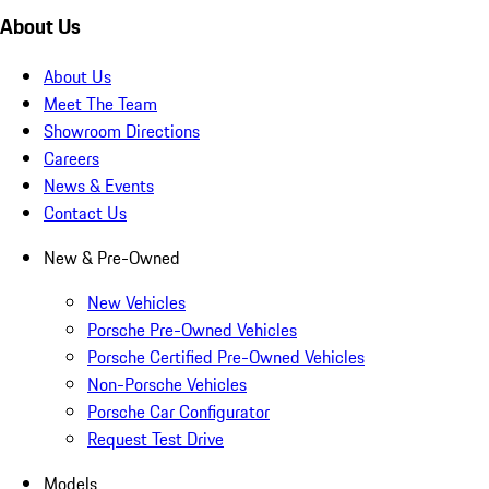
About Us
About Us
Meet The Team
Showroom Directions
Careers
News & Events
Contact Us
New & Pre-Owned
New Vehicles
Porsche Pre-Owned Vehicles
Porsche Certified Pre-Owned Vehicles
Non-Porsche Vehicles
Porsche Car Configurator
Request Test Drive
Models