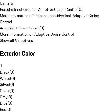
Camera
Porsche InnoDrive incl. Adaptive Cruise Control
(
0
)
More Information on Porsche InnoDrive incl. Adaptive Cruise
Control
Adaptive Cruise Control
(
0
)
More Information on Adaptive Cruise Control
Show all 97 options
Exterior Color
1
Black
(
0
)
White
(
0
)
Silver
(
0
)
Chalk
(
0
)
Grey
(
0
)
Blue
(
0
)
Red
(
0
)