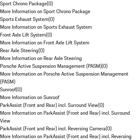
Sport Chrono Package
(
0
)
More Information on Sport Chrono Package
Sports Exhaust System
(
0
)
More Information on Sports Exhaust System
Front Axle Lift System
(
0
)
More Information on Front Axle Lift System
Rear Axle Steering
(
0
)
More Information on Rear Axle Steering
Porsche Active Suspension Management (PASM)
(
0
)
More Information on Porsche Active Suspension Management
(PASM)
Sunroof
(
0
)
More Information on Sunroof
ParkAssist (Front and Rear) incl. Surround View
(
0
)
More Information on ParkAssist (Front and Rear) incl. Surround
View
ParkAssist (Front and Rear) incl. Reversing Camera
(
0
)
More Information on ParkAssist (Front and Rear) incl. Reversing