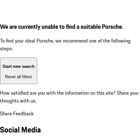
We are currently unable to find a suitable Porsche.
To find your ideal Porsche, we recommend one of the following
steps:
Start new search
Reset all filters
How satisfied are you with the information on this site?
Share your
thoughts with us.
Share Feedback
Social Media