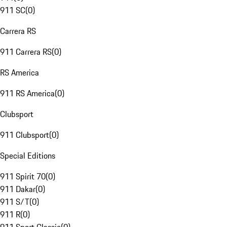
911 SC
(
0
)
Carrera RS
911 Carrera RS
(
0
)
RS America
911 RS America
(
0
)
Clubsport
911 Clubsport
(
0
)
Special Editions
911 Spirit 70
(
0
)
911 Dakar
(
0
)
911 S/T
(
0
)
911 R
(
0
)