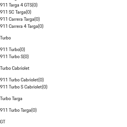
911 Targa 4 GTS
(
0
)
911 SC Targa
(
0
)
911 Carrera Targa
(
0
)
911 Carrera 4 Targa
(
0
)
Turbo
911 Turbo
(
0
)
911 Turbo S
(
0
)
Turbo Cabriolet
911 Turbo Cabriolet
(
0
)
911 Turbo S Cabriolet
(
0
)
Turbo Targa
911 Turbo Targa
(
0
)
GT