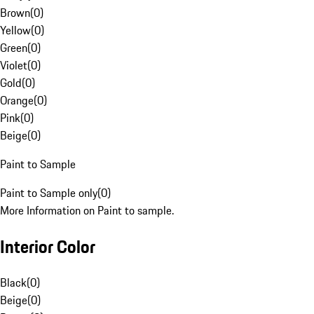
Brown
(
0
)
Yellow
(
0
)
Green
(
0
)
Violet
(
0
)
Gold
(
0
)
Orange
(
0
)
Pink
(
0
)
Beige
(
0
)
Paint to Sample
Paint to Sample only
(
0
)
More Information on Paint to sample.
Interior Color
Black
(
0
)
Beige
(
0
)