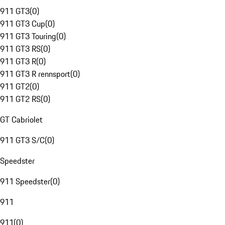
911 GT3
(
0
)
911 GT3 Cup
(
0
)
911 GT3 Touring
(
0
)
911 GT3 RS
(
0
)
911 GT3 R
(
0
)
911 GT3 R rennsport
(
0
)
911 GT2
(
0
)
911 GT2 RS
(
0
)
GT Cabriolet
911 GT3 S/C
(
0
)
Speedster
911 Speedster
(
0
)
911
911
(
0
)