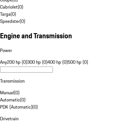
Cabriolet
(
0
)
Targa
(
0
)
Speedster
(
0
)
Engine and Transmission
Power
Any
200 hp (0)
300 hp (0)
400 hp (0)
500 hp (0)
Transmission
Manual
(
0
)
Automatic
(
0
)
PDK (Automatic)
(
0
)
Drivetrain