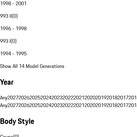
1998 - 2001
993 II
(
0
)
1996 - 1998
993 I
(
0
)
1994 - 1995
Show All 14 Model Generations
Year
Any
2027
2026
2025
2024
2023
2022
2021
2020
2019
2018
2017
201
Any
2027
2026
2025
2024
2023
2022
2021
2020
2019
2018
2017
201
Body Style
Coupe
(
0
)