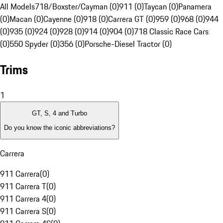
All Models
718/Boxster/Cayman (0)
911 (0)
Taycan (0)
Panamera
(0)
Macan (0)
Cayenne (0)
918 (0)
Carrera GT (0)
959 (0)
968 (0)
944
(0)
935 (0)
924 (0)
928 (0)
914 (0)
904 (0)
718 Classic Race Cars
(0)
550 Spyder (0)
356 (0)
Porsche-Diesel Tractor (0)
Trims
1
GT, S, 4 and Turbo
Do you know the iconic abbreviations?
Carrera
911 Carrera
(
0
)
911 Carrera T
(
0
)
911 Carrera 4
(
0
)
911 Carrera S
(
0
)