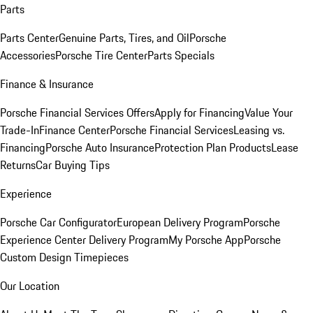
Parts
Parts Center
Genuine Parts, Tires, and Oil
Porsche
Accessories
Porsche Tire Center
Parts Specials
Finance & Insurance
Porsche Financial Services Offers
Apply for Financing
Value Your
Trade-In
Finance Center
Porsche Financial Services
Leasing vs.
Financing
Porsche Auto Insurance
Protection Plan Products
Lease
Returns
Car Buying Tips
Experience
Porsche Car Configurator
European Delivery Program
Porsche
Experience Center Delivery Program
My Porsche App
Porsche
Custom Design Timepieces
Our Location