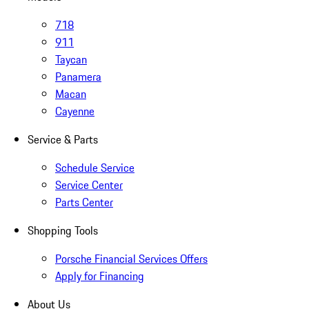
718
911
Taycan
Panamera
Macan
Cayenne
Service & Parts
Schedule Service
Service Center
Parts Center
Shopping Tools
Porsche Financial Services Offers
Apply for Financing
About Us