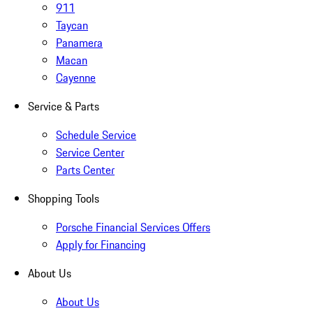
911
Taycan
Panamera
Macan
Cayenne
Service & Parts
Schedule Service
Service Center
Parts Center
Shopping Tools
Porsche Financial Services Offers
Apply for Financing
About Us
About Us