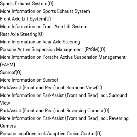
Sports Exhaust System
(
0
)
More Information on Sports Exhaust System
Front Axle Lift System
(
0
)
More Information on Front Axle Lift System
Rear Axle Steering
(
0
)
More Information on Rear Axle Steering
Porsche Active Suspension Management (PASM)
(
0
)
More Information on Porsche Active Suspension Management
(PASM)
Sunroof
(
0
)
More Information on Sunroof
ParkAssist (Front and Rear) incl. Surround View
(
0
)
More Information on ParkAssist (Front and Rear) incl. Surround
View
ParkAssist (Front and Rear) incl. Reversing Camera
(
0
)
More Information on ParkAssist (Front and Rear) incl. Reversing
Camera
Porsche InnoDrive incl. Adaptive Cruise Control
(
0
)