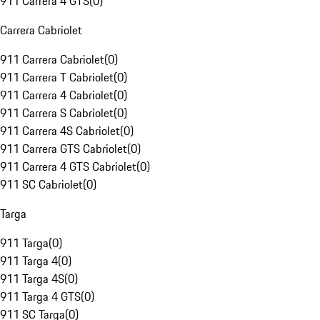
911 Carrera 4 GTS
(
0
)
Carrera Cabriolet
911 Carrera Cabriolet
(
0
)
911 Carrera T Cabriolet
(
0
)
911 Carrera 4 Cabriolet
(
0
)
911 Carrera S Cabriolet
(
0
)
911 Carrera 4S Cabriolet
(
0
)
911 Carrera GTS Cabriolet
(
0
)
911 Carrera 4 GTS Cabriolet
(
0
)
911 SC Cabriolet
(
0
)
Targa
911 Targa
(
0
)
911 Targa 4
(
0
)
911 Targa 4S
(
0
)
911 Targa 4 GTS
(
0
)
911 SC Targa
(
0
)