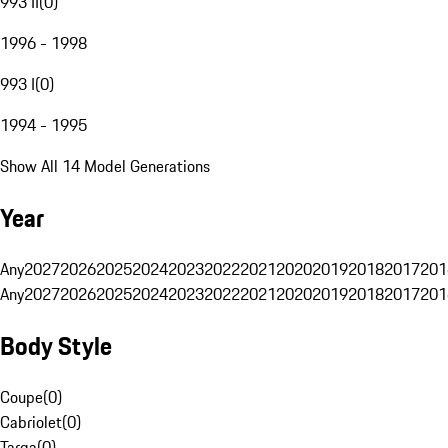
993 II
(
0
)
1996 - 1998
993 I
(
0
)
1994 - 1995
Show All 14 Model Generations
Year
Any
2027
2026
2025
2024
2023
2022
2021
2020
2019
2018
2017
201
Any
2027
2026
2025
2024
2023
2022
2021
2020
2019
2018
2017
201
Body Style
Coupe
(
0
)
Cabriolet
(
0
)
Targa
(
0
)