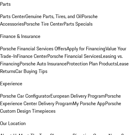
Parts
Parts Center
Genuine Parts, Tires, and Oil
Porsche
Accessories
Porsche Tire Center
Parts Specials
Finance & Insurance
Porsche Financial Services Offers
Apply for Financing
Value Your
Trade-In
Finance Center
Porsche Financial Services
Leasing vs.
Financing
Porsche Auto Insurance
Protection Plan Products
Lease
Returns
Car Buying Tips
Experience
Porsche Car Configurator
European Delivery Program
Porsche
Experience Center Delivery Program
My Porsche App
Porsche
Custom Design Timepieces
Our Location