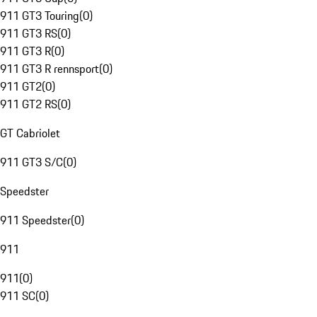
911 GT3 Touring
(
0
)
911 GT3 RS
(
0
)
911 GT3 R
(
0
)
911 GT3 R rennsport
(
0
)
911 GT2
(
0
)
911 GT2 RS
(
0
)
GT Cabriolet
911 GT3 S/C
(
0
)
Speedster
911 Speedster
(
0
)
911
911
(
0
)
911 SC
(
0
)