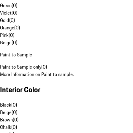
Green
(
0
)
Violet
(
0
)
Gold
(
0
)
Orange
(
0
)
Pink
(
0
)
Beige
(
0
)
Paint to Sample
Paint to Sample only
(
0
)
More Information on Paint to sample.
Interior Color
Black
(
0
)
Beige
(
0
)
Brown
(
0
)
Chalk
(
0
)