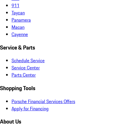
911
Taycan
Panamera
Macan
Cayenne
Service & Parts
Schedule Service
Service Center
Parts Center
Shopping Tools
Porsche Financial Services Offers
Apply for Financing
About Us