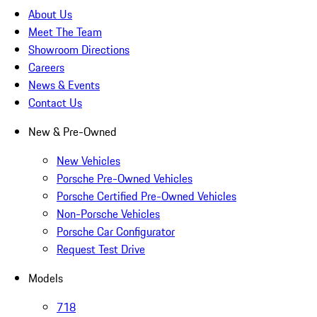
About Us
Meet The Team
Showroom Directions
Careers
News & Events
Contact Us
New & Pre-Owned
New Vehicles
Porsche Pre-Owned Vehicles
Porsche Certified Pre-Owned Vehicles
Non-Porsche Vehicles
Porsche Car Configurator
Request Test Drive
Models
718