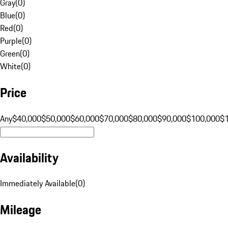
Gray
(
0
)
Blue
(
0
)
Red
(
0
)
Purple
(
0
)
Green
(
0
)
White
(
0
)
Price
Any
$40,000
$50,000
$60,000
$70,000
$80,000
$90,000
$100,000
$
Availability
Immediately Available
(
0
)
Mileage