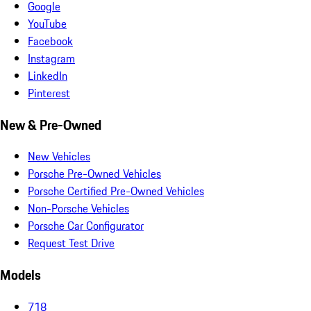
Google
YouTube
Facebook
Instagram
LinkedIn
Pinterest
New & Pre-Owned
New Vehicles
Porsche Pre-Owned Vehicles
Porsche Certified Pre-Owned Vehicles
Non-Porsche Vehicles
Porsche Car Configurator
Request Test Drive
Models
718