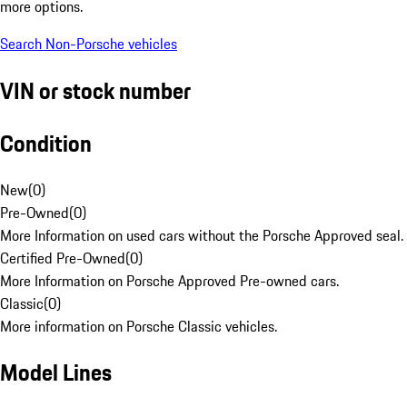
more options.
Search Non-Porsche vehicles
VIN or stock number
Condition
New
(
0
)
Pre-Owned
(
0
)
More Information on used cars without the Porsche Approved seal.
Certified Pre-Owned
(
0
)
More Information on Porsche Approved Pre-owned cars.
Classic
(
0
)
More information on Porsche Classic vehicles.
Model Lines