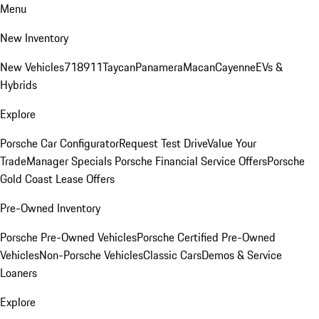
Menu
New Inventory
New Vehicles
718
911
Taycan
Panamera
Macan
Cayenne
EVs &
Hybrids
Explore
Porsche Car Configurator
Request Test Drive
Value Your
Trade
Manager Specials
Porsche Financial Service Offers
Porsche
Gold Coast Lease Offers
Pre-Owned Inventory
Porsche Pre-Owned Vehicles
Porsche Certified Pre-Owned
Vehicles
Non-Porsche Vehicles
Classic Cars
Demos & Service
Loaners
Explore