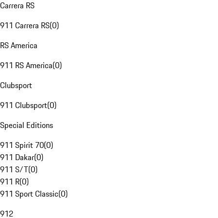
Carrera RS
911 Carrera RS
(
0
)
RS America
911 RS America
(
0
)
Clubsport
911 Clubsport
(
0
)
Special Editions
911 Spirit 70
(
0
)
911 Dakar
(
0
)
911 S/T
(
0
)
911 R
(
0
)
911 Sport Classic
(
0
)
912