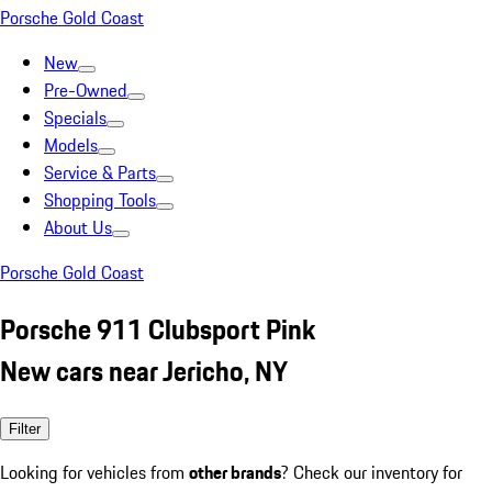
Porsche Gold Coast
New
Pre-Owned
Specials
Models
Service & Parts
Shopping Tools
About Us
Porsche Gold Coast
Porsche 911 Clubsport Pink
New cars near Jericho, NY
Filter
Looking for vehicles from
other brands
? Check our inventory for