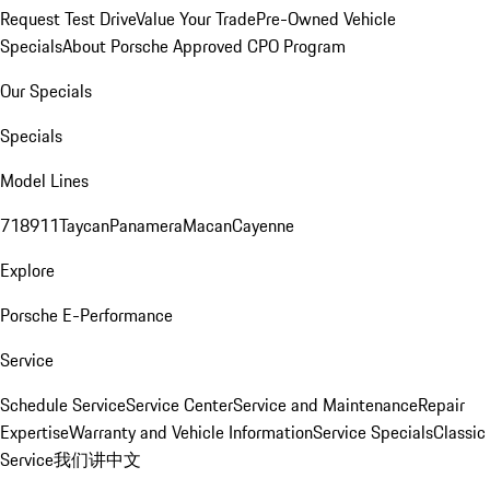
Request Test Drive
Value Your Trade
Pre-Owned Vehicle
Specials
About Porsche Approved CPO Program
Our Specials
Specials
Model Lines
718
911
Taycan
Panamera
Macan
Cayenne
Explore
Porsche E-Performance
Service
Schedule Service
Service Center
Service and Maintenance
Repair
Expertise
Warranty and Vehicle Information
Service Specials
Classic
Service
我们讲中文