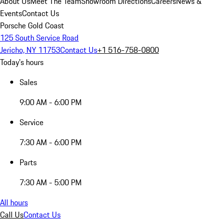
About Us
Meet The Team
Showroom Directions
Careers
News &
Events
Contact Us
Porsche Gold Coast
125 South Service Road
Jericho, NY 11753
Contact Us
+1 516-758-0800
Today's hours
Sales
9:00 AM - 6:00 PM
Service
7:30 AM - 6:00 PM
Parts
7:30 AM - 5:00 PM
All hours
Call Us
Contact Us