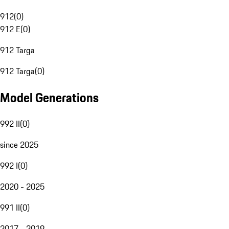
912
(
0
)
912 E
(
0
)
912 Targa
912 Targa
(
0
)
Model Generations
992 II
(
0
)
since 2025
992 I
(
0
)
2020 - 2025
991 II
(
0
)
2017 - 2019