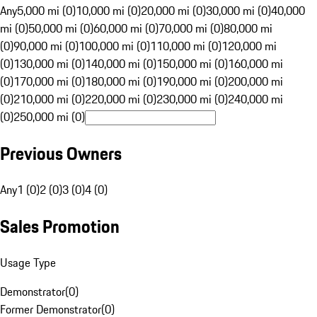
Any
5,000 mi (0)
10,000 mi (0)
20,000 mi (0)
30,000 mi (0)
40,000
mi (0)
50,000 mi (0)
60,000 mi (0)
70,000 mi (0)
80,000 mi
(0)
90,000 mi (0)
100,000 mi (0)
110,000 mi (0)
120,000 mi
(0)
130,000 mi (0)
140,000 mi (0)
150,000 mi (0)
160,000 mi
(0)
170,000 mi (0)
180,000 mi (0)
190,000 mi (0)
200,000 mi
(0)
210,000 mi (0)
220,000 mi (0)
230,000 mi (0)
240,000 mi
(0)
250,000 mi (0)
Previous Owners
Any
1 (0)
2 (0)
3 (0)
4 (0)
Sales Promotion
Usage Type
Demonstrator
(
0
)
Former Demonstrator
(
0
)