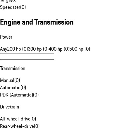
Speedster
(
0
)
Engine and Transmission
Power
Any
200 hp (0)
300 hp (0)
400 hp (0)
500 hp (0)
Transmission
Manual
(
0
)
Automatic
(
0
)
PDK (Automatic)
(
0
)
Drivetrain
All-wheel-drive
(
0
)
Rear-wheel-drive
(
0
)