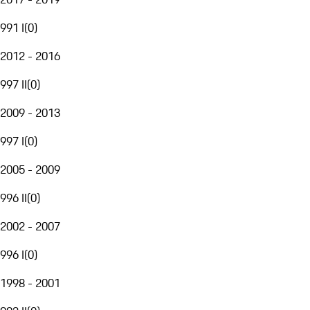
991 I
(
0
)
2012 - 2016
997 II
(
0
)
2009 - 2013
997 I
(
0
)
2005 - 2009
996 II
(
0
)
2002 - 2007
996 I
(
0
)
1998 - 2001