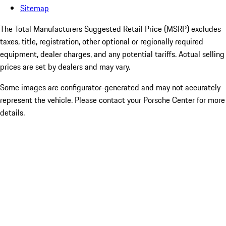
Sitemap
The Total Manufacturers Suggested Retail Price (MSRP) excludes
taxes, title, registration, other optional or regionally required
equipment, dealer charges, and any potential tariffs. Actual selling
prices are set by dealers and may vary.
Some images are configurator-generated and may not accurately
represent the vehicle. Please contact your Porsche Center for more
details.