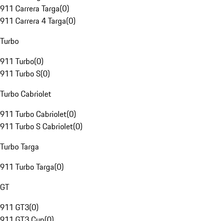
911 Carrera Targa
(
0
)
911 Carrera 4 Targa
(
0
)
Turbo
911 Turbo
(
0
)
911 Turbo S
(
0
)
Turbo Cabriolet
911 Turbo Cabriolet
(
0
)
911 Turbo S Cabriolet
(
0
)
Turbo Targa
911 Turbo Targa
(
0
)
GT
911 GT3
(
0
)
911 GT3 Cup
(
0
)