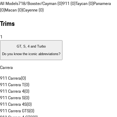
All Models
718/Boxster/Cayman (0)
911 (0)
Taycan (0)
Panamera
(0)
Macan (0)
Cayenne (0)
Trims
1
GT, S, 4 and Turbo
Do you know the iconic abbreviations?
Carrera
911 Carrera
(
0
)
911 Carrera T
(
0
)
911 Carrera 4
(
0
)
911 Carrera S
(
0
)
911 Carrera 4S
(
0
)
911 Carrera GTS
(
0
)