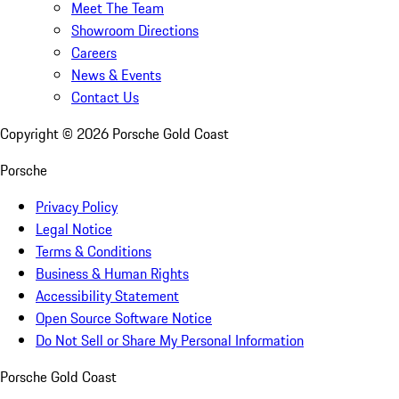
Meet The Team
Showroom Directions
Careers
News & Events
Contact Us
Copyright ©
2026
Porsche Gold Coast
Porsche
Privacy Policy
Legal Notice
Terms & Conditions
Business & Human Rights
Accessibility Statement
Open Source Software Notice
Do Not Sell or Share My Personal Information
Porsche Gold Coast