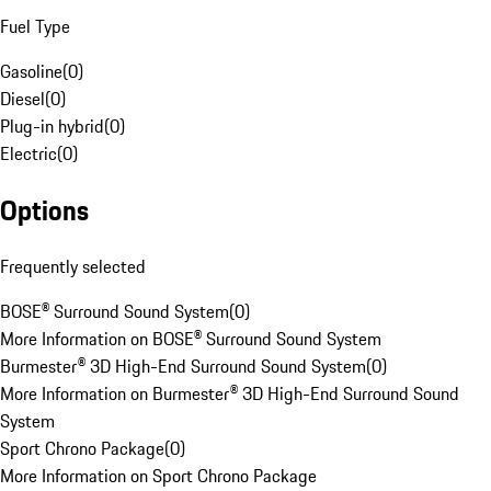
Fuel Type
Gasoline
(
0
)
Diesel
(
0
)
Plug-in hybrid
(
0
)
Electric
(
0
)
Options
Frequently selected
BOSE® Surround Sound System
(
0
)
More Information on BOSE® Surround Sound System
Burmester® 3D High-End Surround Sound System
(
0
)
More Information on Burmester® 3D High-End Surround Sound
System
Sport Chrono Package
(
0
)
More Information on Sport Chrono Package