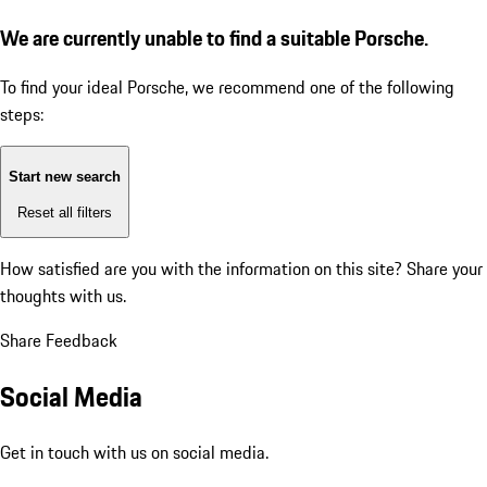
We are currently unable to find a suitable Porsche.
To find your ideal Porsche, we recommend one of the following
steps:
Start new search
Reset all filters
How satisfied are you with the information on this site?
Share your
thoughts with us.
Share Feedback
Social Media
Get in touch with us on social media.