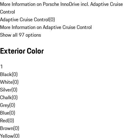
More Information on Porsche InnoDrive incl. Adaptive Cruise
Control
Adaptive Cruise Control
(
0
)
More Information on Adaptive Cruise Control
Show all 97 options
Exterior Color
1
Black
(
0
)
White
(
0
)
Silver
(
0
)
Chalk
(
0
)
Grey
(
0
)
Blue
(
0
)
Red
(
0
)
Brown
(
0
)
Yellow
(
0
)