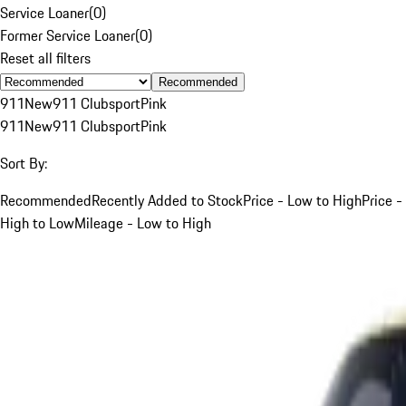
Service Loaner
(
0
)
Former Service Loaner
(
0
)
Reset all filters
Recommended
911
New
911 Clubsport
Pink
911
New
911 Clubsport
Pink
Sort By:
Recommended
Recently Added to Stock
Price - Low to High
Price -
High to Low
Mileage - Low to High