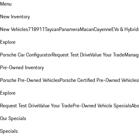
Menu
New Inventory
New Vehicles
718
911
Taycan
Panamera
Macan
Cayenne
EVs & Hybrid
Explore
Porsche Car Configurator
Request Test Drive
Value Your Trade
Manage
Pre-Owned Inventory
Porsche Pre-Owned Vehicles
Porsche Certified Pre-Owned Vehicles
Explore
Request Test Drive
Value Your Trade
Pre-Owned Vehicle Specials
Abo
Our Specials
Specials