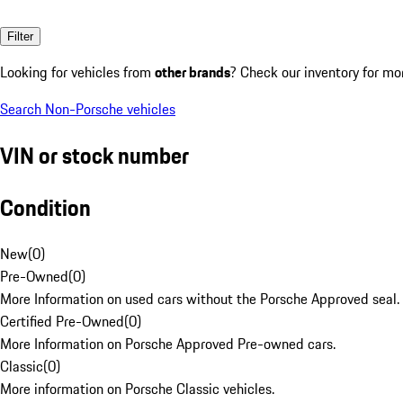
Filter
Looking for vehicles from
other brands
? Check our inventory for mo
Search Non-Porsche vehicles
VIN or stock number
Condition
New
(
0
)
Pre-Owned
(
0
)
More Information on used cars without the Porsche Approved seal.
Certified Pre-Owned
(
0
)
More Information on Porsche Approved Pre-owned cars.
Classic
(
0
)
More information on Porsche Classic vehicles.