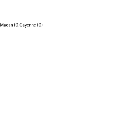
Macan (0)
Cayenne (0)