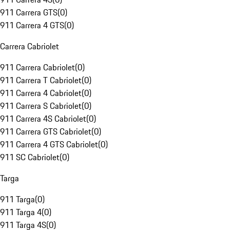
911 Carrera GTS
(
0
)
911 Carrera 4 GTS
(
0
)
Carrera Cabriolet
911 Carrera Cabriolet
(
0
)
911 Carrera T Cabriolet
(
0
)
911 Carrera 4 Cabriolet
(
0
)
911 Carrera S Cabriolet
(
0
)
911 Carrera 4S Cabriolet
(
0
)
911 Carrera GTS Cabriolet
(
0
)
911 Carrera 4 GTS Cabriolet
(
0
)
911 SC Cabriolet
(
0
)
Targa
911 Targa
(
0
)
911 Targa 4
(
0
)
911 Targa 4S
(
0
)