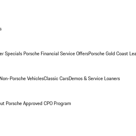
s
r Specials
Porsche Financial Service Offers
Porsche Gold Coast Lea
Non-Porsche Vehicles
Classic Cars
Demos & Service Loaners
ut Porsche Approved CPO Program