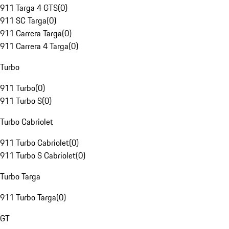
911 Targa 4 GTS
(
0
)
911 SC Targa
(
0
)
911 Carrera Targa
(
0
)
911 Carrera 4 Targa
(
0
)
Turbo
911 Turbo
(
0
)
911 Turbo S
(
0
)
Turbo Cabriolet
911 Turbo Cabriolet
(
0
)
911 Turbo S Cabriolet
(
0
)
Turbo Targa
911 Turbo Targa
(
0
)
GT