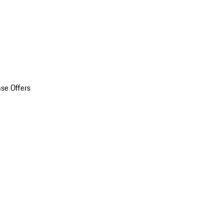
se Offers