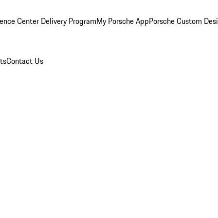
ence Center Delivery Program
My Porsche App
Porsche Custom Des
ts
Contact Us