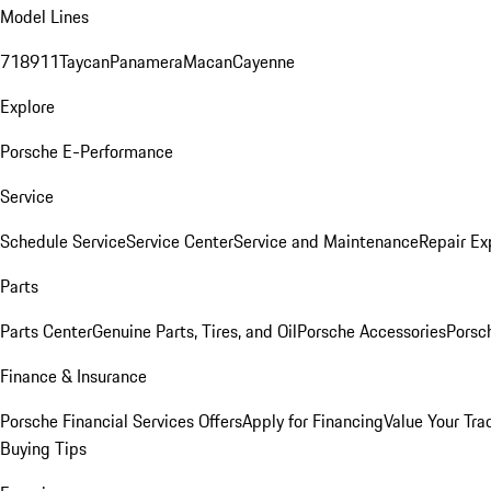
Model Lines
718
911
Taycan
Panamera
Macan
Cayenne
Explore
Porsche E-Performance
Service
Schedule Service
Service Center
Service and Maintenance
Repair Ex
Parts
Parts Center
Genuine Parts, Tires, and Oil
Porsche Accessories
Porsc
Finance & Insurance
Porsche Financial Services Offers
Apply for Financing
Value Your Tra
Buying Tips