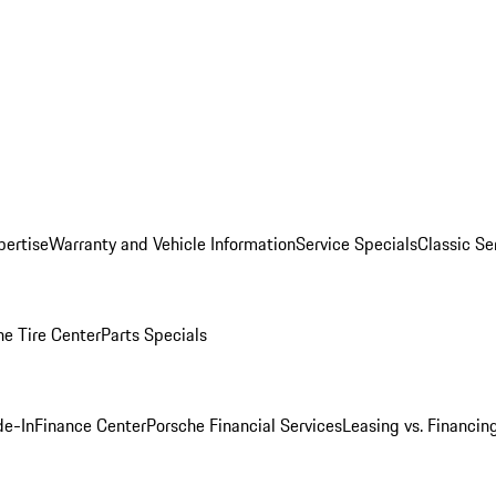
pertise
Warranty and Vehicle Information
Service Specials
Classic Se
he Tire Center
Parts Specials
de-In
Finance Center
Porsche Financial Services
Leasing vs. Financin