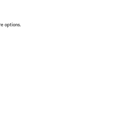
re options.