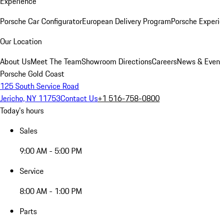
Experience
Porsche Car Configurator
European Delivery Program
Porsche Experi
Our Location
About Us
Meet The Team
Showroom Directions
Careers
News & Even
Porsche Gold Coast
125 South Service Road
Jericho, NY 11753
Contact Us
+1 516-758-0800
Today's hours
Sales
9:00 AM - 5:00 PM
Service
8:00 AM - 1:00 PM
Parts