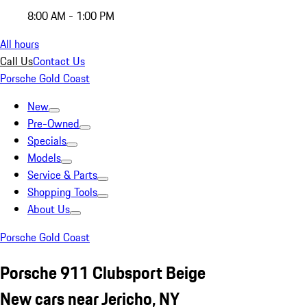
8:00 AM - 1:00 PM
All hours
Call Us
Contact Us
Porsche Gold Coast
New
Pre-Owned
Specials
Models
Service & Parts
Shopping Tools
About Us
Porsche Gold Coast
Porsche 911 Clubsport Beige
New cars near Jericho, NY