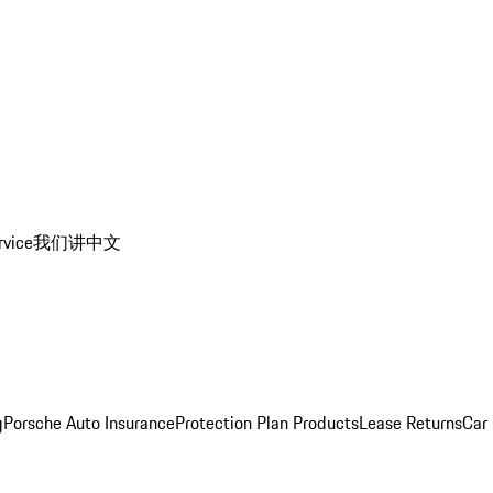
rvice
我们讲中文
g
Porsche Auto Insurance
Protection Plan Products
Lease Returns
Car