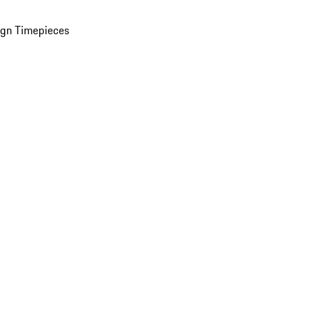
ign Timepieces