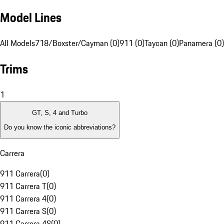
Model Lines
All Models
718/Boxster/Cayman (0)
911 (0)
Taycan (0)
Panamera (0)
Trims
1
GT, S, 4 and Turbo
Do you know the iconic abbreviations?
Carrera
911 Carrera
(
0
)
911 Carrera T
(
0
)
911 Carrera 4
(
0
)
911 Carrera S
(
0
)
911 Carrera 4S
(
0
)