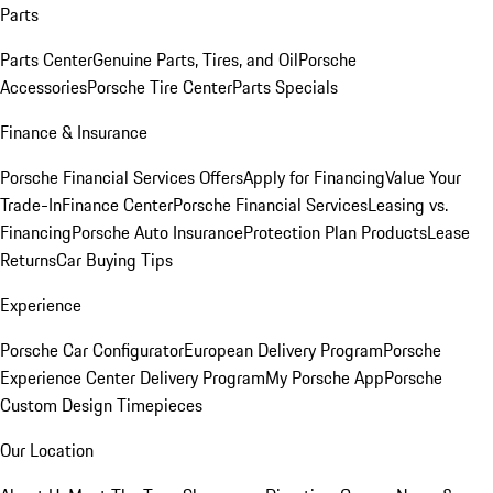
Parts
Parts Center
Genuine Parts, Tires, and Oil
Porsche
Accessories
Porsche Tire Center
Parts Specials
Finance & Insurance
Porsche Financial Services Offers
Apply for Financing
Value Your
Trade-In
Finance Center
Porsche Financial Services
Leasing vs.
Financing
Porsche Auto Insurance
Protection Plan Products
Lease
Returns
Car Buying Tips
Experience
Porsche Car Configurator
European Delivery Program
Porsche
Experience Center Delivery Program
My Porsche App
Porsche
Custom Design Timepieces
Our Location