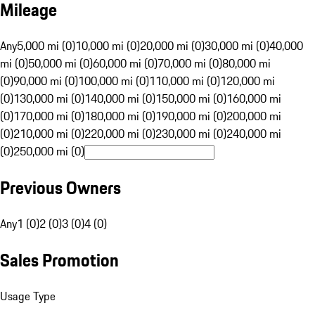
Mileage
Any
5,000 mi (0)
10,000 mi (0)
20,000 mi (0)
30,000 mi (0)
40,000
mi (0)
50,000 mi (0)
60,000 mi (0)
70,000 mi (0)
80,000 mi
(0)
90,000 mi (0)
100,000 mi (0)
110,000 mi (0)
120,000 mi
(0)
130,000 mi (0)
140,000 mi (0)
150,000 mi (0)
160,000 mi
(0)
170,000 mi (0)
180,000 mi (0)
190,000 mi (0)
200,000 mi
(0)
210,000 mi (0)
220,000 mi (0)
230,000 mi (0)
240,000 mi
(0)
250,000 mi (0)
Previous Owners
Any
1 (0)
2 (0)
3 (0)
4 (0)
Sales Promotion
Usage Type