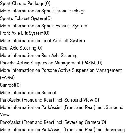
Sport Chrono Package
(
0
)
More Information on Sport Chrono Package
Sports Exhaust System
(
0
)
More Information on Sports Exhaust System
Front Axle Lift System
(
0
)
More Information on Front Axle Lift System
Rear Axle Steering
(
0
)
More Information on Rear Axle Steering
Porsche Active Suspension Management (PASM)
(
0
)
More Information on Porsche Active Suspension Management
(PASM)
Sunroof
(
0
)
More Information on Sunroof
ParkAssist (Front and Rear) incl. Surround View
(
0
)
More Information on ParkAssist (Front and Rear) incl. Surround
View
ParkAssist (Front and Rear) incl. Reversing Camera
(
0
)
More Information on ParkAssist (Front and Rear) incl. Reversing