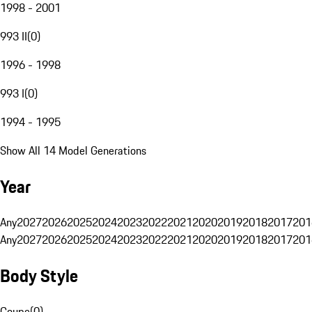
1998 - 2001
993 II
(
0
)
1996 - 1998
993 I
(
0
)
1994 - 1995
Show All 14 Model Generations
Year
Any
2027
2026
2025
2024
2023
2022
2021
2020
2019
2018
2017
201
Any
2027
2026
2025
2024
2023
2022
2021
2020
2019
2018
2017
201
Body Style
Coupe
(
0
)