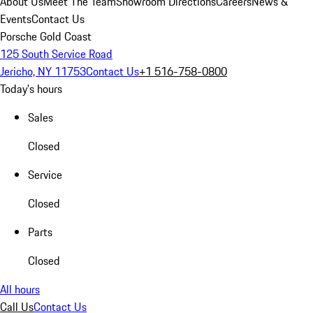
About Us
Meet The Team
Showroom Directions
Careers
News &
Events
Contact Us
Porsche Gold Coast
125 South Service Road
Jericho, NY 11753
Contact Us
+1 516-758-0800
Today's hours
Sales
Closed
Service
Closed
Parts
Closed
All hours
Call Us
Contact Us