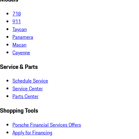
718
911
Taycan
Panamera
Macan
Cayenne
Service & Parts
Schedule Service
Service Center
Parts Center
Shopping Tools
Porsche Financial Services Offers
Apply for Financing