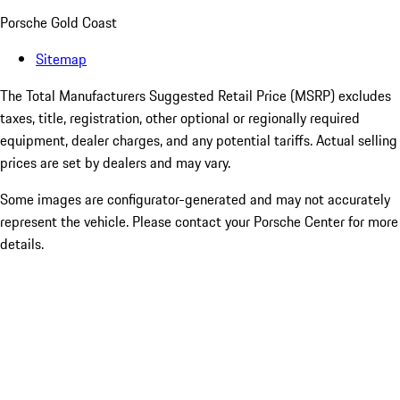
Porsche Gold Coast
Sitemap
The Total Manufacturers Suggested Retail Price (MSRP) excludes
taxes, title, registration, other optional or regionally required
equipment, dealer charges, and any potential tariffs. Actual selling
prices are set by dealers and may vary.
Some images are configurator-generated and may not accurately
represent the vehicle. Please contact your Porsche Center for more
details.