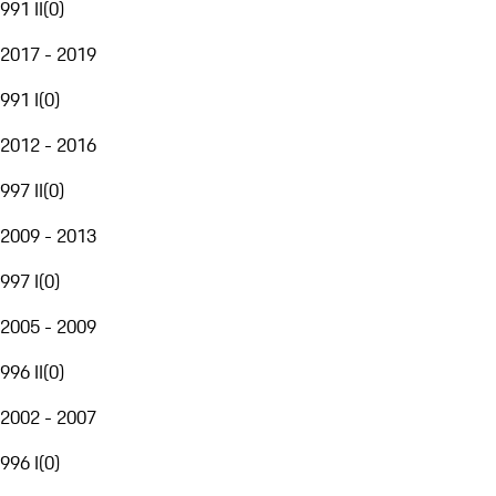
991 II
(
0
)
2017 - 2019
991 I
(
0
)
2012 - 2016
997 II
(
0
)
2009 - 2013
997 I
(
0
)
2005 - 2009
996 II
(
0
)
2002 - 2007
996 I
(
0
)