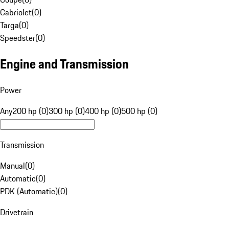
Cabriolet
(
0
)
Targa
(
0
)
Speedster
(
0
)
Engine and Transmission
Power
Any
200 hp (0)
300 hp (0)
400 hp (0)
500 hp (0)
Transmission
Manual
(
0
)
Automatic
(
0
)
PDK (Automatic)
(
0
)
Drivetrain