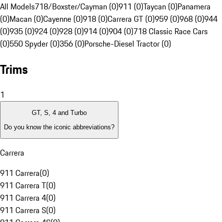
All Models
718/Boxster/Cayman (0)
911 (0)
Taycan (0)
Panamera
(0)
Macan (0)
Cayenne (0)
918 (0)
Carrera GT (0)
959 (0)
968 (0)
944
(0)
935 (0)
924 (0)
928 (0)
914 (0)
904 (0)
718 Classic Race Cars
(0)
550 Spyder (0)
356 (0)
Porsche-Diesel Tractor (0)
Trims
1
GT, S, 4 and Turbo
Do you know the iconic abbreviations?
Carrera
911 Carrera
(
0
)
911 Carrera T
(
0
)
911 Carrera 4
(
0
)
911 Carrera S
(
0
)