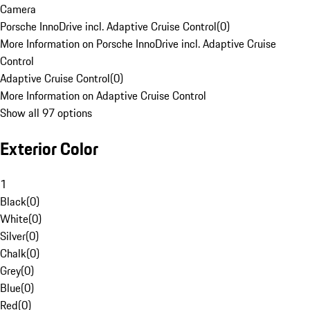
Camera
Porsche InnoDrive incl. Adaptive Cruise Control
(
0
)
More Information on Porsche InnoDrive incl. Adaptive Cruise
Control
Adaptive Cruise Control
(
0
)
More Information on Adaptive Cruise Control
Show all 97 options
Exterior Color
1
Black
(
0
)
White
(
0
)
Silver
(
0
)
Chalk
(
0
)
Grey
(
0
)
Blue
(
0
)
Red
(
0
)