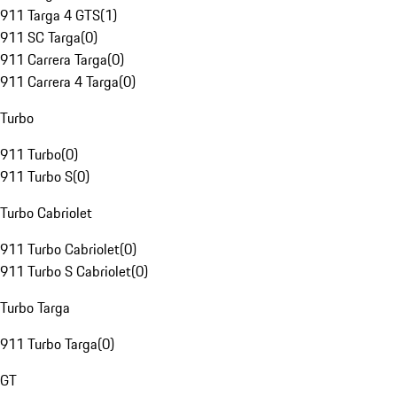
911 Targa 4 GTS
(
1
)
911 SC Targa
(
0
)
911 Carrera Targa
(
0
)
911 Carrera 4 Targa
(
0
)
Turbo
911 Turbo
(
0
)
911 Turbo S
(
0
)
Turbo Cabriolet
911 Turbo Cabriolet
(
0
)
911 Turbo S Cabriolet
(
0
)
Turbo Targa
911 Turbo Targa
(
0
)
GT