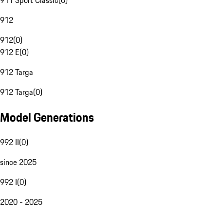
911 Sport Classic
(
0
)
912
912
(
0
)
912 E
(
0
)
912 Targa
912 Targa
(
0
)
Model Generations
992 II
(
0
)
since 2025
992 I
(
0
)
2020 - 2025