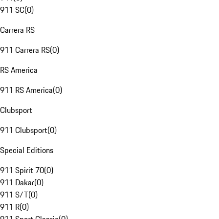
911 SC
(
0
)
Carrera RS
911 Carrera RS
(
0
)
RS America
911 RS America
(
0
)
Clubsport
911 Clubsport
(
0
)
Special Editions
911 Spirit 70
(
0
)
911 Dakar
(
0
)
911 S/T
(
0
)
911 R
(
0
)