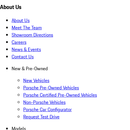
About Us
About Us
Meet The Team
Showroom Directions
Careers
News & Events
Contact Us
New & Pre-Owned
New Vehicles
Porsche Pre-Owned Vehicles
Porsche Certified Pre-Owned Vehicles
Non-Porsche Vehicles
Porsche Car Configurator
Request Test Drive
Models