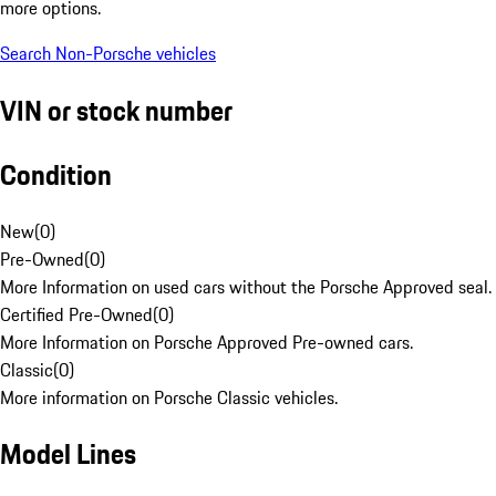
more options.
Search Non-Porsche vehicles
VIN or stock number
Condition
New
(
0
)
Pre-Owned
(
0
)
More Information on used cars without the Porsche Approved seal.
Certified Pre-Owned
(
0
)
More Information on Porsche Approved Pre-owned cars.
Classic
(
0
)
More information on Porsche Classic vehicles.
Model Lines