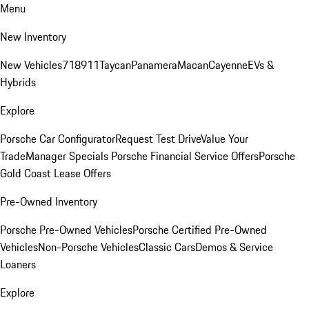
Menu
New Inventory
New Vehicles
718
911
Taycan
Panamera
Macan
Cayenne
EVs &
Hybrids
Explore
Porsche Car Configurator
Request Test Drive
Value Your
Trade
Manager Specials
Porsche Financial Service Offers
Porsche
Gold Coast Lease Offers
Pre-Owned Inventory
Porsche Pre-Owned Vehicles
Porsche Certified Pre-Owned
Vehicles
Non-Porsche Vehicles
Classic Cars
Demos & Service
Loaners
Explore