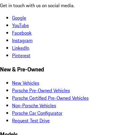
Get in touch with us on social media.
Google
YouTube
Facebook
Instagram
LinkedIn
Pinterest
New & Pre-Owned
New Vehicles
Porsche Pre-Owned Vehicles
Porsche Certified Pre-Owned Vehicles
Non-Porsche Vehicles
Porsche Car Configurator
Request Test Drive
Models