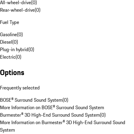
All-wheel-drive
(
0
)
Rear-wheel-drive
(
0
)
Fuel Type
Gasoline
(
0
)
Diesel
(
0
)
Plug-in hybrid
(
0
)
Electric
(
0
)
Options
Frequently selected
BOSE® Surround Sound System
(
0
)
More Information on BOSE® Surround Sound System
Burmester® 3D High-End Surround Sound System
(
0
)
More Information on Burmester® 3D High-End Surround Sound
System