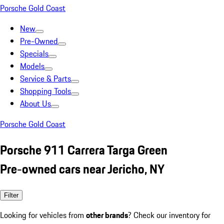
Porsche Gold Coast
New
Pre-Owned
Specials
Models
Service & Parts
Shopping Tools
About Us
Porsche Gold Coast
Porsche 911 Carrera Targa Green
Pre-owned cars near Jericho, NY
Filter
Looking for vehicles from
other brands
? Check our inventory for