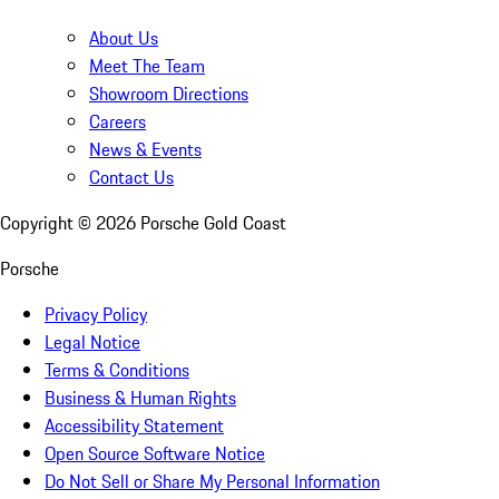
About Us
Meet The Team
Showroom Directions
Careers
News & Events
Contact Us
Copyright ©
2026
Porsche Gold Coast
Porsche
Privacy Policy
Legal Notice
Terms & Conditions
Business & Human Rights
Accessibility Statement
Open Source Software Notice
Do Not Sell or Share My Personal Information