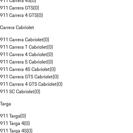
911 Carrera 4S
(
0
)
911 Carrera GTS
(
0
)
911 Carrera 4 GTS
(
0
)
Carrera Cabriolet
911 Carrera Cabriolet
(
0
)
911 Carrera T Cabriolet
(
0
)
911 Carrera 4 Cabriolet
(
0
)
911 Carrera S Cabriolet
(
0
)
911 Carrera 4S Cabriolet
(
0
)
911 Carrera GTS Cabriolet
(
0
)
911 Carrera 4 GTS Cabriolet
(
0
)
911 SC Cabriolet
(
0
)
Targa
911 Targa
(
0
)
911 Targa 4
(
0
)
911 Targa 4S
(
0
)