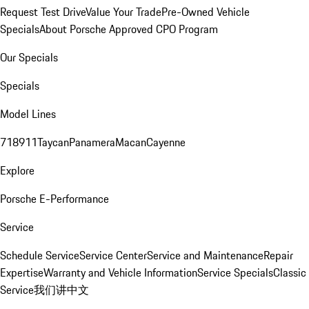
Request Test Drive
Value Your Trade
Pre-Owned Vehicle
Specials
About Porsche Approved CPO Program
Our Specials
Specials
Model Lines
718
911
Taycan
Panamera
Macan
Cayenne
Explore
Porsche E-Performance
Service
Schedule Service
Service Center
Service and Maintenance
Repair
Expertise
Warranty and Vehicle Information
Service Specials
Classic
Service
我们讲中文