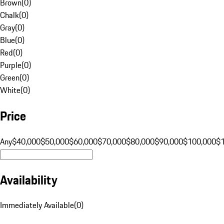
Brown
(
0
)
Chalk
(
0
)
Gray
(
0
)
Blue
(
0
)
Red
(
0
)
Purple
(
0
)
Green
(
0
)
White
(
0
)
Price
Any
$40,000
$50,000
$60,000
$70,000
$80,000
$90,000
$100,000
$
Availability
Immediately Available
(
0
)