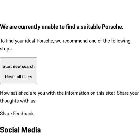
We are currently unable to find a suitable Porsche.
To find your ideal Porsche, we recommend one of the following
steps:
Start new search
Reset all filters
How satisfied are you with the information on this site?
Share your
thoughts with us.
Share Feedback
Social Media