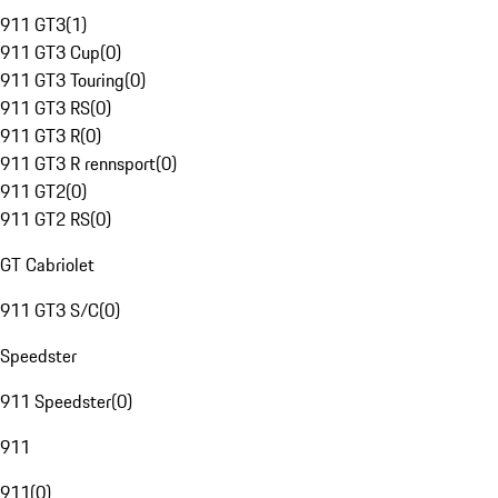
911 GT3
(
1
)
911 GT3 Cup
(
0
)
911 GT3 Touring
(
0
)
911 GT3 RS
(
0
)
911 GT3 R
(
0
)
911 GT3 R rennsport
(
0
)
911 GT2
(
0
)
911 GT2 RS
(
0
)
GT Cabriolet
911 GT3 S/C
(
0
)
Speedster
911 Speedster
(
0
)
911
911
(
0
)