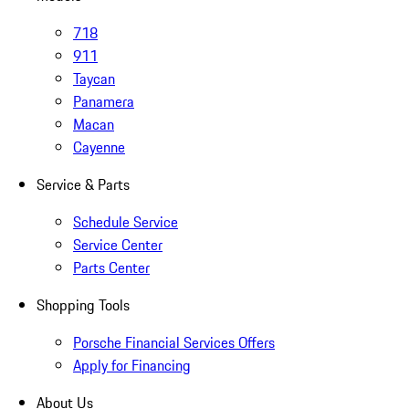
718
911
Taycan
Panamera
Macan
Cayenne
Service & Parts
Schedule Service
Service Center
Parts Center
Shopping Tools
Porsche Financial Services Offers
Apply for Financing
About Us