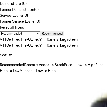
Demonstrator
(
0
)
Former Demonstrator
(
0
)
Service Loaner
(
0
)
Former Service Loaner
(
0
)
Reset all filters
Recommended
911
Certified Pre-Owned
911 Carrera Targa
Green
911
Certified Pre-Owned
911 Carrera Targa
Green
Sort By:
Recommended
Recently Added to Stock
Price - Low to High
Price -
High to Low
Mileage - Low to High