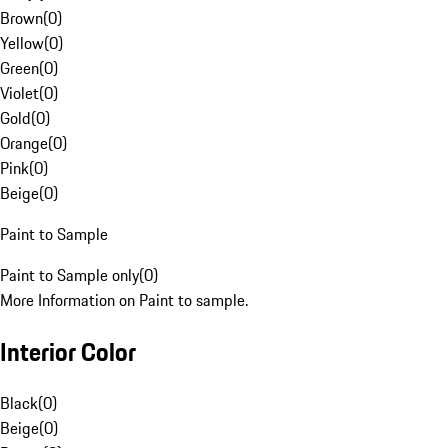
Brown
(
0
)
Yellow
(
0
)
Green
(
0
)
Violet
(
0
)
Gold
(
0
)
Orange
(
0
)
Pink
(
0
)
Beige
(
0
)
Paint to Sample
Paint to Sample only
(
0
)
More Information on Paint to sample.
Interior Color
Black
(
0
)
Beige
(
0
)