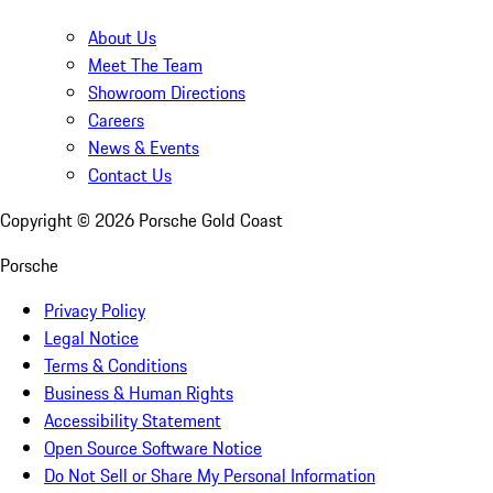
About Us
Meet The Team
Showroom Directions
Careers
News & Events
Contact Us
Copyright ©
2026
Porsche Gold Coast
Porsche
Privacy Policy
Legal Notice
Terms & Conditions
Business & Human Rights
Accessibility Statement
Open Source Software Notice
Do Not Sell or Share My Personal Information