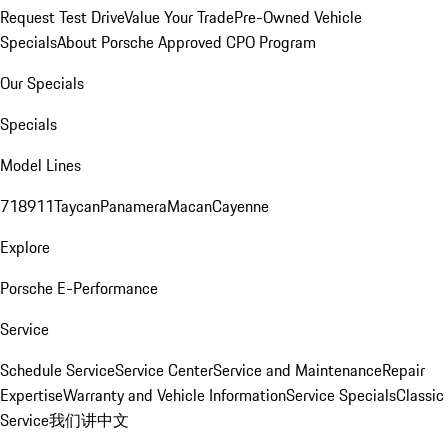
Request Test Drive
Value Your Trade
Pre-Owned Vehicle
Specials
About Porsche Approved CPO Program
Our Specials
Specials
Model Lines
718
911
Taycan
Panamera
Macan
Cayenne
Explore
Porsche E-Performance
Service
Schedule Service
Service Center
Service and Maintenance
Repair
Expertise
Warranty and Vehicle Information
Service Specials
Classic
Service
我们讲中文