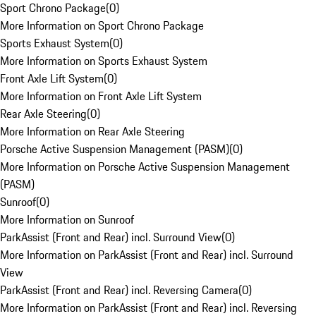
Sport Chrono Package
(
0
)
More Information on Sport Chrono Package
Sports Exhaust System
(
0
)
More Information on Sports Exhaust System
Front Axle Lift System
(
0
)
More Information on Front Axle Lift System
Rear Axle Steering
(
0
)
More Information on Rear Axle Steering
Porsche Active Suspension Management (PASM)
(
0
)
More Information on Porsche Active Suspension Management
(PASM)
Sunroof
(
0
)
More Information on Sunroof
ParkAssist (Front and Rear) incl. Surround View
(
0
)
More Information on ParkAssist (Front and Rear) incl. Surround
View
ParkAssist (Front and Rear) incl. Reversing Camera
(
0
)
More Information on ParkAssist (Front and Rear) incl. Reversing