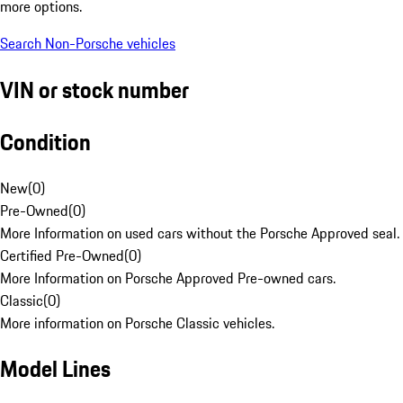
more options.
Search Non-Porsche vehicles
VIN or stock number
Condition
New
(
0
)
Pre-Owned
(
0
)
More Information on used cars without the Porsche Approved seal.
Certified Pre-Owned
(
0
)
More Information on Porsche Approved Pre-owned cars.
Classic
(
0
)
More information on Porsche Classic vehicles.
Model Lines