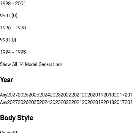
1998 - 2001
993 II
(
0
)
1996 - 1998
993 I
(
0
)
1994 - 1995
Show All 14 Model Generations
Year
Any
2027
2026
2025
2024
2023
2022
2021
2020
2019
2018
2017
201
Any
2027
2026
2025
2024
2023
2022
2021
2020
2019
2018
2017
201
Body Style
Coupe
(
0
)