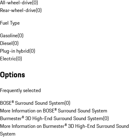
All-wheel-drive
(
0
)
Rear-wheel-drive
(
0
)
Fuel Type
Gasoline
(
0
)
Diesel
(
0
)
Plug-in hybrid
(
0
)
Electric
(
0
)
Options
Frequently selected
BOSE® Surround Sound System
(
0
)
More Information on BOSE® Surround Sound System
Burmester® 3D High-End Surround Sound System
(
0
)
More Information on Burmester® 3D High-End Surround Sound
System