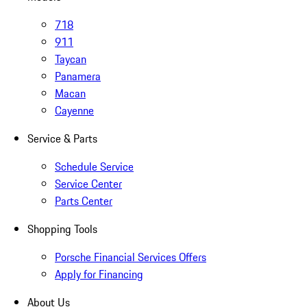
718
911
Taycan
Panamera
Macan
Cayenne
Service & Parts
Schedule Service
Service Center
Parts Center
Shopping Tools
Porsche Financial Services Offers
Apply for Financing
About Us