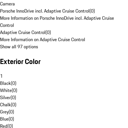
Camera
Porsche InnoDrive incl. Adaptive Cruise Control
(
0
)
More Information on Porsche InnoDrive incl. Adaptive Cruise
Control
Adaptive Cruise Control
(
0
)
More Information on Adaptive Cruise Control
Show all 97 options
Exterior Color
1
Black
(
0
)
White
(
0
)
Silver
(
0
)
Chalk
(
0
)
Grey
(
0
)
Blue
(
0
)
Red
(
0
)