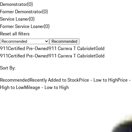
Demonstrator
(
0
)
Former Demonstrator
(
0
)
Service Loaner
(
0
)
Former Service Loaner
(
0
)
Reset all filters
Recommended
911
Certified Pre-Owned
911 Carrera T Cabriolet
Gold
911
Certified Pre-Owned
911 Carrera T Cabriolet
Gold
Sort By:
Recommended
Recently Added to Stock
Price - Low to High
Price -
High to Low
Mileage - Low to High