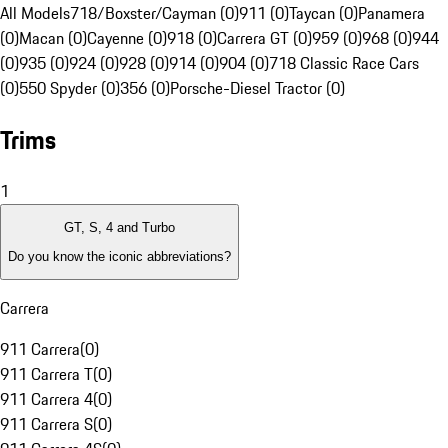
All Models
718/Boxster/Cayman (0)
911 (0)
Taycan (0)
Panamera
(0)
Macan (0)
Cayenne (0)
918 (0)
Carrera GT (0)
959 (0)
968 (0)
944
(0)
935 (0)
924 (0)
928 (0)
914 (0)
904 (0)
718 Classic Race Cars
(0)
550 Spyder (0)
356 (0)
Porsche-Diesel Tractor (0)
Trims
1
GT, S, 4 and Turbo
Do you know the iconic abbreviations?
Carrera
911 Carrera
(
0
)
911 Carrera T
(
0
)
911 Carrera 4
(
0
)
911 Carrera S
(
0
)