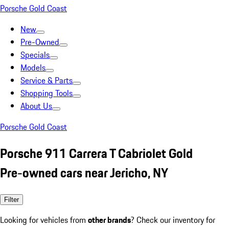
Porsche Gold Coast
New
Pre-Owned
Specials
Models
Service & Parts
Shopping Tools
About Us
Porsche Gold Coast
Porsche 911 Carrera T Cabriolet Gold
Pre-owned cars near Jericho, NY
Filter
Looking for vehicles from
other brands
? Check our inventory for