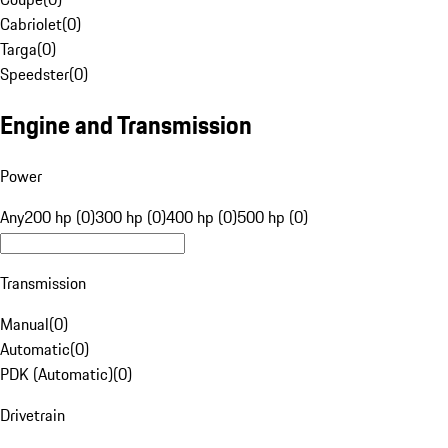
Cabriolet
(
0
)
Targa
(
0
)
Speedster
(
0
)
Engine and Transmission
Power
Any
200 hp (0)
300 hp (0)
400 hp (0)
500 hp (0)
Transmission
Manual
(
0
)
Automatic
(
0
)
PDK (Automatic)
(
0
)
Drivetrain