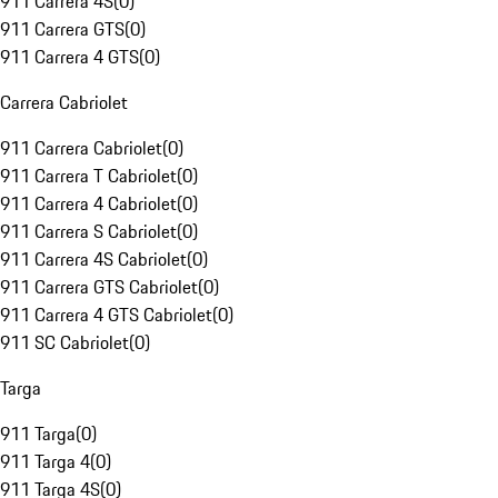
911 Carrera 4S
(
0
)
911 Carrera GTS
(
0
)
911 Carrera 4 GTS
(
0
)
Carrera Cabriolet
911 Carrera Cabriolet
(
0
)
911 Carrera T Cabriolet
(
0
)
911 Carrera 4 Cabriolet
(
0
)
911 Carrera S Cabriolet
(
0
)
911 Carrera 4S Cabriolet
(
0
)
911 Carrera GTS Cabriolet
(
0
)
911 Carrera 4 GTS Cabriolet
(
0
)
911 SC Cabriolet
(
0
)
Targa
911 Targa
(
0
)
911 Targa 4
(
0
)
911 Targa 4S
(
0
)