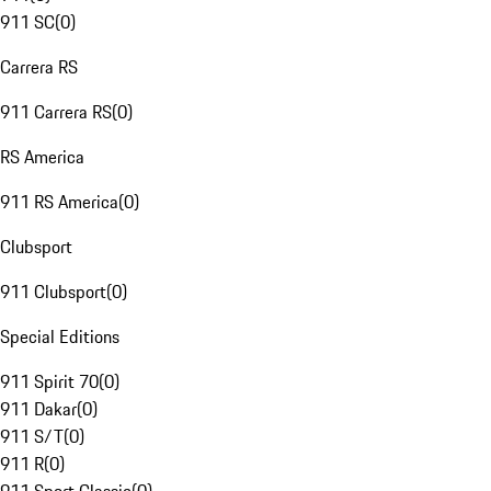
911 SC
(
0
)
Carrera RS
911 Carrera RS
(
0
)
RS America
911 RS America
(
0
)
Clubsport
911 Clubsport
(
0
)
Special Editions
911 Spirit 70
(
0
)
911 Dakar
(
0
)
911 S/T
(
0
)
911 R
(
0
)