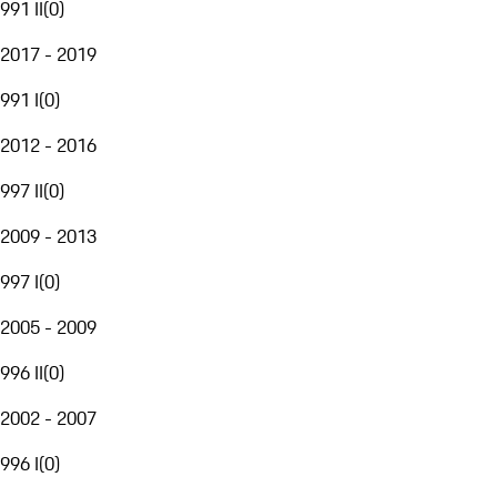
991 II
(
0
)
2017 - 2019
991 I
(
0
)
2012 - 2016
997 II
(
0
)
2009 - 2013
997 I
(
0
)
2005 - 2009
996 II
(
0
)
2002 - 2007
996 I
(
0
)