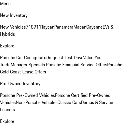
Menu
New Inventory
New Vehicles
718
911
Taycan
Panamera
Macan
Cayenne
EVs &
Hybrids
Explore
Porsche Car Configurator
Request Test Drive
Value Your
Trade
Manager Specials
Porsche Financial Service Offers
Porsche
Gold Coast Lease Offers
Pre-Owned Inventory
Porsche Pre-Owned Vehicles
Porsche Certified Pre-Owned
Vehicles
Non-Porsche Vehicles
Classic Cars
Demos & Service
Loaners
Explore