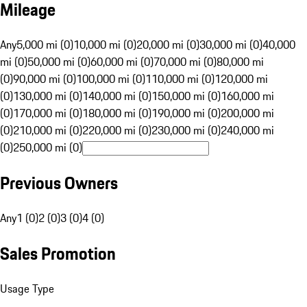
Mileage
Any
5,000 mi (0)
10,000 mi (0)
20,000 mi (0)
30,000 mi (0)
40,000
mi (0)
50,000 mi (0)
60,000 mi (0)
70,000 mi (0)
80,000 mi
(0)
90,000 mi (0)
100,000 mi (0)
110,000 mi (0)
120,000 mi
(0)
130,000 mi (0)
140,000 mi (0)
150,000 mi (0)
160,000 mi
(0)
170,000 mi (0)
180,000 mi (0)
190,000 mi (0)
200,000 mi
(0)
210,000 mi (0)
220,000 mi (0)
230,000 mi (0)
240,000 mi
(0)
250,000 mi (0)
Previous Owners
Any
1 (0)
2 (0)
3 (0)
4 (0)
Sales Promotion
Usage Type