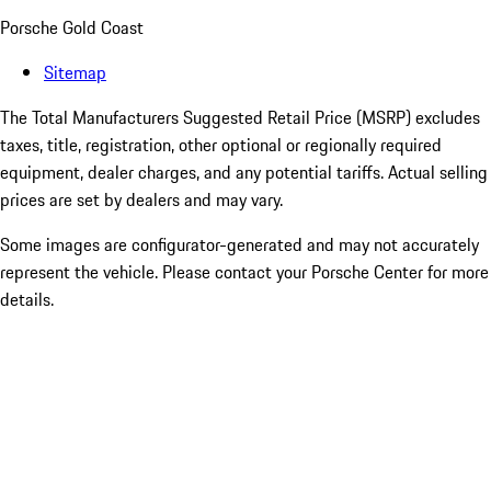
Porsche Gold Coast
Sitemap
The Total Manufacturers Suggested Retail Price (MSRP) excludes
taxes, title, registration, other optional or regionally required
equipment, dealer charges, and any potential tariffs. Actual selling
prices are set by dealers and may vary.
Some images are configurator-generated and may not accurately
represent the vehicle. Please contact your Porsche Center for more
details.