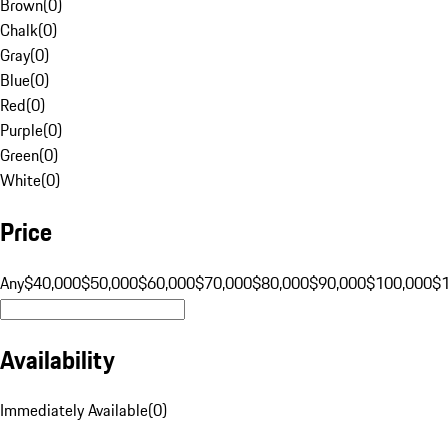
Brown
(
0
)
Chalk
(
0
)
Gray
(
0
)
Blue
(
0
)
Red
(
0
)
Purple
(
0
)
Green
(
0
)
White
(
0
)
Price
Any
$40,000
$50,000
$60,000
$70,000
$80,000
$90,000
$100,000
$
Availability
Immediately Available
(
0
)