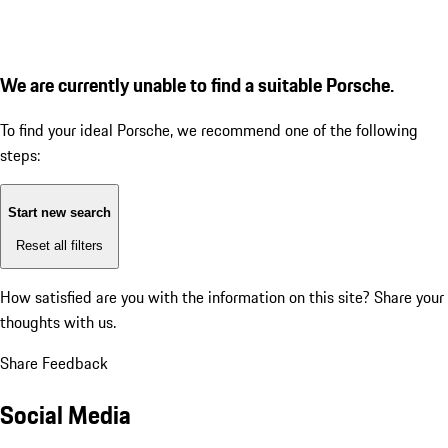
We are currently unable to find a suitable Porsche.
To find your ideal Porsche, we recommend one of the following
steps:
Start new search
Reset all filters
How satisfied are you with the information on this site?
Share your
thoughts with us.
Share Feedback
Social Media