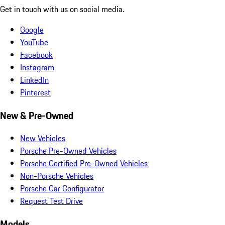
Get in touch with us on social media.
Google
YouTube
Facebook
Instagram
LinkedIn
Pinterest
New & Pre-Owned
New Vehicles
Porsche Pre-Owned Vehicles
Porsche Certified Pre-Owned Vehicles
Non-Porsche Vehicles
Porsche Car Configurator
Request Test Drive
Models