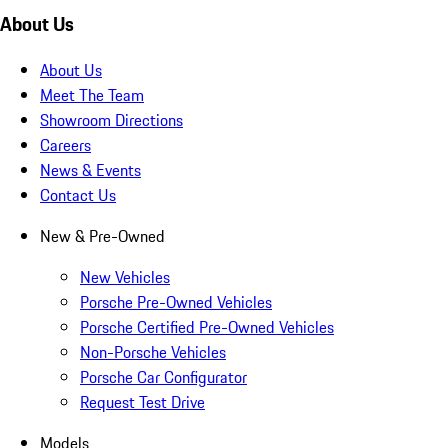
About Us
About Us
Meet The Team
Showroom Directions
Careers
News & Events
Contact Us
New & Pre-Owned
New Vehicles
Porsche Pre-Owned Vehicles
Porsche Certified Pre-Owned Vehicles
Non-Porsche Vehicles
Porsche Car Configurator
Request Test Drive
Models