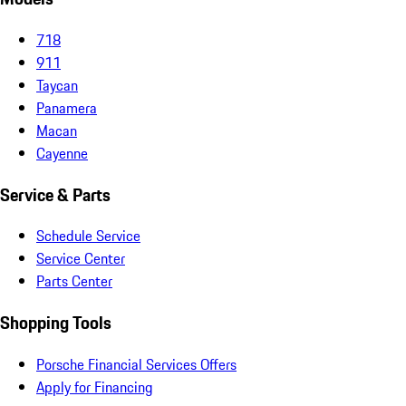
718
911
Taycan
Panamera
Macan
Cayenne
Service & Parts
Schedule Service
Service Center
Parts Center
Shopping Tools
Porsche Financial Services Offers
Apply for Financing