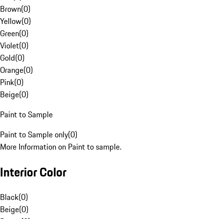
Brown
(
0
)
Yellow
(
0
)
Green
(
0
)
Violet
(
0
)
Gold
(
0
)
Orange
(
0
)
Pink
(
0
)
Beige
(
0
)
Paint to Sample
Paint to Sample only
(
0
)
More Information on Paint to sample.
Interior Color
Black
(
0
)
Beige
(
0
)