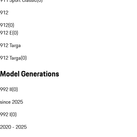
911 Sport Classic
(
0
)
912
912
(
0
)
912 E
(
0
)
912 Targa
912 Targa
(
0
)
Model Generations
992 II
(
0
)
since 2025
992 I
(
0
)
2020 - 2025