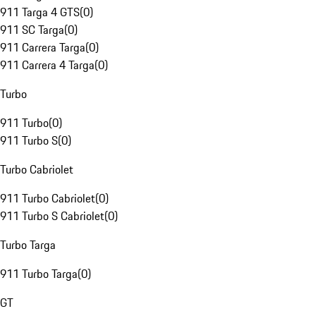
911 Targa 4 GTS
(
0
)
911 SC Targa
(
0
)
911 Carrera Targa
(
0
)
911 Carrera 4 Targa
(
0
)
Turbo
911 Turbo
(
0
)
911 Turbo S
(
0
)
Turbo Cabriolet
911 Turbo Cabriolet
(
0
)
911 Turbo S Cabriolet
(
0
)
Turbo Targa
911 Turbo Targa
(
0
)
GT