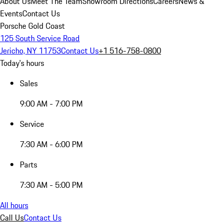
About Us
Meet The Team
Showroom Directions
Careers
News &
Events
Contact Us
Porsche Gold Coast
125 South Service Road
Jericho, NY 11753
Contact Us
+1 516-758-0800
Today's hours
Sales
9:00 AM - 7:00 PM
Service
7:30 AM - 6:00 PM
Parts
7:30 AM - 5:00 PM
All hours
Call Us
Contact Us