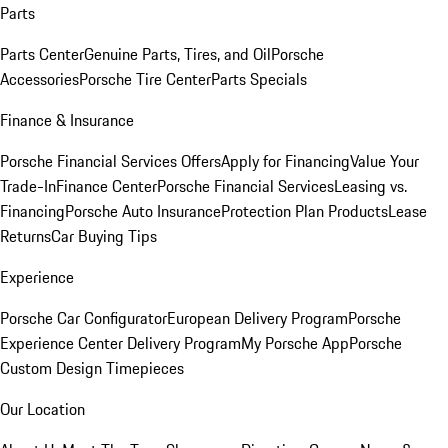
Parts
Parts Center
Genuine Parts, Tires, and Oil
Porsche
Accessories
Porsche Tire Center
Parts Specials
Finance & Insurance
Porsche Financial Services Offers
Apply for Financing
Value Your
Trade-In
Finance Center
Porsche Financial Services
Leasing vs.
Financing
Porsche Auto Insurance
Protection Plan Products
Lease
Returns
Car Buying Tips
Experience
Porsche Car Configurator
European Delivery Program
Porsche
Experience Center Delivery Program
My Porsche App
Porsche
Custom Design Timepieces
Our Location