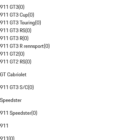
911 GT3
(
0
)
911 GT3 Cup
(
0
)
911 GT3 Touring
(
0
)
911 GT3 RS
(
0
)
911 GT3 R
(
0
)
911 GT3 R rennsport
(
0
)
911 GT2
(
0
)
911 GT2 RS
(
0
)
GT Cabriolet
911 GT3 S/C
(
0
)
Speedster
911 Speedster
(
0
)
911
911
(
0
)