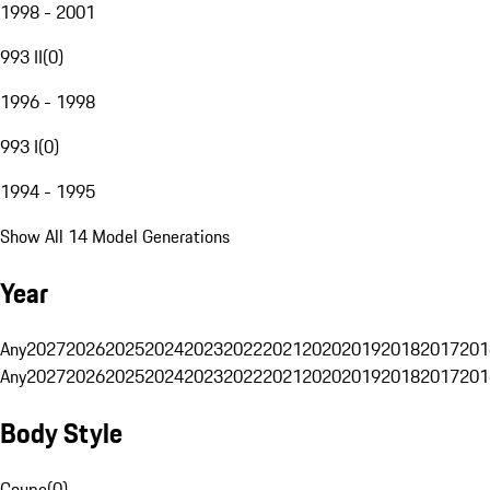
1998 - 2001
993 II
(
0
)
1996 - 1998
993 I
(
0
)
1994 - 1995
Show All 14 Model Generations
Year
Any
2027
2026
2025
2024
2023
2022
2021
2020
2019
2018
2017
201
Any
2027
2026
2025
2024
2023
2022
2021
2020
2019
2018
2017
201
Body Style
Coupe
(
0
)