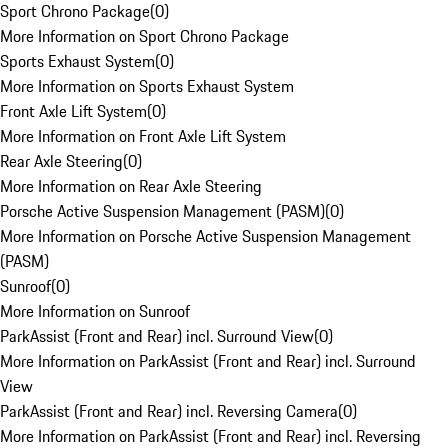
Sport Chrono Package
(
0
)
More Information on Sport Chrono Package
Sports Exhaust System
(
0
)
More Information on Sports Exhaust System
Front Axle Lift System
(
0
)
More Information on Front Axle Lift System
Rear Axle Steering
(
0
)
More Information on Rear Axle Steering
Porsche Active Suspension Management (PASM)
(
0
)
More Information on Porsche Active Suspension Management
(PASM)
Sunroof
(
0
)
More Information on Sunroof
ParkAssist (Front and Rear) incl. Surround View
(
0
)
More Information on ParkAssist (Front and Rear) incl. Surround
View
ParkAssist (Front and Rear) incl. Reversing Camera
(
0
)
More Information on ParkAssist (Front and Rear) incl. Reversing