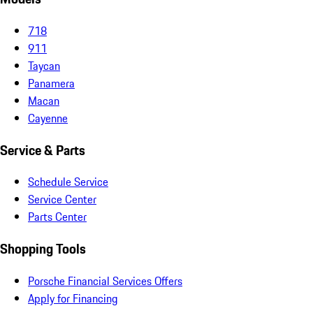
718
911
Taycan
Panamera
Macan
Cayenne
Service & Parts
Schedule Service
Service Center
Parts Center
Shopping Tools
Porsche Financial Services Offers
Apply for Financing