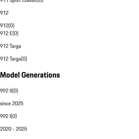
911 Sport Classic
(
0
)
912
912
(
0
)
912 E
(
0
)
912 Targa
912 Targa
(
0
)
Model Generations
992 II
(
0
)
since 2025
992 I
(
0
)
2020 - 2025