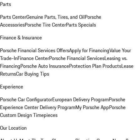
Parts
Parts Center
Genuine Parts, Tires, and Oil
Porsche
Accessories
Porsche Tire Center
Parts Specials
Finance & Insurance
Porsche Financial Services Offers
Apply for Financing
Value Your
Trade-In
Finance Center
Porsche Financial Services
Leasing vs.
Financing
Porsche Auto Insurance
Protection Plan Products
Lease
Returns
Car Buying Tips
Experience
Porsche Car Configurator
European Delivery Program
Porsche
Experience Center Delivery Program
My Porsche App
Porsche
Custom Design Timepieces
Our Location