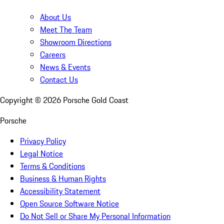
About Us
Meet The Team
Showroom Directions
Careers
News & Events
Contact Us
Copyright ©
2026
Porsche Gold Coast
Porsche
Privacy Policy
Legal Notice
Terms & Conditions
Business & Human Rights
Accessibility Statement
Open Source Software Notice
Do Not Sell or Share My Personal Information