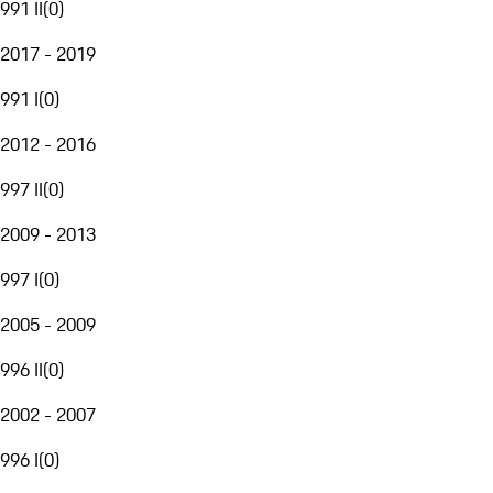
991 II
(
0
)
2017 - 2019
991 I
(
0
)
2012 - 2016
997 II
(
0
)
2009 - 2013
997 I
(
0
)
2005 - 2009
996 II
(
0
)
2002 - 2007
996 I
(
0
)