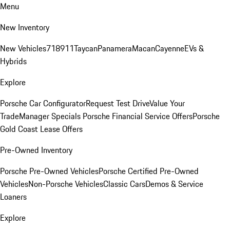
Menu
New Inventory
New Vehicles
718
911
Taycan
Panamera
Macan
Cayenne
EVs &
Hybrids
Explore
Porsche Car Configurator
Request Test Drive
Value Your
Trade
Manager Specials
Porsche Financial Service Offers
Porsche
Gold Coast Lease Offers
Pre-Owned Inventory
Porsche Pre-Owned Vehicles
Porsche Certified Pre-Owned
Vehicles
Non-Porsche Vehicles
Classic Cars
Demos & Service
Loaners
Explore