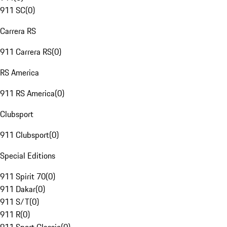
911 SC
(
0
)
Carrera RS
911 Carrera RS
(
0
)
RS America
911 RS America
(
0
)
Clubsport
911 Clubsport
(
0
)
Special Editions
911 Spirit 70
(
0
)
911 Dakar
(
0
)
911 S/T
(
0
)
911 R
(
0
)