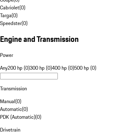
Cabriolet
(
0
)
Targa
(
0
)
Speedster
(
0
)
Engine and Transmission
Power
Any
200 hp (0)
300 hp (0)
400 hp (0)
500 hp (0)
Transmission
Manual
(
0
)
Automatic
(
0
)
PDK (Automatic)
(
0
)
Drivetrain