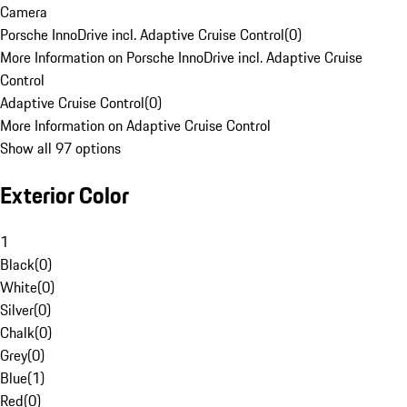
Camera
Porsche InnoDrive incl. Adaptive Cruise Control
(
0
)
More Information on Porsche InnoDrive incl. Adaptive Cruise
Control
Adaptive Cruise Control
(
0
)
More Information on Adaptive Cruise Control
Show all 97 options
Exterior Color
1
Black
(
0
)
White
(
0
)
Silver
(
0
)
Chalk
(
0
)
Grey
(
0
)
Blue
(
1
)
Red
(
0
)