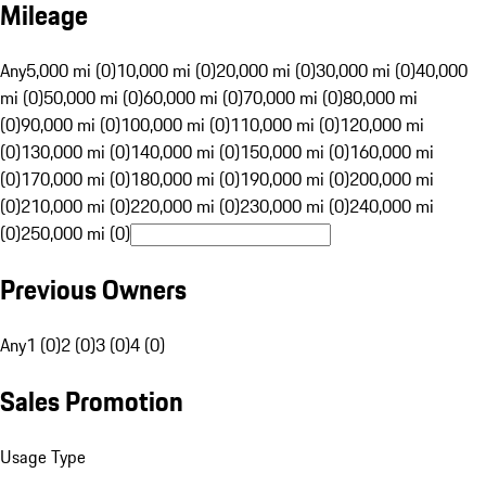
Mileage
Any
5,000 mi (0)
10,000 mi (0)
20,000 mi (0)
30,000 mi (0)
40,000
mi (0)
50,000 mi (0)
60,000 mi (0)
70,000 mi (0)
80,000 mi
(0)
90,000 mi (0)
100,000 mi (0)
110,000 mi (0)
120,000 mi
(0)
130,000 mi (0)
140,000 mi (0)
150,000 mi (0)
160,000 mi
(0)
170,000 mi (0)
180,000 mi (0)
190,000 mi (0)
200,000 mi
(0)
210,000 mi (0)
220,000 mi (0)
230,000 mi (0)
240,000 mi
(0)
250,000 mi (0)
Previous Owners
Any
1 (0)
2 (0)
3 (0)
4 (0)
Sales Promotion
Usage Type