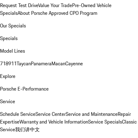
Request Test Drive
Value Your Trade
Pre-Owned Vehicle
Specials
About Porsche Approved CPO Program
Our Specials
Specials
Model Lines
718
911
Taycan
Panamera
Macan
Cayenne
Explore
Porsche E-Performance
Service
Schedule Service
Service Center
Service and Maintenance
Repair
Expertise
Warranty and Vehicle Information
Service Specials
Classic
Service
我们讲中文