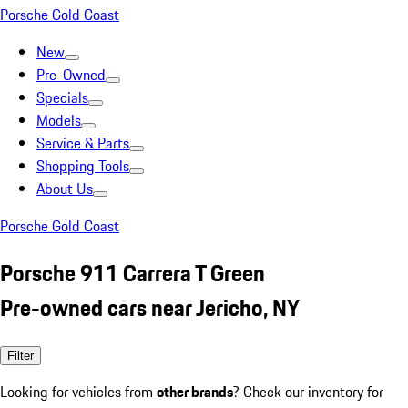
Porsche Gold Coast
New
Pre-Owned
Specials
Models
Service & Parts
Shopping Tools
About Us
Porsche Gold Coast
Porsche 911 Carrera T Green
Pre-owned cars near Jericho, NY
Filter
Looking for vehicles from
other brands
? Check our inventory for