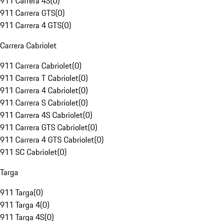
911 Carrera 4S
(
0
)
911 Carrera GTS
(
0
)
911 Carrera 4 GTS
(
0
)
Carrera Cabriolet
911 Carrera Cabriolet
(
0
)
911 Carrera T Cabriolet
(
0
)
911 Carrera 4 Cabriolet
(
0
)
911 Carrera S Cabriolet
(
0
)
911 Carrera 4S Cabriolet
(
0
)
911 Carrera GTS Cabriolet
(
0
)
911 Carrera 4 GTS Cabriolet
(
0
)
911 SC Cabriolet
(
0
)
Targa
911 Targa
(
0
)
911 Targa 4
(
0
)
911 Targa 4S
(
0
)