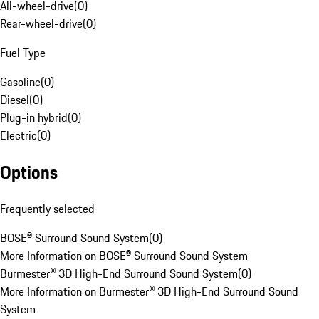
All-wheel-drive
(
0
)
Rear-wheel-drive
(
0
)
Fuel Type
Gasoline
(
0
)
Diesel
(
0
)
Plug-in hybrid
(
0
)
Electric
(
0
)
Options
Frequently selected
BOSE® Surround Sound System
(
0
)
More Information on BOSE® Surround Sound System
Burmester® 3D High-End Surround Sound System
(
0
)
More Information on Burmester® 3D High-End Surround Sound
System