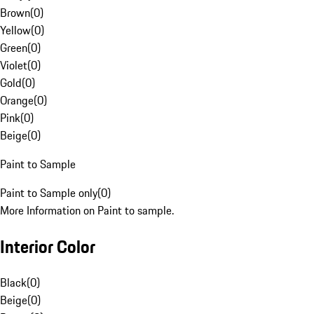
Brown
(
0
)
Yellow
(
0
)
Green
(
0
)
Violet
(
0
)
Gold
(
0
)
Orange
(
0
)
Pink
(
0
)
Beige
(
0
)
Paint to Sample
Paint to Sample only
(
0
)
More Information on Paint to sample.
Interior Color
Black
(
0
)
Beige
(
0
)