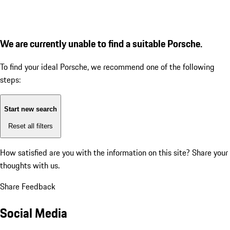
We are currently unable to find a suitable Porsche.
To find your ideal Porsche, we recommend one of the following
steps:
Start new search
Reset all filters
How satisfied are you with the information on this site?
Share your
thoughts with us.
Share Feedback
Social Media