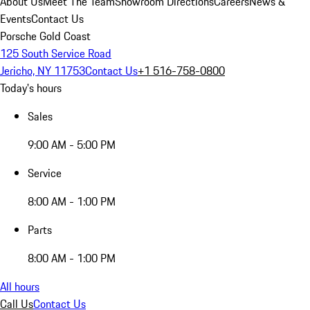
About Us
Meet The Team
Showroom Directions
Careers
News &
Events
Contact Us
Porsche Gold Coast
125 South Service Road
Jericho, NY 11753
Contact Us
+1 516-758-0800
Today's hours
Sales
9:00 AM - 5:00 PM
Service
8:00 AM - 1:00 PM
Parts
8:00 AM - 1:00 PM
All hours
Call Us
Contact Us