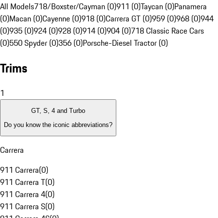
All Models
718/Boxster/Cayman (0)
911 (0)
Taycan (0)
Panamera
(0)
Macan (0)
Cayenne (0)
918 (0)
Carrera GT (0)
959 (0)
968 (0)
944
(0)
935 (0)
924 (0)
928 (0)
914 (0)
904 (0)
718 Classic Race Cars
(0)
550 Spyder (0)
356 (0)
Porsche-Diesel Tractor (0)
Trims
1
GT, S, 4 and Turbo
Do you know the iconic abbreviations?
Carrera
911 Carrera
(
0
)
911 Carrera T
(
0
)
911 Carrera 4
(
0
)
911 Carrera S
(
0
)