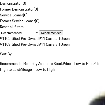
Demonstrator
(
0
)
Former Demonstrator
(
0
)
Service Loaner
(
0
)
Former Service Loaner
(
0
)
Reset all filters
Recommended
911
Certified Pre-Owned
911 Carrera T
Green
911
Certified Pre-Owned
911 Carrera T
Green
Sort By:
Recommended
Recently Added to Stock
Price - Low to High
Price -
High to Low
Mileage - Low to High