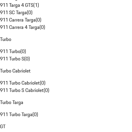
911 Targa 4 GTS
(
1
)
911 SC Targa
(
0
)
911 Carrera Targa
(
0
)
911 Carrera 4 Targa
(
0
)
Turbo
911 Turbo
(
0
)
911 Turbo S
(
0
)
Turbo Cabriolet
911 Turbo Cabriolet
(
0
)
911 Turbo S Cabriolet
(
0
)
Turbo Targa
911 Turbo Targa
(
0
)
GT