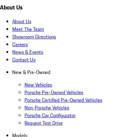
About Us
About Us
Meet The Team
Showroom Directions
Careers
News & Events
Contact Us
New & Pre-Owned
New Vehicles
Porsche Pre-Owned Vehicles
Porsche Certified Pre-Owned Vehicles
Non-Porsche Vehicles
Porsche Car Configurator
Request Test Drive
Models