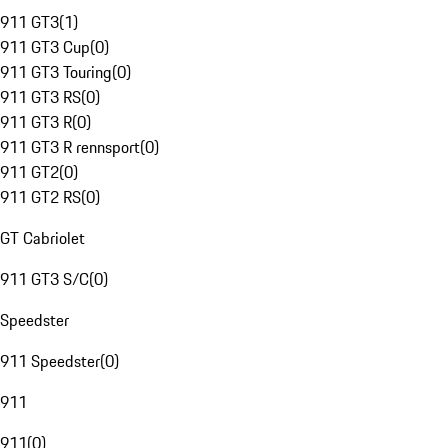
911 GT3
(
1
)
911 GT3 Cup
(
0
)
911 GT3 Touring
(
0
)
911 GT3 RS
(
0
)
911 GT3 R
(
0
)
911 GT3 R rennsport
(
0
)
911 GT2
(
0
)
911 GT2 RS
(
0
)
GT Cabriolet
911 GT3 S/C
(
0
)
Speedster
911 Speedster
(
0
)
911
911
(
0
)