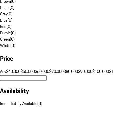
Brown
(
0
)
Chalk
(
0
)
Gray
(
0
)
Blue
(
0
)
Red
(
0
)
Purple
(
0
)
Green
(
0
)
White
(
0
)
Price
Any
$40,000
$50,000
$60,000
$70,000
$80,000
$90,000
$100,000
$
Availability
Immediately Available
(
0
)