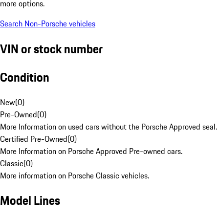
more options.
Search Non-Porsche vehicles
VIN or stock number
Condition
New
(
0
)
Pre-Owned
(
0
)
More Information on used cars without the Porsche Approved seal.
Certified Pre-Owned
(
0
)
More Information on Porsche Approved Pre-owned cars.
Classic
(
0
)
More information on Porsche Classic vehicles.
Model Lines