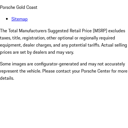
Porsche Gold Coast
Sitemap
The Total Manufacturers Suggested Retail Price (MSRP) excludes
taxes, title, registration, other optional or regionally required
equipment, dealer charges, and any potential tariffs. Actual selling
prices are set by dealers and may vary.
Some images are configurator-generated and may not accurately
represent the vehicle. Please contact your Porsche Center for more
details.