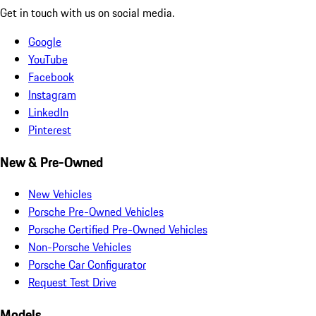
Get in touch with us on social media.
Google
YouTube
Facebook
Instagram
LinkedIn
Pinterest
New & Pre-Owned
New Vehicles
Porsche Pre-Owned Vehicles
Porsche Certified Pre-Owned Vehicles
Non-Porsche Vehicles
Porsche Car Configurator
Request Test Drive
Models