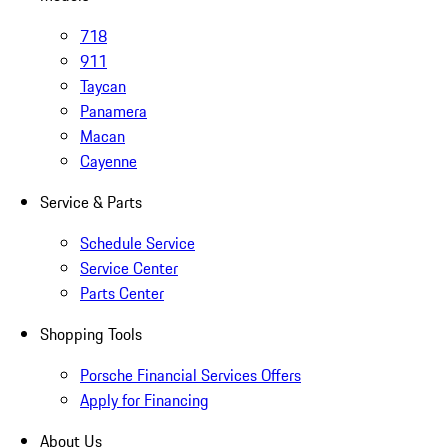
718
911
Taycan
Panamera
Macan
Cayenne
Service & Parts
Schedule Service
Service Center
Parts Center
Shopping Tools
Porsche Financial Services Offers
Apply for Financing
About Us