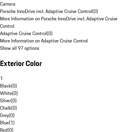
Camera
Porsche InnoDrive incl. Adaptive Cruise Control
(
0
)
More Information on Porsche InnoDrive incl. Adaptive Cruise
Control
Adaptive Cruise Control
(
0
)
More Information on Adaptive Cruise Control
Show all 97 options
Exterior Color
1
Black
(
0
)
White
(
0
)
Silver
(
0
)
Chalk
(
0
)
Grey
(
0
)
Blue
(
1
)
Red
(
0
)