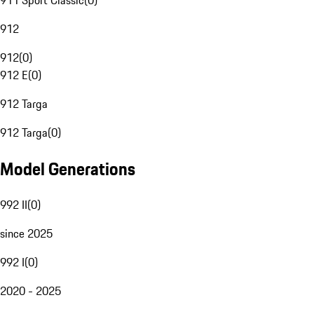
911 Sport Classic
(
0
)
912
912
(
0
)
912 E
(
0
)
912 Targa
912 Targa
(
0
)
Model Generations
992 II
(
0
)
since 2025
992 I
(
0
)
2020 - 2025