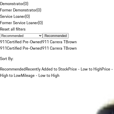
Demonstrator
(
0
)
Former Demonstrator
(
0
)
Service Loaner
(
0
)
Former Service Loaner
(
0
)
Reset all filters
Recommended
911
Certified Pre-Owned
911 Carrera T
Brown
911
Certified Pre-Owned
911 Carrera T
Brown
Sort By:
Recommended
Recently Added to Stock
Price - Low to High
Price -
High to Low
Mileage - Low to High