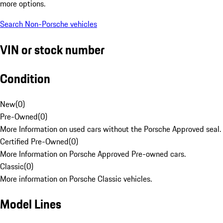
more options.
Search Non-Porsche vehicles
VIN or stock number
Condition
New
(
0
)
Pre-Owned
(
0
)
More Information on used cars without the Porsche Approved seal.
Certified Pre-Owned
(
0
)
More Information on Porsche Approved Pre-owned cars.
Classic
(
0
)
More information on Porsche Classic vehicles.
Model Lines