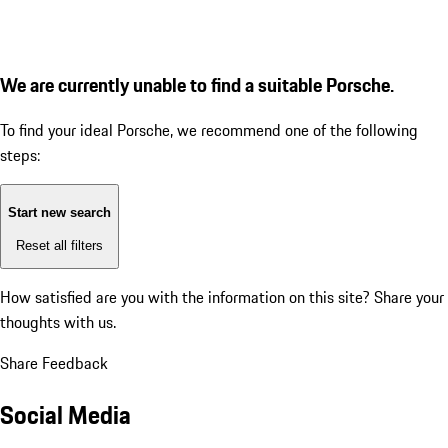
We are currently unable to find a suitable Porsche.
To find your ideal Porsche, we recommend one of the following
steps:
Start new search
Reset all filters
How satisfied are you with the information on this site?
Share your
thoughts with us.
Share Feedback
Social Media