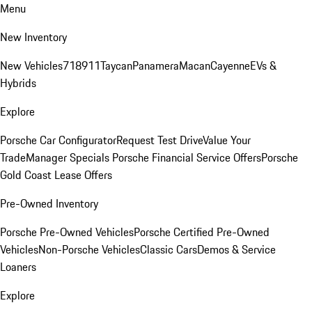
Menu
New Inventory
New Vehicles
718
911
Taycan
Panamera
Macan
Cayenne
EVs &
Hybrids
Explore
Porsche Car Configurator
Request Test Drive
Value Your
Trade
Manager Specials
Porsche Financial Service Offers
Porsche
Gold Coast Lease Offers
Pre-Owned Inventory
Porsche Pre-Owned Vehicles
Porsche Certified Pre-Owned
Vehicles
Non-Porsche Vehicles
Classic Cars
Demos & Service
Loaners
Explore