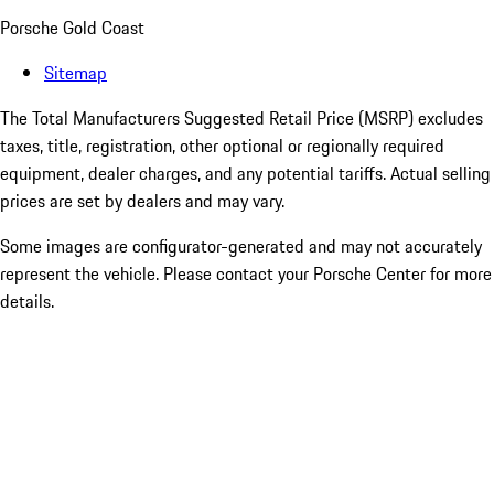
Porsche Gold Coast
Sitemap
The Total Manufacturers Suggested Retail Price (MSRP) excludes
taxes, title, registration, other optional or regionally required
equipment, dealer charges, and any potential tariffs. Actual selling
prices are set by dealers and may vary.
Some images are configurator-generated and may not accurately
represent the vehicle. Please contact your Porsche Center for more
details.