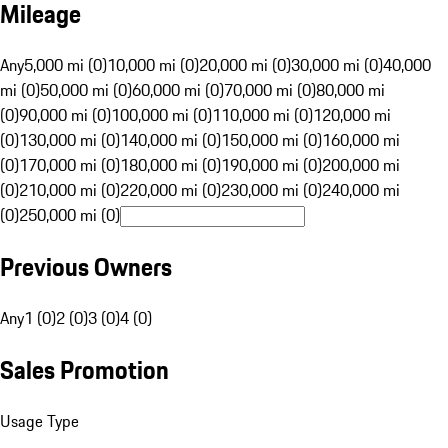
Mileage
Any
5,000 mi (0)
10,000 mi (0)
20,000 mi (0)
30,000 mi (0)
40,000
mi (0)
50,000 mi (0)
60,000 mi (0)
70,000 mi (0)
80,000 mi
(0)
90,000 mi (0)
100,000 mi (0)
110,000 mi (0)
120,000 mi
(0)
130,000 mi (0)
140,000 mi (0)
150,000 mi (0)
160,000 mi
(0)
170,000 mi (0)
180,000 mi (0)
190,000 mi (0)
200,000 mi
(0)
210,000 mi (0)
220,000 mi (0)
230,000 mi (0)
240,000 mi
(0)
250,000 mi (0)
Previous Owners
Any
1 (0)
2 (0)
3 (0)
4 (0)
Sales Promotion
Usage Type