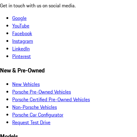
Get in touch with us on social media.
Google
YouTube
Facebook
Instagram
LinkedIn
Pinterest
New & Pre-Owned
New Vehicles
Porsche Pre-Owned Vehicles
Porsche Certified Pre-Owned Vehicles
Non-Porsche Vehicles
Porsche Car Configurator
Request Test Drive
Models