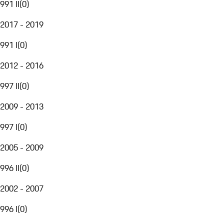
991 II
(
0
)
2017 - 2019
991 I
(
0
)
2012 - 2016
997 II
(
0
)
2009 - 2013
997 I
(
0
)
2005 - 2009
996 II
(
0
)
2002 - 2007
996 I
(
0
)