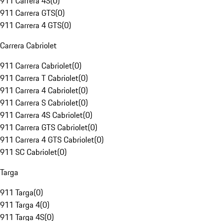
911 Carrera 4S
(
0
)
911 Carrera GTS
(
0
)
911 Carrera 4 GTS
(
0
)
Carrera Cabriolet
911 Carrera Cabriolet
(
0
)
911 Carrera T Cabriolet
(
0
)
911 Carrera 4 Cabriolet
(
0
)
911 Carrera S Cabriolet
(
0
)
911 Carrera 4S Cabriolet
(
0
)
911 Carrera GTS Cabriolet
(
0
)
911 Carrera 4 GTS Cabriolet
(
0
)
911 SC Cabriolet
(
0
)
Targa
911 Targa
(
0
)
911 Targa 4
(
0
)
911 Targa 4S
(
0
)