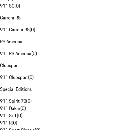
911 SC
(
0
)
Carrera RS
911 Carrera RS
(
0
)
RS America
911 RS America
(
0
)
Clubsport
911 Clubsport
(
0
)
Special Editions
911 Spirit 70
(
0
)
911 Dakar
(
0
)
911 S/T
(
0
)
911 R
(
0
)