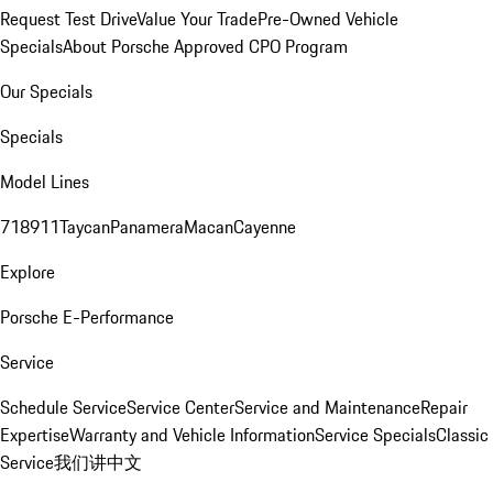
Request Test Drive
Value Your Trade
Pre-Owned Vehicle
Specials
About Porsche Approved CPO Program
Our Specials
Specials
Model Lines
718
911
Taycan
Panamera
Macan
Cayenne
Explore
Porsche E-Performance
Service
Schedule Service
Service Center
Service and Maintenance
Repair
Expertise
Warranty and Vehicle Information
Service Specials
Classic
Service
我们讲中文