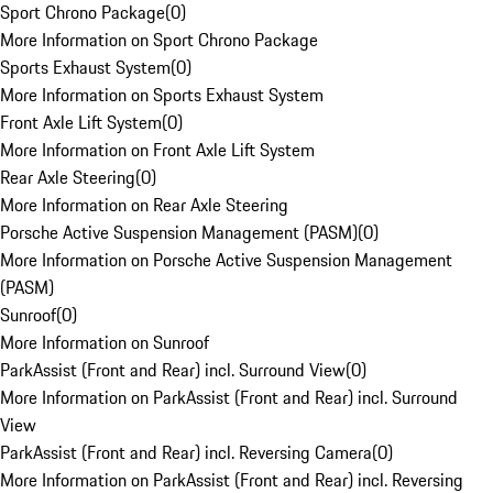
Sport Chrono Package
(
0
)
More Information on Sport Chrono Package
Sports Exhaust System
(
0
)
More Information on Sports Exhaust System
Front Axle Lift System
(
0
)
More Information on Front Axle Lift System
Rear Axle Steering
(
0
)
More Information on Rear Axle Steering
Porsche Active Suspension Management (PASM)
(
0
)
More Information on Porsche Active Suspension Management
(PASM)
Sunroof
(
0
)
More Information on Sunroof
ParkAssist (Front and Rear) incl. Surround View
(
0
)
More Information on ParkAssist (Front and Rear) incl. Surround
View
ParkAssist (Front and Rear) incl. Reversing Camera
(
0
)
More Information on ParkAssist (Front and Rear) incl. Reversing