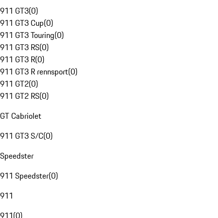
911 GT3
(
0
)
911 GT3 Cup
(
0
)
911 GT3 Touring
(
0
)
911 GT3 RS
(
0
)
911 GT3 R
(
0
)
911 GT3 R rennsport
(
0
)
911 GT2
(
0
)
911 GT2 RS
(
0
)
GT Cabriolet
911 GT3 S/C
(
0
)
Speedster
911 Speedster
(
0
)
911
911
(
0
)