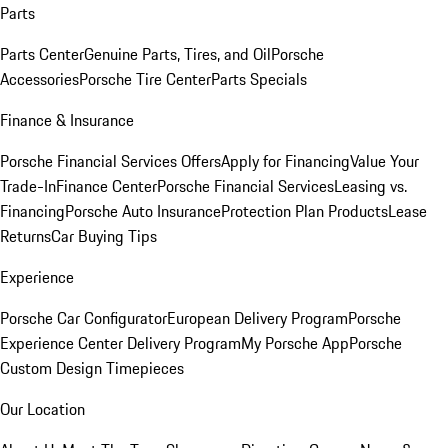
Parts
Parts Center
Genuine Parts, Tires, and Oil
Porsche
Accessories
Porsche Tire Center
Parts Specials
Finance & Insurance
Porsche Financial Services Offers
Apply for Financing
Value Your
Trade-In
Finance Center
Porsche Financial Services
Leasing vs.
Financing
Porsche Auto Insurance
Protection Plan Products
Lease
Returns
Car Buying Tips
Experience
Porsche Car Configurator
European Delivery Program
Porsche
Experience Center Delivery Program
My Porsche App
Porsche
Custom Design Timepieces
Our Location