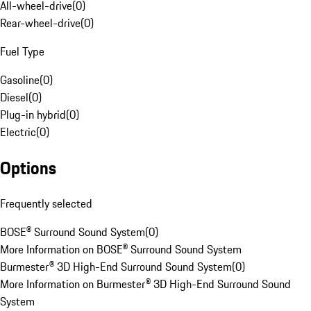
All-wheel-drive
(
0
)
Rear-wheel-drive
(
0
)
Fuel Type
Gasoline
(
0
)
Diesel
(
0
)
Plug-in hybrid
(
0
)
Electric
(
0
)
Options
Frequently selected
BOSE® Surround Sound System
(
0
)
More Information on BOSE® Surround Sound System
Burmester® 3D High-End Surround Sound System
(
0
)
More Information on Burmester® 3D High-End Surround Sound
System