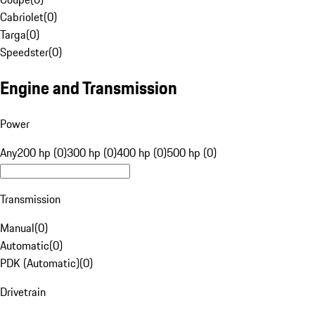
Cabriolet
(
0
)
Targa
(
0
)
Speedster
(
0
)
Engine and Transmission
Power
Any
200 hp (0)
300 hp (0)
400 hp (0)
500 hp (0)
Transmission
Manual
(
0
)
Automatic
(
0
)
PDK (Automatic)
(
0
)
Drivetrain