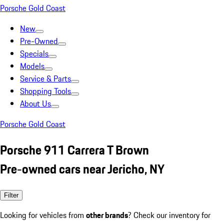
Porsche Gold Coast
New
Pre-Owned
Specials
Models
Service & Parts
Shopping Tools
About Us
Porsche Gold Coast
Porsche 911 Carrera T Brown
Pre-owned cars near Jericho, NY
Filter
Looking for vehicles from
other brands
? Check our inventory for