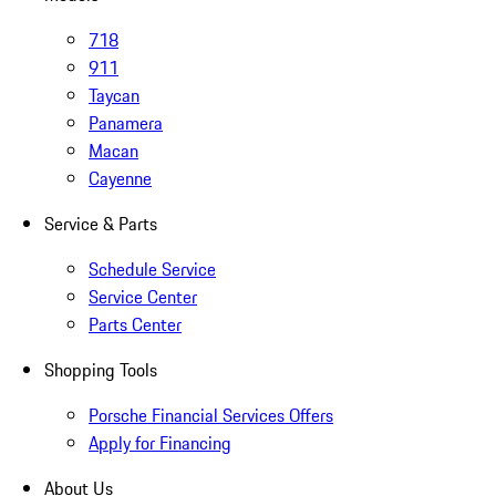
718
911
Taycan
Panamera
Macan
Cayenne
Service & Parts
Schedule Service
Service Center
Parts Center
Shopping Tools
Porsche Financial Services Offers
Apply for Financing
About Us