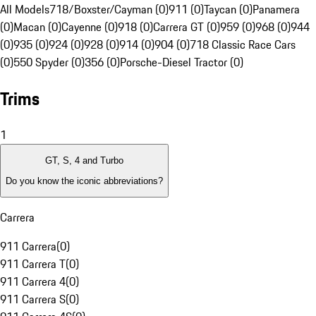
All Models
718/Boxster/Cayman (0)
911 (0)
Taycan (0)
Panamera
(0)
Macan (0)
Cayenne (0)
918 (0)
Carrera GT (0)
959 (0)
968 (0)
944
(0)
935 (0)
924 (0)
928 (0)
914 (0)
904 (0)
718 Classic Race Cars
(0)
550 Spyder (0)
356 (0)
Porsche-Diesel Tractor (0)
Trims
1
GT, S, 4 and Turbo
Do you know the iconic abbreviations?
Carrera
911 Carrera
(
0
)
911 Carrera T
(
0
)
911 Carrera 4
(
0
)
911 Carrera S
(
0
)