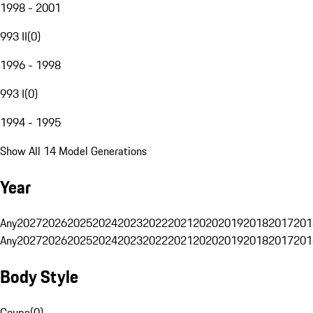
1998 - 2001
993 II
(
0
)
1996 - 1998
993 I
(
0
)
1994 - 1995
Show All 14 Model Generations
Year
Any
2027
2026
2025
2024
2023
2022
2021
2020
2019
2018
2017
201
Any
2027
2026
2025
2024
2023
2022
2021
2020
2019
2018
2017
201
Body Style
Coupe
(
0
)