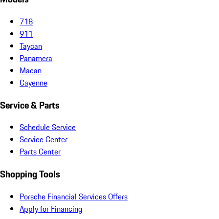
718
911
Taycan
Panamera
Macan
Cayenne
Service & Parts
Schedule Service
Service Center
Parts Center
Shopping Tools
Porsche Financial Services Offers
Apply for Financing