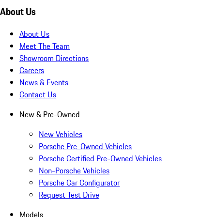
About Us
About Us
Meet The Team
Showroom Directions
Careers
News & Events
Contact Us
New & Pre-Owned
New Vehicles
Porsche Pre-Owned Vehicles
Porsche Certified Pre-Owned Vehicles
Non-Porsche Vehicles
Porsche Car Configurator
Request Test Drive
Models