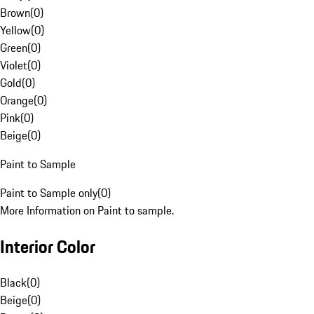
Brown
(
0
)
Yellow
(
0
)
Green
(
0
)
Violet
(
0
)
Gold
(
0
)
Orange
(
0
)
Pink
(
0
)
Beige
(
0
)
Paint to Sample
Paint to Sample only
(
0
)
More Information on Paint to sample.
Interior Color
Black
(
0
)
Beige
(
0
)