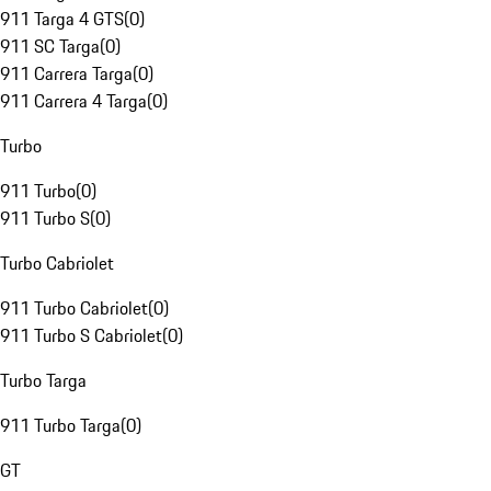
911 Targa 4 GTS
(
0
)
911 SC Targa
(
0
)
911 Carrera Targa
(
0
)
911 Carrera 4 Targa
(
0
)
Turbo
911 Turbo
(
0
)
911 Turbo S
(
0
)
Turbo Cabriolet
911 Turbo Cabriolet
(
0
)
911 Turbo S Cabriolet
(
0
)
Turbo Targa
911 Turbo Targa
(
0
)
GT