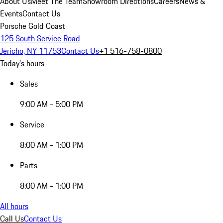
About Us
Meet The Team
Showroom Directions
Careers
News &
Events
Contact Us
Porsche Gold Coast
125 South Service Road
Jericho, NY 11753
Contact Us
+1 516-758-0800
Today's hours
Sales
9:00 AM - 5:00 PM
Service
8:00 AM - 1:00 PM
Parts
8:00 AM - 1:00 PM
All hours
Call Us
Contact Us