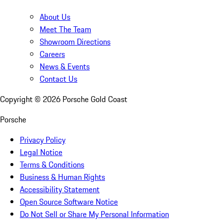
About Us
Meet The Team
Showroom Directions
Careers
News & Events
Contact Us
Copyright ©
2026
Porsche Gold Coast
Porsche
Privacy Policy
Legal Notice
Terms & Conditions
Business & Human Rights
Accessibility Statement
Open Source Software Notice
Do Not Sell or Share My Personal Information