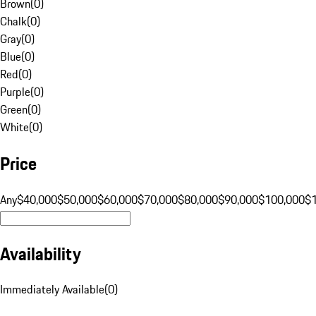
Brown
(
0
)
Chalk
(
0
)
Gray
(
0
)
Blue
(
0
)
Red
(
0
)
Purple
(
0
)
Green
(
0
)
White
(
0
)
Price
Any
$40,000
$50,000
$60,000
$70,000
$80,000
$90,000
$100,000
$
Availability
Immediately Available
(
0
)