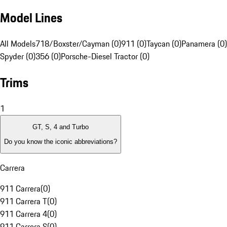
Model Lines
All Models
718/Boxster/Cayman (0)
911 (0)
Taycan (0)
Panamera (0)
Spyder (0)
356 (0)
Porsche-Diesel Tractor (0)
Trims
1
GT, S, 4 and Turbo
Do you know the iconic abbreviations?
Carrera
911 Carrera
(
0
)
911 Carrera T
(
0
)
911 Carrera 4
(
0
)
911 Carrera S
(
0
)