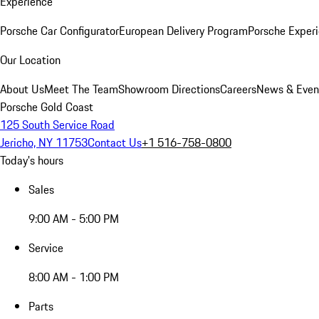
Experience
Porsche Car Configurator
European Delivery Program
Porsche Experi
Our Location
About Us
Meet The Team
Showroom Directions
Careers
News & Even
Porsche Gold Coast
125 South Service Road
Jericho, NY 11753
Contact Us
+1 516-758-0800
Today's hours
Sales
9:00 AM - 5:00 PM
Service
8:00 AM - 1:00 PM
Parts