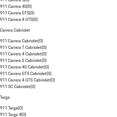
911 Carrera 4S
(
0
)
911 Carrera GTS
(
0
)
911 Carrera 4 GTS
(
0
)
Carrera Cabriolet
911 Carrera Cabriolet
(
0
)
911 Carrera T Cabriolet
(
0
)
911 Carrera 4 Cabriolet
(
0
)
911 Carrera S Cabriolet
(
0
)
911 Carrera 4S Cabriolet
(
0
)
911 Carrera GTS Cabriolet
(
0
)
911 Carrera 4 GTS Cabriolet
(
0
)
911 SC Cabriolet
(
0
)
Targa
911 Targa
(
0
)
911 Targa 4
(
0
)