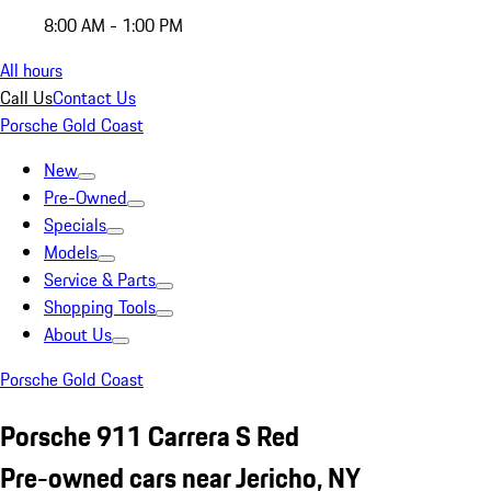
8:00 AM - 1:00 PM
All hours
Call Us
Contact Us
Porsche Gold Coast
New
Pre-Owned
Specials
Models
Service & Parts
Shopping Tools
About Us
Porsche Gold Coast
Porsche 911 Carrera S Red
Pre-owned cars near Jericho, NY