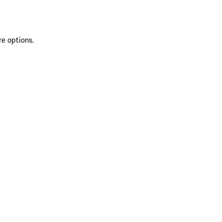
re options.