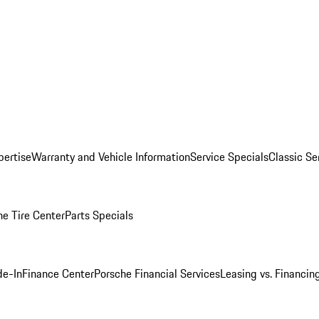
pertise
Warranty and Vehicle Information
Service Specials
Classic Se
he Tire Center
Parts Specials
de-In
Finance Center
Porsche Financial Services
Leasing vs. Financin