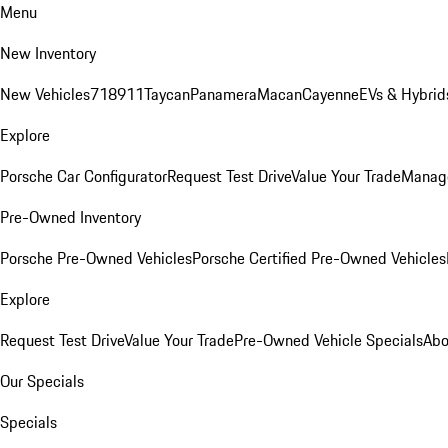
Menu
New Inventory
New Vehicles
718
911
Taycan
Panamera
Macan
Cayenne
EVs & Hybrid
Explore
Porsche Car Configurator
Request Test Drive
Value Your Trade
Manage
Pre-Owned Inventory
Porsche Pre-Owned Vehicles
Porsche Certified Pre-Owned Vehicles
Explore
Request Test Drive
Value Your Trade
Pre-Owned Vehicle Specials
Abo
Our Specials
Specials