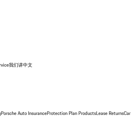
rvice
我们讲中文
g
Porsche Auto Insurance
Protection Plan Products
Lease Returns
Car