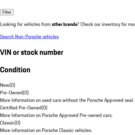
Filter
Looking for vehicles from
other brands
? Check our inventory for mo
Search Non-Porsche vehicles
VIN or stock number
Condition
New
(
0
)
Pre-Owned
(
0
)
More Information on used cars without the Porsche Approved seal.
Certified Pre-Owned
(
0
)
More Information on Porsche Approved Pre-owned cars.
Classic
(
0
)
More information on Porsche Classic vehicles.