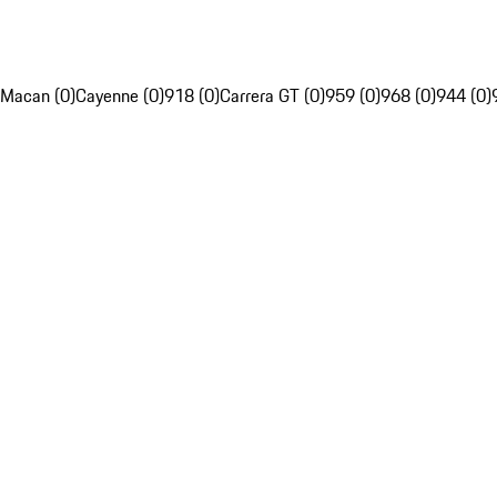
Macan (0)
Cayenne (0)
918 (0)
Carrera GT (0)
959 (0)
968 (0)
944 (0)