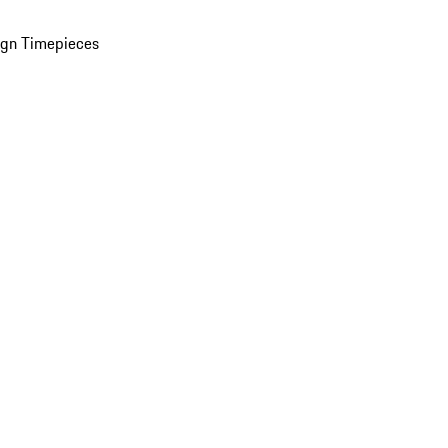
ign Timepieces