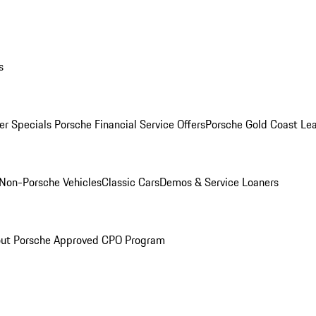
s
r Specials
Porsche Financial Service Offers
Porsche Gold Coast Lea
Non-Porsche Vehicles
Classic Cars
Demos & Service Loaners
ut Porsche Approved CPO Program