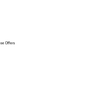
se Offers