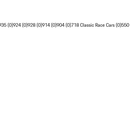
935 (0)
924 (0)
928 (0)
914 (0)
904 (0)
718 Classic Race Cars (0)
550