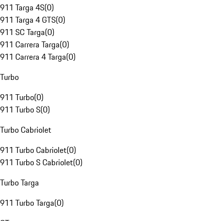
911 Targa 4S
(
0
)
911 Targa 4 GTS
(
0
)
911 SC Targa
(
0
)
911 Carrera Targa
(
0
)
911 Carrera 4 Targa
(
0
)
Turbo
911 Turbo
(
0
)
911 Turbo S
(
0
)
Turbo Cabriolet
911 Turbo Cabriolet
(
0
)
911 Turbo S Cabriolet
(
0
)
Turbo Targa
911 Turbo Targa
(
0
)