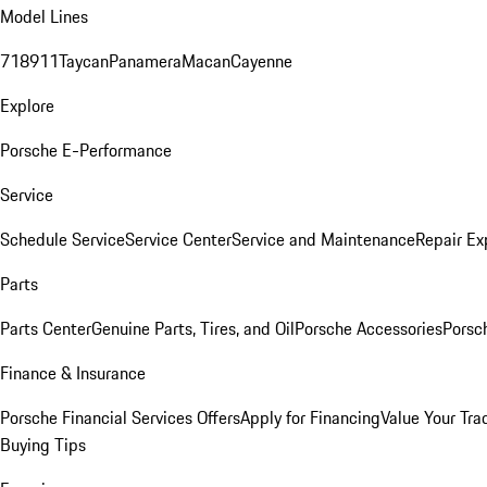
Model Lines
718
911
Taycan
Panamera
Macan
Cayenne
Explore
Porsche E-Performance
Service
Schedule Service
Service Center
Service and Maintenance
Repair Ex
Parts
Parts Center
Genuine Parts, Tires, and Oil
Porsche Accessories
Porsc
Finance & Insurance
Porsche Financial Services Offers
Apply for Financing
Value Your Tra
Buying Tips