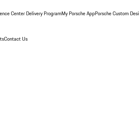
ence Center Delivery Program
My Porsche App
Porsche Custom Des
ts
Contact Us