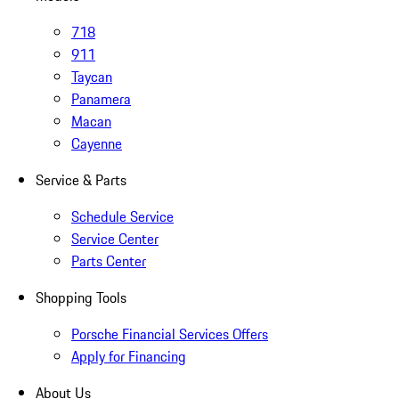
718
911
Taycan
Panamera
Macan
Cayenne
Service & Parts
Schedule Service
Service Center
Parts Center
Shopping Tools
Porsche Financial Services Offers
Apply for Financing
About Us