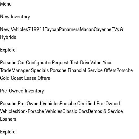
Menu
New Inventory
New Vehicles
718
911
Taycan
Panamera
Macan
Cayenne
EVs &
Hybrids
Explore
Porsche Car Configurator
Request Test Drive
Value Your
Trade
Manager Specials
Porsche Financial Service Offers
Porsche
Gold Coast Lease Offers
Pre-Owned Inventory
Porsche Pre-Owned Vehicles
Porsche Certified Pre-Owned
Vehicles
Non-Porsche Vehicles
Classic Cars
Demos & Service
Loaners
Explore