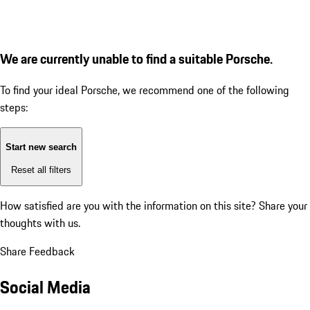
We are currently unable to find a suitable Porsche.
To find your ideal Porsche, we recommend one of the following
steps:
Start new search
Reset all filters
How satisfied are you with the information on this site?
Share your
thoughts with us.
Share Feedback
Social Media