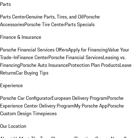
Parts
Parts Center
Genuine Parts, Tires, and Oil
Porsche
Accessories
Porsche Tire Center
Parts Specials
Finance & Insurance
Porsche Financial Services Offers
Apply for Financing
Value Your
Trade-In
Finance Center
Porsche Financial Services
Leasing vs.
Financing
Porsche Auto Insurance
Protection Plan Products
Lease
Returns
Car Buying Tips
Experience
Porsche Car Configurator
European Delivery Program
Porsche
Experience Center Delivery Program
My Porsche App
Porsche
Custom Design Timepieces
Our Location