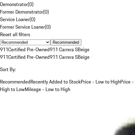
Demonstrator
(
0
)
Former Demonstrator
(
0
)
Service Loaner
(
0
)
Former Service Loaner
(
0
)
Reset all filters
Recommended
911
Certified Pre-Owned
911 Carrera S
Beige
911
Certified Pre-Owned
911 Carrera S
Beige
Sort By:
Recommended
Recently Added to Stock
Price - Low to High
Price -
High to Low
Mileage - Low to High