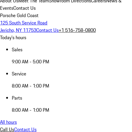
About Us
Meet The Team
Showroom Directions
Careers
News &
Events
Contact Us
Porsche Gold Coast
125 South Service Road
Jericho, NY 11753
Contact Us
+1 516-758-0800
Today's hours
Sales
9:00 AM - 5:00 PM
Service
8:00 AM - 1:00 PM
Parts
8:00 AM - 1:00 PM
All hours
Call Us
Contact Us