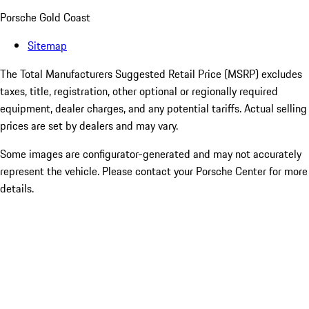
Porsche Gold Coast
Sitemap
The Total Manufacturers Suggested Retail Price (MSRP) excludes
taxes, title, registration, other optional or regionally required
equipment, dealer charges, and any potential tariffs. Actual selling
prices are set by dealers and may vary.
Some images are configurator-generated and may not accurately
represent the vehicle. Please contact your Porsche Center for more
details.