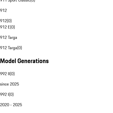
911 Sport Classic
(
0
)
912
912
(
0
)
912 E
(
0
)
912 Targa
912 Targa
(
0
)
Model Generations
992 II
(
0
)
since 2025
992 I
(
0
)
2020 - 2025