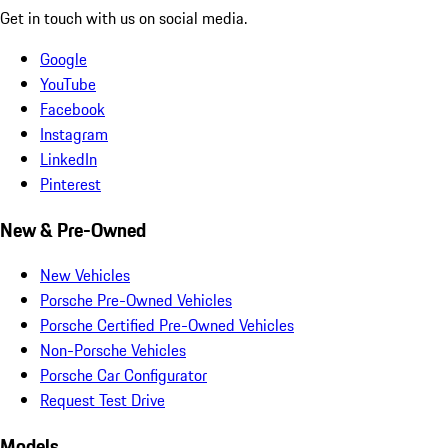
Get in touch with us on social media.
Google
YouTube
Facebook
Instagram
LinkedIn
Pinterest
New & Pre-Owned
New Vehicles
Porsche Pre-Owned Vehicles
Porsche Certified Pre-Owned Vehicles
Non-Porsche Vehicles
Porsche Car Configurator
Request Test Drive
Models