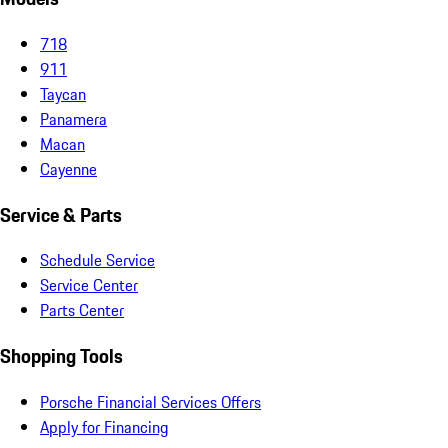
718
911
Taycan
Panamera
Macan
Cayenne
Service & Parts
Schedule Service
Service Center
Parts Center
Shopping Tools
Porsche Financial Services Offers
Apply for Financing