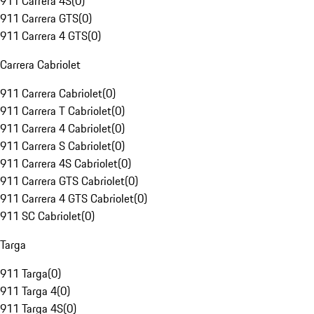
911 Carrera 4S
(
0
)
911 Carrera GTS
(
0
)
911 Carrera 4 GTS
(
0
)
Carrera Cabriolet
911 Carrera Cabriolet
(
0
)
911 Carrera T Cabriolet
(
0
)
911 Carrera 4 Cabriolet
(
0
)
911 Carrera S Cabriolet
(
0
)
911 Carrera 4S Cabriolet
(
0
)
911 Carrera GTS Cabriolet
(
0
)
911 Carrera 4 GTS Cabriolet
(
0
)
911 SC Cabriolet
(
0
)
Targa
911 Targa
(
0
)
911 Targa 4
(
0
)
911 Targa 4S
(
0
)