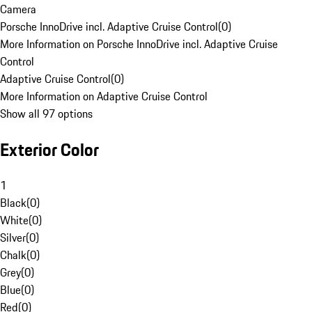
Camera
Porsche InnoDrive incl. Adaptive Cruise Control
(
0
)
More Information on Porsche InnoDrive incl. Adaptive Cruise
Control
Adaptive Cruise Control
(
0
)
More Information on Adaptive Cruise Control
Show all 97 options
Exterior Color
1
Black
(
0
)
White
(
0
)
Silver
(
0
)
Chalk
(
0
)
Grey
(
0
)
Blue
(
0
)
Red
(
0
)