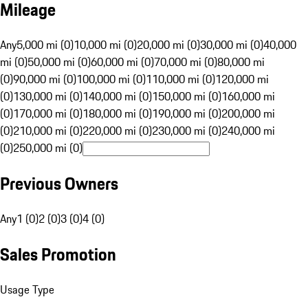
Mileage
Any
5,000 mi (0)
10,000 mi (0)
20,000 mi (0)
30,000 mi (0)
40,000
mi (0)
50,000 mi (0)
60,000 mi (0)
70,000 mi (0)
80,000 mi
(0)
90,000 mi (0)
100,000 mi (0)
110,000 mi (0)
120,000 mi
(0)
130,000 mi (0)
140,000 mi (0)
150,000 mi (0)
160,000 mi
(0)
170,000 mi (0)
180,000 mi (0)
190,000 mi (0)
200,000 mi
(0)
210,000 mi (0)
220,000 mi (0)
230,000 mi (0)
240,000 mi
(0)
250,000 mi (0)
Previous Owners
Any
1 (0)
2 (0)
3 (0)
4 (0)
Sales Promotion
Usage Type