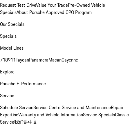
Request Test Drive
Value Your Trade
Pre-Owned Vehicle
Specials
About Porsche Approved CPO Program
Our Specials
Specials
Model Lines
718
911
Taycan
Panamera
Macan
Cayenne
Explore
Porsche E-Performance
Service
Schedule Service
Service Center
Service and Maintenance
Repair
Expertise
Warranty and Vehicle Information
Service Specials
Classic
Service
我们讲中文