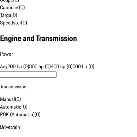
Cabriolet
(
0
)
Targa
(
0
)
Speedster
(
0
)
Engine and Transmission
Power
Any
200 hp (0)
300 hp (0)
400 hp (0)
500 hp (0)
Transmission
Manual
(
0
)
Automatic
(
0
)
PDK (Automatic)
(
0
)
Drivetrain