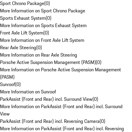
Sport Chrono Package
(
0
)
More Information on Sport Chrono Package
Sports Exhaust System
(
0
)
More Information on Sports Exhaust System
Front Axle Lift System
(
0
)
More Information on Front Axle Lift System
Rear Axle Steering
(
0
)
More Information on Rear Axle Steering
Porsche Active Suspension Management (PASM)
(
0
)
More Information on Porsche Active Suspension Management
(PASM)
Sunroof
(
0
)
More Information on Sunroof
ParkAssist (Front and Rear) incl. Surround View
(
0
)
More Information on ParkAssist (Front and Rear) incl. Surround
View
ParkAssist (Front and Rear) incl. Reversing Camera
(
0
)
More Information on ParkAssist (Front and Rear) incl. Reversing