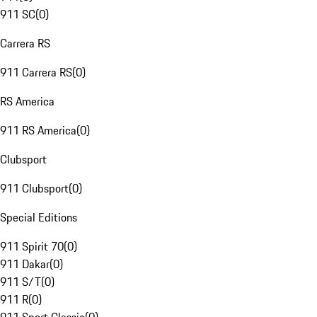
911 SC
(
0
)
Carrera RS
911 Carrera RS
(
0
)
RS America
911 RS America
(
0
)
Clubsport
911 Clubsport
(
0
)
Special Editions
911 Spirit 70
(
0
)
911 Dakar
(
0
)
911 S/T
(
0
)
911 R
(
0
)