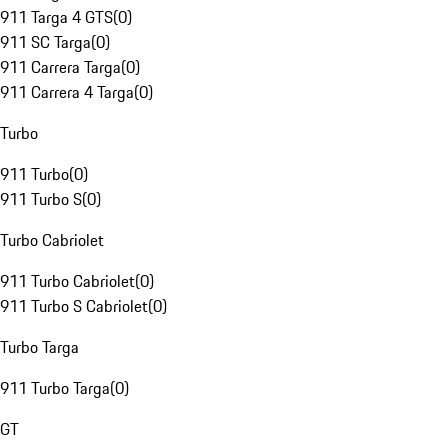
911 Targa 4 GTS
(
0
)
911 SC Targa
(
0
)
911 Carrera Targa
(
0
)
911 Carrera 4 Targa
(
0
)
Turbo
911 Turbo
(
0
)
911 Turbo S
(
0
)
Turbo Cabriolet
911 Turbo Cabriolet
(
0
)
911 Turbo S Cabriolet
(
0
)
Turbo Targa
911 Turbo Targa
(
0
)
GT