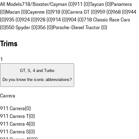
All Models
718/Boxster/Cayman (0)
911 (0)
Taycan (0)
Panamera
(0)
Macan (0)
Cayenne (0)
918 (0)
Carrera GT (0)
959 (0)
968 (0)
944
(0)
935 (0)
924 (0)
928 (0)
914 (0)
904 (0)
718 Classic Race Cars
(0)
550 Spyder (0)
356 (0)
Porsche-Diesel Tractor (0)
Trims
1
GT, S, 4 and Turbo
Do you know the iconic abbreviations?
Carrera
911 Carrera
(
0
)
911 Carrera T
(
0
)
911 Carrera 4
(
0
)
911 Carrera S
(
0
)