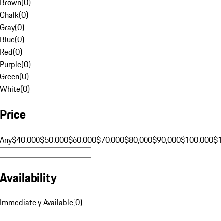
Brown
(
0
)
Chalk
(
0
)
Gray
(
0
)
Blue
(
0
)
Red
(
0
)
Purple
(
0
)
Green
(
0
)
White
(
0
)
Price
Any
$40,000
$50,000
$60,000
$70,000
$80,000
$90,000
$100,000
$
Availability
Immediately Available
(
0
)