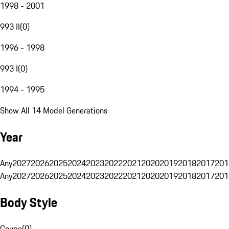
1998 - 2001
993 II
(
0
)
1996 - 1998
993 I
(
0
)
1994 - 1995
Show All 14 Model Generations
Year
Any
2027
2026
2025
2024
2023
2022
2021
2020
2019
2018
2017
201
Any
2027
2026
2025
2024
2023
2022
2021
2020
2019
2018
2017
201
Body Style
Coupe
(
0
)