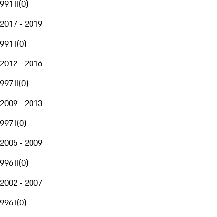
991 II
(
0
)
2017 - 2019
991 I
(
0
)
2012 - 2016
997 II
(
0
)
2009 - 2013
997 I
(
0
)
2005 - 2009
996 II
(
0
)
2002 - 2007
996 I
(
0
)