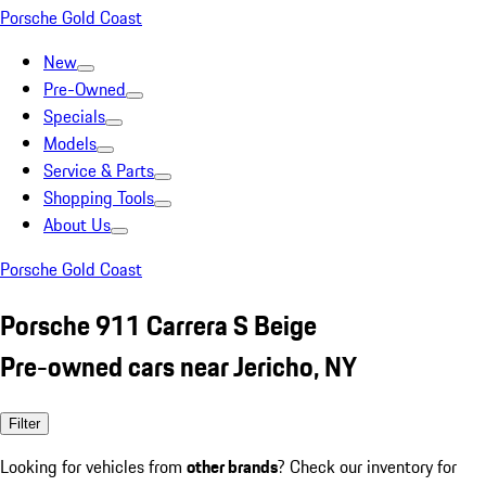
Porsche Gold Coast
New
Pre-Owned
Specials
Models
Service & Parts
Shopping Tools
About Us
Porsche Gold Coast
Porsche 911 Carrera S Beige
Pre-owned cars near Jericho, NY
Filter
Looking for vehicles from
other brands
? Check our inventory for