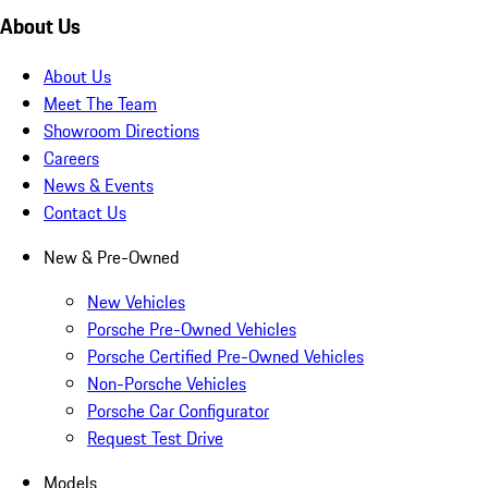
About Us
About Us
Meet The Team
Showroom Directions
Careers
News & Events
Contact Us
New & Pre-Owned
New Vehicles
Porsche Pre-Owned Vehicles
Porsche Certified Pre-Owned Vehicles
Non-Porsche Vehicles
Porsche Car Configurator
Request Test Drive
Models