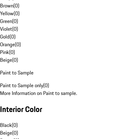
Brown
(
0
)
Yellow
(
0
)
Green
(
0
)
Violet
(
0
)
Gold
(
0
)
Orange
(
0
)
Pink
(
0
)
Beige
(
0
)
Paint to Sample
Paint to Sample only
(
0
)
More Information on Paint to sample.
Interior Color
Black
(
0
)
Beige
(
0
)