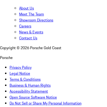
About Us
Meet The Team
Showroom Directions
Careers
News & Events
Contact Us
Copyright ©
2026
Porsche Gold Coast
Porsche
Privacy Policy
Legal Notice
Terms & Conditions
Business & Human Rights
Accessibility Statement
Open Source Software Notice
Do Not Sell or Share My Personal Information