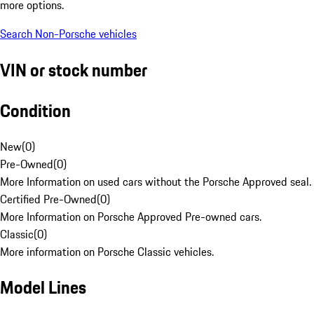
more options.
Search Non-Porsche vehicles
VIN or stock number
Condition
New
(
0
)
Pre-Owned
(
0
)
More Information on used cars without the Porsche Approved seal.
Certified Pre-Owned
(
0
)
More Information on Porsche Approved Pre-owned cars.
Classic
(
0
)
More information on Porsche Classic vehicles.
Model Lines