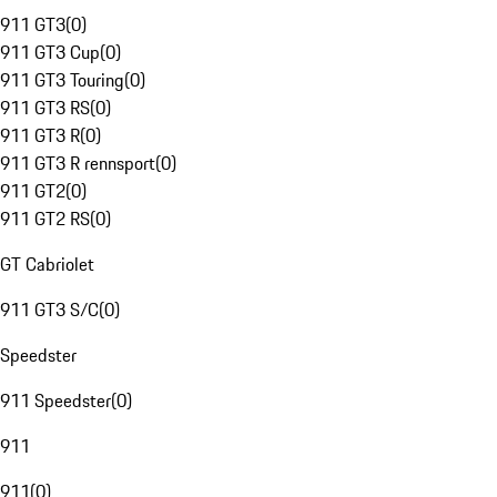
911 GT3
(
0
)
911 GT3 Cup
(
0
)
911 GT3 Touring
(
0
)
911 GT3 RS
(
0
)
911 GT3 R
(
0
)
911 GT3 R rennsport
(
0
)
911 GT2
(
0
)
911 GT2 RS
(
0
)
GT Cabriolet
911 GT3 S/C
(
0
)
Speedster
911 Speedster
(
0
)
911
911
(
0
)