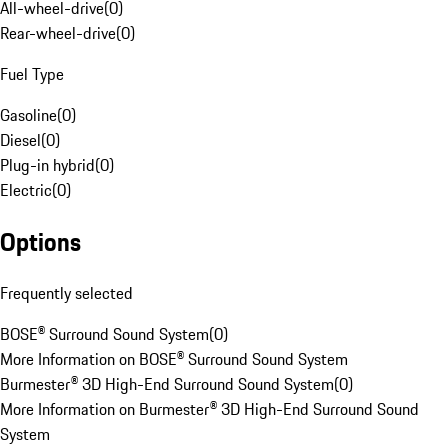
All-wheel-drive
(
0
)
Rear-wheel-drive
(
0
)
Fuel Type
Gasoline
(
0
)
Diesel
(
0
)
Plug-in hybrid
(
0
)
Electric
(
0
)
Options
Frequently selected
BOSE® Surround Sound System
(
0
)
More Information on BOSE® Surround Sound System
Burmester® 3D High-End Surround Sound System
(
0
)
More Information on Burmester® 3D High-End Surround Sound
System