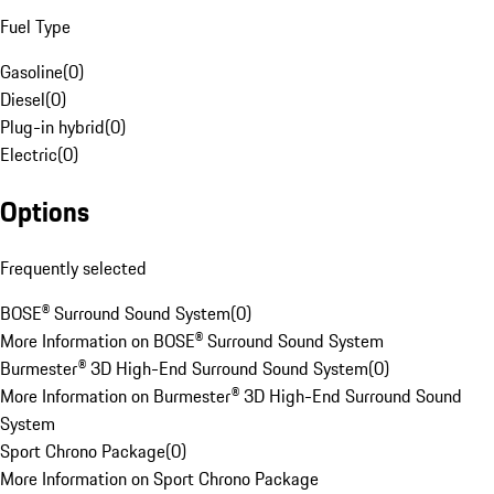
Fuel Type
Gasoline
(
0
)
Diesel
(
0
)
Plug-in hybrid
(
0
)
Electric
(
0
)
Options
Frequently selected
BOSE® Surround Sound System
(
0
)
More Information on BOSE® Surround Sound System
Burmester® 3D High-End Surround Sound System
(
0
)
More Information on Burmester® 3D High-End Surround Sound
System
Sport Chrono Package
(
0
)
More Information on Sport Chrono Package