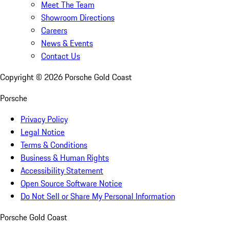
Meet The Team
Showroom Directions
Careers
News & Events
Contact Us
Copyright ©
2026
Porsche Gold Coast
Porsche
Privacy Policy
Legal Notice
Terms & Conditions
Business & Human Rights
Accessibility Statement
Open Source Software Notice
Do Not Sell or Share My Personal Information
Porsche Gold Coast