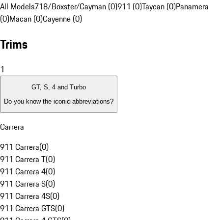
All Models
718/Boxster/Cayman (0)
911 (0)
Taycan (0)
Panamera
(0)
Macan (0)
Cayenne (0)
Trims
1
GT, S, 4 and Turbo
Do you know the iconic abbreviations?
Carrera
911 Carrera
(
0
)
911 Carrera T
(
0
)
911 Carrera 4
(
0
)
911 Carrera S
(
0
)
911 Carrera 4S
(
0
)
911 Carrera GTS
(
0
)