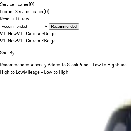
Service Loaner
(
0
)
Former Service Loaner
(
0
)
Reset all filters
Recommended
911
New
911 Carrera S
Beige
911
New
911 Carrera S
Beige
Sort By:
Recommended
Recently Added to Stock
Price - Low to High
Price -
High to Low
Mileage - Low to High