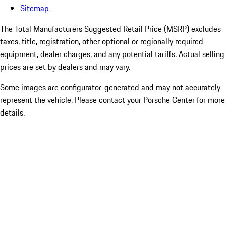
Sitemap
The Total Manufacturers Suggested Retail Price (MSRP) excludes
taxes, title, registration, other optional or regionally required
equipment, dealer charges, and any potential tariffs. Actual selling
prices are set by dealers and may vary.
Some images are configurator-generated and may not accurately
represent the vehicle. Please contact your Porsche Center for more
details.