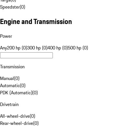
Speedster
(
0
)
Engine and Transmission
Power
Any
200 hp (0)
300 hp (0)
400 hp (0)
500 hp (0)
Transmission
Manual
(
0
)
Automatic
(
0
)
PDK (Automatic)
(
0
)
Drivetrain
All-wheel-drive
(
0
)
Rear-wheel-drive
(
0
)