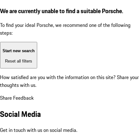
We are currently unable to find a suitable Porsche.
To find your ideal Porsche, we recommend one of the following
steps:
Start new search
Reset all filters
How satisfied are you with the information on this site?
Share your
thoughts with us.
Share Feedback
Social Media
Get in touch with us on social media.