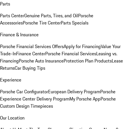
Parts
Parts Center
Genuine Parts, Tires, and Oil
Porsche
Accessories
Porsche Tire Center
Parts Specials
Finance & Insurance
Porsche Financial Services Offers
Apply for Financing
Value Your
Trade-In
Finance Center
Porsche Financial Services
Leasing vs.
Financing
Porsche Auto Insurance
Protection Plan Products
Lease
Returns
Car Buying Tips
Experience
Porsche Car Configurator
European Delivery Program
Porsche
Experience Center Delivery Program
My Porsche App
Porsche
Custom Design Timepieces
Our Location