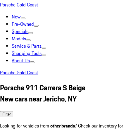
Porsche Gold Coast
New
Pre-Owned
Specials
Models
Service & Parts
Shopping Tools
About Us
Porsche Gold Coast
Porsche 911 Carrera S Beige
New cars near Jericho, NY
Filter
Looking for vehicles from
other brands
? Check our inventory for