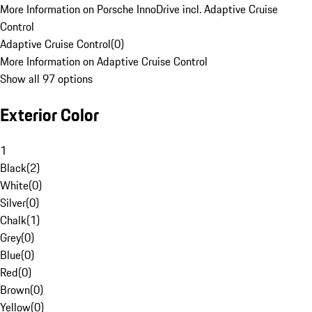
More Information on Porsche InnoDrive incl. Adaptive Cruise
Control
Adaptive Cruise Control
(
0
)
More Information on Adaptive Cruise Control
Show all 97 options
Exterior Color
1
Black
(
2
)
White
(
0
)
Silver
(
0
)
Chalk
(
1
)
Grey
(
0
)
Blue
(
0
)
Red
(
0
)
Brown
(
0
)
Yellow
(
0
)