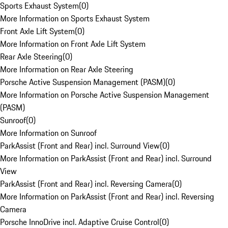
Sports Exhaust System
(
0
)
More Information on Sports Exhaust System
Front Axle Lift System
(
0
)
More Information on Front Axle Lift System
Rear Axle Steering
(
0
)
More Information on Rear Axle Steering
Porsche Active Suspension Management (PASM)
(
0
)
More Information on Porsche Active Suspension Management
(PASM)
Sunroof
(
0
)
More Information on Sunroof
ParkAssist (Front and Rear) incl. Surround View
(
0
)
More Information on ParkAssist (Front and Rear) incl. Surround
View
ParkAssist (Front and Rear) incl. Reversing Camera
(
0
)
More Information on ParkAssist (Front and Rear) incl. Reversing
Camera
Porsche InnoDrive incl. Adaptive Cruise Control
(
0
)