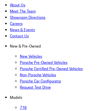
About Us
Meet The Team
Showroom Directions
Careers
News & Events
Contact Us
New & Pre-Owned
New Vehicles
Porsche Pre-Owned Vehicles
Porsche Certified Pre-Owned Vehicles
Non-Porsche Vehicles
Porsche Car Configurator
Request Test Drive
Models
718