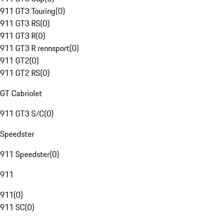
911 GT3 Touring
(
0
)
911 GT3 RS
(
0
)
911 GT3 R
(
0
)
911 GT3 R rennsport
(
0
)
911 GT2
(
0
)
911 GT2 RS
(
0
)
GT Cabriolet
911 GT3 S/C
(
0
)
Speedster
911 Speedster
(
0
)
911
911
(
0
)
911 SC
(
0
)