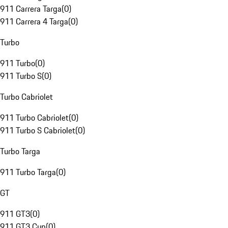
911 Carrera Targa
(
0
)
911 Carrera 4 Targa
(
0
)
Turbo
911 Turbo
(
0
)
911 Turbo S
(
0
)
Turbo Cabriolet
911 Turbo Cabriolet
(
0
)
911 Turbo S Cabriolet
(
0
)
Turbo Targa
911 Turbo Targa
(
0
)
GT
911 GT3
(
0
)
911 GT3 Cup
(
0
)