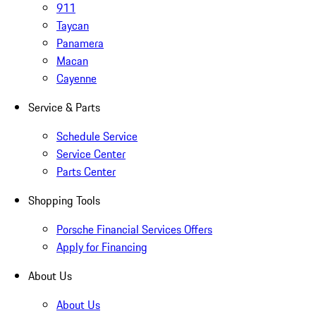
911
Taycan
Panamera
Macan
Cayenne
Service & Parts
Schedule Service
Service Center
Parts Center
Shopping Tools
Porsche Financial Services Offers
Apply for Financing
About Us
About Us