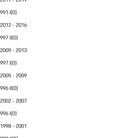
991 I
(
0
)
2012 - 2016
997 II
(
0
)
2009 - 2013
997 I
(
0
)
2005 - 2009
996 II
(
0
)
2002 - 2007
996 I
(
0
)
1998 - 2001