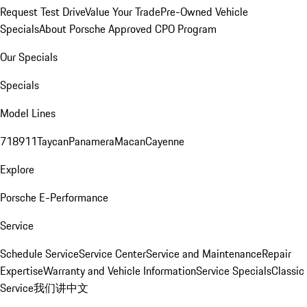
Request Test Drive
Value Your Trade
Pre-Owned Vehicle
Specials
About Porsche Approved CPO Program
Our Specials
Specials
Model Lines
718
911
Taycan
Panamera
Macan
Cayenne
Explore
Porsche E-Performance
Service
Schedule Service
Service Center
Service and Maintenance
Repair
Expertise
Warranty and Vehicle Information
Service Specials
Classic
Service
我们讲中文