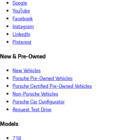
Google
YouTube
Facebook
Instagram
LinkedIn
Pinterest
New & Pre-Owned
New Vehicles
Porsche Pre-Owned Vehicles
Porsche Certified Pre-Owned Vehicles
Non-Porsche Vehicles
Porsche Car Configurator
Request Test Drive
Models
718