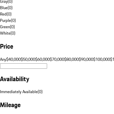
Gray
(
0
)
Blue
(
0
)
Red
(
0
)
Purple
(
0
)
Green
(
0
)
White
(
0
)
Price
Any
$40,000
$50,000
$60,000
$70,000
$80,000
$90,000
$100,000
$
Availability
Immediately Available
(
0
)
Mileage