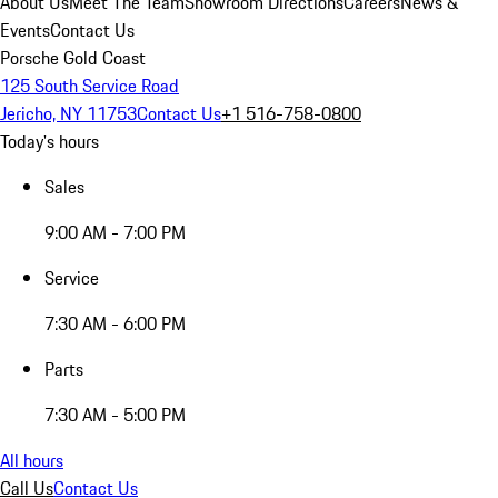
About Us
Meet The Team
Showroom Directions
Careers
News &
Events
Contact Us
Porsche Gold Coast
125 South Service Road
Jericho, NY 11753
Contact Us
+1 516-758-0800
Today's hours
Sales
9:00 AM - 7:00 PM
Service
7:30 AM - 6:00 PM
Parts
7:30 AM - 5:00 PM
All hours
Call Us
Contact Us