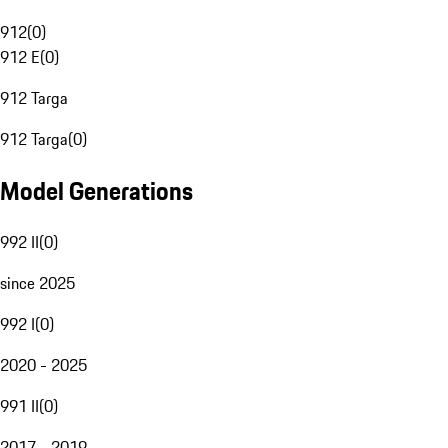
912
(
0
)
912 E
(
0
)
912 Targa
912 Targa
(
0
)
Model Generations
992 II
(
0
)
since 2025
992 I
(
0
)
2020 - 2025
991 II
(
0
)
2017 - 2019