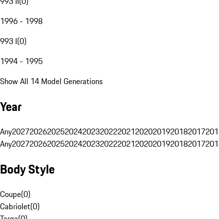
993 II
(
0
)
1996 - 1998
993 I
(
0
)
1994 - 1995
Show All 14 Model Generations
Year
Any
2027
2026
2025
2024
2023
2022
2021
2020
2019
2018
2017
201
Any
2027
2026
2025
2024
2023
2022
2021
2020
2019
2018
2017
201
Body Style
Coupe
(
0
)
Cabriolet
(
0
)
Targa
(
0
)