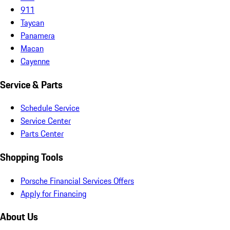
911
Taycan
Panamera
Macan
Cayenne
Service & Parts
Schedule Service
Service Center
Parts Center
Shopping Tools
Porsche Financial Services Offers
Apply for Financing
About Us