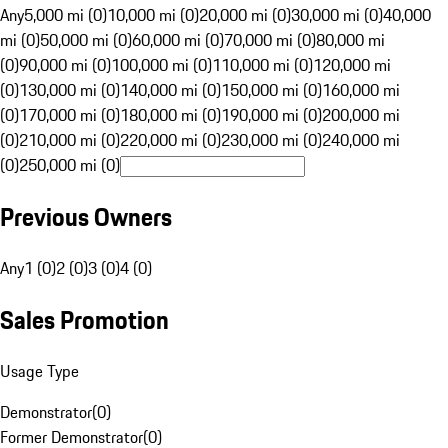
Any
5,000 mi (0)
10,000 mi (0)
20,000 mi (0)
30,000 mi (0)
40,000
mi (0)
50,000 mi (0)
60,000 mi (0)
70,000 mi (0)
80,000 mi
(0)
90,000 mi (0)
100,000 mi (0)
110,000 mi (0)
120,000 mi
(0)
130,000 mi (0)
140,000 mi (0)
150,000 mi (0)
160,000 mi
(0)
170,000 mi (0)
180,000 mi (0)
190,000 mi (0)
200,000 mi
(0)
210,000 mi (0)
220,000 mi (0)
230,000 mi (0)
240,000 mi
(0)
250,000 mi (0)
Previous Owners
Any
1 (0)
2 (0)
3 (0)
4 (0)
Sales Promotion
Usage Type
Demonstrator
(
0
)
Former Demonstrator
(
0
)