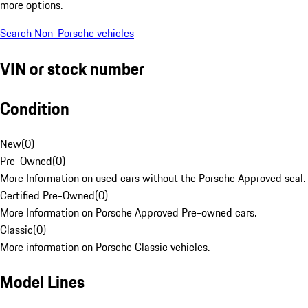
more options.
Search Non-Porsche vehicles
VIN or stock number
Condition
New
(
0
)
Pre-Owned
(
0
)
More Information on used cars without the Porsche Approved seal.
Certified Pre-Owned
(
0
)
More Information on Porsche Approved Pre-owned cars.
Classic
(
0
)
More information on Porsche Classic vehicles.
Model Lines