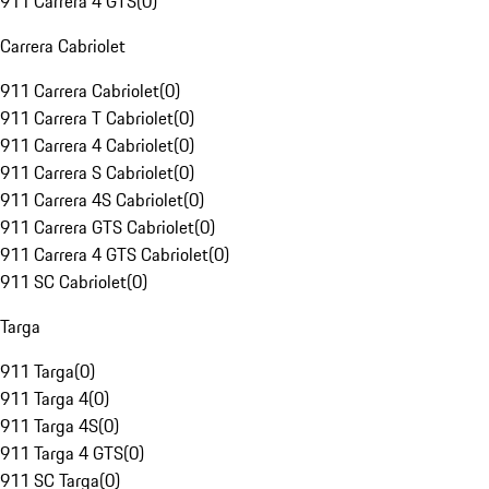
911 Carrera 4 GTS
(
0
)
Carrera Cabriolet
911 Carrera Cabriolet
(
0
)
911 Carrera T Cabriolet
(
0
)
911 Carrera 4 Cabriolet
(
0
)
911 Carrera S Cabriolet
(
0
)
911 Carrera 4S Cabriolet
(
0
)
911 Carrera GTS Cabriolet
(
0
)
911 Carrera 4 GTS Cabriolet
(
0
)
911 SC Cabriolet
(
0
)
Targa
911 Targa
(
0
)
911 Targa 4
(
0
)
911 Targa 4S
(
0
)
911 Targa 4 GTS
(
0
)
911 SC Targa
(
0
)