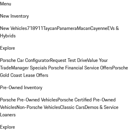
Menu
New Inventory
New Vehicles
718
911
Taycan
Panamera
Macan
Cayenne
EVs &
Hybrids
Explore
Porsche Car Configurator
Request Test Drive
Value Your
Trade
Manager Specials
Porsche Financial Service Offers
Porsche
Gold Coast Lease Offers
Pre-Owned Inventory
Porsche Pre-Owned Vehicles
Porsche Certified Pre-Owned
Vehicles
Non-Porsche Vehicles
Classic Cars
Demos & Service
Loaners
Explore