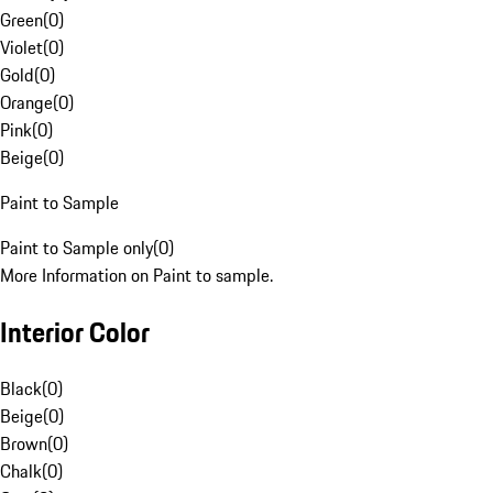
Green
(
0
)
Violet
(
0
)
Gold
(
0
)
Orange
(
0
)
Pink
(
0
)
Beige
(
0
)
Paint to Sample
Paint to Sample only
(
0
)
More Information on Paint to sample.
Interior Color
Black
(
0
)
Beige
(
0
)
Brown
(
0
)
Chalk
(
0
)