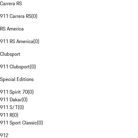
Carrera RS
911 Carrera RS
(
0
)
RS America
911 RS America
(
0
)
Clubsport
911 Clubsport
(
0
)
Special Editions
911 Spirit 70
(
0
)
911 Dakar
(
0
)
911 S/T
(
0
)
911 R
(
0
)
911 Sport Classic
(
0
)
912