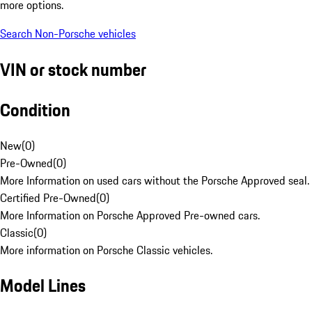
more options.
Search Non-Porsche vehicles
VIN or stock number
Condition
New
(
0
)
Pre-Owned
(
0
)
More Information on used cars without the Porsche Approved seal.
Certified Pre-Owned
(
0
)
More Information on Porsche Approved Pre-owned cars.
Classic
(
0
)
More information on Porsche Classic vehicles.
Model Lines