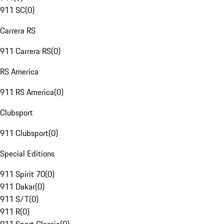
911 SC
(
0
)
Carrera RS
911 Carrera RS
(
0
)
RS America
911 RS America
(
0
)
Clubsport
911 Clubsport
(
0
)
Special Editions
911 Spirit 70
(
0
)
911 Dakar
(
0
)
911 S/T
(
0
)
911 R
(
0
)