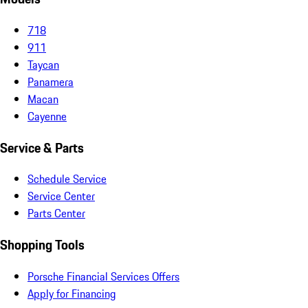
718
911
Taycan
Panamera
Macan
Cayenne
Service & Parts
Schedule Service
Service Center
Parts Center
Shopping Tools
Porsche Financial Services Offers
Apply for Financing