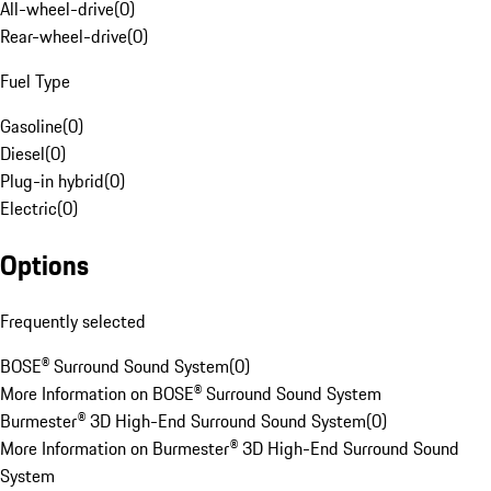
All-wheel-drive
(
0
)
Rear-wheel-drive
(
0
)
Fuel Type
Gasoline
(
0
)
Diesel
(
0
)
Plug-in hybrid
(
0
)
Electric
(
0
)
Options
Frequently selected
BOSE® Surround Sound System
(
0
)
More Information on BOSE® Surround Sound System
Burmester® 3D High-End Surround Sound System
(
0
)
More Information on Burmester® 3D High-End Surround Sound
System