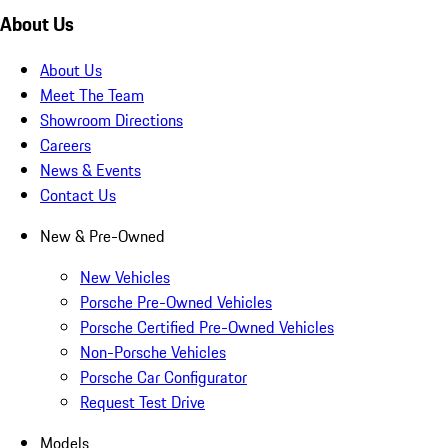
About Us
About Us
Meet The Team
Showroom Directions
Careers
News & Events
Contact Us
New & Pre-Owned
New Vehicles
Porsche Pre-Owned Vehicles
Porsche Certified Pre-Owned Vehicles
Non-Porsche Vehicles
Porsche Car Configurator
Request Test Drive
Models