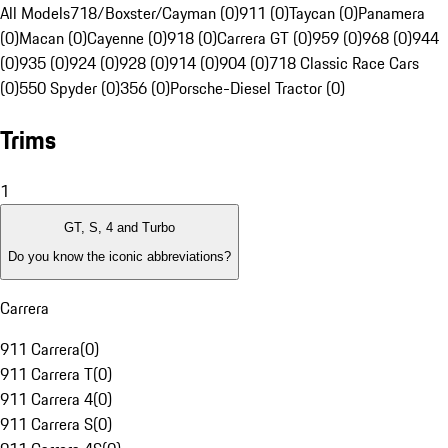
All Models
718/Boxster/Cayman (0)
911 (0)
Taycan (0)
Panamera
(0)
Macan (0)
Cayenne (0)
918 (0)
Carrera GT (0)
959 (0)
968 (0)
944
(0)
935 (0)
924 (0)
928 (0)
914 (0)
904 (0)
718 Classic Race Cars
(0)
550 Spyder (0)
356 (0)
Porsche-Diesel Tractor (0)
Trims
1
GT, S, 4 and Turbo
Do you know the iconic abbreviations?
Carrera
911 Carrera
(
0
)
911 Carrera T
(
0
)
911 Carrera 4
(
0
)
911 Carrera S
(
0
)