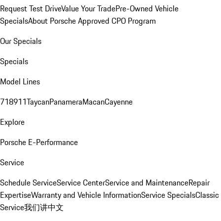
Request Test Drive
Value Your Trade
Pre-Owned Vehicle
Specials
About Porsche Approved CPO Program
Our Specials
Specials
Model Lines
718
911
Taycan
Panamera
Macan
Cayenne
Explore
Porsche E-Performance
Service
Schedule Service
Service Center
Service and Maintenance
Repair
Expertise
Warranty and Vehicle Information
Service Specials
Classic
Service
我们讲中文