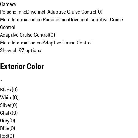
Camera
Porsche InnoDrive incl. Adaptive Cruise Control
(
0
)
More Information on Porsche InnoDrive incl. Adaptive Cruise
Control
Adaptive Cruise Control
(
0
)
More Information on Adaptive Cruise Control
Show all 97 options
Exterior Color
1
Black
(
0
)
White
(
0
)
Silver
(
0
)
Chalk
(
0
)
Grey
(
0
)
Blue
(
0
)
Red
(
0
)