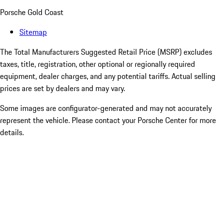
Porsche Gold Coast
Sitemap
The Total Manufacturers Suggested Retail Price (MSRP) excludes
taxes, title, registration, other optional or regionally required
equipment, dealer charges, and any potential tariffs. Actual selling
prices are set by dealers and may vary.
Some images are configurator-generated and may not accurately
represent the vehicle. Please contact your Porsche Center for more
details.