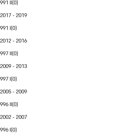
991 II
(
0
)
2017 - 2019
991 I
(
0
)
2012 - 2016
997 II
(
0
)
2009 - 2013
997 I
(
0
)
2005 - 2009
996 II
(
0
)
2002 - 2007
996 I
(
0
)