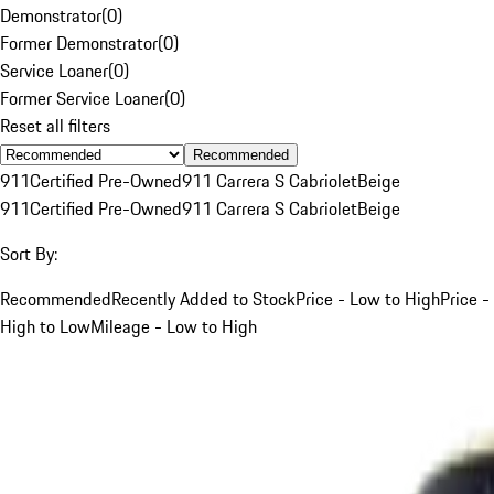
Demonstrator
(
0
)
Former Demonstrator
(
0
)
Service Loaner
(
0
)
Former Service Loaner
(
0
)
Reset all filters
Recommended
911
Certified Pre-Owned
911 Carrera S Cabriolet
Beige
911
Certified Pre-Owned
911 Carrera S Cabriolet
Beige
Sort By:
Recommended
Recently Added to Stock
Price - Low to High
Price -
High to Low
Mileage - Low to High