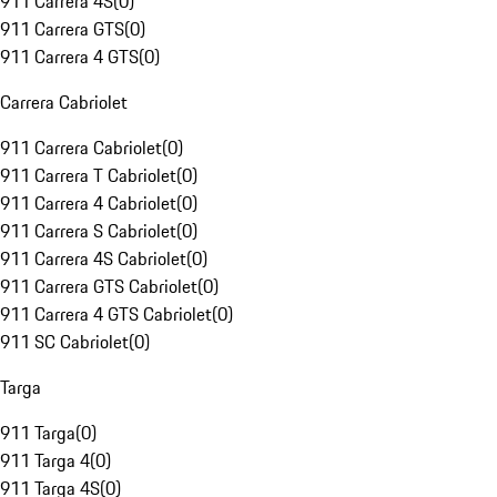
911 Carrera 4S
(
0
)
911 Carrera GTS
(
0
)
911 Carrera 4 GTS
(
0
)
Carrera Cabriolet
911 Carrera Cabriolet
(
0
)
911 Carrera T Cabriolet
(
0
)
911 Carrera 4 Cabriolet
(
0
)
911 Carrera S Cabriolet
(
0
)
911 Carrera 4S Cabriolet
(
0
)
911 Carrera GTS Cabriolet
(
0
)
911 Carrera 4 GTS Cabriolet
(
0
)
911 SC Cabriolet
(
0
)
Targa
911 Targa
(
0
)
911 Targa 4
(
0
)
911 Targa 4S
(
0
)