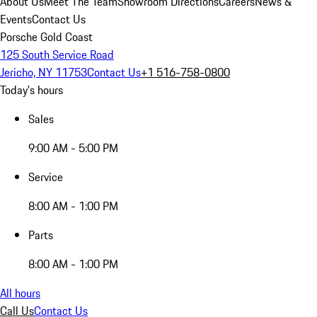
About Us
Meet The Team
Showroom Directions
Careers
News &
Events
Contact Us
Porsche Gold Coast
125 South Service Road
Jericho, NY 11753
Contact Us
+1 516-758-0800
Today's hours
Sales
9:00 AM - 5:00 PM
Service
8:00 AM - 1:00 PM
Parts
8:00 AM - 1:00 PM
All hours
Call Us
Contact Us