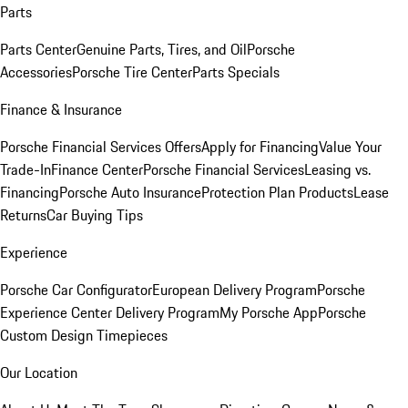
Parts
Parts Center
Genuine Parts, Tires, and Oil
Porsche
Accessories
Porsche Tire Center
Parts Specials
Finance & Insurance
Porsche Financial Services Offers
Apply for Financing
Value Your
Trade-In
Finance Center
Porsche Financial Services
Leasing vs.
Financing
Porsche Auto Insurance
Protection Plan Products
Lease
Returns
Car Buying Tips
Experience
Porsche Car Configurator
European Delivery Program
Porsche
Experience Center Delivery Program
My Porsche App
Porsche
Custom Design Timepieces
Our Location