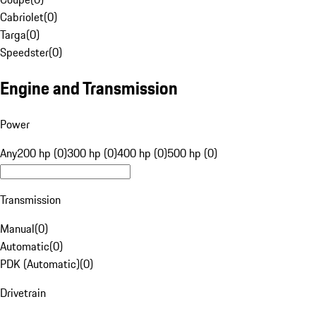
Cabriolet
(
0
)
Targa
(
0
)
Speedster
(
0
)
Engine and Transmission
Power
Any
200 hp (0)
300 hp (0)
400 hp (0)
500 hp (0)
Transmission
Manual
(
0
)
Automatic
(
0
)
PDK (Automatic)
(
0
)
Drivetrain