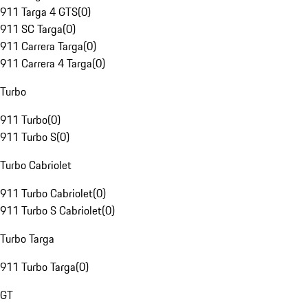
911 Targa 4 GTS
(
0
)
911 SC Targa
(
0
)
911 Carrera Targa
(
0
)
911 Carrera 4 Targa
(
0
)
Turbo
911 Turbo
(
0
)
911 Turbo S
(
0
)
Turbo Cabriolet
911 Turbo Cabriolet
(
0
)
911 Turbo S Cabriolet
(
0
)
Turbo Targa
911 Turbo Targa
(
0
)
GT