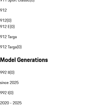
911 Sport Classic
(
0
)
912
912
(
0
)
912 E
(
0
)
912 Targa
912 Targa
(
0
)
Model Generations
992 II
(
0
)
since 2025
992 I
(
0
)
2020 - 2025