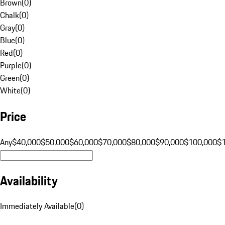
Brown
(
0
)
Chalk
(
0
)
Gray
(
0
)
Blue
(
0
)
Red
(
0
)
Purple
(
0
)
Green
(
0
)
White
(
0
)
Price
Any
$40,000
$50,000
$60,000
$70,000
$80,000
$90,000
$100,000
$
Availability
Immediately Available
(
0
)