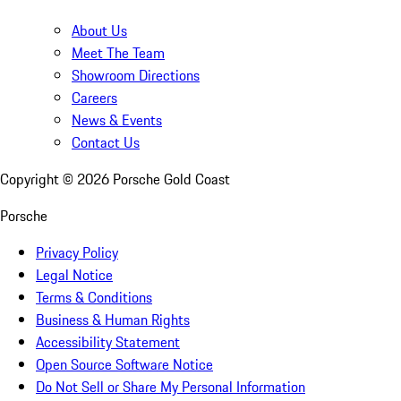
About Us
Meet The Team
Showroom Directions
Careers
News & Events
Contact Us
Copyright ©
2026
Porsche Gold Coast
Porsche
Privacy Policy
Legal Notice
Terms & Conditions
Business & Human Rights
Accessibility Statement
Open Source Software Notice
Do Not Sell or Share My Personal Information