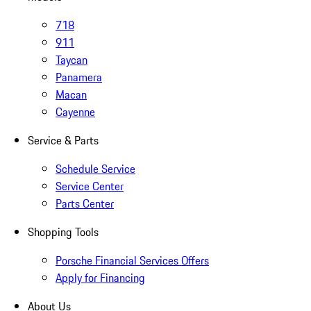
718
911
Taycan
Panamera
Macan
Cayenne
Service & Parts
Schedule Service
Service Center
Parts Center
Shopping Tools
Porsche Financial Services Offers
Apply for Financing
About Us