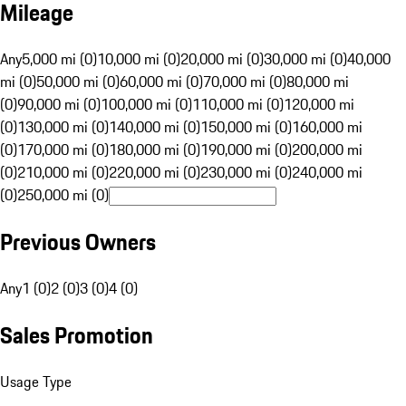
Mileage
Any
5,000 mi (0)
10,000 mi (0)
20,000 mi (0)
30,000 mi (0)
40,000
mi (0)
50,000 mi (0)
60,000 mi (0)
70,000 mi (0)
80,000 mi
(0)
90,000 mi (0)
100,000 mi (0)
110,000 mi (0)
120,000 mi
(0)
130,000 mi (0)
140,000 mi (0)
150,000 mi (0)
160,000 mi
(0)
170,000 mi (0)
180,000 mi (0)
190,000 mi (0)
200,000 mi
(0)
210,000 mi (0)
220,000 mi (0)
230,000 mi (0)
240,000 mi
(0)
250,000 mi (0)
Previous Owners
Any
1 (0)
2 (0)
3 (0)
4 (0)
Sales Promotion
Usage Type