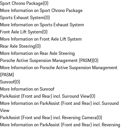
Sport Chrono Package
(
0
)
More Information on Sport Chrono Package
Sports Exhaust System
(
0
)
More Information on Sports Exhaust System
Front Axle Lift System
(
0
)
More Information on Front Axle Lift System
Rear Axle Steering
(
0
)
More Information on Rear Axle Steering
Porsche Active Suspension Management (PASM)
(
0
)
More Information on Porsche Active Suspension Management
(PASM)
Sunroof
(
0
)
More Information on Sunroof
ParkAssist (Front and Rear) incl. Surround View
(
0
)
More Information on ParkAssist (Front and Rear) incl. Surround
View
ParkAssist (Front and Rear) incl. Reversing Camera
(
0
)
More Information on ParkAssist (Front and Rear) incl. Reversing