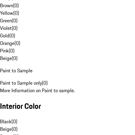
Brown
(
0
)
Yellow
(
0
)
Green
(
0
)
Violet
(
0
)
Gold
(
0
)
Orange
(
0
)
Pink
(
0
)
Beige
(
0
)
Paint to Sample
Paint to Sample only
(
0
)
More Information on Paint to sample.
Interior Color
Black
(
0
)
Beige
(
0
)