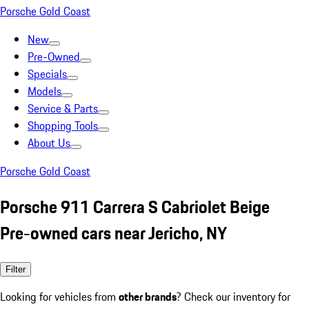
Porsche Gold Coast
New
Pre-Owned
Specials
Models
Service & Parts
Shopping Tools
About Us
Porsche Gold Coast
Porsche 911 Carrera S Cabriolet Beige
Pre-owned cars near Jericho, NY
Filter
Looking for vehicles from
other brands
? Check our inventory for