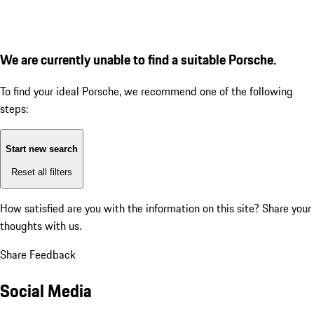
We are currently unable to find a suitable Porsche.
To find your ideal Porsche, we recommend one of the following
steps:
Start new search
Reset all filters
How satisfied are you with the information on this site?
Share your
thoughts with us.
Share Feedback
Social Media