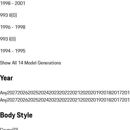
1998 - 2001
993 II
(
0
)
1996 - 1998
993 I
(
0
)
1994 - 1995
Show All 14 Model Generations
Year
Any
2027
2026
2025
2024
2023
2022
2021
2020
2019
2018
2017
201
Any
2027
2026
2025
2024
2023
2022
2021
2020
2019
2018
2017
201
Body Style
Coupe
(
0
)