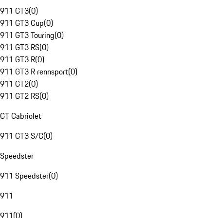
911 GT3
(
0
)
911 GT3 Cup
(
0
)
911 GT3 Touring
(
0
)
911 GT3 RS
(
0
)
911 GT3 R
(
0
)
911 GT3 R rennsport
(
0
)
911 GT2
(
0
)
911 GT2 RS
(
0
)
GT Cabriolet
911 GT3 S/C
(
0
)
Speedster
911 Speedster
(
0
)
911
911
(
0
)