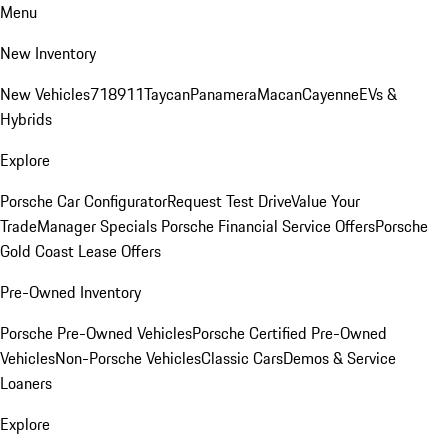
Menu
New Inventory
New Vehicles
718
911
Taycan
Panamera
Macan
Cayenne
EVs &
Hybrids
Explore
Porsche Car Configurator
Request Test Drive
Value Your
Trade
Manager Specials
Porsche Financial Service Offers
Porsche
Gold Coast Lease Offers
Pre-Owned Inventory
Porsche Pre-Owned Vehicles
Porsche Certified Pre-Owned
Vehicles
Non-Porsche Vehicles
Classic Cars
Demos & Service
Loaners
Explore