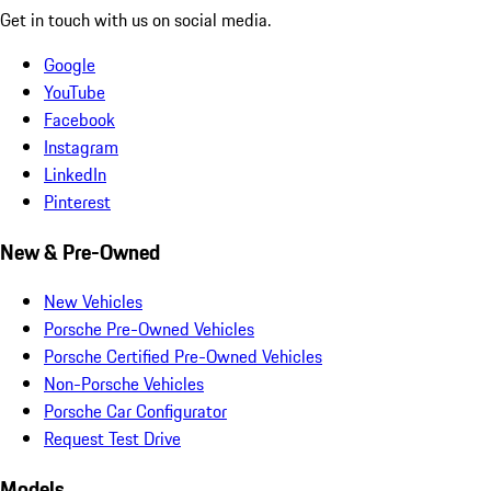
Get in touch with us on social media.
Google
YouTube
Facebook
Instagram
LinkedIn
Pinterest
New & Pre-Owned
New Vehicles
Porsche Pre-Owned Vehicles
Porsche Certified Pre-Owned Vehicles
Non-Porsche Vehicles
Porsche Car Configurator
Request Test Drive
Models