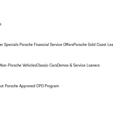
s
r Specials
Porsche Financial Service Offers
Porsche Gold Coast Lea
Non-Porsche Vehicles
Classic Cars
Demos & Service Loaners
ut Porsche Approved CPO Program