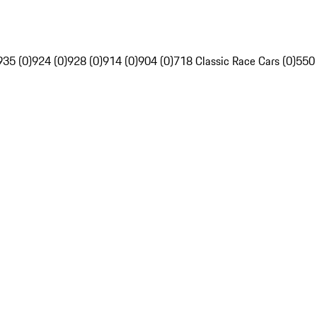
935 (0)
924 (0)
928 (0)
914 (0)
904 (0)
718 Classic Race Cars (0)
550