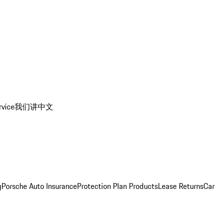
rvice
我们讲中文
g
Porsche Auto Insurance
Protection Plan Products
Lease Returns
Car