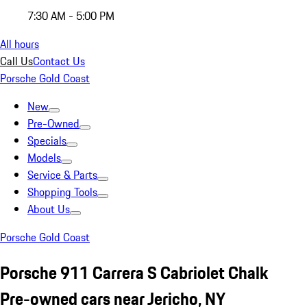
7:30 AM - 5:00 PM
All hours
Call Us
Contact Us
Porsche Gold Coast
New
Pre-Owned
Specials
Models
Service & Parts
Shopping Tools
About Us
Porsche Gold Coast
Porsche 911 Carrera S Cabriolet Chalk
Pre-owned cars near Jericho, NY