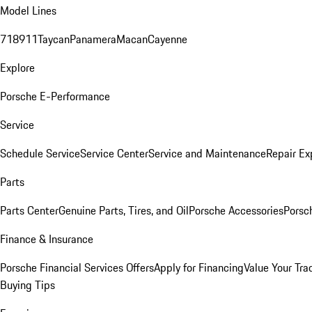
Model Lines
718
911
Taycan
Panamera
Macan
Cayenne
Explore
Porsche E-Performance
Service
Schedule Service
Service Center
Service and Maintenance
Repair Ex
Parts
Parts Center
Genuine Parts, Tires, and Oil
Porsche Accessories
Porsc
Finance & Insurance
Porsche Financial Services Offers
Apply for Financing
Value Your Tra
Buying Tips