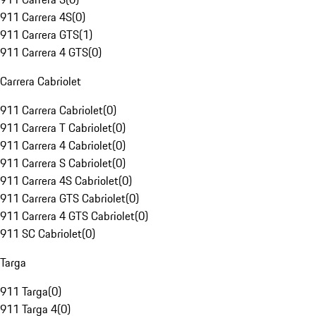
911 Carrera 4S
(
0
)
911 Carrera GTS
(
1
)
911 Carrera 4 GTS
(
0
)
Carrera Cabriolet
911 Carrera Cabriolet
(
0
)
911 Carrera T Cabriolet
(
0
)
911 Carrera 4 Cabriolet
(
0
)
911 Carrera S Cabriolet
(
0
)
911 Carrera 4S Cabriolet
(
0
)
911 Carrera GTS Cabriolet
(
0
)
911 Carrera 4 GTS Cabriolet
(
0
)
911 SC Cabriolet
(
0
)
Targa
911 Targa
(
0
)
911 Targa 4
(
0
)