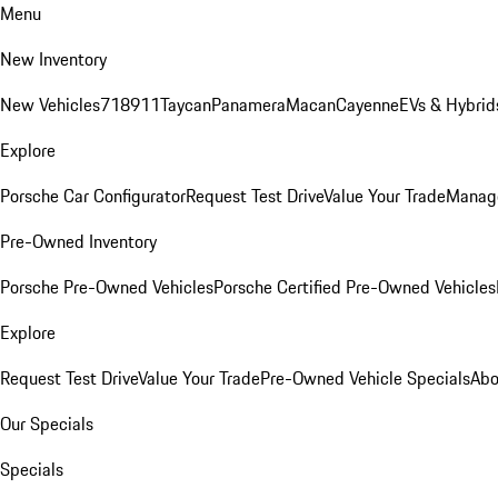
Menu
New Inventory
New Vehicles
718
911
Taycan
Panamera
Macan
Cayenne
EVs & Hybrid
Explore
Porsche Car Configurator
Request Test Drive
Value Your Trade
Manage
Pre-Owned Inventory
Porsche Pre-Owned Vehicles
Porsche Certified Pre-Owned Vehicles
Explore
Request Test Drive
Value Your Trade
Pre-Owned Vehicle Specials
Abo
Our Specials
Specials