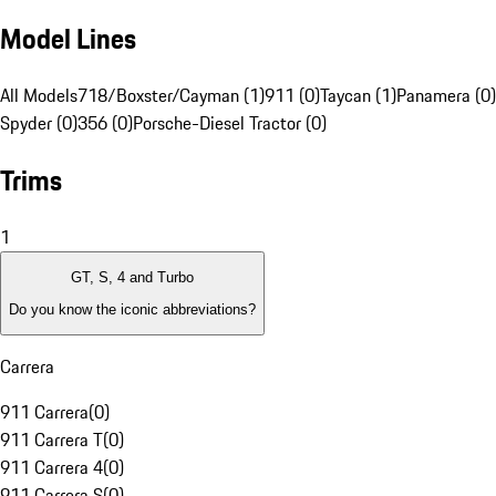
Model Lines
All Models
718/Boxster/Cayman (1)
911 (0)
Taycan (1)
Panamera (0)
Spyder (0)
356 (0)
Porsche-Diesel Tractor (0)
Trims
1
GT, S, 4 and Turbo
Do you know the iconic abbreviations?
Carrera
911 Carrera
(
0
)
911 Carrera T
(
0
)
911 Carrera 4
(
0
)
911 Carrera S
(
0
)