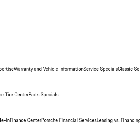
pertise
Warranty and Vehicle Information
Service Specials
Classic Se
he Tire Center
Parts Specials
de-In
Finance Center
Porsche Financial Services
Leasing vs. Financin