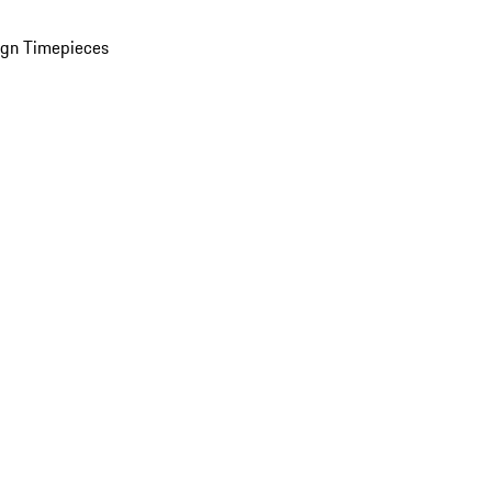
ign Timepieces