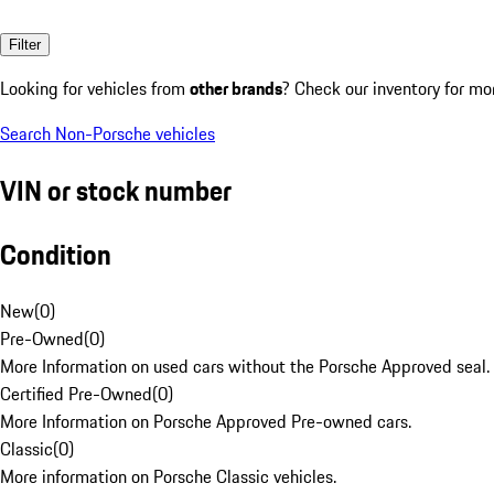
Filter
Looking for vehicles from
other brands
? Check our inventory for mo
Search Non-Porsche vehicles
VIN or stock number
Condition
New
(
0
)
Pre-Owned
(
0
)
More Information on used cars without the Porsche Approved seal.
Certified Pre-Owned
(
0
)
More Information on Porsche Approved Pre-owned cars.
Classic
(
0
)
More information on Porsche Classic vehicles.