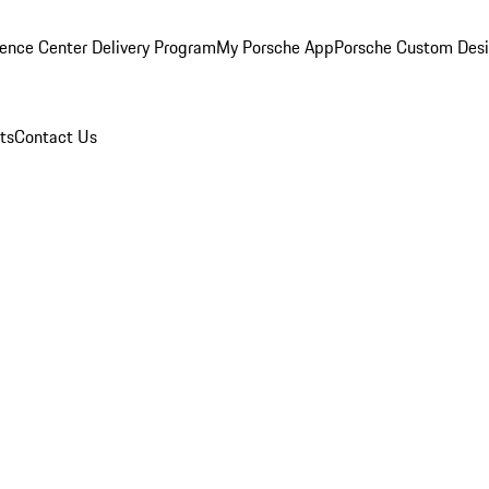
ence Center Delivery Program
My Porsche App
Porsche Custom Des
ts
Contact Us