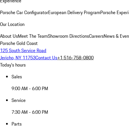
Experience
Porsche Car Configurator
European Delivery Program
Porsche Experi
Our Location
About Us
Meet The Team
Showroom Directions
Careers
News & Even
Porsche Gold Coast
125 South Service Road
Jericho, NY 11753
Contact Us
+1 516-758-0800
Today's hours
Sales
9:00 AM - 6:00 PM
Service
7:30 AM - 6:00 PM
Parts