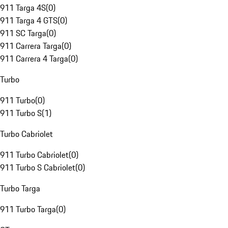
911 Targa 4S
(
0
)
911 Targa 4 GTS
(
0
)
911 SC Targa
(
0
)
911 Carrera Targa
(
0
)
911 Carrera 4 Targa
(
0
)
Turbo
911 Turbo
(
0
)
911 Turbo S
(
1
)
Turbo Cabriolet
911 Turbo Cabriolet
(
0
)
911 Turbo S Cabriolet
(
0
)
Turbo Targa
911 Turbo Targa
(
0
)