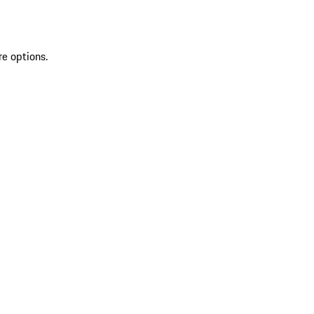
re options.