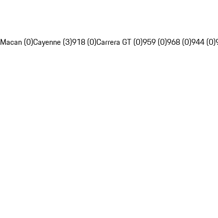
Macan (0)
Cayenne (3)
918 (0)
Carrera GT (0)
959 (0)
968 (0)
944 (0)