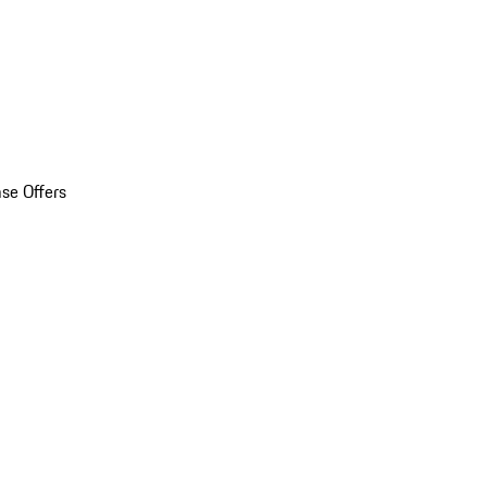
se Offers