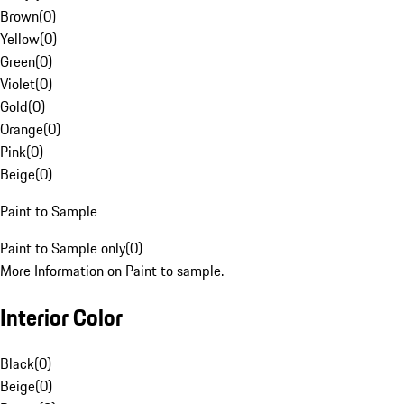
Brown
(
0
)
Yellow
(
0
)
Green
(
0
)
Violet
(
0
)
Gold
(
0
)
Orange
(
0
)
Pink
(
0
)
Beige
(
0
)
Paint to Sample
Paint to Sample only
(
0
)
More Information on Paint to sample.
Interior Color
Black
(
0
)
Beige
(
0
)