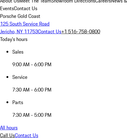
About Us
Meet The Team
Showroom Directions
Careers
News &
Events
Contact Us
Porsche Gold Coast
125 South Service Road
Jericho, NY 11753
Contact Us
+1 516-758-0800
Today's hours
Sales
9:00 AM - 6:00 PM
Service
7:30 AM - 6:00 PM
Parts
7:30 AM - 5:00 PM
All hours
Call Us
Contact Us