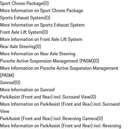
Sport Chrono Package
(
0
)
More Information on Sport Chrono Package
Sports Exhaust System
(
0
)
More Information on Sports Exhaust System
Front Axle Lift System
(
0
)
More Information on Front Axle Lift System
Rear Axle Steering
(
0
)
More Information on Rear Axle Steering
Porsche Active Suspension Management (PASM)
(
0
)
More Information on Porsche Active Suspension Management
(PASM)
Sunroof
(
0
)
More Information on Sunroof
ParkAssist (Front and Rear) incl. Surround View
(
0
)
More Information on ParkAssist (Front and Rear) incl. Surround
View
ParkAssist (Front and Rear) incl. Reversing Camera
(
0
)
More Information on ParkAssist (Front and Rear) incl. Reversing