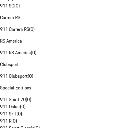
911 SC
(
0
)
Carrera RS
911 Carrera RS
(
0
)
RS America
911 RS America
(
0
)
Clubsport
911 Clubsport
(
0
)
Special Editions
911 Spirit 70
(
0
)
911 Dakar
(
0
)
911 S/T
(
0
)
911 R
(
0
)