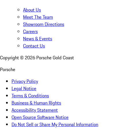
About Us
Meet The Team
Showroom Directions
Careers
News & Events
Contact Us
Copyright ©
2026
Porsche Gold Coast
Porsche
Privacy Policy
Legal Notice
Terms & Conditions
Business & Human Rights
Accessibility Statement
Open Source Software Notice
Do Not Sell or Share My Personal Information