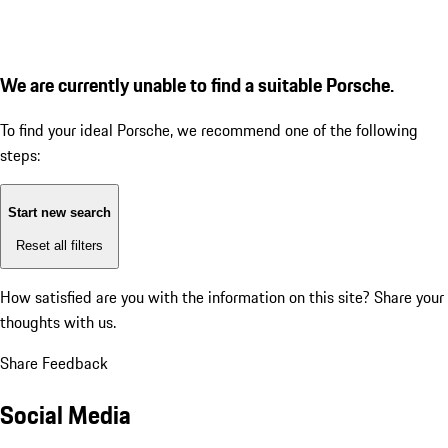
We are currently unable to find a suitable Porsche.
To find your ideal Porsche, we recommend one of the following
steps:
Start new search
Reset all filters
How satisfied are you with the information on this site?
Share your
thoughts with us.
Share Feedback
Social Media