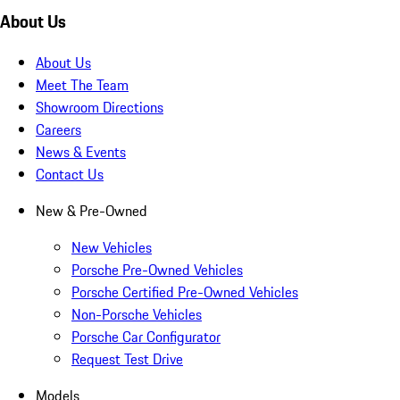
About Us
About Us
Meet The Team
Showroom Directions
Careers
News & Events
Contact Us
New & Pre-Owned
New Vehicles
Porsche Pre-Owned Vehicles
Porsche Certified Pre-Owned Vehicles
Non-Porsche Vehicles
Porsche Car Configurator
Request Test Drive
Models