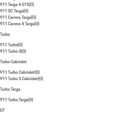
911 Targa 4 GTS
(
0
)
911 SC Targa
(
0
)
911 Carrera Targa
(
0
)
911 Carrera 4 Targa
(
0
)
Turbo
911 Turbo
(
0
)
911 Turbo S
(
0
)
Turbo Cabriolet
911 Turbo Cabriolet
(
0
)
911 Turbo S Cabriolet
(
0
)
Turbo Targa
911 Turbo Targa
(
0
)
GT