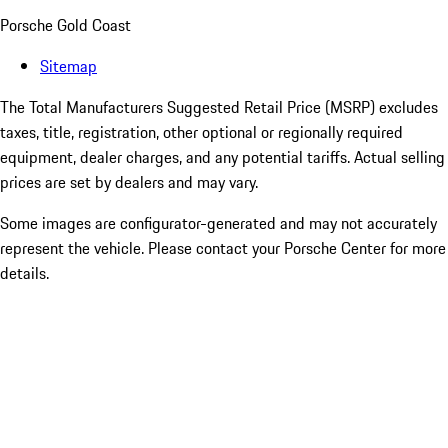
Porsche Gold Coast
Sitemap
The Total Manufacturers Suggested Retail Price (MSRP) excludes
taxes, title, registration, other optional or regionally required
equipment, dealer charges, and any potential tariffs. Actual selling
prices are set by dealers and may vary.
Some images are configurator-generated and may not accurately
represent the vehicle. Please contact your Porsche Center for more
details.