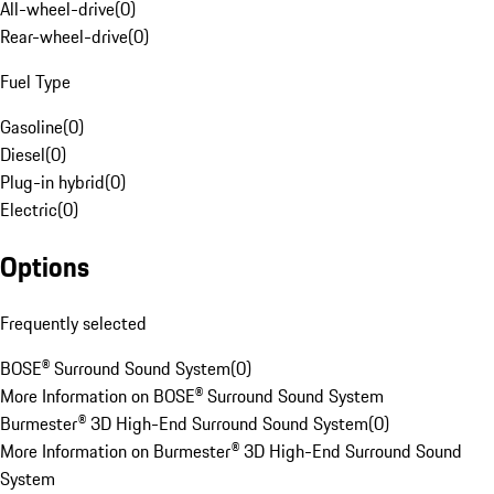
All-wheel-drive
(
0
)
Rear-wheel-drive
(
0
)
Fuel Type
Gasoline
(
0
)
Diesel
(
0
)
Plug-in hybrid
(
0
)
Electric
(
0
)
Options
Frequently selected
BOSE® Surround Sound System
(
0
)
More Information on BOSE® Surround Sound System
Burmester® 3D High-End Surround Sound System
(
0
)
More Information on Burmester® 3D High-End Surround Sound
System