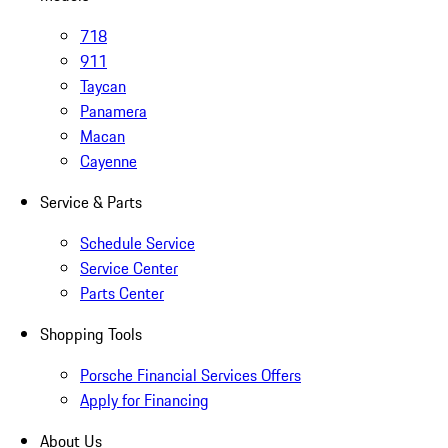
718
911
Taycan
Panamera
Macan
Cayenne
Service & Parts
Schedule Service
Service Center
Parts Center
Shopping Tools
Porsche Financial Services Offers
Apply for Financing
About Us