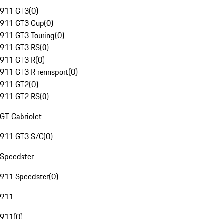
911 GT3
(
0
)
911 GT3 Cup
(
0
)
911 GT3 Touring
(
0
)
911 GT3 RS
(
0
)
911 GT3 R
(
0
)
911 GT3 R rennsport
(
0
)
911 GT2
(
0
)
911 GT2 RS
(
0
)
GT Cabriolet
911 GT3 S/C
(
0
)
Speedster
911 Speedster
(
0
)
911
911
(
0
)