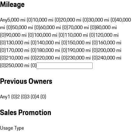
Mileage
Any
5,000 mi (0)
10,000 mi (0)
20,000 mi (0)
30,000 mi (0)
40,000
mi (0)
50,000 mi (0)
60,000 mi (0)
70,000 mi (0)
80,000 mi
(0)
90,000 mi (0)
100,000 mi (0)
110,000 mi (0)
120,000 mi
(0)
130,000 mi (0)
140,000 mi (0)
150,000 mi (0)
160,000 mi
(0)
170,000 mi (0)
180,000 mi (0)
190,000 mi (0)
200,000 mi
(0)
210,000 mi (0)
220,000 mi (0)
230,000 mi (0)
240,000 mi
(0)
250,000 mi (0)
Previous Owners
Any
1 (0)
2 (0)
3 (0)
4 (0)
Sales Promotion
Usage Type