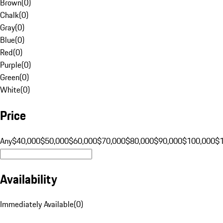
Brown
(
0
)
Chalk
(
0
)
Gray
(
0
)
Blue
(
0
)
Red
(
0
)
Purple
(
0
)
Green
(
0
)
White
(
0
)
Price
Any
$40,000
$50,000
$60,000
$70,000
$80,000
$90,000
$100,000
$
Availability
Immediately Available
(
0
)