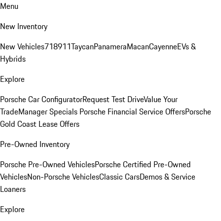
Menu
New Inventory
New Vehicles
718
911
Taycan
Panamera
Macan
Cayenne
EVs &
Hybrids
Explore
Porsche Car Configurator
Request Test Drive
Value Your
Trade
Manager Specials
Porsche Financial Service Offers
Porsche
Gold Coast Lease Offers
Pre-Owned Inventory
Porsche Pre-Owned Vehicles
Porsche Certified Pre-Owned
Vehicles
Non-Porsche Vehicles
Classic Cars
Demos & Service
Loaners
Explore