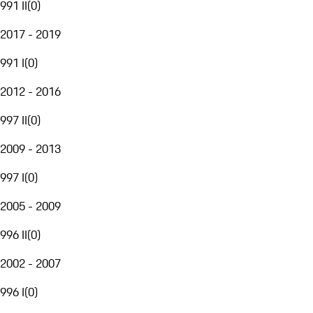
991 II
(
0
)
2017 - 2019
991 I
(
0
)
2012 - 2016
997 II
(
0
)
2009 - 2013
997 I
(
0
)
2005 - 2009
996 II
(
0
)
2002 - 2007
996 I
(
0
)