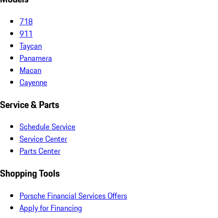
718
911
Taycan
Panamera
Macan
Cayenne
Service & Parts
Schedule Service
Service Center
Parts Center
Shopping Tools
Porsche Financial Services Offers
Apply for Financing