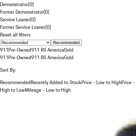
Demonstrator
(
0
)
Former Demonstrator
(
0
)
Service Loaner
(
0
)
Former Service Loaner
(
0
)
Reset all filters
Recommended
911
Pre-Owned
911 RS America
Gold
911
Pre-Owned
911 RS America
Gold
Sort By:
Recommended
Recently Added to Stock
Price - Low to High
Price -
High to Low
Mileage - Low to High