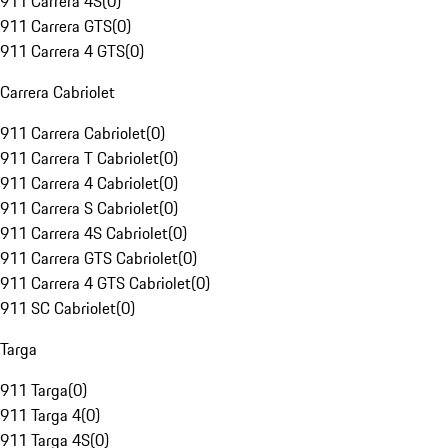
911 Carrera 4S
(
0
)
911 Carrera GTS
(
0
)
911 Carrera 4 GTS
(
0
)
Carrera Cabriolet
911 Carrera Cabriolet
(
0
)
911 Carrera T Cabriolet
(
0
)
911 Carrera 4 Cabriolet
(
0
)
911 Carrera S Cabriolet
(
0
)
911 Carrera 4S Cabriolet
(
0
)
911 Carrera GTS Cabriolet
(
0
)
911 Carrera 4 GTS Cabriolet
(
0
)
911 SC Cabriolet
(
0
)
Targa
911 Targa
(
0
)
911 Targa 4
(
0
)
911 Targa 4S
(
0
)