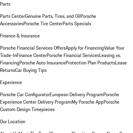
Parts
Parts Center
Genuine Parts, Tires, and Oil
Porsche
Accessories
Porsche Tire Center
Parts Specials
Finance & Insurance
Porsche Financial Services Offers
Apply for Financing
Value Your
Trade-In
Finance Center
Porsche Financial Services
Leasing vs.
Financing
Porsche Auto Insurance
Protection Plan Products
Lease
Returns
Car Buying Tips
Experience
Porsche Car Configurator
European Delivery Program
Porsche
Experience Center Delivery Program
My Porsche App
Porsche
Custom Design Timepieces
Our Location