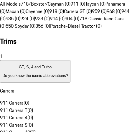
All Models
718/Boxster/Cayman (0)
911 (0)
Taycan (0)
Panamera
(0)
Macan (0)
Cayenne (0)
918 (0)
Carrera GT (0)
959 (0)
968 (0)
944
(0)
935 (0)
924 (0)
928 (0)
914 (0)
904 (0)
718 Classic Race Cars
(0)
550 Spyder (0)
356 (0)
Porsche-Diesel Tractor (0)
Trims
1
GT, S, 4 and Turbo
Do you know the iconic abbreviations?
Carrera
911 Carrera
(
0
)
911 Carrera T
(
0
)
911 Carrera 4
(
0
)
911 Carrera S
(
0
)