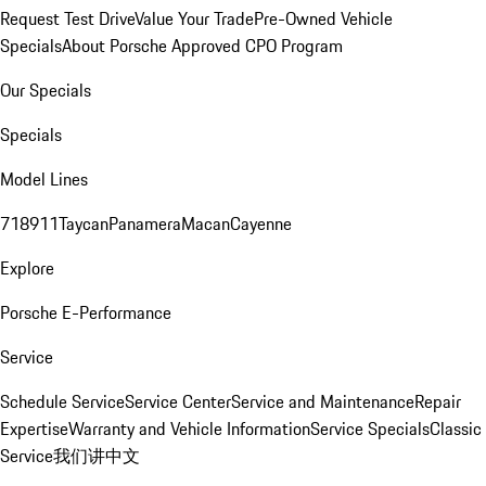
Request Test Drive
Value Your Trade
Pre-Owned Vehicle
Specials
About Porsche Approved CPO Program
Our Specials
Specials
Model Lines
718
911
Taycan
Panamera
Macan
Cayenne
Explore
Porsche E-Performance
Service
Schedule Service
Service Center
Service and Maintenance
Repair
Expertise
Warranty and Vehicle Information
Service Specials
Classic
Service
我们讲中文