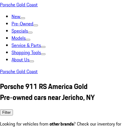
Porsche Gold Coast
New
Pre-Owned
Specials
Models
Service & Parts
Shopping Tools
About Us
Porsche Gold Coast
Porsche 911 RS America Gold
Pre-owned cars near Jericho, NY
Filter
Looking for vehicles from
other brands
? Check our inventory for