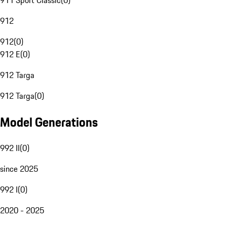
911 Sport Classic
(
0
)
912
912
(
0
)
912 E
(
0
)
912 Targa
912 Targa
(
0
)
Model Generations
992 II
(
0
)
since 2025
992 I
(
0
)
2020 - 2025