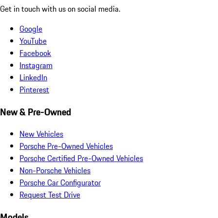
Get in touch with us on social media.
Google
YouTube
Facebook
Instagram
LinkedIn
Pinterest
New & Pre-Owned
New Vehicles
Porsche Pre-Owned Vehicles
Porsche Certified Pre-Owned Vehicles
Non-Porsche Vehicles
Porsche Car Configurator
Request Test Drive
Models