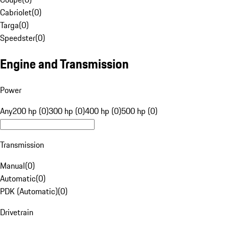
Cabriolet
(
0
)
Targa
(
0
)
Speedster
(
0
)
Engine and Transmission
Power
Any
200 hp (0)
300 hp (0)
400 hp (0)
500 hp (0)
Transmission
Manual
(
0
)
Automatic
(
0
)
PDK (Automatic)
(
0
)
Drivetrain