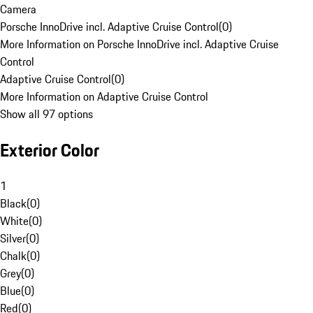
Camera
Porsche InnoDrive incl. Adaptive Cruise Control
(
0
)
More Information on Porsche InnoDrive incl. Adaptive Cruise
Control
Adaptive Cruise Control
(
0
)
More Information on Adaptive Cruise Control
Show all 97 options
Exterior Color
1
Black
(
0
)
White
(
0
)
Silver
(
0
)
Chalk
(
0
)
Grey
(
0
)
Blue
(
0
)
Red
(
0
)