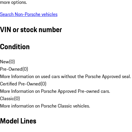
more options.
Search Non-Porsche vehicles
VIN or stock number
Condition
New
(
0
)
Pre-Owned
(
0
)
More Information on used cars without the Porsche Approved seal.
Certified Pre-Owned
(
0
)
More Information on Porsche Approved Pre-owned cars.
Classic
(
0
)
More information on Porsche Classic vehicles.
Model Lines