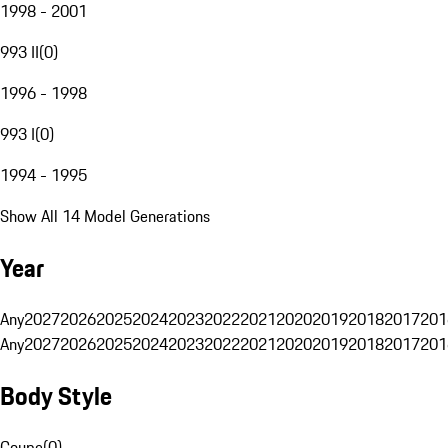
1998 - 2001
993 II
(
0
)
1996 - 1998
993 I
(
0
)
1994 - 1995
Show All 14 Model Generations
Year
Any
2027
2026
2025
2024
2023
2022
2021
2020
2019
2018
2017
201
Any
2027
2026
2025
2024
2023
2022
2021
2020
2019
2018
2017
201
Body Style
Coupe
(
0
)