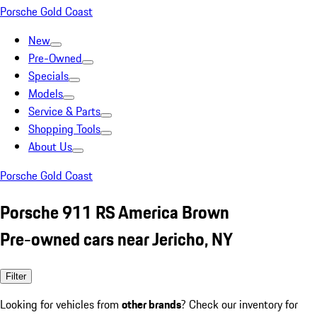
Porsche Gold Coast
New
Pre-Owned
Specials
Models
Service & Parts
Shopping Tools
About Us
Porsche Gold Coast
Porsche 911 RS America Brown
Pre-owned cars near Jericho, NY
Filter
Looking for vehicles from
other brands
? Check our inventory for