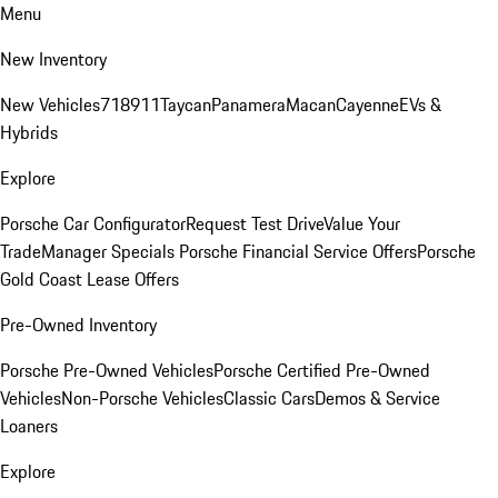
Menu
New Inventory
New Vehicles
718
911
Taycan
Panamera
Macan
Cayenne
EVs &
Hybrids
Explore
Porsche Car Configurator
Request Test Drive
Value Your
Trade
Manager Specials
Porsche Financial Service Offers
Porsche
Gold Coast Lease Offers
Pre-Owned Inventory
Porsche Pre-Owned Vehicles
Porsche Certified Pre-Owned
Vehicles
Non-Porsche Vehicles
Classic Cars
Demos & Service
Loaners
Explore