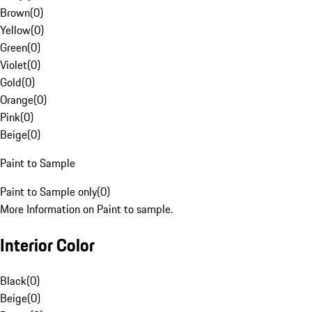
Brown
(
0
)
Yellow
(
0
)
Green
(
0
)
Violet
(
0
)
Gold
(
0
)
Orange
(
0
)
Pink
(
0
)
Beige
(
0
)
Paint to Sample
Paint to Sample only
(
0
)
More Information on Paint to sample.
Interior Color
Black
(
0
)
Beige
(
0
)