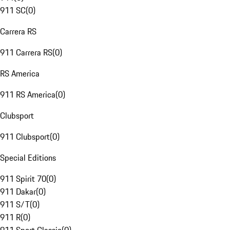
911 SC
(
0
)
Carrera RS
911 Carrera RS
(
0
)
RS America
911 RS America
(
0
)
Clubsport
911 Clubsport
(
0
)
Special Editions
911 Spirit 70
(
0
)
911 Dakar
(
0
)
911 S/T
(
0
)
911 R
(
0
)