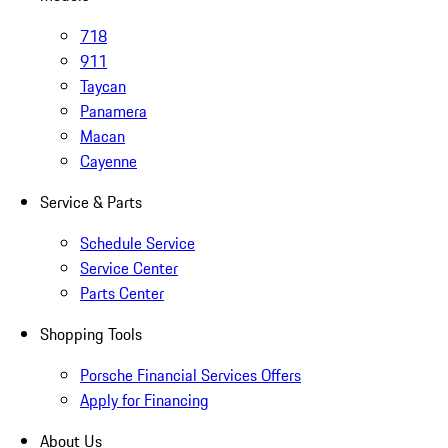
718
911
Taycan
Panamera
Macan
Cayenne
Service & Parts
Schedule Service
Service Center
Parts Center
Shopping Tools
Porsche Financial Services Offers
Apply for Financing
About Us