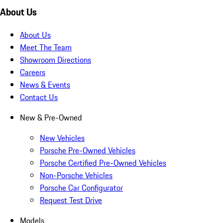
About Us
About Us
Meet The Team
Showroom Directions
Careers
News & Events
Contact Us
New & Pre-Owned
New Vehicles
Porsche Pre-Owned Vehicles
Porsche Certified Pre-Owned Vehicles
Non-Porsche Vehicles
Porsche Car Configurator
Request Test Drive
Models