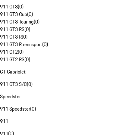
911 GT3
(
0
)
911 GT3 Cup
(
0
)
911 GT3 Touring
(
0
)
911 GT3 RS
(
0
)
911 GT3 R
(
0
)
911 GT3 R rennsport
(
0
)
911 GT2
(
0
)
911 GT2 RS
(
0
)
GT Cabriolet
911 GT3 S/C
(
0
)
Speedster
911 Speedster
(
0
)
911
911
(
0
)