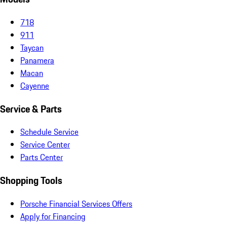
718
911
Taycan
Panamera
Macan
Cayenne
Service & Parts
Schedule Service
Service Center
Parts Center
Shopping Tools
Porsche Financial Services Offers
Apply for Financing