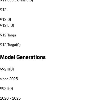
911 Sport Classic
(
0
)
912
912
(
0
)
912 E
(
0
)
912 Targa
912 Targa
(
0
)
Model Generations
992 II
(
0
)
since 2025
992 I
(
0
)
2020 - 2025