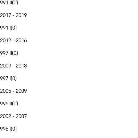
991 II
(
0
)
2017 - 2019
991 I
(
0
)
2012 - 2016
997 II
(
0
)
2009 - 2013
997 I
(
0
)
2005 - 2009
996 II
(
0
)
2002 - 2007
996 I
(
0
)