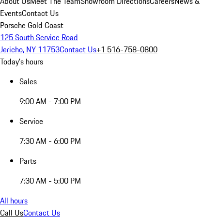
About Us
Meet The Team
Showroom Directions
Careers
News &
Events
Contact Us
Porsche Gold Coast
125 South Service Road
Jericho, NY 11753
Contact Us
+1 516-758-0800
Today's hours
Sales
9:00 AM - 7:00 PM
Service
7:30 AM - 6:00 PM
Parts
7:30 AM - 5:00 PM
All hours
Call Us
Contact Us