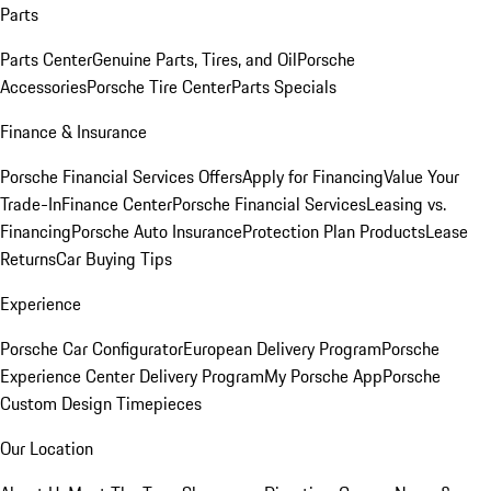
Parts
Parts Center
Genuine Parts, Tires, and Oil
Porsche
Accessories
Porsche Tire Center
Parts Specials
Finance & Insurance
Porsche Financial Services Offers
Apply for Financing
Value Your
Trade-In
Finance Center
Porsche Financial Services
Leasing vs.
Financing
Porsche Auto Insurance
Protection Plan Products
Lease
Returns
Car Buying Tips
Experience
Porsche Car Configurator
European Delivery Program
Porsche
Experience Center Delivery Program
My Porsche App
Porsche
Custom Design Timepieces
Our Location