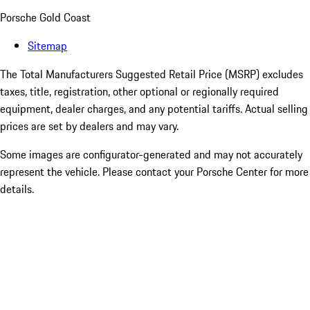
Porsche Gold Coast
Sitemap
The Total Manufacturers Suggested Retail Price (MSRP) excludes
taxes, title, registration, other optional or regionally required
equipment, dealer charges, and any potential tariffs. Actual selling
prices are set by dealers and may vary.
Some images are configurator-generated and may not accurately
represent the vehicle. Please contact your Porsche Center for more
details.