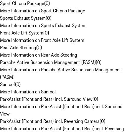
Sport Chrono Package
(
0
)
More Information on Sport Chrono Package
Sports Exhaust System
(
0
)
More Information on Sports Exhaust System
Front Axle Lift System
(
0
)
More Information on Front Axle Lift System
Rear Axle Steering
(
0
)
More Information on Rear Axle Steering
Porsche Active Suspension Management (PASM)
(
0
)
More Information on Porsche Active Suspension Management
(PASM)
Sunroof
(
0
)
More Information on Sunroof
ParkAssist (Front and Rear) incl. Surround View
(
0
)
More Information on ParkAssist (Front and Rear) incl. Surround
View
ParkAssist (Front and Rear) incl. Reversing Camera
(
0
)
More Information on ParkAssist (Front and Rear) incl. Reversing