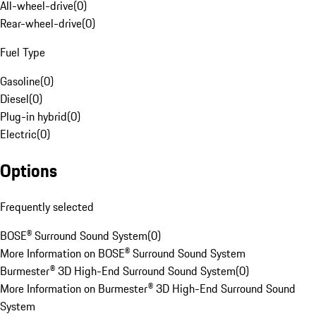
All-wheel-drive
(
0
)
Rear-wheel-drive
(
0
)
Fuel Type
Gasoline
(
0
)
Diesel
(
0
)
Plug-in hybrid
(
0
)
Electric
(
0
)
Options
Frequently selected
BOSE® Surround Sound System
(
0
)
More Information on BOSE® Surround Sound System
Burmester® 3D High-End Surround Sound System
(
0
)
More Information on Burmester® 3D High-End Surround Sound
System