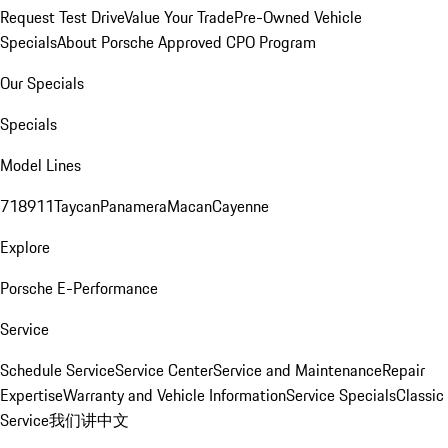
Request Test Drive
Value Your Trade
Pre-Owned Vehicle
Specials
About Porsche Approved CPO Program
Our Specials
Specials
Model Lines
718
911
Taycan
Panamera
Macan
Cayenne
Explore
Porsche E-Performance
Service
Schedule Service
Service Center
Service and Maintenance
Repair
Expertise
Warranty and Vehicle Information
Service Specials
Classic
Service
我们讲中文