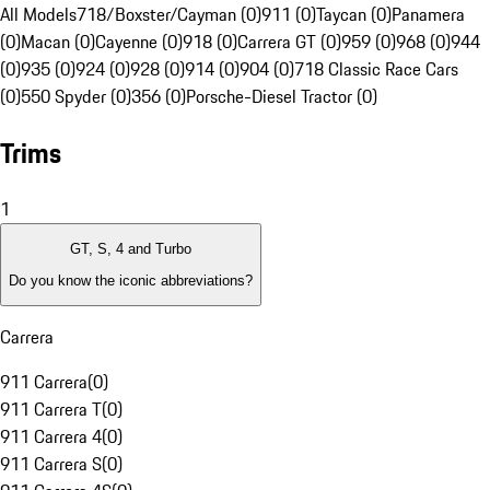
All Models
718/Boxster/Cayman (0)
911 (0)
Taycan (0)
Panamera
(0)
Macan (0)
Cayenne (0)
918 (0)
Carrera GT (0)
959 (0)
968 (0)
944
(0)
935 (0)
924 (0)
928 (0)
914 (0)
904 (0)
718 Classic Race Cars
(0)
550 Spyder (0)
356 (0)
Porsche-Diesel Tractor (0)
Trims
1
GT, S, 4 and Turbo
Do you know the iconic abbreviations?
Carrera
911 Carrera
(
0
)
911 Carrera T
(
0
)
911 Carrera 4
(
0
)
911 Carrera S
(
0
)