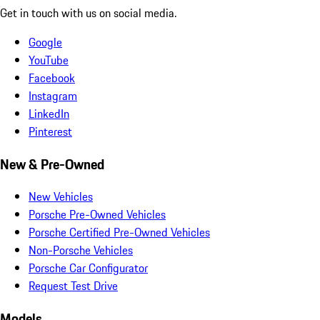
Get in touch with us on social media.
Google
YouTube
Facebook
Instagram
LinkedIn
Pinterest
New & Pre-Owned
New Vehicles
Porsche Pre-Owned Vehicles
Porsche Certified Pre-Owned Vehicles
Non-Porsche Vehicles
Porsche Car Configurator
Request Test Drive
Models