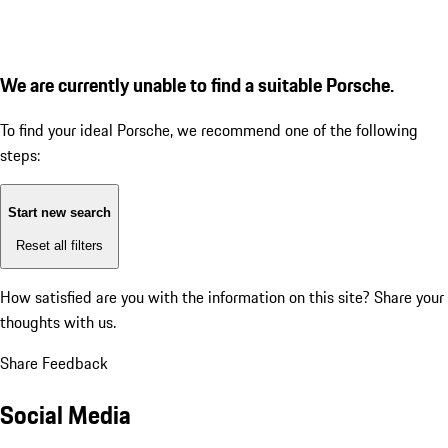
We are currently unable to find a suitable Porsche.
To find your ideal Porsche, we recommend one of the following
steps:
Start new search
Reset all filters
How satisfied are you with the information on this site?
Share your
thoughts with us.
Share Feedback
Social Media