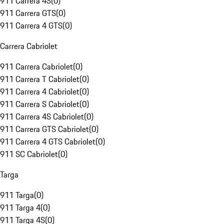
911 Carrera 4S
(
0
)
911 Carrera GTS
(
0
)
911 Carrera 4 GTS
(
0
)
Carrera Cabriolet
911 Carrera Cabriolet
(
0
)
911 Carrera T Cabriolet
(
0
)
911 Carrera 4 Cabriolet
(
0
)
911 Carrera S Cabriolet
(
0
)
911 Carrera 4S Cabriolet
(
0
)
911 Carrera GTS Cabriolet
(
0
)
911 Carrera 4 GTS Cabriolet
(
0
)
911 SC Cabriolet
(
0
)
Targa
911 Targa
(
0
)
911 Targa 4
(
0
)
911 Targa 4S
(
0
)