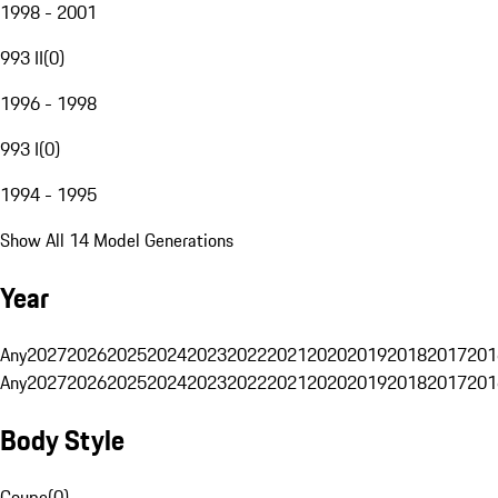
1998 - 2001
993 II
(
0
)
1996 - 1998
993 I
(
0
)
1994 - 1995
Show All 14 Model Generations
Year
Any
2027
2026
2025
2024
2023
2022
2021
2020
2019
2018
2017
201
Any
2027
2026
2025
2024
2023
2022
2021
2020
2019
2018
2017
201
Body Style
Coupe
(
0
)