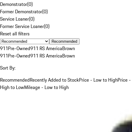
Demonstrator
(
0
)
Former Demonstrator
(
0
)
Service Loaner
(
0
)
Former Service Loaner
(
0
)
Reset all filters
Recommended
911
Pre-Owned
911 RS America
Brown
911
Pre-Owned
911 RS America
Brown
Sort By:
Recommended
Recently Added to Stock
Price - Low to High
Price -
High to Low
Mileage - Low to High