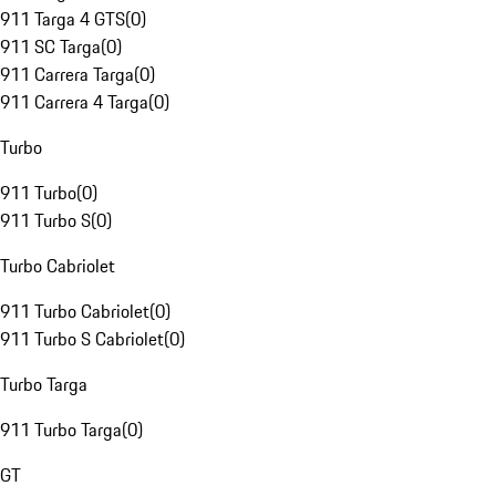
911 Targa 4 GTS
(
0
)
911 SC Targa
(
0
)
911 Carrera Targa
(
0
)
911 Carrera 4 Targa
(
0
)
Turbo
911 Turbo
(
0
)
911 Turbo S
(
0
)
Turbo Cabriolet
911 Turbo Cabriolet
(
0
)
911 Turbo S Cabriolet
(
0
)
Turbo Targa
911 Turbo Targa
(
0
)
GT