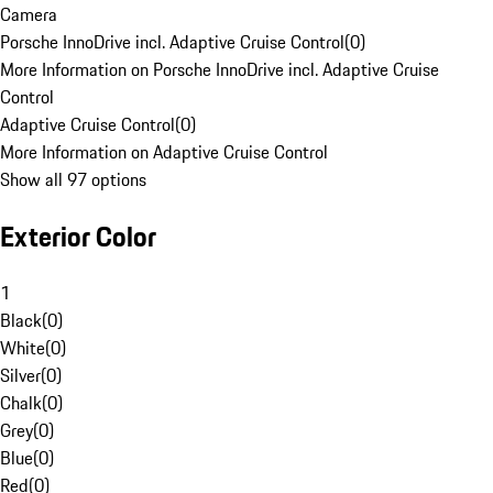
Camera
Porsche InnoDrive incl. Adaptive Cruise Control
(
0
)
More Information on Porsche InnoDrive incl. Adaptive Cruise
Control
Adaptive Cruise Control
(
0
)
More Information on Adaptive Cruise Control
Show all 97 options
Exterior Color
1
Black
(
0
)
White
(
0
)
Silver
(
0
)
Chalk
(
0
)
Grey
(
0
)
Blue
(
0
)
Red
(
0
)