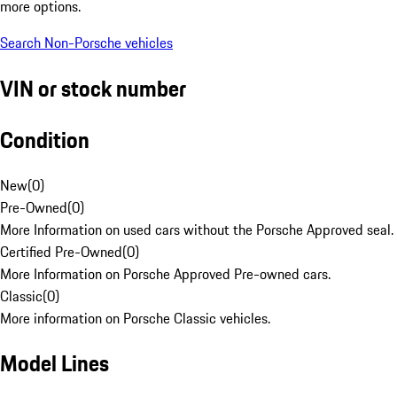
more options.
Search Non-Porsche vehicles
VIN or stock number
Condition
New
(
0
)
Pre-Owned
(
0
)
More Information on used cars without the Porsche Approved seal.
Certified Pre-Owned
(
0
)
More Information on Porsche Approved Pre-owned cars.
Classic
(
0
)
More information on Porsche Classic vehicles.
Model Lines