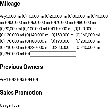
Mileage
Any
5,000 mi (0)
10,000 mi (0)
20,000 mi (0)
30,000 mi (0)
40,000
mi (0)
50,000 mi (0)
60,000 mi (0)
70,000 mi (0)
80,000 mi
(0)
90,000 mi (0)
100,000 mi (0)
110,000 mi (0)
120,000 mi
(0)
130,000 mi (0)
140,000 mi (0)
150,000 mi (0)
160,000 mi
(0)
170,000 mi (0)
180,000 mi (0)
190,000 mi (0)
200,000 mi
(0)
210,000 mi (0)
220,000 mi (0)
230,000 mi (0)
240,000 mi
(0)
250,000 mi (0)
Previous Owners
Any
1 (0)
2 (0)
3 (0)
4 (0)
Sales Promotion
Usage Type