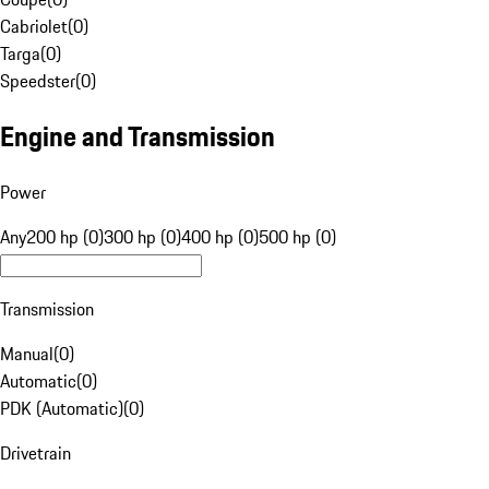
Cabriolet
(
0
)
Targa
(
0
)
Speedster
(
0
)
Engine and Transmission
Power
Any
200 hp (0)
300 hp (0)
400 hp (0)
500 hp (0)
Transmission
Manual
(
0
)
Automatic
(
0
)
PDK (Automatic)
(
0
)
Drivetrain