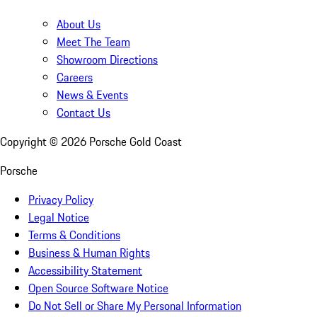
About Us
Meet The Team
Showroom Directions
Careers
News & Events
Contact Us
Copyright ©
2026
Porsche Gold Coast
Porsche
Privacy Policy
Legal Notice
Terms & Conditions
Business & Human Rights
Accessibility Statement
Open Source Software Notice
Do Not Sell or Share My Personal Information