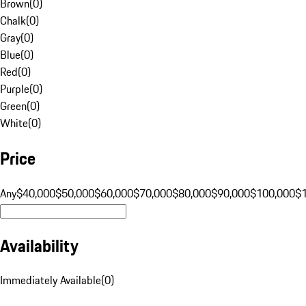
Brown
(
0
)
Chalk
(
0
)
Gray
(
0
)
Blue
(
0
)
Red
(
0
)
Purple
(
0
)
Green
(
0
)
White
(
0
)
Price
Any
$40,000
$50,000
$60,000
$70,000
$80,000
$90,000
$100,000
$
Availability
Immediately Available
(
0
)