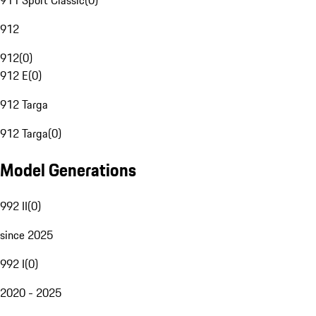
911 Sport Classic
(
0
)
912
912
(
0
)
912 E
(
0
)
912 Targa
912 Targa
(
0
)
Model Generations
992 II
(
0
)
since 2025
992 I
(
0
)
2020 - 2025