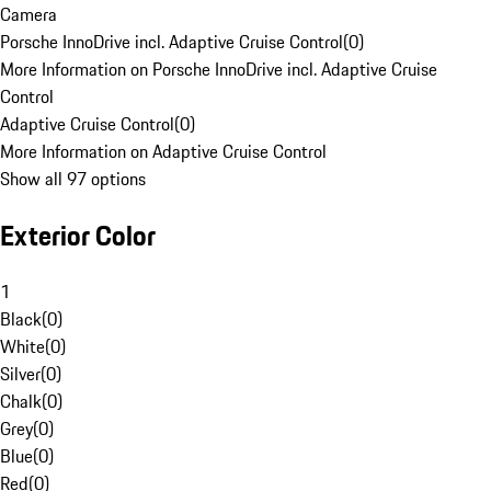
Camera
Porsche InnoDrive incl. Adaptive Cruise Control
(
0
)
More Information on Porsche InnoDrive incl. Adaptive Cruise
Control
Adaptive Cruise Control
(
0
)
More Information on Adaptive Cruise Control
Show all 97 options
Exterior Color
1
Black
(
0
)
White
(
0
)
Silver
(
0
)
Chalk
(
0
)
Grey
(
0
)
Blue
(
0
)
Red
(
0
)