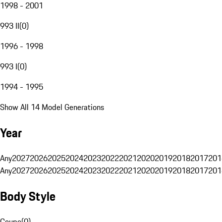
1998 - 2001
993 II
(
0
)
1996 - 1998
993 I
(
0
)
1994 - 1995
Show All 14 Model Generations
Year
Any
2027
2026
2025
2024
2023
2022
2021
2020
2019
2018
2017
201
Any
2027
2026
2025
2024
2023
2022
2021
2020
2019
2018
2017
201
Body Style
Coupe
(
0
)