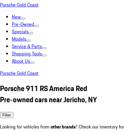
Porsche Gold Coast
New
Pre-Owned
Specials
Models
Service & Parts
Shopping Tools
About Us
Porsche Gold Coast
Porsche 911 RS America Red
Pre-owned cars near Jericho, NY
Filter
Looking for vehicles from
other brands
? Check our inventory for