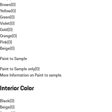
Brown
(
0
)
Yellow
(
0
)
Green
(
0
)
Violet
(
0
)
Gold
(
0
)
Orange
(
0
)
Pink
(
0
)
Beige
(
0
)
Paint to Sample
Paint to Sample only
(
0
)
More Information on Paint to sample.
Interior Color
Black
(
0
)
Beige
(
0
)