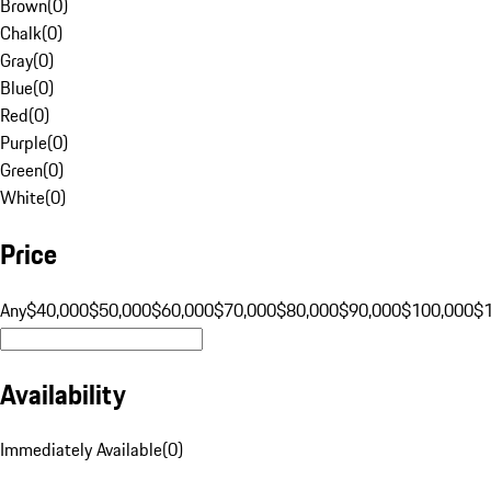
Brown
(
0
)
Chalk
(
0
)
Gray
(
0
)
Blue
(
0
)
Red
(
0
)
Purple
(
0
)
Green
(
0
)
White
(
0
)
Price
Any
$40,000
$50,000
$60,000
$70,000
$80,000
$90,000
$100,000
$
Availability
Immediately Available
(
0
)