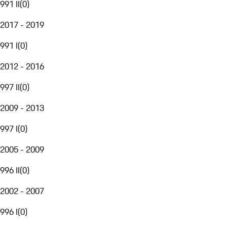
991 II
(
0
)
2017 - 2019
991 I
(
0
)
2012 - 2016
997 II
(
0
)
2009 - 2013
997 I
(
0
)
2005 - 2009
996 II
(
0
)
2002 - 2007
996 I
(
0
)