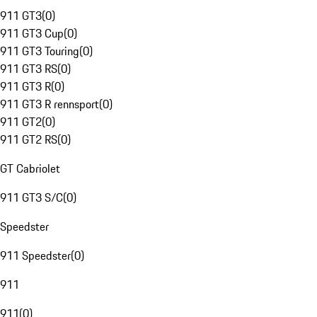
911 GT3
(
0
)
911 GT3 Cup
(
0
)
911 GT3 Touring
(
0
)
911 GT3 RS
(
0
)
911 GT3 R
(
0
)
911 GT3 R rennsport
(
0
)
911 GT2
(
0
)
911 GT2 RS
(
0
)
GT Cabriolet
911 GT3 S/C
(
0
)
Speedster
911 Speedster
(
0
)
911
911
(
0
)