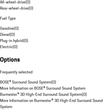
All-wheel-drive
(
0
)
Rear-wheel-drive
(
0
)
Fuel Type
Gasoline
(
0
)
Diesel
(
0
)
Plug-in hybrid
(
0
)
Electric
(
0
)
Options
Frequently selected
BOSE® Surround Sound System
(
0
)
More Information on BOSE® Surround Sound System
Burmester® 3D High-End Surround Sound System
(
0
)
More Information on Burmester® 3D High-End Surround Sound
System