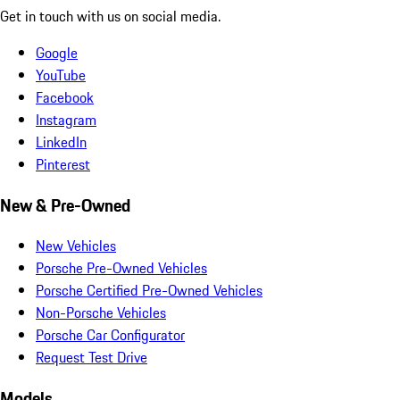
Get in touch with us on social media.
Google
YouTube
Facebook
Instagram
LinkedIn
Pinterest
New & Pre-Owned
New Vehicles
Porsche Pre-Owned Vehicles
Porsche Certified Pre-Owned Vehicles
Non-Porsche Vehicles
Porsche Car Configurator
Request Test Drive
Models