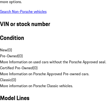
more options.
Search Non-Porsche vehicles
VIN or stock number
Condition
New
(
0
)
Pre-Owned
(
0
)
More Information on used cars without the Porsche Approved seal.
Certified Pre-Owned
(
0
)
More Information on Porsche Approved Pre-owned cars.
Classic
(
0
)
More information on Porsche Classic vehicles.
Model Lines