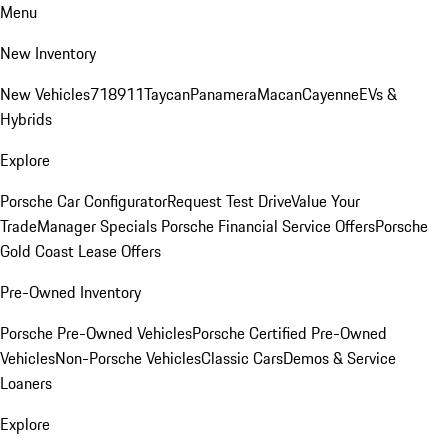
Menu
New Inventory
New Vehicles
718
911
Taycan
Panamera
Macan
Cayenne
EVs &
Hybrids
Explore
Porsche Car Configurator
Request Test Drive
Value Your
Trade
Manager Specials
Porsche Financial Service Offers
Porsche
Gold Coast Lease Offers
Pre-Owned Inventory
Porsche Pre-Owned Vehicles
Porsche Certified Pre-Owned
Vehicles
Non-Porsche Vehicles
Classic Cars
Demos & Service
Loaners
Explore