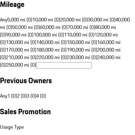
Mileage
Any
5,000 mi (0)
10,000 mi (0)
20,000 mi (0)
30,000 mi (0)
40,000
mi (0)
50,000 mi (0)
60,000 mi (0)
70,000 mi (0)
80,000 mi
(0)
90,000 mi (0)
100,000 mi (0)
110,000 mi (0)
120,000 mi
(0)
130,000 mi (0)
140,000 mi (0)
150,000 mi (0)
160,000 mi
(0)
170,000 mi (0)
180,000 mi (0)
190,000 mi (0)
200,000 mi
(0)
210,000 mi (0)
220,000 mi (0)
230,000 mi (0)
240,000 mi
(0)
250,000 mi (0)
Previous Owners
Any
1 (0)
2 (0)
3 (0)
4 (0)
Sales Promotion
Usage Type