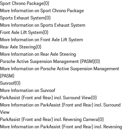
Sport Chrono Package
(
0
)
More Information on Sport Chrono Package
Sports Exhaust System
(
0
)
More Information on Sports Exhaust System
Front Axle Lift System
(
0
)
More Information on Front Axle Lift System
Rear Axle Steering
(
0
)
More Information on Rear Axle Steering
Porsche Active Suspension Management (PASM)
(
0
)
More Information on Porsche Active Suspension Management
(PASM)
Sunroof
(
0
)
More Information on Sunroof
ParkAssist (Front and Rear) incl. Surround View
(
0
)
More Information on ParkAssist (Front and Rear) incl. Surround
View
ParkAssist (Front and Rear) incl. Reversing Camera
(
0
)
More Information on ParkAssist (Front and Rear) incl. Reversing