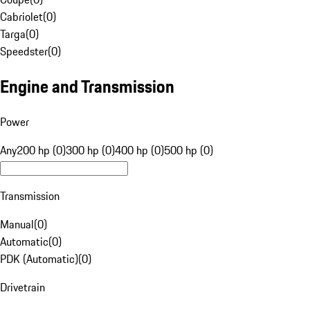
Cabriolet
(
0
)
Targa
(
0
)
Speedster
(
0
)
Engine and Transmission
Power
Any
200 hp (0)
300 hp (0)
400 hp (0)
500 hp (0)
Transmission
Manual
(
0
)
Automatic
(
0
)
PDK (Automatic)
(
0
)
Drivetrain