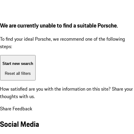
We are currently unable to find a suitable Porsche.
To find your ideal Porsche, we recommend one of the following
steps:
Start new search
Reset all filters
How satisfied are you with the information on this site?
Share your
thoughts with us.
Share Feedback
Social Media