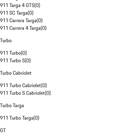
911 Targa 4 GTS
(
0
)
911 SC Targa
(
0
)
911 Carrera Targa
(
0
)
911 Carrera 4 Targa
(
0
)
Turbo
911 Turbo
(
0
)
911 Turbo S
(
0
)
Turbo Cabriolet
911 Turbo Cabriolet
(
0
)
911 Turbo S Cabriolet
(
0
)
Turbo Targa
911 Turbo Targa
(
0
)
GT