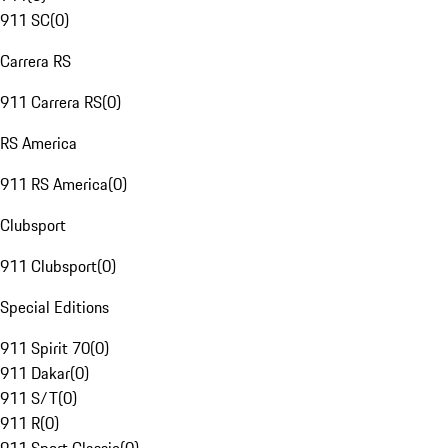
911 SC
(
0
)
Carrera RS
911 Carrera RS
(
0
)
RS America
911 RS America
(
0
)
Clubsport
911 Clubsport
(
0
)
Special Editions
911 Spirit 70
(
0
)
911 Dakar
(
0
)
911 S/T
(
0
)
911 R
(
0
)