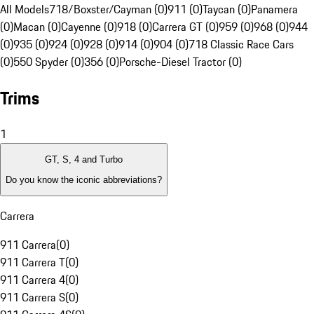
All Models
718/Boxster/Cayman (0)
911 (0)
Taycan (0)
Panamera
(0)
Macan (0)
Cayenne (0)
918 (0)
Carrera GT (0)
959 (0)
968 (0)
944
(0)
935 (0)
924 (0)
928 (0)
914 (0)
904 (0)
718 Classic Race Cars
(0)
550 Spyder (0)
356 (0)
Porsche-Diesel Tractor (0)
Trims
1
GT, S, 4 and Turbo
Do you know the iconic abbreviations?
Carrera
911 Carrera
(
0
)
911 Carrera T
(
0
)
911 Carrera 4
(
0
)
911 Carrera S
(
0
)