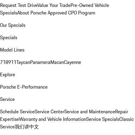
Request Test Drive
Value Your Trade
Pre-Owned Vehicle
Specials
About Porsche Approved CPO Program
Our Specials
Specials
Model Lines
718
911
Taycan
Panamera
Macan
Cayenne
Explore
Porsche E-Performance
Service
Schedule Service
Service Center
Service and Maintenance
Repair
Expertise
Warranty and Vehicle Information
Service Specials
Classic
Service
我们讲中文