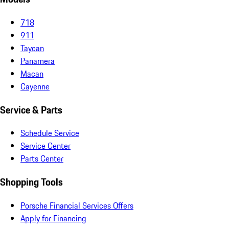
718
911
Taycan
Panamera
Macan
Cayenne
Service & Parts
Schedule Service
Service Center
Parts Center
Shopping Tools
Porsche Financial Services Offers
Apply for Financing