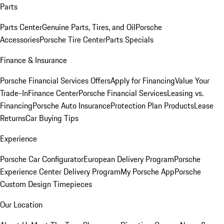
Parts
Parts Center
Genuine Parts, Tires, and Oil
Porsche
Accessories
Porsche Tire Center
Parts Specials
Finance & Insurance
Porsche Financial Services Offers
Apply for Financing
Value Your
Trade-In
Finance Center
Porsche Financial Services
Leasing vs.
Financing
Porsche Auto Insurance
Protection Plan Products
Lease
Returns
Car Buying Tips
Experience
Porsche Car Configurator
European Delivery Program
Porsche
Experience Center Delivery Program
My Porsche App
Porsche
Custom Design Timepieces
Our Location