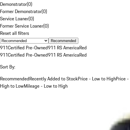
Demonstrator
(
0
)
Former Demonstrator
(
0
)
Service Loaner
(
0
)
Former Service Loaner
(
0
)
Reset all filters
Recommended
911
Certified Pre-Owned
911 RS America
Red
911
Certified Pre-Owned
911 RS America
Red
Sort By:
Recommended
Recently Added to Stock
Price - Low to High
Price -
High to Low
Mileage - Low to High