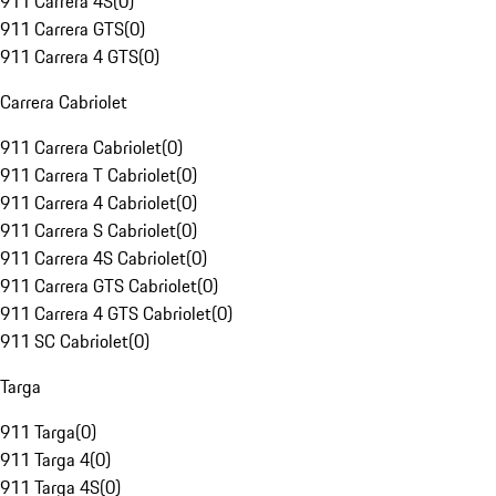
911 Carrera 4S
(
0
)
911 Carrera GTS
(
0
)
911 Carrera 4 GTS
(
0
)
Carrera Cabriolet
911 Carrera Cabriolet
(
0
)
911 Carrera T Cabriolet
(
0
)
911 Carrera 4 Cabriolet
(
0
)
911 Carrera S Cabriolet
(
0
)
911 Carrera 4S Cabriolet
(
0
)
911 Carrera GTS Cabriolet
(
0
)
911 Carrera 4 GTS Cabriolet
(
0
)
911 SC Cabriolet
(
0
)
Targa
911 Targa
(
0
)
911 Targa 4
(
0
)
911 Targa 4S
(
0
)