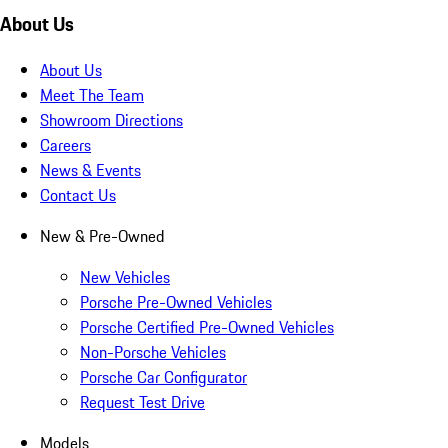
About Us
About Us
Meet The Team
Showroom Directions
Careers
News & Events
Contact Us
New & Pre-Owned
New Vehicles
Porsche Pre-Owned Vehicles
Porsche Certified Pre-Owned Vehicles
Non-Porsche Vehicles
Porsche Car Configurator
Request Test Drive
Models