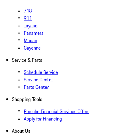
718
911
Taycan
Panamera
Macan
Cayenne
Service & Parts
Schedule Service
Service Center
Parts Center
Shopping Tools
Porsche Financial Services Offers
Apply for Financing
About Us