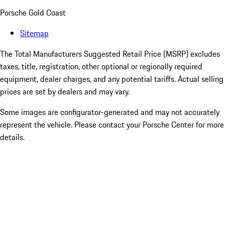
Porsche Gold Coast
Sitemap
The Total Manufacturers Suggested Retail Price (MSRP) excludes
taxes, title, registration, other optional or regionally required
equipment, dealer charges, and any potential tariffs. Actual selling
prices are set by dealers and may vary.
Some images are configurator-generated and may not accurately
represent the vehicle. Please contact your Porsche Center for more
details.