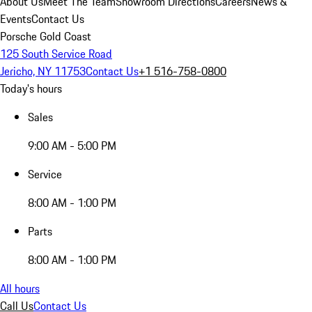
About Us
Meet The Team
Showroom Directions
Careers
News &
Events
Contact Us
Porsche Gold Coast
125 South Service Road
Jericho, NY 11753
Contact Us
+1 516-758-0800
Today's hours
Sales
9:00 AM - 5:00 PM
Service
8:00 AM - 1:00 PM
Parts
8:00 AM - 1:00 PM
All hours
Call Us
Contact Us