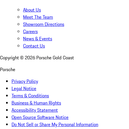
About Us
Meet The Team
Showroom Directions
Careers
News & Events
Contact Us
Copyright ©
2026
Porsche Gold Coast
Porsche
Privacy Policy
Legal Notice
Terms & Conditions
Business & Human Rights
Accessibility Statement
Open Source Software Notice
Do Not Sell or Share My Personal Information