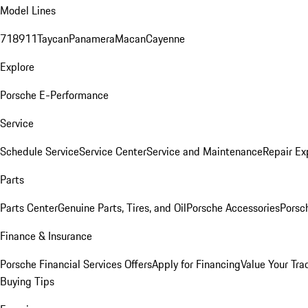
Model Lines
718
911
Taycan
Panamera
Macan
Cayenne
Explore
Porsche E-Performance
Service
Schedule Service
Service Center
Service and Maintenance
Repair Ex
Parts
Parts Center
Genuine Parts, Tires, and Oil
Porsche Accessories
Porsc
Finance & Insurance
Porsche Financial Services Offers
Apply for Financing
Value Your Tra
Buying Tips