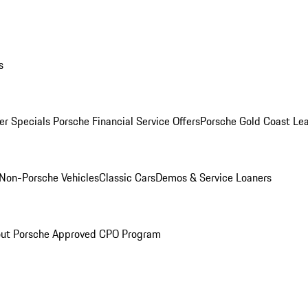
s
r Specials
Porsche Financial Service Offers
Porsche Gold Coast Lea
Non-Porsche Vehicles
Classic Cars
Demos & Service Loaners
ut Porsche Approved CPO Program