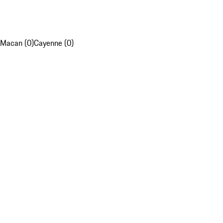
Macan (0)
Cayenne (0)