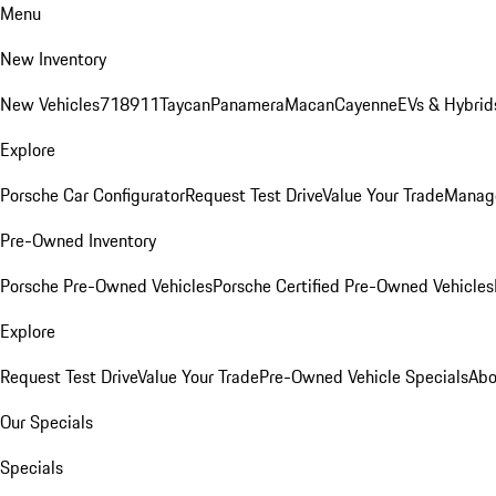
Menu
New Inventory
New Vehicles
718
911
Taycan
Panamera
Macan
Cayenne
EVs & Hybrid
Explore
Porsche Car Configurator
Request Test Drive
Value Your Trade
Manage
Pre-Owned Inventory
Porsche Pre-Owned Vehicles
Porsche Certified Pre-Owned Vehicles
Explore
Request Test Drive
Value Your Trade
Pre-Owned Vehicle Specials
Abo
Our Specials
Specials