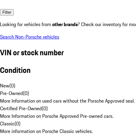
Filter
Looking for vehicles from
other brands
? Check our inventory for mo
Search Non-Porsche vehicles
VIN or stock number
Condition
New
(
0
)
Pre-Owned
(
0
)
More Information on used cars without the Porsche Approved seal.
Certified Pre-Owned
(
0
)
More Information on Porsche Approved Pre-owned cars.
Classic
(
0
)
More information on Porsche Classic vehicles.