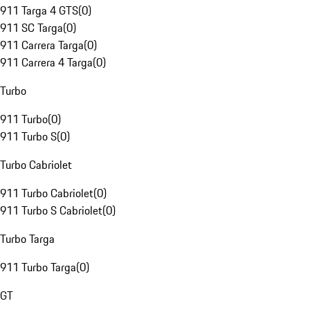
911 Targa 4 GTS
(
0
)
911 SC Targa
(
0
)
911 Carrera Targa
(
0
)
911 Carrera 4 Targa
(
0
)
Turbo
911 Turbo
(
0
)
911 Turbo S
(
0
)
Turbo Cabriolet
911 Turbo Cabriolet
(
0
)
911 Turbo S Cabriolet
(
0
)
Turbo Targa
911 Turbo Targa
(
0
)
GT