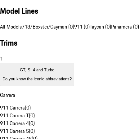
Model Lines
All Models
718/Boxster/Cayman (0)
911 (0)
Taycan (0)
Panamera (0)
Trims
1
GT, S, 4 and Turbo
Do you know the iconic abbreviations?
Carrera
911 Carrera
(
0
)
911 Carrera T
(
0
)
911 Carrera 4
(
0
)
911 Carrera S
(
0
)
911 Carrera 4S
(
0
)