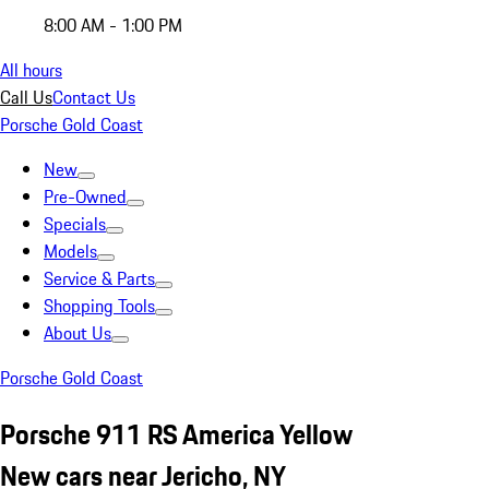
8:00 AM - 1:00 PM
All hours
Call Us
Contact Us
Porsche Gold Coast
New
Pre-Owned
Specials
Models
Service & Parts
Shopping Tools
About Us
Porsche Gold Coast
Porsche 911 RS America Yellow
New cars near Jericho, NY