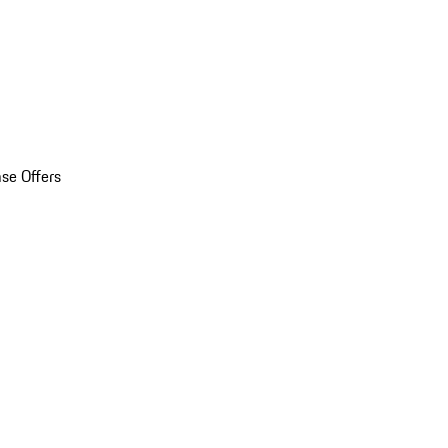
se Offers