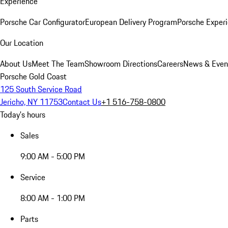
Experience
Porsche Car Configurator
European Delivery Program
Porsche Experi
Our Location
About Us
Meet The Team
Showroom Directions
Careers
News & Even
Porsche Gold Coast
125 South Service Road
Jericho, NY 11753
Contact Us
+1 516-758-0800
Today's hours
Sales
9:00 AM - 5:00 PM
Service
8:00 AM - 1:00 PM
Parts