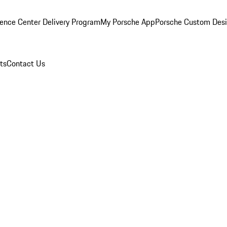
ence Center Delivery Program
My Porsche App
Porsche Custom Des
ts
Contact Us