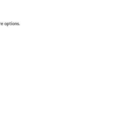
re options.