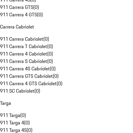
911 Carrera GTS
(
0
)
911 Carrera 4 GTS
(
0
)
Carrera Cabriolet
911 Carrera Cabriolet
(
0
)
911 Carrera T Cabriolet
(
0
)
911 Carrera 4 Cabriolet
(
0
)
911 Carrera S Cabriolet
(
0
)
911 Carrera 4S Cabriolet
(
0
)
911 Carrera GTS Cabriolet
(
0
)
911 Carrera 4 GTS Cabriolet
(
0
)
911 SC Cabriolet
(
0
)
Targa
911 Targa
(
0
)
911 Targa 4
(
0
)
911 Targa 4S
(
0
)