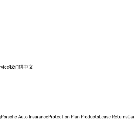
rvice
我们讲中文
g
Porsche Auto Insurance
Protection Plan Products
Lease Returns
Car