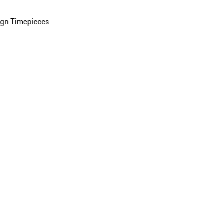
ign Timepieces