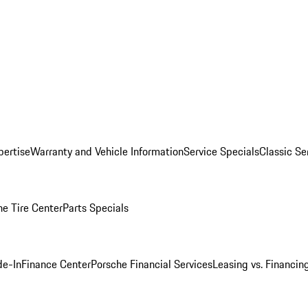
pertise
Warranty and Vehicle Information
Service Specials
Classic Se
he Tire Center
Parts Specials
de-In
Finance Center
Porsche Financial Services
Leasing vs. Financin