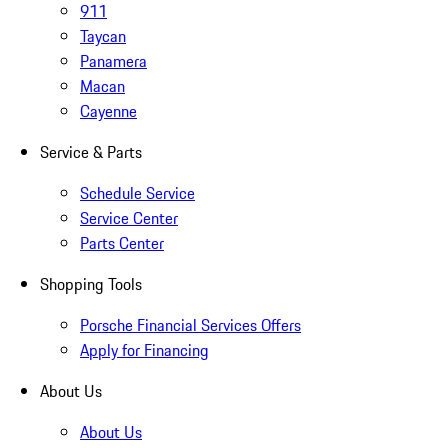
911
Taycan
Panamera
Macan
Cayenne
Service & Parts
Schedule Service
Service Center
Parts Center
Shopping Tools
Porsche Financial Services Offers
Apply for Financing
About Us
About Us