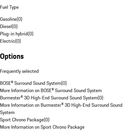
Fuel Type
Gasoline
(
0
)
Diesel
(
0
)
Plug-in hybrid
(
0
)
Electric
(
0
)
Options
Frequently selected
BOSE® Surround Sound System
(
0
)
More Information on BOSE® Surround Sound System
Burmester® 3D High-End Surround Sound System
(
0
)
More Information on Burmester® 3D High-End Surround Sound
System
Sport Chrono Package
(
0
)
More Information on Sport Chrono Package