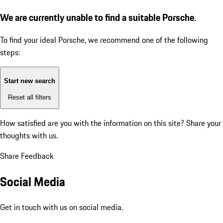
We are currently unable to find a suitable Porsche.
To find your ideal Porsche, we recommend one of the following
steps:
Start new search
Reset all filters
How satisfied are you with the information on this site?
Share your
thoughts with us.
Share Feedback
Social Media
Get in touch with us on social media.