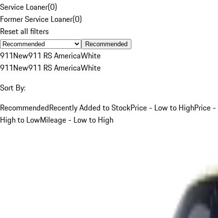
Service Loaner
(
0
)
Former Service Loaner
(
0
)
Reset all filters
Recommended
911
New
911 RS America
White
911
New
911 RS America
White
Sort By:
Recommended
Recently Added to Stock
Price - Low to High
Price -
High to Low
Mileage - Low to High