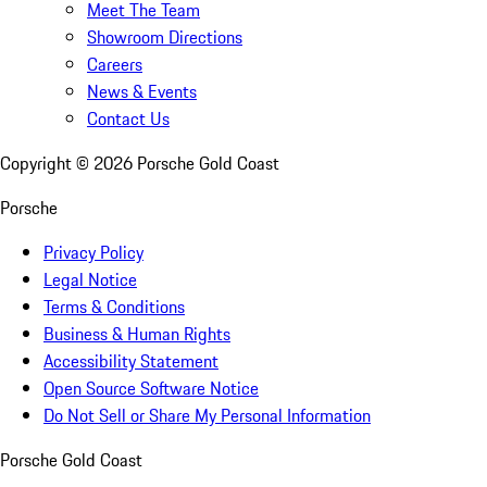
Meet The Team
Showroom Directions
Careers
News & Events
Contact Us
Copyright ©
2026
Porsche Gold Coast
Porsche
Privacy Policy
Legal Notice
Terms & Conditions
Business & Human Rights
Accessibility Statement
Open Source Software Notice
Do Not Sell or Share My Personal Information
Porsche Gold Coast