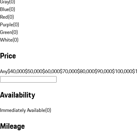
Gray
(
0
)
Blue
(
0
)
Red
(
0
)
Purple
(
0
)
Green
(
0
)
White
(
0
)
Price
Any
$40,000
$50,000
$60,000
$70,000
$80,000
$90,000
$100,000
$
Availability
Immediately Available
(
0
)
Mileage