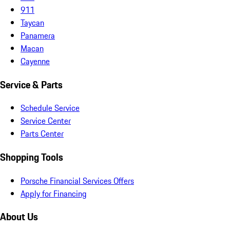
911
Taycan
Panamera
Macan
Cayenne
Service & Parts
Schedule Service
Service Center
Parts Center
Shopping Tools
Porsche Financial Services Offers
Apply for Financing
About Us