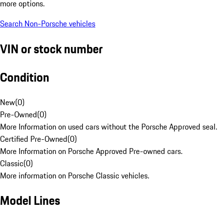
more options.
Search Non-Porsche vehicles
VIN or stock number
Condition
New
(
0
)
Pre-Owned
(
0
)
More Information on used cars without the Porsche Approved seal.
Certified Pre-Owned
(
0
)
More Information on Porsche Approved Pre-owned cars.
Classic
(
0
)
More information on Porsche Classic vehicles.
Model Lines