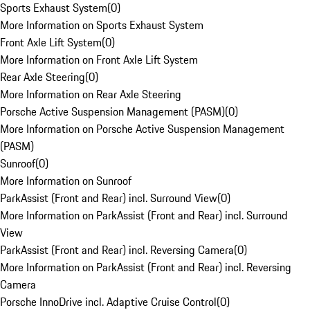
Sports Exhaust System
(
0
)
More Information on Sports Exhaust System
Front Axle Lift System
(
0
)
More Information on Front Axle Lift System
Rear Axle Steering
(
0
)
More Information on Rear Axle Steering
Porsche Active Suspension Management (PASM)
(
0
)
More Information on Porsche Active Suspension Management
(PASM)
Sunroof
(
0
)
More Information on Sunroof
ParkAssist (Front and Rear) incl. Surround View
(
0
)
More Information on ParkAssist (Front and Rear) incl. Surround
View
ParkAssist (Front and Rear) incl. Reversing Camera
(
0
)
More Information on ParkAssist (Front and Rear) incl. Reversing
Camera
Porsche InnoDrive incl. Adaptive Cruise Control
(
0
)