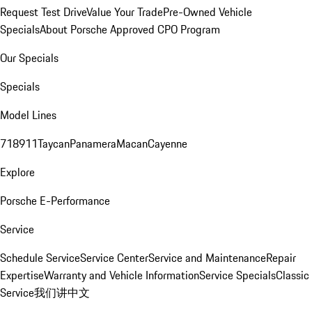
Request Test Drive
Value Your Trade
Pre-Owned Vehicle
Specials
About Porsche Approved CPO Program
Our Specials
Specials
Model Lines
718
911
Taycan
Panamera
Macan
Cayenne
Explore
Porsche E-Performance
Service
Schedule Service
Service Center
Service and Maintenance
Repair
Expertise
Warranty and Vehicle Information
Service Specials
Classic
Service
我们讲中文