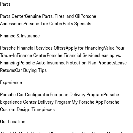
Parts
Parts Center
Genuine Parts, Tires, and Oil
Porsche
Accessories
Porsche Tire Center
Parts Specials
Finance & Insurance
Porsche Financial Services Offers
Apply for Financing
Value Your
Trade-In
Finance Center
Porsche Financial Services
Leasing vs.
Financing
Porsche Auto Insurance
Protection Plan Products
Lease
Returns
Car Buying Tips
Experience
Porsche Car Configurator
European Delivery Program
Porsche
Experience Center Delivery Program
My Porsche App
Porsche
Custom Design Timepieces
Our Location