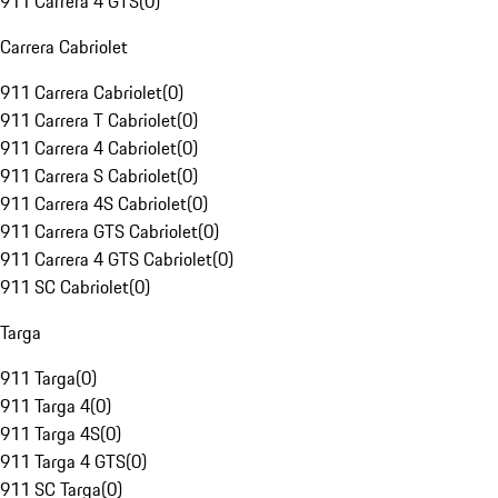
911 Carrera 4 GTS
(
0
)
Carrera Cabriolet
911 Carrera Cabriolet
(
0
)
911 Carrera T Cabriolet
(
0
)
911 Carrera 4 Cabriolet
(
0
)
911 Carrera S Cabriolet
(
0
)
911 Carrera 4S Cabriolet
(
0
)
911 Carrera GTS Cabriolet
(
0
)
911 Carrera 4 GTS Cabriolet
(
0
)
911 SC Cabriolet
(
0
)
Targa
911 Targa
(
0
)
911 Targa 4
(
0
)
911 Targa 4S
(
0
)
911 Targa 4 GTS
(
0
)
911 SC Targa
(
0
)