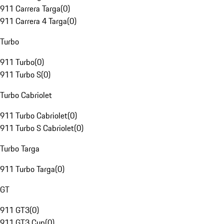
911 Carrera Targa
(
0
)
911 Carrera 4 Targa
(
0
)
Turbo
911 Turbo
(
0
)
911 Turbo S
(
0
)
Turbo Cabriolet
911 Turbo Cabriolet
(
0
)
911 Turbo S Cabriolet
(
0
)
Turbo Targa
911 Turbo Targa
(
0
)
GT
911 GT3
(
0
)
911 GT3 Cup
(
0
)