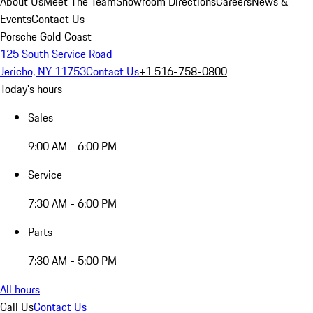
About Us
Meet The Team
Showroom Directions
Careers
News &
Events
Contact Us
Porsche Gold Coast
125 South Service Road
Jericho, NY 11753
Contact Us
+1 516-758-0800
Today's hours
Sales
9:00 AM - 6:00 PM
Service
7:30 AM - 6:00 PM
Parts
7:30 AM - 5:00 PM
All hours
Call Us
Contact Us