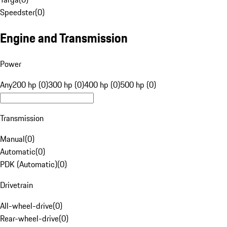
Speedster
(
0
)
Engine and Transmission
Power
Any
200 hp (0)
300 hp (0)
400 hp (0)
500 hp (0)
Transmission
Manual
(
0
)
Automatic
(
0
)
PDK (Automatic)
(
0
)
Drivetrain
All-wheel-drive
(
0
)
Rear-wheel-drive
(
0
)