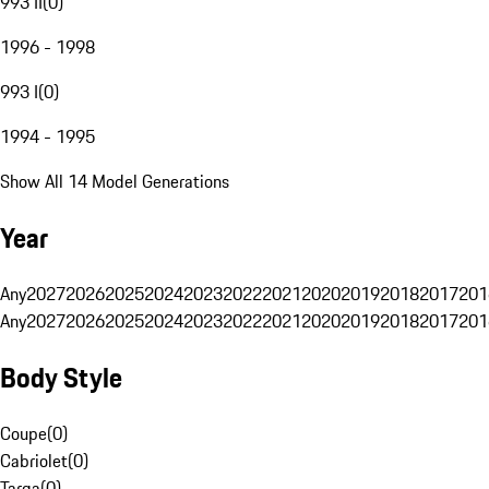
993 II
(
0
)
1996 - 1998
993 I
(
0
)
1994 - 1995
Show All 14 Model Generations
Year
Any
2027
2026
2025
2024
2023
2022
2021
2020
2019
2018
2017
201
Any
2027
2026
2025
2024
2023
2022
2021
2020
2019
2018
2017
201
Body Style
Coupe
(
0
)
Cabriolet
(
0
)
Targa
(
0
)