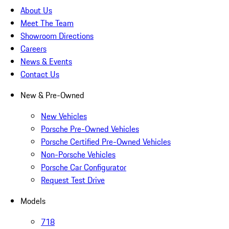
About Us
Meet The Team
Showroom Directions
Careers
News & Events
Contact Us
New & Pre-Owned
New Vehicles
Porsche Pre-Owned Vehicles
Porsche Certified Pre-Owned Vehicles
Non-Porsche Vehicles
Porsche Car Configurator
Request Test Drive
Models
718