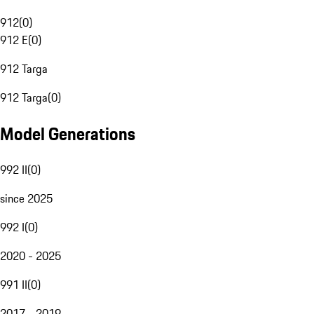
912
(
0
)
912 E
(
0
)
912 Targa
912 Targa
(
0
)
Model Generations
992 II
(
0
)
since 2025
992 I
(
0
)
2020 - 2025
991 II
(
0
)
2017 - 2019