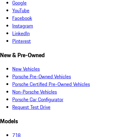
Google
YouTube
Facebook
Instagram
LinkedIn
Pinterest
New & Pre-Owned
New Vehicles
Porsche Pre-Owned Vehicles
Porsche Certified Pre-Owned Vehicles
Non-Porsche Vehicles
Porsche Car Configurator
Request Test Drive
Models
718