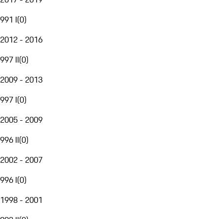
991 I
(
0
)
2012 - 2016
997 II
(
0
)
2009 - 2013
997 I
(
0
)
2005 - 2009
996 II
(
0
)
2002 - 2007
996 I
(
0
)
1998 - 2001