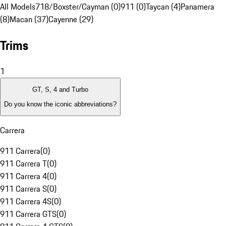
All Models
718/Boxster/Cayman (0)
911 (0)
Taycan (4)
Panamera
(8)
Macan (37)
Cayenne (29)
Trims
1
GT, S, 4 and Turbo
Do you know the iconic abbreviations?
Carrera
911 Carrera
(
0
)
911 Carrera T
(
0
)
911 Carrera 4
(
0
)
911 Carrera S
(
0
)
911 Carrera 4S
(
0
)
911 Carrera GTS
(
0
)