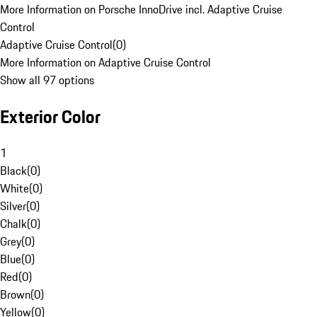
More Information on Porsche InnoDrive incl. Adaptive Cruise
Control
Adaptive Cruise Control
(
0
)
More Information on Adaptive Cruise Control
Show all 97 options
Exterior Color
1
Black
(
0
)
White
(
0
)
Silver
(
0
)
Chalk
(
0
)
Grey
(
0
)
Blue
(
0
)
Red
(
0
)
Brown
(
0
)
Yellow
(
0
)