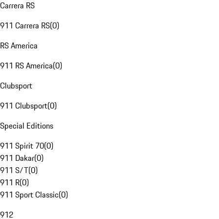
Carrera RS
911 Carrera RS
(
0
)
RS America
911 RS America
(
0
)
Clubsport
911 Clubsport
(
0
)
Special Editions
911 Spirit 70
(
0
)
911 Dakar
(
0
)
911 S/T
(
0
)
911 R
(
0
)
911 Sport Classic
(
0
)
912