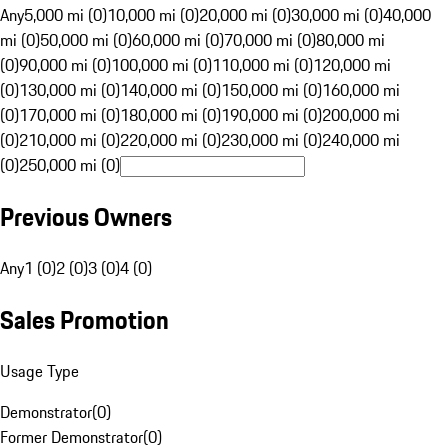
Any
5,000 mi (0)
10,000 mi (0)
20,000 mi (0)
30,000 mi (0)
40,000
mi (0)
50,000 mi (0)
60,000 mi (0)
70,000 mi (0)
80,000 mi
(0)
90,000 mi (0)
100,000 mi (0)
110,000 mi (0)
120,000 mi
(0)
130,000 mi (0)
140,000 mi (0)
150,000 mi (0)
160,000 mi
(0)
170,000 mi (0)
180,000 mi (0)
190,000 mi (0)
200,000 mi
(0)
210,000 mi (0)
220,000 mi (0)
230,000 mi (0)
240,000 mi
(0)
250,000 mi (0)
Previous Owners
Any
1 (0)
2 (0)
3 (0)
4 (0)
Sales Promotion
Usage Type
Demonstrator
(
0
)
Former Demonstrator
(
0
)