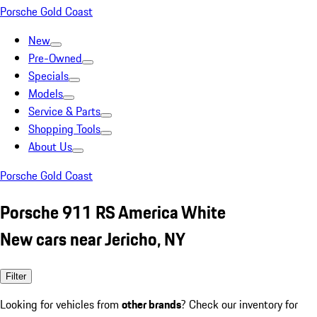
Porsche Gold Coast
New
Pre-Owned
Specials
Models
Service & Parts
Shopping Tools
About Us
Porsche Gold Coast
Porsche 911 RS America White
New cars near Jericho, NY
Filter
Looking for vehicles from
other brands
? Check our inventory for