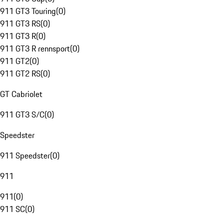
911 GT3 Touring
(
0
)
911 GT3 RS
(
0
)
911 GT3 R
(
0
)
911 GT3 R rennsport
(
0
)
911 GT2
(
0
)
911 GT2 RS
(
0
)
GT Cabriolet
911 GT3 S/C
(
0
)
Speedster
911 Speedster
(
0
)
911
911
(
0
)
911 SC
(
0
)