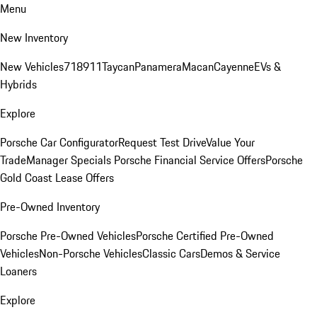
Menu
New Inventory
New Vehicles
718
911
Taycan
Panamera
Macan
Cayenne
EVs &
Hybrids
Explore
Porsche Car Configurator
Request Test Drive
Value Your
Trade
Manager Specials
Porsche Financial Service Offers
Porsche
Gold Coast Lease Offers
Pre-Owned Inventory
Porsche Pre-Owned Vehicles
Porsche Certified Pre-Owned
Vehicles
Non-Porsche Vehicles
Classic Cars
Demos & Service
Loaners
Explore