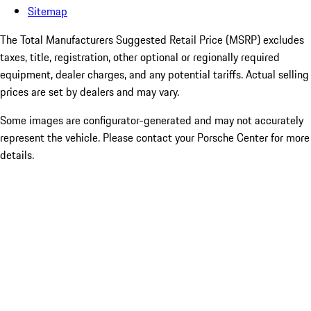
Sitemap
The Total Manufacturers Suggested Retail Price (MSRP) excludes
taxes, title, registration, other optional or regionally required
equipment, dealer charges, and any potential tariffs. Actual selling
prices are set by dealers and may vary.
Some images are configurator-generated and may not accurately
represent the vehicle. Please contact your Porsche Center for more
details.