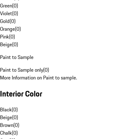
Green
(
0
)
Violet
(
0
)
Gold
(
0
)
Orange
(
0
)
Pink
(
0
)
Beige
(
0
)
Paint to Sample
Paint to Sample only
(
0
)
More Information on Paint to sample.
Interior Color
Black
(
0
)
Beige
(
0
)
Brown
(
0
)
Chalk
(
0
)