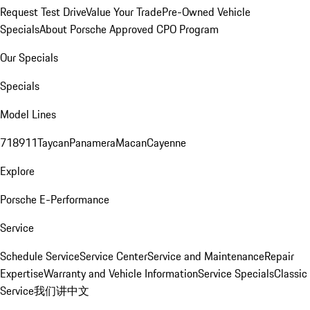
Request Test Drive
Value Your Trade
Pre-Owned Vehicle
Specials
About Porsche Approved CPO Program
Our Specials
Specials
Model Lines
718
911
Taycan
Panamera
Macan
Cayenne
Explore
Porsche E-Performance
Service
Schedule Service
Service Center
Service and Maintenance
Repair
Expertise
Warranty and Vehicle Information
Service Specials
Classic
Service
我们讲中文