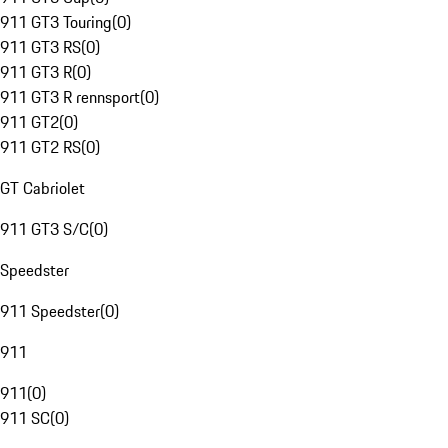
911 GT3 Touring
(
0
)
911 GT3 RS
(
0
)
911 GT3 R
(
0
)
911 GT3 R rennsport
(
0
)
911 GT2
(
0
)
911 GT2 RS
(
0
)
GT Cabriolet
911 GT3 S/C
(
0
)
Speedster
911 Speedster
(
0
)
911
911
(
0
)
911 SC
(
0
)