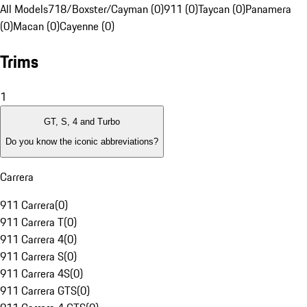
All Models
718/Boxster/Cayman (0)
911 (0)
Taycan (0)
Panamera
(0)
Macan (0)
Cayenne (0)
Trims
1
GT, S, 4 and Turbo
Do you know the iconic abbreviations?
Carrera
911 Carrera
(
0
)
911 Carrera T
(
0
)
911 Carrera 4
(
0
)
911 Carrera S
(
0
)
911 Carrera 4S
(
0
)
911 Carrera GTS
(
0
)