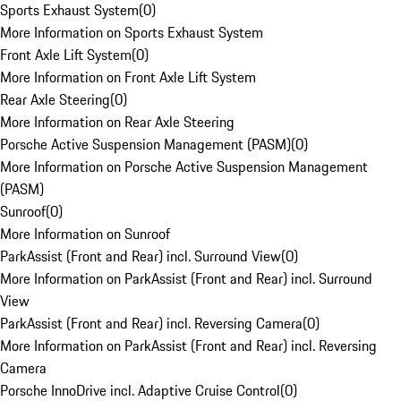
Sports Exhaust System
(
0
)
More Information on Sports Exhaust System
Front Axle Lift System
(
0
)
More Information on Front Axle Lift System
Rear Axle Steering
(
0
)
More Information on Rear Axle Steering
Porsche Active Suspension Management (PASM)
(
0
)
More Information on Porsche Active Suspension Management
(PASM)
Sunroof
(
0
)
More Information on Sunroof
ParkAssist (Front and Rear) incl. Surround View
(
0
)
More Information on ParkAssist (Front and Rear) incl. Surround
View
ParkAssist (Front and Rear) incl. Reversing Camera
(
0
)
More Information on ParkAssist (Front and Rear) incl. Reversing
Camera
Porsche InnoDrive incl. Adaptive Cruise Control
(
0
)