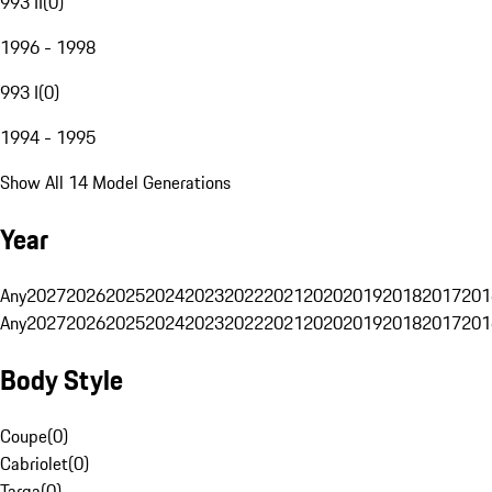
993 II
(
0
)
1996 - 1998
993 I
(
0
)
1994 - 1995
Show All 14 Model Generations
Year
Any
2027
2026
2025
2024
2023
2022
2021
2020
2019
2018
2017
201
Any
2027
2026
2025
2024
2023
2022
2021
2020
2019
2018
2017
201
Body Style
Coupe
(
0
)
Cabriolet
(
0
)
Targa
(
0
)