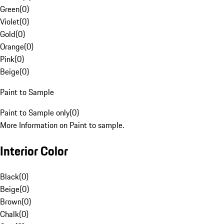
Green
(
0
)
Violet
(
0
)
Gold
(
0
)
Orange
(
0
)
Pink
(
0
)
Beige
(
0
)
Paint to Sample
Paint to Sample only
(
0
)
More Information on Paint to sample.
Interior Color
Black
(
0
)
Beige
(
0
)
Brown
(
0
)
Chalk
(
0
)