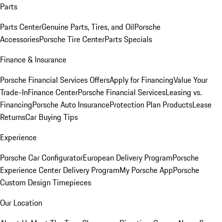
Parts
Parts Center
Genuine Parts, Tires, and Oil
Porsche
Accessories
Porsche Tire Center
Parts Specials
Finance & Insurance
Porsche Financial Services Offers
Apply for Financing
Value Your
Trade-In
Finance Center
Porsche Financial Services
Leasing vs.
Financing
Porsche Auto Insurance
Protection Plan Products
Lease
Returns
Car Buying Tips
Experience
Porsche Car Configurator
European Delivery Program
Porsche
Experience Center Delivery Program
My Porsche App
Porsche
Custom Design Timepieces
Our Location