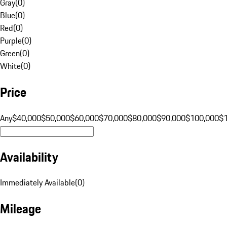
Gray
(
0
)
Blue
(
0
)
Red
(
0
)
Purple
(
0
)
Green
(
0
)
White
(
0
)
Price
Any
$40,000
$50,000
$60,000
$70,000
$80,000
$90,000
$100,000
$
Availability
Immediately Available
(
0
)
Mileage