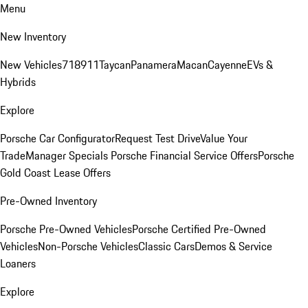
Menu
New Inventory
New Vehicles
718
911
Taycan
Panamera
Macan
Cayenne
EVs &
Hybrids
Explore
Porsche Car Configurator
Request Test Drive
Value Your
Trade
Manager Specials
Porsche Financial Service Offers
Porsche
Gold Coast Lease Offers
Pre-Owned Inventory
Porsche Pre-Owned Vehicles
Porsche Certified Pre-Owned
Vehicles
Non-Porsche Vehicles
Classic Cars
Demos & Service
Loaners
Explore