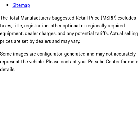
Sitemap
The Total Manufacturers Suggested Retail Price (MSRP) excludes
taxes, title, registration, other optional or regionally required
equipment, dealer charges, and any potential tariffs. Actual selling
prices are set by dealers and may vary.
Some images are configurator-generated and may not accurately
represent the vehicle. Please contact your Porsche Center for more
details.