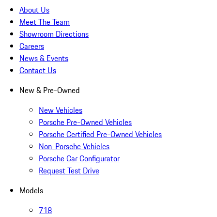
About Us
Meet The Team
Showroom Directions
Careers
News & Events
Contact Us
New & Pre-Owned
New Vehicles
Porsche Pre-Owned Vehicles
Porsche Certified Pre-Owned Vehicles
Non-Porsche Vehicles
Porsche Car Configurator
Request Test Drive
Models
718