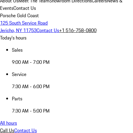
About Us
Meet The Team
Showroom Directions
Careers
News &
Events
Contact Us
Porsche Gold Coast
125 South Service Road
Jericho, NY 11753
Contact Us
+1 516-758-0800
Today's hours
Sales
9:00 AM - 7:00 PM
Service
7:30 AM - 6:00 PM
Parts
7:30 AM - 5:00 PM
All hours
Call Us
Contact Us