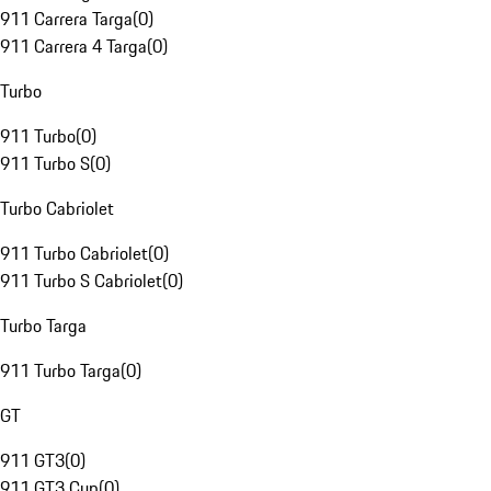
911 Carrera Targa
(
0
)
911 Carrera 4 Targa
(
0
)
Turbo
911 Turbo
(
0
)
911 Turbo S
(
0
)
Turbo Cabriolet
911 Turbo Cabriolet
(
0
)
911 Turbo S Cabriolet
(
0
)
Turbo Targa
911 Turbo Targa
(
0
)
GT
911 GT3
(
0
)
911 GT3 Cup
(
0
)