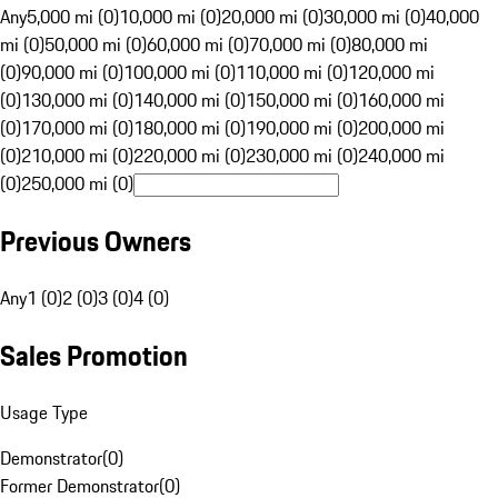
Any
5,000 mi (0)
10,000 mi (0)
20,000 mi (0)
30,000 mi (0)
40,000
mi (0)
50,000 mi (0)
60,000 mi (0)
70,000 mi (0)
80,000 mi
(0)
90,000 mi (0)
100,000 mi (0)
110,000 mi (0)
120,000 mi
(0)
130,000 mi (0)
140,000 mi (0)
150,000 mi (0)
160,000 mi
(0)
170,000 mi (0)
180,000 mi (0)
190,000 mi (0)
200,000 mi
(0)
210,000 mi (0)
220,000 mi (0)
230,000 mi (0)
240,000 mi
(0)
250,000 mi (0)
Previous Owners
Any
1 (0)
2 (0)
3 (0)
4 (0)
Sales Promotion
Usage Type
Demonstrator
(
0
)
Former Demonstrator
(
0
)