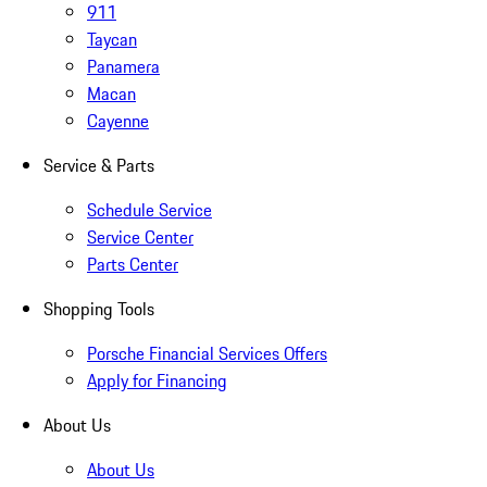
911
Taycan
Panamera
Macan
Cayenne
Service & Parts
Schedule Service
Service Center
Parts Center
Shopping Tools
Porsche Financial Services Offers
Apply for Financing
About Us
About Us