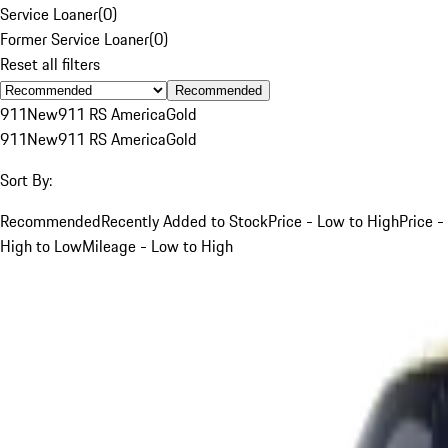
Service Loaner
(
0
)
Former Service Loaner
(
0
)
Reset all filters
Recommended
911
New
911 RS America
Gold
911
New
911 RS America
Gold
Sort By:
Recommended
Recently Added to Stock
Price - Low to High
Price -
High to Low
Mileage - Low to High