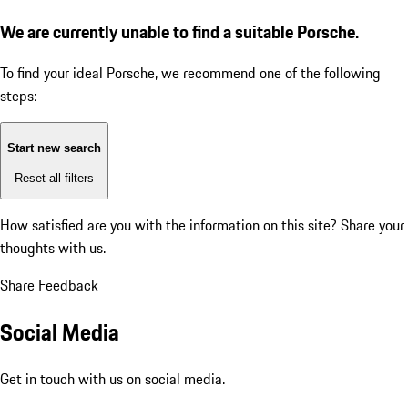
We are currently unable to find a suitable Porsche.
To find your ideal Porsche, we recommend one of the following
steps:
Start new search
Reset all filters
How satisfied are you with the information on this site?
Share your
thoughts with us.
Share Feedback
Social Media
Get in touch with us on social media.