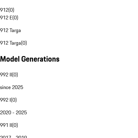
912
(
0
)
912 E
(
0
)
912 Targa
912 Targa
(
0
)
Model Generations
992 II
(
0
)
since 2025
992 I
(
0
)
2020 - 2025
991 II
(
0
)
2017 - 2019