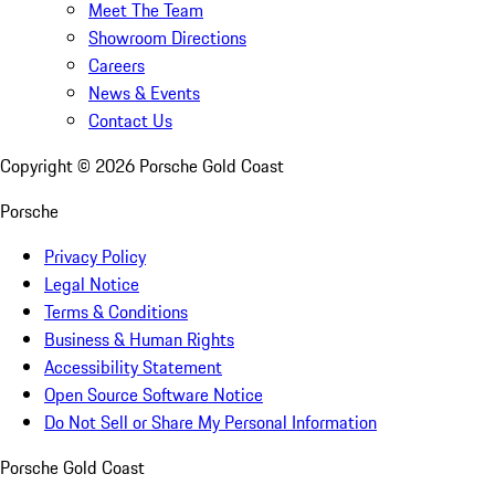
Meet The Team
Showroom Directions
Careers
News & Events
Contact Us
Copyright ©
2026
Porsche Gold Coast
Porsche
Privacy Policy
Legal Notice
Terms & Conditions
Business & Human Rights
Accessibility Statement
Open Source Software Notice
Do Not Sell or Share My Personal Information
Porsche Gold Coast