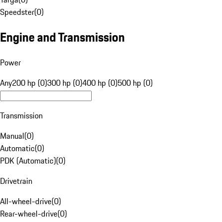
Speedster
(
0
)
Engine and Transmission
Power
Any
200 hp (0)
300 hp (0)
400 hp (0)
500 hp (0)
Transmission
Manual
(
0
)
Automatic
(
0
)
PDK (Automatic)
(
0
)
Drivetrain
All-wheel-drive
(
0
)
Rear-wheel-drive
(
0
)