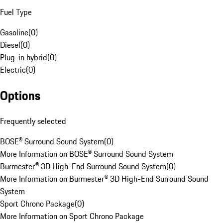
Fuel Type
Gasoline
(
0
)
Diesel
(
0
)
Plug-in hybrid
(
0
)
Electric
(
0
)
Options
Frequently selected
BOSE® Surround Sound System
(
0
)
More Information on BOSE® Surround Sound System
Burmester® 3D High-End Surround Sound System
(
0
)
More Information on Burmester® 3D High-End Surround Sound
System
Sport Chrono Package
(
0
)
More Information on Sport Chrono Package