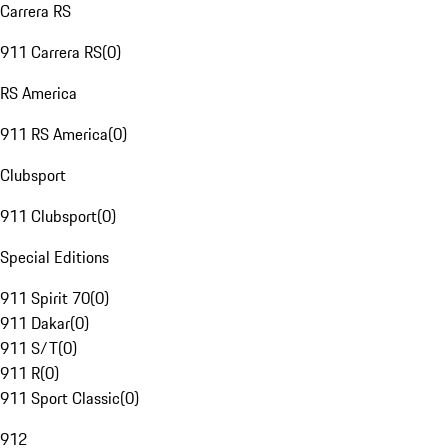
Carrera RS
911 Carrera RS
(
0
)
RS America
911 RS America
(
0
)
Clubsport
911 Clubsport
(
0
)
Special Editions
911 Spirit 70
(
0
)
911 Dakar
(
0
)
911 S/T
(
0
)
911 R
(
0
)
911 Sport Classic
(
0
)
912