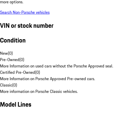
more options.
Search Non-Porsche vehicles
VIN or stock number
Condition
New
(
0
)
Pre-Owned
(
0
)
More Information on used cars without the Porsche Approved seal.
Certified Pre-Owned
(
0
)
More Information on Porsche Approved Pre-owned cars.
Classic
(
0
)
More information on Porsche Classic vehicles.
Model Lines