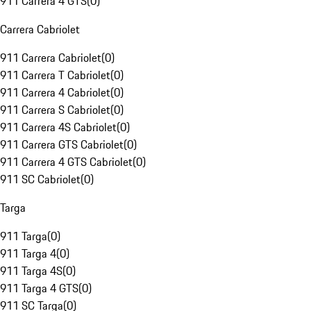
911 Carrera 4 GTS
(
0
)
Carrera Cabriolet
911 Carrera Cabriolet
(
0
)
911 Carrera T Cabriolet
(
0
)
911 Carrera 4 Cabriolet
(
0
)
911 Carrera S Cabriolet
(
0
)
911 Carrera 4S Cabriolet
(
0
)
911 Carrera GTS Cabriolet
(
0
)
911 Carrera 4 GTS Cabriolet
(
0
)
911 SC Cabriolet
(
0
)
Targa
911 Targa
(
0
)
911 Targa 4
(
0
)
911 Targa 4S
(
0
)
911 Targa 4 GTS
(
0
)
911 SC Targa
(
0
)