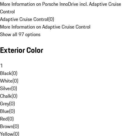
More Information on Porsche InnoDrive incl. Adaptive Cruise
Control
Adaptive Cruise Control
(
0
)
More Information on Adaptive Cruise Control
Show all 97 options
Exterior Color
1
Black
(
0
)
White
(
0
)
Silver
(
0
)
Chalk
(
0
)
Grey
(
0
)
Blue
(
0
)
Red
(
0
)
Brown
(
0
)
Yellow
(
0
)