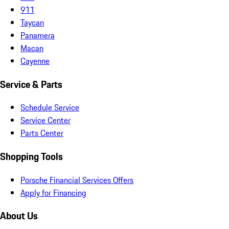
911
Taycan
Panamera
Macan
Cayenne
Service & Parts
Schedule Service
Service Center
Parts Center
Shopping Tools
Porsche Financial Services Offers
Apply for Financing
About Us