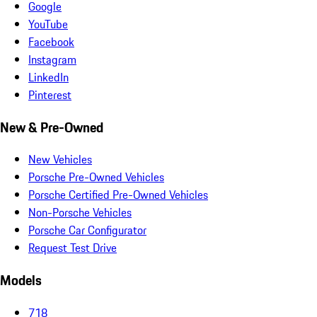
Google
YouTube
Facebook
Instagram
LinkedIn
Pinterest
New & Pre-Owned
New Vehicles
Porsche Pre-Owned Vehicles
Porsche Certified Pre-Owned Vehicles
Non-Porsche Vehicles
Porsche Car Configurator
Request Test Drive
Models
718