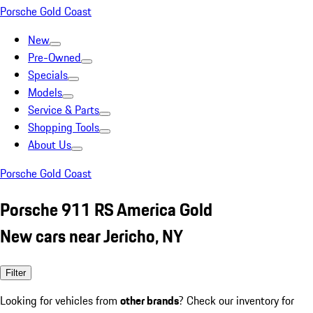
Porsche Gold Coast
New
Pre-Owned
Specials
Models
Service & Parts
Shopping Tools
About Us
Porsche Gold Coast
Porsche 911 RS America Gold
New cars near Jericho, NY
Filter
Looking for vehicles from
other brands
? Check our inventory for