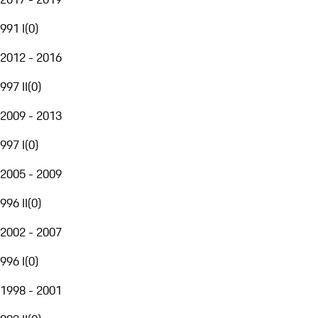
991 I
(
0
)
2012 - 2016
997 II
(
0
)
2009 - 2013
997 I
(
0
)
2005 - 2009
996 II
(
0
)
2002 - 2007
996 I
(
0
)
1998 - 2001