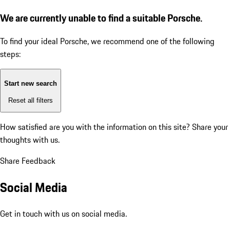
We are currently unable to find a suitable Porsche.
To find your ideal Porsche, we recommend one of the following
steps:
Start new search
Reset all filters
How satisfied are you with the information on this site?
Share your
thoughts with us.
Share Feedback
Social Media
Get in touch with us on social media.