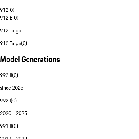
912
(
0
)
912 E
(
0
)
912 Targa
912 Targa
(
0
)
Model Generations
992 II
(
0
)
since 2025
992 I
(
0
)
2020 - 2025
991 II
(
0
)
2017 - 2019