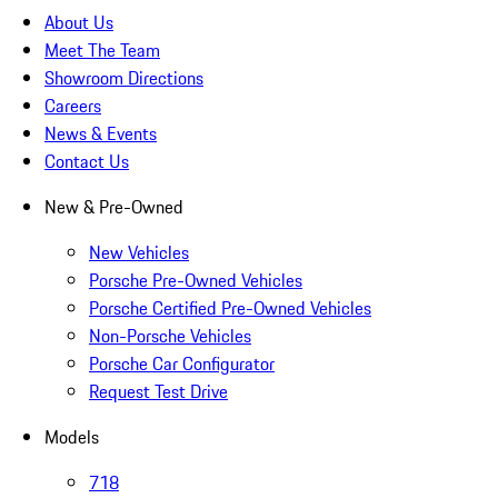
About Us
Meet The Team
Showroom Directions
Careers
News & Events
Contact Us
New & Pre-Owned
New Vehicles
Porsche Pre-Owned Vehicles
Porsche Certified Pre-Owned Vehicles
Non-Porsche Vehicles
Porsche Car Configurator
Request Test Drive
Models
718