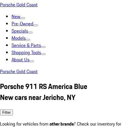
Porsche Gold Coast
New
Pre-Owned
Specials
Models
Service & Parts
Shopping Tools
About Us
Porsche Gold Coast
Porsche 911 RS America Blue
New cars near Jericho, NY
Filter
Looking for vehicles from
other brands
? Check our inventory for