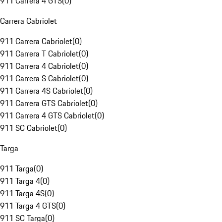
911 Carrera 4 GTS
(
0
)
Carrera Cabriolet
911 Carrera Cabriolet
(
0
)
911 Carrera T Cabriolet
(
0
)
911 Carrera 4 Cabriolet
(
0
)
911 Carrera S Cabriolet
(
0
)
911 Carrera 4S Cabriolet
(
0
)
911 Carrera GTS Cabriolet
(
0
)
911 Carrera 4 GTS Cabriolet
(
0
)
911 SC Cabriolet
(
0
)
Targa
911 Targa
(
0
)
911 Targa 4
(
0
)
911 Targa 4S
(
0
)
911 Targa 4 GTS
(
0
)
911 SC Targa
(
0
)