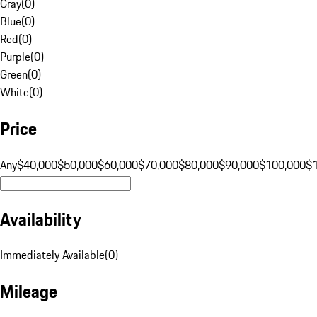
Gray
(
0
)
Blue
(
0
)
Red
(
0
)
Purple
(
0
)
Green
(
0
)
White
(
0
)
Price
Any
$40,000
$50,000
$60,000
$70,000
$80,000
$90,000
$100,000
$
Availability
Immediately Available
(
0
)
Mileage