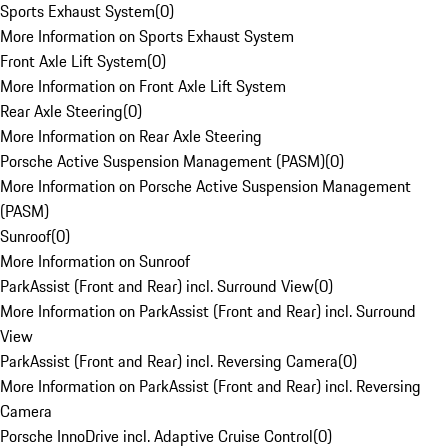
Sports Exhaust System
(
0
)
More Information on Sports Exhaust System
Front Axle Lift System
(
0
)
More Information on Front Axle Lift System
Rear Axle Steering
(
0
)
More Information on Rear Axle Steering
Porsche Active Suspension Management (PASM)
(
0
)
More Information on Porsche Active Suspension Management
(PASM)
Sunroof
(
0
)
More Information on Sunroof
ParkAssist (Front and Rear) incl. Surround View
(
0
)
More Information on ParkAssist (Front and Rear) incl. Surround
View
ParkAssist (Front and Rear) incl. Reversing Camera
(
0
)
More Information on ParkAssist (Front and Rear) incl. Reversing
Camera
Porsche InnoDrive incl. Adaptive Cruise Control
(
0
)