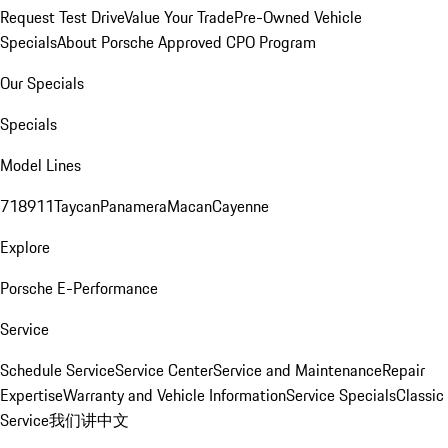
Request Test Drive
Value Your Trade
Pre-Owned Vehicle
Specials
About Porsche Approved CPO Program
Our Specials
Specials
Model Lines
718
911
Taycan
Panamera
Macan
Cayenne
Explore
Porsche E-Performance
Service
Schedule Service
Service Center
Service and Maintenance
Repair
Expertise
Warranty and Vehicle Information
Service Specials
Classic
Service
我们讲中文