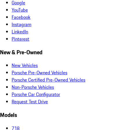
Google
YouTube
Facebook
Instagram
LinkedIn
Pinterest
New & Pre-Owned
New Vehicles
Porsche Pre-Owned Vehicles
Porsche Certified Pre-Owned Vehicles
Non-Porsche Vehicles
Porsche Car Configurator
Request Test Drive
Models
718