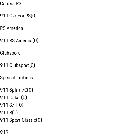
Carrera RS
911 Carrera RS
(
0
)
RS America
911 RS America
(
0
)
Clubsport
911 Clubsport
(
0
)
Special Editions
911 Spirit 70
(
0
)
911 Dakar
(
0
)
911 S/T
(
0
)
911 R
(
0
)
911 Sport Classic
(
0
)
912