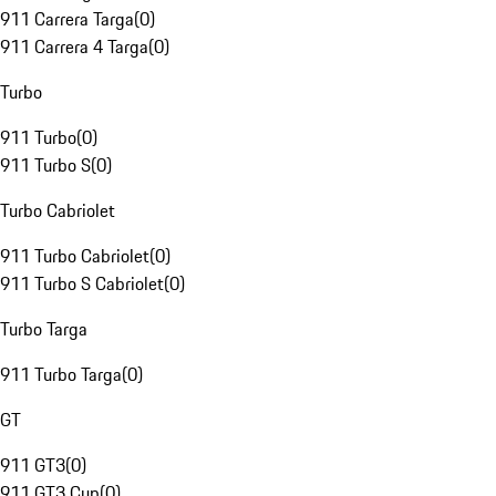
911 Carrera Targa
(
0
)
911 Carrera 4 Targa
(
0
)
Turbo
911 Turbo
(
0
)
911 Turbo S
(
0
)
Turbo Cabriolet
911 Turbo Cabriolet
(
0
)
911 Turbo S Cabriolet
(
0
)
Turbo Targa
911 Turbo Targa
(
0
)
GT
911 GT3
(
0
)
911 GT3 Cup
(
0
)