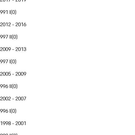
991 I
(
0
)
2012 - 2016
997 II
(
0
)
2009 - 2013
997 I
(
0
)
2005 - 2009
996 II
(
0
)
2002 - 2007
996 I
(
0
)
1998 - 2001