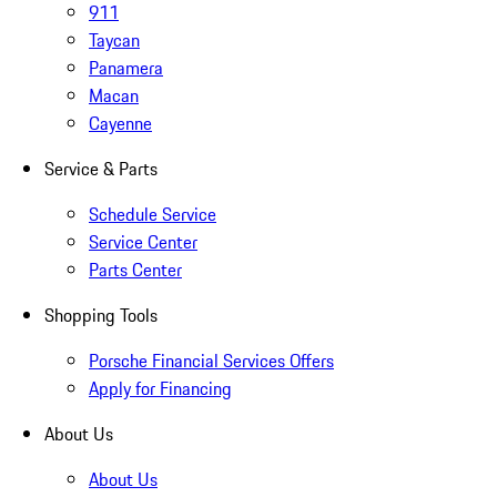
911
Taycan
Panamera
Macan
Cayenne
Service & Parts
Schedule Service
Service Center
Parts Center
Shopping Tools
Porsche Financial Services Offers
Apply for Financing
About Us
About Us