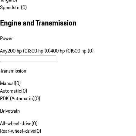
Speedster
(
0
)
Engine and Transmission
Power
Any
200 hp (0)
300 hp (0)
400 hp (0)
500 hp (0)
Transmission
Manual
(
0
)
Automatic
(
0
)
PDK (Automatic)
(
0
)
Drivetrain
All-wheel-drive
(
0
)
Rear-wheel-drive
(
0
)