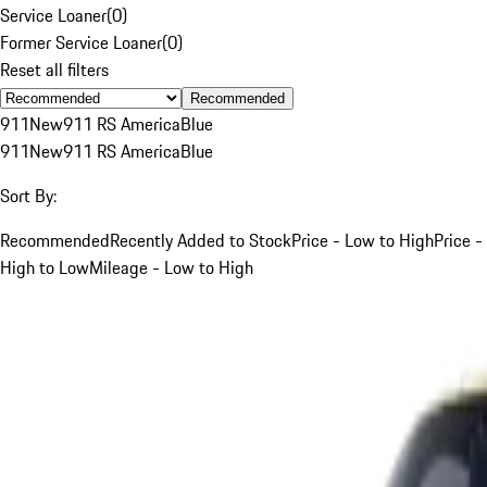
Service Loaner
(
0
)
Former Service Loaner
(
0
)
Reset all filters
Recommended
911
New
911 RS America
Blue
911
New
911 RS America
Blue
Sort By:
Recommended
Recently Added to Stock
Price - Low to High
Price -
High to Low
Mileage - Low to High