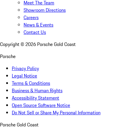
Meet The Team
Showroom Directions
Careers
News & Events
Contact Us
Copyright ©
2026
Porsche Gold Coast
Porsche
Privacy Policy
Legal Notice
Terms & Conditions
Business & Human Rights
Accessibility Statement
Open Source Software Notice
Do Not Sell or Share My Personal Information
Porsche Gold Coast