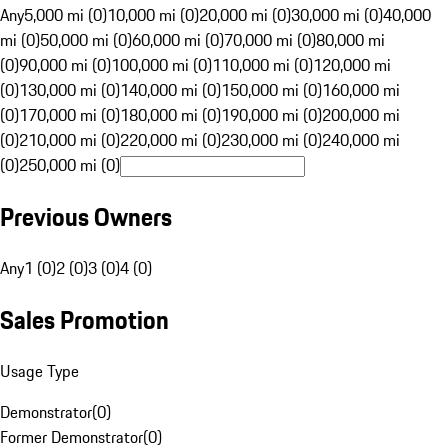
Any
5,000 mi (0)
10,000 mi (0)
20,000 mi (0)
30,000 mi (0)
40,000
mi (0)
50,000 mi (0)
60,000 mi (0)
70,000 mi (0)
80,000 mi
(0)
90,000 mi (0)
100,000 mi (0)
110,000 mi (0)
120,000 mi
(0)
130,000 mi (0)
140,000 mi (0)
150,000 mi (0)
160,000 mi
(0)
170,000 mi (0)
180,000 mi (0)
190,000 mi (0)
200,000 mi
(0)
210,000 mi (0)
220,000 mi (0)
230,000 mi (0)
240,000 mi
(0)
250,000 mi (0)
Previous Owners
Any
1 (0)
2 (0)
3 (0)
4 (0)
Sales Promotion
Usage Type
Demonstrator
(
0
)
Former Demonstrator
(
0
)