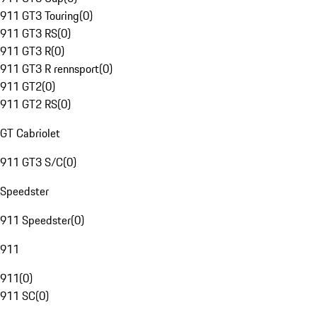
911 GT3 Touring
(
0
)
911 GT3 RS
(
0
)
911 GT3 R
(
0
)
911 GT3 R rennsport
(
0
)
911 GT2
(
0
)
911 GT2 RS
(
0
)
GT Cabriolet
911 GT3 S/C
(
0
)
Speedster
911 Speedster
(
0
)
911
911
(
0
)
911 SC
(
0
)