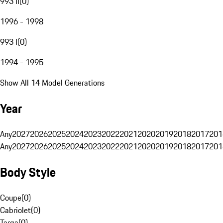
993 II
(
0
)
1996 - 1998
993 I
(
0
)
1994 - 1995
Show All 14 Model Generations
Year
Any
2027
2026
2025
2024
2023
2022
2021
2020
2019
2018
2017
201
Any
2027
2026
2025
2024
2023
2022
2021
2020
2019
2018
2017
201
Body Style
Coupe
(
0
)
Cabriolet
(
0
)
Targa
(
0
)