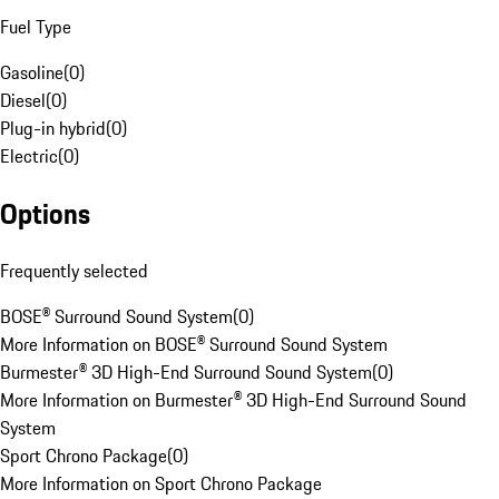
Fuel Type
Gasoline
(
0
)
Diesel
(
0
)
Plug-in hybrid
(
0
)
Electric
(
0
)
Options
Frequently selected
BOSE® Surround Sound System
(
0
)
More Information on BOSE® Surround Sound System
Burmester® 3D High-End Surround Sound System
(
0
)
More Information on Burmester® 3D High-End Surround Sound
System
Sport Chrono Package
(
0
)
More Information on Sport Chrono Package