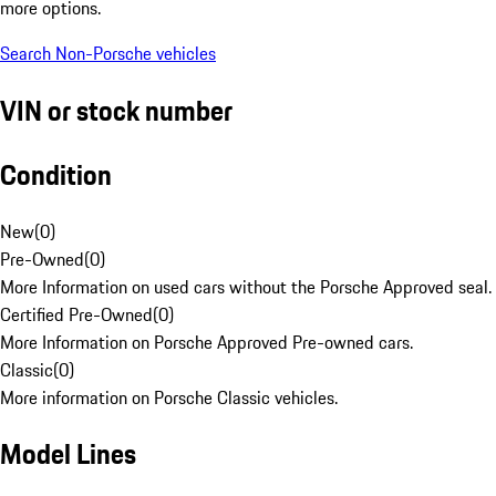
more options.
Search Non-Porsche vehicles
VIN or stock number
Condition
New
(
0
)
Pre-Owned
(
0
)
More Information on used cars without the Porsche Approved seal.
Certified Pre-Owned
(
0
)
More Information on Porsche Approved Pre-owned cars.
Classic
(
0
)
More information on Porsche Classic vehicles.
Model Lines