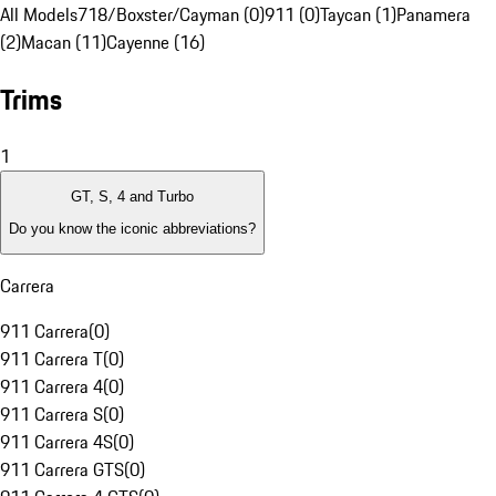
All Models
718/Boxster/Cayman (0)
911 (0)
Taycan (1)
Panamera
(2)
Macan (11)
Cayenne (16)
Trims
1
GT, S, 4 and Turbo
Do you know the iconic abbreviations?
Carrera
911 Carrera
(
0
)
911 Carrera T
(
0
)
911 Carrera 4
(
0
)
911 Carrera S
(
0
)
911 Carrera 4S
(
0
)
911 Carrera GTS
(
0
)