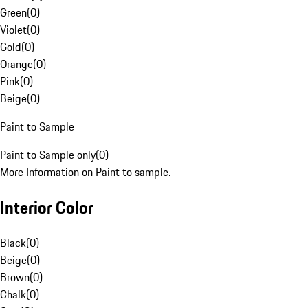
Green
(
0
)
Violet
(
0
)
Gold
(
0
)
Orange
(
0
)
Pink
(
0
)
Beige
(
0
)
Paint to Sample
Paint to Sample only
(
0
)
More Information on Paint to sample.
Interior Color
Black
(
0
)
Beige
(
0
)
Brown
(
0
)
Chalk
(
0
)