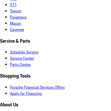
911
Taycan
Panamera
Macan
Cayenne
Service & Parts
Schedule Service
Service Center
Parts Center
Shopping Tools
Porsche Financial Services Offers
Apply for Financing
About Us