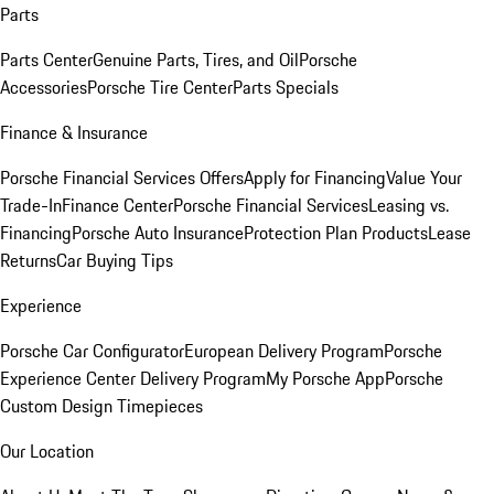
Parts
Parts Center
Genuine Parts, Tires, and Oil
Porsche
Accessories
Porsche Tire Center
Parts Specials
Finance & Insurance
Porsche Financial Services Offers
Apply for Financing
Value Your
Trade-In
Finance Center
Porsche Financial Services
Leasing vs.
Financing
Porsche Auto Insurance
Protection Plan Products
Lease
Returns
Car Buying Tips
Experience
Porsche Car Configurator
European Delivery Program
Porsche
Experience Center Delivery Program
My Porsche App
Porsche
Custom Design Timepieces
Our Location