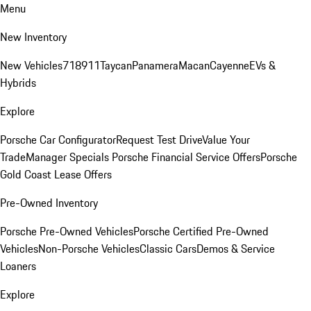
Menu
New Inventory
New Vehicles
718
911
Taycan
Panamera
Macan
Cayenne
EVs &
Hybrids
Explore
Porsche Car Configurator
Request Test Drive
Value Your
Trade
Manager Specials
Porsche Financial Service Offers
Porsche
Gold Coast Lease Offers
Pre-Owned Inventory
Porsche Pre-Owned Vehicles
Porsche Certified Pre-Owned
Vehicles
Non-Porsche Vehicles
Classic Cars
Demos & Service
Loaners
Explore