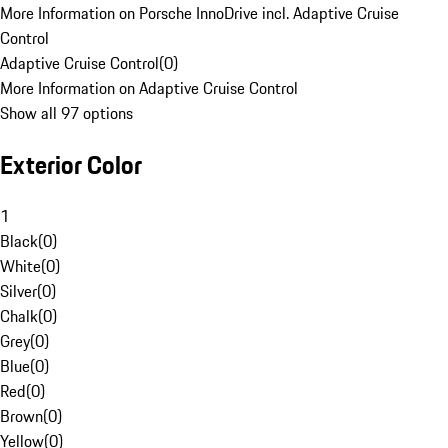
More Information on Porsche InnoDrive incl. Adaptive Cruise
Control
Adaptive Cruise Control
(
0
)
More Information on Adaptive Cruise Control
Show all 97 options
Exterior Color
1
Black
(
0
)
White
(
0
)
Silver
(
0
)
Chalk
(
0
)
Grey
(
0
)
Blue
(
0
)
Red
(
0
)
Brown
(
0
)
Yellow
(
0
)