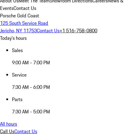
About Us
Meet The Team
Showroom Directions
Careers
News &
Events
Contact Us
Porsche Gold Coast
125 South Service Road
Jericho, NY 11753
Contact Us
+1 516-758-0800
Today's hours
Sales
9:00 AM - 7:00 PM
Service
7:30 AM - 6:00 PM
Parts
7:30 AM - 5:00 PM
All hours
Call Us
Contact Us