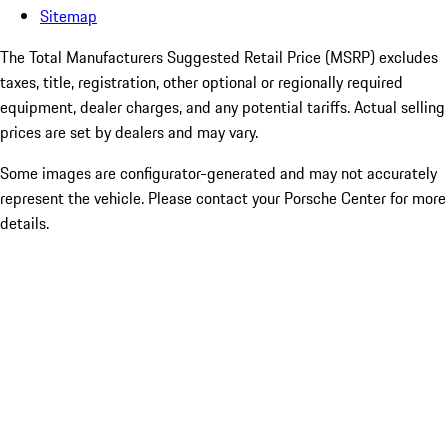
Sitemap
The Total Manufacturers Suggested Retail Price (MSRP) excludes
taxes, title, registration, other optional or regionally required
equipment, dealer charges, and any potential tariffs. Actual selling
prices are set by dealers and may vary.
Some images are configurator-generated and may not accurately
represent the vehicle. Please contact your Porsche Center for more
details.