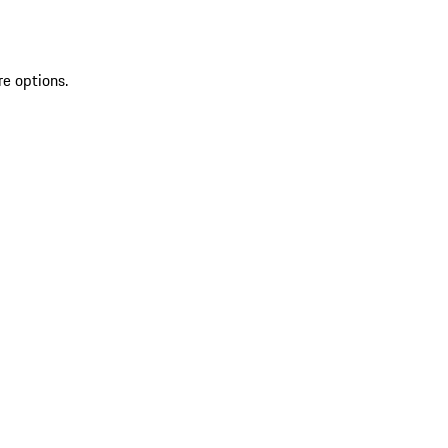
re options.