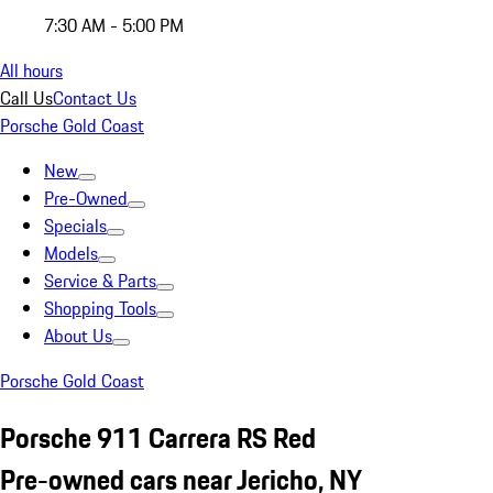
7:30 AM - 5:00 PM
All hours
Call Us
Contact Us
Porsche Gold Coast
New
Pre-Owned
Specials
Models
Service & Parts
Shopping Tools
About Us
Porsche Gold Coast
Porsche 911 Carrera RS Red
Pre-owned cars near Jericho, NY