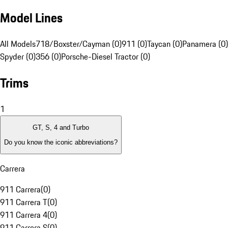
Model Lines
All Models
718/Boxster/Cayman (0)
911 (0)
Taycan (0)
Panamera (0)
Spyder (0)
356 (0)
Porsche-Diesel Tractor (0)
Trims
1
GT, S, 4 and Turbo
Do you know the iconic abbreviations?
Carrera
911 Carrera
(
0
)
911 Carrera T
(
0
)
911 Carrera 4
(
0
)
911 Carrera S
(
0
)