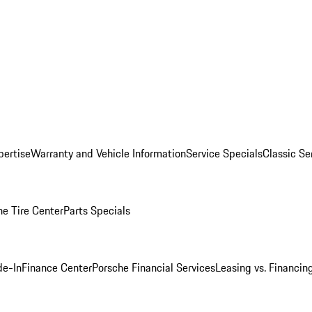
pertise
Warranty and Vehicle Information
Service Specials
Classic Se
he Tire Center
Parts Specials
de-In
Finance Center
Porsche Financial Services
Leasing vs. Financin