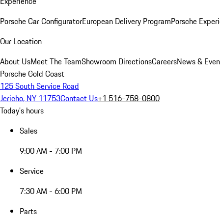
Experience
Porsche Car Configurator
European Delivery Program
Porsche Experi
Our Location
About Us
Meet The Team
Showroom Directions
Careers
News & Even
Porsche Gold Coast
125 South Service Road
Jericho, NY 11753
Contact Us
+1 516-758-0800
Today's hours
Sales
9:00 AM - 7:00 PM
Service
7:30 AM - 6:00 PM
Parts