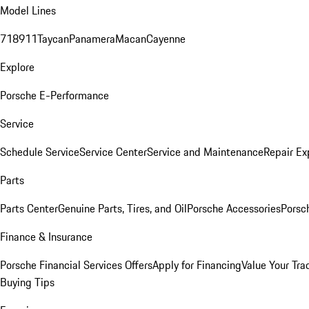
Model Lines
718
911
Taycan
Panamera
Macan
Cayenne
Explore
Porsche E-Performance
Service
Schedule Service
Service Center
Service and Maintenance
Repair Ex
Parts
Parts Center
Genuine Parts, Tires, and Oil
Porsche Accessories
Porsc
Finance & Insurance
Porsche Financial Services Offers
Apply for Financing
Value Your Tra
Buying Tips