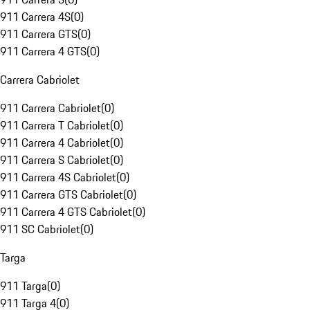
911 Carrera 4S
(
0
)
911 Carrera GTS
(
0
)
911 Carrera 4 GTS
(
0
)
Carrera Cabriolet
911 Carrera Cabriolet
(
0
)
911 Carrera T Cabriolet
(
0
)
911 Carrera 4 Cabriolet
(
0
)
911 Carrera S Cabriolet
(
0
)
911 Carrera 4S Cabriolet
(
0
)
911 Carrera GTS Cabriolet
(
0
)
911 Carrera 4 GTS Cabriolet
(
0
)
911 SC Cabriolet
(
0
)
Targa
911 Targa
(
0
)
911 Targa 4
(
0
)