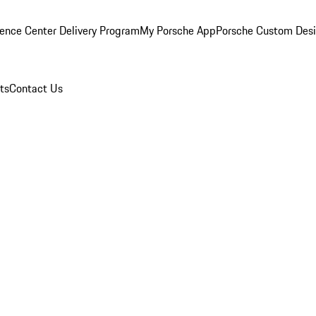
ence Center Delivery Program
My Porsche App
Porsche Custom Des
ts
Contact Us