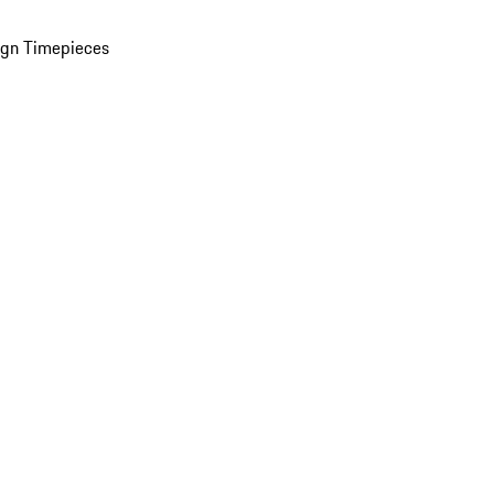
ign Timepieces