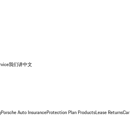
rvice
我们讲中文
g
Porsche Auto Insurance
Protection Plan Products
Lease Returns
Car