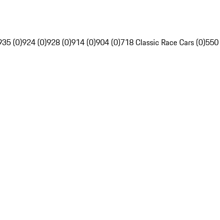
935 (0)
924 (0)
928 (0)
914 (0)
904 (0)
718 Classic Race Cars (0)
550