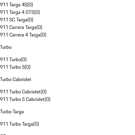
911 Targa 4S
(
0
)
911 Targa 4 GTS
(
0
)
911 SC Targa
(
0
)
911 Carrera Targa
(
0
)
911 Carrera 4 Targa
(
0
)
Turbo
911 Turbo
(
0
)
911 Turbo S
(
0
)
Turbo Cabriolet
911 Turbo Cabriolet
(
0
)
911 Turbo S Cabriolet
(
0
)
Turbo Targa
911 Turbo Targa
(
0
)