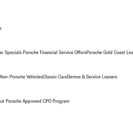
s
r Specials
Porsche Financial Service Offers
Porsche Gold Coast Lea
Non-Porsche Vehicles
Classic Cars
Demos & Service Loaners
ut Porsche Approved CPO Program