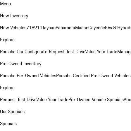
Menu
New Inventory
New Vehicles
718
911
Taycan
Panamera
Macan
Cayenne
EVs & Hybrid
Explore
Porsche Car Configurator
Request Test Drive
Value Your Trade
Manage
Pre-Owned Inventory
Porsche Pre-Owned Vehicles
Porsche Certified Pre-Owned Vehicles
Explore
Request Test Drive
Value Your Trade
Pre-Owned Vehicle Specials
Abo
Our Specials
Specials