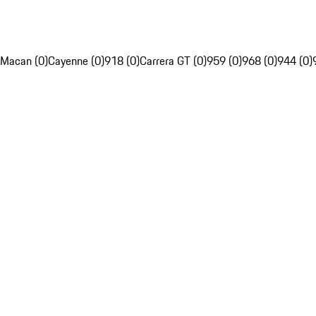
Macan (0)
Cayenne (0)
918 (0)
Carrera GT (0)
959 (0)
968 (0)
944 (0)