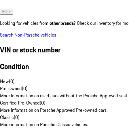
Filter
Looking for vehicles from
other brands
? Check our inventory for mo
Search Non-Porsche vehicles
VIN or stock number
Condition
New
(
0
)
Pre-Owned
(
0
)
More Information on used cars without the Porsche Approved seal.
Certified Pre-Owned
(
0
)
More Information on Porsche Approved Pre-owned cars.
Classic
(
0
)
More information on Porsche Classic vehicles.