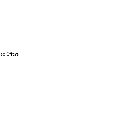
se Offers