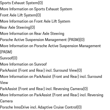
Sports Exhaust System
(
0
)
More Information on Sports Exhaust System
Front Axle Lift System
(
0
)
More Information on Front Axle Lift System
Rear Axle Steering
(
0
)
More Information on Rear Axle Steering
Porsche Active Suspension Management (PASM)
(
0
)
More Information on Porsche Active Suspension Management
(PASM)
Sunroof
(
0
)
More Information on Sunroof
ParkAssist (Front and Rear) incl. Surround View
(
0
)
More Information on ParkAssist (Front and Rear) incl. Surround
View
ParkAssist (Front and Rear) incl. Reversing Camera
(
0
)
More Information on ParkAssist (Front and Rear) incl. Reversing
Camera
Porsche InnoDrive incl. Adaptive Cruise Control
(
0
)