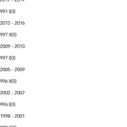
991 I
(
0
)
2012 - 2016
997 II
(
0
)
2009 - 2013
997 I
(
0
)
2005 - 2009
996 II
(
0
)
2002 - 2007
996 I
(
0
)
1998 - 2001