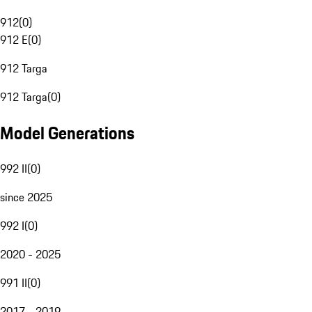
912
(
0
)
912 E
(
0
)
912 Targa
912 Targa
(
0
)
Model Generations
992 II
(
0
)
since 2025
992 I
(
0
)
2020 - 2025
991 II
(
0
)
2017 - 2019