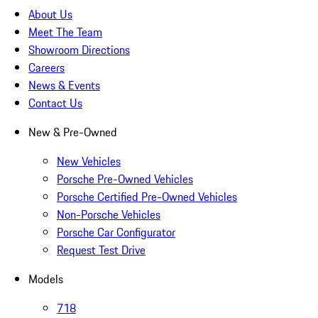
About Us
Meet The Team
Showroom Directions
Careers
News & Events
Contact Us
New & Pre-Owned
New Vehicles
Porsche Pre-Owned Vehicles
Porsche Certified Pre-Owned Vehicles
Non-Porsche Vehicles
Porsche Car Configurator
Request Test Drive
Models
718