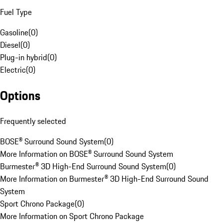
Fuel Type
Gasoline
(
0
)
Diesel
(
0
)
Plug-in hybrid
(
0
)
Electric
(
0
)
Options
Frequently selected
BOSE® Surround Sound System
(
0
)
More Information on BOSE® Surround Sound System
Burmester® 3D High-End Surround Sound System
(
0
)
More Information on Burmester® 3D High-End Surround Sound
System
Sport Chrono Package
(
0
)
More Information on Sport Chrono Package