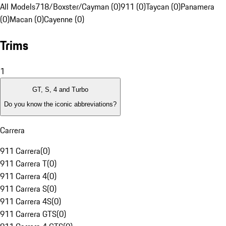
All Models
718/Boxster/Cayman (0)
911 (0)
Taycan (0)
Panamera
(0)
Macan (0)
Cayenne (0)
Trims
1
GT, S, 4 and Turbo
Do you know the iconic abbreviations?
Carrera
911 Carrera
(
0
)
911 Carrera T
(
0
)
911 Carrera 4
(
0
)
911 Carrera S
(
0
)
911 Carrera 4S
(
0
)
911 Carrera GTS
(
0
)