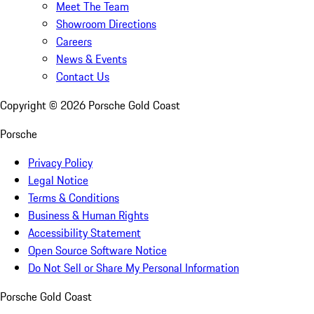
Meet The Team
Showroom Directions
Careers
News & Events
Contact Us
Copyright ©
2026
Porsche Gold Coast
Porsche
Privacy Policy
Legal Notice
Terms & Conditions
Business & Human Rights
Accessibility Statement
Open Source Software Notice
Do Not Sell or Share My Personal Information
Porsche Gold Coast