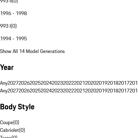
993 II
(
0
)
1996 - 1998
993 I
(
0
)
1994 - 1995
Show All 14 Model Generations
Year
Any
2027
2026
2025
2024
2023
2022
2021
2020
2019
2018
2017
201
Any
2027
2026
2025
2024
2023
2022
2021
2020
2019
2018
2017
201
Body Style
Coupe
(
0
)
Cabriolet
(
0
)
Targa
(
0
)