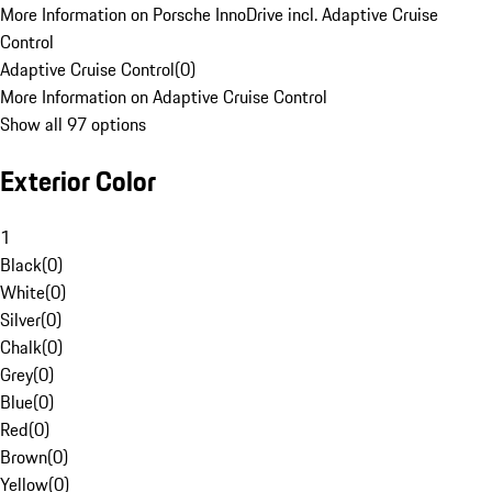
More Information on Porsche InnoDrive incl. Adaptive Cruise
Control
Adaptive Cruise Control
(
0
)
More Information on Adaptive Cruise Control
Show all 97 options
Exterior Color
1
Black
(
0
)
White
(
0
)
Silver
(
0
)
Chalk
(
0
)
Grey
(
0
)
Blue
(
0
)
Red
(
0
)
Brown
(
0
)
Yellow
(
0
)