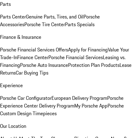
Parts
Parts Center
Genuine Parts, Tires, and Oil
Porsche
Accessories
Porsche Tire Center
Parts Specials
Finance & Insurance
Porsche Financial Services Offers
Apply for Financing
Value Your
Trade-In
Finance Center
Porsche Financial Services
Leasing vs.
Financing
Porsche Auto Insurance
Protection Plan Products
Lease
Returns
Car Buying Tips
Experience
Porsche Car Configurator
European Delivery Program
Porsche
Experience Center Delivery Program
My Porsche App
Porsche
Custom Design Timepieces
Our Location