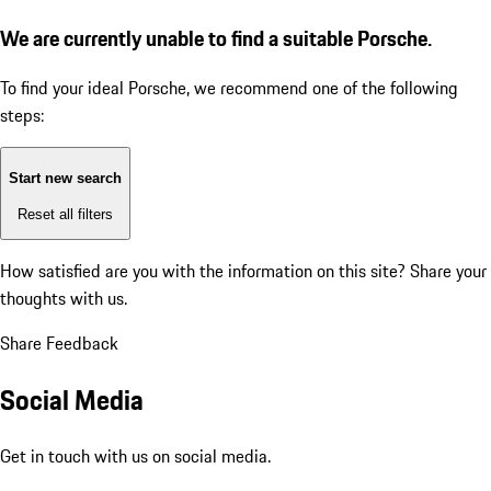
We are currently unable to find a suitable Porsche.
To find your ideal Porsche, we recommend one of the following
steps:
Start new search
Reset all filters
How satisfied are you with the information on this site?
Share your
thoughts with us.
Share Feedback
Social Media
Get in touch with us on social media.