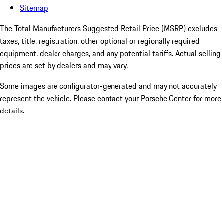
Sitemap
The Total Manufacturers Suggested Retail Price (MSRP) excludes
taxes, title, registration, other optional or regionally required
equipment, dealer charges, and any potential tariffs. Actual selling
prices are set by dealers and may vary.
Some images are configurator-generated and may not accurately
represent the vehicle. Please contact your Porsche Center for more
details.