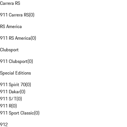
Carrera RS
911 Carrera RS
(
0
)
RS America
911 RS America
(
0
)
Clubsport
911 Clubsport
(
0
)
Special Editions
911 Spirit 70
(
0
)
911 Dakar
(
0
)
911 S/T
(
0
)
911 R
(
0
)
911 Sport Classic
(
0
)
912