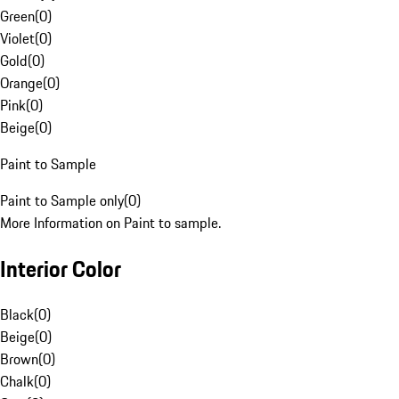
Green
(
0
)
Violet
(
0
)
Gold
(
0
)
Orange
(
0
)
Pink
(
0
)
Beige
(
0
)
Paint to Sample
Paint to Sample only
(
0
)
More Information on Paint to sample.
Interior Color
Black
(
0
)
Beige
(
0
)
Brown
(
0
)
Chalk
(
0
)