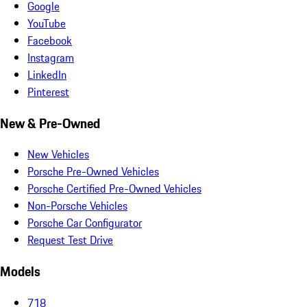
Google
YouTube
Facebook
Instagram
LinkedIn
Pinterest
New & Pre-Owned
New Vehicles
Porsche Pre-Owned Vehicles
Porsche Certified Pre-Owned Vehicles
Non-Porsche Vehicles
Porsche Car Configurator
Request Test Drive
Models
718