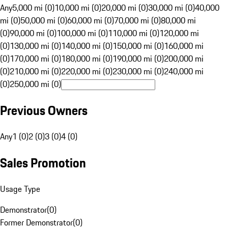
Any
5,000 mi (0)
10,000 mi (0)
20,000 mi (0)
30,000 mi (0)
40,000
mi (0)
50,000 mi (0)
60,000 mi (0)
70,000 mi (0)
80,000 mi
(0)
90,000 mi (0)
100,000 mi (0)
110,000 mi (0)
120,000 mi
(0)
130,000 mi (0)
140,000 mi (0)
150,000 mi (0)
160,000 mi
(0)
170,000 mi (0)
180,000 mi (0)
190,000 mi (0)
200,000 mi
(0)
210,000 mi (0)
220,000 mi (0)
230,000 mi (0)
240,000 mi
(0)
250,000 mi (0)
Previous Owners
Any
1 (0)
2 (0)
3 (0)
4 (0)
Sales Promotion
Usage Type
Demonstrator
(
0
)
Former Demonstrator
(
0
)