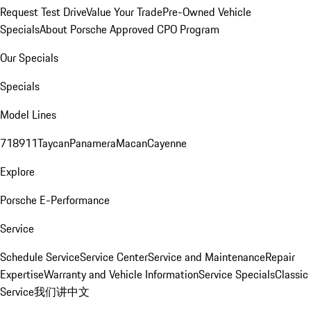
Request Test Drive
Value Your Trade
Pre-Owned Vehicle
Specials
About Porsche Approved CPO Program
Our Specials
Specials
Model Lines
718
911
Taycan
Panamera
Macan
Cayenne
Explore
Porsche E-Performance
Service
Schedule Service
Service Center
Service and Maintenance
Repair
Expertise
Warranty and Vehicle Information
Service Specials
Classic
Service
我们讲中文