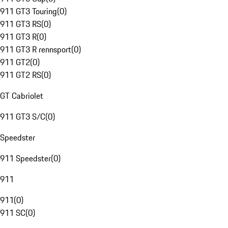
911 GT3 Touring
(
0
)
911 GT3 RS
(
0
)
911 GT3 R
(
0
)
911 GT3 R rennsport
(
0
)
911 GT2
(
0
)
911 GT2 RS
(
0
)
GT Cabriolet
911 GT3 S/C
(
0
)
Speedster
911 Speedster
(
0
)
911
911
(
0
)
911 SC
(
0
)