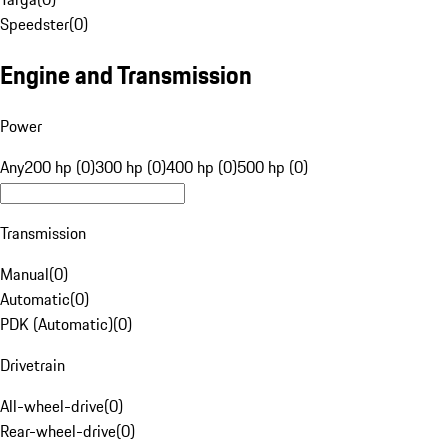
Speedster
(
0
)
Engine and Transmission
Power
Any
200 hp (0)
300 hp (0)
400 hp (0)
500 hp (0)
Transmission
Manual
(
0
)
Automatic
(
0
)
PDK (Automatic)
(
0
)
Drivetrain
All-wheel-drive
(
0
)
Rear-wheel-drive
(
0
)