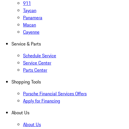
911
Taycan
Panamera
Macan
Cayenne
Service & Parts
Schedule Service
Service Center
Parts Center
Shopping Tools
Porsche Financial Services Offers
Apply for Financing
About Us
About Us