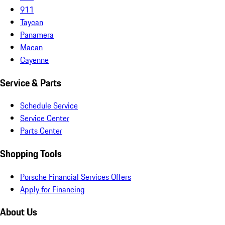
911
Taycan
Panamera
Macan
Cayenne
Service & Parts
Schedule Service
Service Center
Parts Center
Shopping Tools
Porsche Financial Services Offers
Apply for Financing
About Us