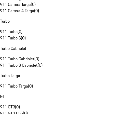
911 Carrera Targa
(
0
)
911 Carrera 4 Targa
(
0
)
Turbo
911 Turbo
(
0
)
911 Turbo S
(
0
)
Turbo Cabriolet
911 Turbo Cabriolet
(
0
)
911 Turbo S Cabriolet
(
0
)
Turbo Targa
911 Turbo Targa
(
0
)
GT
911 GT3
(
0
)
911 GT3 Cup
(
0
)