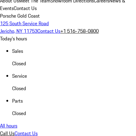
About Us
Meet The Team
Showroom Directions
Careers
News &
Events
Contact Us
Porsche Gold Coast
125 South Service Road
Jericho, NY 11753
Contact Us
+1 516-758-0800
Today's hours
Sales
Closed
Service
Closed
Parts
Closed
All hours
Call Us
Contact Us