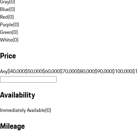
Gray
(
0
)
Blue
(
0
)
Red
(
0
)
Purple
(
0
)
Green
(
0
)
White
(
0
)
Price
Any
$40,000
$50,000
$60,000
$70,000
$80,000
$90,000
$100,000
$
Availability
Immediately Available
(
0
)
Mileage