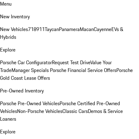
Menu
New Inventory
New Vehicles
718
911
Taycan
Panamera
Macan
Cayenne
EVs &
Hybrids
Explore
Porsche Car Configurator
Request Test Drive
Value Your
Trade
Manager Specials
Porsche Financial Service Offers
Porsche
Gold Coast Lease Offers
Pre-Owned Inventory
Porsche Pre-Owned Vehicles
Porsche Certified Pre-Owned
Vehicles
Non-Porsche Vehicles
Classic Cars
Demos & Service
Loaners
Explore