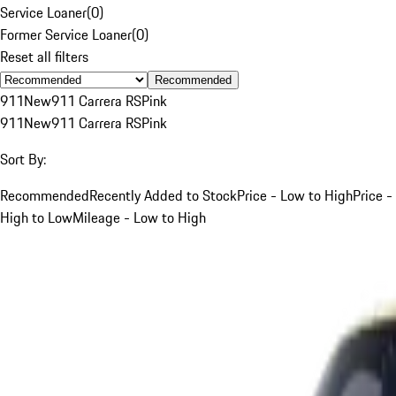
Service Loaner
(
0
)
Former Service Loaner
(
0
)
Reset all filters
Recommended
911
New
911 Carrera RS
Pink
911
New
911 Carrera RS
Pink
Sort By:
Recommended
Recently Added to Stock
Price - Low to High
Price -
High to Low
Mileage - Low to High