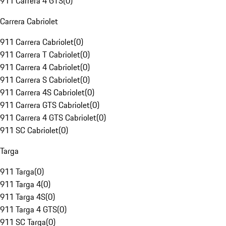
911 Carrera 4 GTS
(
0
)
Carrera Cabriolet
911 Carrera Cabriolet
(
0
)
911 Carrera T Cabriolet
(
0
)
911 Carrera 4 Cabriolet
(
0
)
911 Carrera S Cabriolet
(
0
)
911 Carrera 4S Cabriolet
(
0
)
911 Carrera GTS Cabriolet
(
0
)
911 Carrera 4 GTS Cabriolet
(
0
)
911 SC Cabriolet
(
0
)
Targa
911 Targa
(
0
)
911 Targa 4
(
0
)
911 Targa 4S
(
0
)
911 Targa 4 GTS
(
0
)
911 SC Targa
(
0
)