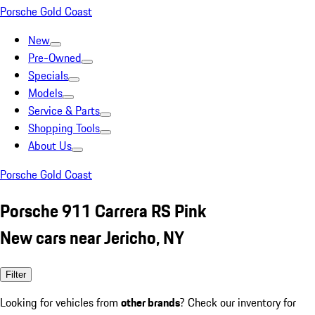
Porsche Gold Coast
New
Pre-Owned
Specials
Models
Service & Parts
Shopping Tools
About Us
Porsche Gold Coast
Porsche 911 Carrera RS Pink
New cars near Jericho, NY
Filter
Looking for vehicles from
other brands
? Check our inventory for