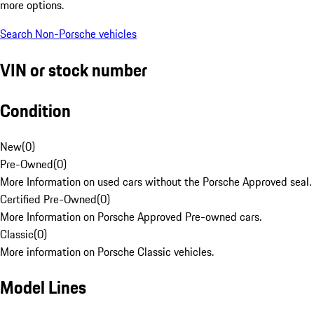
more options.
Search Non-Porsche vehicles
VIN or stock number
Condition
New
(
0
)
Pre-Owned
(
0
)
More Information on used cars without the Porsche Approved seal.
Certified Pre-Owned
(
0
)
More Information on Porsche Approved Pre-owned cars.
Classic
(
0
)
More information on Porsche Classic vehicles.
Model Lines