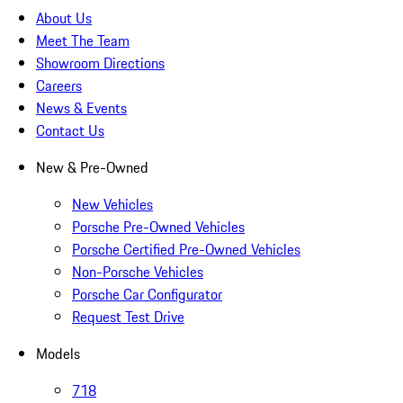
About Us
Meet The Team
Showroom Directions
Careers
News & Events
Contact Us
New & Pre-Owned
New Vehicles
Porsche Pre-Owned Vehicles
Porsche Certified Pre-Owned Vehicles
Non-Porsche Vehicles
Porsche Car Configurator
Request Test Drive
Models
718