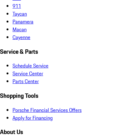
911
Taycan
Panamera
Macan
Cayenne
Service & Parts
Schedule Service
Service Center
Parts Center
Shopping Tools
Porsche Financial Services Offers
Apply for Financing
About Us