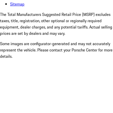
Sitemap
The Total Manufacturers Suggested Retail Price (MSRP) excludes
taxes, title, registration, other optional or regionally required
equipment, dealer charges, and any potential tariffs. Actual selling
prices are set by dealers and may vary.
Some images are configurator-generated and may not accurately
represent the vehicle. Please contact your Porsche Center for more
details.