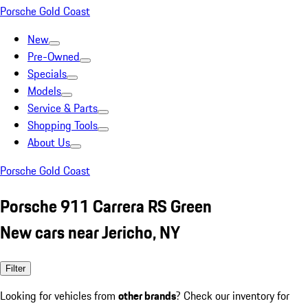
Porsche Gold Coast
New
Pre-Owned
Specials
Models
Service & Parts
Shopping Tools
About Us
Porsche Gold Coast
Porsche 911 Carrera RS Green
New cars near Jericho, NY
Filter
Looking for vehicles from
other brands
? Check our inventory for