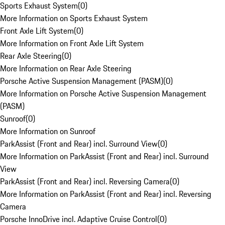
Sports Exhaust System
(
0
)
More Information on Sports Exhaust System
Front Axle Lift System
(
0
)
More Information on Front Axle Lift System
Rear Axle Steering
(
0
)
More Information on Rear Axle Steering
Porsche Active Suspension Management (PASM)
(
0
)
More Information on Porsche Active Suspension Management
(PASM)
Sunroof
(
0
)
More Information on Sunroof
ParkAssist (Front and Rear) incl. Surround View
(
0
)
More Information on ParkAssist (Front and Rear) incl. Surround
View
ParkAssist (Front and Rear) incl. Reversing Camera
(
0
)
More Information on ParkAssist (Front and Rear) incl. Reversing
Camera
Porsche InnoDrive incl. Adaptive Cruise Control
(
0
)