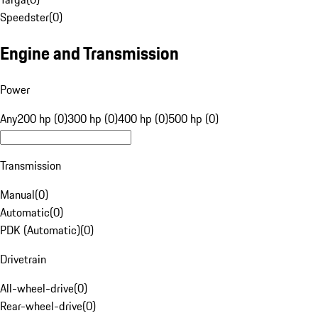
Speedster
(
0
)
Engine and Transmission
Power
Any
200 hp (0)
300 hp (0)
400 hp (0)
500 hp (0)
Transmission
Manual
(
0
)
Automatic
(
0
)
PDK (Automatic)
(
0
)
Drivetrain
All-wheel-drive
(
0
)
Rear-wheel-drive
(
0
)