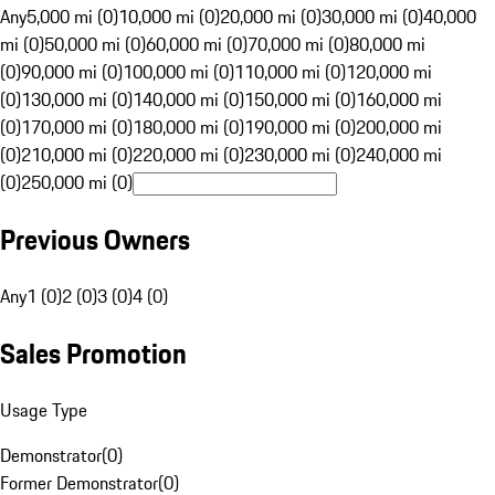
Any
5,000 mi (0)
10,000 mi (0)
20,000 mi (0)
30,000 mi (0)
40,000
mi (0)
50,000 mi (0)
60,000 mi (0)
70,000 mi (0)
80,000 mi
(0)
90,000 mi (0)
100,000 mi (0)
110,000 mi (0)
120,000 mi
(0)
130,000 mi (0)
140,000 mi (0)
150,000 mi (0)
160,000 mi
(0)
170,000 mi (0)
180,000 mi (0)
190,000 mi (0)
200,000 mi
(0)
210,000 mi (0)
220,000 mi (0)
230,000 mi (0)
240,000 mi
(0)
250,000 mi (0)
Previous Owners
Any
1 (0)
2 (0)
3 (0)
4 (0)
Sales Promotion
Usage Type
Demonstrator
(
0
)
Former Demonstrator
(
0
)