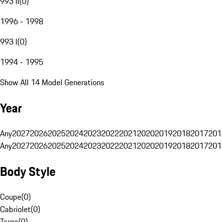
993 II
(
0
)
1996 - 1998
993 I
(
0
)
1994 - 1995
Show All 14 Model Generations
Year
Any
2027
2026
2025
2024
2023
2022
2021
2020
2019
2018
2017
201
Any
2027
2026
2025
2024
2023
2022
2021
2020
2019
2018
2017
201
Body Style
Coupe
(
0
)
Cabriolet
(
0
)
Targa
(
0
)