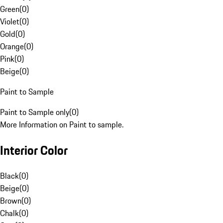
Green
(
0
)
Violet
(
0
)
Gold
(
0
)
Orange
(
0
)
Pink
(
0
)
Beige
(
0
)
Paint to Sample
Paint to Sample only
(
0
)
More Information on Paint to sample.
Interior Color
Black
(
0
)
Beige
(
0
)
Brown
(
0
)
Chalk
(
0
)