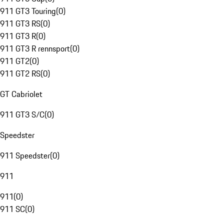
911 GT3 Touring
(
0
)
911 GT3 RS
(
0
)
911 GT3 R
(
0
)
911 GT3 R rennsport
(
0
)
911 GT2
(
0
)
911 GT2 RS
(
0
)
GT Cabriolet
911 GT3 S/C
(
0
)
Speedster
911 Speedster
(
0
)
911
911
(
0
)
911 SC
(
0
)