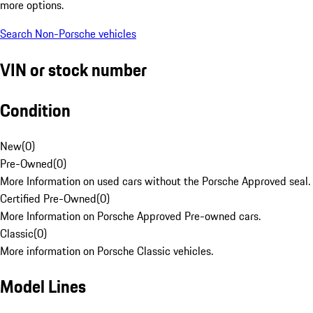
more options.
Search Non-Porsche vehicles
VIN or stock number
Condition
New
(
0
)
Pre-Owned
(
0
)
More Information on used cars without the Porsche Approved seal.
Certified Pre-Owned
(
0
)
More Information on Porsche Approved Pre-owned cars.
Classic
(
0
)
More information on Porsche Classic vehicles.
Model Lines