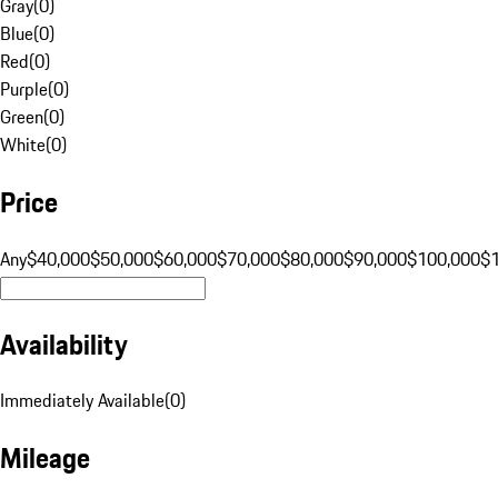
Gray
(
0
)
Blue
(
0
)
Red
(
0
)
Purple
(
0
)
Green
(
0
)
White
(
0
)
Price
Any
$40,000
$50,000
$60,000
$70,000
$80,000
$90,000
$100,000
$
Availability
Immediately Available
(
0
)
Mileage