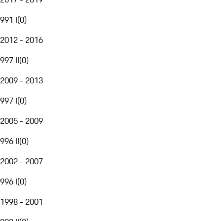
991 I
(
0
)
2012 - 2016
997 II
(
0
)
2009 - 2013
997 I
(
0
)
2005 - 2009
996 II
(
0
)
2002 - 2007
996 I
(
0
)
1998 - 2001