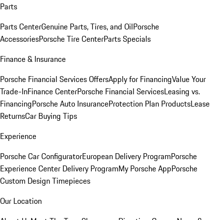
Parts
Parts Center
Genuine Parts, Tires, and Oil
Porsche
Accessories
Porsche Tire Center
Parts Specials
Finance & Insurance
Porsche Financial Services Offers
Apply for Financing
Value Your
Trade-In
Finance Center
Porsche Financial Services
Leasing vs.
Financing
Porsche Auto Insurance
Protection Plan Products
Lease
Returns
Car Buying Tips
Experience
Porsche Car Configurator
European Delivery Program
Porsche
Experience Center Delivery Program
My Porsche App
Porsche
Custom Design Timepieces
Our Location