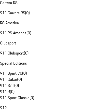
Carrera RS
911 Carrera RS
(
0
)
RS America
911 RS America
(
0
)
Clubsport
911 Clubsport
(
0
)
Special Editions
911 Spirit 70
(
0
)
911 Dakar
(
0
)
911 S/T
(
0
)
911 R
(
0
)
911 Sport Classic
(
0
)
912