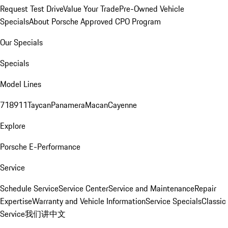
Request Test Drive
Value Your Trade
Pre-Owned Vehicle
Specials
About Porsche Approved CPO Program
Our Specials
Specials
Model Lines
718
911
Taycan
Panamera
Macan
Cayenne
Explore
Porsche E-Performance
Service
Schedule Service
Service Center
Service and Maintenance
Repair
Expertise
Warranty and Vehicle Information
Service Specials
Classic
Service
我们讲中文