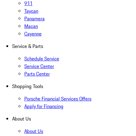
911
Taycan
Panamera
Macan
Cayenne
Service & Parts
Schedule Service
Service Center
Parts Center
Shopping Tools
Porsche Financial Services Offers
Apply for Financing
About Us
About Us