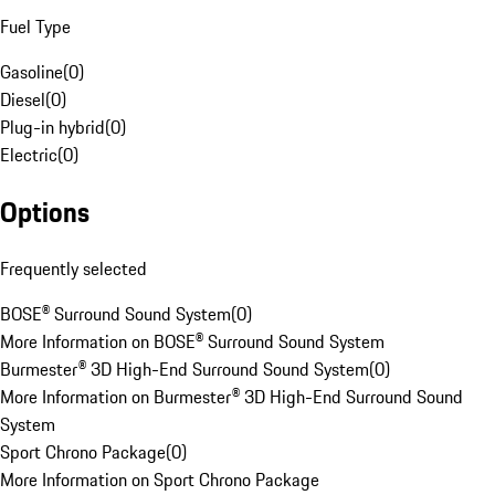
Fuel Type
Gasoline
(
0
)
Diesel
(
0
)
Plug-in hybrid
(
0
)
Electric
(
0
)
Options
Frequently selected
BOSE® Surround Sound System
(
0
)
More Information on BOSE® Surround Sound System
Burmester® 3D High-End Surround Sound System
(
0
)
More Information on Burmester® 3D High-End Surround Sound
System
Sport Chrono Package
(
0
)
More Information on Sport Chrono Package