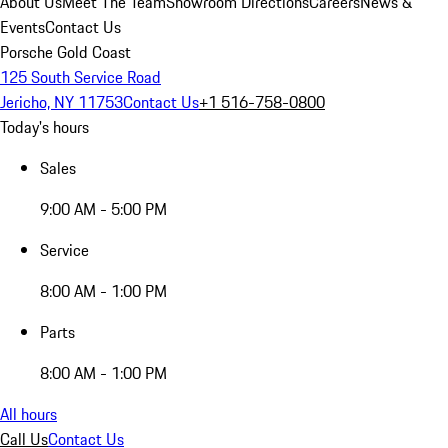
About Us
Meet The Team
Showroom Directions
Careers
News &
Events
Contact Us
Porsche Gold Coast
125 South Service Road
Jericho, NY 11753
Contact Us
+1 516-758-0800
Today's hours
Sales
9:00 AM - 5:00 PM
Service
8:00 AM - 1:00 PM
Parts
8:00 AM - 1:00 PM
All hours
Call Us
Contact Us