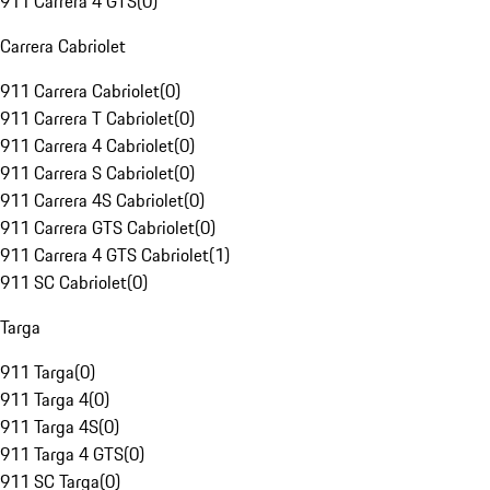
911 Carrera 4 GTS
(
0
)
Carrera Cabriolet
911 Carrera Cabriolet
(
0
)
911 Carrera T Cabriolet
(
0
)
911 Carrera 4 Cabriolet
(
0
)
911 Carrera S Cabriolet
(
0
)
911 Carrera 4S Cabriolet
(
0
)
911 Carrera GTS Cabriolet
(
0
)
911 Carrera 4 GTS Cabriolet
(
1
)
911 SC Cabriolet
(
0
)
Targa
911 Targa
(
0
)
911 Targa 4
(
0
)
911 Targa 4S
(
0
)
911 Targa 4 GTS
(
0
)
911 SC Targa
(
0
)