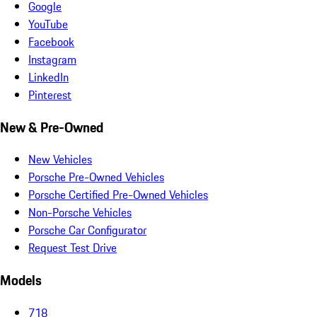
Google
YouTube
Facebook
Instagram
LinkedIn
Pinterest
New & Pre-Owned
New Vehicles
Porsche Pre-Owned Vehicles
Porsche Certified Pre-Owned Vehicles
Non-Porsche Vehicles
Porsche Car Configurator
Request Test Drive
Models
718