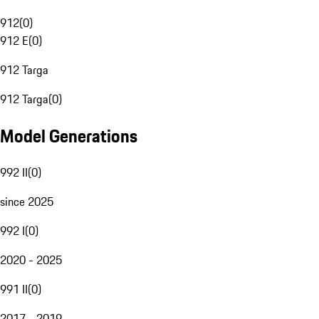
912
(
0
)
912 E
(
0
)
912 Targa
912 Targa
(
0
)
Model Generations
992 II
(
0
)
since 2025
992 I
(
0
)
2020 - 2025
991 II
(
0
)
2017 - 2019