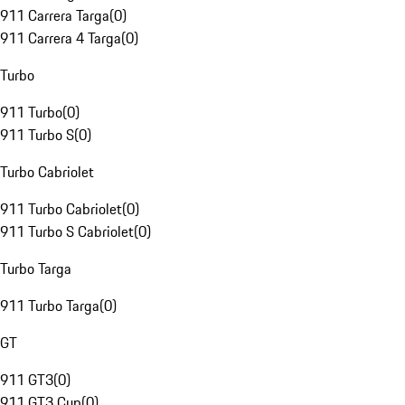
911 Carrera Targa
(
0
)
911 Carrera 4 Targa
(
0
)
Turbo
911 Turbo
(
0
)
911 Turbo S
(
0
)
Turbo Cabriolet
911 Turbo Cabriolet
(
0
)
911 Turbo S Cabriolet
(
0
)
Turbo Targa
911 Turbo Targa
(
0
)
GT
911 GT3
(
0
)
911 GT3 Cup
(
0
)