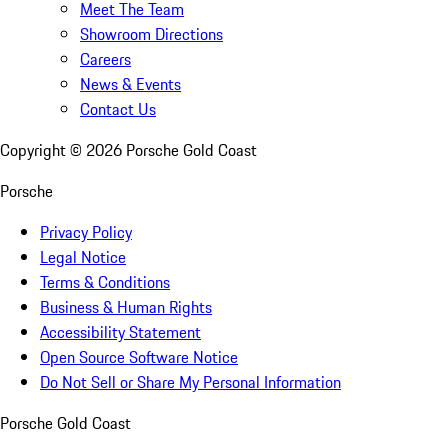
Meet The Team
Showroom Directions
Careers
News & Events
Contact Us
Copyright ©
2026
Porsche Gold Coast
Porsche
Privacy Policy
Legal Notice
Terms & Conditions
Business & Human Rights
Accessibility Statement
Open Source Software Notice
Do Not Sell or Share My Personal Information
Porsche Gold Coast