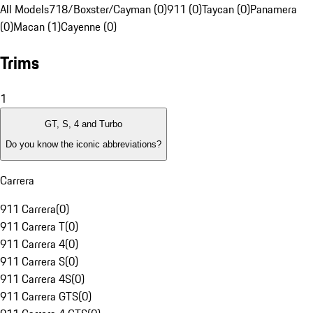
All Models
718/Boxster/Cayman (0)
911 (0)
Taycan (0)
Panamera
(0)
Macan (1)
Cayenne (0)
Trims
1
GT, S, 4 and Turbo
Do you know the iconic abbreviations?
Carrera
911 Carrera
(
0
)
911 Carrera T
(
0
)
911 Carrera 4
(
0
)
911 Carrera S
(
0
)
911 Carrera 4S
(
0
)
911 Carrera GTS
(
0
)