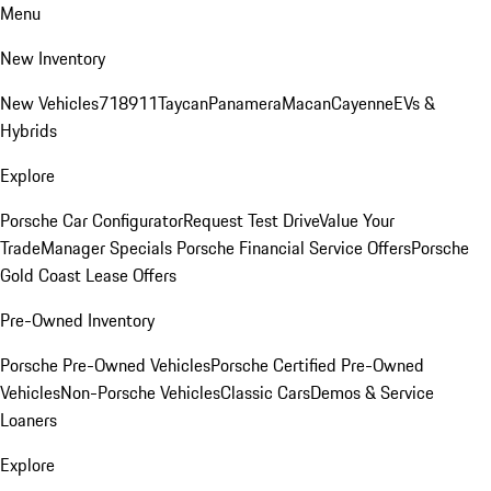
Menu
New Inventory
New Vehicles
718
911
Taycan
Panamera
Macan
Cayenne
EVs &
Hybrids
Explore
Porsche Car Configurator
Request Test Drive
Value Your
Trade
Manager Specials
Porsche Financial Service Offers
Porsche
Gold Coast Lease Offers
Pre-Owned Inventory
Porsche Pre-Owned Vehicles
Porsche Certified Pre-Owned
Vehicles
Non-Porsche Vehicles
Classic Cars
Demos & Service
Loaners
Explore