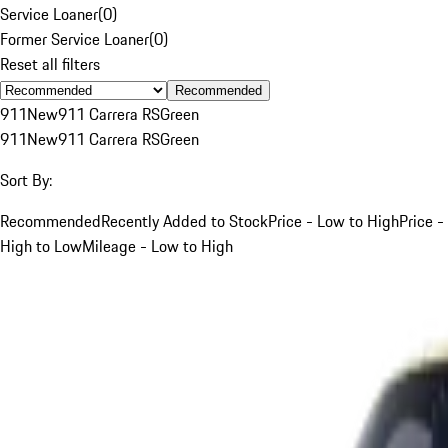
Service Loaner
(
0
)
Former Service Loaner
(
0
)
Reset all filters
Recommended
911
New
911 Carrera RS
Green
911
New
911 Carrera RS
Green
Sort By:
Recommended
Recently Added to Stock
Price - Low to High
Price -
High to Low
Mileage - Low to High