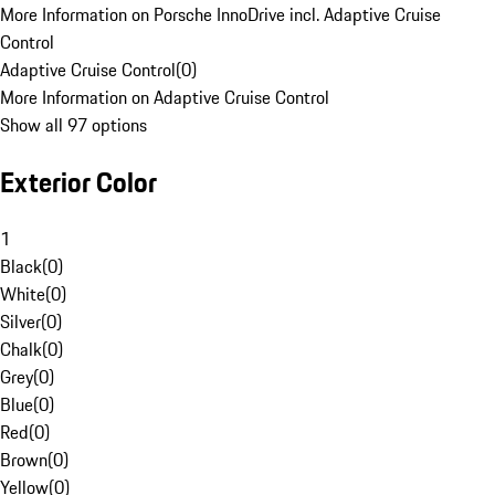
More Information on Porsche InnoDrive incl. Adaptive Cruise
Control
Adaptive Cruise Control
(
0
)
More Information on Adaptive Cruise Control
Show all 97 options
Exterior Color
1
Black
(
0
)
White
(
0
)
Silver
(
0
)
Chalk
(
0
)
Grey
(
0
)
Blue
(
0
)
Red
(
0
)
Brown
(
0
)
Yellow
(
0
)