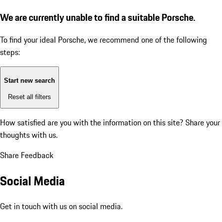
We are currently unable to find a suitable Porsche.
To find your ideal Porsche, we recommend one of the following
steps:
Start new search
Reset all filters
How satisfied are you with the information on this site?
Share your
thoughts with us.
Share Feedback
Social Media
Get in touch with us on social media.