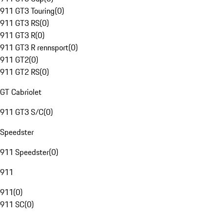
911 GT3 Touring
(
0
)
911 GT3 RS
(
0
)
911 GT3 R
(
0
)
911 GT3 R rennsport
(
0
)
911 GT2
(
0
)
911 GT2 RS
(
0
)
GT Cabriolet
911 GT3 S/C
(
0
)
Speedster
911 Speedster
(
0
)
911
911
(
0
)
911 SC
(
0
)