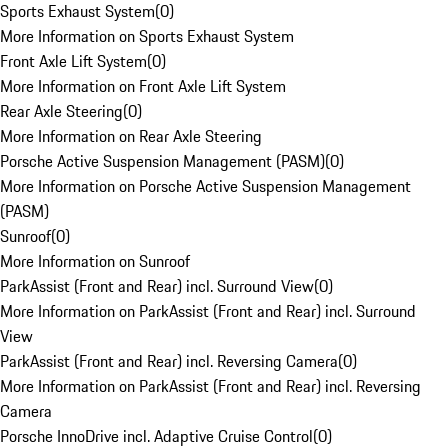
Sports Exhaust System
(
0
)
More Information on Sports Exhaust System
Front Axle Lift System
(
0
)
More Information on Front Axle Lift System
Rear Axle Steering
(
0
)
More Information on Rear Axle Steering
Porsche Active Suspension Management (PASM)
(
0
)
More Information on Porsche Active Suspension Management
(PASM)
Sunroof
(
0
)
More Information on Sunroof
ParkAssist (Front and Rear) incl. Surround View
(
0
)
More Information on ParkAssist (Front and Rear) incl. Surround
View
ParkAssist (Front and Rear) incl. Reversing Camera
(
0
)
More Information on ParkAssist (Front and Rear) incl. Reversing
Camera
Porsche InnoDrive incl. Adaptive Cruise Control
(
0
)