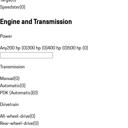
Speedster
(
0
)
Engine and Transmission
Power
Any
200 hp (0)
300 hp (0)
400 hp (0)
500 hp (0)
Transmission
Manual
(
0
)
Automatic
(
0
)
PDK (Automatic)
(
0
)
Drivetrain
All-wheel-drive
(
0
)
Rear-wheel-drive
(
0
)