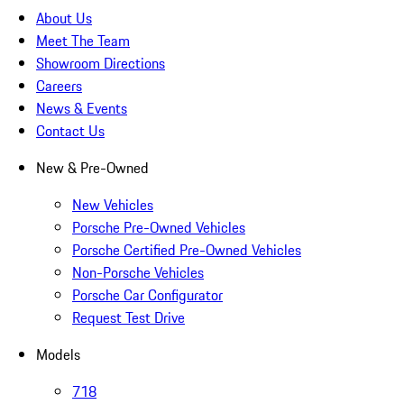
About Us
Meet The Team
Showroom Directions
Careers
News & Events
Contact Us
New & Pre-Owned
New Vehicles
Porsche Pre-Owned Vehicles
Porsche Certified Pre-Owned Vehicles
Non-Porsche Vehicles
Porsche Car Configurator
Request Test Drive
Models
718