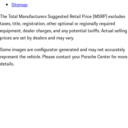
Sitemap
The Total Manufacturers Suggested Retail Price (MSRP) excludes
taxes, title, registration, other optional or regionally required
equipment, dealer charges, and any potential tariffs. Actual selling
prices are set by dealers and may vary.
Some images are configurator-generated and may not accurately
represent the vehicle. Please contact your Porsche Center for more
details.