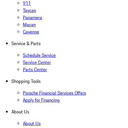
911
Taycan
Panamera
Macan
Cayenne
Service & Parts
Schedule Service
Service Center
Parts Center
Shopping Tools
Porsche Financial Services Offers
Apply for Financing
About Us
About Us