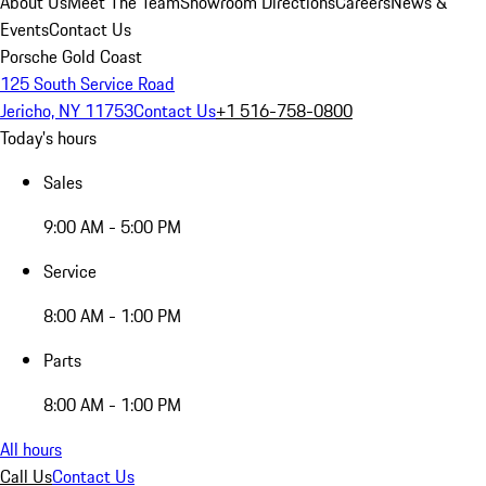
About Us
Meet The Team
Showroom Directions
Careers
News &
Events
Contact Us
Porsche Gold Coast
125 South Service Road
Jericho, NY 11753
Contact Us
+1 516-758-0800
Today's hours
Sales
9:00 AM - 5:00 PM
Service
8:00 AM - 1:00 PM
Parts
8:00 AM - 1:00 PM
All hours
Call Us
Contact Us