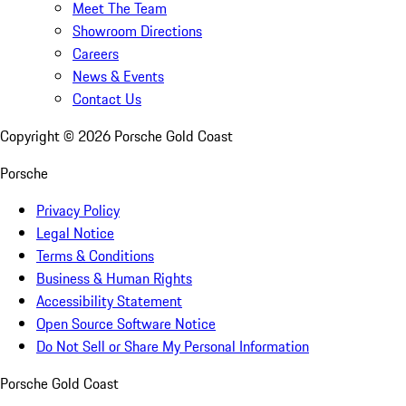
Meet The Team
Showroom Directions
Careers
News & Events
Contact Us
Copyright ©
2026
Porsche Gold Coast
Porsche
Privacy Policy
Legal Notice
Terms & Conditions
Business & Human Rights
Accessibility Statement
Open Source Software Notice
Do Not Sell or Share My Personal Information
Porsche Gold Coast