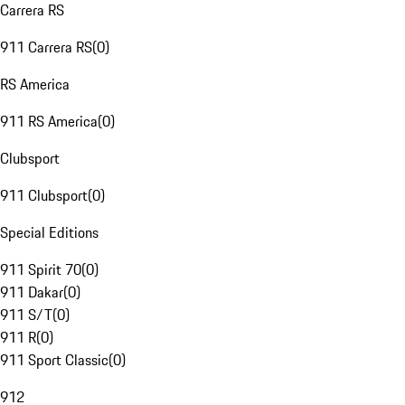
Carrera RS
911 Carrera RS
(
0
)
RS America
911 RS America
(
0
)
Clubsport
911 Clubsport
(
0
)
Special Editions
911 Spirit 70
(
0
)
911 Dakar
(
0
)
911 S/T
(
0
)
911 R
(
0
)
911 Sport Classic
(
0
)
912