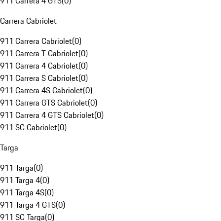
911 Carrera 4 GTS
(
0
)
Carrera Cabriolet
911 Carrera Cabriolet
(
0
)
911 Carrera T Cabriolet
(
0
)
911 Carrera 4 Cabriolet
(
0
)
911 Carrera S Cabriolet
(
0
)
911 Carrera 4S Cabriolet
(
0
)
911 Carrera GTS Cabriolet
(
0
)
911 Carrera 4 GTS Cabriolet
(
0
)
911 SC Cabriolet
(
0
)
Targa
911 Targa
(
0
)
911 Targa 4
(
0
)
911 Targa 4S
(
0
)
911 Targa 4 GTS
(
0
)
911 SC Targa
(
0
)