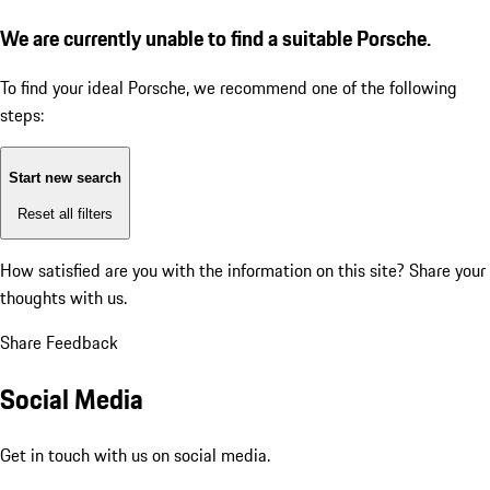
We are currently unable to find a suitable Porsche.
To find your ideal Porsche, we recommend one of the following
steps:
Start new search
Reset all filters
How satisfied are you with the information on this site?
Share your
thoughts with us.
Share Feedback
Social Media
Get in touch with us on social media.