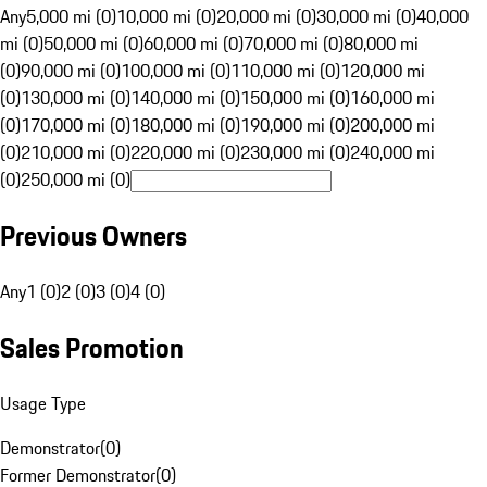
Any
5,000 mi (0)
10,000 mi (0)
20,000 mi (0)
30,000 mi (0)
40,000
mi (0)
50,000 mi (0)
60,000 mi (0)
70,000 mi (0)
80,000 mi
(0)
90,000 mi (0)
100,000 mi (0)
110,000 mi (0)
120,000 mi
(0)
130,000 mi (0)
140,000 mi (0)
150,000 mi (0)
160,000 mi
(0)
170,000 mi (0)
180,000 mi (0)
190,000 mi (0)
200,000 mi
(0)
210,000 mi (0)
220,000 mi (0)
230,000 mi (0)
240,000 mi
(0)
250,000 mi (0)
Previous Owners
Any
1 (0)
2 (0)
3 (0)
4 (0)
Sales Promotion
Usage Type
Demonstrator
(
0
)
Former Demonstrator
(
0
)