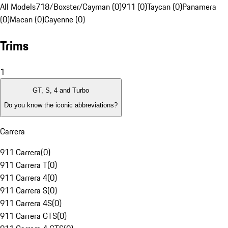
All Models
718/Boxster/Cayman (0)
911 (0)
Taycan (0)
Panamera
(0)
Macan (0)
Cayenne (0)
Trims
1
GT, S, 4 and Turbo
Do you know the iconic abbreviations?
Carrera
911 Carrera
(
0
)
911 Carrera T
(
0
)
911 Carrera 4
(
0
)
911 Carrera S
(
0
)
911 Carrera 4S
(
0
)
911 Carrera GTS
(
0
)