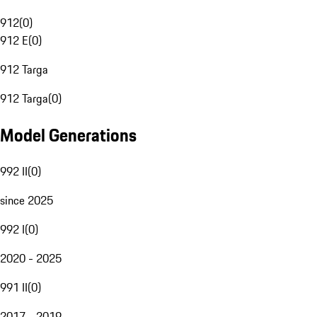
912
(
0
)
912 E
(
0
)
912 Targa
912 Targa
(
0
)
Model Generations
992 II
(
0
)
since 2025
992 I
(
0
)
2020 - 2025
991 II
(
0
)
2017 - 2019