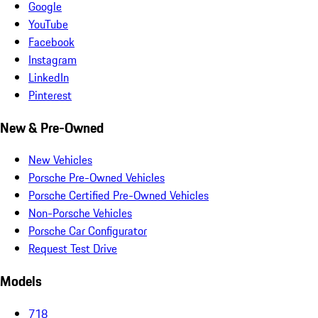
Google
YouTube
Facebook
Instagram
LinkedIn
Pinterest
New & Pre-Owned
New Vehicles
Porsche Pre-Owned Vehicles
Porsche Certified Pre-Owned Vehicles
Non-Porsche Vehicles
Porsche Car Configurator
Request Test Drive
Models
718