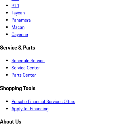
911
Taycan
Panamera
Macan
Cayenne
Service & Parts
Schedule Service
Service Center
Parts Center
Shopping Tools
Porsche Financial Services Offers
Apply for Financing
About Us