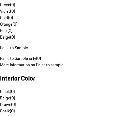
Green
(
0
)
Violet
(
0
)
Gold
(
0
)
Orange
(
0
)
Pink
(
0
)
Beige
(
0
)
Paint to Sample
Paint to Sample only
(
0
)
More Information on Paint to sample.
Interior Color
Black
(
0
)
Beige
(
0
)
Brown
(
0
)
Chalk
(
0
)