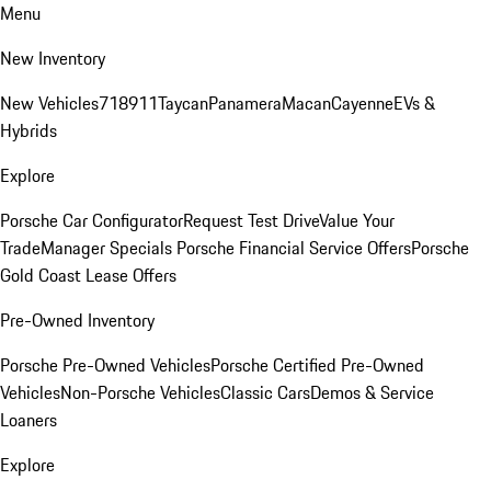
Menu
New Inventory
New Vehicles
718
911
Taycan
Panamera
Macan
Cayenne
EVs &
Hybrids
Explore
Porsche Car Configurator
Request Test Drive
Value Your
Trade
Manager Specials
Porsche Financial Service Offers
Porsche
Gold Coast Lease Offers
Pre-Owned Inventory
Porsche Pre-Owned Vehicles
Porsche Certified Pre-Owned
Vehicles
Non-Porsche Vehicles
Classic Cars
Demos & Service
Loaners
Explore