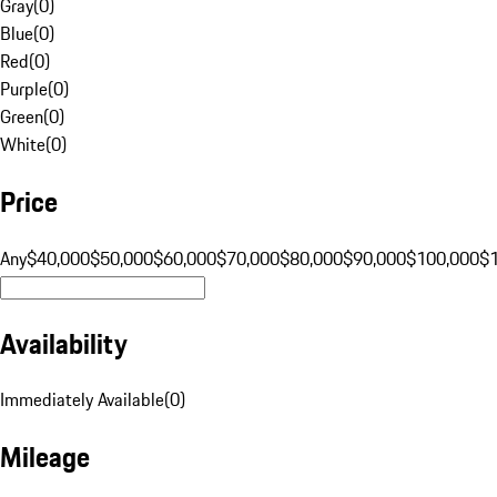
Gray
(
0
)
Blue
(
0
)
Red
(
0
)
Purple
(
0
)
Green
(
0
)
White
(
0
)
Price
Any
$40,000
$50,000
$60,000
$70,000
$80,000
$90,000
$100,000
$
Availability
Immediately Available
(
0
)
Mileage