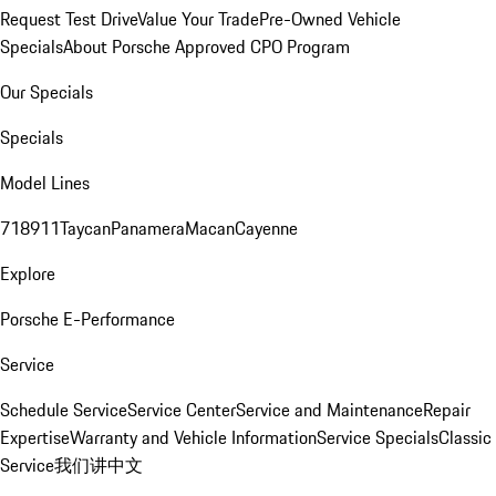
Request Test Drive
Value Your Trade
Pre-Owned Vehicle
Specials
About Porsche Approved CPO Program
Our Specials
Specials
Model Lines
718
911
Taycan
Panamera
Macan
Cayenne
Explore
Porsche E-Performance
Service
Schedule Service
Service Center
Service and Maintenance
Repair
Expertise
Warranty and Vehicle Information
Service Specials
Classic
Service
我们讲中文