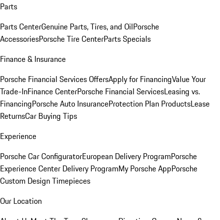
Parts
Parts Center
Genuine Parts, Tires, and Oil
Porsche
Accessories
Porsche Tire Center
Parts Specials
Finance & Insurance
Porsche Financial Services Offers
Apply for Financing
Value Your
Trade-In
Finance Center
Porsche Financial Services
Leasing vs.
Financing
Porsche Auto Insurance
Protection Plan Products
Lease
Returns
Car Buying Tips
Experience
Porsche Car Configurator
European Delivery Program
Porsche
Experience Center Delivery Program
My Porsche App
Porsche
Custom Design Timepieces
Our Location