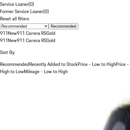
Service Loaner
(
0
)
Former Service Loaner
(
0
)
Reset all filters
Recommended
911
New
911 Carrera RS
Gold
911
New
911 Carrera RS
Gold
Sort By:
Recommended
Recently Added to Stock
Price - Low to High
Price -
High to Low
Mileage - Low to High