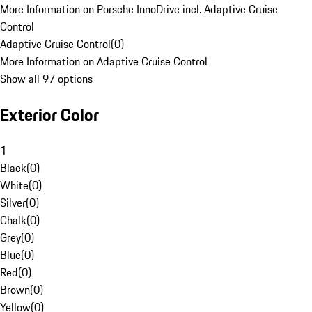
More Information on Porsche InnoDrive incl. Adaptive Cruise
Control
Adaptive Cruise Control
(
0
)
More Information on Adaptive Cruise Control
Show all 97 options
Exterior Color
1
Black
(
0
)
White
(
0
)
Silver
(
0
)
Chalk
(
0
)
Grey
(
0
)
Blue
(
0
)
Red
(
0
)
Brown
(
0
)
Yellow
(
0
)