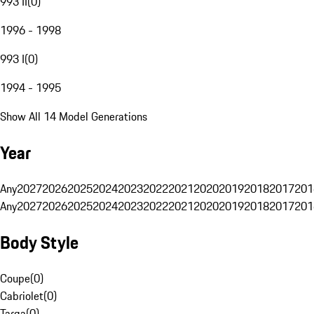
993 II
(
0
)
1996 - 1998
993 I
(
0
)
1994 - 1995
Show All 14 Model Generations
Year
Any
2027
2026
2025
2024
2023
2022
2021
2020
2019
2018
2017
201
Any
2027
2026
2025
2024
2023
2022
2021
2020
2019
2018
2017
201
Body Style
Coupe
(
0
)
Cabriolet
(
0
)
Targa
(
0
)