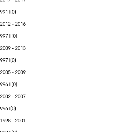
991 I
(
0
)
2012 - 2016
997 II
(
0
)
2009 - 2013
997 I
(
0
)
2005 - 2009
996 II
(
0
)
2002 - 2007
996 I
(
0
)
1998 - 2001