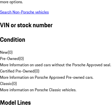
more options.
Search Non-Porsche vehicles
VIN or stock number
Condition
New
(
0
)
Pre-Owned
(
0
)
More Information on used cars without the Porsche Approved seal.
Certified Pre-Owned
(
0
)
More Information on Porsche Approved Pre-owned cars.
Classic
(
0
)
More information on Porsche Classic vehicles.
Model Lines