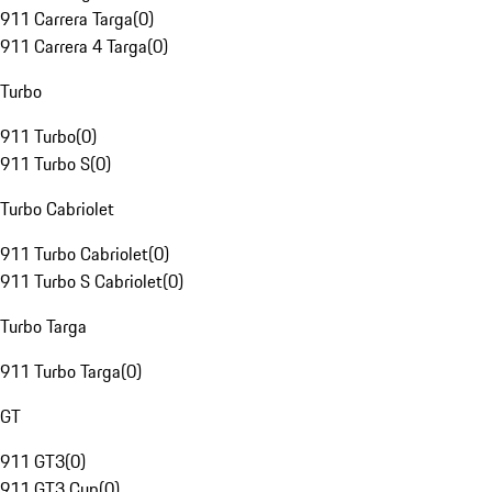
911 Carrera Targa
(
0
)
911 Carrera 4 Targa
(
0
)
Turbo
911 Turbo
(
0
)
911 Turbo S
(
0
)
Turbo Cabriolet
911 Turbo Cabriolet
(
0
)
911 Turbo S Cabriolet
(
0
)
Turbo Targa
911 Turbo Targa
(
0
)
GT
911 GT3
(
0
)
911 GT3 Cup
(
0
)