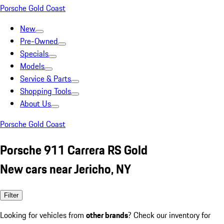
Porsche Gold Coast
New
Pre-Owned
Specials
Models
Service & Parts
Shopping Tools
About Us
Porsche Gold Coast
Porsche 911 Carrera RS Gold
New cars near Jericho, NY
Filter
Looking for vehicles from
other brands
? Check our inventory for