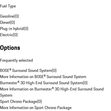
Fuel Type
Gasoline
(
0
)
Diesel
(
0
)
Plug-in hybrid
(
0
)
Electric
(
0
)
Options
Frequently selected
BOSE® Surround Sound System
(
0
)
More Information on BOSE® Surround Sound System
Burmester® 3D High-End Surround Sound System
(
0
)
More Information on Burmester® 3D High-End Surround Sound
System
Sport Chrono Package
(
0
)
More Information on Sport Chrono Package