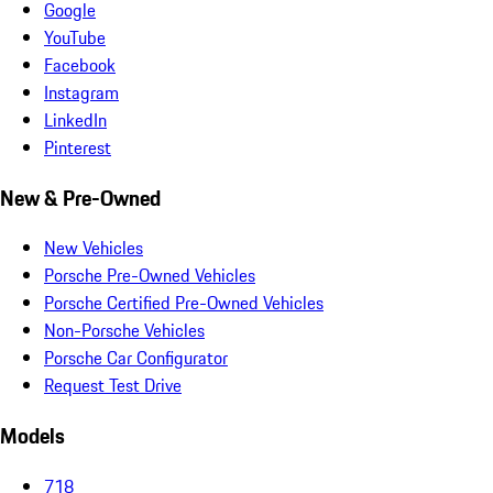
Google
YouTube
Facebook
Instagram
LinkedIn
Pinterest
New & Pre-Owned
New Vehicles
Porsche Pre-Owned Vehicles
Porsche Certified Pre-Owned Vehicles
Non-Porsche Vehicles
Porsche Car Configurator
Request Test Drive
Models
718