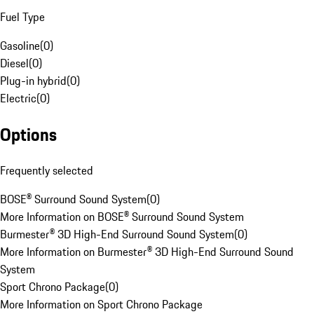
Fuel Type
Gasoline
(
0
)
Diesel
(
0
)
Plug-in hybrid
(
0
)
Electric
(
0
)
Options
Frequently selected
BOSE® Surround Sound System
(
0
)
More Information on BOSE® Surround Sound System
Burmester® 3D High-End Surround Sound System
(
0
)
More Information on Burmester® 3D High-End Surround Sound
System
Sport Chrono Package
(
0
)
More Information on Sport Chrono Package