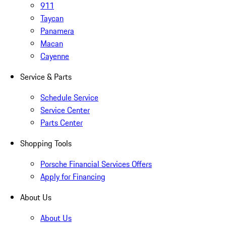
911
Taycan
Panamera
Macan
Cayenne
Service & Parts
Schedule Service
Service Center
Parts Center
Shopping Tools
Porsche Financial Services Offers
Apply for Financing
About Us
About Us