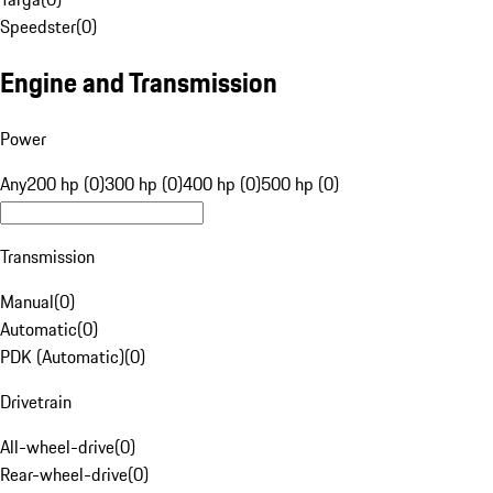
Speedster
(
0
)
Engine and Transmission
Power
Any
200 hp (0)
300 hp (0)
400 hp (0)
500 hp (0)
Transmission
Manual
(
0
)
Automatic
(
0
)
PDK (Automatic)
(
0
)
Drivetrain
All-wheel-drive
(
0
)
Rear-wheel-drive
(
0
)