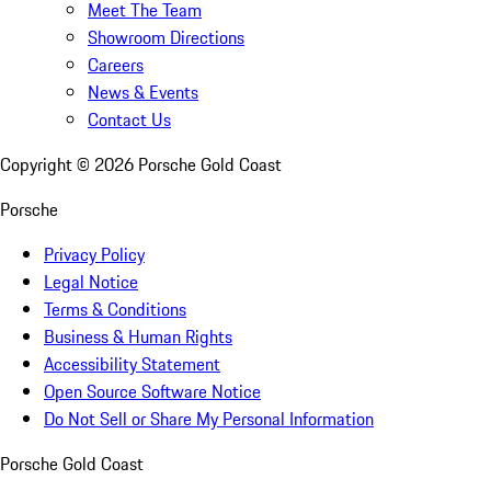
Meet The Team
Showroom Directions
Careers
News & Events
Contact Us
Copyright ©
2026
Porsche Gold Coast
Porsche
Privacy Policy
Legal Notice
Terms & Conditions
Business & Human Rights
Accessibility Statement
Open Source Software Notice
Do Not Sell or Share My Personal Information
Porsche Gold Coast