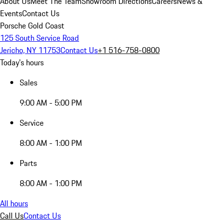
About Us
Meet The Team
Showroom Directions
Careers
News &
Events
Contact Us
Porsche Gold Coast
125 South Service Road
Jericho, NY 11753
Contact Us
+1 516-758-0800
Today's hours
Sales
9:00 AM - 5:00 PM
Service
8:00 AM - 1:00 PM
Parts
8:00 AM - 1:00 PM
All hours
Call Us
Contact Us