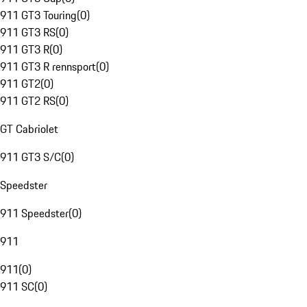
911 GT3 Touring
(
0
)
911 GT3 RS
(
0
)
911 GT3 R
(
0
)
911 GT3 R rennsport
(
0
)
911 GT2
(
0
)
911 GT2 RS
(
0
)
GT Cabriolet
911 GT3 S/C
(
0
)
Speedster
911 Speedster
(
0
)
911
911
(
0
)
911 SC
(
0
)