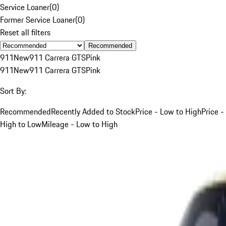
Service Loaner
(
0
)
Former Service Loaner
(
0
)
Reset all filters
Recommended
911
New
911 Carrera GTS
Pink
911
New
911 Carrera GTS
Pink
Sort By:
Recommended
Recently Added to Stock
Price - Low to High
Price -
High to Low
Mileage - Low to High