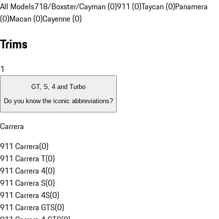
All Models
718/Boxster/Cayman (0)
911 (0)
Taycan (0)
Panamera
(0)
Macan (0)
Cayenne (0)
Trims
1
GT, S, 4 and Turbo
Do you know the iconic abbreviations?
Carrera
911 Carrera
(
0
)
911 Carrera T
(
0
)
911 Carrera 4
(
0
)
911 Carrera S
(
0
)
911 Carrera 4S
(
0
)
911 Carrera GTS
(
0
)