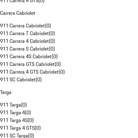
911 Carrera 4 GTS
(
0
)
Carrera Cabriolet
911 Carrera Cabriolet
(
0
)
911 Carrera T Cabriolet
(
0
)
911 Carrera 4 Cabriolet
(
0
)
911 Carrera S Cabriolet
(
0
)
911 Carrera 4S Cabriolet
(
0
)
911 Carrera GTS Cabriolet
(
0
)
911 Carrera 4 GTS Cabriolet
(
0
)
911 SC Cabriolet
(
0
)
Targa
911 Targa
(
0
)
911 Targa 4
(
0
)
911 Targa 4S
(
0
)
911 Targa 4 GTS
(
0
)
911 SC Targa
(
0
)