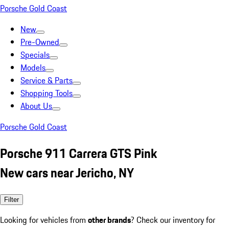
Porsche Gold Coast
New
Pre-Owned
Specials
Models
Service & Parts
Shopping Tools
About Us
Porsche Gold Coast
Porsche 911 Carrera GTS Pink
New cars near Jericho, NY
Filter
Looking for vehicles from
other brands
? Check our inventory for