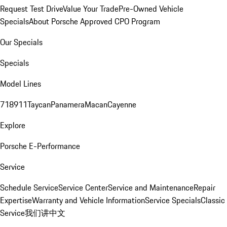
Request Test Drive
Value Your Trade
Pre-Owned Vehicle
Specials
About Porsche Approved CPO Program
Our Specials
Specials
Model Lines
718
911
Taycan
Panamera
Macan
Cayenne
Explore
Porsche E-Performance
Service
Schedule Service
Service Center
Service and Maintenance
Repair
Expertise
Warranty and Vehicle Information
Service Specials
Classic
Service
我们讲中文