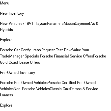
Menu
New Inventory
New Vehicles
718
911
Taycan
Panamera
Macan
Cayenne
EVs &
Hybrids
Explore
Porsche Car Configurator
Request Test Drive
Value Your
Trade
Manager Specials
Porsche Financial Service Offers
Porsche
Gold Coast Lease Offers
Pre-Owned Inventory
Porsche Pre-Owned Vehicles
Porsche Certified Pre-Owned
Vehicles
Non-Porsche Vehicles
Classic Cars
Demos & Service
Loaners
Explore