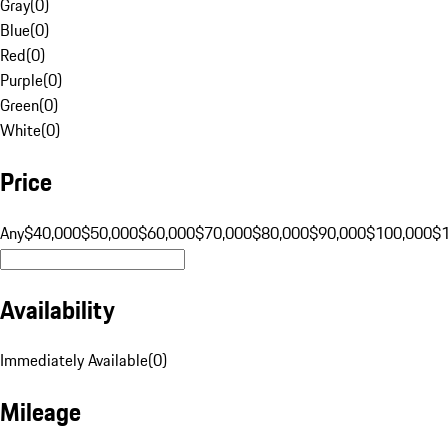
Gray
(
0
)
Blue
(
0
)
Red
(
0
)
Purple
(
0
)
Green
(
0
)
White
(
0
)
Price
Any
$40,000
$50,000
$60,000
$70,000
$80,000
$90,000
$100,000
$
Availability
Immediately Available
(
0
)
Mileage