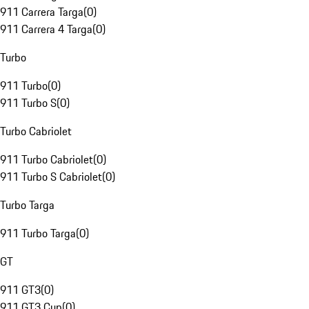
911 Carrera Targa
(
0
)
911 Carrera 4 Targa
(
0
)
Turbo
911 Turbo
(
0
)
911 Turbo S
(
0
)
Turbo Cabriolet
911 Turbo Cabriolet
(
0
)
911 Turbo S Cabriolet
(
0
)
Turbo Targa
911 Turbo Targa
(
0
)
GT
911 GT3
(
0
)
911 GT3 Cup
(
0
)