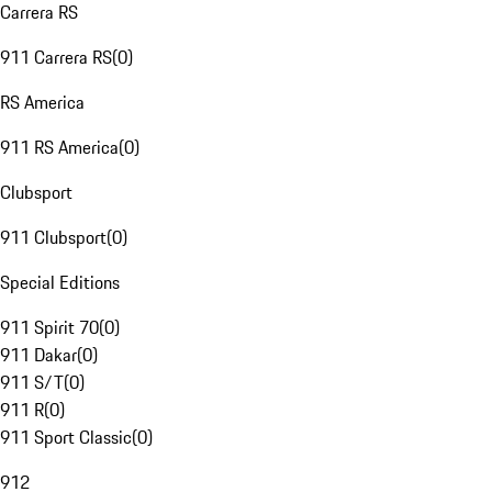
Carrera RS
911 Carrera RS
(
0
)
RS America
911 RS America
(
0
)
Clubsport
911 Clubsport
(
0
)
Special Editions
911 Spirit 70
(
0
)
911 Dakar
(
0
)
911 S/T
(
0
)
911 R
(
0
)
911 Sport Classic
(
0
)
912