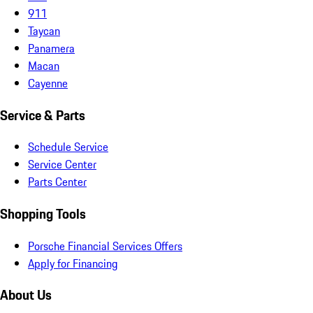
911
Taycan
Panamera
Macan
Cayenne
Service & Parts
Schedule Service
Service Center
Parts Center
Shopping Tools
Porsche Financial Services Offers
Apply for Financing
About Us