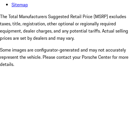
Sitemap
The Total Manufacturers Suggested Retail Price (MSRP) excludes
taxes, title, registration, other optional or regionally required
equipment, dealer charges, and any potential tariffs. Actual selling
prices are set by dealers and may vary.
Some images are configurator-generated and may not accurately
represent the vehicle. Please contact your Porsche Center for more
details.