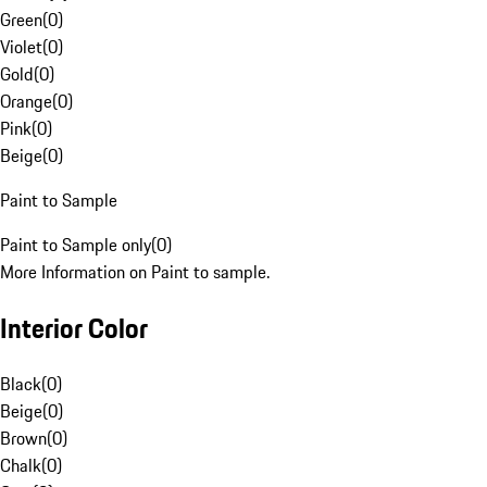
Green
(
0
)
Violet
(
0
)
Gold
(
0
)
Orange
(
0
)
Pink
(
0
)
Beige
(
0
)
Paint to Sample
Paint to Sample only
(
0
)
More Information on Paint to sample.
Interior Color
Black
(
0
)
Beige
(
0
)
Brown
(
0
)
Chalk
(
0
)