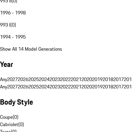
993 II
(
0
)
1996 - 1998
993 I
(
0
)
1994 - 1995
Show All 14 Model Generations
Year
Any
2027
2026
2025
2024
2023
2022
2021
2020
2019
2018
2017
201
Any
2027
2026
2025
2024
2023
2022
2021
2020
2019
2018
2017
201
Body Style
Coupe
(
0
)
Cabriolet
(
0
)
Targa
(
0
)