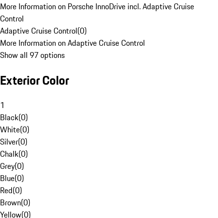
More Information on Porsche InnoDrive incl. Adaptive Cruise
Control
Adaptive Cruise Control
(
0
)
More Information on Adaptive Cruise Control
Show all 97 options
Exterior Color
1
Black
(
0
)
White
(
0
)
Silver
(
0
)
Chalk
(
0
)
Grey
(
0
)
Blue
(
0
)
Red
(
0
)
Brown
(
0
)
Yellow
(
0
)