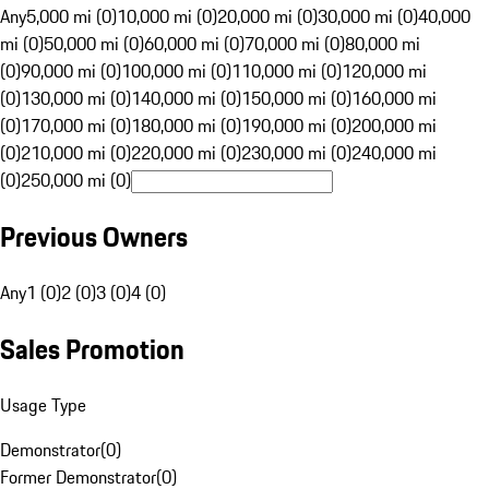
Any
5,000 mi (0)
10,000 mi (0)
20,000 mi (0)
30,000 mi (0)
40,000
mi (0)
50,000 mi (0)
60,000 mi (0)
70,000 mi (0)
80,000 mi
(0)
90,000 mi (0)
100,000 mi (0)
110,000 mi (0)
120,000 mi
(0)
130,000 mi (0)
140,000 mi (0)
150,000 mi (0)
160,000 mi
(0)
170,000 mi (0)
180,000 mi (0)
190,000 mi (0)
200,000 mi
(0)
210,000 mi (0)
220,000 mi (0)
230,000 mi (0)
240,000 mi
(0)
250,000 mi (0)
Previous Owners
Any
1 (0)
2 (0)
3 (0)
4 (0)
Sales Promotion
Usage Type
Demonstrator
(
0
)
Former Demonstrator
(
0
)