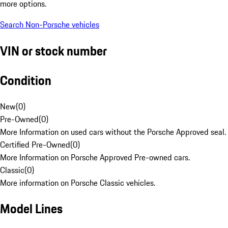
more options.
Search Non-Porsche vehicles
VIN or stock number
Condition
New
(
0
)
Pre-Owned
(
0
)
More Information on used cars without the Porsche Approved seal.
Certified Pre-Owned
(
0
)
More Information on Porsche Approved Pre-owned cars.
Classic
(
0
)
More information on Porsche Classic vehicles.
Model Lines