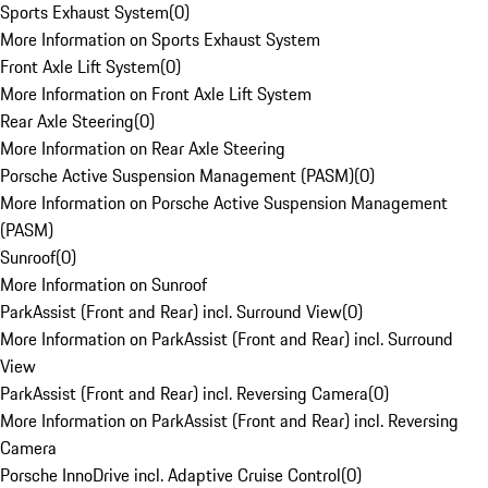
Sports Exhaust System
(
0
)
More Information on Sports Exhaust System
Front Axle Lift System
(
0
)
More Information on Front Axle Lift System
Rear Axle Steering
(
0
)
More Information on Rear Axle Steering
Porsche Active Suspension Management (PASM)
(
0
)
More Information on Porsche Active Suspension Management
(PASM)
Sunroof
(
0
)
More Information on Sunroof
ParkAssist (Front and Rear) incl. Surround View
(
0
)
More Information on ParkAssist (Front and Rear) incl. Surround
View
ParkAssist (Front and Rear) incl. Reversing Camera
(
0
)
More Information on ParkAssist (Front and Rear) incl. Reversing
Camera
Porsche InnoDrive incl. Adaptive Cruise Control
(
0
)