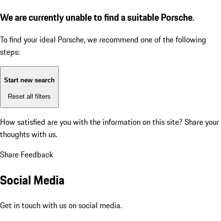
We are currently unable to find a suitable Porsche.
To find your ideal Porsche, we recommend one of the following
steps:
Start new search
Reset all filters
How satisfied are you with the information on this site?
Share your
thoughts with us.
Share Feedback
Social Media
Get in touch with us on social media.