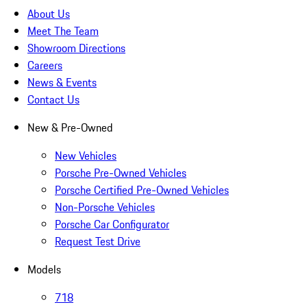
About Us
Meet The Team
Showroom Directions
Careers
News & Events
Contact Us
New & Pre-Owned
New Vehicles
Porsche Pre-Owned Vehicles
Porsche Certified Pre-Owned Vehicles
Non-Porsche Vehicles
Porsche Car Configurator
Request Test Drive
Models
718