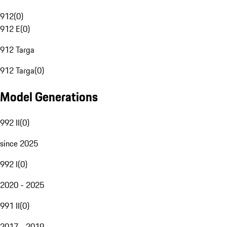
912
(
0
)
912 E
(
0
)
912 Targa
912 Targa
(
0
)
Model Generations
992 II
(
0
)
since 2025
992 I
(
0
)
2020 - 2025
991 II
(
0
)
2017 - 2019