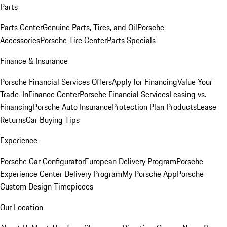
Parts
Parts Center
Genuine Parts, Tires, and Oil
Porsche
Accessories
Porsche Tire Center
Parts Specials
Finance & Insurance
Porsche Financial Services Offers
Apply for Financing
Value Your
Trade-In
Finance Center
Porsche Financial Services
Leasing vs.
Financing
Porsche Auto Insurance
Protection Plan Products
Lease
Returns
Car Buying Tips
Experience
Porsche Car Configurator
European Delivery Program
Porsche
Experience Center Delivery Program
My Porsche App
Porsche
Custom Design Timepieces
Our Location