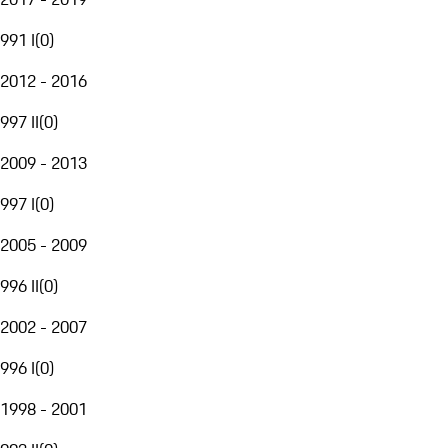
991 I
(
0
)
2012 - 2016
997 II
(
0
)
2009 - 2013
997 I
(
0
)
2005 - 2009
996 II
(
0
)
2002 - 2007
996 I
(
0
)
1998 - 2001