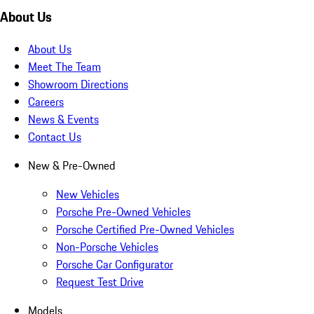
About Us
About Us
Meet The Team
Showroom Directions
Careers
News & Events
Contact Us
New & Pre-Owned
New Vehicles
Porsche Pre-Owned Vehicles
Porsche Certified Pre-Owned Vehicles
Non-Porsche Vehicles
Porsche Car Configurator
Request Test Drive
Models