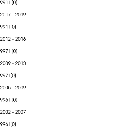
991 II
(
0
)
2017 - 2019
991 I
(
0
)
2012 - 2016
997 II
(
0
)
2009 - 2013
997 I
(
0
)
2005 - 2009
996 II
(
0
)
2002 - 2007
996 I
(
0
)