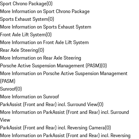
Sport Chrono Package
(
0
)
More Information on Sport Chrono Package
Sports Exhaust System
(
0
)
More Information on Sports Exhaust System
Front Axle Lift System
(
0
)
More Information on Front Axle Lift System
Rear Axle Steering
(
0
)
More Information on Rear Axle Steering
Porsche Active Suspension Management (PASM)
(
0
)
More Information on Porsche Active Suspension Management
(PASM)
Sunroof
(
0
)
More Information on Sunroof
ParkAssist (Front and Rear) incl. Surround View
(
0
)
More Information on ParkAssist (Front and Rear) incl. Surround
View
ParkAssist (Front and Rear) incl. Reversing Camera
(
0
)
More Information on ParkAssist (Front and Rear) incl. Reversing