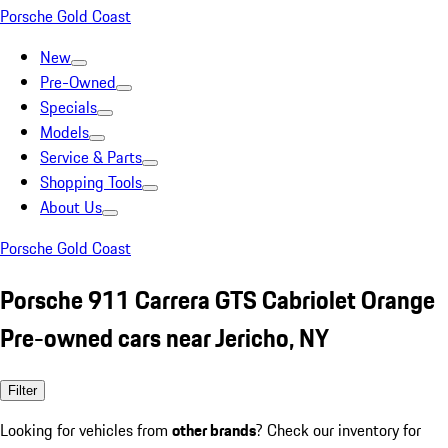
Porsche Gold Coast
New
Pre-Owned
Specials
Models
Service & Parts
Shopping Tools
About Us
Porsche Gold Coast
Porsche 911 Carrera GTS Cabriolet Orange
Pre-owned cars near Jericho, NY
Filter
Looking for vehicles from
other brands
? Check our inventory for