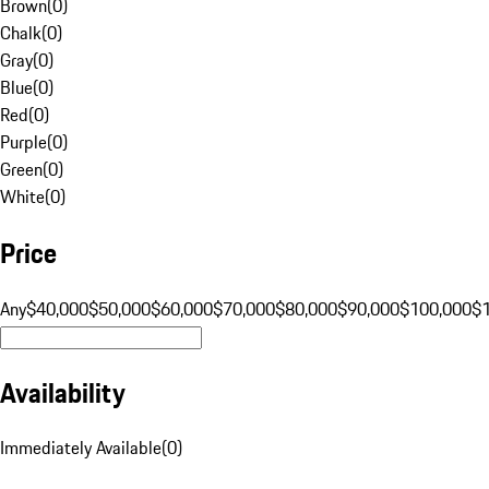
Brown
(
0
)
Chalk
(
0
)
Gray
(
0
)
Blue
(
0
)
Red
(
0
)
Purple
(
0
)
Green
(
0
)
White
(
0
)
Price
Any
$40,000
$50,000
$60,000
$70,000
$80,000
$90,000
$100,000
$
Availability
Immediately Available
(
0
)