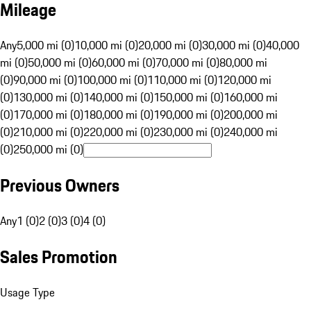
Mileage
Any
5,000 mi (0)
10,000 mi (0)
20,000 mi (0)
30,000 mi (0)
40,000
mi (0)
50,000 mi (0)
60,000 mi (0)
70,000 mi (0)
80,000 mi
(0)
90,000 mi (0)
100,000 mi (0)
110,000 mi (0)
120,000 mi
(0)
130,000 mi (0)
140,000 mi (0)
150,000 mi (0)
160,000 mi
(0)
170,000 mi (0)
180,000 mi (0)
190,000 mi (0)
200,000 mi
(0)
210,000 mi (0)
220,000 mi (0)
230,000 mi (0)
240,000 mi
(0)
250,000 mi (0)
Previous Owners
Any
1 (0)
2 (0)
3 (0)
4 (0)
Sales Promotion
Usage Type