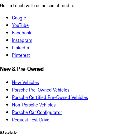
Get in touch with us on social media.
Google
YouTube
Facebook
Instagram
LinkedIn
Pinterest
New & Pre-Owned
New Vehicles
Porsche Pre-Owned Vehicles
Porsche Certified Pre-Owned Vehicles
Non-Porsche Vehicles
Porsche Car Configurator
Request Test Drive
Models