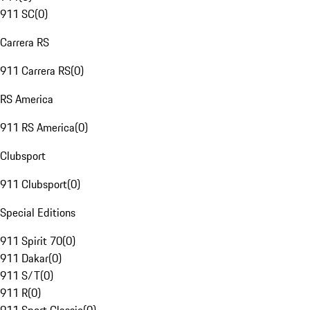
911 SC
(
0
)
Carrera RS
911 Carrera RS
(
0
)
RS America
911 RS America
(
0
)
Clubsport
911 Clubsport
(
0
)
Special Editions
911 Spirit 70
(
0
)
911 Dakar
(
0
)
911 S/T
(
0
)
911 R
(
0
)