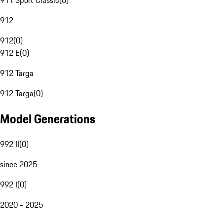
911 Sport Classic
(
0
)
912
912
(
0
)
912 E
(
0
)
912 Targa
912 Targa
(
0
)
Model Generations
992 II
(
0
)
since 2025
992 I
(
0
)
2020 - 2025