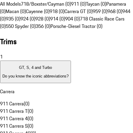
All Models
718/Boxster/Cayman (0)
911 (0)
Taycan (0)
Panamera
(0)
Macan (0)
Cayenne (0)
918 (0)
Carrera GT (0)
959 (0)
968 (0)
944
(0)
935 (0)
924 (0)
928 (0)
914 (0)
904 (0)
718 Classic Race Cars
(0)
550 Spyder (0)
356 (0)
Porsche-Diesel Tractor (0)
Trims
1
GT, S, 4 and Turbo
Do you know the iconic abbreviations?
Carrera
911 Carrera
(
0
)
911 Carrera T
(
0
)
911 Carrera 4
(
0
)
911 Carrera S
(
0
)