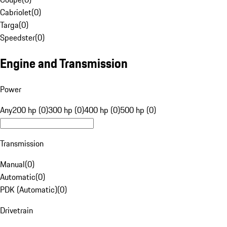
Cabriolet
(
0
)
Targa
(
0
)
Speedster
(
0
)
Engine and Transmission
Power
Any
200 hp (0)
300 hp (0)
400 hp (0)
500 hp (0)
Transmission
Manual
(
0
)
Automatic
(
0
)
PDK (Automatic)
(
0
)
Drivetrain