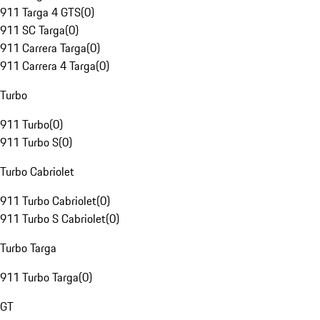
911 Targa 4 GTS
(
0
)
911 SC Targa
(
0
)
911 Carrera Targa
(
0
)
911 Carrera 4 Targa
(
0
)
Turbo
911 Turbo
(
0
)
911 Turbo S
(
0
)
Turbo Cabriolet
911 Turbo Cabriolet
(
0
)
911 Turbo S Cabriolet
(
0
)
Turbo Targa
911 Turbo Targa
(
0
)
GT