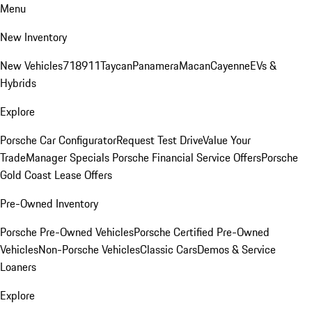
Menu
New Inventory
New Vehicles
718
911
Taycan
Panamera
Macan
Cayenne
EVs &
Hybrids
Explore
Porsche Car Configurator
Request Test Drive
Value Your
Trade
Manager Specials
Porsche Financial Service Offers
Porsche
Gold Coast Lease Offers
Pre-Owned Inventory
Porsche Pre-Owned Vehicles
Porsche Certified Pre-Owned
Vehicles
Non-Porsche Vehicles
Classic Cars
Demos & Service
Loaners
Explore