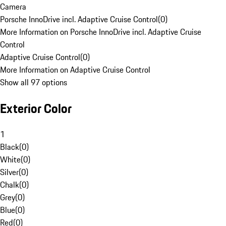
Camera
Porsche InnoDrive incl. Adaptive Cruise Control
(
0
)
More Information on Porsche InnoDrive incl. Adaptive Cruise
Control
Adaptive Cruise Control
(
0
)
More Information on Adaptive Cruise Control
Show all 97 options
Exterior Color
1
Black
(
0
)
White
(
0
)
Silver
(
0
)
Chalk
(
0
)
Grey
(
0
)
Blue
(
0
)
Red
(
0
)