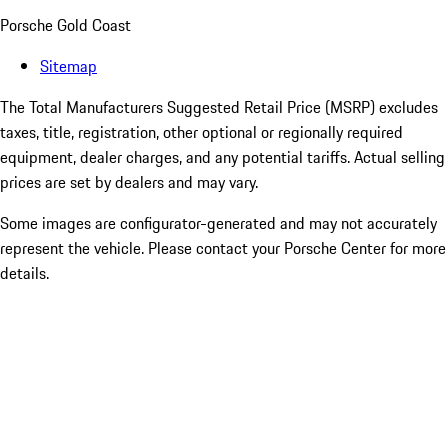
Porsche Gold Coast
Sitemap
The Total Manufacturers Suggested Retail Price (MSRP) excludes
taxes, title, registration, other optional or regionally required
equipment, dealer charges, and any potential tariffs. Actual selling
prices are set by dealers and may vary.
Some images are configurator-generated and may not accurately
represent the vehicle. Please contact your Porsche Center for more
details.