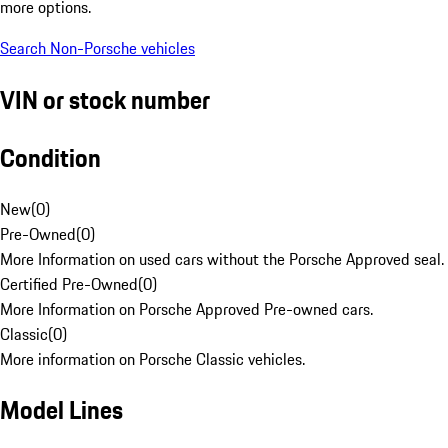
more options.
Search Non-Porsche vehicles
VIN or stock number
Condition
New
(
0
)
Pre-Owned
(
0
)
More Information on used cars without the Porsche Approved seal.
Certified Pre-Owned
(
0
)
More Information on Porsche Approved Pre-owned cars.
Classic
(
0
)
More information on Porsche Classic vehicles.
Model Lines