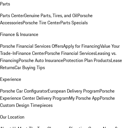
Parts
Parts Center
Genuine Parts, Tires, and Oil
Porsche
Accessories
Porsche Tire Center
Parts Specials
Finance & Insurance
Porsche Financial Services Offers
Apply for Financing
Value Your
Trade-In
Finance Center
Porsche Financial Services
Leasing vs.
Financing
Porsche Auto Insurance
Protection Plan Products
Lease
Returns
Car Buying Tips
Experience
Porsche Car Configurator
European Delivery Program
Porsche
Experience Center Delivery Program
My Porsche App
Porsche
Custom Design Timepieces
Our Location