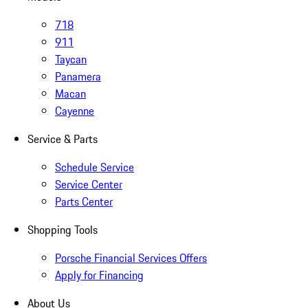
718
911
Taycan
Panamera
Macan
Cayenne
Service & Parts
Schedule Service
Service Center
Parts Center
Shopping Tools
Porsche Financial Services Offers
Apply for Financing
About Us