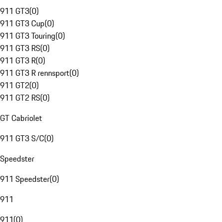
911 GT3
(
0
)
911 GT3 Cup
(
0
)
911 GT3 Touring
(
0
)
911 GT3 RS
(
0
)
911 GT3 R
(
0
)
911 GT3 R rennsport
(
0
)
911 GT2
(
0
)
911 GT2 RS
(
0
)
GT Cabriolet
911 GT3 S/C
(
0
)
Speedster
911 Speedster
(
0
)
911
911
(
0
)