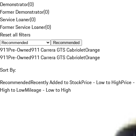
Demonstrator
(
0
)
Former Demonstrator
(
0
)
Service Loaner
(
0
)
Former Service Loaner
(
0
)
Reset all filters
Recommended
911
Pre-Owned
911 Carrera GTS Cabriolet
Orange
911
Pre-Owned
911 Carrera GTS Cabriolet
Orange
Sort By:
Recommended
Recently Added to Stock
Price - Low to High
Price -
High to Low
Mileage - Low to High