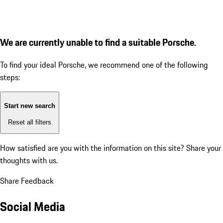
We are currently unable to find a suitable Porsche.
To find your ideal Porsche, we recommend one of the following
steps:
Start new search
Reset all filters
How satisfied are you with the information on this site?
Share your
thoughts with us.
Share Feedback
Social Media