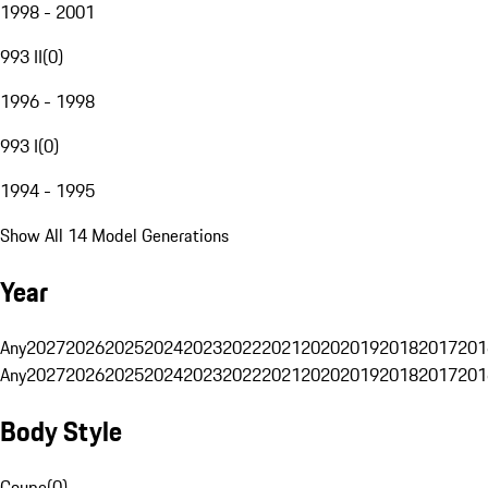
1998 - 2001
993 II
(
0
)
1996 - 1998
993 I
(
0
)
1994 - 1995
Show All 14 Model Generations
Year
Any
2027
2026
2025
2024
2023
2022
2021
2020
2019
2018
2017
201
Any
2027
2026
2025
2024
2023
2022
2021
2020
2019
2018
2017
201
Body Style
Coupe
(
0
)