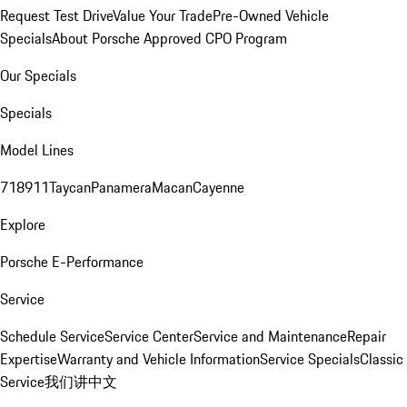
Request Test Drive
Value Your Trade
Pre-Owned Vehicle
Specials
About Porsche Approved CPO Program
Our Specials
Specials
Model Lines
718
911
Taycan
Panamera
Macan
Cayenne
Explore
Porsche E-Performance
Service
Schedule Service
Service Center
Service and Maintenance
Repair
Expertise
Warranty and Vehicle Information
Service Specials
Classic
Service
我们讲中文