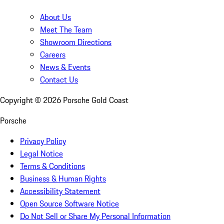
About Us
Meet The Team
Showroom Directions
Careers
News & Events
Contact Us
Copyright ©
2026
Porsche Gold Coast
Porsche
Privacy Policy
Legal Notice
Terms & Conditions
Business & Human Rights
Accessibility Statement
Open Source Software Notice
Do Not Sell or Share My Personal Information