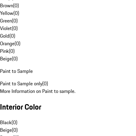
Brown
(
0
)
Yellow
(
0
)
Green
(
0
)
Violet
(
0
)
Gold
(
0
)
Orange
(
0
)
Pink
(
0
)
Beige
(
0
)
Paint to Sample
Paint to Sample only
(
0
)
More Information on Paint to sample.
Interior Color
Black
(
0
)
Beige
(
0
)