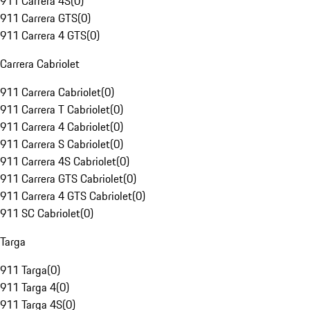
911 Carrera 4S
(
0
)
911 Carrera GTS
(
0
)
911 Carrera 4 GTS
(
0
)
Carrera Cabriolet
911 Carrera Cabriolet
(
0
)
911 Carrera T Cabriolet
(
0
)
911 Carrera 4 Cabriolet
(
0
)
911 Carrera S Cabriolet
(
0
)
911 Carrera 4S Cabriolet
(
0
)
911 Carrera GTS Cabriolet
(
0
)
911 Carrera 4 GTS Cabriolet
(
0
)
911 SC Cabriolet
(
0
)
Targa
911 Targa
(
0
)
911 Targa 4
(
0
)
911 Targa 4S
(
0
)