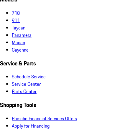
718
911
Taycan
Panamera
Macan
Cayenne
Service & Parts
Schedule Service
Service Center
Parts Center
Shopping Tools
Porsche Financial Services Offers
Apply for Financing