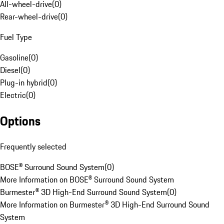
All-wheel-drive
(
0
)
Rear-wheel-drive
(
0
)
Fuel Type
Gasoline
(
0
)
Diesel
(
0
)
Plug-in hybrid
(
0
)
Electric
(
0
)
Options
Frequently selected
BOSE® Surround Sound System
(
0
)
More Information on BOSE® Surround Sound System
Burmester® 3D High-End Surround Sound System
(
0
)
More Information on Burmester® 3D High-End Surround Sound
System