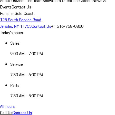
About Us
Meet The Team
Showroom Directions
Careers
News &
Events
Contact Us
Porsche Gold Coast
125 South Service Road
Jericho, NY 11753
Contact Us
+1 516-758-0800
Today's hours
Sales
9:00 AM - 7:00 PM
Service
7:30 AM - 6:00 PM
Parts
7:30 AM - 5:00 PM
All hours
Call Us
Contact Us