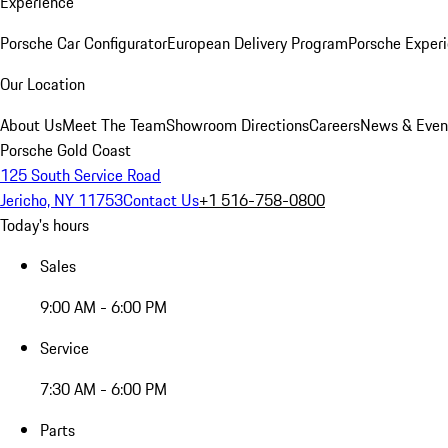
Experience
Porsche Car Configurator
European Delivery Program
Porsche Experi
Our Location
About Us
Meet The Team
Showroom Directions
Careers
News & Even
Porsche Gold Coast
125 South Service Road
Jericho, NY 11753
Contact Us
+1 516-758-0800
Today's hours
Sales
9:00 AM - 6:00 PM
Service
7:30 AM - 6:00 PM
Parts