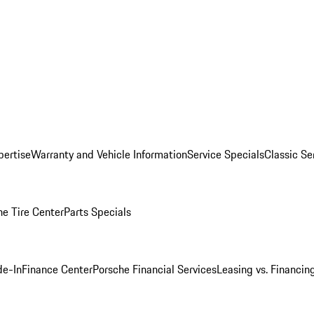
pertise
Warranty and Vehicle Information
Service Specials
Classic Se
he Tire Center
Parts Specials
de-In
Finance Center
Porsche Financial Services
Leasing vs. Financin