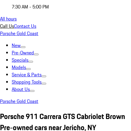
7:30 AM - 5:00 PM
All hours
Call Us
Contact Us
Porsche Gold Coast
New
Pre-Owned
Specials
Models
Service & Parts
Shopping Tools
About Us
Porsche Gold Coast
Porsche 911 Carrera GTS Cabriolet Brown
Pre-owned cars near Jericho, NY