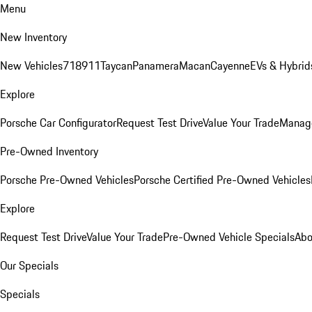
Menu
New Inventory
New Vehicles
718
911
Taycan
Panamera
Macan
Cayenne
EVs & Hybrid
Explore
Porsche Car Configurator
Request Test Drive
Value Your Trade
Manage
Pre-Owned Inventory
Porsche Pre-Owned Vehicles
Porsche Certified Pre-Owned Vehicles
Explore
Request Test Drive
Value Your Trade
Pre-Owned Vehicle Specials
Abo
Our Specials
Specials