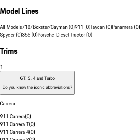
Model Lines
All Models
718/Boxster/Cayman (0)
911 (0)
Taycan (0)
Panamera (0)
Spyder (0)
356 (0)
Porsche-Diesel Tractor (0)
Trims
1
GT, S, 4 and Turbo
Do you know the iconic abbreviations?
Carrera
911 Carrera
(
0
)
911 Carrera T
(
0
)
911 Carrera 4
(
0
)
911 Carrera S
(
0
)