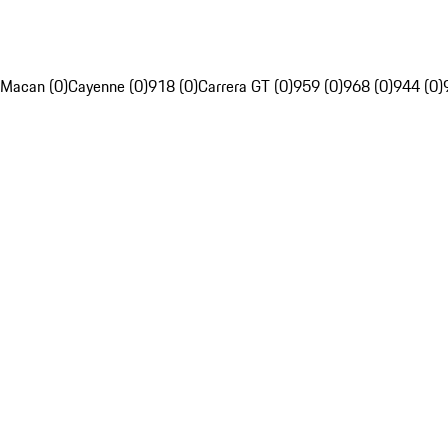
Macan (0)
Cayenne (0)
918 (0)
Carrera GT (0)
959 (0)
968 (0)
944 (0)