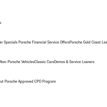
s
r Specials
Porsche Financial Service Offers
Porsche Gold Coast Lea
Non-Porsche Vehicles
Classic Cars
Demos & Service Loaners
ut Porsche Approved CPO Program