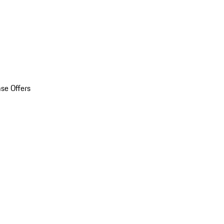
se Offers