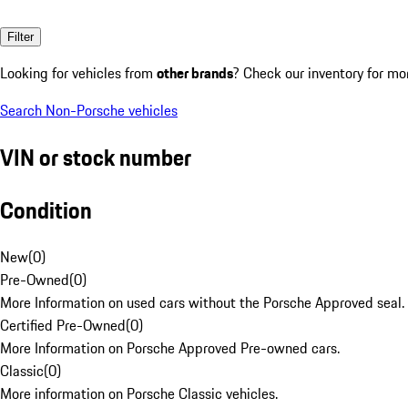
Filter
Looking for vehicles from
other brands
? Check our inventory for mo
Search Non-Porsche vehicles
VIN or stock number
Condition
New
(
0
)
Pre-Owned
(
0
)
More Information on used cars without the Porsche Approved seal.
Certified Pre-Owned
(
0
)
More Information on Porsche Approved Pre-owned cars.
Classic
(
0
)
More information on Porsche Classic vehicles.