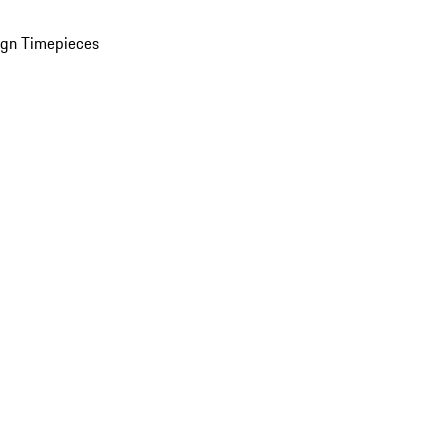
ign Timepieces