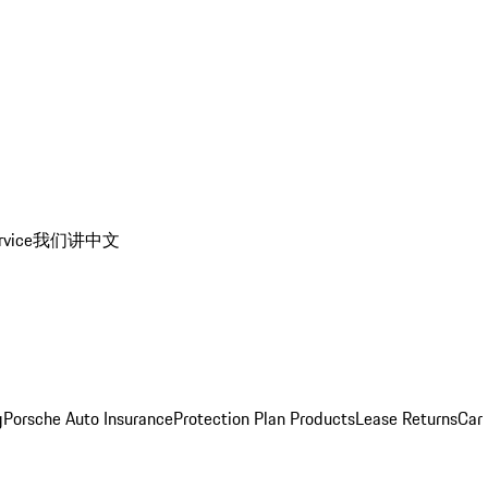
rvice
我们讲中文
g
Porsche Auto Insurance
Protection Plan Products
Lease Returns
Car