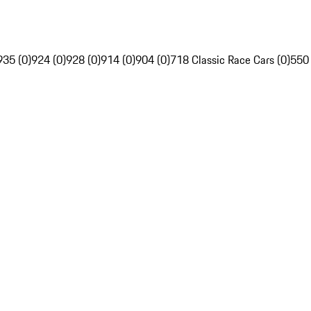
935 (0)
924 (0)
928 (0)
914 (0)
904 (0)
718 Classic Race Cars (0)
550