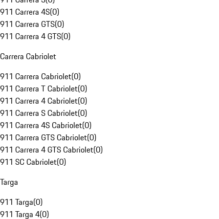
911 Carrera 4S
(
0
)
911 Carrera GTS
(
0
)
911 Carrera 4 GTS
(
0
)
Carrera Cabriolet
911 Carrera Cabriolet
(
0
)
911 Carrera T Cabriolet
(
0
)
911 Carrera 4 Cabriolet
(
0
)
911 Carrera S Cabriolet
(
0
)
911 Carrera 4S Cabriolet
(
0
)
911 Carrera GTS Cabriolet
(
0
)
911 Carrera 4 GTS Cabriolet
(
0
)
911 SC Cabriolet
(
0
)
Targa
911 Targa
(
0
)
911 Targa 4
(
0
)