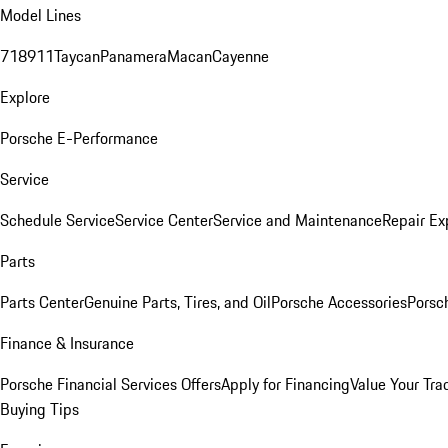
Model Lines
718
911
Taycan
Panamera
Macan
Cayenne
Explore
Porsche E-Performance
Service
Schedule Service
Service Center
Service and Maintenance
Repair Ex
Parts
Parts Center
Genuine Parts, Tires, and Oil
Porsche Accessories
Porsc
Finance & Insurance
Porsche Financial Services Offers
Apply for Financing
Value Your Tra
Buying Tips