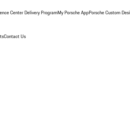
ence Center Delivery Program
My Porsche App
Porsche Custom Des
ts
Contact Us