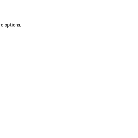
re options.