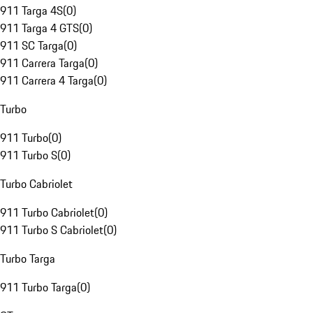
911 Targa 4S
(
0
)
911 Targa 4 GTS
(
0
)
911 SC Targa
(
0
)
911 Carrera Targa
(
0
)
911 Carrera 4 Targa
(
0
)
Turbo
911 Turbo
(
0
)
911 Turbo S
(
0
)
Turbo Cabriolet
911 Turbo Cabriolet
(
0
)
911 Turbo S Cabriolet
(
0
)
Turbo Targa
911 Turbo Targa
(
0
)