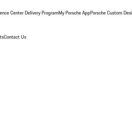
ence Center Delivery Program
My Porsche App
Porsche Custom Des
ts
Contact Us