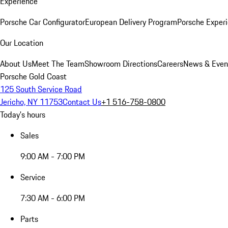
Experience
Porsche Car Configurator
European Delivery Program
Porsche Experi
Our Location
About Us
Meet The Team
Showroom Directions
Careers
News & Even
Porsche Gold Coast
125 South Service Road
Jericho, NY 11753
Contact Us
+1 516-758-0800
Today's hours
Sales
9:00 AM - 7:00 PM
Service
7:30 AM - 6:00 PM
Parts