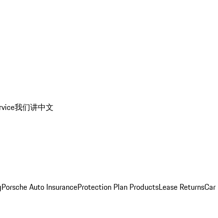
rvice
我们讲中文
g
Porsche Auto Insurance
Protection Plan Products
Lease Returns
Car