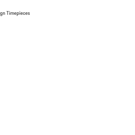
ign Timepieces