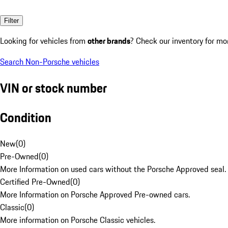
Filter
Looking for vehicles from
other brands
? Check our inventory for mo
Search Non-Porsche vehicles
VIN or stock number
Condition
New
(
0
)
Pre-Owned
(
0
)
More Information on used cars without the Porsche Approved seal.
Certified Pre-Owned
(
0
)
More Information on Porsche Approved Pre-owned cars.
Classic
(
0
)
More information on Porsche Classic vehicles.