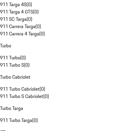
911 Targa 4S
(
0
)
911 Targa 4 GTS
(
0
)
911 SC Targa
(
0
)
911 Carrera Targa
(
0
)
911 Carrera 4 Targa
(
0
)
Turbo
911 Turbo
(
0
)
911 Turbo S
(
0
)
Turbo Cabriolet
911 Turbo Cabriolet
(
0
)
911 Turbo S Cabriolet
(
0
)
Turbo Targa
911 Turbo Targa
(
0
)