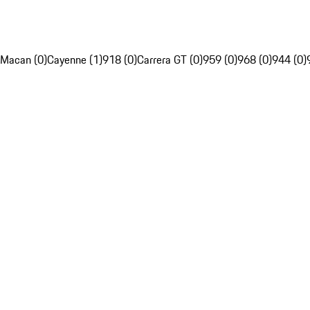
Macan (0)
Cayenne (1)
918 (0)
Carrera GT (0)
959 (0)
968 (0)
944 (0)