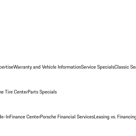
pertise
Warranty and Vehicle Information
Service Specials
Classic Se
he Tire Center
Parts Specials
de-In
Finance Center
Porsche Financial Services
Leasing vs. Financin