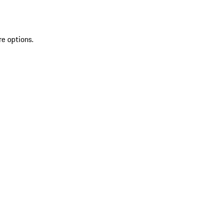
re options.