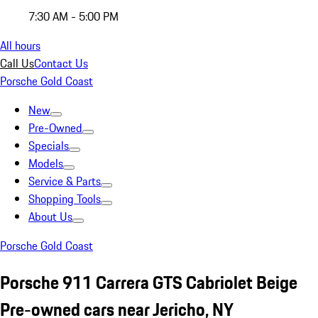
7:30 AM - 5:00 PM
All hours
Call Us
Contact Us
Porsche Gold Coast
New
Pre-Owned
Specials
Models
Service & Parts
Shopping Tools
About Us
Porsche Gold Coast
Porsche 911 Carrera GTS Cabriolet Beige
Pre-owned cars near Jericho, NY