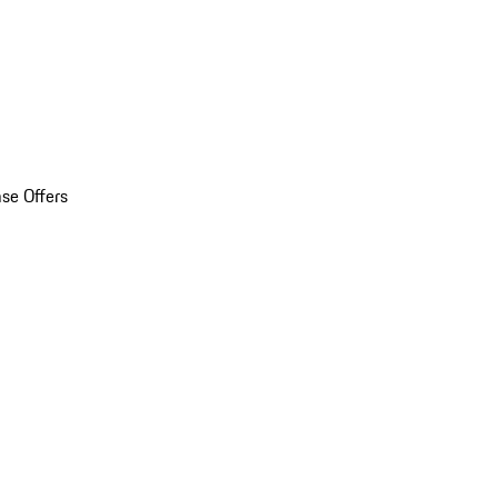
se Offers