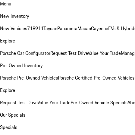
Menu
New Inventory
New Vehicles
718
911
Taycan
Panamera
Macan
Cayenne
EVs & Hybrid
Explore
Porsche Car Configurator
Request Test Drive
Value Your Trade
Manage
Pre-Owned Inventory
Porsche Pre-Owned Vehicles
Porsche Certified Pre-Owned Vehicles
Explore
Request Test Drive
Value Your Trade
Pre-Owned Vehicle Specials
Abo
Our Specials
Specials