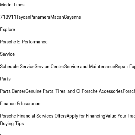
Model Lines
718
911
Taycan
Panamera
Macan
Cayenne
Explore
Porsche E-Performance
Service
Schedule Service
Service Center
Service and Maintenance
Repair Ex
Parts
Parts Center
Genuine Parts, Tires, and Oil
Porsche Accessories
Porsc
Finance & Insurance
Porsche Financial Services Offers
Apply for Financing
Value Your Tra
Buying Tips