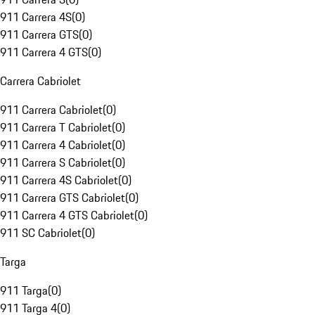
911 Carrera 4S
(
0
)
911 Carrera GTS
(
0
)
911 Carrera 4 GTS
(
0
)
Carrera Cabriolet
911 Carrera Cabriolet
(
0
)
911 Carrera T Cabriolet
(
0
)
911 Carrera 4 Cabriolet
(
0
)
911 Carrera S Cabriolet
(
0
)
911 Carrera 4S Cabriolet
(
0
)
911 Carrera GTS Cabriolet
(
0
)
911 Carrera 4 GTS Cabriolet
(
0
)
911 SC Cabriolet
(
0
)
Targa
911 Targa
(
0
)
911 Targa 4
(
0
)