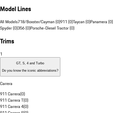
Model Lines
All Models
718/Boxster/Cayman (0)
911 (0)
Taycan (0)
Panamera (0)
Spyder (0)
356 (0)
Porsche-Diesel Tractor (0)
Trims
1
GT, S, 4 and Turbo
Do you know the iconic abbreviations?
Carrera
911 Carrera
(
0
)
911 Carrera T
(
0
)
911 Carrera 4
(
0
)
911 Carrera S
(
0
)