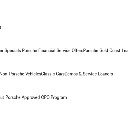
s
r Specials
Porsche Financial Service Offers
Porsche Gold Coast Lea
Non-Porsche Vehicles
Classic Cars
Demos & Service Loaners
ut Porsche Approved CPO Program