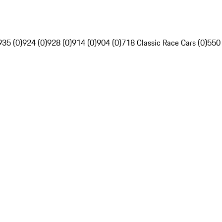
935 (0)
924 (0)
928 (0)
914 (0)
904 (0)
718 Classic Race Cars (0)
550