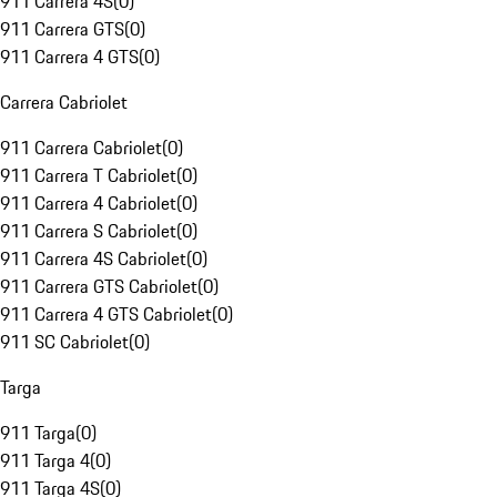
911 Carrera 4S
(
0
)
911 Carrera GTS
(
0
)
911 Carrera 4 GTS
(
0
)
Carrera Cabriolet
911 Carrera Cabriolet
(
0
)
911 Carrera T Cabriolet
(
0
)
911 Carrera 4 Cabriolet
(
0
)
911 Carrera S Cabriolet
(
0
)
911 Carrera 4S Cabriolet
(
0
)
911 Carrera GTS Cabriolet
(
0
)
911 Carrera 4 GTS Cabriolet
(
0
)
911 SC Cabriolet
(
0
)
Targa
911 Targa
(
0
)
911 Targa 4
(
0
)
911 Targa 4S
(
0
)