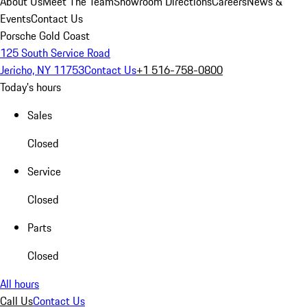
About Us
Meet The Team
Showroom Directions
Careers
News &
Events
Contact Us
Porsche Gold Coast
125 South Service Road
Jericho, NY 11753
Contact Us
+1 516-758-0800
Today's hours
Sales
Closed
Service
Closed
Parts
Closed
All hours
Call Us
Contact Us