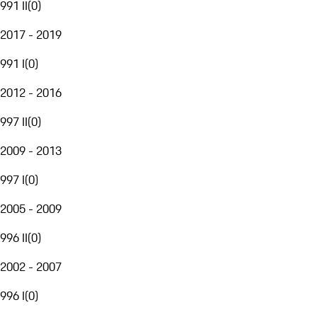
991 II
(
0
)
2017 - 2019
991 I
(
0
)
2012 - 2016
997 II
(
0
)
2009 - 2013
997 I
(
0
)
2005 - 2009
996 II
(
0
)
2002 - 2007
996 I
(
0
)