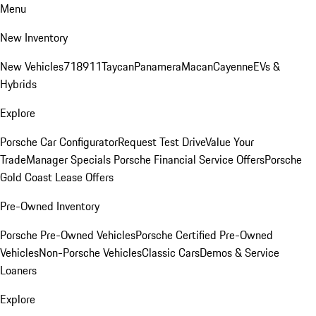
Menu
New Inventory
New Vehicles
718
911
Taycan
Panamera
Macan
Cayenne
EVs &
Hybrids
Explore
Porsche Car Configurator
Request Test Drive
Value Your
Trade
Manager Specials
Porsche Financial Service Offers
Porsche
Gold Coast Lease Offers
Pre-Owned Inventory
Porsche Pre-Owned Vehicles
Porsche Certified Pre-Owned
Vehicles
Non-Porsche Vehicles
Classic Cars
Demos & Service
Loaners
Explore