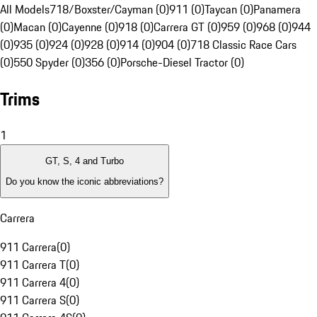
All Models
718/Boxster/Cayman (0)
911 (0)
Taycan (0)
Panamera
(0)
Macan (0)
Cayenne (0)
918 (0)
Carrera GT (0)
959 (0)
968 (0)
944
(0)
935 (0)
924 (0)
928 (0)
914 (0)
904 (0)
718 Classic Race Cars
(0)
550 Spyder (0)
356 (0)
Porsche-Diesel Tractor (0)
Trims
1
GT, S, 4 and Turbo
Do you know the iconic abbreviations?
Carrera
911 Carrera
(
0
)
911 Carrera T
(
0
)
911 Carrera 4
(
0
)
911 Carrera S
(
0
)