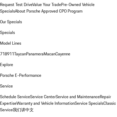
Request Test Drive
Value Your Trade
Pre-Owned Vehicle
Specials
About Porsche Approved CPO Program
Our Specials
Specials
Model Lines
718
911
Taycan
Panamera
Macan
Cayenne
Explore
Porsche E-Performance
Service
Schedule Service
Service Center
Service and Maintenance
Repair
Expertise
Warranty and Vehicle Information
Service Specials
Classic
Service
我们讲中文