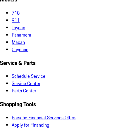
718
911
Taycan
Panamera
Macan
Cayenne
Service & Parts
Schedule Service
Service Center
Parts Center
Shopping Tools
Porsche Financial Services Offers
Apply for Financing