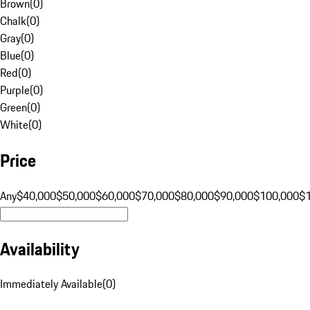
Brown
(
0
)
Chalk
(
0
)
Gray
(
0
)
Blue
(
0
)
Red
(
0
)
Purple
(
0
)
Green
(
0
)
White
(
0
)
Price
Any
$40,000
$50,000
$60,000
$70,000
$80,000
$90,000
$100,000
$
Availability
Immediately Available
(
0
)