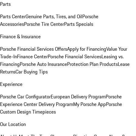
Parts
Parts Center
Genuine Parts, Tires, and Oil
Porsche
Accessories
Porsche Tire Center
Parts Specials
Finance & Insurance
Porsche Financial Services Offers
Apply for Financing
Value Your
Trade-In
Finance Center
Porsche Financial Services
Leasing vs.
Financing
Porsche Auto Insurance
Protection Plan Products
Lease
Returns
Car Buying Tips
Experience
Porsche Car Configurator
European Delivery Program
Porsche
Experience Center Delivery Program
My Porsche App
Porsche
Custom Design Timepieces
Our Location