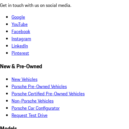
Get in touch with us on social media.
Google
YouTube
Facebook
Instagram
LinkedIn
Pinterest
New & Pre-Owned
New Vehicles
Porsche Pre-Owned Vehicles
Porsche Certified Pre-Owned Vehicles
Non-Porsche Vehicles
Porsche Car Configurator
Request Test Drive
Models