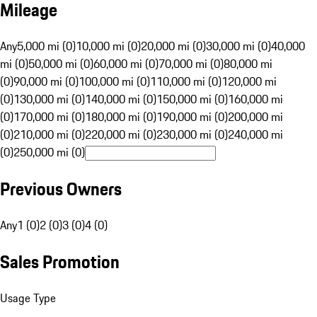
Mileage
Any
5,000 mi (0)
10,000 mi (0)
20,000 mi (0)
30,000 mi (0)
40,000
mi (0)
50,000 mi (0)
60,000 mi (0)
70,000 mi (0)
80,000 mi
(0)
90,000 mi (0)
100,000 mi (0)
110,000 mi (0)
120,000 mi
(0)
130,000 mi (0)
140,000 mi (0)
150,000 mi (0)
160,000 mi
(0)
170,000 mi (0)
180,000 mi (0)
190,000 mi (0)
200,000 mi
(0)
210,000 mi (0)
220,000 mi (0)
230,000 mi (0)
240,000 mi
(0)
250,000 mi (0)
Previous Owners
Any
1 (0)
2 (0)
3 (0)
4 (0)
Sales Promotion
Usage Type