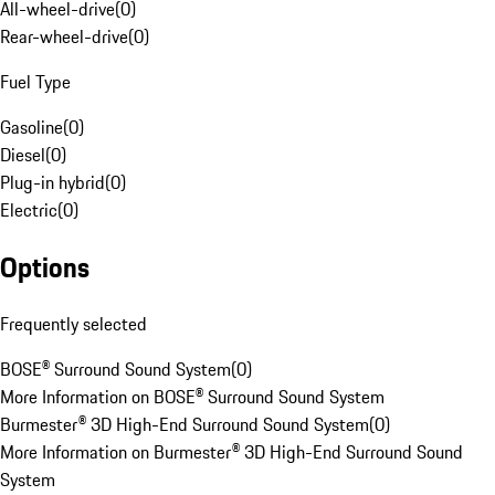
All-wheel-drive
(
0
)
Rear-wheel-drive
(
0
)
Fuel Type
Gasoline
(
0
)
Diesel
(
0
)
Plug-in hybrid
(
0
)
Electric
(
0
)
Options
Frequently selected
BOSE® Surround Sound System
(
0
)
More Information on BOSE® Surround Sound System
Burmester® 3D High-End Surround Sound System
(
0
)
More Information on Burmester® 3D High-End Surround Sound
System