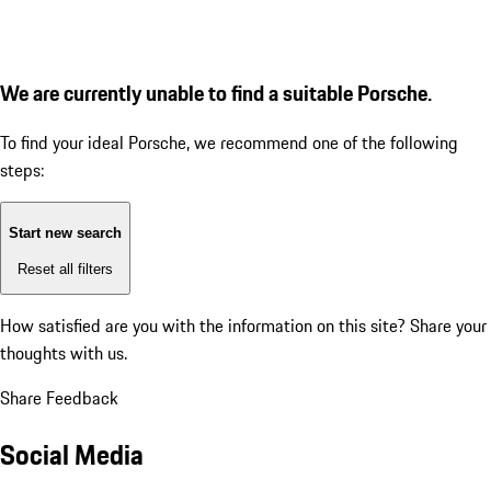
We are currently unable to find a suitable Porsche.
To find your ideal Porsche, we recommend one of the following
steps:
Start new search
Reset all filters
How satisfied are you with the information on this site?
Share your
thoughts with us.
Share Feedback
Social Media