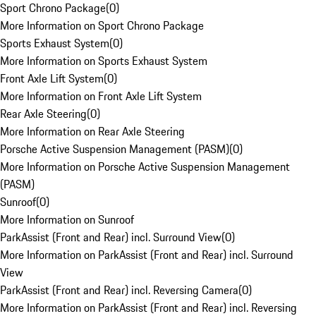
Sport Chrono Package
(
0
)
More Information on Sport Chrono Package
Sports Exhaust System
(
0
)
More Information on Sports Exhaust System
Front Axle Lift System
(
0
)
More Information on Front Axle Lift System
Rear Axle Steering
(
0
)
More Information on Rear Axle Steering
Porsche Active Suspension Management (PASM)
(
0
)
More Information on Porsche Active Suspension Management
(PASM)
Sunroof
(
0
)
More Information on Sunroof
ParkAssist (Front and Rear) incl. Surround View
(
0
)
More Information on ParkAssist (Front and Rear) incl. Surround
View
ParkAssist (Front and Rear) incl. Reversing Camera
(
0
)
More Information on ParkAssist (Front and Rear) incl. Reversing