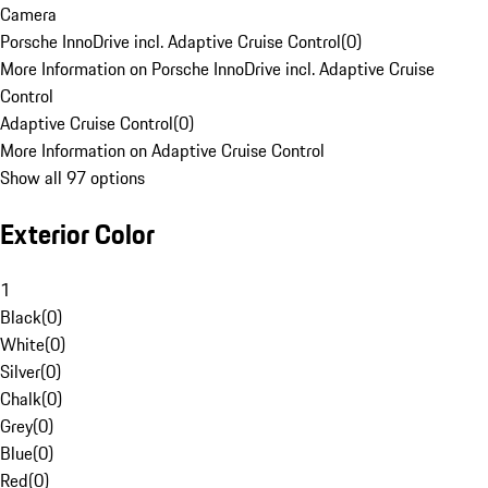
Camera
Porsche InnoDrive incl. Adaptive Cruise Control
(
0
)
More Information on Porsche InnoDrive incl. Adaptive Cruise
Control
Adaptive Cruise Control
(
0
)
More Information on Adaptive Cruise Control
Show all 97 options
Exterior Color
1
Black
(
0
)
White
(
0
)
Silver
(
0
)
Chalk
(
0
)
Grey
(
0
)
Blue
(
0
)
Red
(
0
)