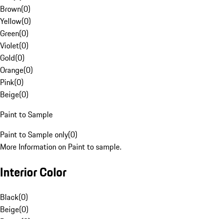
Brown
(
0
)
Yellow
(
0
)
Green
(
0
)
Violet
(
0
)
Gold
(
0
)
Orange
(
0
)
Pink
(
0
)
Beige
(
0
)
Paint to Sample
Paint to Sample only
(
0
)
More Information on Paint to sample.
Interior Color
Black
(
0
)
Beige
(
0
)