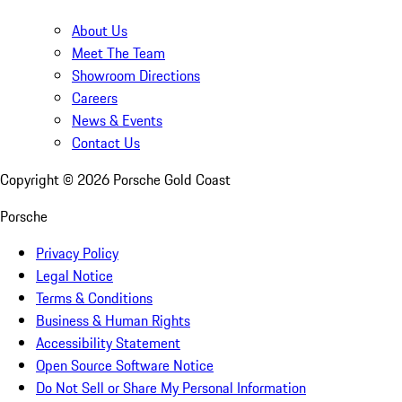
About Us
Meet The Team
Showroom Directions
Careers
News & Events
Contact Us
Copyright ©
2026
Porsche Gold Coast
Porsche
Privacy Policy
Legal Notice
Terms & Conditions
Business & Human Rights
Accessibility Statement
Open Source Software Notice
Do Not Sell or Share My Personal Information