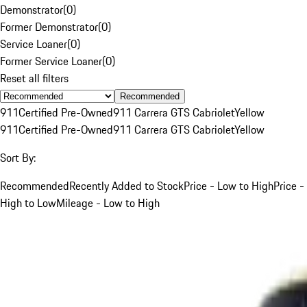
Demonstrator
(
0
)
Former Demonstrator
(
0
)
Service Loaner
(
0
)
Former Service Loaner
(
0
)
Reset all filters
Recommended
911
Certified Pre-Owned
911 Carrera GTS Cabriolet
Yellow
911
Certified Pre-Owned
911 Carrera GTS Cabriolet
Yellow
Sort By:
Recommended
Recently Added to Stock
Price - Low to High
Price -
High to Low
Mileage - Low to High