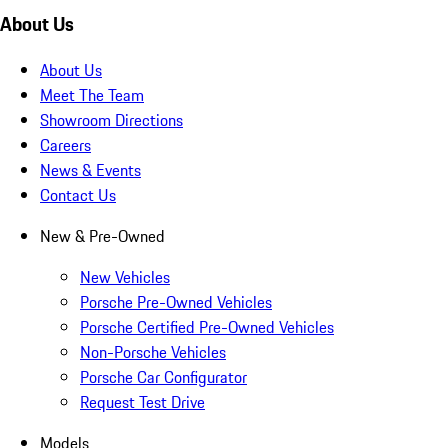
About Us
About Us
Meet The Team
Showroom Directions
Careers
News & Events
Contact Us
New & Pre-Owned
New Vehicles
Porsche Pre-Owned Vehicles
Porsche Certified Pre-Owned Vehicles
Non-Porsche Vehicles
Porsche Car Configurator
Request Test Drive
Models