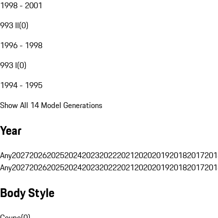
1998 - 2001
993 II
(
0
)
1996 - 1998
993 I
(
0
)
1994 - 1995
Show All 14 Model Generations
Year
Any
2027
2026
2025
2024
2023
2022
2021
2020
2019
2018
2017
201
Any
2027
2026
2025
2024
2023
2022
2021
2020
2019
2018
2017
201
Body Style
Coupe
(
0
)