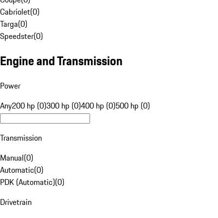
Cabriolet
(
0
)
Targa
(
0
)
Speedster
(
0
)
Engine and Transmission
Power
Any
200 hp (0)
300 hp (0)
400 hp (0)
500 hp (0)
Transmission
Manual
(
0
)
Automatic
(
0
)
PDK (Automatic)
(
0
)
Drivetrain