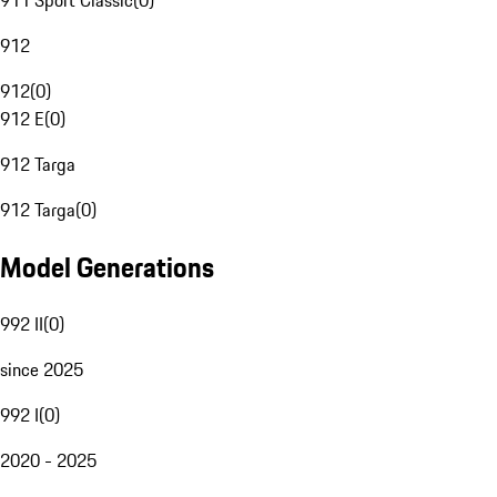
911 Sport Classic
(
0
)
912
912
(
0
)
912 E
(
0
)
912 Targa
912 Targa
(
0
)
Model Generations
992 II
(
0
)
since 2025
992 I
(
0
)
2020 - 2025