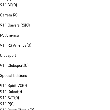
911 SC
(
0
)
Carrera RS
911 Carrera RS
(
0
)
RS America
911 RS America
(
0
)
Clubsport
911 Clubsport
(
0
)
Special Editions
911 Spirit 70
(
0
)
911 Dakar
(
0
)
911 S/T
(
0
)
911 R
(
0
)