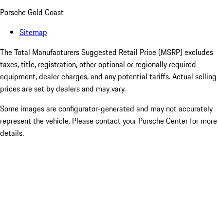
Porsche Gold Coast
Sitemap
The Total Manufacturers Suggested Retail Price (MSRP) excludes
taxes, title, registration, other optional or regionally required
equipment, dealer charges, and any potential tariffs. Actual selling
prices are set by dealers and may vary.
Some images are configurator-generated and may not accurately
represent the vehicle. Please contact your Porsche Center for more
details.