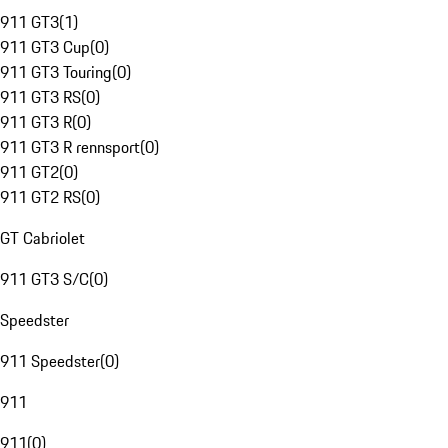
911 GT3
(
1
)
911 GT3 Cup
(
0
)
911 GT3 Touring
(
0
)
911 GT3 RS
(
0
)
911 GT3 R
(
0
)
911 GT3 R rennsport
(
0
)
911 GT2
(
0
)
911 GT2 RS
(
0
)
GT Cabriolet
911 GT3 S/C
(
0
)
Speedster
911 Speedster
(
0
)
911
911
(
0
)