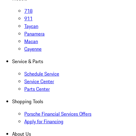
718
911
Taycan
Panamera
Macan
Cayenne
Service & Parts
Schedule Service
Service Center
Parts Center
Shopping Tools
Porsche Financial Services Offers
Apply for Financing
About Us