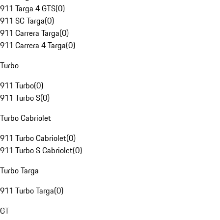
911 Targa 4 GTS
(
0
)
911 SC Targa
(
0
)
911 Carrera Targa
(
0
)
911 Carrera 4 Targa
(
0
)
Turbo
911 Turbo
(
0
)
911 Turbo S
(
0
)
Turbo Cabriolet
911 Turbo Cabriolet
(
0
)
911 Turbo S Cabriolet
(
0
)
Turbo Targa
911 Turbo Targa
(
0
)
GT