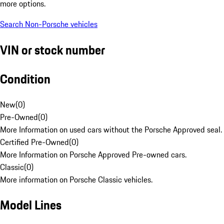
more options.
Search Non-Porsche vehicles
VIN or stock number
Condition
New
(
0
)
Pre-Owned
(
0
)
More Information on used cars without the Porsche Approved seal.
Certified Pre-Owned
(
0
)
More Information on Porsche Approved Pre-owned cars.
Classic
(
0
)
More information on Porsche Classic vehicles.
Model Lines