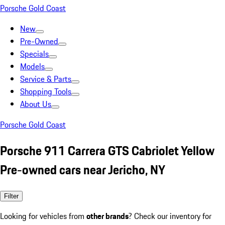
Porsche Gold Coast
New
Pre-Owned
Specials
Models
Service & Parts
Shopping Tools
About Us
Porsche Gold Coast
Porsche 911 Carrera GTS Cabriolet Yellow
Pre-owned cars near Jericho, NY
Filter
Looking for vehicles from
other brands
? Check our inventory for