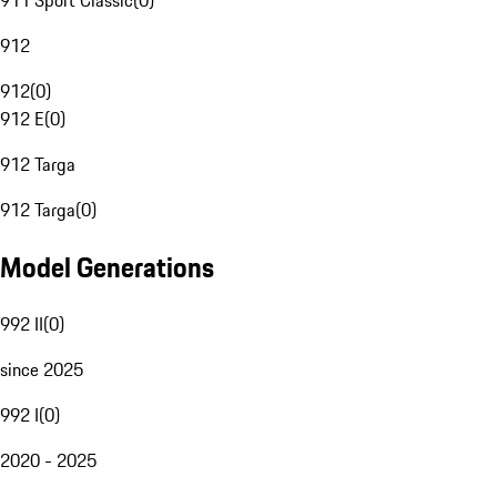
911 Sport Classic
(
0
)
912
912
(
0
)
912 E
(
0
)
912 Targa
912 Targa
(
0
)
Model Generations
992 II
(
0
)
since 2025
992 I
(
0
)
2020 - 2025