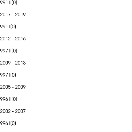
991 II
(
0
)
2017 - 2019
991 I
(
0
)
2012 - 2016
997 II
(
0
)
2009 - 2013
997 I
(
0
)
2005 - 2009
996 II
(
0
)
2002 - 2007
996 I
(
0
)