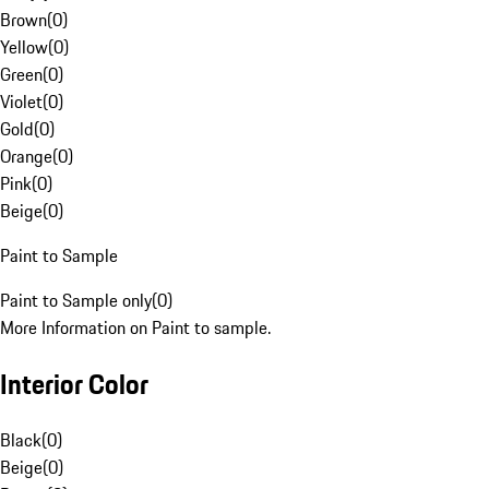
Brown
(
0
)
Yellow
(
0
)
Green
(
0
)
Violet
(
0
)
Gold
(
0
)
Orange
(
0
)
Pink
(
0
)
Beige
(
0
)
Paint to Sample
Paint to Sample only
(
0
)
More Information on Paint to sample.
Interior Color
Black
(
0
)
Beige
(
0
)