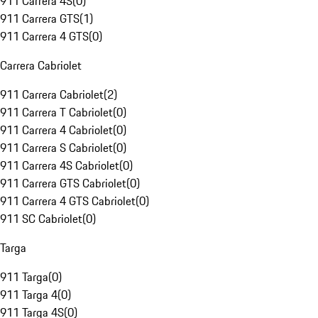
911 Carrera 4S
(
0
)
911 Carrera GTS
(
1
)
911 Carrera 4 GTS
(
0
)
Carrera Cabriolet
911 Carrera Cabriolet
(
2
)
911 Carrera T Cabriolet
(
0
)
911 Carrera 4 Cabriolet
(
0
)
911 Carrera S Cabriolet
(
0
)
911 Carrera 4S Cabriolet
(
0
)
911 Carrera GTS Cabriolet
(
0
)
911 Carrera 4 GTS Cabriolet
(
0
)
911 SC Cabriolet
(
0
)
Targa
911 Targa
(
0
)
911 Targa 4
(
0
)
911 Targa 4S
(
0
)