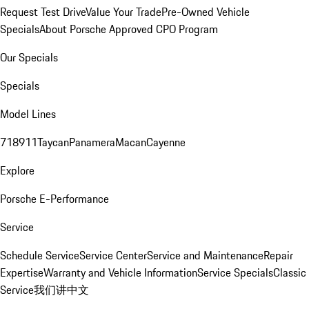
Request Test Drive
Value Your Trade
Pre-Owned Vehicle
Specials
About Porsche Approved CPO Program
Our Specials
Specials
Model Lines
718
911
Taycan
Panamera
Macan
Cayenne
Explore
Porsche E-Performance
Service
Schedule Service
Service Center
Service and Maintenance
Repair
Expertise
Warranty and Vehicle Information
Service Specials
Classic
Service
我们讲中文