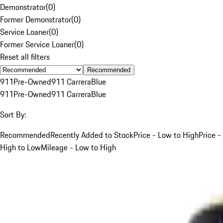
Demonstrator
(
0
)
Former Demonstrator
(
0
)
Service Loaner
(
0
)
Former Service Loaner
(
0
)
Reset all filters
Recommended
911
Pre-Owned
911 Carrera
Blue
911
Pre-Owned
911 Carrera
Blue
Sort By:
Recommended
Recently Added to Stock
Price - Low to High
Price -
High to Low
Mileage - Low to High