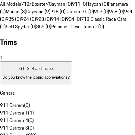
All Models
718/Boxster/Cayman (0)
911 (0)
Taycan (0)
Panamera
(0)
Macan (8)
Cayenne (9)
918 (0)
Carrera GT (0)
959 (0)
968 (0)
944
(0)
935 (0)
924 (0)
928 (0)
914 (0)
904 (0)
718 Classic Race Cars
(0)
550 Spyder (0)
356 (0)
Porsche-Diesel Tractor (0)
Trims
1
GT, S, 4 and Turbo
Do you know the iconic abbreviations?
Carrera
911 Carrera
(
0
)
911 Carrera T
(
1
)
911 Carrera 4
(
0
)
911 Carrera S
(
0
)