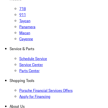
718
911
Taycan
Panamera
Macan
Cayenne
Service & Parts
Schedule Service
Service Center
Parts Center
Shopping Tools
Porsche Financial Services Offers
Apply for Financing
About Us