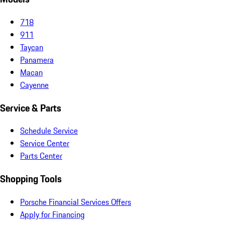
718
911
Taycan
Panamera
Macan
Cayenne
Service & Parts
Schedule Service
Service Center
Parts Center
Shopping Tools
Porsche Financial Services Offers
Apply for Financing