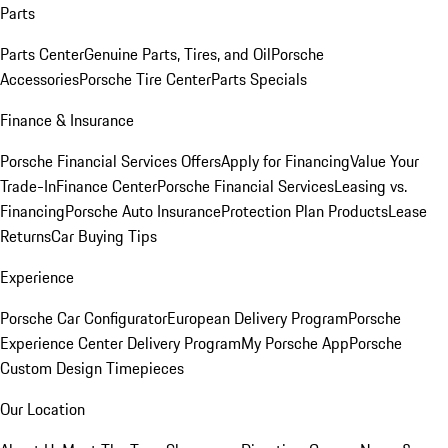
Parts
Parts Center
Genuine Parts, Tires, and Oil
Porsche
Accessories
Porsche Tire Center
Parts Specials
Finance & Insurance
Porsche Financial Services Offers
Apply for Financing
Value Your
Trade-In
Finance Center
Porsche Financial Services
Leasing vs.
Financing
Porsche Auto Insurance
Protection Plan Products
Lease
Returns
Car Buying Tips
Experience
Porsche Car Configurator
European Delivery Program
Porsche
Experience Center Delivery Program
My Porsche App
Porsche
Custom Design Timepieces
Our Location