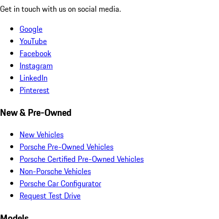
Get in touch with us on social media.
Google
YouTube
Facebook
Instagram
LinkedIn
Pinterest
New & Pre-Owned
New Vehicles
Porsche Pre-Owned Vehicles
Porsche Certified Pre-Owned Vehicles
Non-Porsche Vehicles
Porsche Car Configurator
Request Test Drive
Models