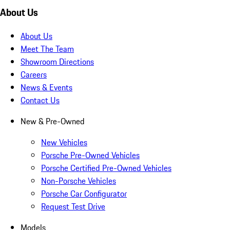
About Us
About Us
Meet The Team
Showroom Directions
Careers
News & Events
Contact Us
New & Pre-Owned
New Vehicles
Porsche Pre-Owned Vehicles
Porsche Certified Pre-Owned Vehicles
Non-Porsche Vehicles
Porsche Car Configurator
Request Test Drive
Models