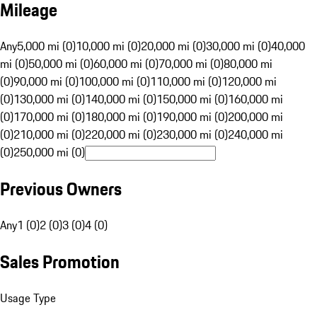
Mileage
Any
5,000 mi (0)
10,000 mi (0)
20,000 mi (0)
30,000 mi (0)
40,000
mi (0)
50,000 mi (0)
60,000 mi (0)
70,000 mi (0)
80,000 mi
(0)
90,000 mi (0)
100,000 mi (0)
110,000 mi (0)
120,000 mi
(0)
130,000 mi (0)
140,000 mi (0)
150,000 mi (0)
160,000 mi
(0)
170,000 mi (0)
180,000 mi (0)
190,000 mi (0)
200,000 mi
(0)
210,000 mi (0)
220,000 mi (0)
230,000 mi (0)
240,000 mi
(0)
250,000 mi (0)
Previous Owners
Any
1 (0)
2 (0)
3 (0)
4 (0)
Sales Promotion
Usage Type