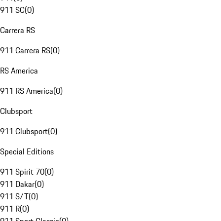
911 SC
(
0
)
Carrera RS
911 Carrera RS
(
0
)
RS America
911 RS America
(
0
)
Clubsport
911 Clubsport
(
0
)
Special Editions
911 Spirit 70
(
0
)
911 Dakar
(
0
)
911 S/T
(
0
)
911 R
(
0
)