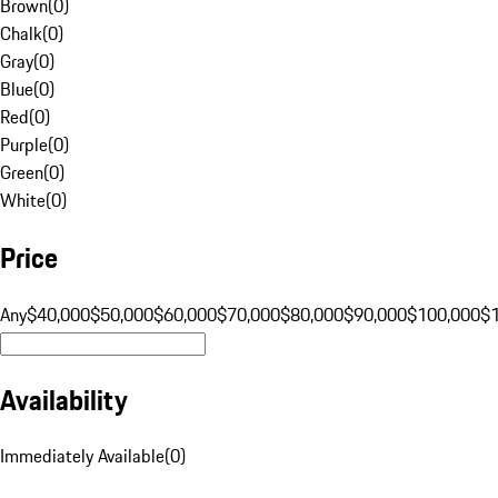
Brown
(
0
)
Chalk
(
0
)
Gray
(
0
)
Blue
(
0
)
Red
(
0
)
Purple
(
0
)
Green
(
0
)
White
(
0
)
Price
Any
$40,000
$50,000
$60,000
$70,000
$80,000
$90,000
$100,000
$
Availability
Immediately Available
(
0
)