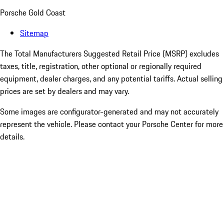
Porsche Gold Coast
Sitemap
The Total Manufacturers Suggested Retail Price (MSRP) excludes
taxes, title, registration, other optional or regionally required
equipment, dealer charges, and any potential tariffs. Actual selling
prices are set by dealers and may vary.
Some images are configurator-generated and may not accurately
represent the vehicle. Please contact your Porsche Center for more
details.