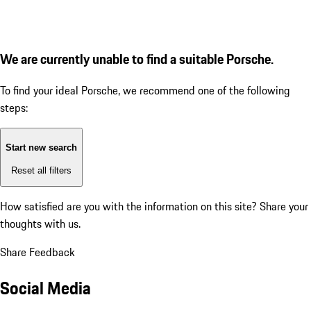
We are currently unable to find a suitable Porsche.
To find your ideal Porsche, we recommend one of the following
steps:
Start new search
Reset all filters
How satisfied are you with the information on this site?
Share your
thoughts with us.
Share Feedback
Social Media