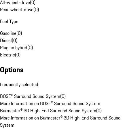
All-wheel-drive
(
0
)
Rear-wheel-drive
(
0
)
Fuel Type
Gasoline
(
0
)
Diesel
(
0
)
Plug-in hybrid
(
0
)
Electric
(
0
)
Options
Frequently selected
BOSE® Surround Sound System
(
0
)
More Information on BOSE® Surround Sound System
Burmester® 3D High-End Surround Sound System
(
0
)
More Information on Burmester® 3D High-End Surround Sound
System