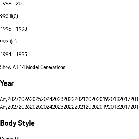
1998 - 2001
993 II
(
0
)
1996 - 1998
993 I
(
0
)
1994 - 1995
Show All 14 Model Generations
Year
Any
2027
2026
2025
2024
2023
2022
2021
2020
2019
2018
2017
201
Any
2027
2026
2025
2024
2023
2022
2021
2020
2019
2018
2017
201
Body Style
Coupe
(
0
)