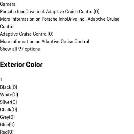
Camera
Porsche InnoDrive incl. Adaptive Cruise Control
(
0
)
More Information on Porsche InnoDrive incl. Adaptive Cruise
Control
Adaptive Cruise Control
(
0
)
More Information on Adaptive Cruise Control
Show all 97 options
Exterior Color
1
Black
(
0
)
White
(
0
)
Silver
(
0
)
Chalk
(
0
)
Grey
(
0
)
Blue
(
0
)
Red
(
0
)