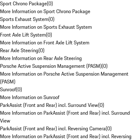
Sport Chrono Package
(
0
)
More Information on Sport Chrono Package
Sports Exhaust System
(
0
)
More Information on Sports Exhaust System
Front Axle Lift System
(
0
)
More Information on Front Axle Lift System
Rear Axle Steering
(
0
)
More Information on Rear Axle Steering
Porsche Active Suspension Management (PASM)
(
0
)
More Information on Porsche Active Suspension Management
(PASM)
Sunroof
(
0
)
More Information on Sunroof
ParkAssist (Front and Rear) incl. Surround View
(
0
)
More Information on ParkAssist (Front and Rear) incl. Surround
View
ParkAssist (Front and Rear) incl. Reversing Camera
(
0
)
More Information on ParkAssist (Front and Rear) incl. Reversing