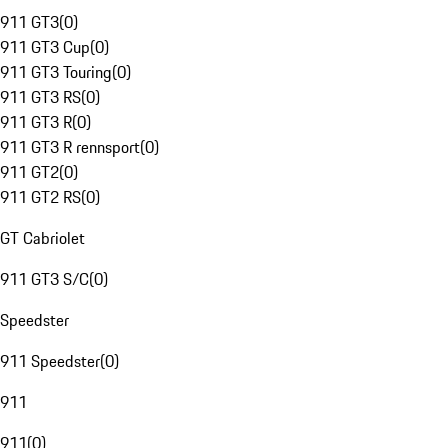
911 GT3
(
0
)
911 GT3 Cup
(
0
)
911 GT3 Touring
(
0
)
911 GT3 RS
(
0
)
911 GT3 R
(
0
)
911 GT3 R rennsport
(
0
)
911 GT2
(
0
)
911 GT2 RS
(
0
)
GT Cabriolet
911 GT3 S/C
(
0
)
Speedster
911 Speedster
(
0
)
911
911
(
0
)