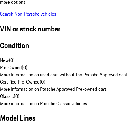
more options.
Search Non-Porsche vehicles
VIN or stock number
Condition
New
(
0
)
Pre-Owned
(
0
)
More Information on used cars without the Porsche Approved seal.
Certified Pre-Owned
(
0
)
More Information on Porsche Approved Pre-owned cars.
Classic
(
0
)
More information on Porsche Classic vehicles.
Model Lines