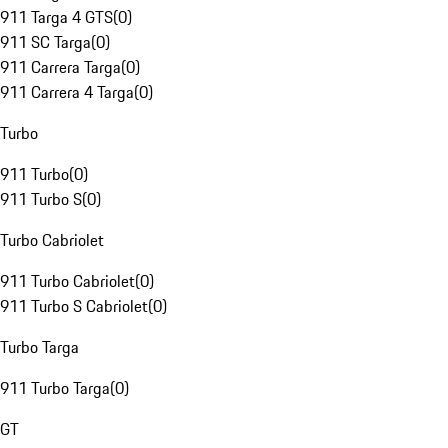
911 Targa 4 GTS
(
0
)
911 SC Targa
(
0
)
911 Carrera Targa
(
0
)
911 Carrera 4 Targa
(
0
)
Turbo
911 Turbo
(
0
)
911 Turbo S
(
0
)
Turbo Cabriolet
911 Turbo Cabriolet
(
0
)
911 Turbo S Cabriolet
(
0
)
Turbo Targa
911 Turbo Targa
(
0
)
GT