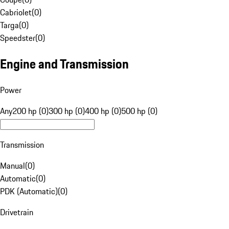
Cabriolet
(
0
)
Targa
(
0
)
Speedster
(
0
)
Engine and Transmission
Power
Any
200 hp (0)
300 hp (0)
400 hp (0)
500 hp (0)
Transmission
Manual
(
0
)
Automatic
(
0
)
PDK (Automatic)
(
0
)
Drivetrain