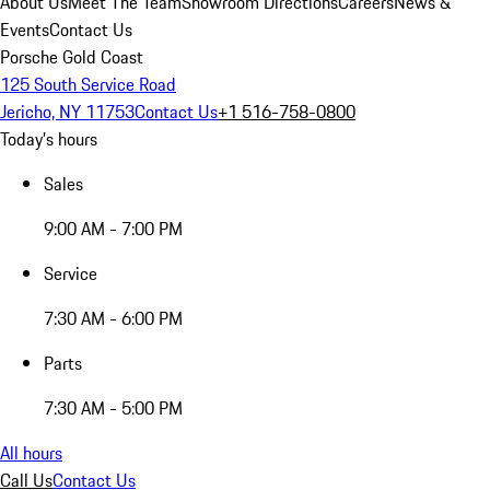
About Us
Meet The Team
Showroom Directions
Careers
News &
Events
Contact Us
Porsche Gold Coast
125 South Service Road
Jericho, NY 11753
Contact Us
+1 516-758-0800
Today's hours
Sales
9:00 AM - 7:00 PM
Service
7:30 AM - 6:00 PM
Parts
7:30 AM - 5:00 PM
All hours
Call Us
Contact Us