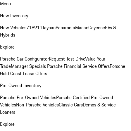
Menu
New Inventory
New Vehicles
718
911
Taycan
Panamera
Macan
Cayenne
EVs &
Hybrids
Explore
Porsche Car Configurator
Request Test Drive
Value Your
Trade
Manager Specials
Porsche Financial Service Offers
Porsche
Gold Coast Lease Offers
Pre-Owned Inventory
Porsche Pre-Owned Vehicles
Porsche Certified Pre-Owned
Vehicles
Non-Porsche Vehicles
Classic Cars
Demos & Service
Loaners
Explore