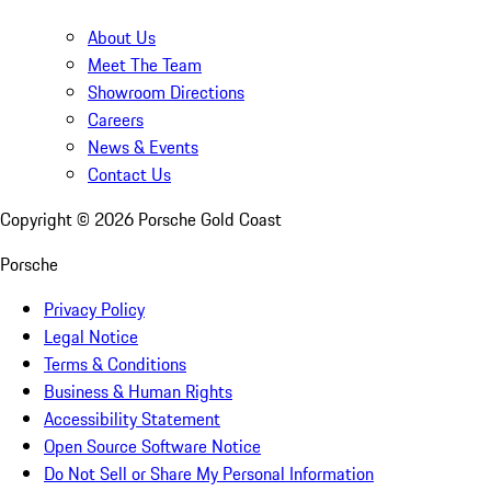
About Us
Meet The Team
Showroom Directions
Careers
News & Events
Contact Us
Copyright ©
2026
Porsche Gold Coast
Porsche
Privacy Policy
Legal Notice
Terms & Conditions
Business & Human Rights
Accessibility Statement
Open Source Software Notice
Do Not Sell or Share My Personal Information