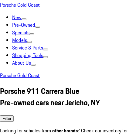
Porsche Gold Coast
New
Pre-Owned
Specials
Models
Service & Parts
Shopping Tools
About Us
Porsche Gold Coast
Porsche 911 Carrera Blue
Pre-owned cars near Jericho, NY
Filter
Looking for vehicles from
other brands
? Check our inventory for