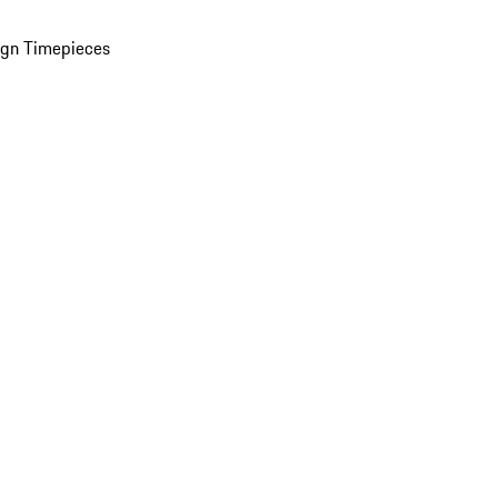
ign Timepieces