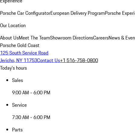
Experience
Porsche Car Configurator
European Delivery Program
Porsche Experi
Our Location
About Us
Meet The Team
Showroom Directions
Careers
News & Even
Porsche Gold Coast
125 South Service Road
Jericho, NY 11753
Contact Us
+1 516-758-0800
Today's hours
Sales
9:00 AM - 6:00 PM
Service
7:30 AM - 6:00 PM
Parts