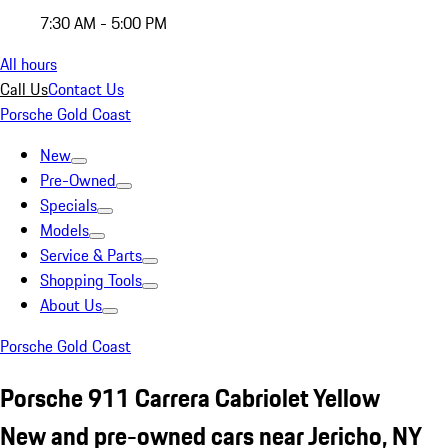
7:30 AM - 5:00 PM
All hours
Call Us
Contact Us
Porsche Gold Coast
New
Pre-Owned
Specials
Models
Service & Parts
Shopping Tools
About Us
Porsche Gold Coast
Porsche 911 Carrera Cabriolet Yellow
New and pre-owned cars near Jericho, NY