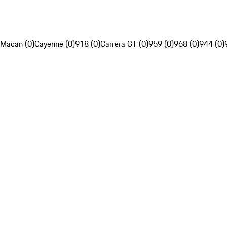
Macan (0)
Cayenne (0)
918 (0)
Carrera GT (0)
959 (0)
968 (0)
944 (0)