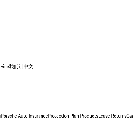
rvice
我们讲中文
g
Porsche Auto Insurance
Protection Plan Products
Lease Returns
Car