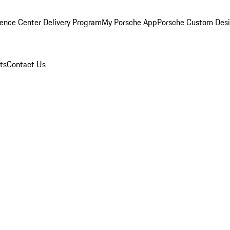
ence Center Delivery Program
My Porsche App
Porsche Custom Des
ts
Contact Us