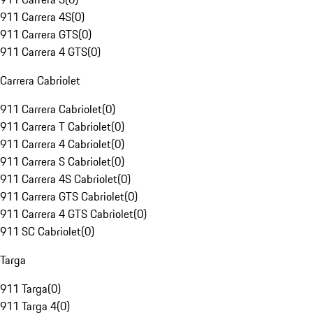
911 Carrera 4S
(
0
)
911 Carrera GTS
(
0
)
911 Carrera 4 GTS
(
0
)
Carrera Cabriolet
911 Carrera Cabriolet
(
0
)
911 Carrera T Cabriolet
(
0
)
911 Carrera 4 Cabriolet
(
0
)
911 Carrera S Cabriolet
(
0
)
911 Carrera 4S Cabriolet
(
0
)
911 Carrera GTS Cabriolet
(
0
)
911 Carrera 4 GTS Cabriolet
(
0
)
911 SC Cabriolet
(
0
)
Targa
911 Targa
(
0
)
911 Targa 4
(
0
)