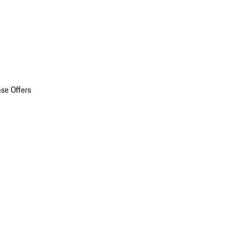
se Offers