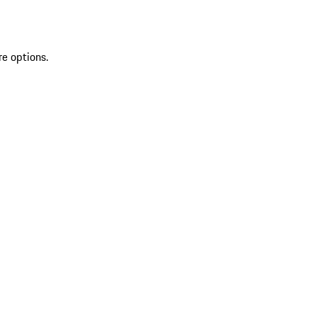
re options.