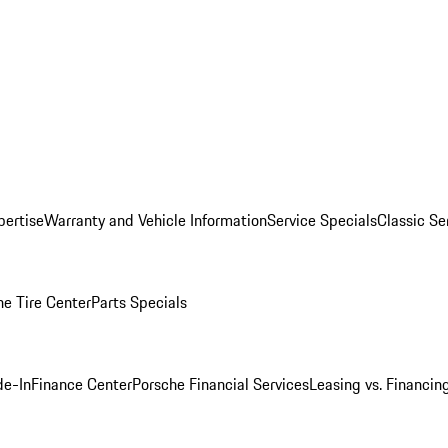
pertise
Warranty and Vehicle Information
Service Specials
Classic Se
he Tire Center
Parts Specials
de-In
Finance Center
Porsche Financial Services
Leasing vs. Financin