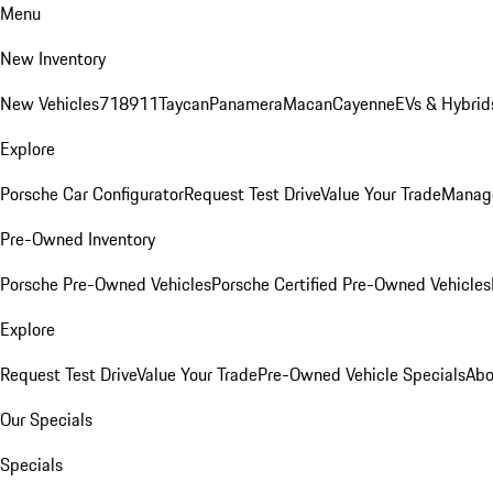
Menu
New Inventory
New Vehicles
718
911
Taycan
Panamera
Macan
Cayenne
EVs & Hybrid
Explore
Porsche Car Configurator
Request Test Drive
Value Your Trade
Manage
Pre-Owned Inventory
Porsche Pre-Owned Vehicles
Porsche Certified Pre-Owned Vehicles
Explore
Request Test Drive
Value Your Trade
Pre-Owned Vehicle Specials
Abo
Our Specials
Specials