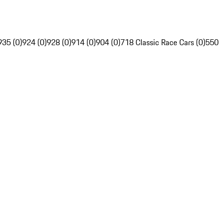
935 (0)
924 (0)
928 (0)
914 (0)
904 (0)
718 Classic Race Cars (0)
550