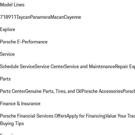
Model Lines
718
911
Taycan
Panamera
Macan
Cayenne
Explore
Porsche E-Performance
Service
Schedule Service
Service Center
Service and Maintenance
Repair Ex
Parts
Parts Center
Genuine Parts, Tires, and Oil
Porsche Accessories
Porsc
Finance & Insurance
Porsche Financial Services Offers
Apply for Financing
Value Your Tra
Buying Tips