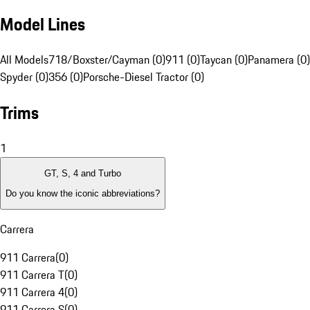
Model Lines
All Models
718/Boxster/Cayman (0)
911 (0)
Taycan (0)
Panamera (0)
Spyder (0)
356 (0)
Porsche-Diesel Tractor (0)
Trims
1
GT, S, 4 and Turbo
Do you know the iconic abbreviations?
Carrera
911 Carrera
(
0
)
911 Carrera T
(
0
)
911 Carrera 4
(
0
)
911 Carrera S
(
0
)