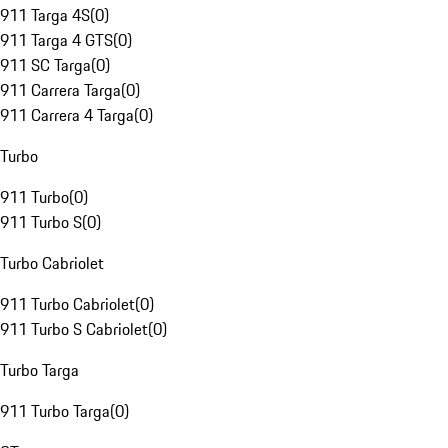
911 Targa 4S
(
0
)
911 Targa 4 GTS
(
0
)
911 SC Targa
(
0
)
911 Carrera Targa
(
0
)
911 Carrera 4 Targa
(
0
)
Turbo
911 Turbo
(
0
)
911 Turbo S
(
0
)
Turbo Cabriolet
911 Turbo Cabriolet
(
0
)
911 Turbo S Cabriolet
(
0
)
Turbo Targa
911 Turbo Targa
(
0
)