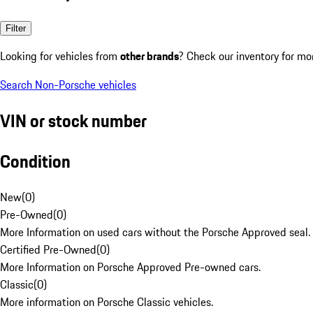
Filter
Looking for vehicles from
other brands
? Check our inventory for mo
Search Non-Porsche vehicles
VIN or stock number
Condition
New
(
0
)
Pre-Owned
(
0
)
More Information on used cars without the Porsche Approved seal.
Certified Pre-Owned
(
0
)
More Information on Porsche Approved Pre-owned cars.
Classic
(
0
)
More information on Porsche Classic vehicles.