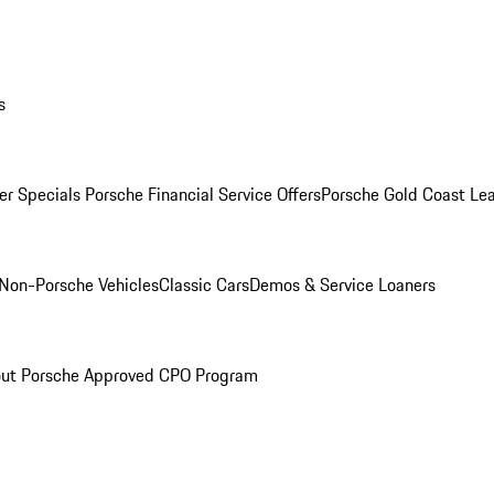
s
r Specials
Porsche Financial Service Offers
Porsche Gold Coast Lea
Non-Porsche Vehicles
Classic Cars
Demos & Service Loaners
ut Porsche Approved CPO Program