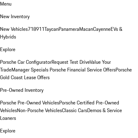
Menu
New Inventory
New Vehicles
718
911
Taycan
Panamera
Macan
Cayenne
EVs &
Hybrids
Explore
Porsche Car Configurator
Request Test Drive
Value Your
Trade
Manager Specials
Porsche Financial Service Offers
Porsche
Gold Coast Lease Offers
Pre-Owned Inventory
Porsche Pre-Owned Vehicles
Porsche Certified Pre-Owned
Vehicles
Non-Porsche Vehicles
Classic Cars
Demos & Service
Loaners
Explore