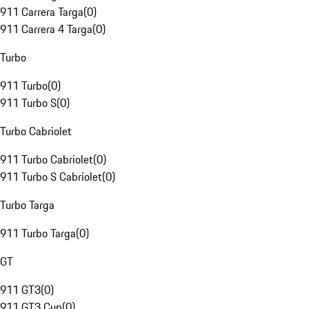
911 Carrera Targa
(
0
)
911 Carrera 4 Targa
(
0
)
Turbo
911 Turbo
(
0
)
911 Turbo S
(
0
)
Turbo Cabriolet
911 Turbo Cabriolet
(
0
)
911 Turbo S Cabriolet
(
0
)
Turbo Targa
911 Turbo Targa
(
0
)
GT
911 GT3
(
0
)
911 GT3 Cup
(
0
)