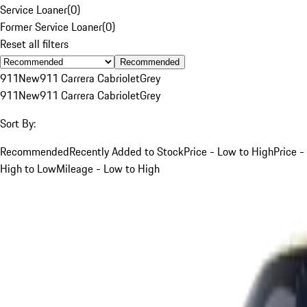
Service Loaner
(
0
)
Former Service Loaner
(
0
)
Reset all filters
Recommended
911
New
911 Carrera Cabriolet
Grey
911
New
911 Carrera Cabriolet
Grey
Sort By:
Recommended
Recently Added to Stock
Price - Low to High
Price -
High to Low
Mileage - Low to High