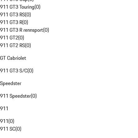
911 GT3 Touring
(
0
)
911 GT3 RS
(
0
)
911 GT3 R
(
0
)
911 GT3 R rennsport
(
0
)
911 GT2
(
0
)
911 GT2 RS
(
0
)
GT Cabriolet
911 GT3 S/C
(
0
)
Speedster
911 Speedster
(
0
)
911
911
(
0
)
911 SC
(
0
)