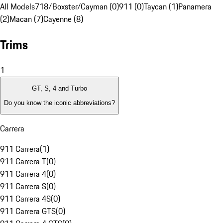
All Models
718/Boxster/Cayman (0)
911 (0)
Taycan (1)
Panamera
(2)
Macan (7)
Cayenne (8)
Trims
1
GT, S, 4 and Turbo
Do you know the iconic abbreviations?
Carrera
911 Carrera
(
1
)
911 Carrera T
(
0
)
911 Carrera 4
(
0
)
911 Carrera S
(
0
)
911 Carrera 4S
(
0
)
911 Carrera GTS
(
0
)