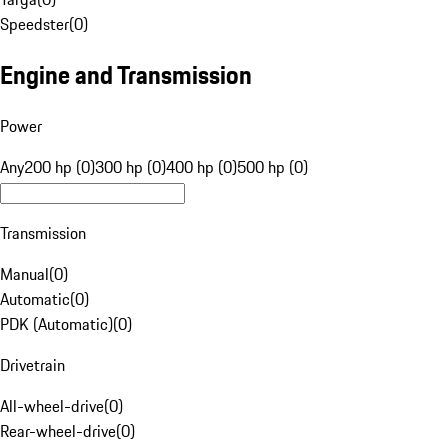
Speedster
(
0
)
Engine and Transmission
Power
Any
200 hp (0)
300 hp (0)
400 hp (0)
500 hp (0)
Transmission
Manual
(
0
)
Automatic
(
0
)
PDK (Automatic)
(
0
)
Drivetrain
All-wheel-drive
(
0
)
Rear-wheel-drive
(
0
)