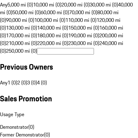
Any
5,000 mi (0)
10,000 mi (0)
20,000 mi (0)
30,000 mi (0)
40,000
mi (0)
50,000 mi (0)
60,000 mi (0)
70,000 mi (0)
80,000 mi
(0)
90,000 mi (0)
100,000 mi (0)
110,000 mi (0)
120,000 mi
(0)
130,000 mi (0)
140,000 mi (0)
150,000 mi (0)
160,000 mi
(0)
170,000 mi (0)
180,000 mi (0)
190,000 mi (0)
200,000 mi
(0)
210,000 mi (0)
220,000 mi (0)
230,000 mi (0)
240,000 mi
(0)
250,000 mi (0)
Previous Owners
Any
1 (0)
2 (0)
3 (0)
4 (0)
Sales Promotion
Usage Type
Demonstrator
(
0
)
Former Demonstrator
(
0
)