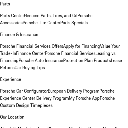
Parts
Parts Center
Genuine Parts, Tires, and Oil
Porsche
Accessories
Porsche Tire Center
Parts Specials
Finance & Insurance
Porsche Financial Services Offers
Apply for Financing
Value Your
Trade-In
Finance Center
Porsche Financial Services
Leasing vs.
Financing
Porsche Auto Insurance
Protection Plan Products
Lease
Returns
Car Buying Tips
Experience
Porsche Car Configurator
European Delivery Program
Porsche
Experience Center Delivery Program
My Porsche App
Porsche
Custom Design Timepieces
Our Location