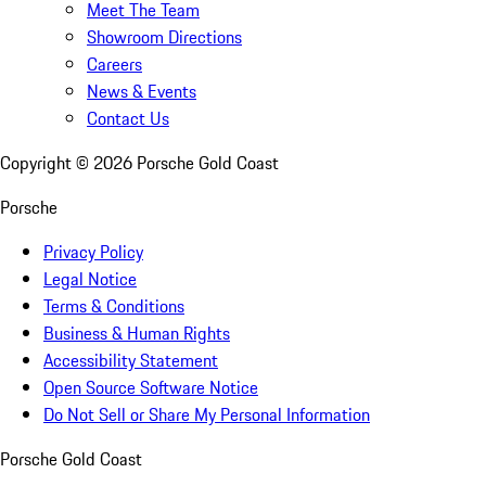
Meet The Team
Showroom Directions
Careers
News & Events
Contact Us
Copyright ©
2026
Porsche Gold Coast
Porsche
Privacy Policy
Legal Notice
Terms & Conditions
Business & Human Rights
Accessibility Statement
Open Source Software Notice
Do Not Sell or Share My Personal Information
Porsche Gold Coast