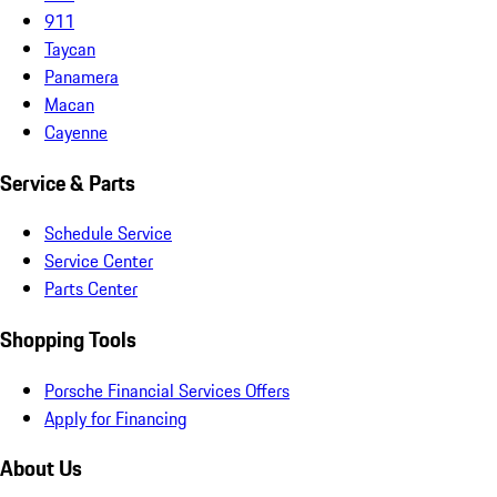
911
Taycan
Panamera
Macan
Cayenne
Service & Parts
Schedule Service
Service Center
Parts Center
Shopping Tools
Porsche Financial Services Offers
Apply for Financing
About Us