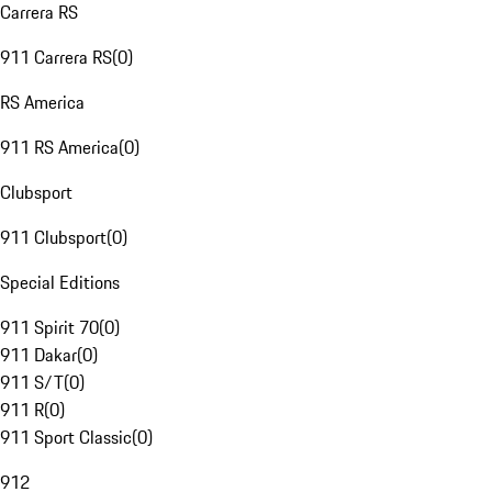
Carrera RS
911 Carrera RS
(
0
)
RS America
911 RS America
(
0
)
Clubsport
911 Clubsport
(
0
)
Special Editions
911 Spirit 70
(
0
)
911 Dakar
(
0
)
911 S/T
(
0
)
911 R
(
0
)
911 Sport Classic
(
0
)
912