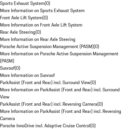
Sports Exhaust System
(
0
)
More Information on Sports Exhaust System
Front Axle Lift System
(
0
)
More Information on Front Axle Lift System
Rear Axle Steering
(
0
)
More Information on Rear Axle Steering
Porsche Active Suspension Management (PASM)
(
0
)
More Information on Porsche Active Suspension Management
(PASM)
Sunroof
(
0
)
More Information on Sunroof
ParkAssist (Front and Rear) incl. Surround View
(
0
)
More Information on ParkAssist (Front and Rear) incl. Surround
View
ParkAssist (Front and Rear) incl. Reversing Camera
(
0
)
More Information on ParkAssist (Front and Rear) incl. Reversing
Camera
Porsche InnoDrive incl. Adaptive Cruise Control
(
0
)