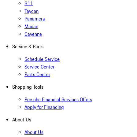
911
Taycan
Panamera
Macan
Cayenne
Service & Parts
Schedule Service
Service Center
Parts Center
Shopping Tools
Porsche Financial Services Offers
Apply for Financing
About Us
About Us