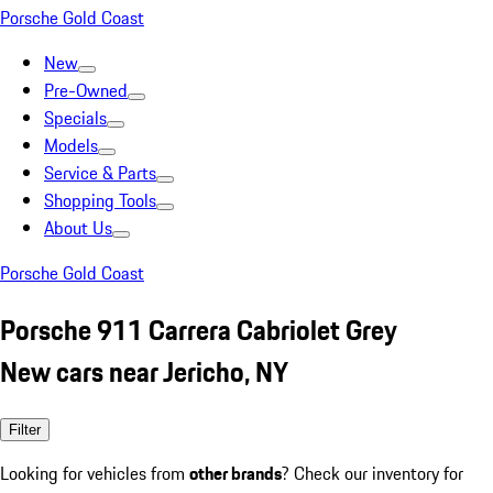
Porsche Gold Coast
New
Pre-Owned
Specials
Models
Service & Parts
Shopping Tools
About Us
Porsche Gold Coast
Porsche 911 Carrera Cabriolet Grey
New cars near Jericho, NY
Filter
Looking for vehicles from
other brands
? Check our inventory for