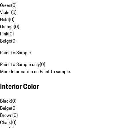
Green
(
0
)
Violet
(
0
)
Gold
(
0
)
Orange
(
0
)
Pink
(
0
)
Beige
(
0
)
Paint to Sample
Paint to Sample only
(
0
)
More Information on Paint to sample.
Interior Color
Black
(
0
)
Beige
(
0
)
Brown
(
0
)
Chalk
(
0
)