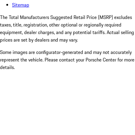
Sitemap
The Total Manufacturers Suggested Retail Price (MSRP) excludes
taxes, title, registration, other optional or regionally required
equipment, dealer charges, and any potential tariffs. Actual selling
prices are set by dealers and may vary.
Some images are configurator-generated and may not accurately
represent the vehicle. Please contact your Porsche Center for more
details.