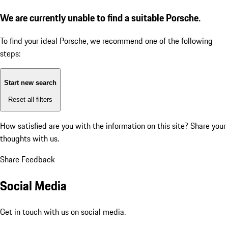
We are currently unable to find a suitable Porsche.
To find your ideal Porsche, we recommend one of the following
steps:
Start new search
Reset all filters
How satisfied are you with the information on this site?
Share your
thoughts with us.
Share Feedback
Social Media
Get in touch with us on social media.