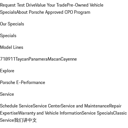
Request Test Drive
Value Your Trade
Pre-Owned Vehicle
Specials
About Porsche Approved CPO Program
Our Specials
Specials
Model Lines
718
911
Taycan
Panamera
Macan
Cayenne
Explore
Porsche E-Performance
Service
Schedule Service
Service Center
Service and Maintenance
Repair
Expertise
Warranty and Vehicle Information
Service Specials
Classic
Service
我们讲中文