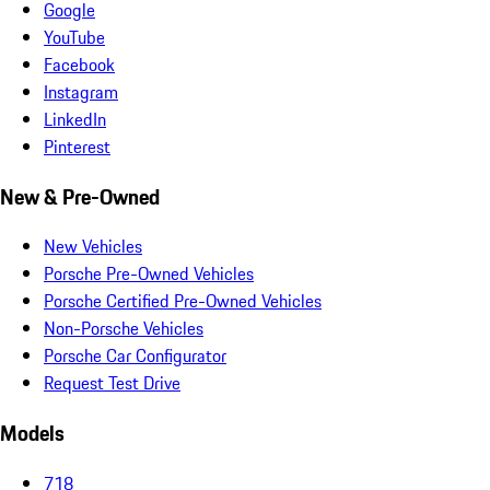
Google
YouTube
Facebook
Instagram
LinkedIn
Pinterest
New & Pre-Owned
New Vehicles
Porsche Pre-Owned Vehicles
Porsche Certified Pre-Owned Vehicles
Non-Porsche Vehicles
Porsche Car Configurator
Request Test Drive
Models
718