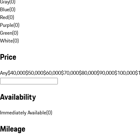
Gray
(
0
)
Blue
(
0
)
Red
(
0
)
Purple
(
0
)
Green
(
0
)
White
(
0
)
Price
Any
$40,000
$50,000
$60,000
$70,000
$80,000
$90,000
$100,000
$
Availability
Immediately Available
(
0
)
Mileage