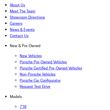
About Us
Meet The Team
Showroom Directions
Careers
News & Events
Contact Us
New & Pre-Owned
New Vehicles
Porsche Pre-Owned Vehicles
Porsche Certified Pre-Owned Vehicles
Non-Porsche Vehicles
Porsche Car Configurator
Request Test Drive
Models
718