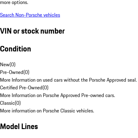
more options.
Search Non-Porsche vehicles
VIN or stock number
Condition
New
(
0
)
Pre-Owned
(
0
)
More Information on used cars without the Porsche Approved seal.
Certified Pre-Owned
(
0
)
More Information on Porsche Approved Pre-owned cars.
Classic
(
0
)
More information on Porsche Classic vehicles.
Model Lines