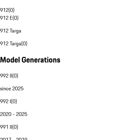
912
(
0
)
912 E
(
0
)
912 Targa
912 Targa
(
0
)
Model Generations
992 II
(
0
)
since 2025
992 I
(
0
)
2020 - 2025
991 II
(
0
)
2017 - 2019