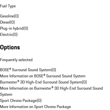
Fuel Type
Gasoline
(
0
)
Diesel
(
0
)
Plug-in hybrid
(
0
)
Electric
(
0
)
Options
Frequently selected
BOSE® Surround Sound System
(
0
)
More Information on BOSE® Surround Sound System
Burmester® 3D High-End Surround Sound System
(
0
)
More Information on Burmester® 3D High-End Surround Sound
System
Sport Chrono Package
(
0
)
More Information on Sport Chrono Package