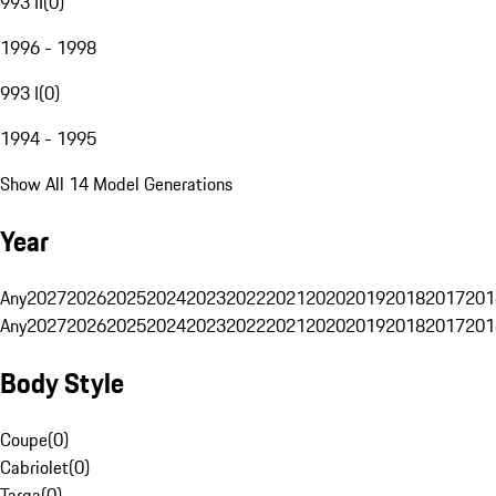
993 II
(
0
)
1996 - 1998
993 I
(
0
)
1994 - 1995
Show All 14 Model Generations
Year
Any
2027
2026
2025
2024
2023
2022
2021
2020
2019
2018
2017
201
Any
2027
2026
2025
2024
2023
2022
2021
2020
2019
2018
2017
201
Body Style
Coupe
(
0
)
Cabriolet
(
0
)
Targa
(
0
)