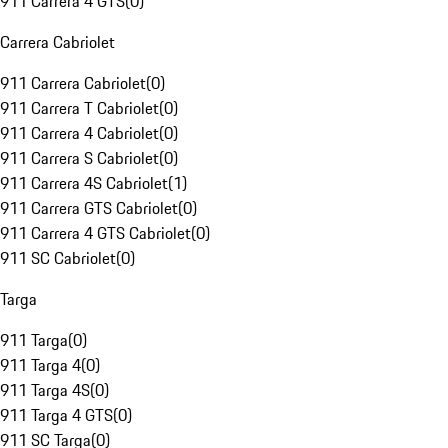
911 Carrera 4 GTS
(
0
)
Carrera Cabriolet
911 Carrera Cabriolet
(
0
)
911 Carrera T Cabriolet
(
0
)
911 Carrera 4 Cabriolet
(
0
)
911 Carrera S Cabriolet
(
0
)
911 Carrera 4S Cabriolet
(
1
)
911 Carrera GTS Cabriolet
(
0
)
911 Carrera 4 GTS Cabriolet
(
0
)
911 SC Cabriolet
(
0
)
Targa
911 Targa
(
0
)
911 Targa 4
(
0
)
911 Targa 4S
(
0
)
911 Targa 4 GTS
(
0
)
911 SC Targa
(
0
)