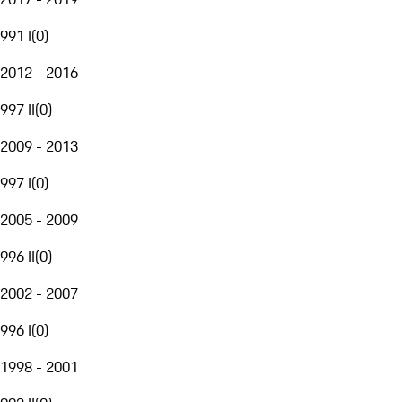
991 I
(
0
)
2012 - 2016
997 II
(
0
)
2009 - 2013
997 I
(
0
)
2005 - 2009
996 II
(
0
)
2002 - 2007
996 I
(
0
)
1998 - 2001