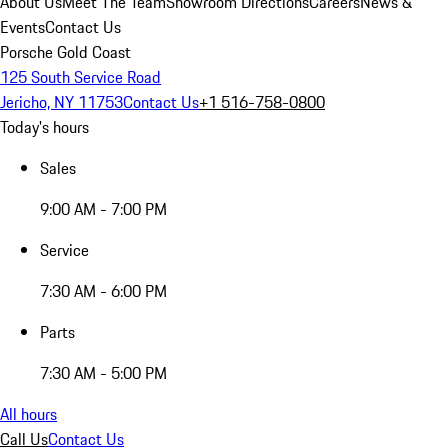
About Us
Meet The Team
Showroom Directions
Careers
News &
Events
Contact Us
Porsche Gold Coast
125 South Service Road
Jericho, NY 11753
Contact Us
+1 516-758-0800
Today's hours
Sales
9:00 AM - 7:00 PM
Service
7:30 AM - 6:00 PM
Parts
7:30 AM - 5:00 PM
All hours
Call Us
Contact Us