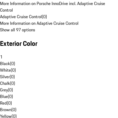
More Information on Porsche InnoDrive incl. Adaptive Cruise
Control
Adaptive Cruise Control
(
0
)
More Information on Adaptive Cruise Control
Show all 97 options
Exterior Color
1
Black
(
0
)
White
(
0
)
Silver
(
0
)
Chalk
(
0
)
Grey
(
0
)
Blue
(
0
)
Red
(
0
)
Brown
(
0
)
Yellow
(
0
)