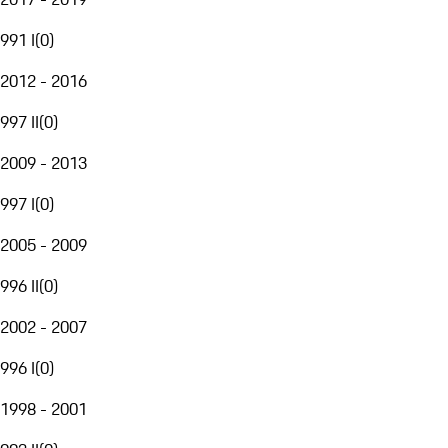
991 I
(
0
)
2012 - 2016
997 II
(
0
)
2009 - 2013
997 I
(
0
)
2005 - 2009
996 II
(
0
)
2002 - 2007
996 I
(
0
)
1998 - 2001