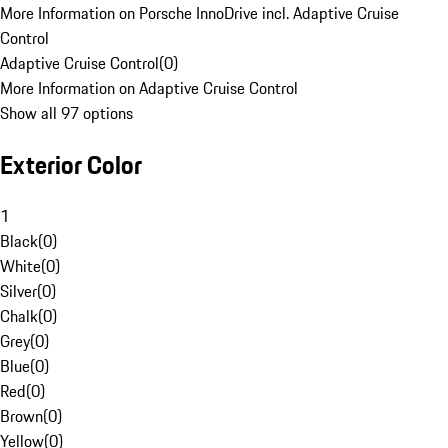
More Information on Porsche InnoDrive incl. Adaptive Cruise
Control
Adaptive Cruise Control
(
0
)
More Information on Adaptive Cruise Control
Show all 97 options
Exterior Color
1
Black
(
0
)
White
(
0
)
Silver
(
0
)
Chalk
(
0
)
Grey
(
0
)
Blue
(
0
)
Red
(
0
)
Brown
(
0
)
Yellow
(
0
)