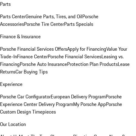
Parts
Parts Center
Genuine Parts, Tires, and Oil
Porsche
Accessories
Porsche Tire Center
Parts Specials
Finance & Insurance
Porsche Financial Services Offers
Apply for Financing
Value Your
Trade-In
Finance Center
Porsche Financial Services
Leasing vs.
Financing
Porsche Auto Insurance
Protection Plan Products
Lease
Returns
Car Buying Tips
Experience
Porsche Car Configurator
European Delivery Program
Porsche
Experience Center Delivery Program
My Porsche App
Porsche
Custom Design Timepieces
Our Location