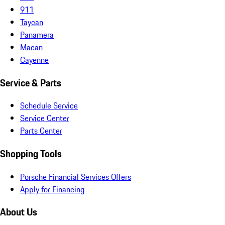
911
Taycan
Panamera
Macan
Cayenne
Service & Parts
Schedule Service
Service Center
Parts Center
Shopping Tools
Porsche Financial Services Offers
Apply for Financing
About Us