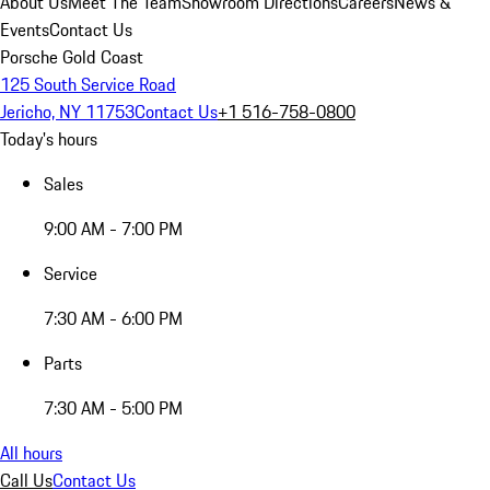
About Us
Meet The Team
Showroom Directions
Careers
News &
Events
Contact Us
Porsche Gold Coast
125 South Service Road
Jericho, NY 11753
Contact Us
+1 516-758-0800
Today's hours
Sales
9:00 AM - 7:00 PM
Service
7:30 AM - 6:00 PM
Parts
7:30 AM - 5:00 PM
All hours
Call Us
Contact Us