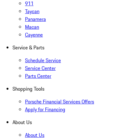
911
Taycan
Panamera
Macan
Cayenne
Service & Parts
Schedule Service
Service Center
Parts Center
Shopping Tools
Porsche Financial Services Offers
Apply for Financing
About Us
About Us