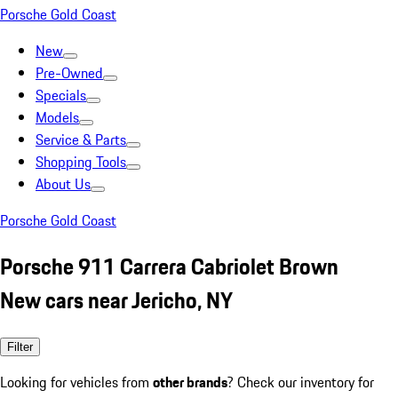
Porsche Gold Coast
New
Pre-Owned
Specials
Models
Service & Parts
Shopping Tools
About Us
Porsche Gold Coast
Porsche 911 Carrera Cabriolet Brown
New cars near Jericho, NY
Filter
Looking for vehicles from
other brands
? Check our inventory for