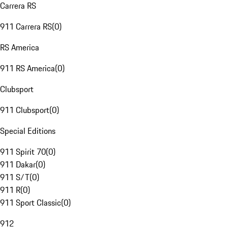
Carrera RS
911 Carrera RS
(
0
)
RS America
911 RS America
(
0
)
Clubsport
911 Clubsport
(
0
)
Special Editions
911 Spirit 70
(
0
)
911 Dakar
(
0
)
911 S/T
(
0
)
911 R
(
0
)
911 Sport Classic
(
0
)
912