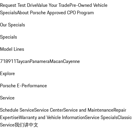
Request Test Drive
Value Your Trade
Pre-Owned Vehicle
Specials
About Porsche Approved CPO Program
Our Specials
Specials
Model Lines
718
911
Taycan
Panamera
Macan
Cayenne
Explore
Porsche E-Performance
Service
Schedule Service
Service Center
Service and Maintenance
Repair
Expertise
Warranty and Vehicle Information
Service Specials
Classic
Service
我们讲中文