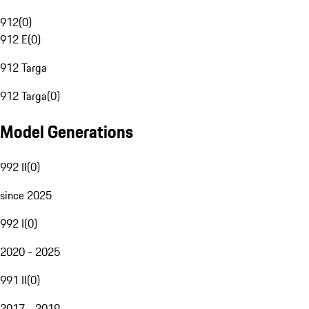
912
(
0
)
912 E
(
0
)
912 Targa
912 Targa
(
0
)
Model Generations
992 II
(
0
)
since 2025
992 I
(
0
)
2020 - 2025
991 II
(
0
)
2017 - 2019