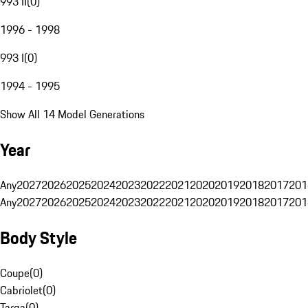
993 II
(
0
)
1996 - 1998
993 I
(
0
)
1994 - 1995
Show All 14 Model Generations
Year
Any
2027
2026
2025
2024
2023
2022
2021
2020
2019
2018
2017
201
Any
2027
2026
2025
2024
2023
2022
2021
2020
2019
2018
2017
201
Body Style
Coupe
(
0
)
Cabriolet
(
0
)
Targa
(
0
)