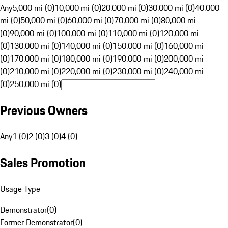
Any
5,000 mi (0)
10,000 mi (0)
20,000 mi (0)
30,000 mi (0)
40,000
mi (0)
50,000 mi (0)
60,000 mi (0)
70,000 mi (0)
80,000 mi
(0)
90,000 mi (0)
100,000 mi (0)
110,000 mi (0)
120,000 mi
(0)
130,000 mi (0)
140,000 mi (0)
150,000 mi (0)
160,000 mi
(0)
170,000 mi (0)
180,000 mi (0)
190,000 mi (0)
200,000 mi
(0)
210,000 mi (0)
220,000 mi (0)
230,000 mi (0)
240,000 mi
(0)
250,000 mi (0)
Previous Owners
Any
1 (0)
2 (0)
3 (0)
4 (0)
Sales Promotion
Usage Type
Demonstrator
(
0
)
Former Demonstrator
(
0
)