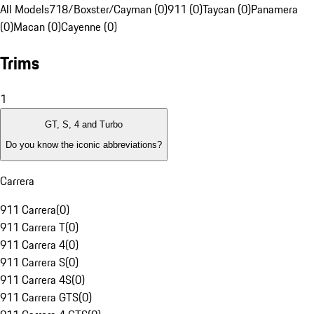
All Models
718/Boxster/Cayman (0)
911 (0)
Taycan (0)
Panamera
(0)
Macan (0)
Cayenne (0)
Trims
1
GT, S, 4 and Turbo
Do you know the iconic abbreviations?
Carrera
911 Carrera
(
0
)
911 Carrera T
(
0
)
911 Carrera 4
(
0
)
911 Carrera S
(
0
)
911 Carrera 4S
(
0
)
911 Carrera GTS
(
0
)