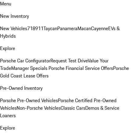
Menu
New Inventory
New Vehicles
718
911
Taycan
Panamera
Macan
Cayenne
EVs &
Hybrids
Explore
Porsche Car Configurator
Request Test Drive
Value Your
Trade
Manager Specials
Porsche Financial Service Offers
Porsche
Gold Coast Lease Offers
Pre-Owned Inventory
Porsche Pre-Owned Vehicles
Porsche Certified Pre-Owned
Vehicles
Non-Porsche Vehicles
Classic Cars
Demos & Service
Loaners
Explore