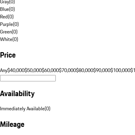
Gray
(
0
)
Blue
(
0
)
Red
(
0
)
Purple
(
0
)
Green
(
0
)
White
(
0
)
Price
Any
$40,000
$50,000
$60,000
$70,000
$80,000
$90,000
$100,000
$
Availability
Immediately Available
(
0
)
Mileage