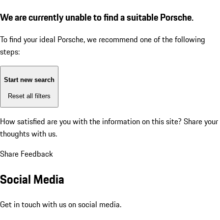
We are currently unable to find a suitable Porsche.
To find your ideal Porsche, we recommend one of the following
steps:
Start new search
Reset all filters
How satisfied are you with the information on this site?
Share your
thoughts with us.
Share Feedback
Social Media
Get in touch with us on social media.