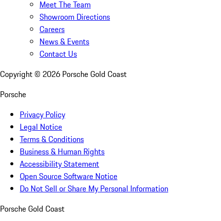
Meet The Team
Showroom Directions
Careers
News & Events
Contact Us
Copyright ©
2026
Porsche Gold Coast
Porsche
Privacy Policy
Legal Notice
Terms & Conditions
Business & Human Rights
Accessibility Statement
Open Source Software Notice
Do Not Sell or Share My Personal Information
Porsche Gold Coast