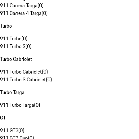
911 Carrera Targa
(
0
)
911 Carrera 4 Targa
(
0
)
Turbo
911 Turbo
(
0
)
911 Turbo S
(
0
)
Turbo Cabriolet
911 Turbo Cabriolet
(
0
)
911 Turbo S Cabriolet
(
0
)
Turbo Targa
911 Turbo Targa
(
0
)
GT
911 GT3
(
0
)
911 GT3 Cup
(
0
)