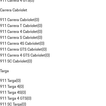
911 Carrera 4 GTS
(
0
)
Carrera Cabriolet
911 Carrera Cabriolet
(
0
)
911 Carrera T Cabriolet
(
0
)
911 Carrera 4 Cabriolet
(
0
)
911 Carrera S Cabriolet
(
0
)
911 Carrera 4S Cabriolet
(
0
)
911 Carrera GTS Cabriolet
(
0
)
911 Carrera 4 GTS Cabriolet
(
0
)
911 SC Cabriolet
(
0
)
Targa
911 Targa
(
0
)
911 Targa 4
(
0
)
911 Targa 4S
(
0
)
911 Targa 4 GTS
(
0
)
911 SC Targa
(
0
)