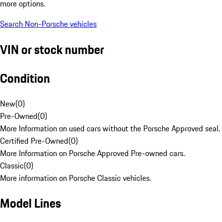
more options.
Search Non-Porsche vehicles
VIN or stock number
Condition
New
(
0
)
Pre-Owned
(
0
)
More Information on used cars without the Porsche Approved seal.
Certified Pre-Owned
(
0
)
More Information on Porsche Approved Pre-owned cars.
Classic
(
0
)
More information on Porsche Classic vehicles.
Model Lines