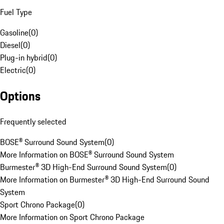
Fuel Type
Gasoline
(
0
)
Diesel
(
0
)
Plug-in hybrid
(
0
)
Electric
(
0
)
Options
Frequently selected
BOSE® Surround Sound System
(
0
)
More Information on BOSE® Surround Sound System
Burmester® 3D High-End Surround Sound System
(
0
)
More Information on Burmester® 3D High-End Surround Sound
System
Sport Chrono Package
(
0
)
More Information on Sport Chrono Package