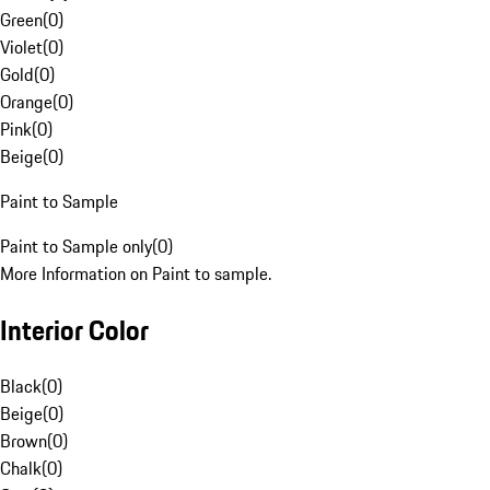
Green
(
0
)
Violet
(
0
)
Gold
(
0
)
Orange
(
0
)
Pink
(
0
)
Beige
(
0
)
Paint to Sample
Paint to Sample only
(
0
)
More Information on Paint to sample.
Interior Color
Black
(
0
)
Beige
(
0
)
Brown
(
0
)
Chalk
(
0
)