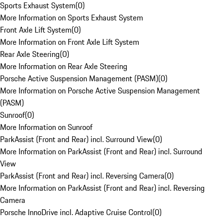
Sports Exhaust System
(
0
)
More Information on Sports Exhaust System
Front Axle Lift System
(
0
)
More Information on Front Axle Lift System
Rear Axle Steering
(
0
)
More Information on Rear Axle Steering
Porsche Active Suspension Management (PASM)
(
0
)
More Information on Porsche Active Suspension Management
(PASM)
Sunroof
(
0
)
More Information on Sunroof
ParkAssist (Front and Rear) incl. Surround View
(
0
)
More Information on ParkAssist (Front and Rear) incl. Surround
View
ParkAssist (Front and Rear) incl. Reversing Camera
(
0
)
More Information on ParkAssist (Front and Rear) incl. Reversing
Camera
Porsche InnoDrive incl. Adaptive Cruise Control
(
0
)