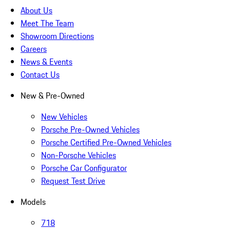
About Us
Meet The Team
Showroom Directions
Careers
News & Events
Contact Us
New & Pre-Owned
New Vehicles
Porsche Pre-Owned Vehicles
Porsche Certified Pre-Owned Vehicles
Non-Porsche Vehicles
Porsche Car Configurator
Request Test Drive
Models
718