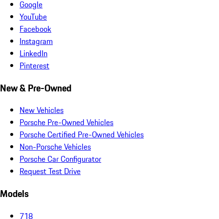
Google
YouTube
Facebook
Instagram
LinkedIn
Pinterest
New & Pre-Owned
New Vehicles
Porsche Pre-Owned Vehicles
Porsche Certified Pre-Owned Vehicles
Non-Porsche Vehicles
Porsche Car Configurator
Request Test Drive
Models
718