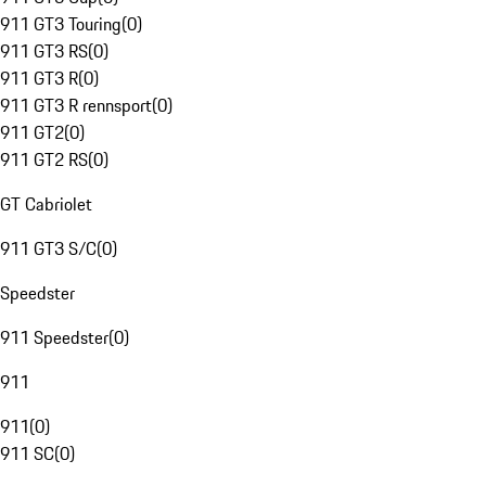
911 GT3 Touring
(
0
)
911 GT3 RS
(
0
)
911 GT3 R
(
0
)
911 GT3 R rennsport
(
0
)
911 GT2
(
0
)
911 GT2 RS
(
0
)
GT Cabriolet
911 GT3 S/C
(
0
)
Speedster
911 Speedster
(
0
)
911
911
(
0
)
911 SC
(
0
)