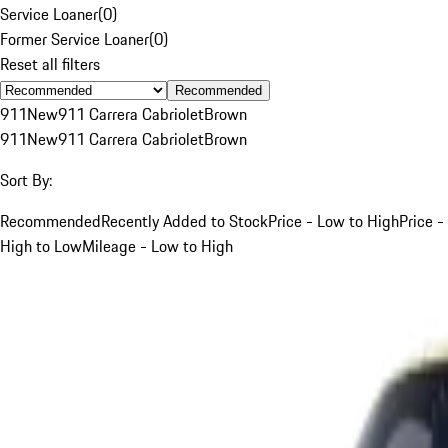
Service Loaner
(
0
)
Former Service Loaner
(
0
)
Reset all filters
Recommended
911
New
911 Carrera Cabriolet
Brown
911
New
911 Carrera Cabriolet
Brown
Sort By:
Recommended
Recently Added to Stock
Price - Low to High
Price -
High to Low
Mileage - Low to High