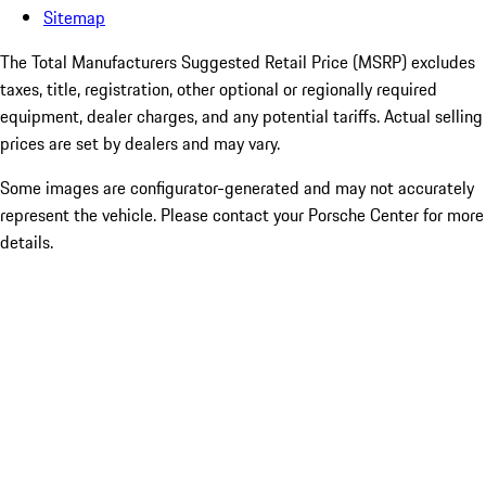
Sitemap
The Total Manufacturers Suggested Retail Price (MSRP) excludes
taxes, title, registration, other optional or regionally required
equipment, dealer charges, and any potential tariffs. Actual selling
prices are set by dealers and may vary.
Some images are configurator-generated and may not accurately
represent the vehicle. Please contact your Porsche Center for more
details.