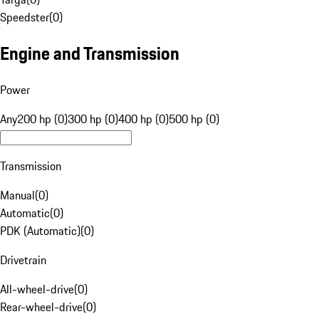
Speedster
(
0
)
Engine and Transmission
Power
Any
200 hp (0)
300 hp (0)
400 hp (0)
500 hp (0)
Transmission
Manual
(
0
)
Automatic
(
0
)
PDK (Automatic)
(
0
)
Drivetrain
All-wheel-drive
(
0
)
Rear-wheel-drive
(
0
)