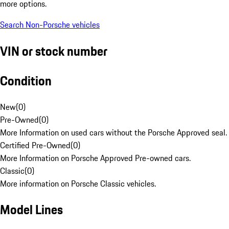
more options.
Search Non-Porsche vehicles
VIN or stock number
Condition
New
(
0
)
Pre-Owned
(
0
)
More Information on used cars without the Porsche Approved seal.
Certified Pre-Owned
(
0
)
More Information on Porsche Approved Pre-owned cars.
Classic
(
0
)
More information on Porsche Classic vehicles.
Model Lines