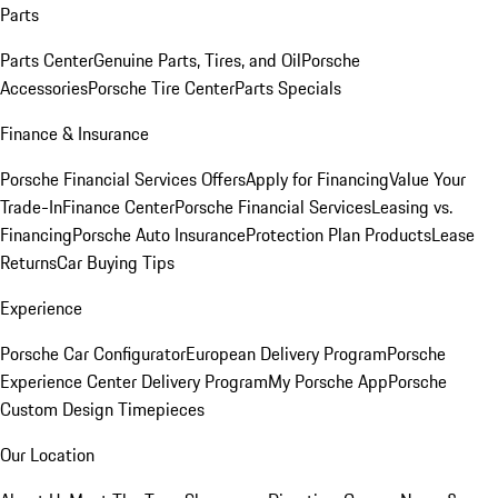
Parts
Parts Center
Genuine Parts, Tires, and Oil
Porsche
Accessories
Porsche Tire Center
Parts Specials
Finance & Insurance
Porsche Financial Services Offers
Apply for Financing
Value Your
Trade-In
Finance Center
Porsche Financial Services
Leasing vs.
Financing
Porsche Auto Insurance
Protection Plan Products
Lease
Returns
Car Buying Tips
Experience
Porsche Car Configurator
European Delivery Program
Porsche
Experience Center Delivery Program
My Porsche App
Porsche
Custom Design Timepieces
Our Location