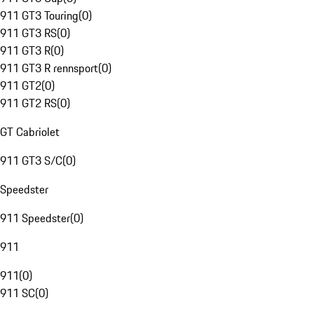
911 GT3 Touring
(
0
)
911 GT3 RS
(
0
)
911 GT3 R
(
0
)
911 GT3 R rennsport
(
0
)
911 GT2
(
0
)
911 GT2 RS
(
0
)
GT Cabriolet
911 GT3 S/C
(
0
)
Speedster
911 Speedster
(
0
)
911
911
(
0
)
911 SC
(
0
)