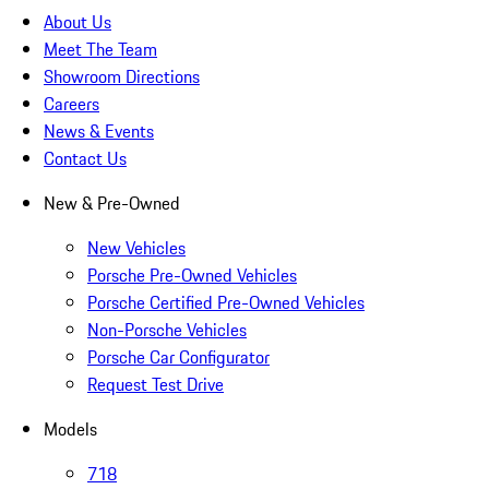
About Us
Meet The Team
Showroom Directions
Careers
News & Events
Contact Us
New & Pre-Owned
New Vehicles
Porsche Pre-Owned Vehicles
Porsche Certified Pre-Owned Vehicles
Non-Porsche Vehicles
Porsche Car Configurator
Request Test Drive
Models
718