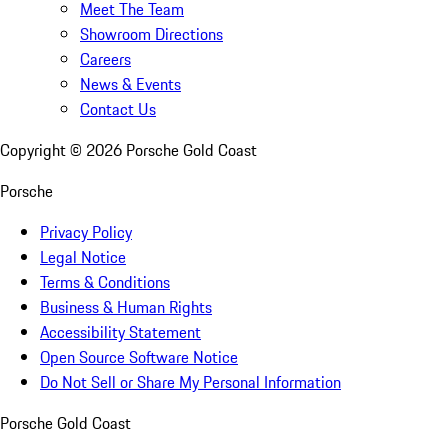
Meet The Team
Showroom Directions
Careers
News & Events
Contact Us
Copyright ©
2026
Porsche Gold Coast
Porsche
Privacy Policy
Legal Notice
Terms & Conditions
Business & Human Rights
Accessibility Statement
Open Source Software Notice
Do Not Sell or Share My Personal Information
Porsche Gold Coast