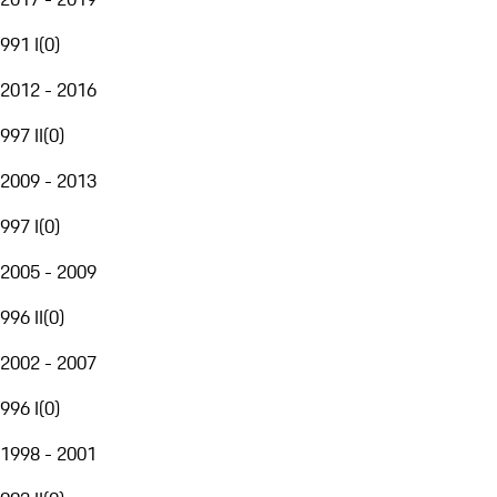
991 I
(
0
)
2012 - 2016
997 II
(
0
)
2009 - 2013
997 I
(
0
)
2005 - 2009
996 II
(
0
)
2002 - 2007
996 I
(
0
)
1998 - 2001