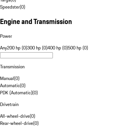
Speedster
(
0
)
Engine and Transmission
Power
Any
200 hp (0)
300 hp (0)
400 hp (0)
500 hp (0)
Transmission
Manual
(
0
)
Automatic
(
0
)
PDK (Automatic)
(
0
)
Drivetrain
All-wheel-drive
(
0
)
Rear-wheel-drive
(
0
)