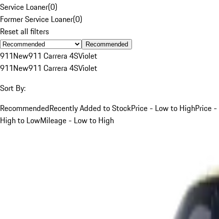
Service Loaner
(
0
)
Former Service Loaner
(
0
)
Reset all filters
Recommended
911
New
911 Carrera 4S
Violet
911
New
911 Carrera 4S
Violet
Sort By:
Recommended
Recently Added to Stock
Price - Low to High
Price -
High to Low
Mileage - Low to High