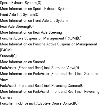
Sports Exhaust System
(
0
)
More Information on Sports Exhaust System
Front Axle Lift System
(
0
)
More Information on Front Axle Lift System
Rear Axle Steering
(
0
)
More Information on Rear Axle Steering
Porsche Active Suspension Management (PASM)
(
0
)
More Information on Porsche Active Suspension Management
(PASM)
Sunroof
(
0
)
More Information on Sunroof
ParkAssist (Front and Rear) incl. Surround View
(
0
)
More Information on ParkAssist (Front and Rear) incl. Surround
View
ParkAssist (Front and Rear) incl. Reversing Camera
(
0
)
More Information on ParkAssist (Front and Rear) incl. Reversing
Camera
Porsche InnoDrive incl. Adaptive Cruise Control
(
0
)