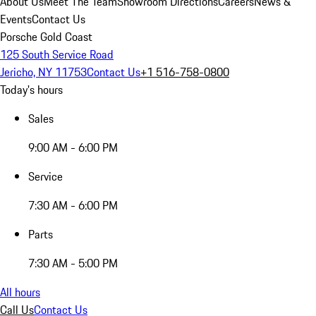
About Us
Meet The Team
Showroom Directions
Careers
News &
Events
Contact Us
Porsche Gold Coast
125 South Service Road
Jericho, NY 11753
Contact Us
+1 516-758-0800
Today's hours
Sales
9:00 AM - 6:00 PM
Service
7:30 AM - 6:00 PM
Parts
7:30 AM - 5:00 PM
All hours
Call Us
Contact Us