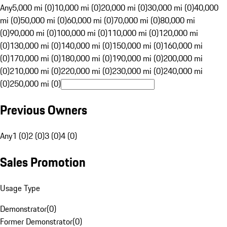
Any
5,000 mi (0)
10,000 mi (0)
20,000 mi (0)
30,000 mi (0)
40,000
mi (0)
50,000 mi (0)
60,000 mi (0)
70,000 mi (0)
80,000 mi
(0)
90,000 mi (0)
100,000 mi (0)
110,000 mi (0)
120,000 mi
(0)
130,000 mi (0)
140,000 mi (0)
150,000 mi (0)
160,000 mi
(0)
170,000 mi (0)
180,000 mi (0)
190,000 mi (0)
200,000 mi
(0)
210,000 mi (0)
220,000 mi (0)
230,000 mi (0)
240,000 mi
(0)
250,000 mi (0)
Previous Owners
Any
1 (0)
2 (0)
3 (0)
4 (0)
Sales Promotion
Usage Type
Demonstrator
(
0
)
Former Demonstrator
(
0
)