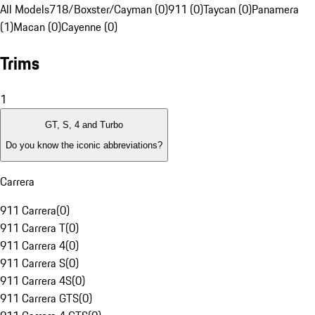
All Models
718/Boxster/Cayman (0)
911 (0)
Taycan (0)
Panamera
(1)
Macan (0)
Cayenne (0)
Trims
1
GT, S, 4 and Turbo
Do you know the iconic abbreviations?
Carrera
911 Carrera
(
0
)
911 Carrera T
(
0
)
911 Carrera 4
(
0
)
911 Carrera S
(
0
)
911 Carrera 4S
(
0
)
911 Carrera GTS
(
0
)