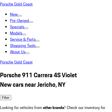
Porsche Gold Coast
New
Pre-Owned
Specials
Models
Service & Parts
Shopping Tools
About Us
Porsche Gold Coast
Porsche 911 Carrera 4S Violet
New cars near Jericho, NY
Filter
Looking for vehicles from
other brands
? Check our inventory for