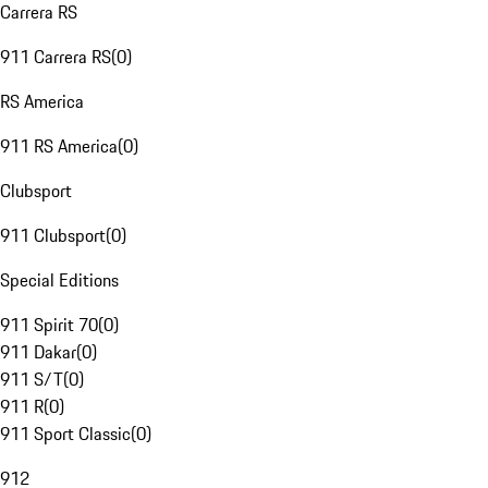
Carrera RS
911 Carrera RS
(
0
)
RS America
911 RS America
(
0
)
Clubsport
911 Clubsport
(
0
)
Special Editions
911 Spirit 70
(
0
)
911 Dakar
(
0
)
911 S/T
(
0
)
911 R
(
0
)
911 Sport Classic
(
0
)
912