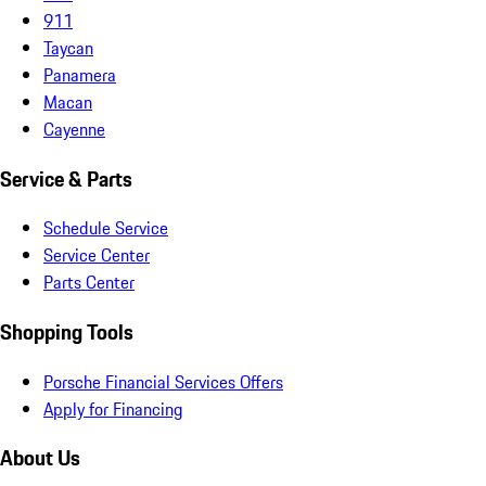
911
Taycan
Panamera
Macan
Cayenne
Service & Parts
Schedule Service
Service Center
Parts Center
Shopping Tools
Porsche Financial Services Offers
Apply for Financing
About Us