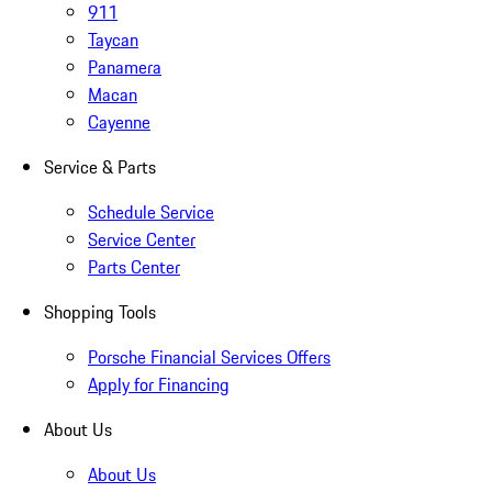
911
Taycan
Panamera
Macan
Cayenne
Service & Parts
Schedule Service
Service Center
Parts Center
Shopping Tools
Porsche Financial Services Offers
Apply for Financing
About Us
About Us