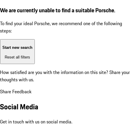
We are currently unable to find a suitable Porsche.
To find your ideal Porsche, we recommend one of the following
steps:
Start new search
Reset all filters
How satisfied are you with the information on this site?
Share your
thoughts with us.
Share Feedback
Social Media
Get in touch with us on social media.