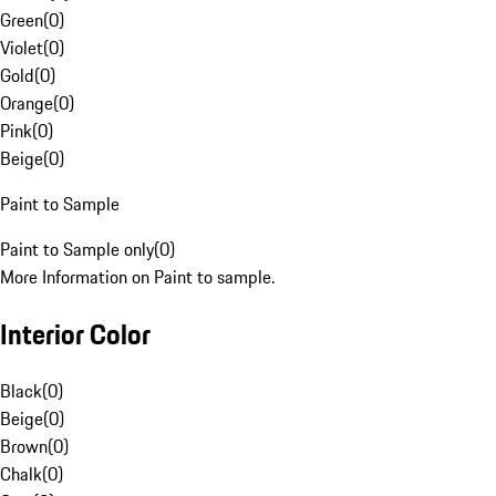
Green
(
0
)
Violet
(
0
)
Gold
(
0
)
Orange
(
0
)
Pink
(
0
)
Beige
(
0
)
Paint to Sample
Paint to Sample only
(
0
)
More Information on Paint to sample.
Interior Color
Black
(
0
)
Beige
(
0
)
Brown
(
0
)
Chalk
(
0
)