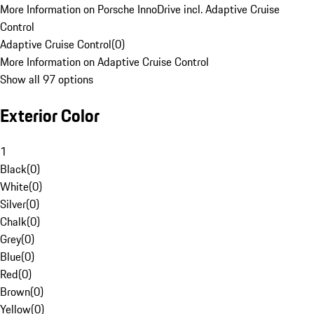
More Information on Porsche InnoDrive incl. Adaptive Cruise
Control
Adaptive Cruise Control
(
0
)
More Information on Adaptive Cruise Control
Show all 97 options
Exterior Color
1
Black
(
0
)
White
(
0
)
Silver
(
0
)
Chalk
(
0
)
Grey
(
0
)
Blue
(
0
)
Red
(
0
)
Brown
(
0
)
Yellow
(
0
)