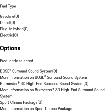
Fuel Type
Gasoline
(
0
)
Diesel
(
0
)
Plug-in hybrid
(
0
)
Electric
(
0
)
Options
Frequently selected
BOSE® Surround Sound System
(
0
)
More Information on BOSE® Surround Sound System
Burmester® 3D High-End Surround Sound System
(
0
)
More Information on Burmester® 3D High-End Surround Sound
System
Sport Chrono Package
(
0
)
More Information on Sport Chrono Package