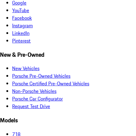
Google
YouTube
Facebook
Instagram
LinkedIn
Pinterest
New & Pre-Owned
New Vehicles
Porsche Pre-Owned Vehicles
Porsche Certified Pre-Owned Vehicles
Non-Porsche Vehicles
Porsche Car Configurator
Request Test Drive
Models
718