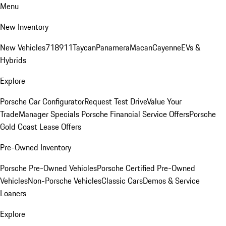
Menu
New Inventory
New Vehicles
718
911
Taycan
Panamera
Macan
Cayenne
EVs &
Hybrids
Explore
Porsche Car Configurator
Request Test Drive
Value Your
Trade
Manager Specials
Porsche Financial Service Offers
Porsche
Gold Coast Lease Offers
Pre-Owned Inventory
Porsche Pre-Owned Vehicles
Porsche Certified Pre-Owned
Vehicles
Non-Porsche Vehicles
Classic Cars
Demos & Service
Loaners
Explore