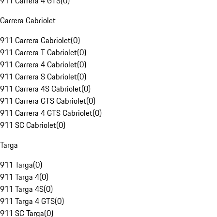
911 Carrera 4 GTS
(
0
)
Carrera Cabriolet
911 Carrera Cabriolet
(
0
)
911 Carrera T Cabriolet
(
0
)
911 Carrera 4 Cabriolet
(
0
)
911 Carrera S Cabriolet
(
0
)
911 Carrera 4S Cabriolet
(
0
)
911 Carrera GTS Cabriolet
(
0
)
911 Carrera 4 GTS Cabriolet
(
0
)
911 SC Cabriolet
(
0
)
Targa
911 Targa
(
0
)
911 Targa 4
(
0
)
911 Targa 4S
(
0
)
911 Targa 4 GTS
(
0
)
911 SC Targa
(
0
)