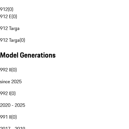
912
(
0
)
912 E
(
0
)
912 Targa
912 Targa
(
0
)
Model Generations
992 II
(
0
)
since 2025
992 I
(
0
)
2020 - 2025
991 II
(
0
)
2017 - 2019