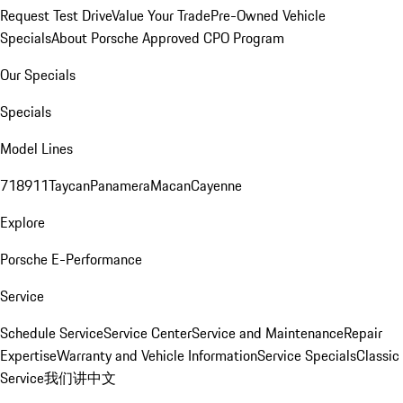
Request Test Drive
Value Your Trade
Pre-Owned Vehicle
Specials
About Porsche Approved CPO Program
Our Specials
Specials
Model Lines
718
911
Taycan
Panamera
Macan
Cayenne
Explore
Porsche E-Performance
Service
Schedule Service
Service Center
Service and Maintenance
Repair
Expertise
Warranty and Vehicle Information
Service Specials
Classic
Service
我们讲中文