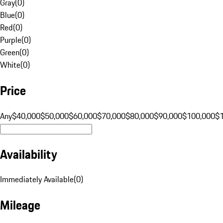
Gray
(
0
)
Blue
(
0
)
Red
(
0
)
Purple
(
0
)
Green
(
0
)
White
(
0
)
Price
Any
$40,000
$50,000
$60,000
$70,000
$80,000
$90,000
$100,000
$
Availability
Immediately Available
(
0
)
Mileage