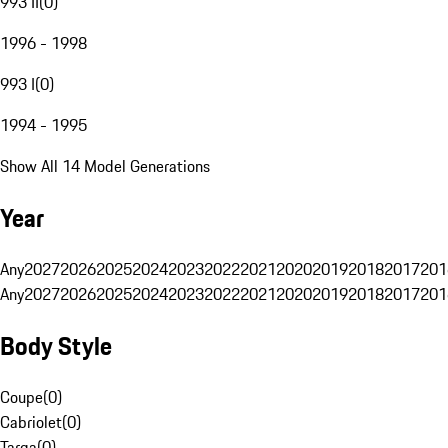
993 II
(
0
)
1996 - 1998
993 I
(
0
)
1994 - 1995
Show All 14 Model Generations
Year
Any
2027
2026
2025
2024
2023
2022
2021
2020
2019
2018
2017
201
Any
2027
2026
2025
2024
2023
2022
2021
2020
2019
2018
2017
201
Body Style
Coupe
(
0
)
Cabriolet
(
0
)
Targa
(
0
)