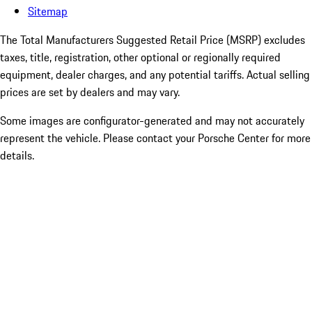
Sitemap
The Total Manufacturers Suggested Retail Price (MSRP) excludes
taxes, title, registration, other optional or regionally required
equipment, dealer charges, and any potential tariffs. Actual selling
prices are set by dealers and may vary.
Some images are configurator-generated and may not accurately
represent the vehicle. Please contact your Porsche Center for more
details.