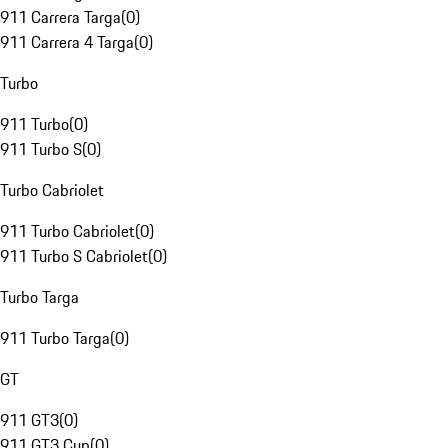
911 Carrera Targa
(
0
)
911 Carrera 4 Targa
(
0
)
Turbo
911 Turbo
(
0
)
911 Turbo S
(
0
)
Turbo Cabriolet
911 Turbo Cabriolet
(
0
)
911 Turbo S Cabriolet
(
0
)
Turbo Targa
911 Turbo Targa
(
0
)
GT
911 GT3
(
0
)
911 GT3 Cup
(
0
)