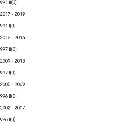
991 II
(
0
)
2017 - 2019
991 I
(
0
)
2012 - 2016
997 II
(
0
)
2009 - 2013
997 I
(
0
)
2005 - 2009
996 II
(
0
)
2002 - 2007
996 I
(
0
)