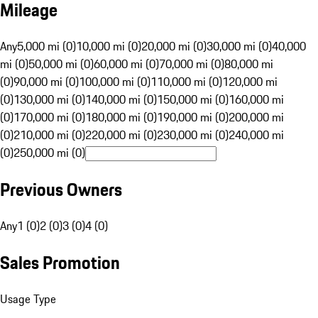
Mileage
Any
5,000 mi (0)
10,000 mi (0)
20,000 mi (0)
30,000 mi (0)
40,000
mi (0)
50,000 mi (0)
60,000 mi (0)
70,000 mi (0)
80,000 mi
(0)
90,000 mi (0)
100,000 mi (0)
110,000 mi (0)
120,000 mi
(0)
130,000 mi (0)
140,000 mi (0)
150,000 mi (0)
160,000 mi
(0)
170,000 mi (0)
180,000 mi (0)
190,000 mi (0)
200,000 mi
(0)
210,000 mi (0)
220,000 mi (0)
230,000 mi (0)
240,000 mi
(0)
250,000 mi (0)
Previous Owners
Any
1 (0)
2 (0)
3 (0)
4 (0)
Sales Promotion
Usage Type