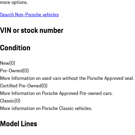
more options.
Search Non-Porsche vehicles
VIN or stock number
Condition
New
(
0
)
Pre-Owned
(
0
)
More Information on used cars without the Porsche Approved seal.
Certified Pre-Owned
(
0
)
More Information on Porsche Approved Pre-owned cars.
Classic
(
0
)
More information on Porsche Classic vehicles.
Model Lines