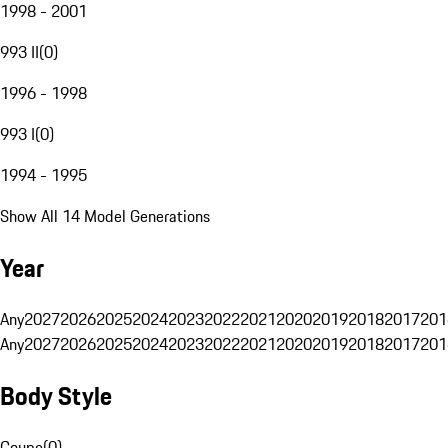
1998 - 2001
993 II
(
0
)
1996 - 1998
993 I
(
0
)
1994 - 1995
Show All 14 Model Generations
Year
Any
2027
2026
2025
2024
2023
2022
2021
2020
2019
2018
2017
201
Any
2027
2026
2025
2024
2023
2022
2021
2020
2019
2018
2017
201
Body Style
Coupe
(
0
)