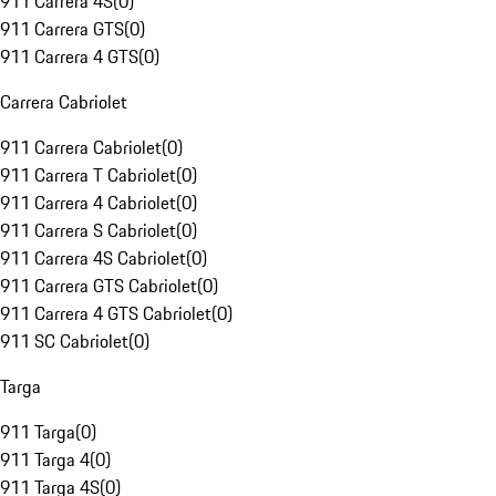
911 Carrera 4S
(
0
)
911 Carrera GTS
(
0
)
911 Carrera 4 GTS
(
0
)
Carrera Cabriolet
911 Carrera Cabriolet
(
0
)
911 Carrera T Cabriolet
(
0
)
911 Carrera 4 Cabriolet
(
0
)
911 Carrera S Cabriolet
(
0
)
911 Carrera 4S Cabriolet
(
0
)
911 Carrera GTS Cabriolet
(
0
)
911 Carrera 4 GTS Cabriolet
(
0
)
911 SC Cabriolet
(
0
)
Targa
911 Targa
(
0
)
911 Targa 4
(
0
)
911 Targa 4S
(
0
)