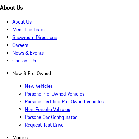
About Us
About Us
Meet The Team
Showroom Directions
Careers
News & Events
Contact Us
New & Pre-Owned
New Vehicles
Porsche Pre-Owned Vehicles
Porsche Certified Pre-Owned Vehicles
Non-Porsche Vehicles
Porsche Car Configurator
Request Test Drive
Models