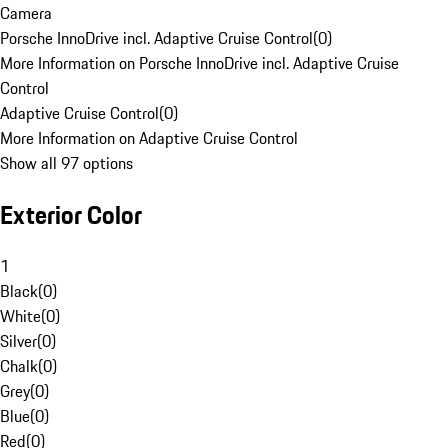
Camera
Porsche InnoDrive incl. Adaptive Cruise Control
(
0
)
More Information on Porsche InnoDrive incl. Adaptive Cruise
Control
Adaptive Cruise Control
(
0
)
More Information on Adaptive Cruise Control
Show all 97 options
Exterior Color
1
Black
(
0
)
White
(
0
)
Silver
(
0
)
Chalk
(
0
)
Grey
(
0
)
Blue
(
0
)
Red
(
0
)