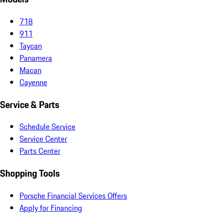
718
911
Taycan
Panamera
Macan
Cayenne
Service & Parts
Schedule Service
Service Center
Parts Center
Shopping Tools
Porsche Financial Services Offers
Apply for Financing