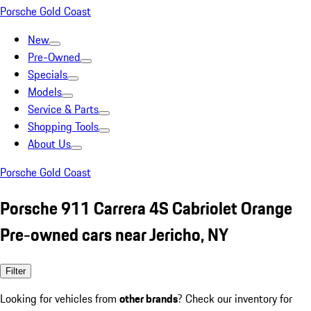
Porsche Gold Coast
New
Pre-Owned
Specials
Models
Service & Parts
Shopping Tools
About Us
Porsche Gold Coast
Porsche 911 Carrera 4S Cabriolet Orange
Pre-owned cars near Jericho, NY
Filter
Looking for vehicles from
other brands
? Check our inventory for