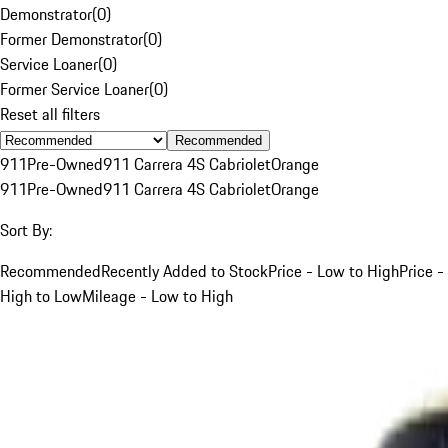
Demonstrator
(
0
)
Former Demonstrator
(
0
)
Service Loaner
(
0
)
Former Service Loaner
(
0
)
Reset all filters
Recommended
911
Pre-Owned
911 Carrera 4S Cabriolet
Orange
911
Pre-Owned
911 Carrera 4S Cabriolet
Orange
Sort By:
Recommended
Recently Added to Stock
Price - Low to High
Price -
High to Low
Mileage - Low to High