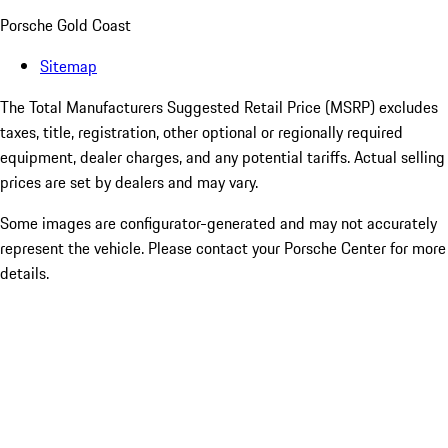
Porsche Gold Coast
Sitemap
The Total Manufacturers Suggested Retail Price (MSRP) excludes
taxes, title, registration, other optional or regionally required
equipment, dealer charges, and any potential tariffs. Actual selling
prices are set by dealers and may vary.
Some images are configurator-generated and may not accurately
represent the vehicle. Please contact your Porsche Center for more
details.