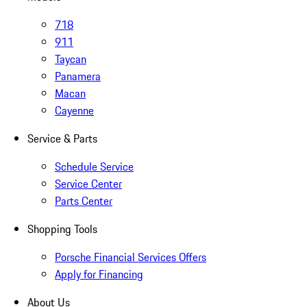
718
911
Taycan
Panamera
Macan
Cayenne
Service & Parts
Schedule Service
Service Center
Parts Center
Shopping Tools
Porsche Financial Services Offers
Apply for Financing
About Us