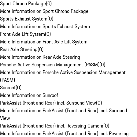
Sport Chrono Package
(
0
)
More Information on Sport Chrono Package
Sports Exhaust System
(
0
)
More Information on Sports Exhaust System
Front Axle Lift System
(
0
)
More Information on Front Axle Lift System
Rear Axle Steering
(
0
)
More Information on Rear Axle Steering
Porsche Active Suspension Management (PASM)
(
0
)
More Information on Porsche Active Suspension Management
(PASM)
Sunroof
(
0
)
More Information on Sunroof
ParkAssist (Front and Rear) incl. Surround View
(
0
)
More Information on ParkAssist (Front and Rear) incl. Surround
View
ParkAssist (Front and Rear) incl. Reversing Camera
(
0
)
More Information on ParkAssist (Front and Rear) incl. Reversing