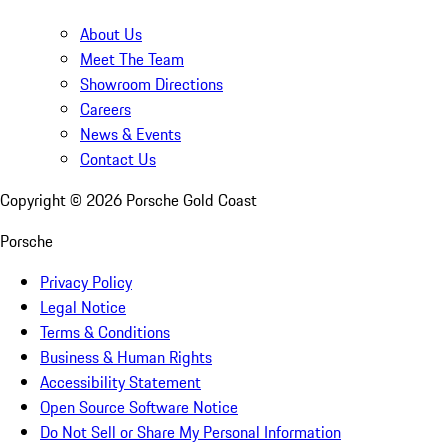
About Us
Meet The Team
Showroom Directions
Careers
News & Events
Contact Us
Copyright ©
2026
Porsche Gold Coast
Porsche
Privacy Policy
Legal Notice
Terms & Conditions
Business & Human Rights
Accessibility Statement
Open Source Software Notice
Do Not Sell or Share My Personal Information