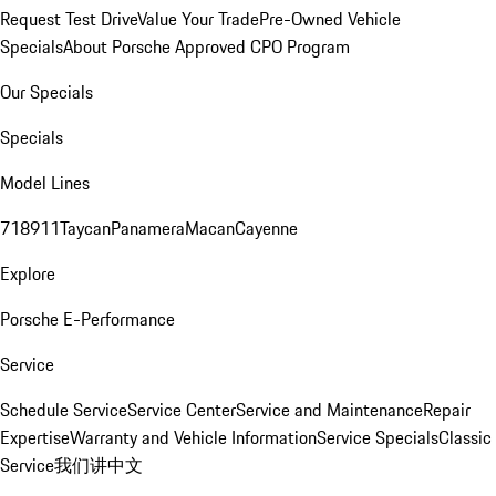
Request Test Drive
Value Your Trade
Pre-Owned Vehicle
Specials
About Porsche Approved CPO Program
Our Specials
Specials
Model Lines
718
911
Taycan
Panamera
Macan
Cayenne
Explore
Porsche E-Performance
Service
Schedule Service
Service Center
Service and Maintenance
Repair
Expertise
Warranty and Vehicle Information
Service Specials
Classic
Service
我们讲中文