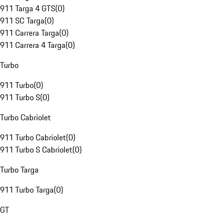
911 Targa 4 GTS
(
0
)
911 SC Targa
(
0
)
911 Carrera Targa
(
0
)
911 Carrera 4 Targa
(
0
)
Turbo
911 Turbo
(
0
)
911 Turbo S
(
0
)
Turbo Cabriolet
911 Turbo Cabriolet
(
0
)
911 Turbo S Cabriolet
(
0
)
Turbo Targa
911 Turbo Targa
(
0
)
GT