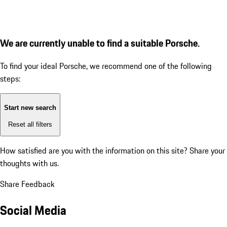
We are currently unable to find a suitable Porsche.
To find your ideal Porsche, we recommend one of the following
steps:
Start new search
Reset all filters
How satisfied are you with the information on this site?
Share your
thoughts with us.
Share Feedback
Social Media