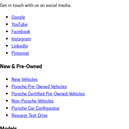
Get in touch with us on social media.
Google
YouTube
Facebook
Instagram
LinkedIn
Pinterest
New & Pre-Owned
New Vehicles
Porsche Pre-Owned Vehicles
Porsche Certified Pre-Owned Vehicles
Non-Porsche Vehicles
Porsche Car Configurator
Request Test Drive
Models