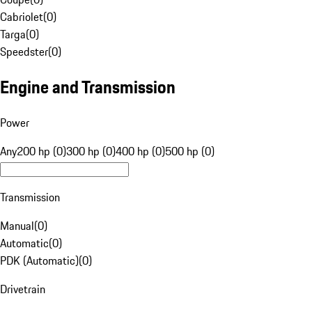
Cabriolet
(
0
)
Targa
(
0
)
Speedster
(
0
)
Engine and Transmission
Power
Any
200 hp (0)
300 hp (0)
400 hp (0)
500 hp (0)
Transmission
Manual
(
0
)
Automatic
(
0
)
PDK (Automatic)
(
0
)
Drivetrain