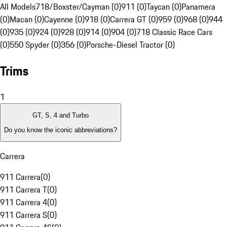
All Models
718/Boxster/Cayman (0)
911 (0)
Taycan (0)
Panamera
(0)
Macan (0)
Cayenne (0)
918 (0)
Carrera GT (0)
959 (0)
968 (0)
944
(0)
935 (0)
924 (0)
928 (0)
914 (0)
904 (0)
718 Classic Race Cars
(0)
550 Spyder (0)
356 (0)
Porsche-Diesel Tractor (0)
Trims
1
GT, S, 4 and Turbo
Do you know the iconic abbreviations?
Carrera
911 Carrera
(
0
)
911 Carrera T
(
0
)
911 Carrera 4
(
0
)
911 Carrera S
(
0
)