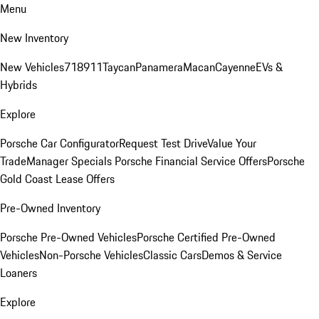
Menu
New Inventory
New Vehicles
718
911
Taycan
Panamera
Macan
Cayenne
EVs &
Hybrids
Explore
Porsche Car Configurator
Request Test Drive
Value Your
Trade
Manager Specials
Porsche Financial Service Offers
Porsche
Gold Coast Lease Offers
Pre-Owned Inventory
Porsche Pre-Owned Vehicles
Porsche Certified Pre-Owned
Vehicles
Non-Porsche Vehicles
Classic Cars
Demos & Service
Loaners
Explore