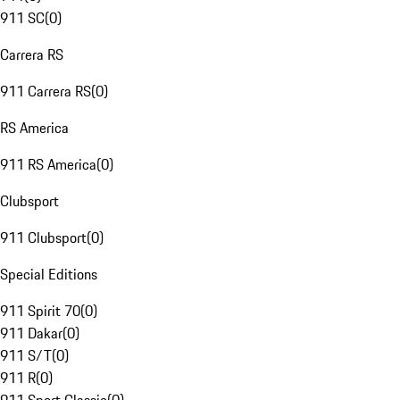
911 SC
(
0
)
Carrera RS
911 Carrera RS
(
0
)
RS America
911 RS America
(
0
)
Clubsport
911 Clubsport
(
0
)
Special Editions
911 Spirit 70
(
0
)
911 Dakar
(
0
)
911 S/T
(
0
)
911 R
(
0
)