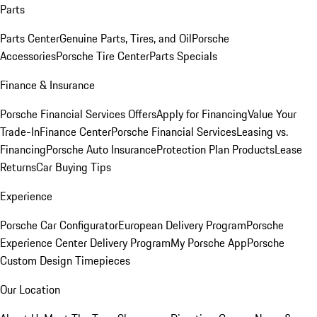
Parts
Parts Center
Genuine Parts, Tires, and Oil
Porsche
Accessories
Porsche Tire Center
Parts Specials
Finance & Insurance
Porsche Financial Services Offers
Apply for Financing
Value Your
Trade-In
Finance Center
Porsche Financial Services
Leasing vs.
Financing
Porsche Auto Insurance
Protection Plan Products
Lease
Returns
Car Buying Tips
Experience
Porsche Car Configurator
European Delivery Program
Porsche
Experience Center Delivery Program
My Porsche App
Porsche
Custom Design Timepieces
Our Location