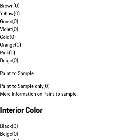
Brown
(
0
)
Yellow
(
0
)
Green
(
0
)
Violet
(
0
)
Gold
(
0
)
Orange
(
0
)
Pink
(
0
)
Beige
(
0
)
Paint to Sample
Paint to Sample only
(
0
)
More Information on Paint to sample.
Interior Color
Black
(
0
)
Beige
(
0
)