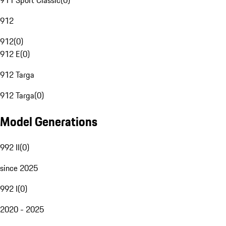
911 Sport Classic
(
0
)
912
912
(
0
)
912 E
(
0
)
912 Targa
912 Targa
(
0
)
Model Generations
992 II
(
0
)
since 2025
992 I
(
0
)
2020 - 2025