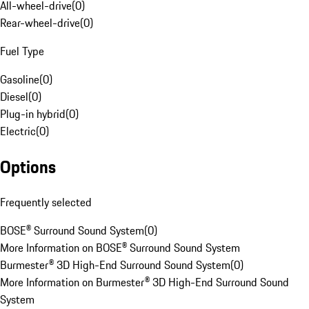
All-wheel-drive
(
0
)
Rear-wheel-drive
(
0
)
Fuel Type
Gasoline
(
0
)
Diesel
(
0
)
Plug-in hybrid
(
0
)
Electric
(
0
)
Options
Frequently selected
BOSE® Surround Sound System
(
0
)
More Information on BOSE® Surround Sound System
Burmester® 3D High-End Surround Sound System
(
0
)
More Information on Burmester® 3D High-End Surround Sound
System