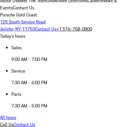
About Us
Meet The Team
Showroom Directions
Careers
News &
Events
Contact Us
Porsche Gold Coast
125 South Service Road
Jericho, NY 11753
Contact Us
+1 516-758-0800
Today's hours
Sales
9:00 AM - 7:00 PM
Service
7:30 AM - 6:00 PM
Parts
7:30 AM - 5:00 PM
All hours
Call Us
Contact Us