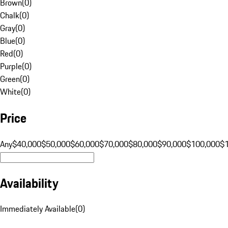
Brown
(
0
)
Chalk
(
0
)
Gray
(
0
)
Blue
(
0
)
Red
(
0
)
Purple
(
0
)
Green
(
0
)
White
(
0
)
Price
Any
$40,000
$50,000
$60,000
$70,000
$80,000
$90,000
$100,000
$
Availability
Immediately Available
(
0
)