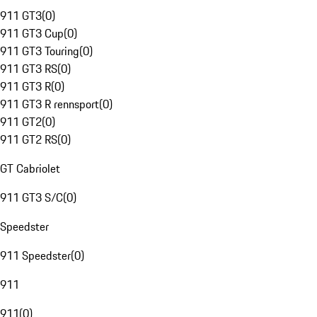
911 GT3
(
0
)
911 GT3 Cup
(
0
)
911 GT3 Touring
(
0
)
911 GT3 RS
(
0
)
911 GT3 R
(
0
)
911 GT3 R rennsport
(
0
)
911 GT2
(
0
)
911 GT2 RS
(
0
)
GT Cabriolet
911 GT3 S/C
(
0
)
Speedster
911 Speedster
(
0
)
911
911
(
0
)