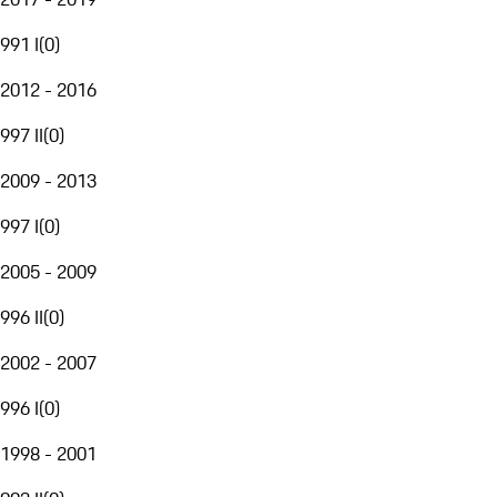
991 I
(
0
)
2012 - 2016
997 II
(
0
)
2009 - 2013
997 I
(
0
)
2005 - 2009
996 II
(
0
)
2002 - 2007
996 I
(
0
)
1998 - 2001