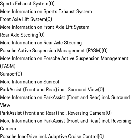
Sports Exhaust System
(
0
)
More Information on Sports Exhaust System
Front Axle Lift System
(
0
)
More Information on Front Axle Lift System
Rear Axle Steering
(
0
)
More Information on Rear Axle Steering
Porsche Active Suspension Management (PASM)
(
0
)
More Information on Porsche Active Suspension Management
(PASM)
Sunroof
(
0
)
More Information on Sunroof
ParkAssist (Front and Rear) incl. Surround View
(
0
)
More Information on ParkAssist (Front and Rear) incl. Surround
View
ParkAssist (Front and Rear) incl. Reversing Camera
(
0
)
More Information on ParkAssist (Front and Rear) incl. Reversing
Camera
Porsche InnoDrive incl. Adaptive Cruise Control
(
0
)