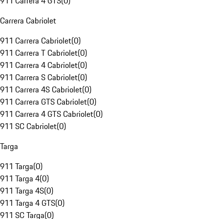
911 Carrera 4 GTS
(
0
)
Carrera Cabriolet
911 Carrera Cabriolet
(
0
)
911 Carrera T Cabriolet
(
0
)
911 Carrera 4 Cabriolet
(
0
)
911 Carrera S Cabriolet
(
0
)
911 Carrera 4S Cabriolet
(
0
)
911 Carrera GTS Cabriolet
(
0
)
911 Carrera 4 GTS Cabriolet
(
0
)
911 SC Cabriolet
(
0
)
Targa
911 Targa
(
0
)
911 Targa 4
(
0
)
911 Targa 4S
(
0
)
911 Targa 4 GTS
(
0
)
911 SC Targa
(
0
)