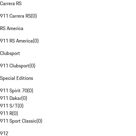
Carrera RS
911 Carrera RS
(
0
)
RS America
911 RS America
(
0
)
Clubsport
911 Clubsport
(
0
)
Special Editions
911 Spirit 70
(
0
)
911 Dakar
(
0
)
911 S/T
(
0
)
911 R
(
0
)
911 Sport Classic
(
0
)
912