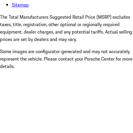
Sitemap
The Total Manufacturers Suggested Retail Price (MSRP) excludes
taxes, title, registration, other optional or regionally required
equipment, dealer charges, and any potential tariffs. Actual selling
prices are set by dealers and may vary.
Some images are configurator-generated and may not accurately
represent the vehicle. Please contact your Porsche Center for more
details.