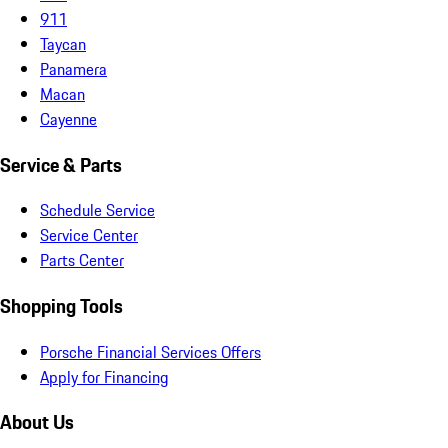
911
Taycan
Panamera
Macan
Cayenne
Service & Parts
Schedule Service
Service Center
Parts Center
Shopping Tools
Porsche Financial Services Offers
Apply for Financing
About Us