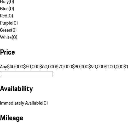
Gray
(
0
)
Blue
(
0
)
Red
(
0
)
Purple
(
0
)
Green
(
0
)
White
(
0
)
Price
Any
$40,000
$50,000
$60,000
$70,000
$80,000
$90,000
$100,000
$
Availability
Immediately Available
(
0
)
Mileage