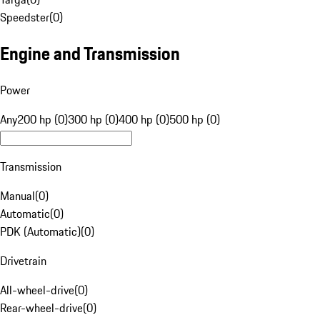
Speedster
(
0
)
Engine and Transmission
Power
Any
200 hp (0)
300 hp (0)
400 hp (0)
500 hp (0)
Transmission
Manual
(
0
)
Automatic
(
0
)
PDK (Automatic)
(
0
)
Drivetrain
All-wheel-drive
(
0
)
Rear-wheel-drive
(
0
)