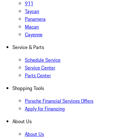
911
Taycan
Panamera
Macan
Cayenne
Service & Parts
Schedule Service
Service Center
Parts Center
Shopping Tools
Porsche Financial Services Offers
Apply for Financing
About Us
About Us