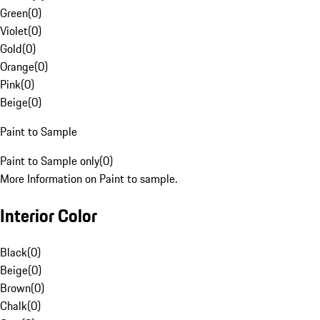
Green
(
0
)
Violet
(
0
)
Gold
(
0
)
Orange
(
0
)
Pink
(
0
)
Beige
(
0
)
Paint to Sample
Paint to Sample only
(
0
)
More Information on Paint to sample.
Interior Color
Black
(
0
)
Beige
(
0
)
Brown
(
0
)
Chalk
(
0
)