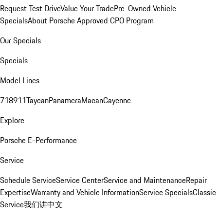
Request Test Drive
Value Your Trade
Pre-Owned Vehicle
Specials
About Porsche Approved CPO Program
Our Specials
Specials
Model Lines
718
911
Taycan
Panamera
Macan
Cayenne
Explore
Porsche E-Performance
Service
Schedule Service
Service Center
Service and Maintenance
Repair
Expertise
Warranty and Vehicle Information
Service Specials
Classic
Service
我们讲中文