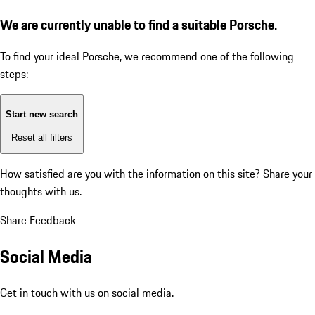
We are currently unable to find a suitable Porsche.
To find your ideal Porsche, we recommend one of the following
steps:
Start new search
Reset all filters
How satisfied are you with the information on this site?
Share your
thoughts with us.
Share Feedback
Social Media
Get in touch with us on social media.