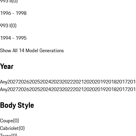
993 II
(
0
)
1996 - 1998
993 I
(
0
)
1994 - 1995
Show All 14 Model Generations
Year
Any
2027
2026
2025
2024
2023
2022
2021
2020
2019
2018
2017
201
Any
2027
2026
2025
2024
2023
2022
2021
2020
2019
2018
2017
201
Body Style
Coupe
(
0
)
Cabriolet
(
0
)
Targa
(
0
)