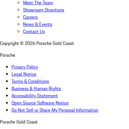
Meet The Team
Showroom Directions
Careers
News & Events
Contact Us
Copyright ©
2026
Porsche Gold Coast
Porsche
Privacy Policy
Legal Notice
Terms & Conditions
Business & Human Rights
Accessibility Statement
Open Source Software Notice
Do Not Sell or Share My Personal Information
Porsche Gold Coast