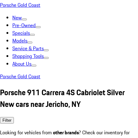
Porsche Gold Coast
New
Pre-Owned
Specials
Models
Service & Parts
Shopping Tools
About Us
Porsche Gold Coast
Porsche 911 Carrera 4S Cabriolet Silver
New cars near Jericho, NY
Filter
Looking for vehicles from
other brands
? Check our inventory for