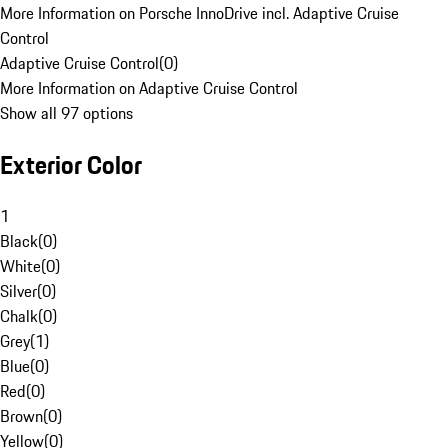
More Information on Porsche InnoDrive incl. Adaptive Cruise
Control
Adaptive Cruise Control
(
0
)
More Information on Adaptive Cruise Control
Show all 97 options
Exterior Color
1
Black
(
0
)
White
(
0
)
Silver
(
0
)
Chalk
(
0
)
Grey
(
1
)
Blue
(
0
)
Red
(
0
)
Brown
(
0
)
Yellow
(
0
)