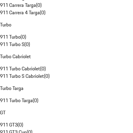
911 Carrera Targa
(
0
)
911 Carrera 4 Targa
(
0
)
Turbo
911 Turbo
(
0
)
911 Turbo S
(
0
)
Turbo Cabriolet
911 Turbo Cabriolet
(
0
)
911 Turbo S Cabriolet
(
0
)
Turbo Targa
911 Turbo Targa
(
0
)
GT
911 GT3
(
0
)
911 GT3 Cup
(
0
)