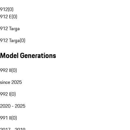
912
(
0
)
912 E
(
0
)
912 Targa
912 Targa
(
0
)
Model Generations
992 II
(
0
)
since 2025
992 I
(
0
)
2020 - 2025
991 II
(
0
)
2017 - 2019