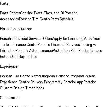
Parts
Parts Center
Genuine Parts, Tires, and Oil
Porsche
Accessories
Porsche Tire Center
Parts Specials
Finance & Insurance
Porsche Financial Services Offers
Apply for Financing
Value Your
Trade-In
Finance Center
Porsche Financial Services
Leasing vs.
Financing
Porsche Auto Insurance
Protection Plan Products
Lease
Returns
Car Buying Tips
Experience
Porsche Car Configurator
European Delivery Program
Porsche
Experience Center Delivery Program
My Porsche App
Porsche
Custom Design Timepieces
Our Location