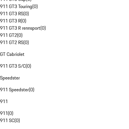
911 GT3 Touring
(
0
)
911 GT3 RS
(
0
)
911 GT3 R
(
0
)
911 GT3 R rennsport
(
0
)
911 GT2
(
0
)
911 GT2 RS
(
0
)
GT Cabriolet
911 GT3 S/C
(
0
)
Speedster
911 Speedster
(
0
)
911
911
(
0
)
911 SC
(
0
)