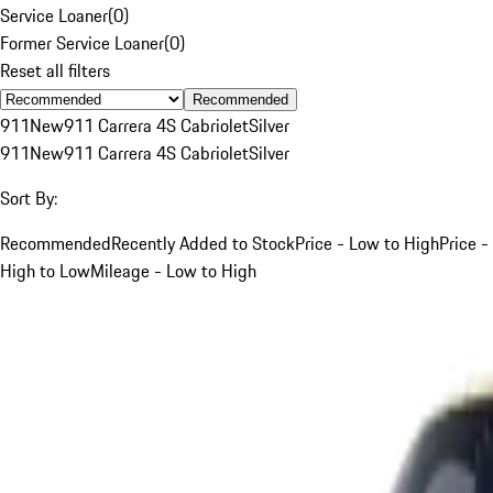
Service Loaner
(
0
)
Former Service Loaner
(
0
)
Reset all filters
Recommended
911
New
911 Carrera 4S Cabriolet
Silver
911
New
911 Carrera 4S Cabriolet
Silver
Sort By:
Recommended
Recently Added to Stock
Price - Low to High
Price -
High to Low
Mileage - Low to High