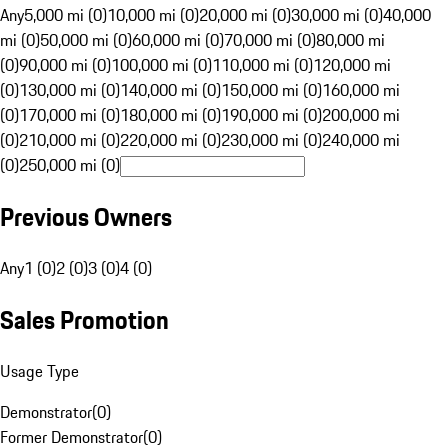
Any
5,000 mi (0)
10,000 mi (0)
20,000 mi (0)
30,000 mi (0)
40,000
mi (0)
50,000 mi (0)
60,000 mi (0)
70,000 mi (0)
80,000 mi
(0)
90,000 mi (0)
100,000 mi (0)
110,000 mi (0)
120,000 mi
(0)
130,000 mi (0)
140,000 mi (0)
150,000 mi (0)
160,000 mi
(0)
170,000 mi (0)
180,000 mi (0)
190,000 mi (0)
200,000 mi
(0)
210,000 mi (0)
220,000 mi (0)
230,000 mi (0)
240,000 mi
(0)
250,000 mi (0)
Previous Owners
Any
1 (0)
2 (0)
3 (0)
4 (0)
Sales Promotion
Usage Type
Demonstrator
(
0
)
Former Demonstrator
(
0
)