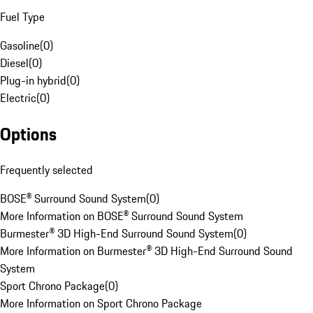
Fuel Type
Gasoline
(
0
)
Diesel
(
0
)
Plug-in hybrid
(
0
)
Electric
(
0
)
Options
Frequently selected
BOSE® Surround Sound System
(
0
)
More Information on BOSE® Surround Sound System
Burmester® 3D High-End Surround Sound System
(
0
)
More Information on Burmester® 3D High-End Surround Sound
System
Sport Chrono Package
(
0
)
More Information on Sport Chrono Package