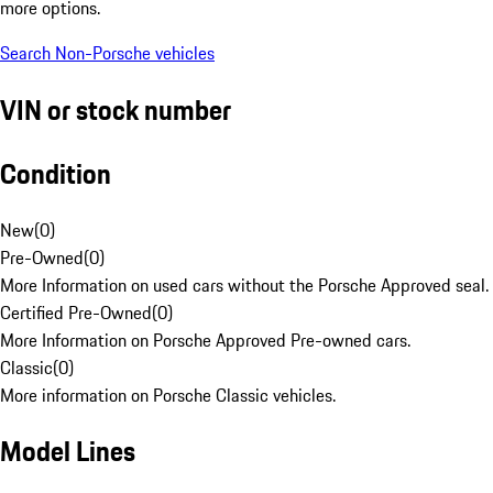
more options.
Search Non-Porsche vehicles
VIN or stock number
Condition
New
(
0
)
Pre-Owned
(
0
)
More Information on used cars without the Porsche Approved seal.
Certified Pre-Owned
(
0
)
More Information on Porsche Approved Pre-owned cars.
Classic
(
0
)
More information on Porsche Classic vehicles.
Model Lines