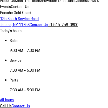
About Us
Meet The Team
Showroom Directions
Careers
News &
Events
Contact Us
Porsche Gold Coast
125 South Service Road
Jericho, NY 11753
Contact Us
+1 516-758-0800
Today's hours
Sales
9:00 AM - 7:00 PM
Service
7:30 AM - 6:00 PM
Parts
7:30 AM - 5:00 PM
All hours
Call Us
Contact Us