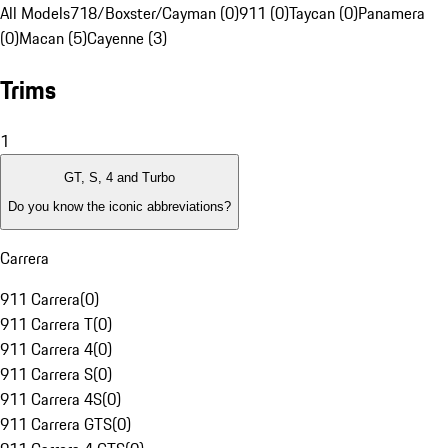
All Models
718/Boxster/Cayman (0)
911 (0)
Taycan (0)
Panamera
(0)
Macan (5)
Cayenne (3)
Trims
1
GT, S, 4 and Turbo
Do you know the iconic abbreviations?
Carrera
911 Carrera
(
0
)
911 Carrera T
(
0
)
911 Carrera 4
(
0
)
911 Carrera S
(
0
)
911 Carrera 4S
(
0
)
911 Carrera GTS
(
0
)