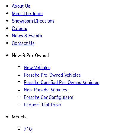
About Us
Meet The Team
Showroom Directions
Careers
News & Events
Contact Us
New & Pre-Owned
New Vehicles
Porsche Pre-Owned Vehicles
Porsche Certified Pre-Owned Vehicles
Non-Porsche Vehicles
Porsche Car Configurator
Request Test Drive
Models
718