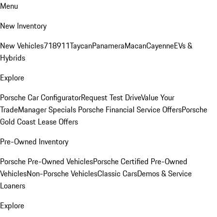
Menu
New Inventory
New Vehicles
718
911
Taycan
Panamera
Macan
Cayenne
EVs &
Hybrids
Explore
Porsche Car Configurator
Request Test Drive
Value Your
Trade
Manager Specials
Porsche Financial Service Offers
Porsche
Gold Coast Lease Offers
Pre-Owned Inventory
Porsche Pre-Owned Vehicles
Porsche Certified Pre-Owned
Vehicles
Non-Porsche Vehicles
Classic Cars
Demos & Service
Loaners
Explore