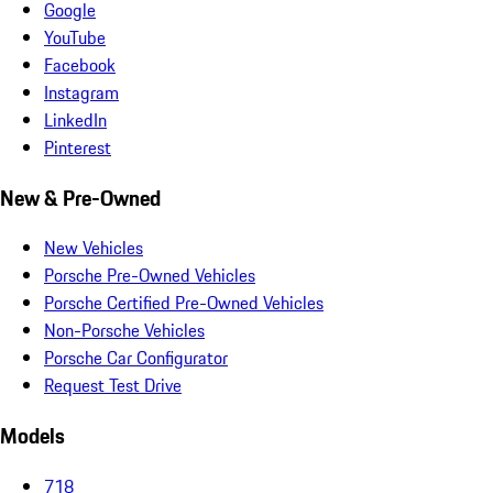
Google
YouTube
Facebook
Instagram
LinkedIn
Pinterest
New & Pre-Owned
New Vehicles
Porsche Pre-Owned Vehicles
Porsche Certified Pre-Owned Vehicles
Non-Porsche Vehicles
Porsche Car Configurator
Request Test Drive
Models
718