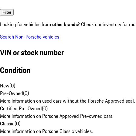
Filter
Looking for vehicles from
other brands
? Check our inventory for mo
Search Non-Porsche vehicles
VIN or stock number
Condition
New
(
0
)
Pre-Owned
(
0
)
More Information on used cars without the Porsche Approved seal.
Certified Pre-Owned
(
0
)
More Information on Porsche Approved Pre-owned cars.
Classic
(
0
)
More information on Porsche Classic vehicles.