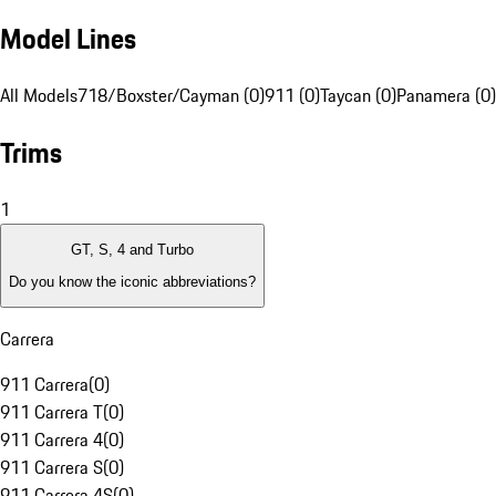
Model Lines
All Models
718/Boxster/Cayman (0)
911 (0)
Taycan (0)
Panamera (0)
Trims
1
GT, S, 4 and Turbo
Do you know the iconic abbreviations?
Carrera
911 Carrera
(
0
)
911 Carrera T
(
0
)
911 Carrera 4
(
0
)
911 Carrera S
(
0
)
911 Carrera 4S
(
0
)