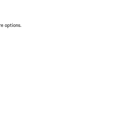
re options.