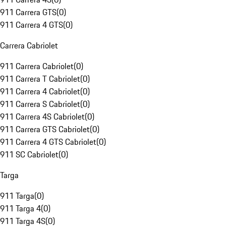
911 Carrera GTS
(
0
)
911 Carrera 4 GTS
(
0
)
Carrera Cabriolet
911 Carrera Cabriolet
(
0
)
911 Carrera T Cabriolet
(
0
)
911 Carrera 4 Cabriolet
(
0
)
911 Carrera S Cabriolet
(
0
)
911 Carrera 4S Cabriolet
(
0
)
911 Carrera GTS Cabriolet
(
0
)
911 Carrera 4 GTS Cabriolet
(
0
)
911 SC Cabriolet
(
0
)
Targa
911 Targa
(
0
)
911 Targa 4
(
0
)
911 Targa 4S
(
0
)