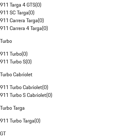
911 Targa 4 GTS
(
0
)
911 SC Targa
(
0
)
911 Carrera Targa
(
0
)
911 Carrera 4 Targa
(
0
)
Turbo
911 Turbo
(
0
)
911 Turbo S
(
0
)
Turbo Cabriolet
911 Turbo Cabriolet
(
0
)
911 Turbo S Cabriolet
(
0
)
Turbo Targa
911 Turbo Targa
(
0
)
GT