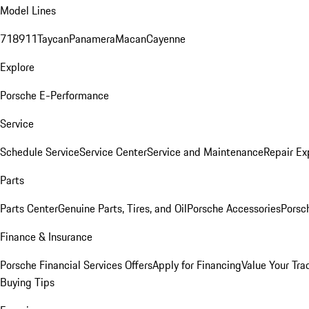
Model Lines
718
911
Taycan
Panamera
Macan
Cayenne
Explore
Porsche E-Performance
Service
Schedule Service
Service Center
Service and Maintenance
Repair Ex
Parts
Parts Center
Genuine Parts, Tires, and Oil
Porsche Accessories
Porsc
Finance & Insurance
Porsche Financial Services Offers
Apply for Financing
Value Your Tra
Buying Tips