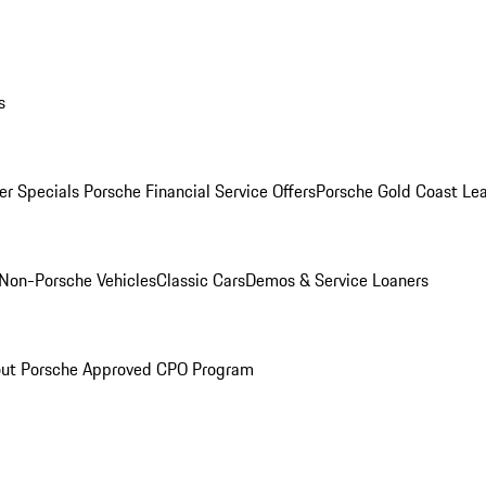
s
r Specials
Porsche Financial Service Offers
Porsche Gold Coast Lea
Non-Porsche Vehicles
Classic Cars
Demos & Service Loaners
ut Porsche Approved CPO Program