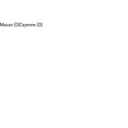
Macan (0)
Cayenne (0)