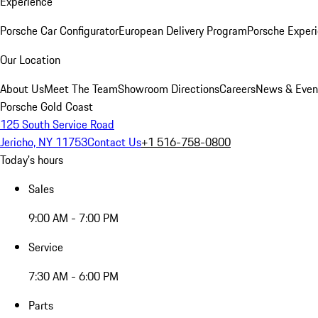
Experience
Porsche Car Configurator
European Delivery Program
Porsche Experi
Our Location
About Us
Meet The Team
Showroom Directions
Careers
News & Even
Porsche Gold Coast
125 South Service Road
Jericho, NY 11753
Contact Us
+1 516-758-0800
Today's hours
Sales
9:00 AM - 7:00 PM
Service
7:30 AM - 6:00 PM
Parts