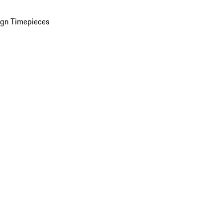
ign Timepieces