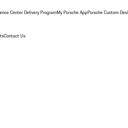
ence Center Delivery Program
My Porsche App
Porsche Custom Des
ts
Contact Us