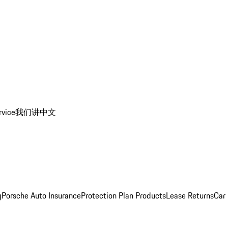
rvice
我们讲中文
g
Porsche Auto Insurance
Protection Plan Products
Lease Returns
Car