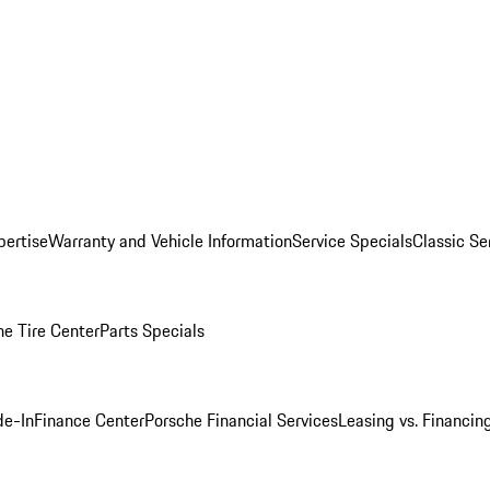
pertise
Warranty and Vehicle Information
Service Specials
Classic Se
he Tire Center
Parts Specials
de-In
Finance Center
Porsche Financial Services
Leasing vs. Financin