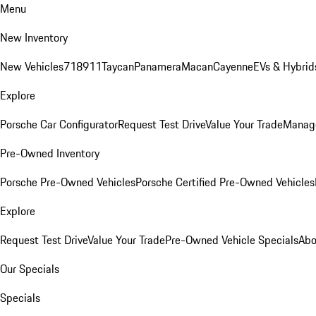
Menu
New Inventory
New Vehicles
718
911
Taycan
Panamera
Macan
Cayenne
EVs & Hybrid
Explore
Porsche Car Configurator
Request Test Drive
Value Your Trade
Manage
Pre-Owned Inventory
Porsche Pre-Owned Vehicles
Porsche Certified Pre-Owned Vehicles
Explore
Request Test Drive
Value Your Trade
Pre-Owned Vehicle Specials
Abo
Our Specials
Specials