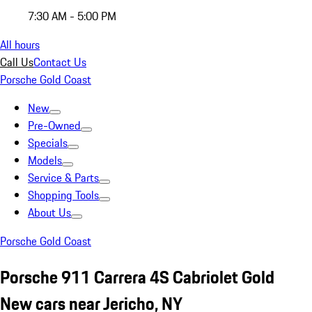
7:30 AM - 5:00 PM
All hours
Call Us
Contact Us
Porsche Gold Coast
New
Pre-Owned
Specials
Models
Service & Parts
Shopping Tools
About Us
Porsche Gold Coast
Porsche 911 Carrera 4S Cabriolet Gold
New cars near Jericho, NY