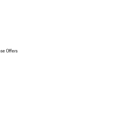
se Offers