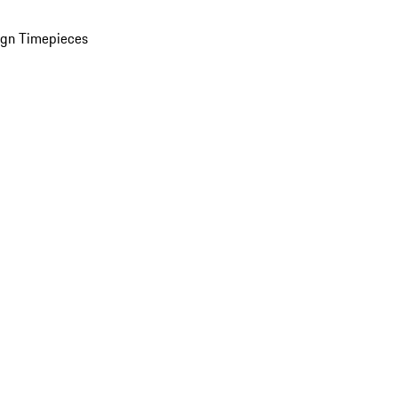
ign Timepieces