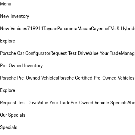
Menu
New Inventory
New Vehicles
718
911
Taycan
Panamera
Macan
Cayenne
EVs & Hybrid
Explore
Porsche Car Configurator
Request Test Drive
Value Your Trade
Manage
Pre-Owned Inventory
Porsche Pre-Owned Vehicles
Porsche Certified Pre-Owned Vehicles
Explore
Request Test Drive
Value Your Trade
Pre-Owned Vehicle Specials
Abo
Our Specials
Specials