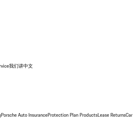
rvice
我们讲中文
g
Porsche Auto Insurance
Protection Plan Products
Lease Returns
Car