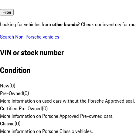
Filter
Looking for vehicles from
other brands
? Check our inventory for mo
Search Non-Porsche vehicles
VIN or stock number
Condition
New
(
0
)
Pre-Owned
(
0
)
More Information on used cars without the Porsche Approved seal.
Certified Pre-Owned
(
0
)
More Information on Porsche Approved Pre-owned cars.
Classic
(
0
)
More information on Porsche Classic vehicles.