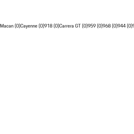
Macan (0)
Cayenne (0)
918 (0)
Carrera GT (0)
959 (0)
968 (0)
944 (0)