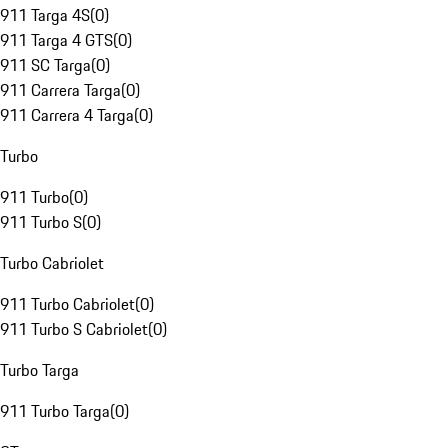
911 Targa 4S
(
0
)
911 Targa 4 GTS
(
0
)
911 SC Targa
(
0
)
911 Carrera Targa
(
0
)
911 Carrera 4 Targa
(
0
)
Turbo
911 Turbo
(
0
)
911 Turbo S
(
0
)
Turbo Cabriolet
911 Turbo Cabriolet
(
0
)
911 Turbo S Cabriolet
(
0
)
Turbo Targa
911 Turbo Targa
(
0
)