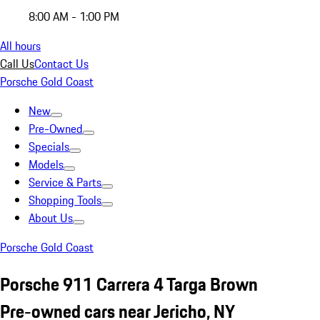
8:00 AM - 1:00 PM
All hours
Call Us
Contact Us
Porsche Gold Coast
New
Pre-Owned
Specials
Models
Service & Parts
Shopping Tools
About Us
Porsche Gold Coast
Porsche 911 Carrera 4 Targa Brown
Pre-owned cars near Jericho, NY