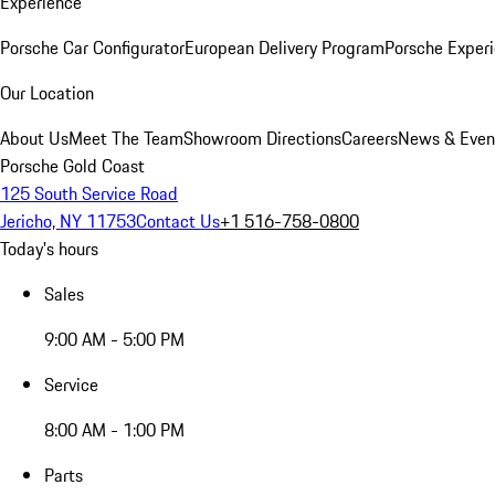
Experience
Porsche Car Configurator
European Delivery Program
Porsche Experi
Our Location
About Us
Meet The Team
Showroom Directions
Careers
News & Even
Porsche Gold Coast
125 South Service Road
Jericho, NY 11753
Contact Us
+1 516-758-0800
Today's hours
Sales
9:00 AM - 5:00 PM
Service
8:00 AM - 1:00 PM
Parts