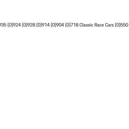
935 (0)
924 (0)
928 (0)
914 (0)
904 (0)
718 Classic Race Cars (0)
550