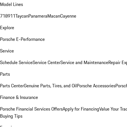
Model Lines
718
911
Taycan
Panamera
Macan
Cayenne
Explore
Porsche E-Performance
Service
Schedule Service
Service Center
Service and Maintenance
Repair Ex
Parts
Parts Center
Genuine Parts, Tires, and Oil
Porsche Accessories
Porsc
Finance & Insurance
Porsche Financial Services Offers
Apply for Financing
Value Your Tra
Buying Tips