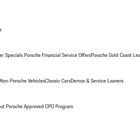
s
r Specials
Porsche Financial Service Offers
Porsche Gold Coast Lea
Non-Porsche Vehicles
Classic Cars
Demos & Service Loaners
ut Porsche Approved CPO Program