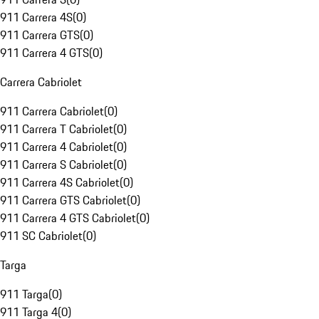
911 Carrera 4S
(
0
)
911 Carrera GTS
(
0
)
911 Carrera 4 GTS
(
0
)
Carrera Cabriolet
911 Carrera Cabriolet
(
0
)
911 Carrera T Cabriolet
(
0
)
911 Carrera 4 Cabriolet
(
0
)
911 Carrera S Cabriolet
(
0
)
911 Carrera 4S Cabriolet
(
0
)
911 Carrera GTS Cabriolet
(
0
)
911 Carrera 4 GTS Cabriolet
(
0
)
911 SC Cabriolet
(
0
)
Targa
911 Targa
(
0
)
911 Targa 4
(
0
)