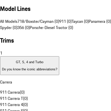
Model Lines
All Models
718/Boxster/Cayman (0)
911 (0)
Taycan (0)
Panamera (0)
Spyder (0)
356 (0)
Porsche-Diesel Tractor (0)
Trims
1
GT, S, 4 and Turbo
Do you know the iconic abbreviations?
Carrera
911 Carrera
(
0
)
911 Carrera T
(
0
)
911 Carrera 4
(
0
)
911 Carrera S
(
0
)