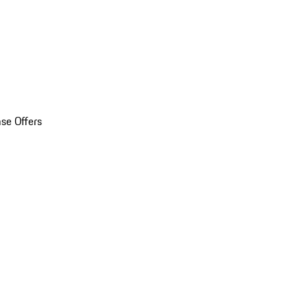
se Offers