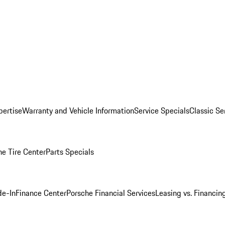
pertise
Warranty and Vehicle Information
Service Specials
Classic Se
he Tire Center
Parts Specials
de-In
Finance Center
Porsche Financial Services
Leasing vs. Financin