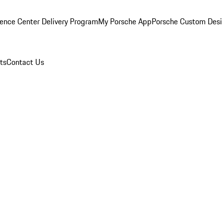
ence Center Delivery Program
My Porsche App
Porsche Custom Des
ts
Contact Us