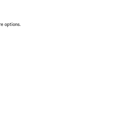
re options.