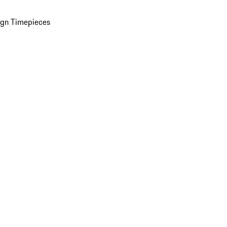
ign Timepieces