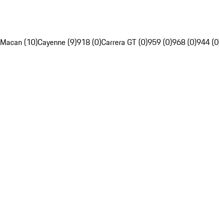
Macan (10)
Cayenne (9)
918 (0)
Carrera GT (0)
959 (0)
968 (0)
944 (0