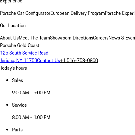
Experience
Porsche Car Configurator
European Delivery Program
Porsche Experi
Our Location
About Us
Meet The Team
Showroom Directions
Careers
News & Even
Porsche Gold Coast
125 South Service Road
Jericho, NY 11753
Contact Us
+1 516-758-0800
Today's hours
Sales
9:00 AM - 5:00 PM
Service
8:00 AM - 1:00 PM
Parts