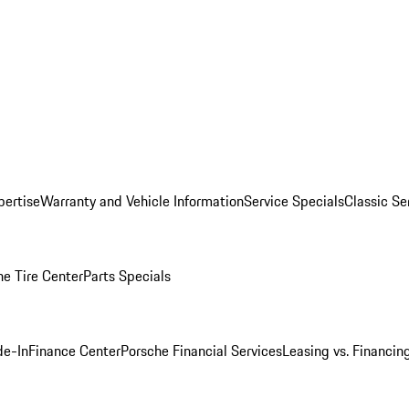
pertise
Warranty and Vehicle Information
Service Specials
Classic Se
he Tire Center
Parts Specials
de-In
Finance Center
Porsche Financial Services
Leasing vs. Financin