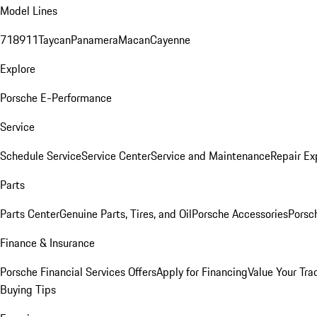
Model Lines
718
911
Taycan
Panamera
Macan
Cayenne
Explore
Porsche E-Performance
Service
Schedule Service
Service Center
Service and Maintenance
Repair Ex
Parts
Parts Center
Genuine Parts, Tires, and Oil
Porsche Accessories
Porsc
Finance & Insurance
Porsche Financial Services Offers
Apply for Financing
Value Your Tra
Buying Tips