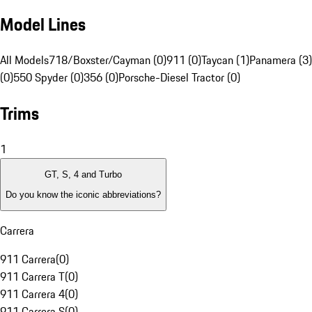
Model Lines
All Models
718/Boxster/Cayman (0)
911 (0)
Taycan (1)
Panamera (3)
(0)
550 Spyder (0)
356 (0)
Porsche-Diesel Tractor (0)
Trims
1
GT, S, 4 and Turbo
Do you know the iconic abbreviations?
Carrera
911 Carrera
(
0
)
911 Carrera T
(
0
)
911 Carrera 4
(
0
)
911 Carrera S
(
0
)