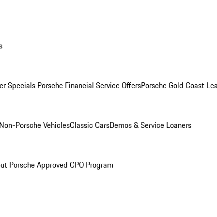
s
r Specials
Porsche Financial Service Offers
Porsche Gold Coast Lea
Non-Porsche Vehicles
Classic Cars
Demos & Service Loaners
ut Porsche Approved CPO Program