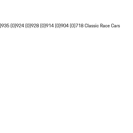
)
935 (0)
924 (0)
928 (0)
914 (0)
904 (0)
718 Classic Race Cars