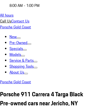
8:00 AM - 1:00 PM
All hours
Call Us
Contact Us
Porsche Gold Coast
New
Pre-Owned
Specials
Models
Service & Parts
Shopping Tools
About Us
Porsche Gold Coast
Porsche 911 Carrera 4 Targa Black
Pre-owned cars near Jericho, NY