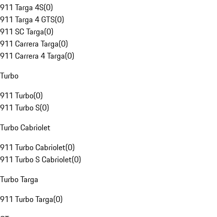
911 Targa 4S
(
0
)
911 Targa 4 GTS
(
0
)
911 SC Targa
(
0
)
911 Carrera Targa
(
0
)
911 Carrera 4 Targa
(
0
)
Turbo
911 Turbo
(
0
)
911 Turbo S
(
0
)
Turbo Cabriolet
911 Turbo Cabriolet
(
0
)
911 Turbo S Cabriolet
(
0
)
Turbo Targa
911 Turbo Targa
(
0
)