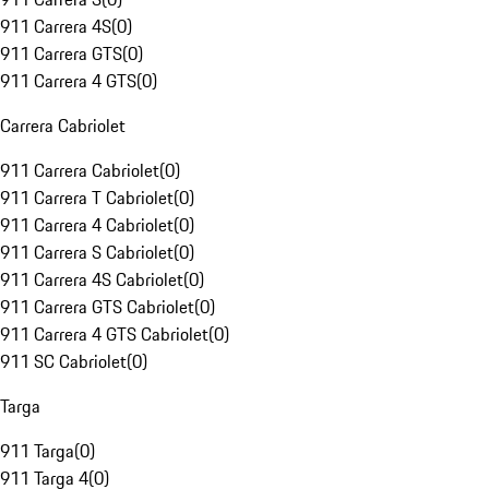
911 Carrera 4S
(
0
)
911 Carrera GTS
(
0
)
911 Carrera 4 GTS
(
0
)
Carrera Cabriolet
911 Carrera Cabriolet
(
0
)
911 Carrera T Cabriolet
(
0
)
911 Carrera 4 Cabriolet
(
0
)
911 Carrera S Cabriolet
(
0
)
911 Carrera 4S Cabriolet
(
0
)
911 Carrera GTS Cabriolet
(
0
)
911 Carrera 4 GTS Cabriolet
(
0
)
911 SC Cabriolet
(
0
)
Targa
911 Targa
(
0
)
911 Targa 4
(
0
)