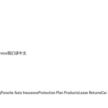
rvice
我们讲中文
g
Porsche Auto Insurance
Protection Plan Products
Lease Returns
Car