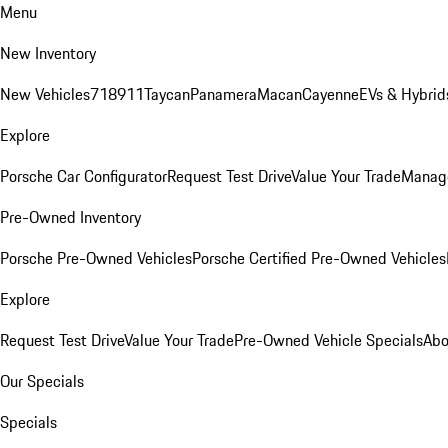
Menu
New Inventory
New Vehicles
718
911
Taycan
Panamera
Macan
Cayenne
EVs & Hybrid
Explore
Porsche Car Configurator
Request Test Drive
Value Your Trade
Manage
Pre-Owned Inventory
Porsche Pre-Owned Vehicles
Porsche Certified Pre-Owned Vehicles
Explore
Request Test Drive
Value Your Trade
Pre-Owned Vehicle Specials
Abo
Our Specials
Specials