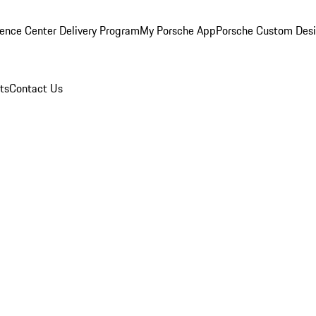
ence Center Delivery Program
My Porsche App
Porsche Custom Des
ts
Contact Us