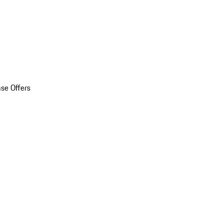
se Offers