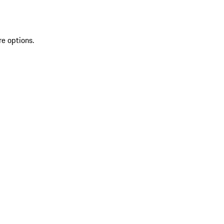
re options.