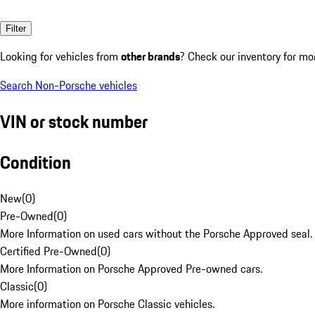
Filter
Looking for vehicles from
other brands
? Check our inventory for mo
Search Non-Porsche vehicles
VIN or stock number
Condition
New
(
0
)
Pre-Owned
(
0
)
More Information on used cars without the Porsche Approved seal.
Certified Pre-Owned
(
0
)
More Information on Porsche Approved Pre-owned cars.
Classic
(
0
)
More information on Porsche Classic vehicles.