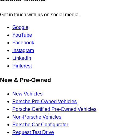
Get in touch with us on social media.
Google
YouTube
Facebook
Instagram
LinkedIn
Pinterest
New & Pre-Owned
New Vehicles
Porsche Pre-Owned Vehicles
Porsche Certified Pre-Owned Vehicles
Non-Porsche Vehicles
Porsche Car Configurator
Request Test Drive