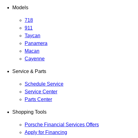
Models
718
911
Taycan
Panamera
Macan
Cayenne
Service & Parts
Schedule Service
Service Center
Parts Center
Shopping Tools
Porsche Financial Services Offers
Apply for Financing