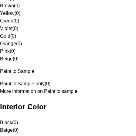
Brown
(
0
)
Yellow
(
0
)
Green
(
0
)
Violet
(
0
)
Gold
(
0
)
Orange
(
0
)
Pink
(
0
)
Beige
(
0
)
Paint to Sample
Paint to Sample only
(
0
)
More Information on Paint to sample.
Interior Color
Black
(
0
)
Beige
(
0
)