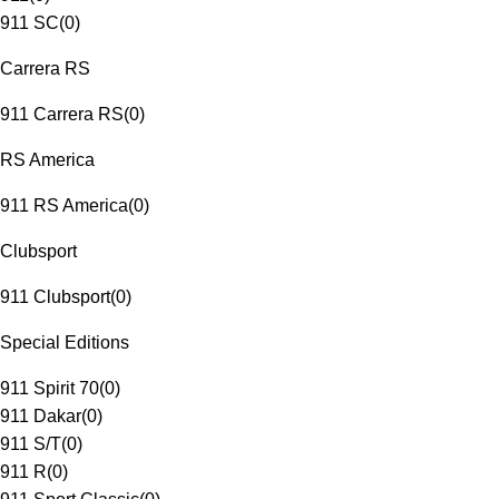
911 SC
(
0
)
Carrera RS
911 Carrera RS
(
0
)
RS America
911 RS America
(
0
)
Clubsport
911 Clubsport
(
0
)
Special Editions
911 Spirit 70
(
0
)
911 Dakar
(
0
)
911 S/T
(
0
)
911 R
(
0
)