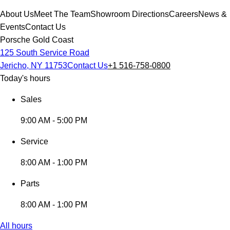
About Us
Meet The Team
Showroom Directions
Careers
News &
Events
Contact Us
Porsche Gold Coast
125 South Service Road
Jericho, NY 11753
Contact Us
+1 516-758-0800
Today's hours
Sales
9:00 AM - 5:00 PM
Service
8:00 AM - 1:00 PM
Parts
8:00 AM - 1:00 PM
All hours