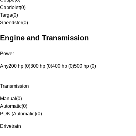
Cabriolet
(
0
)
Targa
(
0
)
Speedster
(
0
)
Engine and Transmission
Power
Any
200 hp (0)
300 hp (0)
400 hp (0)
500 hp (0)
Transmission
Manual
(
0
)
Automatic
(
0
)
PDK (Automatic)
(
0
)
Drivetrain