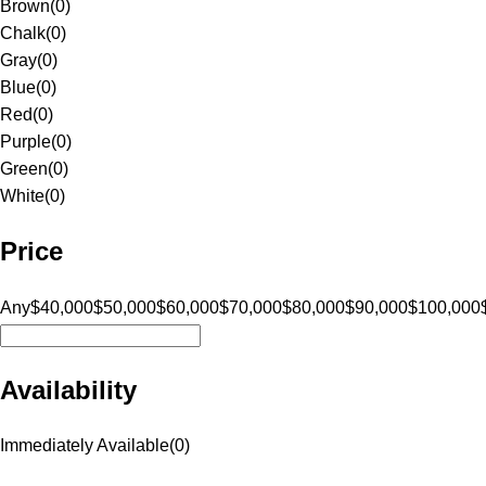
Brown
(
0
)
Chalk
(
0
)
Gray
(
0
)
Blue
(
0
)
Red
(
0
)
Purple
(
0
)
Green
(
0
)
White
(
0
)
Price
Any
$40,000
$50,000
$60,000
$70,000
$80,000
$90,000
$100,000
Availability
Immediately Available
(
0
)