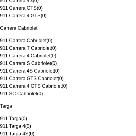
911 Carrera 4S
(
0
)
911 Carrera GTS
(
0
)
911 Carrera 4 GTS
(
0
)
Carrera Cabriolet
911 Carrera Cabriolet
(
0
)
911 Carrera T Cabriolet
(
0
)
911 Carrera 4 Cabriolet
(
0
)
911 Carrera S Cabriolet
(
0
)
911 Carrera 4S Cabriolet
(
0
)
911 Carrera GTS Cabriolet
(
0
)
911 Carrera 4 GTS Cabriolet
(
0
)
911 SC Cabriolet
(
0
)
Targa
911 Targa
(
0
)
911 Targa 4
(
0
)
911 Targa 4S
(
0
)