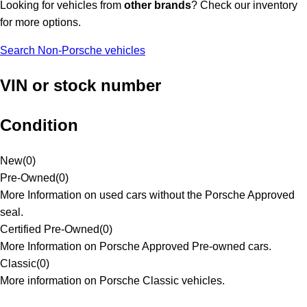
Looking for vehicles from
other brands
? Check our inventory
for more options.
Search Non-Porsche vehicles
VIN or stock number
Condition
New
(
0
)
Pre-Owned
(
0
)
More Information on used cars without the Porsche Approved
seal.
Certified Pre-Owned
(
0
)
More Information on Porsche Approved Pre-owned cars.
Classic
(
0
)
More information on Porsche Classic vehicles.