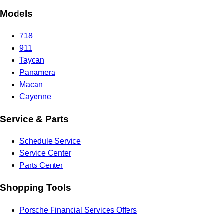
Models
718
911
Taycan
Panamera
Macan
Cayenne
Service & Parts
Schedule Service
Service Center
Parts Center
Shopping Tools
Porsche Financial Services Offers