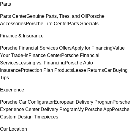
Parts
Parts Center
Genuine Parts, Tires, and Oil
Porsche
Accessories
Porsche Tire Center
Parts Specials
Finance & Insurance
Porsche Financial Services Offers
Apply for Financing
Value
Your Trade-In
Finance Center
Porsche Financial
Services
Leasing vs. Financing
Porsche Auto
Insurance
Protection Plan Products
Lease Returns
Car Buying
Tips
Experience
Porsche Car Configurator
European Delivery Program
Porsche
Experience Center Delivery Program
My Porsche App
Porsche
Custom Design Timepieces
Our Location