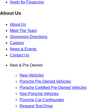
Apply for Financing
About Us
About Us
Meet The Team
Showroom Directions
Careers
News & Events
Contact Us
New & Pre-Owned
New Vehicles
Porsche Pre-Owned Vehicles
Porsche Certified Pre-Owned Vehicles
Non-Porsche Vehicles
Porsche Car Configurator
Request Test Drive