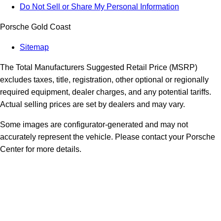
Do Not Sell or Share My Personal Information
Porsche Gold Coast
Sitemap
The Total Manufacturers Suggested Retail Price (MSRP)
excludes taxes, title, registration, other optional or regionally
required equipment, dealer charges, and any potential tariffs.
Actual selling prices are set by dealers and may vary.
Some images are configurator-generated and may not
accurately represent the vehicle. Please contact your Porsche
Center for more details.