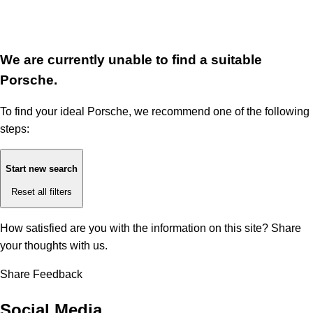
We are currently unable to find a suitable
Porsche.
To find your ideal Porsche, we recommend one of the following
steps:
Start new search
Reset all filters
How satisfied are you with the information on this site?
Share
your thoughts with us.
Share Feedback
Social Media