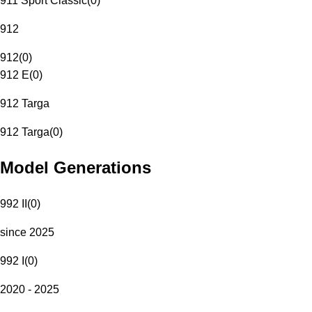
911 Sport Classic
(
0
)
912
912
(
0
)
912 E
(
0
)
912 Targa
912 Targa
(
0
)
Model Generations
992 II
(
0
)
since 2025
992 I
(
0
)
2020 - 2025