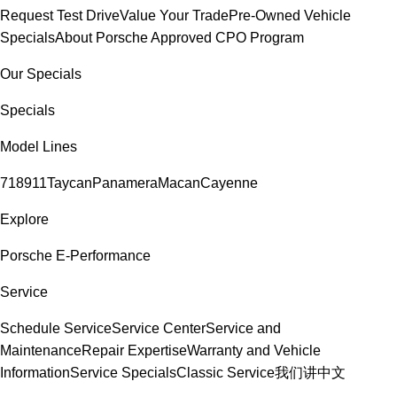
Request Test Drive
Value Your Trade
Pre-Owned Vehicle
Specials
About Porsche Approved CPO Program
Our Specials
Specials
Model Lines
718
911
Taycan
Panamera
Macan
Cayenne
Explore
Porsche E-Performance
Service
Schedule Service
Service Center
Service and
Maintenance
Repair Expertise
Warranty and Vehicle
Information
Service Specials
Classic Service
我们讲中文