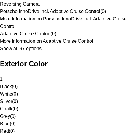
Reversing Camera
Porsche InnoDrive incl. Adaptive Cruise Control
(
0
)
More Information on Porsche InnoDrive incl. Adaptive Cruise
Control
Adaptive Cruise Control
(
0
)
More Information on Adaptive Cruise Control
Show all 97 options
Exterior Color
1
Black
(
0
)
White
(
0
)
Silver
(
0
)
Chalk
(
0
)
Grey
(
0
)
Blue
(
0
)
Red
(
0
)