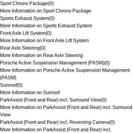
Sport Chrono Package
(
0
)
More Information on Sport Chrono Package
Sports Exhaust System
(
0
)
More Information on Sports Exhaust System
Front Axle Lift System
(
0
)
More Information on Front Axle Lift System
Rear Axle Steering
(
0
)
More Information on Rear Axle Steering
Porsche Active Suspension Management (PASM)
(
0
)
More Information on Porsche Active Suspension Management
(PASM)
Sunroof
(
0
)
More Information on Sunroof
ParkAssist (Front and Rear) incl. Surround View
(
0
)
More Information on ParkAssist (Front and Rear) incl. Surround
View
ParkAssist (Front and Rear) incl. Reversing Camera
(
0
)
More Information on ParkAssist (Front and Rear) incl.