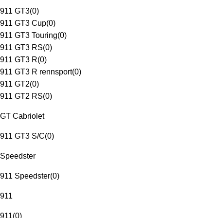
911 GT3
(
0
)
911 GT3 Cup
(
0
)
911 GT3 Touring
(
0
)
911 GT3 RS
(
0
)
911 GT3 R
(
0
)
911 GT3 R rennsport
(
0
)
911 GT2
(
0
)
911 GT2 RS
(
0
)
GT Cabriolet
911 GT3 S/C
(
0
)
Speedster
911 Speedster
(
0
)
911
911
(
0
)