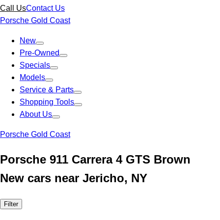
Call Us
Contact Us
Porsche Gold Coast
New
Pre-Owned
Specials
Models
Service & Parts
Shopping Tools
About Us
Porsche Gold Coast
Porsche 911 Carrera 4 GTS Brown
New cars near Jericho, NY
Filter