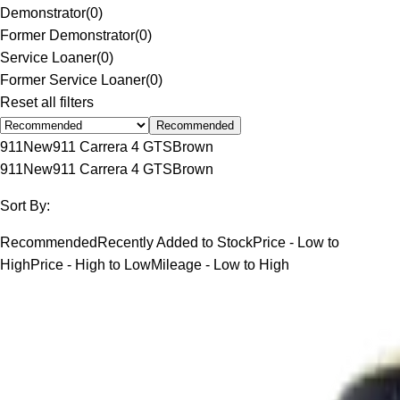
Demonstrator
(
0
)
Former Demonstrator
(
0
)
Service Loaner
(
0
)
Former Service Loaner
(
0
)
Reset all filters
Recommended
911
New
911 Carrera 4 GTS
Brown
911
New
911 Carrera 4 GTS
Brown
Sort By:
Recommended
Recently Added to Stock
Price - Low to
High
Price - High to Low
Mileage - Low to High