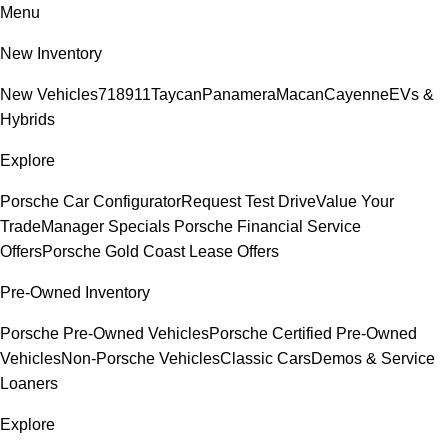
Menu
New Inventory
New Vehicles
718
911
Taycan
Panamera
Macan
Cayenne
EVs &
Hybrids
Explore
Porsche Car Configurator
Request Test Drive
Value Your
Trade
Manager Specials
Porsche Financial Service
Offers
Porsche Gold Coast Lease Offers
Pre-Owned Inventory
Porsche Pre-Owned Vehicles
Porsche Certified Pre-Owned
Vehicles
Non-Porsche Vehicles
Classic Cars
Demos & Service
Loaners
Explore