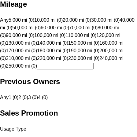
Mileage
Any
5,000 mi (0)
10,000 mi (0)
20,000 mi (0)
30,000 mi (0)
40,000
mi (0)
50,000 mi (0)
60,000 mi (0)
70,000 mi (0)
80,000 mi
(0)
90,000 mi (0)
100,000 mi (0)
110,000 mi (0)
120,000 mi
(0)
130,000 mi (0)
140,000 mi (0)
150,000 mi (0)
160,000 mi
(0)
170,000 mi (0)
180,000 mi (0)
190,000 mi (0)
200,000 mi
(0)
210,000 mi (0)
220,000 mi (0)
230,000 mi (0)
240,000 mi
(0)
250,000 mi (0)
Previous Owners
Any
1 (0)
2 (0)
3 (0)
4 (0)
Sales Promotion
Usage Type