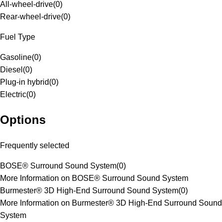
All-wheel-drive
(
0
)
Rear-wheel-drive
(
0
)
Fuel Type
Gasoline
(
0
)
Diesel
(
0
)
Plug-in hybrid
(
0
)
Electric
(
0
)
Options
Frequently selected
BOSE® Surround Sound System
(
0
)
More Information on BOSE® Surround Sound System
Burmester® 3D High-End Surround Sound System
(
0
)
More Information on Burmester® 3D High-End Surround Sound
System