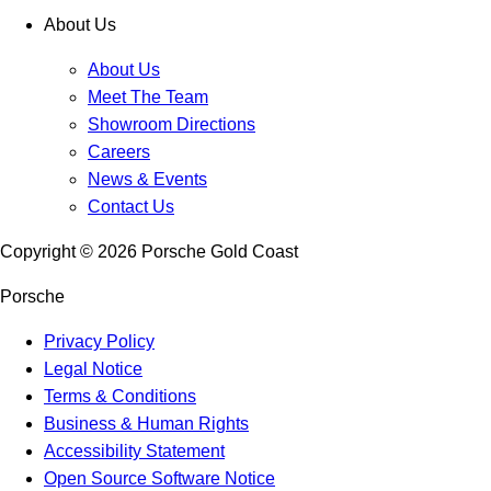
About Us
About Us
Meet The Team
Showroom Directions
Careers
News & Events
Contact Us
Copyright ©
2026
Porsche Gold Coast
Porsche
Privacy Policy
Legal Notice
Terms & Conditions
Business & Human Rights
Accessibility Statement
Open Source Software Notice