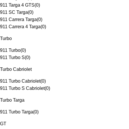
911 Targa 4 GTS
(
0
)
911 SC Targa
(
0
)
911 Carrera Targa
(
0
)
911 Carrera 4 Targa
(
0
)
Turbo
911 Turbo
(
0
)
911 Turbo S
(
0
)
Turbo Cabriolet
911 Turbo Cabriolet
(
0
)
911 Turbo S Cabriolet
(
0
)
Turbo Targa
911 Turbo Targa
(
0
)
GT