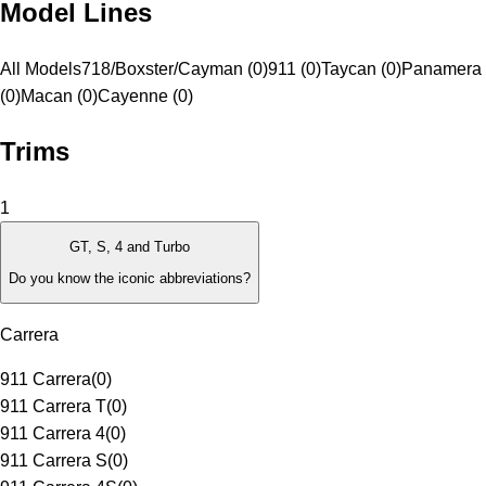
Model Lines
All Models
718/Boxster/Cayman (0)
911 (0)
Taycan (0)
Panamera
(0)
Macan (0)
Cayenne (0)
Trims
1
GT, S, 4 and Turbo
Do you know the iconic abbreviations?
Carrera
911 Carrera
(
0
)
911 Carrera T
(
0
)
911 Carrera 4
(
0
)
911 Carrera S
(
0
)