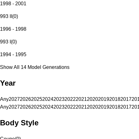
1998 - 2001
993 II
(
0
)
1996 - 1998
993 I
(
0
)
1994 - 1995
Show All 14 Model Generations
Year
Any
2027
2026
2025
2024
2023
2022
2021
2020
2019
2018
2017
20
Any
2027
2026
2025
2024
2023
2022
2021
2020
2019
2018
2017
20
Body Style
Coupe
(
0
)