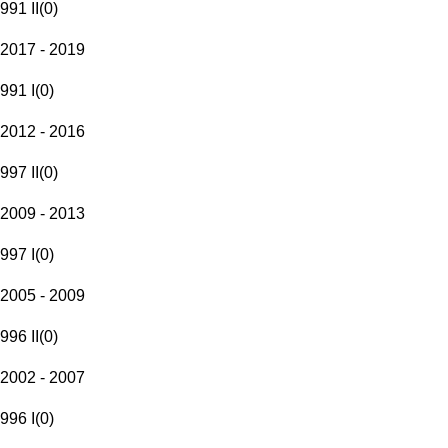
991 II
(
0
)
2017 - 2019
991 I
(
0
)
2012 - 2016
997 II
(
0
)
2009 - 2013
997 I
(
0
)
2005 - 2009
996 II
(
0
)
2002 - 2007
996 I
(
0
)