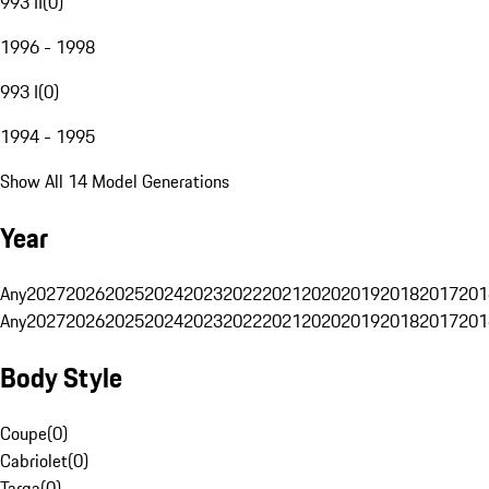
993 II
(
0
)
1996 - 1998
993 I
(
0
)
1994 - 1995
Show All 14 Model Generations
Year
Any
2027
2026
2025
2024
2023
2022
2021
2020
2019
2018
2017
201
Any
2027
2026
2025
2024
2023
2022
2021
2020
2019
2018
2017
201
Body Style
Coupe
(
0
)
Cabriolet
(
0
)
Targa
(
0
)