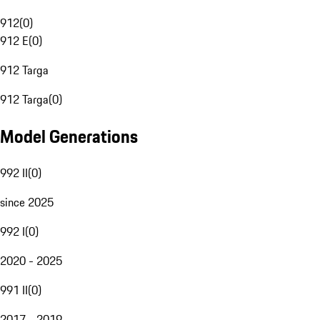
912
(
0
)
912 E
(
0
)
912 Targa
912 Targa
(
0
)
Model Generations
992 II
(
0
)
since 2025
992 I
(
0
)
2020 - 2025
991 II
(
0
)
2017 - 2019