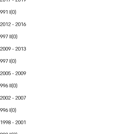
991 I
(
0
)
2012 - 2016
997 II
(
0
)
2009 - 2013
997 I
(
0
)
2005 - 2009
996 II
(
0
)
2002 - 2007
996 I
(
0
)
1998 - 2001