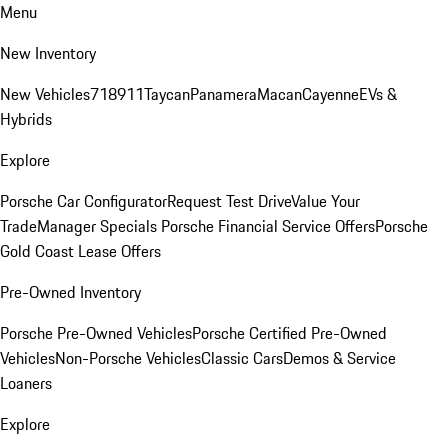
Menu
New Inventory
New Vehicles
718
911
Taycan
Panamera
Macan
Cayenne
EVs &
Hybrids
Explore
Porsche Car Configurator
Request Test Drive
Value Your
Trade
Manager Specials
Porsche Financial Service Offers
Porsche
Gold Coast Lease Offers
Pre-Owned Inventory
Porsche Pre-Owned Vehicles
Porsche Certified Pre-Owned
Vehicles
Non-Porsche Vehicles
Classic Cars
Demos & Service
Loaners
Explore