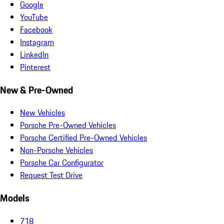
Google
YouTube
Facebook
Instagram
LinkedIn
Pinterest
New & Pre-Owned
New Vehicles
Porsche Pre-Owned Vehicles
Porsche Certified Pre-Owned Vehicles
Non-Porsche Vehicles
Porsche Car Configurator
Request Test Drive
Models
718