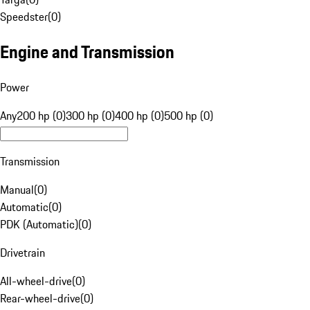
Speedster
(
0
)
Engine and Transmission
Power
Any
200 hp (0)
300 hp (0)
400 hp (0)
500 hp (0)
Transmission
Manual
(
0
)
Automatic
(
0
)
PDK (Automatic)
(
0
)
Drivetrain
All-wheel-drive
(
0
)
Rear-wheel-drive
(
0
)