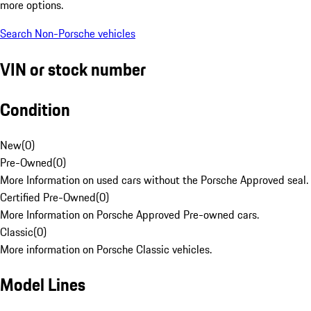
more options.
Search Non-Porsche vehicles
VIN or stock number
Condition
New
(
0
)
Pre-Owned
(
0
)
More Information on used cars without the Porsche Approved seal.
Certified Pre-Owned
(
0
)
More Information on Porsche Approved Pre-owned cars.
Classic
(
0
)
More information on Porsche Classic vehicles.
Model Lines