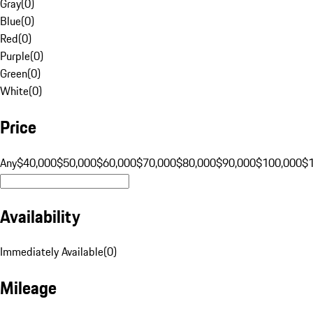
Gray
(
0
)
Blue
(
0
)
Red
(
0
)
Purple
(
0
)
Green
(
0
)
White
(
0
)
Price
Any
$40,000
$50,000
$60,000
$70,000
$80,000
$90,000
$100,000
$
Availability
Immediately Available
(
0
)
Mileage