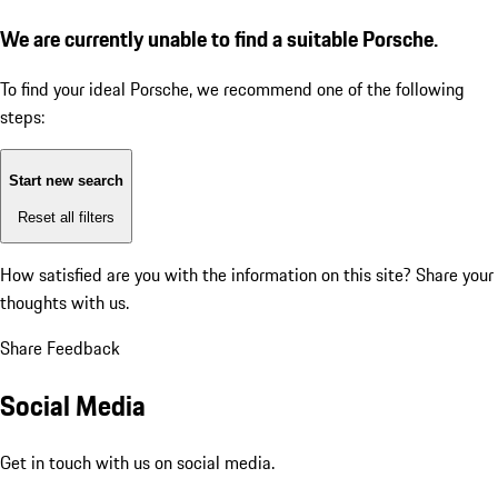
We are currently unable to find a suitable Porsche.
To find your ideal Porsche, we recommend one of the following
steps:
Start new search
Reset all filters
How satisfied are you with the information on this site?
Share your
thoughts with us.
Share Feedback
Social Media
Get in touch with us on social media.