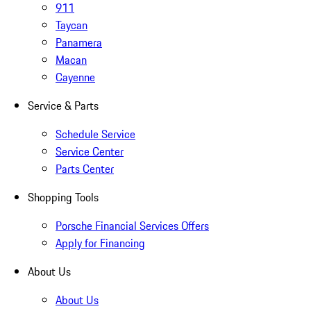
911
Taycan
Panamera
Macan
Cayenne
Service & Parts
Schedule Service
Service Center
Parts Center
Shopping Tools
Porsche Financial Services Offers
Apply for Financing
About Us
About Us