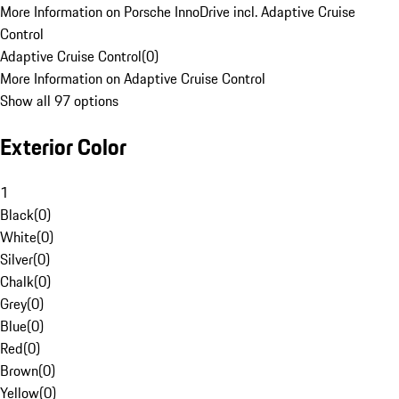
More Information on Porsche InnoDrive incl. Adaptive Cruise
Control
Adaptive Cruise Control
(
0
)
More Information on Adaptive Cruise Control
Show all 97 options
Exterior Color
1
Black
(
0
)
White
(
0
)
Silver
(
0
)
Chalk
(
0
)
Grey
(
0
)
Blue
(
0
)
Red
(
0
)
Brown
(
0
)
Yellow
(
0
)