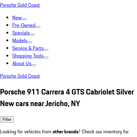
Porsche Gold Coast
New
Pre-Owned
Specials
Models
Service & Parts
Shopping Tools
About Us
Porsche Gold Coast
Porsche 911 Carrera 4 GTS Cabriolet Silver
New cars near Jericho, NY
Filter
Looking for vehicles from
other brands
? Check our inventory for