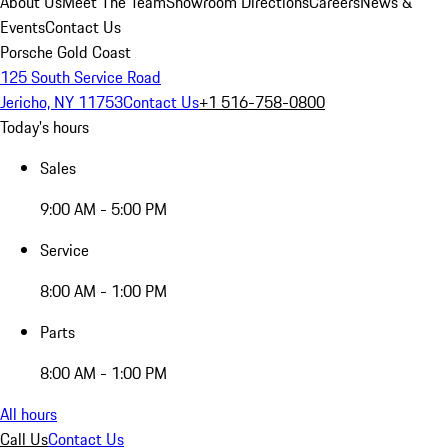
About Us
Meet The Team
Showroom Directions
Careers
News &
Events
Contact Us
Porsche Gold Coast
125 South Service Road
Jericho, NY 11753
Contact Us
+1 516-758-0800
Today's hours
Sales
9:00 AM - 5:00 PM
Service
8:00 AM - 1:00 PM
Parts
8:00 AM - 1:00 PM
All hours
Call Us
Contact Us