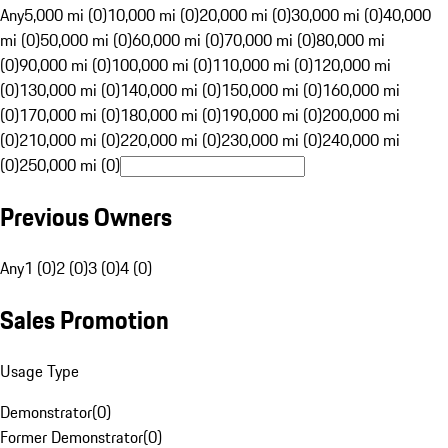
Any
5,000 mi (0)
10,000 mi (0)
20,000 mi (0)
30,000 mi (0)
40,000
mi (0)
50,000 mi (0)
60,000 mi (0)
70,000 mi (0)
80,000 mi
(0)
90,000 mi (0)
100,000 mi (0)
110,000 mi (0)
120,000 mi
(0)
130,000 mi (0)
140,000 mi (0)
150,000 mi (0)
160,000 mi
(0)
170,000 mi (0)
180,000 mi (0)
190,000 mi (0)
200,000 mi
(0)
210,000 mi (0)
220,000 mi (0)
230,000 mi (0)
240,000 mi
(0)
250,000 mi (0)
Previous Owners
Any
1 (0)
2 (0)
3 (0)
4 (0)
Sales Promotion
Usage Type
Demonstrator
(
0
)
Former Demonstrator
(
0
)