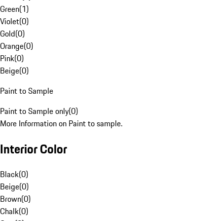
Green
(
1
)
Violet
(
0
)
Gold
(
0
)
Orange
(
0
)
Pink
(
0
)
Beige
(
0
)
Paint to Sample
Paint to Sample only
(
0
)
More Information on Paint to sample.
Interior Color
Black
(
0
)
Beige
(
0
)
Brown
(
0
)
Chalk
(
0
)