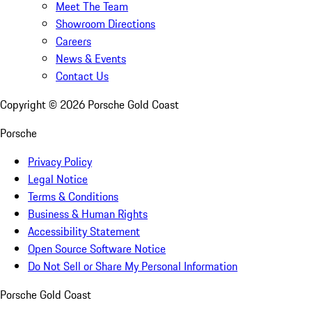
Meet The Team
Showroom Directions
Careers
News & Events
Contact Us
Copyright ©
2026
Porsche Gold Coast
Porsche
Privacy Policy
Legal Notice
Terms & Conditions
Business & Human Rights
Accessibility Statement
Open Source Software Notice
Do Not Sell or Share My Personal Information
Porsche Gold Coast