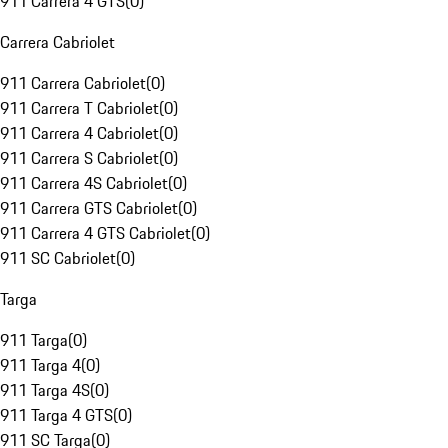
911 Carrera 4 GTS
(
0
)
Carrera Cabriolet
911 Carrera Cabriolet
(
0
)
911 Carrera T Cabriolet
(
0
)
911 Carrera 4 Cabriolet
(
0
)
911 Carrera S Cabriolet
(
0
)
911 Carrera 4S Cabriolet
(
0
)
911 Carrera GTS Cabriolet
(
0
)
911 Carrera 4 GTS Cabriolet
(
0
)
911 SC Cabriolet
(
0
)
Targa
911 Targa
(
0
)
911 Targa 4
(
0
)
911 Targa 4S
(
0
)
911 Targa 4 GTS
(
0
)
911 SC Targa
(
0
)