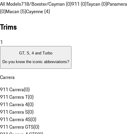
All Models
718/Boxster/Cayman (0)
911 (0)
Taycan (0)
Panamera
(0)
Macan (5)
Cayenne (4)
Trims
1
GT, S, 4 and Turbo
Do you know the iconic abbreviations?
Carrera
911 Carrera
(
0
)
911 Carrera T
(
0
)
911 Carrera 4
(
0
)
911 Carrera S
(
0
)
911 Carrera 4S
(
0
)
911 Carrera GTS
(
0
)