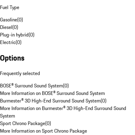
Fuel Type
Gasoline
(
0
)
Diesel
(
0
)
Plug-in hybrid
(
0
)
Electric
(
0
)
Options
Frequently selected
BOSE® Surround Sound System
(
0
)
More Information on BOSE® Surround Sound System
Burmester® 3D High-End Surround Sound System
(
0
)
More Information on Burmester® 3D High-End Surround Sound
System
Sport Chrono Package
(
0
)
More Information on Sport Chrono Package