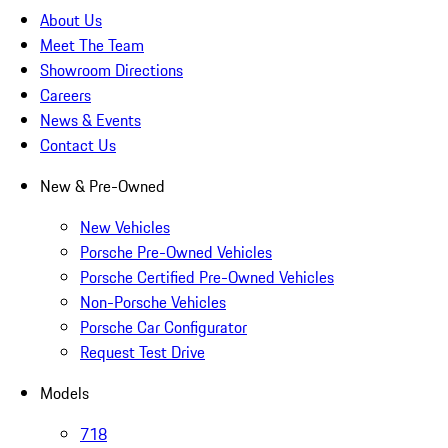
About Us
Meet The Team
Showroom Directions
Careers
News & Events
Contact Us
New & Pre-Owned
New Vehicles
Porsche Pre-Owned Vehicles
Porsche Certified Pre-Owned Vehicles
Non-Porsche Vehicles
Porsche Car Configurator
Request Test Drive
Models
718