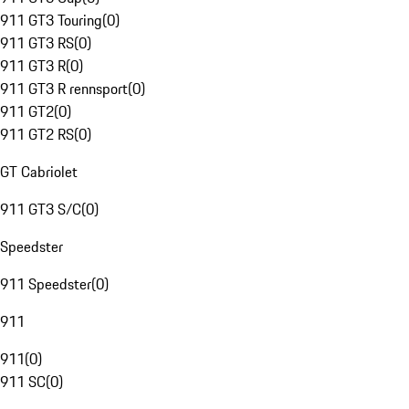
911 GT3 Touring
(
0
)
911 GT3 RS
(
0
)
911 GT3 R
(
0
)
911 GT3 R rennsport
(
0
)
911 GT2
(
0
)
911 GT2 RS
(
0
)
GT Cabriolet
911 GT3 S/C
(
0
)
Speedster
911 Speedster
(
0
)
911
911
(
0
)
911 SC
(
0
)