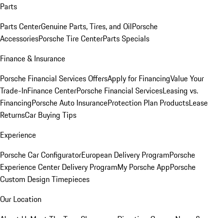
Parts
Parts Center
Genuine Parts, Tires, and Oil
Porsche
Accessories
Porsche Tire Center
Parts Specials
Finance & Insurance
Porsche Financial Services Offers
Apply for Financing
Value Your
Trade-In
Finance Center
Porsche Financial Services
Leasing vs.
Financing
Porsche Auto Insurance
Protection Plan Products
Lease
Returns
Car Buying Tips
Experience
Porsche Car Configurator
European Delivery Program
Porsche
Experience Center Delivery Program
My Porsche App
Porsche
Custom Design Timepieces
Our Location