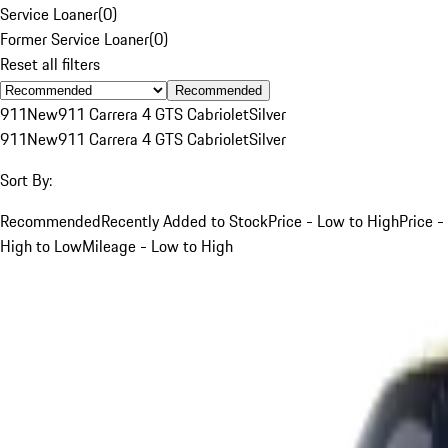
Service Loaner
(
0
)
Former Service Loaner
(
0
)
Reset all filters
Recommended
911
New
911 Carrera 4 GTS Cabriolet
Silver
911
New
911 Carrera 4 GTS Cabriolet
Silver
Sort By:
Recommended
Recently Added to Stock
Price - Low to High
Price -
High to Low
Mileage - Low to High