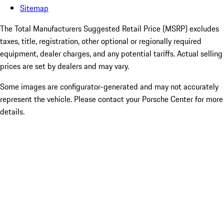
Sitemap
The Total Manufacturers Suggested Retail Price (MSRP) excludes
taxes, title, registration, other optional or regionally required
equipment, dealer charges, and any potential tariffs. Actual selling
prices are set by dealers and may vary.
Some images are configurator-generated and may not accurately
represent the vehicle. Please contact your Porsche Center for more
details.