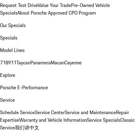
Request Test Drive
Value Your Trade
Pre-Owned Vehicle
Specials
About Porsche Approved CPO Program
Our Specials
Specials
Model Lines
718
911
Taycan
Panamera
Macan
Cayenne
Explore
Porsche E-Performance
Service
Schedule Service
Service Center
Service and Maintenance
Repair
Expertise
Warranty and Vehicle Information
Service Specials
Classic
Service
我们讲中文