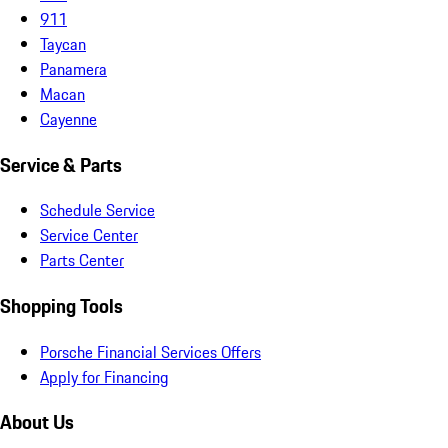
911
Taycan
Panamera
Macan
Cayenne
Service & Parts
Schedule Service
Service Center
Parts Center
Shopping Tools
Porsche Financial Services Offers
Apply for Financing
About Us