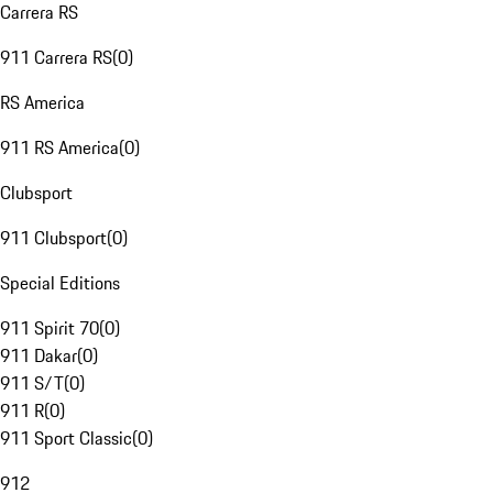
Carrera RS
911 Carrera RS
(
0
)
RS America
911 RS America
(
0
)
Clubsport
911 Clubsport
(
0
)
Special Editions
911 Spirit 70
(
0
)
911 Dakar
(
0
)
911 S/T
(
0
)
911 R
(
0
)
911 Sport Classic
(
0
)
912