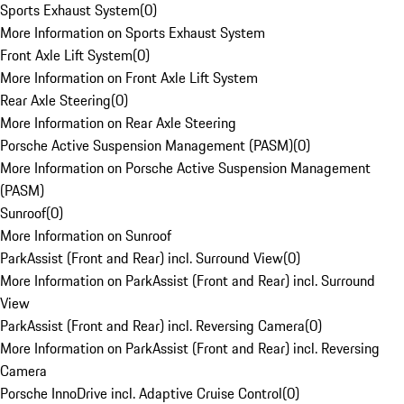
Sports Exhaust System
(
0
)
More Information on Sports Exhaust System
Front Axle Lift System
(
0
)
More Information on Front Axle Lift System
Rear Axle Steering
(
0
)
More Information on Rear Axle Steering
Porsche Active Suspension Management (PASM)
(
0
)
More Information on Porsche Active Suspension Management
(PASM)
Sunroof
(
0
)
More Information on Sunroof
ParkAssist (Front and Rear) incl. Surround View
(
0
)
More Information on ParkAssist (Front and Rear) incl. Surround
View
ParkAssist (Front and Rear) incl. Reversing Camera
(
0
)
More Information on ParkAssist (Front and Rear) incl. Reversing
Camera
Porsche InnoDrive incl. Adaptive Cruise Control
(
0
)