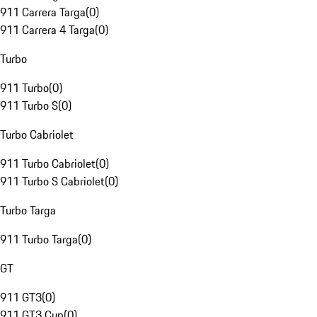
911 Carrera Targa
(
0
)
911 Carrera 4 Targa
(
0
)
Turbo
911 Turbo
(
0
)
911 Turbo S
(
0
)
Turbo Cabriolet
911 Turbo Cabriolet
(
0
)
911 Turbo S Cabriolet
(
0
)
Turbo Targa
911 Turbo Targa
(
0
)
GT
911 GT3
(
0
)
911 GT3 Cup
(
0
)